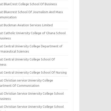
ut BlueCrest College School Of Business
ut Bluecrest School Of Journalism And Mass
munication
ut Buckman Aviation Services Limited
t Catholic University College of Ghana School
Business
ut Central University College Department of
rmaceutical Sciences
t Central University College School Of
iness
t Central University College School Of Nursing
t Christian service University College
artment Of Communication
t Christian Service University College School
Business
t Christian Service University College School