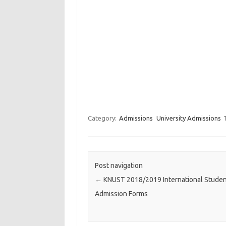
Category:
Admissions
University Admissions
Post navigation
←
KNUST 2018/2019 International Stude
Admission Forms