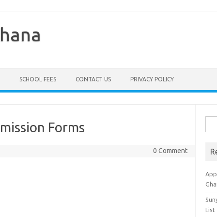
Ghana
SCHOOL FEES
CONTACT US
PRIVACY POLICY
Sea
mission Forms
for:
0 Comment
R
Appl
Gha
Sun
List