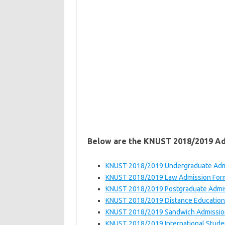
Below are the KNUST 2018/2019 A
KNUST 2018/2019 Undergraduate Adm
KNUST 2018/2019 Law Admission For
KNUST 2018/2019 Postgraduate Admi
KNUST 2018/2019 Distance Education
KNUST 2018/2019 Sandwich Admissio
KNUST 2018/2019 International Stude