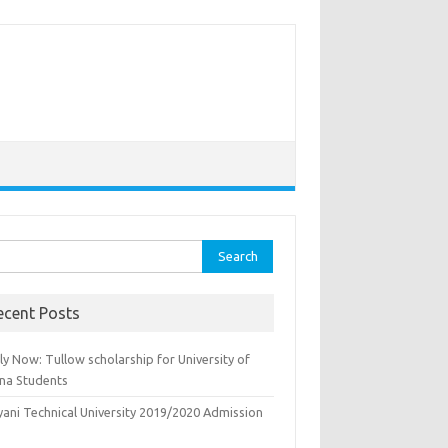
rch
ecent Posts
y Now: Tullow scholarship for University of
na Students
yani Technical University 2019/2020 Admission