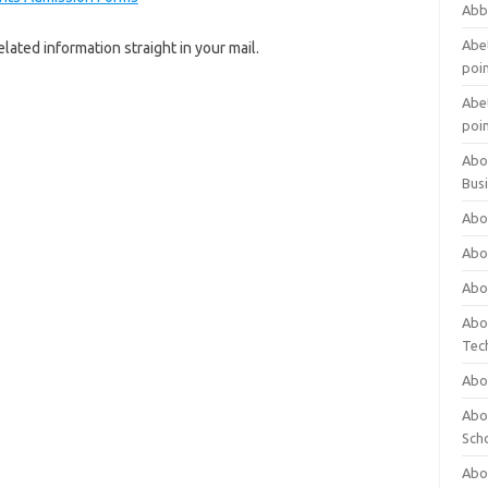
Abb
Abet
lated information straight in your mail.
poi
Abet
poi
Abo
Bus
Abo
Abo
Abo
Abo
Tec
Abo
Abou
Sch
Abou