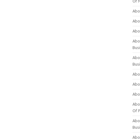
Of 
Abo
Abo
Abo
Abou
Bus
Abo
Bus
Abo
Abo
Abo
Abo
Of P
Abo
Bus
Abo