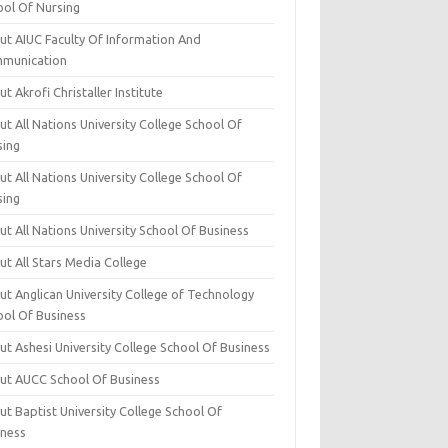
ool Of Nursing
ut AIUC Faculty Of Information And
munication
t Akrofi Christaller Institute
t All Nations University College School Of
sing
t All Nations University College School Of
sing
t All Nations University School Of Business
t All Stars Media College
ut Anglican University College of Technology
ool Of Business
t Ashesi University College School Of Business
ut AUCC School Of Business
t Baptist University College School Of
iness