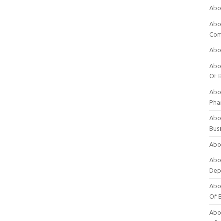
Abo
Abo
Com
Abo
Abou
Of 
Abo
Pha
Abou
Bus
Abou
Abou
Dep
Abou
Of 
Abou