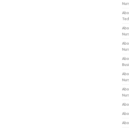
Nur
Abo
Tec
Abo
Nur
Abo
Nur
Abou
Bus
Abou
Nur
Abou
Nur
Abou
Abo
Abo