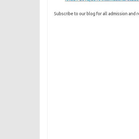
Subscribe to our blog for all admission and re