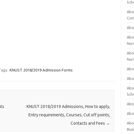
Sch
Abo
Com
Abou
Abou
Nur
Abou
Nur
Abou
Tags:
KNUST 2018/2019 Admission Forms
Abou
Abo
Sch
Abou
nts
KNUST 2018/2019 Admissions, How to apply,
Abo
Entry requirements, Courses, Cut off points,
Abou
Contacts and Fees
→
Bus