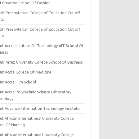
i Creation School Of Fashion
ifi Presbyterian College of Education Cut off
nts
ifi Presbyterian College of Education Cut off
nts
ut Accra Institute Of Technology AIT School Of
iness
ut Perez University College School Of Business
ut Accra College Of Medicine
ut Accra Film School
ut Accra Polytechnic Science Laboratory
hnology
ut Advance Information Technology Institute
t African International University College
ool Of Nursing
t African International University College