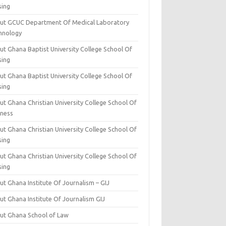
sing
ut GCUC Department Of Medical Laboratory
hnology
ut Ghana Baptist University College School Of
sing
ut Ghana Baptist University College School Of
sing
t Ghana Christian University College School Of
iness
t Ghana Christian University College School Of
sing
t Ghana Christian University College School Of
sing
t Ghana Institute Of Journalism – GIJ
ut Ghana Institute Of Journalism GIJ
ut Ghana School of Law