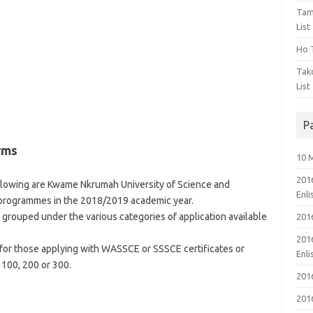
Tam
List
Ho T
Tak
List
P
rms
10 
201
lowing are Kwame Nkrumah University of Science and
Enl
programmes in the 2018/2019 academic year.
ouped under the various categories of application available
201
201
for those applying with WASSCE or SSSCE certificates or
Enl
 100, 200 or 300.
201
201