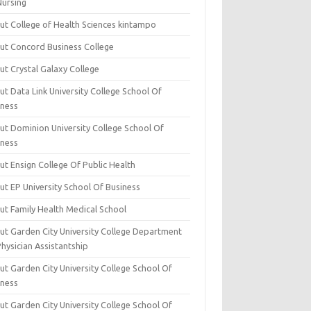
Nursing
ut College of Health Sciences kintampo
ut Concord Business College
ut Crystal Galaxy College
t Data Link University College School Of
iness
ut Dominion University College School Of
iness
ut Ensign College Of Public Health
ut EP University School Of Business
ut Family Health Medical School
ut Garden City University College Department
hysician Assistantship
ut Garden City University College School Of
iness
ut Garden City University College School Of