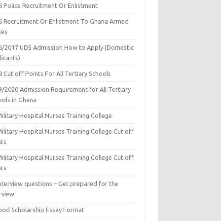
6 Police Recruitment Or Enlistment
6 Recruitment Or Enlistment To Ghana Armed
ces
6/2017 UDS Admission How to Apply (Domestic
icants)
 Cut off Points For All Tertiary Schools
9/2020 Admission Requirement for All Tertiary
ools in Ghana
ilitary Hospital Nurses Training College
ilitary Hospital Nurses Training College Cut off
nts
ilitary Hospital Nurses Training College Cut off
nts
nterview questions – Get prepared for the
rview
ood Scholarship Essay Format