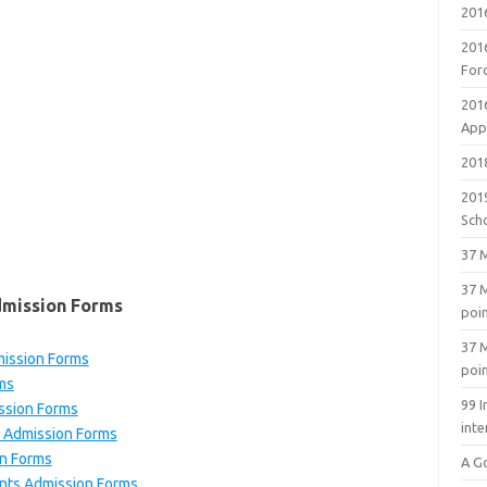
201
201
For
201
Appl
2018
201
Sch
37 M
37 M
dmission Forms
poi
37 M
ission Forms
poi
ms
99 I
ssion Forms
inte
 Admission Forms
n Forms
A G
nts Admission Forms