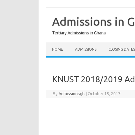
Skip
to
content
Admissions in 
Tertiary Admissions in Ghana
HOME
ADMISSIONS
CLOSING DATES
KNUST 2018/2019 Ad
By
Admissionsgh
|
October 15, 2017