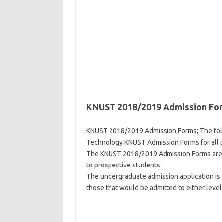
KNUST 2018/2019 Admission Fo
KNUST 2018/2019 Admission Forms; The fol
Technology KNUST Admission Forms for all 
The KNUST 2018/2019 Admission Forms are gr
to prospective students.
The undergraduate admission application is 
those that would be admitted to either level