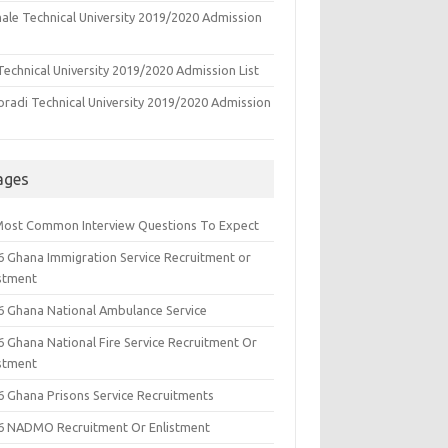
ale Technical University 2019/2020 Admission
echnical University 2019/2020 Admission List
oradi Technical University 2019/2020 Admission
ages
Most Common Interview Questions To Expect
6 Ghana Immigration Service Recruitment or
istment
6 Ghana National Ambulance Service
6 Ghana National Fire Service Recruitment Or
istment
6 Ghana Prisons Service Recruitments
6 NADMO Recruitment Or Enlistment