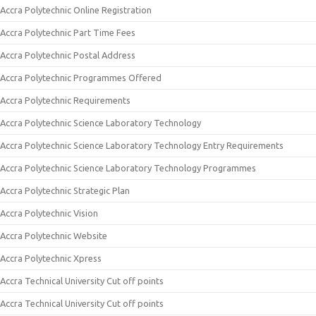
Accra Polytechnic Online Registration
Accra Polytechnic Part Time Fees
Accra Polytechnic Postal Address
Accra Polytechnic Programmes Offered
Accra Polytechnic Requirements
Accra Polytechnic Science Laboratory Technology
Accra Polytechnic Science Laboratory Technology Entry Requirements
Accra Polytechnic Science Laboratory Technology Programmes
Accra Polytechnic Strategic Plan
Accra Polytechnic Vision
Accra Polytechnic Website
Accra Polytechnic Xpress
Accra Technical University Cut off points
Accra Technical University Cut off points