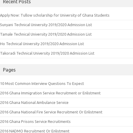
Recent Posts
Apply Now: Tullow scholarship for University of Ghana Students
Sunyani Technical University 2019/2020 Admission List
Tamale Technical University 2019/2020 Admission List
Ho Technical University 2019/2020 Admission List
Takoradi Technical University 2019/2020 Admission List
Pages
10 Most Common Interview Questions To Expect
2016 Ghana Immigration Service Recruitment or Enlistment
2016 Ghana National Ambulance Service
2016 Ghana National Fire Service Recruitment Or Enlistment
2016 Ghana Prisons Service Recruitments
2016 NADMO Recruitment Or Enlistment