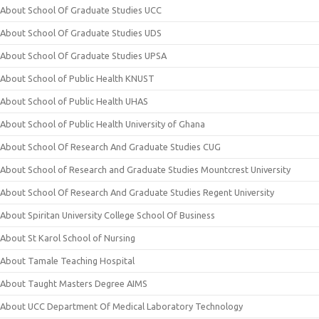
About School Of Graduate Studies UCC
About School Of Graduate Studies UDS
About School Of Graduate Studies UPSA
About School of Public Health KNUST
About School of Public Health UHAS
About School of Public Health University of Ghana
About School Of Research And Graduate Studies CUG
About School of Research and Graduate Studies Mountcrest University
About School Of Research And Graduate Studies Regent University
About Spiritan University College School Of Business
About St Karol School of Nursing
About Tamale Teaching Hospital
About Taught Masters Degree AIMS
About UCC Department Of Medical Laboratory Technology