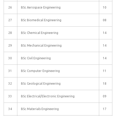
26
BSc Aerospace Engineering
10
27
BSc Biomedical Engineering
08
28
BSc Chemical Engineering
14
29
BSc Mechanical Engineering
14
30
BSc Civil Engineering
14
31
BSc Computer Engineering
11
32
BSc Geological Engineering
18
33
BSc Electrical/Electronic Engineering
09
34
BSc Materials Engineering
17