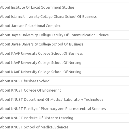
About Institute Of Local Government Studies
About Islamic University College Ghana School Of Business
About Jackson Educational Complex
About Jayee University College Faculty Of Communication Science
About Jayee University College School Of Business
About KAAF University College School Of Business
About KAAF University College School Of Nursing
About KAAF University College School Of Nursing
About KNUST business School
About KNUST College Of Engineering
About KNUST Department Of Medical Laboratory Technology
About KNUST Faculty of Pharmacy and Pharmaceutical Sciences
About KNUST Institute Of Distance Learning
About KNUST School of Medical Sciences