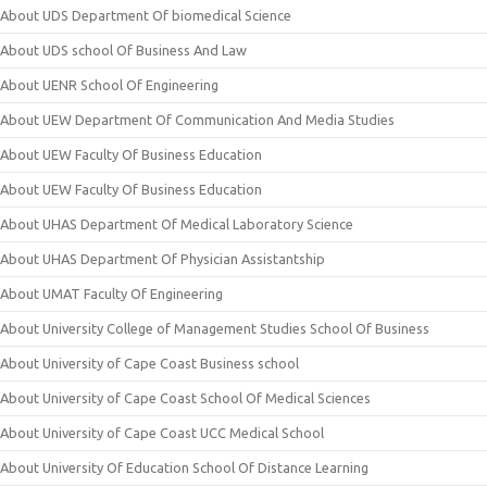
About UDS Department Of biomedical Science
About UDS school Of Business And Law
About UENR School Of Engineering
About UEW Department Of Communication And Media Studies
About UEW Faculty Of Business Education
About UEW Faculty Of Business Education
About UHAS Department Of Medical Laboratory Science
About UHAS Department Of Physician Assistantship
About UMAT Faculty Of Engineering
About University College of Management Studies School Of Business
About University of Cape Coast Business school
About University of Cape Coast School Of Medical Sciences
About University of Cape Coast UCC Medical School
About University Of Education School Of Distance Learning