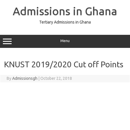
Skip
to
Admissions in Ghana
content
Tertiary Admissions in Ghana
Menu
KNUST 2019/2020 Cut off Points
By
Admissionsgh
|
October 22, 2018