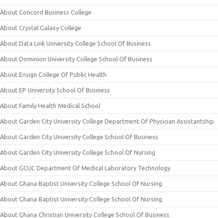
About Concord Business College
About Crystal Galaxy College
About Data Link University College School Of Business
About Dominion University College School Of Business
About Ensign College Of Public Health
About EP University School Of Business
About Family Health Medical School
About Garden City University College Department Of Physician Assistantship
About Garden City University College School Of Business
About Garden City University College School Of Nursing
About GCUC Department Of Medical Laboratory Technology
About Ghana Baptist University College School Of Nursing
About Ghana Baptist University College School Of Nursing
About Ghana Christian University College School Of Business