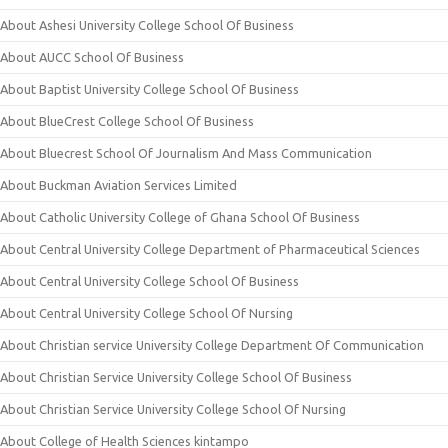
About Ashesi University College School Of Business
About AUCC School Of Business
About Baptist University College School Of Business
About BlueCrest College School Of Business
About Bluecrest School Of Journalism And Mass Communication
About Buckman Aviation Services Limited
About Catholic University College of Ghana School Of Business
About Central University College Department of Pharmaceutical Sciences
About Central University College School Of Business
About Central University College School Of Nursing
About Christian service University College Department Of Communication
About Christian Service University College School Of Business
About Christian Service University College School Of Nursing
About College of Health Sciences kintampo