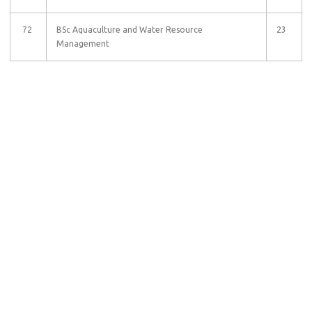
72
BSc Aquaculture and Water Resource
23
Management