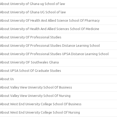
About University of Ghana ug School of law
About University of Ghana UG School of law
About University Of Health And Allied Science School Of Pharmacy
About University of Health And Allied Sciences School Of Medicine
About University Of Professional Studies
About University Of Professional Studies Distance Learning School
About University Of Professional Studies UPSA Distance Learning School
About University OF Southwales Ghana
About UPSA School Of Graduate Studies
About Us
About Valley View University School Of Business
About Valley View University School Of Nursing
About West End University College School Of Business
About West End University College School Of Nursing