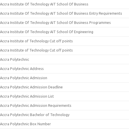
Accra Institute Of Technology AIT School Of Business
Accra Institute Of Technology AIT School Of Business Entry Requirements
Accra Institute Of Technology AIT School Of Business Programmes
Accra Institute Of Technology AIT School Of Engineering
Accra Institute of Technology Cut off points
Accra Institute of Technology Cut off points
Accra Polytechnic
Accra Polytechnic Address
Accra Polytechnic Admission
Accra Polytechnic Admission Deadline
Accra Polytechnic Admission List
Accra Polytechnic Admission Requirements
Accra Polytechnic Bachelor of Technology
Accra Polytechnic Box Number