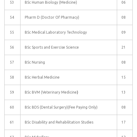
53
BSc Human Biology (Medicine)
06
54
Pharm D (Doctor Of Pharmacy)
08
55
BSc Medical Laboratory Technology
09
56
BSc Sports and Exercise Science
21
57
BSc Nursing
08
58
BSc Herbal Medicine
15
59
BSc BVM (Veterinary Medicine
)
13
60
BSc BDS (Dental Surgery)(Fee Paying Only)
08
61
BSc Disability and Rehabilitation Studies
17