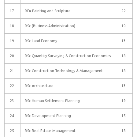
17
BFA Painting and Sculpture
22
18
BSc (Business Administration)
10
19
BSc Land Economy
13
20
BSc Quantity Surveying & Construction Economics
18
21
BSc Construction Technology & Management
18
22
BSc Architecture
13
23
BSc Human Settlement Planning
19
24
BSc Development Planning
15
25
BSc Real Estate Management
18