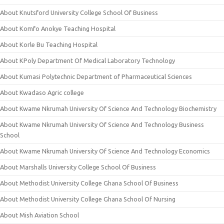
About Knutsford University College School Of Business
About Komfo Anokye Teaching Hospital
About Korle Bu Teaching Hospital
About KPoly Department Of Medical Laboratory Technology
About Kumasi Polytechnic Department of Pharmaceutical Sciences
About Kwadaso Agric college
About Kwame Nkrumah University Of Science And Technology Biochemistry
About Kwame Nkrumah University Of Science And Technology Business
School
About Kwame Nkrumah University Of Science And Technology Economics
About Marshalls University College School Of Business
About Methodist University College Ghana School Of Business
About Methodist University College Ghana School Of Nursing
About Mish Aviation School