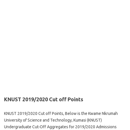
KNUST 2019/2020 Cut off Points
KNUST 2019/2020 Cut off Points, Below is the Kwame Nkrumah
University of Science and Technology, Kumasi (KNUST)
Undergraduate Cut-Off Aggregates for 2019/2020 Admissions