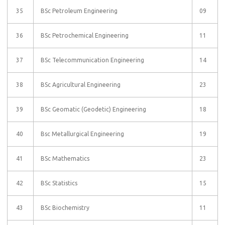
35
BSc Petroleum Engineering
09
36
BSc Petrochemical Engineering
11
37
BSc Telecommunication Engineering
14
38
BSc Agricultural Engineering
23
39
BSc Geomatic (Geodetic) Engineering
18
40
Bsc Metallurgical Engineering
19
41
BSc Mathematics
23
42
BSc Statistics
15
43
BSc Biochemistry
11