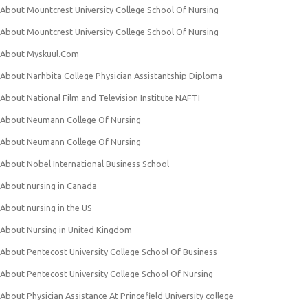
About Mountcrest University College School Of Nursing
About Mountcrest University College School Of Nursing
About Myskuul.Com
About Narhbita College Physician Assistantship Diploma
About National Film and Television Institute NAFTI
About Neumann College Of Nursing
About Neumann College Of Nursing
About Nobel International Business School
About nursing in Canada
About nursing in the US
About Nursing in United Kingdom
About Pentecost University College School Of Business
About Pentecost University College School Of Nursing
About Physician Assistance At Princefield University college