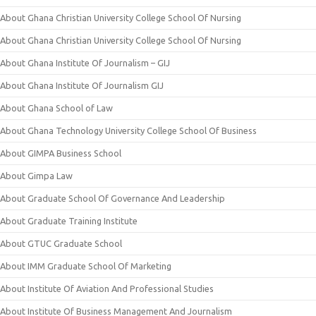
About Ghana Christian University College School Of Nursing
About Ghana Christian University College School Of Nursing
About Ghana Institute Of Journalism – GIJ
About Ghana Institute Of Journalism GIJ
About Ghana School of Law
About Ghana Technology University College School Of Business
About GIMPA Business School
About Gimpa Law
About Graduate School Of Governance And Leadership
About Graduate Training Institute
About GTUC Graduate School
About IMM Graduate School Of Marketing
About Institute Of Aviation And Professional Studies
About Institute Of Business Management And Journalism