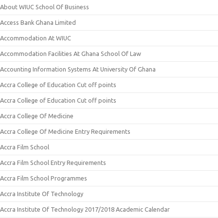
About WIUC School Of Business
Access Bank Ghana Limited
Accommodation At WIUC
Accommodation Facilities At Ghana School Of Law
Accounting Information Systems At University Of Ghana
Accra College of Education Cut off points
Accra College of Education Cut off points
Accra College Of Medicine
Accra College Of Medicine Entry Requirements
Accra Film School
Accra Film School Entry Requirements
Accra Film School Programmes
Accra Institute Of Technology
Accra Institute Of Technology 2017/2018 Academic Calendar