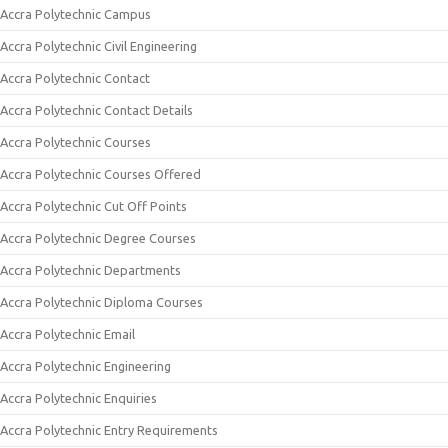
Accra Polytechnic Campus
Accra Polytechnic Civil Engineering
Accra Polytechnic Contact
Accra Polytechnic Contact Details
Accra Polytechnic Courses
Accra Polytechnic Courses Offered
Accra Polytechnic Cut Off Points
Accra Polytechnic Degree Courses
Accra Polytechnic Departments
Accra Polytechnic Diploma Courses
Accra Polytechnic Email
Accra Polytechnic Engineering
Accra Polytechnic Enquiries
Accra Polytechnic Entry Requirements