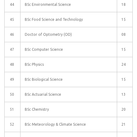
44
BSc Environmental Science
18
45
BSc Food Science and Technology
15
46
Doctor of Optometry (OD)
08
47
BSc Computer Science
15
48
BSc Physics
24
49
BSc Biological Science
15
50
BSc Actuarial Science
13
51
BSc Chemistry
20
52
BSc Meteorology & Climate Science
21