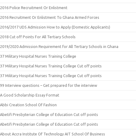
2016 Police Recruitment Or Enlistment
2016 Recruitment Or Enlistment To Ghana Armed Forces
2016/2017 UDS Admission How to Apply (Domestic Applicants)
2018 Cut off Points For All Tertiary Schools
2019/2020 Admission Requirement for All Tertiary Schools in Ghana
37 Military Hospital Nurses Training College
37 Military Hospital Nurses Training College Cut off points
37 Military Hospital Nurses Training College Cut off points
99 Interview questions – Get prepared for the interview
A Good Scholarship Essay Format
Abbi Creation School Of Fashion
Abetifi Presbyterian College of Education Cut off points
Abetifi Presbyterian College of Education Cut off points
About Accra Institute Of Technology AIT School Of Business