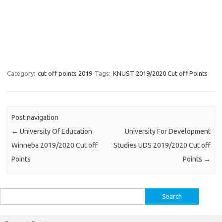
Category:
cut off points 2019
Tags:
KNUST 2019/2020 Cut off Points
Post navigation
←
University Of Education
University For Development
Winneba 2019/2020 Cut off
Studies UDS 2019/2020 Cut off
Points
Points
→
Search
for: