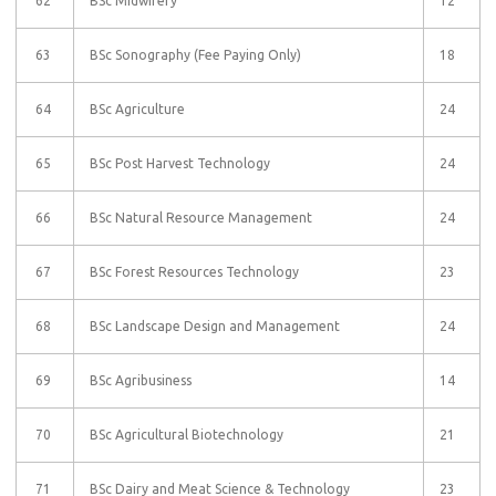
62
BSc Midwifery
12
63
BSc Sonography (Fee Paying Only)
18
64
BSc Agriculture
24
65
BSc Post Harvest Technology
24
66
BSc Natural Resource Management
24
67
BSc Forest Resources Technology
23
68
BSc Landscape Design and Management
24
69
BSc Agribusiness
14
70
BSc Agricultural Biotechnology
21
71
BSc Dairy and Meat Science & Technology
23