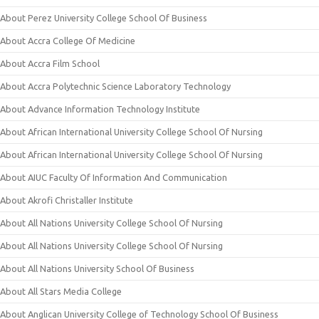
About Perez University College School Of Business
About Accra College Of Medicine
About Accra Film School
About Accra Polytechnic Science Laboratory Technology
About Advance Information Technology Institute
About African International University College School Of Nursing
About African International University College School Of Nursing
About AIUC Faculty Of Information And Communication
About Akrofi Christaller Institute
About All Nations University College School Of Nursing
About All Nations University College School Of Nursing
About All Nations University School Of Business
About All Stars Media College
About Anglican University College of Technology School Of Business