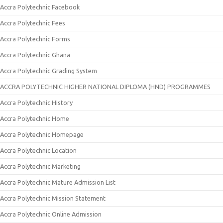
Accra Polytechnic Facebook
Accra Polytechnic Fees
Accra Polytechnic Forms
Accra Polytechnic Ghana
Accra Polytechnic Grading System
ACCRA POLYTECHNIC HIGHER NATIONAL DIPLOMA (HND) PROGRAMMES
Accra Polytechnic History
Accra Polytechnic Home
Accra Polytechnic Homepage
Accra Polytechnic Location
Accra Polytechnic Marketing
Accra Polytechnic Mature Admission List
Accra Polytechnic Mission Statement
Accra Polytechnic Online Admission