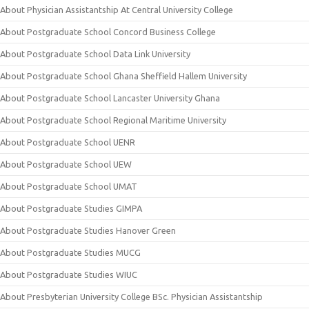
About Physician Assistantship At Central University College
About Postgraduate School Concord Business College
About Postgraduate School Data Link University
About Postgraduate School Ghana Sheffield Hallem University
About Postgraduate School Lancaster University Ghana
About Postgraduate School Regional Maritime University
About Postgraduate School UENR
About Postgraduate School UEW
About Postgraduate School UMAT
About Postgraduate Studies GIMPA
About Postgraduate Studies Hanover Green
About Postgraduate Studies MUCG
About Postgraduate Studies WIUC
About Presbyterian University College BSc. Physician Assistantship