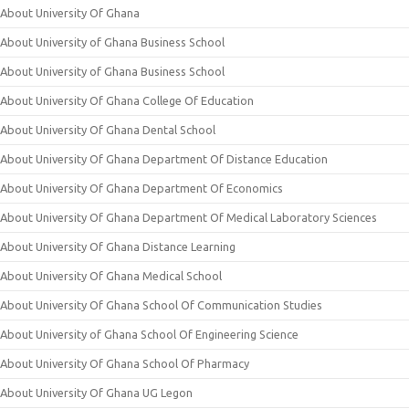
About University Of Ghana
About University of Ghana Business School
About University of Ghana Business School
About University Of Ghana College Of Education
About University Of Ghana Dental School
About University Of Ghana Department Of Distance Education
About University Of Ghana Department Of Economics
About University Of Ghana Department Of Medical Laboratory Sciences
About University Of Ghana Distance Learning
About University Of Ghana Medical School
About University Of Ghana School Of Communication Studies
About University of Ghana School Of Engineering Science
About University Of Ghana School Of Pharmacy
About University Of Ghana UG Legon