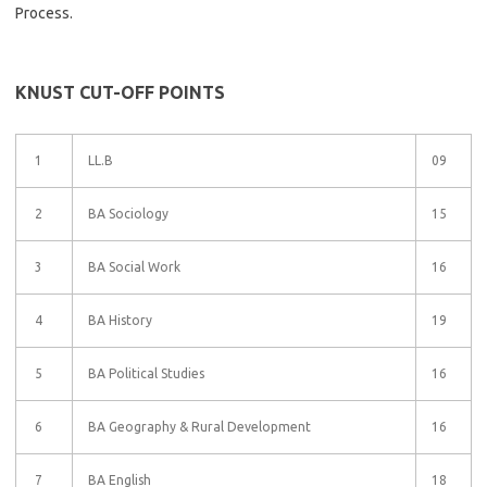
Process.
KNUST CUT-OFF POINTS
1
LL.B
09
2
BA Sociology
15
3
BA Social Work
16
4
BA History
19
5
BA Political Studies
16
6
BA Geography & Rural Development
16
7
BA English
18