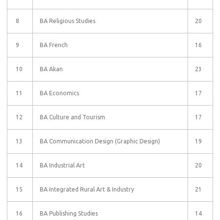
8
BA Religious Studies
20
9
BA French
16
10
BA Akan
23
11
BA Economics
17
12
BA Culture and Tourism
17
13
BA Communication Design (Graphic Design)
19
14
BA Industrial Art
20
15
BA Integrated Rural Art & Industry
21
16
BA Publishing Studies
14