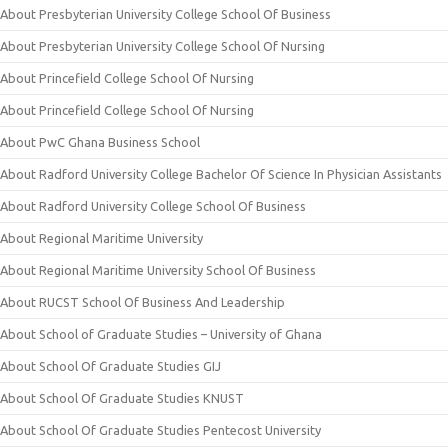
About Presbyterian University College School Of Business
About Presbyterian University College School Of Nursing
About Princefield College School Of Nursing
About Princefield College School Of Nursing
About PwC Ghana Business School
About Radford University College Bachelor Of Science In Physician Assistants
About Radford University College School Of Business
About Regional Maritime University
About Regional Maritime University School Of Business
About RUCST School Of Business And Leadership
About School of Graduate Studies – University of Ghana
About School Of Graduate Studies GIJ
About School Of Graduate Studies KNUST
About School Of Graduate Studies Pentecost University