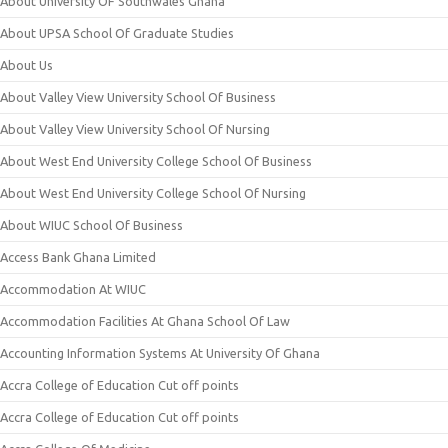
About University OF Southwales Ghana
About UPSA School Of Graduate Studies
About Us
About Valley View University School Of Business
About Valley View University School Of Nursing
About West End University College School Of Business
About West End University College School Of Nursing
About WIUC School Of Business
Access Bank Ghana Limited
Accommodation At WIUC
Accommodation Facilities At Ghana School Of Law
Accounting Information Systems At University Of Ghana
Accra College of Education Cut off points
Accra College of Education Cut off points