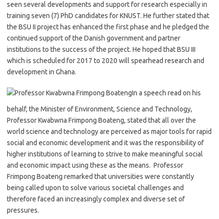
seen several developments and support for research especially in
training seven (7) PhD candidates for KNUST. He further stated that
the BSU II project has enhanced the first phase and he pledged the
continued support of the Danish government and partner
institutions to the success of the project. He hoped that BSU III
which is scheduled for 2017 to 2020 will spearhead research and
development in Ghana.
In a speech read on his
behalf, the Minister of Environment, Science and Technology,
Professor Kwabwna Frimpong Boateng, stated that all over the
world science and technology are perceived as major tools for rapid
social and economic development and it was the responsibility of
higher institutions of learning to strive to make meaningful social
and economic impact using these as the means. Professor
Frimpong Boateng remarked that universities were constantly
being called upon to solve various societal challenges and
therefore faced an increasingly complex and diverse set of
pressures.