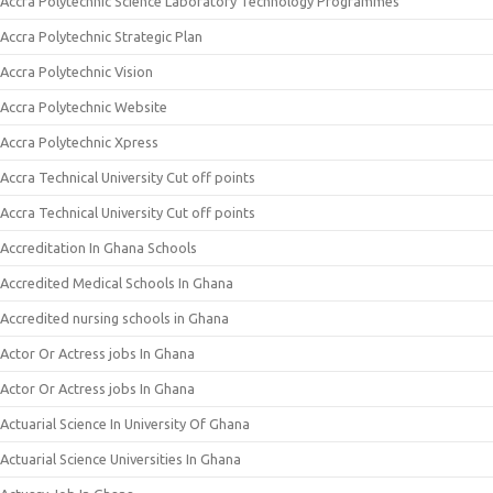
Accra Polytechnic Science Laboratory Technology Programmes
Accra Polytechnic Strategic Plan
Accra Polytechnic Vision
Accra Polytechnic Website
Accra Polytechnic Xpress
Accra Technical University Cut off points
Accra Technical University Cut off points
Accreditation In Ghana Schools
Accredited Medical Schools In Ghana
Accredited nursing schools in Ghana
Actor Or Actress jobs In Ghana
Actor Or Actress jobs In Ghana
Actuarial Science In University Of Ghana
Actuarial Science Universities In Ghana