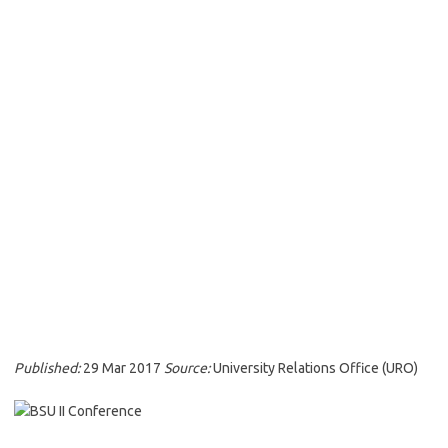
Published:
29 Mar 2017
Source:
University Relations Office (URO)