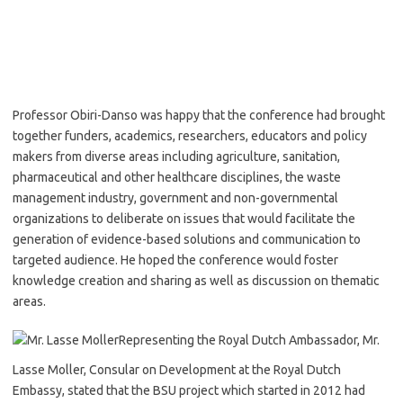
Professor Obiri-Danso was happy that the conference had brought
together funders, academics, researchers, educators and policy
makers from diverse areas including agriculture, sanitation,
pharmaceutical and other healthcare disciplines, the waste
management industry, government and non-governmental
organizations to deliberate on issues that would facilitate the
generation of evidence-based solutions and communication to
targeted audience. He hoped the conference would foster
knowledge creation and sharing as well as discussion on thematic
areas.
Representing the Royal Dutch Ambassador, Mr.
Lasse Moller, Consular on Development at the Royal Dutch
Embassy, stated that the BSU project which started in 2012 had