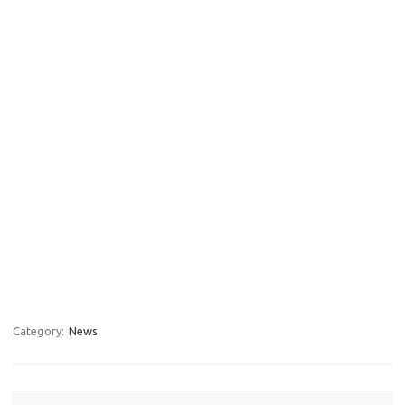
Category:
News