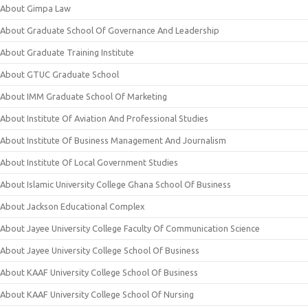
About Gimpa Law
About Graduate School Of Governance And Leadership
About Graduate Training Institute
About GTUC Graduate School
About IMM Graduate School Of Marketing
About Institute Of Aviation And Professional Studies
About Institute Of Business Management And Journalism
About Institute Of Local Government Studies
About Islamic University College Ghana School Of Business
About Jackson Educational Complex
About Jayee University College Faculty Of Communication Science
About Jayee University College School Of Business
About KAAF University College School Of Business
About KAAF University College School Of Nursing