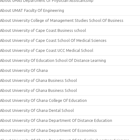
About UHAS Department Of Physician Assistantship
About UMAT Faculty Of Engineering
About University College of Management Studies School Of Business
About University of Cape Coast Business school
About University of Cape Coast School Of Medical Sciences
About University of Cape Coast UCC Medical School
About University Of Education School Of Distance Learning
About University Of Ghana
About University of Ghana Business School
About University of Ghana Business School
About University Of Ghana College Of Education
About University Of Ghana Dental School
About University Of Ghana Department Of Distance Education
About University Of Ghana Department Of Economics