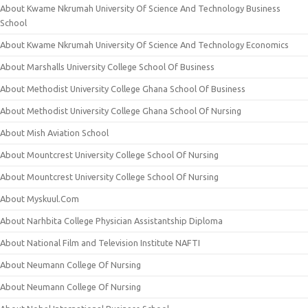
About Kwame Nkrumah University Of Science And Technology Business
School
About Kwame Nkrumah University Of Science And Technology Economics
About Marshalls University College School Of Business
About Methodist University College Ghana School Of Business
About Methodist University College Ghana School Of Nursing
About Mish Aviation School
About Mountcrest University College School Of Nursing
About Mountcrest University College School Of Nursing
About Myskuul.Com
About Narhbita College Physician Assistantship Diploma
About National Film and Television Institute NAFTI
About Neumann College Of Nursing
About Neumann College Of Nursing