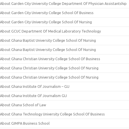
About Garden City University College Department Of Physician Assistantship
About Garden City University College School Of Business
About Garden City University College School Of Nursing
About GCUC Department Of Medical Laboratory Technology
About Ghana Baptist University College School Of Nursing
About Ghana Baptist University College School Of Nursing
About Ghana Christian University College School Of Business
About Ghana Christian University College School Of Nursing
About Ghana Christian University College School Of Nursing
About Ghana Institute Of Journalism – GIJ
About Ghana Institute Of Journalism GIJ
About Ghana School of Law
About Ghana Technology University College School Of Business
About GIMPA Business School