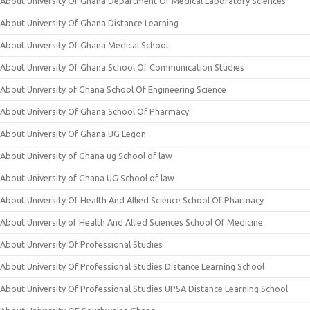
About University Of Ghana Department Of Medical Laboratory Sciences
About University Of Ghana Distance Learning
About University Of Ghana Medical School
About University Of Ghana School Of Communication Studies
About University of Ghana School Of Engineering Science
About University Of Ghana School Of Pharmacy
About University Of Ghana UG Legon
About University of Ghana ug School of law
About University of Ghana UG School of law
About University Of Health And Allied Science School Of Pharmacy
About University of Health And Allied Sciences School Of Medicine
About University Of Professional Studies
About University Of Professional Studies Distance Learning School
About University Of Professional Studies UPSA Distance Learning School