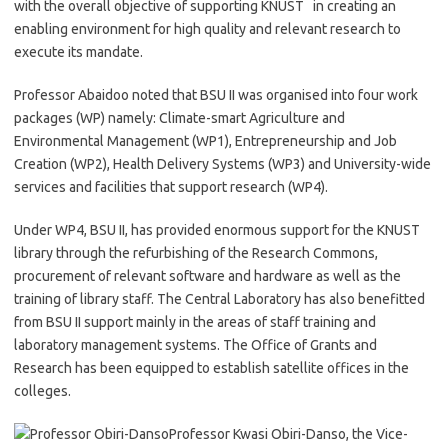
with the overall objective of supporting KNUST in creating an
enabling environment for high quality and relevant research to
execute its mandate.
Professor Abaidoo noted that BSU II was organised into four work
packages (WP) namely: Climate-smart Agriculture and
Environmental Management (WP1), Entrepreneurship and Job
Creation (WP2), Health Delivery Systems (WP3) and University-wide
services and facilities that support research (WP4).
Under WP4, BSU II, has provided enormous support for the KNUST
library through the refurbishing of the Research Commons,
procurement of relevant software and hardware as well as the
training of library staff. The Central Laboratory has also benefitted
from BSU II support mainly in the areas of staff training and
laboratory management systems. The Office of Grants and
Research has been equipped to establish satellite offices in the
colleges.
Professor Kwasi Obiri-Danso, the Vice-