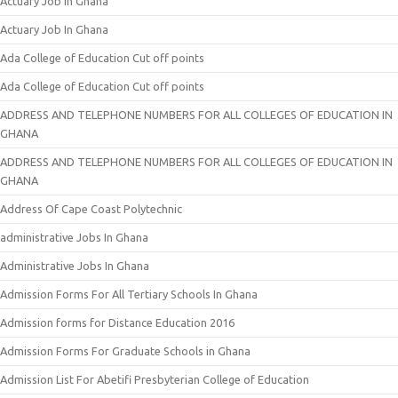
Actuary Job In Ghana
Actuary Job In Ghana
Ada College of Education Cut off points
Ada College of Education Cut off points
ADDRESS AND TELEPHONE NUMBERS FOR ALL COLLEGES OF EDUCATION IN
GHANA
ADDRESS AND TELEPHONE NUMBERS FOR ALL COLLEGES OF EDUCATION IN
GHANA
Address Of Cape Coast Polytechnic
administrative Jobs In Ghana
Administrative Jobs In Ghana
Admission Forms For All Tertiary Schools In Ghana
Admission forms for Distance Education 2016
Admission Forms For Graduate Schools in Ghana
Admission List For Abetifi Presbyterian College of Education