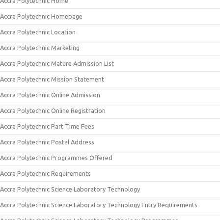
Accra Polytechnic Home
Accra Polytechnic Homepage
Accra Polytechnic Location
Accra Polytechnic Marketing
Accra Polytechnic Mature Admission List
Accra Polytechnic Mission Statement
Accra Polytechnic Online Admission
Accra Polytechnic Online Registration
Accra Polytechnic Part Time Fees
Accra Polytechnic Postal Address
Accra Polytechnic Programmes Offered
Accra Polytechnic Requirements
Accra Polytechnic Science Laboratory Technology
Accra Polytechnic Science Laboratory Technology Entry Requirements