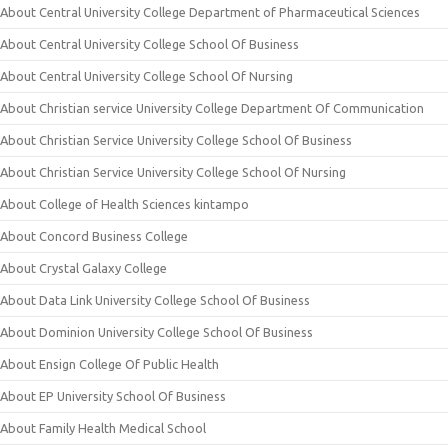
About Central University College Department of Pharmaceutical Sciences
About Central University College School Of Business
About Central University College School Of Nursing
About Christian service University College Department Of Communication
About Christian Service University College School Of Business
About Christian Service University College School Of Nursing
About College of Health Sciences kintampo
About Concord Business College
About Crystal Galaxy College
About Data Link University College School Of Business
About Dominion University College School Of Business
About Ensign College Of Public Health
About EP University School Of Business
About Family Health Medical School