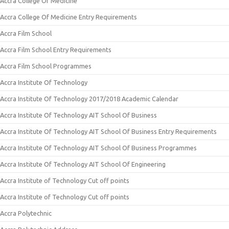
Accra College Of Medicine
Accra College Of Medicine Entry Requirements
Accra Film School
Accra Film School Entry Requirements
Accra Film School Programmes
Accra Institute Of Technology
Accra Institute Of Technology 2017/2018 Academic Calendar
Accra Institute Of Technology AIT School Of Business
Accra Institute Of Technology AIT School Of Business Entry Requirements
Accra Institute Of Technology AIT School Of Business Programmes
Accra Institute Of Technology AIT School Of Engineering
Accra Institute of Technology Cut off points
Accra Institute of Technology Cut off points
Accra Polytechnic