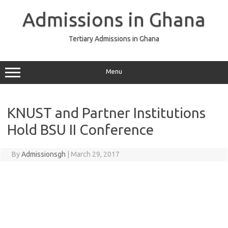
Skip
to
Admissions in Ghana
content
Tertiary Admissions in Ghana
Menu
KNUST and Partner Institutions
Hold BSU II Conference
By
Admissionsgh
|
March 29, 2017