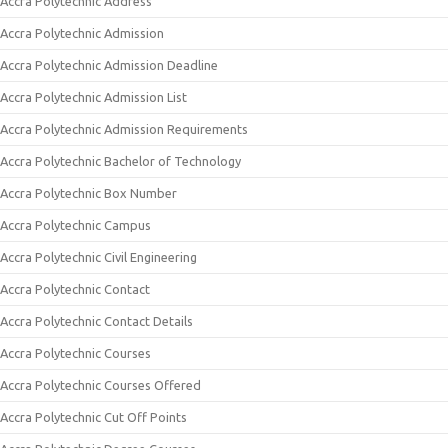
Accra Polytechnic Address
Accra Polytechnic Admission
Accra Polytechnic Admission Deadline
Accra Polytechnic Admission List
Accra Polytechnic Admission Requirements
Accra Polytechnic Bachelor of Technology
Accra Polytechnic Box Number
Accra Polytechnic Campus
Accra Polytechnic Civil Engineering
Accra Polytechnic Contact
Accra Polytechnic Contact Details
Accra Polytechnic Courses
Accra Polytechnic Courses Offered
Accra Polytechnic Cut Off Points