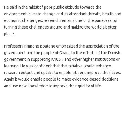
He said in the midst of poor public attitude towards the
environment, climate change and its attendant threats, health and
economic challenges, research remains one of the panaceas for
turning these challenges around and making the world a better
place.
Professor Frimpong Boateng emphasized the appreciation of the
government and the people of Ghana to the efforts of the Danish
government in supporting KNUST and other higher institutions of
learning. He was confident that the initiative would enhance
research output and uptake to enable citizens improve their lives.
Again it would enable people to make evidence-based decisions
and use new knowledge to improve their quality of life.