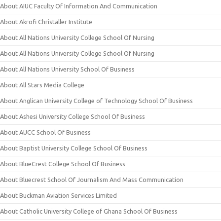
About AIUC Faculty Of Information And Communication
About Akrofi Christaller Institute
About All Nations University College School Of Nursing
About All Nations University College School Of Nursing
About All Nations University School Of Business
About All Stars Media College
About Anglican University College of Technology School Of Business
About Ashesi University College School Of Business
About AUCC School Of Business
About Baptist University College School Of Business
About BlueCrest College School Of Business
About Bluecrest School Of Journalism And Mass Communication
About Buckman Aviation Services Limited
About Catholic University College of Ghana School Of Business