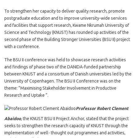
To strengthen her capacity to deliver quality research, promote
postgraduate education and to improve university-wide services
and facilities that support research, Kwame Nkrumah University of
Science and Technology (KNUST) has rounded up activities of the
second phase of the Building Stronger Universities (BSU II) project
with a conference.
The BSU II conference was held to showcase research activities
and findings of phase two of the DANIDA-funded partnership
between KNUST and a consortium of Danish universities led by the
University of Copenhagen. The BSU II Conference was on the
theme: “Maximising Stakeholder Involvement in Productive
Research and Uptake “.
Professor Robert Clement
Abaidoo
, the KNUST BSU II Project Anchor, stated that the project
seeks to strengthen the research capacity of KNUST through the
implementation of well- thought out programmes and activities,