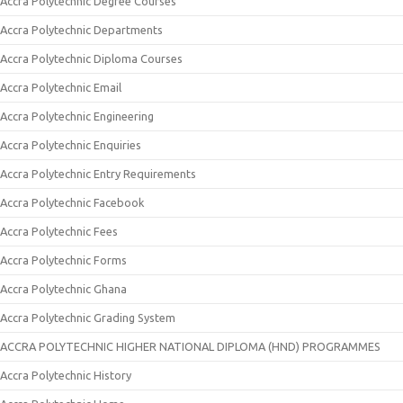
Accra Polytechnic Degree Courses
Accra Polytechnic Departments
Accra Polytechnic Diploma Courses
Accra Polytechnic Email
Accra Polytechnic Engineering
Accra Polytechnic Enquiries
Accra Polytechnic Entry Requirements
Accra Polytechnic Facebook
Accra Polytechnic Fees
Accra Polytechnic Forms
Accra Polytechnic Ghana
Accra Polytechnic Grading System
ACCRA POLYTECHNIC HIGHER NATIONAL DIPLOMA (HND) PROGRAMMES
Accra Polytechnic History