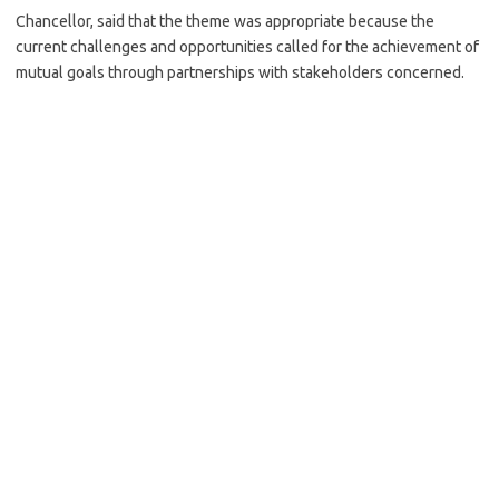
Chancellor, said that the theme was appropriate because the
current challenges and opportunities called for the achievement of
mutual goals through partnerships with stakeholders concerned.