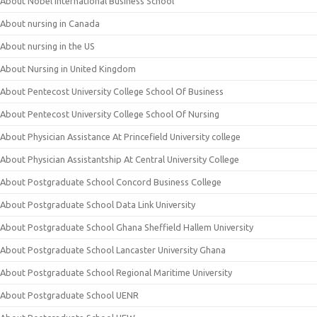
About Nobel International Business School
About nursing in Canada
About nursing in the US
About Nursing in United Kingdom
About Pentecost University College School Of Business
About Pentecost University College School Of Nursing
About Physician Assistance At Princefield University college
About Physician Assistantship At Central University College
About Postgraduate School Concord Business College
About Postgraduate School Data Link University
About Postgraduate School Ghana Sheffield Hallem University
About Postgraduate School Lancaster University Ghana
About Postgraduate School Regional Maritime University
About Postgraduate School UENR