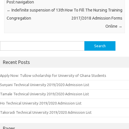
Post navigation
←
Indefinite suspension of 13th
How To Fill The Nursing Training
Congregation
2017/2018 Admission Forms
Online
→
Search
for:
Recent Posts
Apply Now: Tullow scholarship for University of Ghana Students
Sunyani Technical University 2019/2020 Admission List
Tamale Technical University 2019/2020 Admission List
Ho Technical University 2019/2020 Admission List
Takoradi Technical University 2019/2020 Admission List
Pages