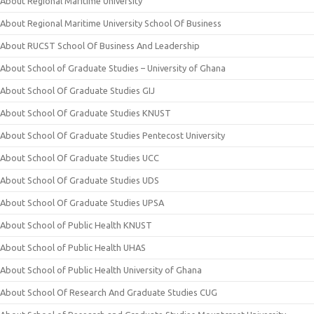
About Regional Maritime University
About Regional Maritime University School Of Business
About RUCST School Of Business And Leadership
About School of Graduate Studies – University of Ghana
About School Of Graduate Studies GIJ
About School Of Graduate Studies KNUST
About School Of Graduate Studies Pentecost University
About School Of Graduate Studies UCC
About School Of Graduate Studies UDS
About School Of Graduate Studies UPSA
About School of Public Health KNUST
About School of Public Health UHAS
About School of Public Health University of Ghana
About School Of Research And Graduate Studies CUG