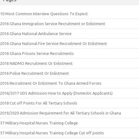
10 Most Common Interview Questions To Expect
2016 Ghana Immigration Service Recruitment or Enlistment
2016 Ghana National Ambulance Service
2016 Ghana National Fire Service Recruitment Or Enlistment
2016 Ghana Prisons Service Recruitments
2016 NADMO Recruitment Or Enlistment
2016 Police Recruitment Or Enlistment
2016 Recruitment Or Enlistment To Ghana Armed Forces
2016/2017 UDS Admission How to Apply (Domestic Applicants)
2018 Cut off Points For All Tertiary Schools
2019/2020 Admission Requirement for All Tertiary Schools in Ghana
37 Military Hospital Nurses Training College
37 Military Hospital Nurses Training College Cut off points