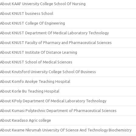
About KAAF University College School Of Nursing
About KNUST business School
About KNUST College Of Engineering
About KNUST Department Of Medical Laboratory Technology
About KNUST Faculty of Pharmacy and Pharmaceutical Sciences
About KNUST Institute Of Distance Learning
About KNUST School of Medical Sciences
About Knutsford University College School Of Business
About Komfo Anokye Teaching Hospital
About Korle Bu Teaching Hospital
About KPoly Department Of Medical Laboratory Technology
About Kumasi Polytechnic Department of Pharmaceutical Sciences
About Kwadaso Agric college
About Kwame Nkrumah University Of Science And Technology Biochemistry