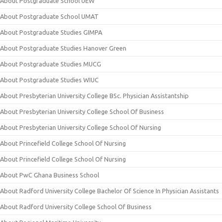
About Postgraduate School UEW
About Postgraduate School UMAT
About Postgraduate Studies GIMPA
About Postgraduate Studies Hanover Green
About Postgraduate Studies MUCG
About Postgraduate Studies WIUC
About Presbyterian University College BSc. Physician Assistantship
About Presbyterian University College School Of Business
About Presbyterian University College School Of Nursing
About Princefield College School Of Nursing
About Princefield College School Of Nursing
About PwC Ghana Business School
About Radford University College Bachelor Of Science In Physician Assistants
About Radford University College School Of Business