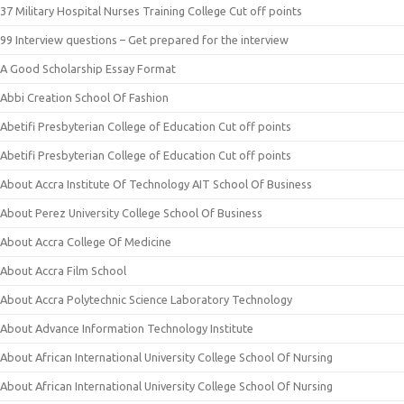
37 Military Hospital Nurses Training College Cut off points
99 Interview questions – Get prepared for the interview
A Good Scholarship Essay Format
Abbi Creation School Of Fashion
Abetifi Presbyterian College of Education Cut off points
Abetifi Presbyterian College of Education Cut off points
About Accra Institute Of Technology AIT School Of Business
About Perez University College School Of Business
About Accra College Of Medicine
About Accra Film School
About Accra Polytechnic Science Laboratory Technology
About Advance Information Technology Institute
About African International University College School Of Nursing
About African International University College School Of Nursing