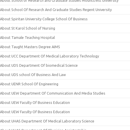
About School of Research and Graduate Studies Mountcrest University
About School Of Research And Graduate Studies Regent University
About Spiritan University College School Of Business
About St Karol School of Nursing
About Tamale Teaching Hospital
About Taught Masters Degree AIMS
About UCC Department Of Medical Laboratory Technology
About UDS Department Of biomedical Science
About UDS school Of Business And Law
About UENR School Of Engineering
About UEW Department Of Communication And Media Studies
About UEW Faculty Of Business Education
About UEW Faculty Of Business Education
About UHAS Department Of Medical Laboratory Science