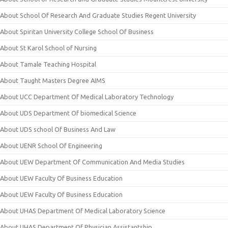
About School Of Research And Graduate Studies Regent University
About Spiritan University College School Of Business
About St Karol School of Nursing
About Tamale Teaching Hospital
About Taught Masters Degree AIMS
About UCC Department Of Medical Laboratory Technology
About UDS Department Of biomedical Science
About UDS school Of Business And Law
About UENR School Of Engineering
About UEW Department Of Communication And Media Studies
About UEW Faculty Of Business Education
About UEW Faculty Of Business Education
About UHAS Department Of Medical Laboratory Science
About UHAS Department Of Physician Assistantship