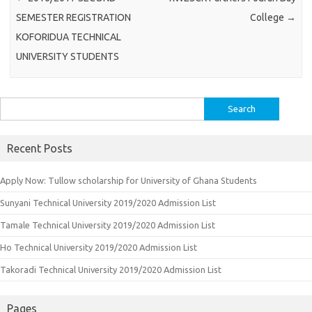
SEMESTER REGISTRATION
College
→
KOFORIDUA TECHNICAL
UNIVERSITY STUDENTS
Search
for:
Recent Posts
Apply Now: Tullow scholarship for University of Ghana Students
Sunyani Technical University 2019/2020 Admission List
Tamale Technical University 2019/2020 Admission List
Ho Technical University 2019/2020 Admission List
Takoradi Technical University 2019/2020 Admission List
Pages