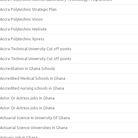
Accra Polytechnic Strategic Plan
Accra Polytechnic Vision
Accra Polytechnic Website
Accra Polytechnic Xpress
Accra Technical University Cut off points
Accra Technical University Cut off points
Accreditation In Ghana Schools
Accredited Medical Schools In Ghana
Accredited nursing schools in Ghana
Actor Or Actress jobs In Ghana
Actor Or Actress jobs In Ghana
Actuarial Science In University Of Ghana
Actuarial Science Universities In Ghana
Actuary Job In Ghana