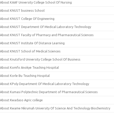
About KAAF University College School Of Nursing
About KNUST business School
About KNUST College Of Engineering
About KNUST Department Of Medical Laboratory Technology
About KNUST Faculty of Pharmacy and Pharmaceutical Sciences
About KNUST Institute Of Distance Learning
About KNUST School of Medical Sciences
About Knutsford University College School Of Business
About Komfo Anokye Teaching Hospital
About Korle Bu Teaching Hospital
About KPoly Department Of Medical Laboratory Technology
About Kumasi Polytechnic Department of Pharmaceutical Sciences
About Kwadaso Agric college
About Kwame Nkrumah University Of Science And Technology Biochemistry