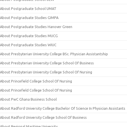
About Postgraduate School UMAT
About Postgraduate Studies GIMPA
About Postgraduate Studies Hanover Green
About Postgraduate Studies MUCG
About Postgraduate Studies WIUC
About Presbyterian University College BSc. Physician Assistantship
About Presbyterian University College School Of Business
About Presbyterian University College School Of Nursing
About Princefield College School Of Nursing
About Princefield College School Of Nursing
About PwC Ghana Business School
About Radford University College Bachelor Of Science In Physician Assistants
About Radford University College School Of Business
About Regional Maritime University