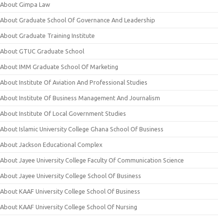
About Gimpa Law
About Graduate School Of Governance And Leadership
About Graduate Training Institute
About GTUC Graduate School
About IMM Graduate School Of Marketing
About Institute Of Aviation And Professional Studies
About Institute Of Business Management And Journalism
About Institute Of Local Government Studies
About Islamic University College Ghana School Of Business
About Jackson Educational Complex
About Jayee University College Faculty Of Communication Science
About Jayee University College School Of Business
About KAAF University College School Of Business
About KAAF University College School Of Nursing