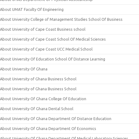
About UMAT Faculty Of Engineering
About University College of Management Studies School Of Business
About University of Cape Coast Business school
About University of Cape Coast School Of Medical Sciences
About University of Cape Coast UCC Medical School
About University Of Education School Of Distance Learning
About University Of Ghana
About University of Ghana Business School
About University of Ghana Business School
About University Of Ghana College Of Education
About University Of Ghana Dental School
About University Of Ghana Department Of Distance Education
About University Of Ghana Department Of Economics
About University Of Ghana Department Of Medical Laboratory Sciences