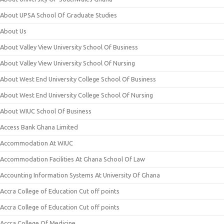
About UPSA School Of Graduate Studies
About Us
About Valley View University School Of Business
About Valley View University School Of Nursing
About West End University College School Of Business
About West End University College School Of Nursing
About WIUC School Of Business
Access Bank Ghana Limited
Accommodation At WIUC
Accommodation Facilities At Ghana School Of Law
Accounting Information Systems At University Of Ghana
Accra College of Education Cut off points
Accra College of Education Cut off points
Accra College Of Medicine