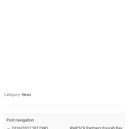
Category:
News
Post navigation
←
2016/2017 SECOND
RWESCK Partners Fourah Bay