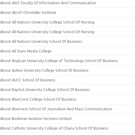
About AIUC Faculty Of Information And Communication
About Akrofi Christaller Institute
About All Nations University College School Of Nursing
About All Nations University College School Of Nursing
About All Nations University School Of Business
About All Stars Media College
About Anglican University College of Technology School Of Business
About Ashesi University College School Of Business
About AUCC School Of Business
About Baptist University College School Of Business
About BlueCrest College School Of Business
About Bluecrest School Of Journalism And Mass Communication
About Buckman Aviation Services Limited
About Catholic University College of Ghana School Of Business