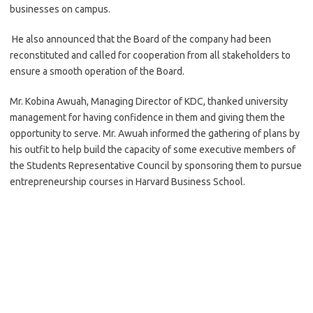
businesses on campus.
He also announced that the Board of the company had been
reconstituted and called for cooperation from all stakeholders to
ensure a smooth operation of the Board.
Mr. Kobina Awuah, Managing Director of KDC, thanked university
management for having confidence in them and giving them the
opportunity to serve. Mr. Awuah informed the gathering of plans by
his outfit to help build the capacity of some executive members of
the Students Representative Council by sponsoring them to pursue
entrepreneurship courses in Harvard Business School.