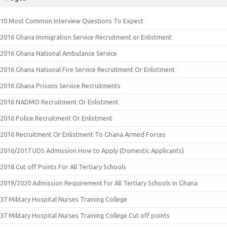
10 Most Common Interview Questions To Expect
2016 Ghana Immigration Service Recruitment or Enlistment
2016 Ghana National Ambulance Service
2016 Ghana National Fire Service Recruitment Or Enlistment
2016 Ghana Prisons Service Recruitments
2016 NADMO Recruitment Or Enlistment
2016 Police Recruitment Or Enlistment
2016 Recruitment Or Enlistment To Ghana Armed Forces
2016/2017 UDS Admission How to Apply (Domestic Applicants)
2018 Cut off Points For All Tertiary Schools
2019/2020 Admission Requirement for All Tertiary Schools in Ghana
37 Military Hospital Nurses Training College
37 Military Hospital Nurses Training College Cut off points