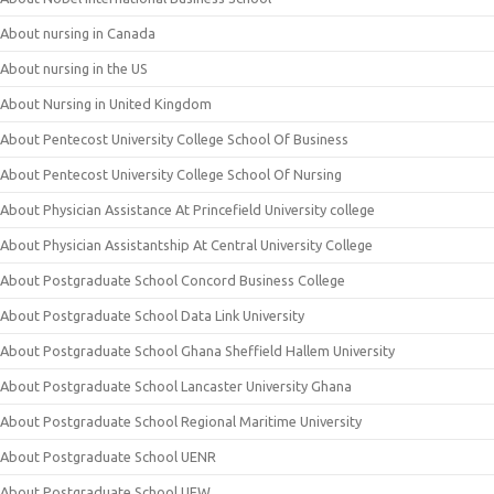
About nursing in Canada
About nursing in the US
About Nursing in United Kingdom
About Pentecost University College School Of Business
About Pentecost University College School Of Nursing
About Physician Assistance At Princefield University college
About Physician Assistantship At Central University College
About Postgraduate School Concord Business College
About Postgraduate School Data Link University
About Postgraduate School Ghana Sheffield Hallem University
About Postgraduate School Lancaster University Ghana
About Postgraduate School Regional Maritime University
About Postgraduate School UENR
About Postgraduate School UEW