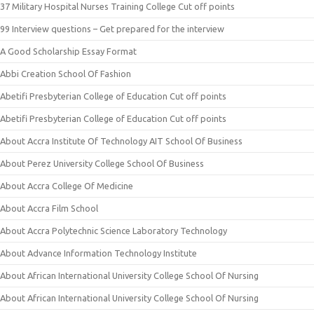
37 Military Hospital Nurses Training College Cut off points
99 Interview questions – Get prepared for the interview
A Good Scholarship Essay Format
Abbi Creation School Of Fashion
Abetifi Presbyterian College of Education Cut off points
Abetifi Presbyterian College of Education Cut off points
About Accra Institute Of Technology AIT School Of Business
About Perez University College School Of Business
About Accra College Of Medicine
About Accra Film School
About Accra Polytechnic Science Laboratory Technology
About Advance Information Technology Institute
About African International University College School Of Nursing
About African International University College School Of Nursing