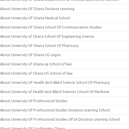
About University Of Ghana Distance Learning
About University Of Ghana Medical School
About University Of Ghana School Of Communication Studies
About University of Ghana School Of Engineering Science
About University Of Ghana School Of Pharmacy
About University Of Ghana UG Legon
About University of Ghana ug School of law
About University of Ghana UG School of law
About University Of Health And Allied Science School Of Pharmacy
About University of Health And Allied Sciences School Of Medicine
About University Of Professional Studies
About University Of Professional Studies Distance Learning School
About University Of Professional Studies UPSA Distance Learning School
About University OF Southwales Ghana