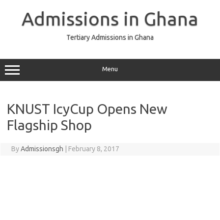
Skip
to
Admissions in Ghana
content
Tertiary Admissions in Ghana
Menu
KNUST IcyCup Opens New
Flagship Shop
By
Admissionsgh
|
February 8, 2017