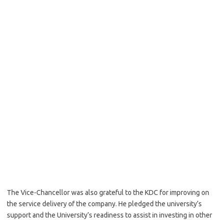
The Vice-Chancellor was also grateful to the KDC for improving on
the service delivery of the company. He pledged the university’s
support and the University’s readiness to assist in investing in other