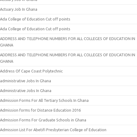
Actuary Job In Ghana
Ada College of Education Cut off points
Ada College of Education Cut off points
ADDRESS AND TELEPHONE NUMBERS FOR ALL COLLEGES OF EDUCATION IN
GHANA
ADDRESS AND TELEPHONE NUMBERS FOR ALL COLLEGES OF EDUCATION IN
GHANA
Address Of Cape Coast Polytechnic
administrative Jobs In Ghana
Administrative Jobs In Ghana
Admission Forms For All Tertiary Schools In Ghana
Admission forms for Distance Education 2016
Admission Forms For Graduate Schools in Ghana
Admission List For Abetifi Presbyterian College of Education