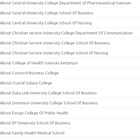
About Central University College Department of Pharmaceutical Sciences
About Central University College School Of Business
About Central University College School Of Nursing
About Christian service University College Department Of Communication
About Christian Service University College School Of Business
About Christian Service University College School Of Nursing
About College of Health Sciences kintampo
About Concord Business College
About Crystal Galaxy College
About Data Link University College School Of Business
About Dominion University College School Of Business
About Ensign College Of Public Health
About EP University School Of Business
About Family Health Medical School