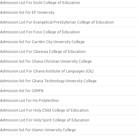
Admission List For Enchi College of Education
Admission list for EP University
Admission List For Evangelical Presbyterian College of Education
Admission List For Foso College of Education
Admission list for Garden City University College
Admission List For Gbewaa College of Education
Admission list for Ghana Christian University College
Admission List For Ghana Institute of Languages (GIL)
Admission list for Ghana Technology University College
Admission list for GIMPA
Admission List for Ho Polytechnic
Admission List For Holy Child College of Education
Admission List For Holy Spirit College of Education
Admission list for Islamic University College