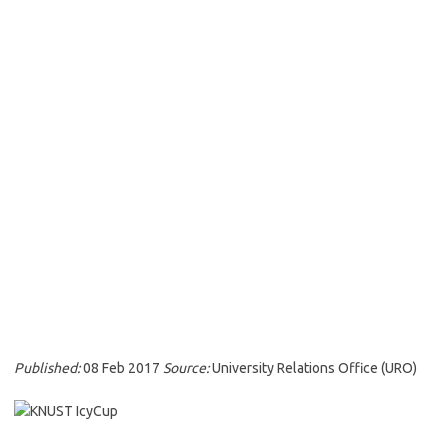
Published:
08 Feb 2017
Source:
University Relations Office (URO)