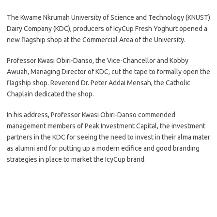
The Kwame Nkrumah University of Science and Technology (KNUST)
Dairy Company (KDC), producers of IcyCup Fresh Yoghurt opened a
new flagship shop at the Commercial Area of the University.
Professor Kwasi Obiri-Danso, the Vice-Chancellor and Kobby
Awuah, Managing Director of KDC, cut the tape to formally open the
flagship shop. Reverend Dr. Peter Addai Mensah, the Catholic
Chaplain dedicated the shop.
In his address, Professor Kwasi Obiri-Danso commended
management members of Peak Investment Capital, the investment
partners in the KDC for seeing the need to invest in their alma mater
as alumni and for putting up a modern edifice and good branding
strategies in place to market the IcyCup brand.