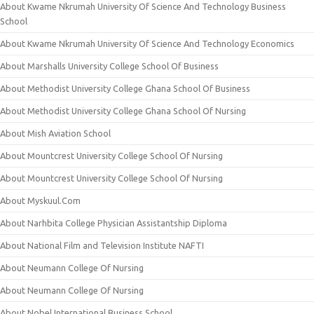
About Kwame Nkrumah University Of Science And Technology Business
School
About Kwame Nkrumah University Of Science And Technology Economics
About Marshalls University College School Of Business
About Methodist University College Ghana School Of Business
About Methodist University College Ghana School Of Nursing
About Mish Aviation School
About Mountcrest University College School Of Nursing
About Mountcrest University College School Of Nursing
About Myskuul.Com
About Narhbita College Physician Assistantship Diploma
About National Film and Television Institute NAFTI
About Neumann College Of Nursing
About Neumann College Of Nursing
About Nobel International Business School