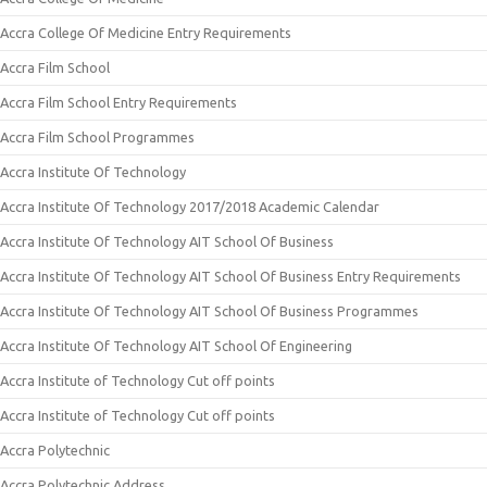
Accra College Of Medicine Entry Requirements
Accra Film School
Accra Film School Entry Requirements
Accra Film School Programmes
Accra Institute Of Technology
Accra Institute Of Technology 2017/2018 Academic Calendar
Accra Institute Of Technology AIT School Of Business
Accra Institute Of Technology AIT School Of Business Entry Requirements
Accra Institute Of Technology AIT School Of Business Programmes
Accra Institute Of Technology AIT School Of Engineering
Accra Institute of Technology Cut off points
Accra Institute of Technology Cut off points
Accra Polytechnic
Accra Polytechnic Address