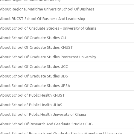
About Regional Maritime University School Of Business
About RUCST School Of Business And Leadership
About School of Graduate Studies – University of Ghana
About School Of Graduate Studies GIJ
About School Of Graduate Studies KNUST
About School Of Graduate Studies Pentecost University
About School Of Graduate Studies UCC
About School Of Graduate Studies UDS
About School Of Graduate Studies UPSA
About School of Public Health KNUST
About School of Public Health UHAS
About School of Public Health University of Ghana
About School Of Research And Graduate Studies CUG
About School of Research and Graduate Studies Mountcrest University