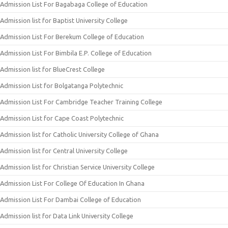
Admission List For Bagabaga College of Education
Admission list for Baptist University College
Admission List For Berekum College of Education
Admission List For Bimbila E.P. College of Education
Admission list for BlueCrest College
Admission List for Bolgatanga Polytechnic
Admission List For Cambridge Teacher Training College
Admission List for Cape Coast Polytechnic
Admission list for Catholic University College of Ghana
Admission list for Central University College
Admission list for Christian Service University College
Admission List For College Of Education In Ghana
Admission List For Dambai College of Education
Admission list for Data Link University College