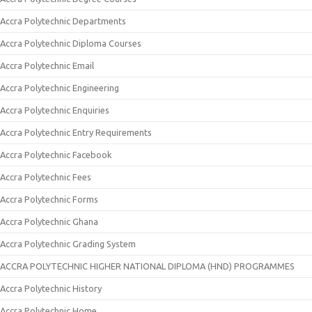
Accra Polytechnic Departments
Accra Polytechnic Diploma Courses
Accra Polytechnic Email
Accra Polytechnic Engineering
Accra Polytechnic Enquiries
Accra Polytechnic Entry Requirements
Accra Polytechnic Facebook
Accra Polytechnic Fees
Accra Polytechnic Forms
Accra Polytechnic Ghana
Accra Polytechnic Grading System
ACCRA POLYTECHNIC HIGHER NATIONAL DIPLOMA (HND) PROGRAMMES
Accra Polytechnic History
Accra Polytechnic Home