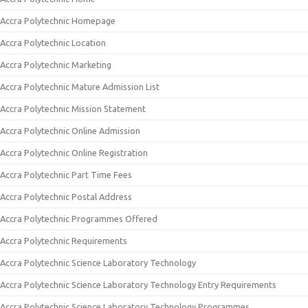
Accra Polytechnic Homepage
Accra Polytechnic Location
Accra Polytechnic Marketing
Accra Polytechnic Mature Admission List
Accra Polytechnic Mission Statement
Accra Polytechnic Online Admission
Accra Polytechnic Online Registration
Accra Polytechnic Part Time Fees
Accra Polytechnic Postal Address
Accra Polytechnic Programmes Offered
Accra Polytechnic Requirements
Accra Polytechnic Science Laboratory Technology
Accra Polytechnic Science Laboratory Technology Entry Requirements
Accra Polytechnic Science Laboratory Technology Programmes