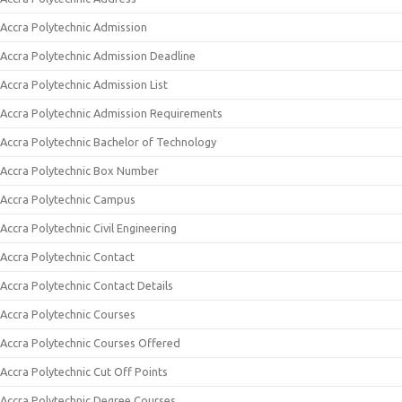
Accra Polytechnic Admission
Accra Polytechnic Admission Deadline
Accra Polytechnic Admission List
Accra Polytechnic Admission Requirements
Accra Polytechnic Bachelor of Technology
Accra Polytechnic Box Number
Accra Polytechnic Campus
Accra Polytechnic Civil Engineering
Accra Polytechnic Contact
Accra Polytechnic Contact Details
Accra Polytechnic Courses
Accra Polytechnic Courses Offered
Accra Polytechnic Cut Off Points
Accra Polytechnic Degree Courses