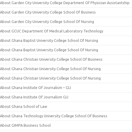
About Garden City University College Department Of Physician Assistantship
About Garden City University College School Of Business
About Garden City University College School Of Nursing
About GCUC Department Of Medical Laboratory Technology
About Ghana Baptist University College School Of Nursing
About Ghana Baptist University College School Of Nursing
About Ghana Christian University College School Of Business
About Ghana Christian University College School Of Nursing
About Ghana Christian University College School Of Nursing
About Ghana Institute Of Journalism – GIJ
About Ghana Institute Of Journalism GIJ
About Ghana School of Law
About Ghana Technology University College School Of Business
About GIMPA Business School