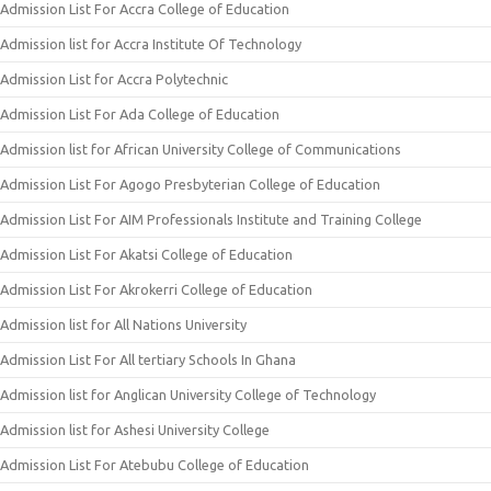
Admission List For Accra College of Education
Admission list for Accra Institute Of Technology
Admission List for Accra Polytechnic
Admission List For Ada College of Education
Admission list for African University College of Communications
Admission List For Agogo Presbyterian College of Education
Admission List For AIM Professionals Institute and Training College
Admission List For Akatsi College of Education
Admission List For Akrokerri College of Education
Admission list for All Nations University
Admission List For All tertiary Schools In Ghana
Admission list for Anglican University College of Technology
Admission list for Ashesi University College
Admission List For Atebubu College of Education