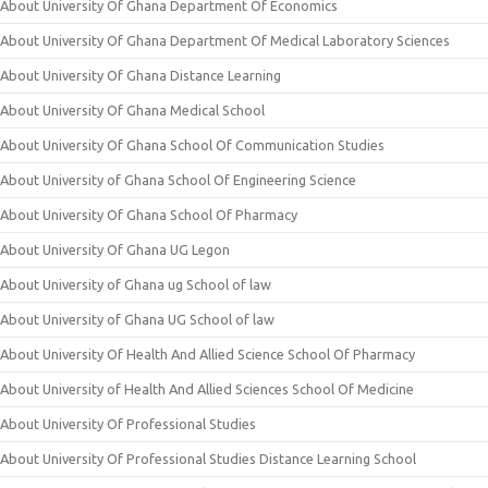
About University Of Ghana Department Of Economics
About University Of Ghana Department Of Medical Laboratory Sciences
About University Of Ghana Distance Learning
About University Of Ghana Medical School
About University Of Ghana School Of Communication Studies
About University of Ghana School Of Engineering Science
About University Of Ghana School Of Pharmacy
About University Of Ghana UG Legon
About University of Ghana ug School of law
About University of Ghana UG School of law
About University Of Health And Allied Science School Of Pharmacy
About University of Health And Allied Sciences School Of Medicine
About University Of Professional Studies
About University Of Professional Studies Distance Learning School