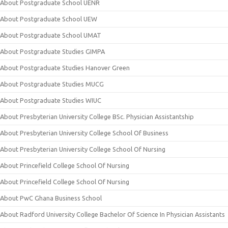
About Postgraduate School UENR
About Postgraduate School UEW
About Postgraduate School UMAT
About Postgraduate Studies GIMPA
About Postgraduate Studies Hanover Green
About Postgraduate Studies MUCG
About Postgraduate Studies WIUC
About Presbyterian University College BSc. Physician Assistantship
About Presbyterian University College School Of Business
About Presbyterian University College School Of Nursing
About Princefield College School Of Nursing
About Princefield College School Of Nursing
About PwC Ghana Business School
About Radford University College Bachelor Of Science In Physician Assistants