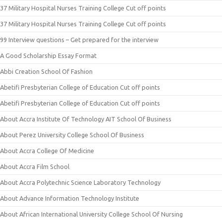
37 Military Hospital Nurses Training College Cut off points
37 Military Hospital Nurses Training College Cut off points
99 Interview questions – Get prepared for the interview
A Good Scholarship Essay Format
Abbi Creation School Of Fashion
Abetifi Presbyterian College of Education Cut off points
Abetifi Presbyterian College of Education Cut off points
About Accra Institute Of Technology AIT School Of Business
About Perez University College School Of Business
About Accra College Of Medicine
About Accra Film School
About Accra Polytechnic Science Laboratory Technology
About Advance Information Technology Institute
About African International University College School Of Nursing