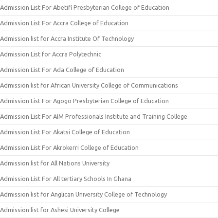
Admission List For Abetifi Presbyterian College of Education
Admission List For Accra College of Education
Admission list for Accra Institute Of Technology
Admission List for Accra Polytechnic
Admission List For Ada College of Education
Admission list for African University College of Communications
Admission List For Agogo Presbyterian College of Education
Admission List For AIM Professionals Institute and Training College
Admission List For Akatsi College of Education
Admission List For Akrokerri College of Education
Admission list for All Nations University
Admission List For All tertiary Schools In Ghana
Admission list for Anglican University College of Technology
Admission list for Ashesi University College