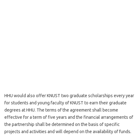
HHU would also offer KNUST two graduate scholarships every year
for students and young faculty of KNUST to earn their graduate
degrees at HHU. The terms of the agreement shall become
effective for a term of five years and the financial arrangements of
the partnership shall be determined on the basis of specific
projects and activities and will depend on the availability of funds.