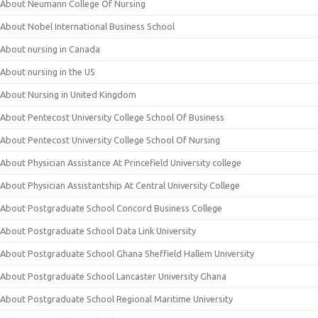
About Neumann College Of Nursing
About Nobel International Business School
About nursing in Canada
About nursing in the US
About Nursing in United Kingdom
About Pentecost University College School Of Business
About Pentecost University College School Of Nursing
About Physician Assistance At Princefield University college
About Physician Assistantship At Central University College
About Postgraduate School Concord Business College
About Postgraduate School Data Link University
About Postgraduate School Ghana Sheffield Hallem University
About Postgraduate School Lancaster University Ghana
About Postgraduate School Regional Maritime University