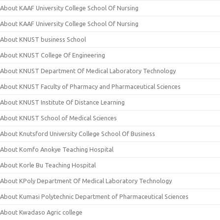
About KAAF University College School Of Nursing
About KAAF University College School Of Nursing
About KNUST business School
About KNUST College Of Engineering
About KNUST Department Of Medical Laboratory Technology
About KNUST Faculty of Pharmacy and Pharmaceutical Sciences
About KNUST Institute Of Distance Learning
About KNUST School of Medical Sciences
About Knutsford University College School Of Business
About Komfo Anokye Teaching Hospital
About Korle Bu Teaching Hospital
About KPoly Department Of Medical Laboratory Technology
About Kumasi Polytechnic Department of Pharmaceutical Sciences
About Kwadaso Agric college