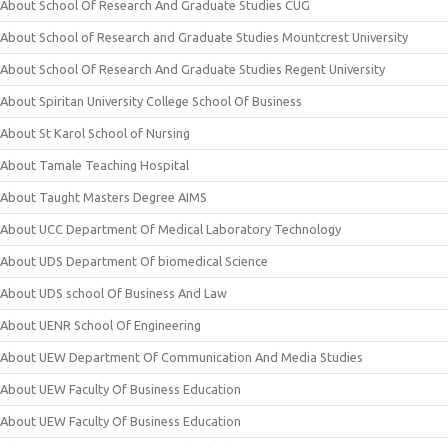
About School Of Research And Graduate Studies CUG
About School of Research and Graduate Studies Mountcrest University
About School Of Research And Graduate Studies Regent University
About Spiritan University College School Of Business
About St Karol School of Nursing
About Tamale Teaching Hospital
About Taught Masters Degree AIMS
About UCC Department Of Medical Laboratory Technology
About UDS Department Of biomedical Science
About UDS school Of Business And Law
About UENR School Of Engineering
About UEW Department Of Communication And Media Studies
About UEW Faculty Of Business Education
About UEW Faculty Of Business Education