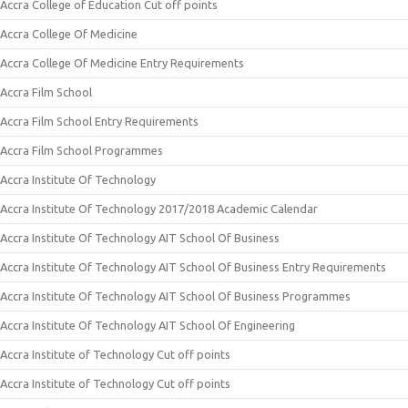
Accra College of Education Cut off points
Accra College Of Medicine
Accra College Of Medicine Entry Requirements
Accra Film School
Accra Film School Entry Requirements
Accra Film School Programmes
Accra Institute Of Technology
Accra Institute Of Technology 2017/2018 Academic Calendar
Accra Institute Of Technology AIT School Of Business
Accra Institute Of Technology AIT School Of Business Entry Requirements
Accra Institute Of Technology AIT School Of Business Programmes
Accra Institute Of Technology AIT School Of Engineering
Accra Institute of Technology Cut off points
Accra Institute of Technology Cut off points