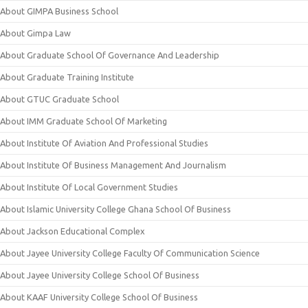
About GIMPA Business School
About Gimpa Law
About Graduate School Of Governance And Leadership
About Graduate Training Institute
About GTUC Graduate School
About IMM Graduate School Of Marketing
About Institute Of Aviation And Professional Studies
About Institute Of Business Management And Journalism
About Institute Of Local Government Studies
About Islamic University College Ghana School Of Business
About Jackson Educational Complex
About Jayee University College Faculty Of Communication Science
About Jayee University College School Of Business
About KAAF University College School Of Business