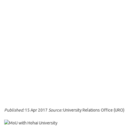
Published:
15 Apr 2017
Source:
University Relations Office (URO)