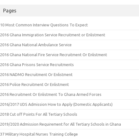
Pages
10 Most Common Interview Questions To Expect
2016 Ghana Immigration Service Recruitment or Enlistment
2016 Ghana National Ambulance Service
2016 Ghana National Fire Service Recruitment Or Enlistment
2016 Ghana Prisons Service Recruitments
2016 NADMO Recruitment Or Enlistment
2016 Police Recruitment Or Enlistment
2016 Recruitment Or Enlistment To Ghana Armed Forces
2016/2017 UDS Admission How to Apply (Domestic Applicants)
2018 Cut off Points For All Tertiary Schools
2019/2020 Admission Requirement for All Tertiary Schools in Ghana
37 Military Hospital Nurses Training College