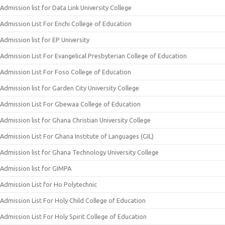
Admission list for Data Link University College
Admission List For Enchi College of Education
Admission list for EP University
Admission List For Evangelical Presbyterian College of Education
Admission List For Foso College of Education
Admission list for Garden City University College
Admission List For Gbewaa College of Education
Admission list for Ghana Christian University College
Admission List For Ghana Institute of Languages (GIL)
Admission list for Ghana Technology University College
Admission list for GIMPA
Admission List for Ho Polytechnic
Admission List For Holy Child College of Education
Admission List For Holy Spirit College of Education