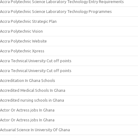
Accra Polytechnic Science Laboratory Technology Entry Requirements
Accra Polytechnic Science Laboratory Technology Programmes
Accra Polytechnic Strategic Plan
Accra Polytechnic Vision
Accra Polytechnic Website
Accra Polytechnic Xpress
Accra Technical University Cut off points
Accra Technical University Cut off points
Accreditation In Ghana Schools
Accredited Medical Schools In Ghana
Accredited nursing schools in Ghana
Actor Or Actress jobs In Ghana
Actor Or Actress jobs In Ghana
Actuarial Science In University Of Ghana