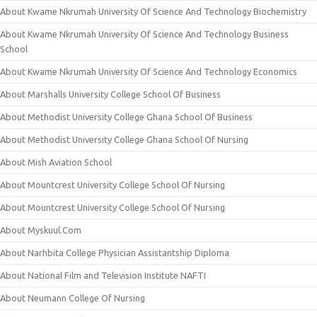
About Kwame Nkrumah University Of Science And Technology Biochemistry
About Kwame Nkrumah University Of Science And Technology Business
School
About Kwame Nkrumah University Of Science And Technology Economics
About Marshalls University College School Of Business
About Methodist University College Ghana School Of Business
About Methodist University College Ghana School Of Nursing
About Mish Aviation School
About Mountcrest University College School Of Nursing
About Mountcrest University College School Of Nursing
About Myskuul.Com
About Narhbita College Physician Assistantship Diploma
About National Film and Television Institute NAFTI
About Neumann College Of Nursing