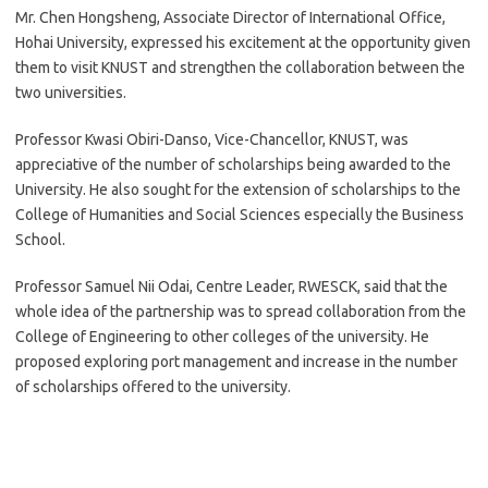
Mr. Chen Hongsheng, Associate Director of International Office,
Hohai University, expressed his excitement at the opportunity given
them to visit KNUST and strengthen the collaboration between the
two universities.
Professor Kwasi Obiri-Danso, Vice-Chancellor, KNUST, was
appreciative of the number of scholarships being awarded to the
University. He also sought for the extension of scholarships to the
College of Humanities and Social Sciences especially the Business
School.
Professor Samuel Nii Odai, Centre Leader, RWESCK, said that the
whole idea of the partnership was to spread collaboration from the
College of Engineering to other colleges of the university. He
proposed exploring port management and increase in the number
of scholarships offered to the university.