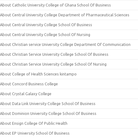
About Catholic University College of Ghana School Of Business
About Central University College Department of Pharmaceutical Sciences
About Central University College School Of Business
About Central University College School Of Nursing
About Christian service University College Department Of Communication
About Christian Service University College School Of Business
About Christian Service University College School Of Nursing
About College of Health Sciences kintampo
About Concord Business College
About Crystal Galaxy College
About Data Link University College School Of Business
About Dominion University College School Of Business
About Ensign College Of Public Health
About EP University School Of Business