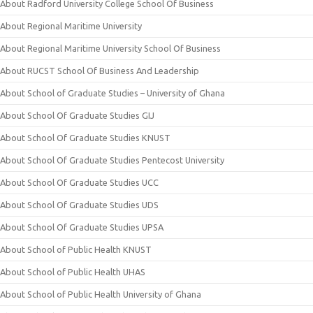
About Radford University College School Of Business
About Regional Maritime University
About Regional Maritime University School Of Business
About RUCST School Of Business And Leadership
About School of Graduate Studies – University of Ghana
About School Of Graduate Studies GIJ
About School Of Graduate Studies KNUST
About School Of Graduate Studies Pentecost University
About School Of Graduate Studies UCC
About School Of Graduate Studies UDS
About School Of Graduate Studies UPSA
About School of Public Health KNUST
About School of Public Health UHAS
About School of Public Health University of Ghana