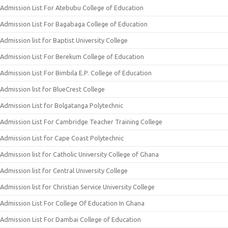
Admission List For Atebubu College of Education
Admission List For Bagabaga College of Education
Admission list for Baptist University College
Admission List For Berekum College of Education
Admission List For Bimbila E.P. College of Education
Admission list for BlueCrest College
Admission List for Bolgatanga Polytechnic
Admission List For Cambridge Teacher Training College
Admission List for Cape Coast Polytechnic
Admission list for Catholic University College of Ghana
Admission list for Central University College
Admission list for Christian Service University College
Admission List For College Of Education In Ghana
Admission List For Dambai College of Education