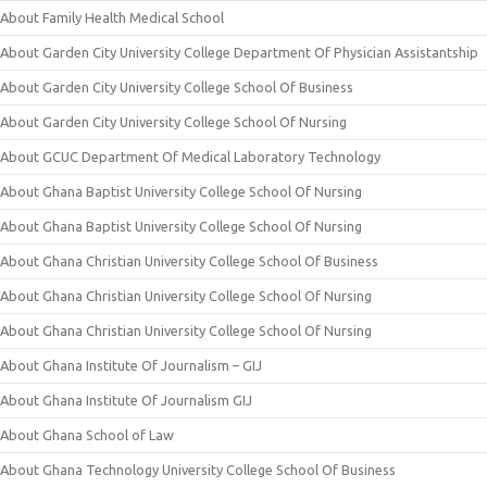
About Family Health Medical School
About Garden City University College Department Of Physician Assistantship
About Garden City University College School Of Business
About Garden City University College School Of Nursing
About GCUC Department Of Medical Laboratory Technology
About Ghana Baptist University College School Of Nursing
About Ghana Baptist University College School Of Nursing
About Ghana Christian University College School Of Business
About Ghana Christian University College School Of Nursing
About Ghana Christian University College School Of Nursing
About Ghana Institute Of Journalism – GIJ
About Ghana Institute Of Journalism GIJ
About Ghana School of Law
About Ghana Technology University College School Of Business