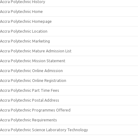
Accra Polytechnic History
Accra Polytechnic Home
Accra Polytechnic Homepage
Accra Polytechnic Location
Accra Polytechnic Marketing
Accra Polytechnic Mature Admission List
Accra Polytechnic Mission Statement
Accra Polytechnic Online Admission
Accra Polytechnic Online Registration
Accra Polytechnic Part Time Fees
Accra Polytechnic Postal Address
Accra Polytechnic Programmes Offered
Accra Polytechnic Requirements
Accra Polytechnic Science Laboratory Technology