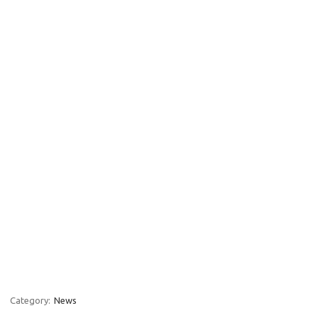
Category:
News