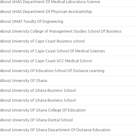
About UHAS Department Of Medical Laboratory Science
About UHAS Department Of Physician Assistantship
About UMAT Faculty Of Engineering
About University College of Management Studies School Of Business
About University of Cape Coast Business school
About University of Cape Coast School Of Medical Sciences
About University of Cape Coast UCC Medical School
About University Of Education School Of Distance Learning
About University Of Ghana
About University of Ghana Business School
About University of Ghana Business School
About University Of Ghana College Of Education
About University Of Ghana Dental School
About University Of Ghana Department Of Distance Education