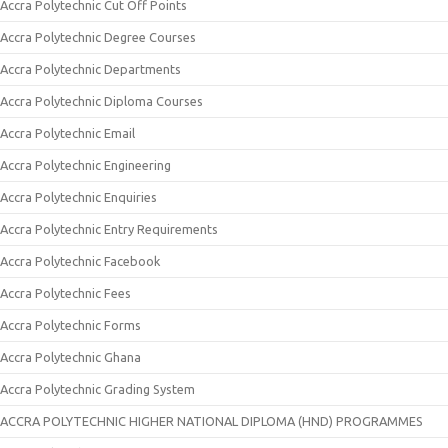
Accra Polytechnic Cut Off Points
Accra Polytechnic Degree Courses
Accra Polytechnic Departments
Accra Polytechnic Diploma Courses
Accra Polytechnic Email
Accra Polytechnic Engineering
Accra Polytechnic Enquiries
Accra Polytechnic Entry Requirements
Accra Polytechnic Facebook
Accra Polytechnic Fees
Accra Polytechnic Forms
Accra Polytechnic Ghana
Accra Polytechnic Grading System
ACCRA POLYTECHNIC HIGHER NATIONAL DIPLOMA (HND) PROGRAMMES