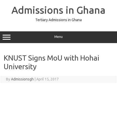
Skip
to
Admissions in Ghana
content
Tertiary Admissions in Ghana
Menu
KNUST Signs MoU with Hohai
University
By
Admissionsgh
|
April 15, 2017