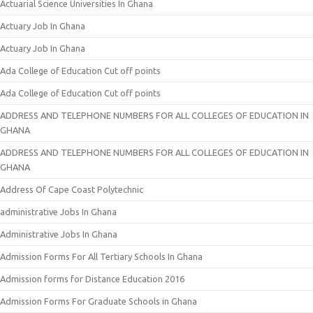
Actuarial Science Universities In Ghana
Actuary Job In Ghana
Actuary Job In Ghana
Ada College of Education Cut off points
Ada College of Education Cut off points
ADDRESS AND TELEPHONE NUMBERS FOR ALL COLLEGES OF EDUCATION IN
GHANA
ADDRESS AND TELEPHONE NUMBERS FOR ALL COLLEGES OF EDUCATION IN
GHANA
Address Of Cape Coast Polytechnic
administrative Jobs In Ghana
Administrative Jobs In Ghana
Admission Forms For All Tertiary Schools In Ghana
Admission forms for Distance Education 2016
Admission Forms For Graduate Schools in Ghana