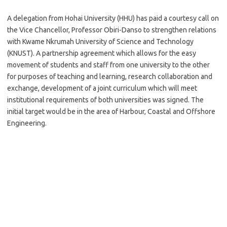
A delegation from Hohai University (HHU) has paid a courtesy call on
the Vice Chancellor, Professor Obiri-Danso to strengthen relations
with Kwame Nkrumah University of Science and Technology
(KNUST). A partnership agreement which allows for the easy
movement of students and staff from one university to the other
for purposes of teaching and learning, research collaboration and
exchange, development of a joint curriculum which will meet
institutional requirements of both universities was signed. The
initial target would be in the area of Harbour, Coastal and Offshore
Engineering.