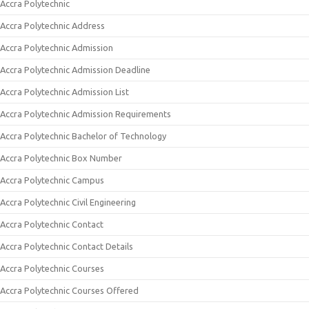
Accra Polytechnic
Accra Polytechnic Address
Accra Polytechnic Admission
Accra Polytechnic Admission Deadline
Accra Polytechnic Admission List
Accra Polytechnic Admission Requirements
Accra Polytechnic Bachelor of Technology
Accra Polytechnic Box Number
Accra Polytechnic Campus
Accra Polytechnic Civil Engineering
Accra Polytechnic Contact
Accra Polytechnic Contact Details
Accra Polytechnic Courses
Accra Polytechnic Courses Offered