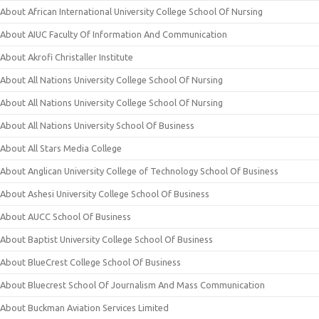
About African International University College School Of Nursing
About AIUC Faculty Of Information And Communication
About Akrofi Christaller Institute
About All Nations University College School Of Nursing
About All Nations University College School Of Nursing
About All Nations University School Of Business
About All Stars Media College
About Anglican University College of Technology School Of Business
About Ashesi University College School Of Business
About AUCC School Of Business
About Baptist University College School Of Business
About BlueCrest College School Of Business
About Bluecrest School Of Journalism And Mass Communication
About Buckman Aviation Services Limited