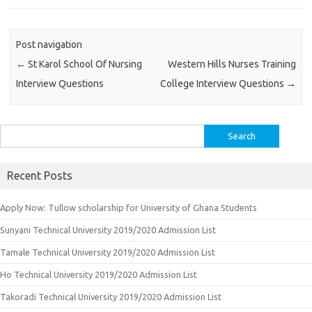
Post navigation
←
St Karol School Of Nursing
Western Hills Nurses Training
Interview Questions
College Interview Questions
→
Search
for:
Recent Posts
Apply Now: Tullow scholarship for University of Ghana Students
Sunyani Technical University 2019/2020 Admission List
Tamale Technical University 2019/2020 Admission List
Ho Technical University 2019/2020 Admission List
Takoradi Technical University 2019/2020 Admission List