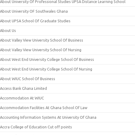
About University Of Professional Studies UPSA Distance Learning School
About University OF Southwales Ghana
About UPSA School Of Graduate Studies
About Us
About Valley View University School Of Business
About Valley View University School Of Nursing
About West End University College School Of Business
About West End University College School Of Nursing
About WIUC School Of Business
Access Bank Ghana Limited
Accommodation At WIUC
Accommodation Facilities At Ghana School Of Law
Accounting Information Systems At University Of Ghana
Accra College of Education Cut off points