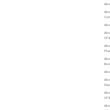
Abo
Abo
Com
Abo
Abou
Of 
Abo
Pha
Abou
Bus
Abou
Abou
Dep
Abou
Of 
Abou