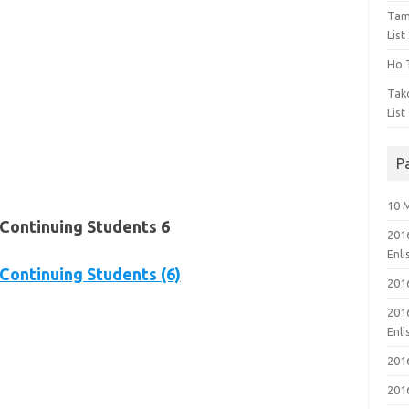
Tam
List
Ho T
Tak
List
P
10 
Continuing Students 6
201
Enl
ontinuing Students (6)
201
201
Enl
201
201