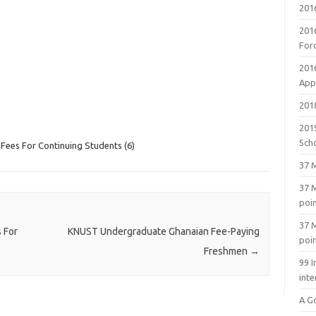
201
201
For
201
Appl
2018
201
Sch
ees For Continuing Students (6)
37 M
37 M
poi
37 M
 For
KNUST Undergraduate Ghanaian Fee-Paying
poi
Freshmen
→
99 I
inte
A G