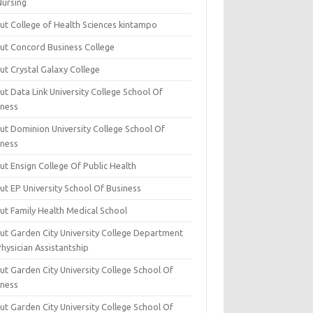
Nursing
ut College of Health Sciences kintampo
ut Concord Business College
ut Crystal Galaxy College
t Data Link University College School Of
iness
ut Dominion University College School Of
iness
ut Ensign College Of Public Health
ut EP University School Of Business
ut Family Health Medical School
ut Garden City University College Department
hysician Assistantship
ut Garden City University College School Of
iness
ut Garden City University College School Of