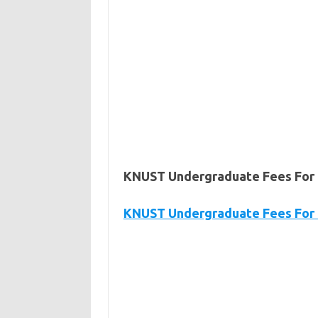
KNUST Undergraduate Fees For 
KNUST Undergraduate Fees For C