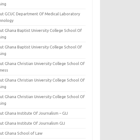
sing
ut GCUC Department Of Medical Laboratory
hnology
ut Ghana Baptist University College School Of
sing
ut Ghana Baptist University College School Of
sing
t Ghana Christian University College School Of
iness
t Ghana Christian University College School Of
sing
t Ghana Christian University College School Of
sing
t Ghana Institute Of Journalism – GIJ
ut Ghana Institute Of Journalism GIJ
ut Ghana School of Law