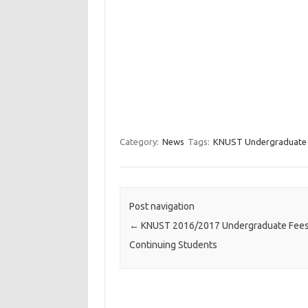
Category:
News
Tags:
KNUST Undergraduate F
Post navigation
←
KNUST 2016/2017 Undergraduate Fees
Continuing Students