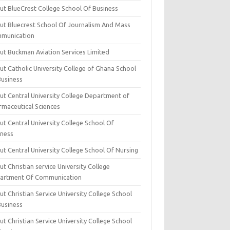
ut BlueCrest College School Of Business
ut Bluecrest School Of Journalism And Mass
munication
ut Buckman Aviation Services Limited
t Catholic University College of Ghana School
Business
ut Central University College Department of
rmaceutical Sciences
t Central University College School Of
iness
t Central University College School Of Nursing
t Christian service University College
artment Of Communication
t Christian Service University College School
Business
t Christian Service University College School