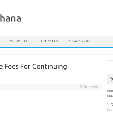
Ghana
SCHOOL FEES
CONTACT US
PRIVACY POLICY
Sea
 Fees For Continuing
for:
R
0 Comment
Appl
Gha
Sun
List