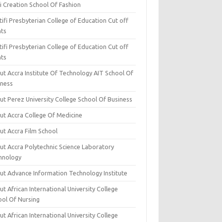
i Creation School Of Fashion
ifi Presbyterian College of Education Cut off
nts
ifi Presbyterian College of Education Cut off
nts
ut Accra Institute Of Technology AIT School Of
iness
ut Perez University College School Of Business
ut Accra College Of Medicine
ut Accra Film School
ut Accra Polytechnic Science Laboratory
hnology
ut Advance Information Technology Institute
t African International University College
ool Of Nursing
t African International University College