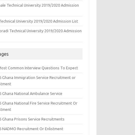
ale Technical University 2019/2020 Admission
echnical University 2019/2020 Admission List
oradi Technical University 2019/2020 Admission
ages
Most Common Interview Questions To Expect
6 Ghana Immigration Service Recruitment or
istment
6 Ghana National Ambulance Service
6 Ghana National Fire Service Recruitment Or
istment
6 Ghana Prisons Service Recruitments
6 NADMO Recruitment Or Enlistment