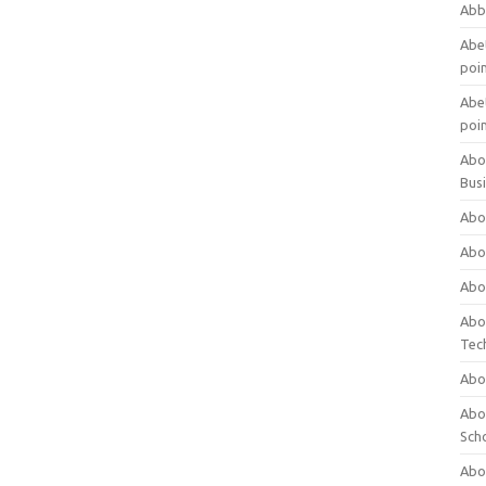
Abb
Abet
poi
Abet
poi
Abo
Bus
Abo
Abo
Abo
Abo
Tec
Abo
Abou
Sch
Abou