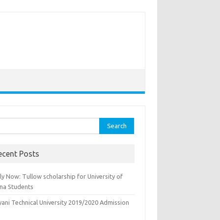
rch
ecent Posts
y Now: Tullow scholarship for University of
na Students
yani Technical University 2019/2020 Admission