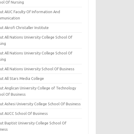
ool Of Nursing
ut AIUC Faculty Of Information And
munication
t Akrofi Christaller Institute
t All Nations University College School Of
sing
t All Nations University College School Of
sing
t All Nations University School Of Business
t All Stars Media College
ut Anglican University College of Technology
ool Of Business
t Ashesi University College School Of Business
ut AUCC School Of Business
t Baptist University College School Of
iness