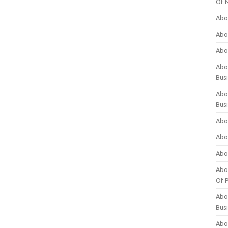
Of 
Abo
Abo
Abo
Abou
Bus
Abo
Bus
Abo
Abo
Abo
Abo
Of P
Abo
Bus
Abo