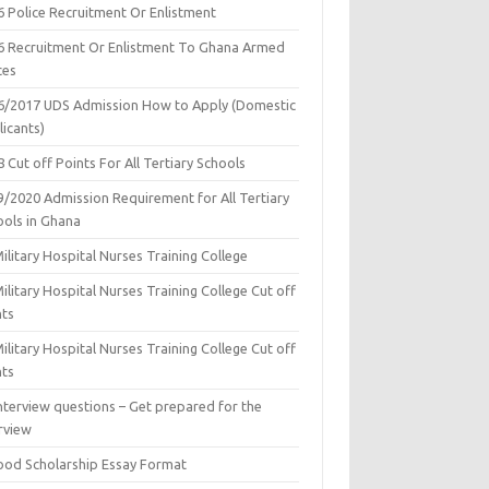
6 Police Recruitment Or Enlistment
6 Recruitment Or Enlistment To Ghana Armed
ces
6/2017 UDS Admission How to Apply (Domestic
icants)
 Cut off Points For All Tertiary Schools
9/2020 Admission Requirement for All Tertiary
ools in Ghana
ilitary Hospital Nurses Training College
ilitary Hospital Nurses Training College Cut off
nts
ilitary Hospital Nurses Training College Cut off
nts
nterview questions – Get prepared for the
rview
ood Scholarship Essay Format