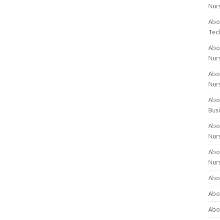
Nur
Abo
Tec
Abo
Nur
Abo
Nur
Abou
Bus
Abou
Nur
Abou
Nur
Abou
Abo
Abo