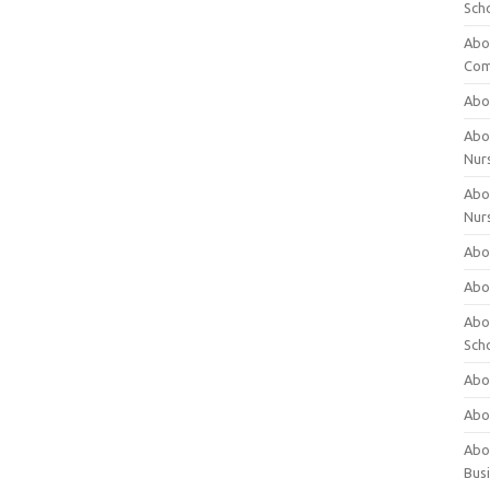
Sch
Abo
Com
Abou
Abou
Nur
Abou
Nur
Abou
Abou
Abo
Sch
Abou
Abo
Abou
Bus