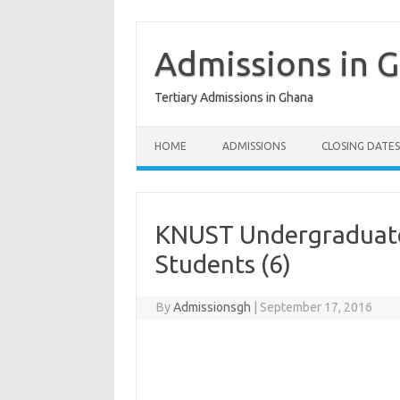
Skip
to
content
Admissions in 
Tertiary Admissions in Ghana
HOME
ADMISSIONS
CLOSING DATES
KNUST Undergraduate
Students (6)
By
Admissionsgh
|
September 17, 2016