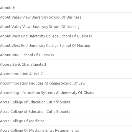
About Us
About Valley View University School Of Business
About Valley View University School Of Nursing
About West End University College School Of Business
About West End University College School Of Nursing
About WIUC School Of Business
Access Bank Ghana Limited
Accommodation At WIUC
Accommodation Facilities At Ghana School Of Law
Accounting Information Systems At University Of Ghana
Accra College of Education Cut off points
Accra College of Education Cut off points
Accra College Of Medicine
Accra College Of Medicine Entry Requirements