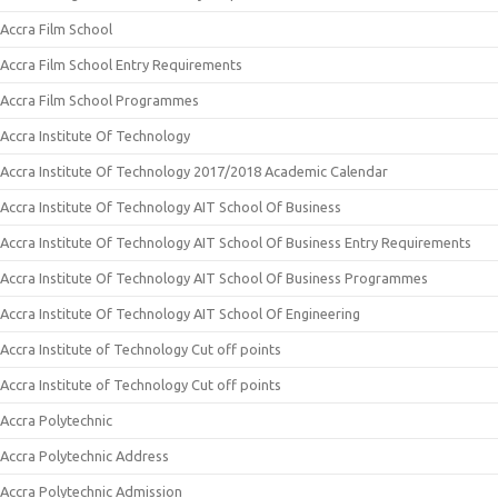
Accra Film School
Accra Film School Entry Requirements
Accra Film School Programmes
Accra Institute Of Technology
Accra Institute Of Technology 2017/2018 Academic Calendar
Accra Institute Of Technology AIT School Of Business
Accra Institute Of Technology AIT School Of Business Entry Requirements
Accra Institute Of Technology AIT School Of Business Programmes
Accra Institute Of Technology AIT School Of Engineering
Accra Institute of Technology Cut off points
Accra Institute of Technology Cut off points
Accra Polytechnic
Accra Polytechnic Address
Accra Polytechnic Admission