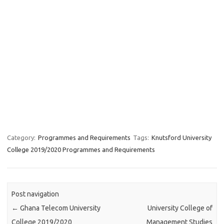
Category:
Programmes and Requirements
Tags:
Knutsford University
College 2019/2020 Programmes and Requirements
Post navigation
←
Ghana Telecom University
University College of
College 2019/2020
Management Studies