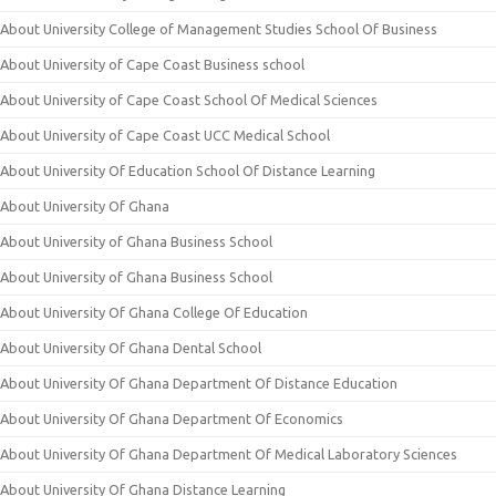
About University College of Management Studies School Of Business
About University of Cape Coast Business school
About University of Cape Coast School Of Medical Sciences
About University of Cape Coast UCC Medical School
About University Of Education School Of Distance Learning
About University Of Ghana
About University of Ghana Business School
About University of Ghana Business School
About University Of Ghana College Of Education
About University Of Ghana Dental School
About University Of Ghana Department Of Distance Education
About University Of Ghana Department Of Economics
About University Of Ghana Department Of Medical Laboratory Sciences
About University Of Ghana Distance Learning