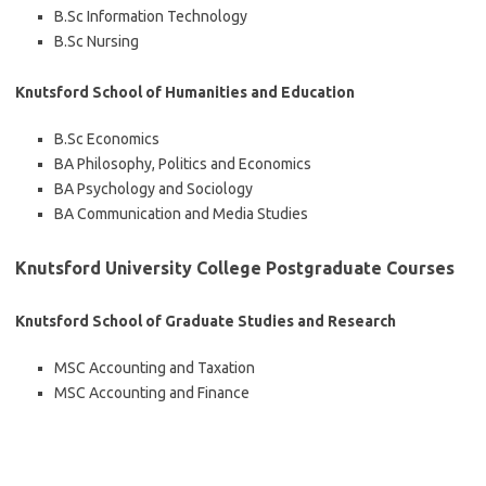
B.Sc Information Technology
B.Sc Nursing
Knutsford School of Humanities and Education
B.Sc Economics
BA Philosophy, Politics and Economics
BA Psychology and Sociology
BA Communication and Media Studies
Knutsford University College Postgraduate Courses
Knutsford School of Graduate Studies and Research
MSC Accounting and Taxation
MSC Accounting and Finance