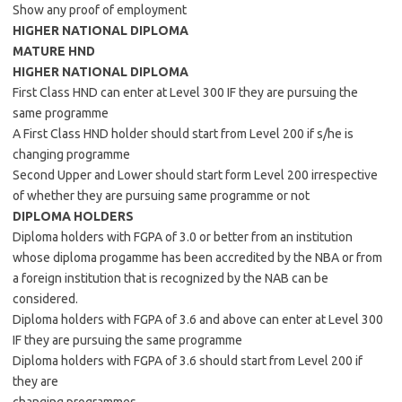
Show any proof of employment
HIGHER NATIONAL DIPLOMA
MATURE HND
HIGHER NATIONAL DIPLOMA
First Class HND can enter at Level 300 IF they are pursuing the
same programme
A First Class HND holder should start from Level 200 if s/he is
changing programme
Second Upper and Lower should start form Level 200 irrespective
of whether they are pursuing same programme or not
DIPLOMA HOLDERS
Diploma holders with FGPA of 3.0 or better from an institution
whose diploma progamme has been accredited by the NBA or from
a foreign institution that is recognized by the NAB can be
considered.
Diploma holders with FGPA of 3.6 and above can enter at Level 300
IF they are pursuing the same programme
Diploma holders with FGPA of 3.6 should start from Level 200 if
they are