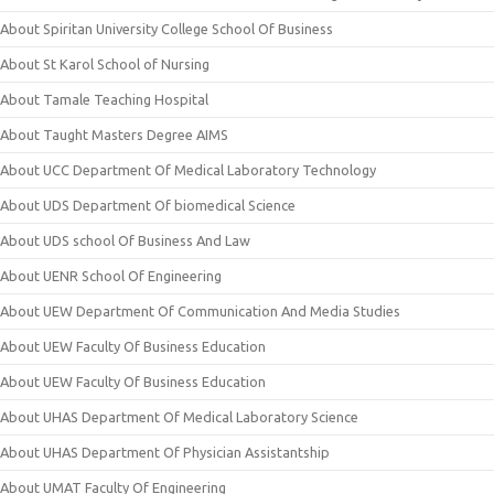
About Spiritan University College School Of Business
About St Karol School of Nursing
About Tamale Teaching Hospital
About Taught Masters Degree AIMS
About UCC Department Of Medical Laboratory Technology
About UDS Department Of biomedical Science
About UDS school Of Business And Law
About UENR School Of Engineering
About UEW Department Of Communication And Media Studies
About UEW Faculty Of Business Education
About UEW Faculty Of Business Education
About UHAS Department Of Medical Laboratory Science
About UHAS Department Of Physician Assistantship
About UMAT Faculty Of Engineering