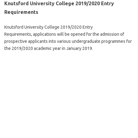
Knutsford University College 2019/2020 Entry
Requirements
Knutsford University College 2019/2020 Entry
Requirements, applications will be opened for the admission of
prospective applicants into various undergraduate programmes for
the 2019/2020 academic year in January 2019.