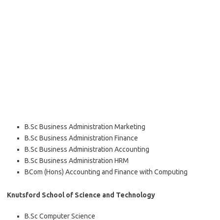
B.Sc Business Administration Marketing
B.Sc Business Administration Finance
B.Sc Business Administration Accounting
B.Sc Business Administration HRM
BCom (Hons) Accounting and Finance with Computing
Knutsford School of Science and Technology
B.Sc Computer Science