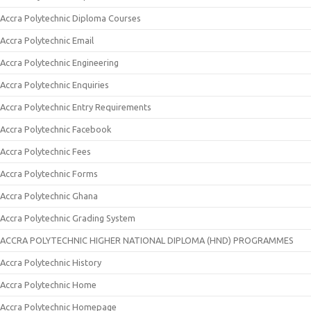
Accra Polytechnic Diploma Courses
Accra Polytechnic Email
Accra Polytechnic Engineering
Accra Polytechnic Enquiries
Accra Polytechnic Entry Requirements
Accra Polytechnic Facebook
Accra Polytechnic Fees
Accra Polytechnic Forms
Accra Polytechnic Ghana
Accra Polytechnic Grading System
ACCRA POLYTECHNIC HIGHER NATIONAL DIPLOMA (HND) PROGRAMMES
Accra Polytechnic History
Accra Polytechnic Home
Accra Polytechnic Homepage