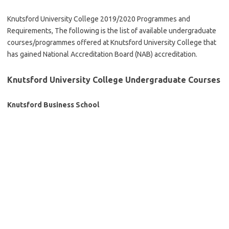
Knutsford University College 2019/2020 Programmes and
Requirements, The following is the list of available undergraduate
courses/programmes offered at Knutsford University College that
has gained National Accreditation Board (NAB) accreditation.
Knutsford University College Undergraduate Courses
Knutsford Business School