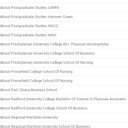
About Postgraduate Studies GIMPA
About Postgraduate Studies Hanover Green
About Postgraduate Studies MUCG
About Postgraduate Studies WIUC
About Presbyterian University College BSc. Physician Assistantship
About Presbyterian University College School Of Business
About Presbyterian University College School Of Nursing
About Princefield College School Of Nursing
About Princefield College School Of Nursing
About PwC Ghana Business School
About Radford University College Bachelor Of Science In Physician Assistants
About Radford University College School Of Business
About Regional Maritime University
About Regional Maritime University School Of Business