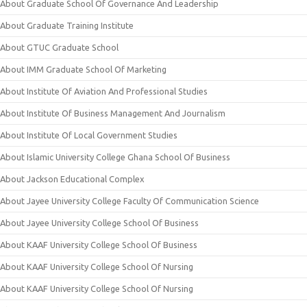
About Graduate School Of Governance And Leadership
About Graduate Training Institute
About GTUC Graduate School
About IMM Graduate School Of Marketing
About Institute Of Aviation And Professional Studies
About Institute Of Business Management And Journalism
About Institute Of Local Government Studies
About Islamic University College Ghana School Of Business
About Jackson Educational Complex
About Jayee University College Faculty Of Communication Science
About Jayee University College School Of Business
About KAAF University College School Of Business
About KAAF University College School Of Nursing
About KAAF University College School Of Nursing