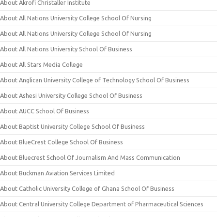
About Akrofi Christaller Institute
About All Nations University College School Of Nursing
About All Nations University College School Of Nursing
About All Nations University School Of Business
About All Stars Media College
About Anglican University College of Technology School Of Business
About Ashesi University College School Of Business
About AUCC School Of Business
About Baptist University College School Of Business
About BlueCrest College School Of Business
About Bluecrest School Of Journalism And Mass Communication
About Buckman Aviation Services Limited
About Catholic University College of Ghana School Of Business
About Central University College Department of Pharmaceutical Sciences