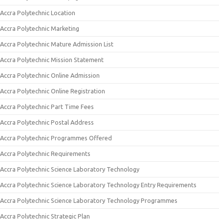
Accra Polytechnic Location
Accra Polytechnic Marketing
Accra Polytechnic Mature Admission List
Accra Polytechnic Mission Statement
Accra Polytechnic Online Admission
Accra Polytechnic Online Registration
Accra Polytechnic Part Time Fees
Accra Polytechnic Postal Address
Accra Polytechnic Programmes Offered
Accra Polytechnic Requirements
Accra Polytechnic Science Laboratory Technology
Accra Polytechnic Science Laboratory Technology Entry Requirements
Accra Polytechnic Science Laboratory Technology Programmes
Accra Polytechnic Strategic Plan