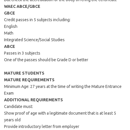
WAEC ABCE/GBCE
GBCE
Credit passes in 5 subjects including:
English
Math
Integrated Science/Social Studies
ABCE
Passes in 3 subjects
One of the passes should be Grade D or better
MATURE STUDENTS
MATURE REQUIREMENTS
Minimum Age: 27 years at the time of writing the Mature Entrance
Exam
ADDITIONAL REQUIREMENTS
Candidate must:
Show proof of age with a legitimate document that is at least 5
years old
Provide introductory letter from employer