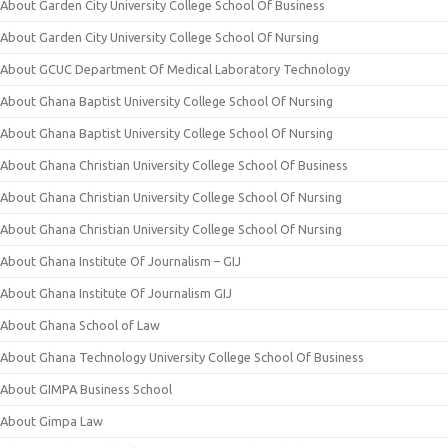
About Garden City University College School Of Business
About Garden City University College School Of Nursing
About GCUC Department Of Medical Laboratory Technology
About Ghana Baptist University College School Of Nursing
About Ghana Baptist University College School Of Nursing
About Ghana Christian University College School Of Business
About Ghana Christian University College School Of Nursing
About Ghana Christian University College School Of Nursing
About Ghana Institute Of Journalism – GIJ
About Ghana Institute Of Journalism GIJ
About Ghana School of Law
About Ghana Technology University College School Of Business
About GIMPA Business School
About Gimpa Law