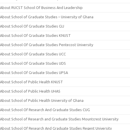
About RUCST School Of Business And Leadership
About School of Graduate Studies – University of Ghana
About School Of Graduate Studies GIJ
About School Of Graduate Studies KNUST
About School Of Graduate Studies Pentecost University
About School Of Graduate Studies UCC
About School Of Graduate Studies UDS
About School Of Graduate Studies UPSA
About School of Public Health KNUST
About School of Public Health UHAS
About School of Public Health University of Ghana
About School Of Research And Graduate Studies CUG
About School of Research and Graduate Studies Mountcrest University
About School Of Research And Graduate Studies Regent University