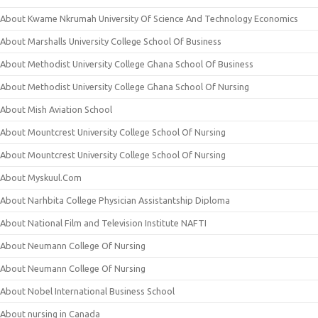
About Kwame Nkrumah University Of Science And Technology Economics
About Marshalls University College School Of Business
About Methodist University College Ghana School Of Business
About Methodist University College Ghana School Of Nursing
About Mish Aviation School
About Mountcrest University College School Of Nursing
About Mountcrest University College School Of Nursing
About Myskuul.Com
About Narhbita College Physician Assistantship Diploma
About National Film and Television Institute NAFTI
About Neumann College Of Nursing
About Neumann College Of Nursing
About Nobel International Business School
About nursing in Canada