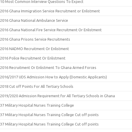
10 Most Common Interview Questions To Expect
2016 Ghana Immigration Service Recruitment or Enlistment
2016 Ghana National Ambulance Service
2016 Ghana National Fire Service Recruitment Or Enlistment
2016 Ghana Prisons Service Recruitments
2016 NADMO Recruitment Or Enlistment
2016 Police Recruitment Or Enlistment
2016 Recruitment Or Enlistment To Ghana Armed Forces
2016/2017 UDS Admission How to Apply (Domestic Applicants)
2018 Cut off Points For All Tertiary Schools
2019/2020 Admission Requirement for All Tertiary Schools in Ghana
37 Military Hospital Nurses Training College
37 Military Hospital Nurses Training College Cut off points
37 Military Hospital Nurses Training College Cut off points