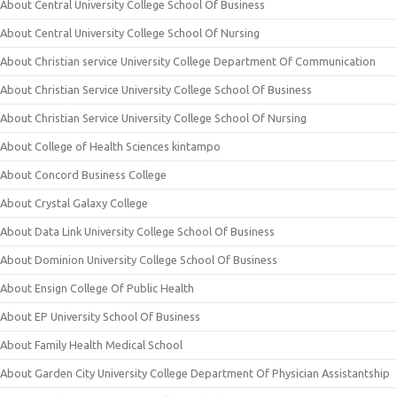
About Central University College School Of Business
About Central University College School Of Nursing
About Christian service University College Department Of Communication
About Christian Service University College School Of Business
About Christian Service University College School Of Nursing
About College of Health Sciences kintampo
About Concord Business College
About Crystal Galaxy College
About Data Link University College School Of Business
About Dominion University College School Of Business
About Ensign College Of Public Health
About EP University School Of Business
About Family Health Medical School
About Garden City University College Department Of Physician Assistantship