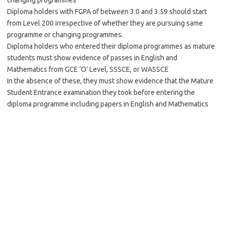
changing programmes
Diploma holders with FGPA of between 3.0 and 3.59 should start
from Level 200 irrespective of whether they are pursuing same
programme or changing programmes.
Diploma holders who entered their diploma programmes as mature
students must show evidence of passes in English and
Mathematics from GCE ‘O’ Level, SSSCE, or WASSCE
In the absence of these, they must show evidence that the Mature
Student Entrance examination they took before entering the
diploma programme including papers in English and Mathematics