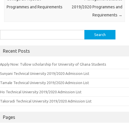
Programmes and Requirements
2019/2020 Programmes and
Requirements
→
Search
for:
Recent Posts
Apply Now: Tullow scholarship for University of Ghana Students
Sunyani Technical University 2019/2020 Admission List
Tamale Technical University 2019/2020 Admission List
Ho Technical University 2019/2020 Admission List
Takoradi Technical University 2019/2020 Admission List
Pages