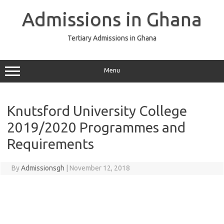
Skip
to
Admissions in Ghana
content
Tertiary Admissions in Ghana
Menu
Knutsford University College
2019/2020 Programmes and
Requirements
By
Admissionsgh
|
November 12, 2018