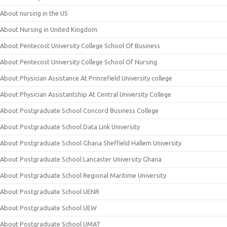
About nursing in the US
About Nursing in United Kingdom
About Pentecost University College School Of Business
About Pentecost University College School Of Nursing
About Physician Assistance At Princefield University college
About Physician Assistantship At Central University College
About Postgraduate School Concord Business College
About Postgraduate School Data Link University
About Postgraduate School Ghana Sheffield Hallem University
About Postgraduate School Lancaster University Ghana
About Postgraduate School Regional Maritime University
About Postgraduate School UENR
About Postgraduate School UEW
About Postgraduate School UMAT