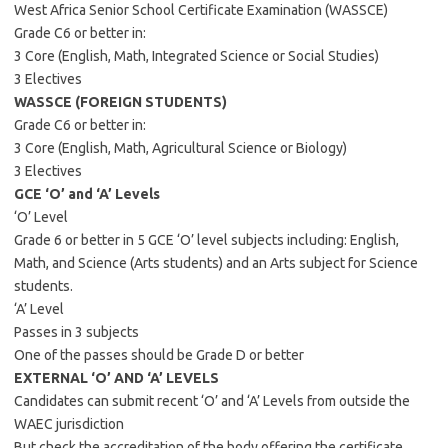
West Africa Senior School Certificate Examination (WASSCE)
Grade C6 or better in:
3 Core (English, Math, Integrated Science or Social Studies)
3 Electives
WASSCE (FOREIGN STUDENTS)
Grade C6 or better in:
3 Core (English, Math, Agricultural Science or Biology)
3 Electives
GCE ‘O’ and ‘A’ Levels
‘O’ Level
Grade 6 or better in 5 GCE ‘O’ level subjects including: English,
Math, and Science (Arts students) and an Arts subject for Science
students.
‘A’ Level
Passes in 3 subjects
One of the passes should be Grade D or better
EXTERNAL ‘O’ AND ‘A’ LEVELS
Candidates can submit recent ‘O’ and ‘A’ Levels from outside the
WAEC jurisdiction
But check the accreditation of the body offering the certificate