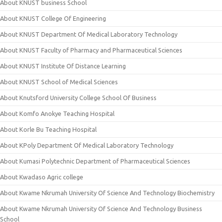
About KNUST business School
About KNUST College Of Engineering
About KNUST Department Of Medical Laboratory Technology
About KNUST Faculty of Pharmacy and Pharmaceutical Sciences
About KNUST Institute Of Distance Learning
About KNUST School of Medical Sciences
About Knutsford University College School Of Business
About Komfo Anokye Teaching Hospital
About Korle Bu Teaching Hospital
About KPoly Department Of Medical Laboratory Technology
About Kumasi Polytechnic Department of Pharmaceutical Sciences
About Kwadaso Agric college
About Kwame Nkrumah University Of Science And Technology Biochemistry
About Kwame Nkrumah University Of Science And Technology Business
School