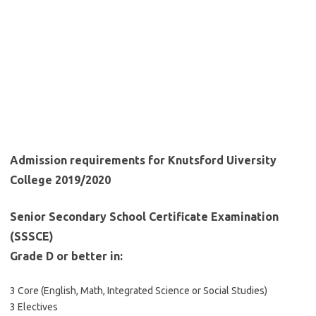
Admission requirements for Knutsford Uiversity
College 2019/2020
Senior Secondary School Certificate Examination
(SSSCE)
Grade D or better in:
3 Core (English, Math, Integrated Science or Social Studies)
3 Electives