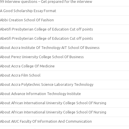
99 Interview questions – Get prepared for the interview
A Good Scholarship Essay Format
Abbi Creation School Of Fashion
Abetifi Presbyterian College of Education Cut off points
Abetifi Presbyterian College of Education Cut off points
About Accra Institute Of Technology AIT School Of Business
About Perez University College School Of Business
About Accra College Of Medicine
About Accra Film School
About Accra Polytechnic Science Laboratory Technology
About Advance Information Technology Institute
About African International University College School Of Nursing
About African International University College School Of Nursing
About AIUC Faculty Of Information And Communication