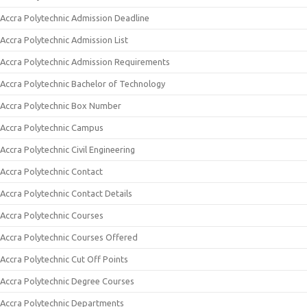
Accra Polytechnic Admission Deadline
Accra Polytechnic Admission List
Accra Polytechnic Admission Requirements
Accra Polytechnic Bachelor of Technology
Accra Polytechnic Box Number
Accra Polytechnic Campus
Accra Polytechnic Civil Engineering
Accra Polytechnic Contact
Accra Polytechnic Contact Details
Accra Polytechnic Courses
Accra Polytechnic Courses Offered
Accra Polytechnic Cut Off Points
Accra Polytechnic Degree Courses
Accra Polytechnic Departments