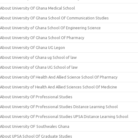
About University Of Ghana Medical School
About University Of Ghana School Of Communication Studies
About University of Ghana School Of Engineering Science
About University Of Ghana School Of Pharmacy
About University Of Ghana UG Legon
About University of Ghana ug School of law
About University of Ghana UG School of law
About University Of Health And Allied Science School Of Pharmacy
About University of Health And Allied Sciences School Of Medicine
About University Of Professional Studies
About University Of Professional Studies Distance Learning School
About University Of Professional Studies UPSA Distance Learning School
About University OF Southwales Ghana
About UPSA School Of Graduate Studies