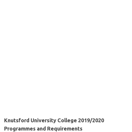
Knutsford University College 2019/2020
Programmes and Requirements