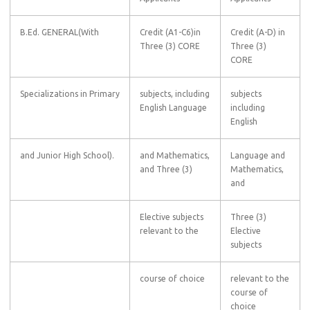
B.Ed. GENERAL(With
Credit (A1-C6)in
Credit (A-D) in
Three (3) CORE
Three (3)
CORE
Specializations in Primary
subjects, including
subjects
English Language
including
English
and Junior High School).
and Mathematics,
Language and
and Three (3)
Mathematics,
and
Elective subjects
Three (3)
relevant to the
Elective
subjects
course of choice
relevant to the
course of
choice