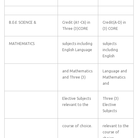
B.Ed. SCIENCE &
Credit (A1-C6) in
Credit(A-D) in
Three (3)CORE
(3) CORE
MATHEMATICS
subjects including
subjects
English Language
including
English
and Mathematics
Language and
and Three (3)
Mathematics
and
Elective Subjects
Three (3)
relevant to the
Elective
Subjects
course of choice.
relevant to the
course of