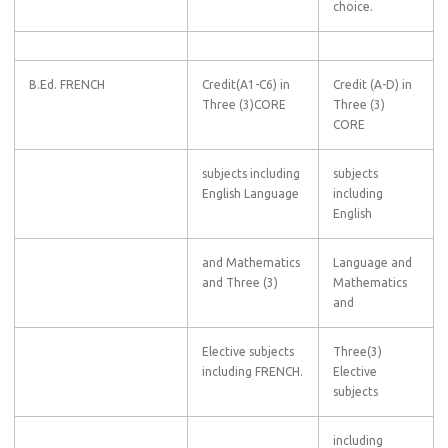
choice.
B.Ed. FRENCH
Credit(A1-C6) in
Credit (A-D) in
Three (3)CORE
Three (3)
CORE
subjects including
subjects
English Language
including
English
and Mathematics
Language and
and Three (3)
Mathematics
and
Elective subjects
Three(3)
including FRENCH.
Elective
subjects
including