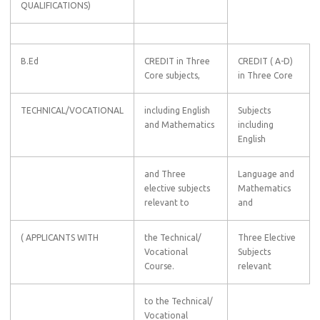
QUALIFICATIONS)
B.Ed
CREDIT in Three
CREDIT ( A-D)
Core subjects,
in Three Core
TECHNICAL/VOCATIONAL
including English
Subjects
and Mathematics
including
English
and Three
Language and
elective subjects
Mathematics
relevant to
and
( APPLICANTS WITH
the Technical/
Three Elective
Vocational
Subjects
Course.
relevant
to the Technical/
Vocational