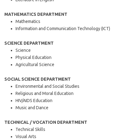
MATHEMATICS DEPARTMENT
Mathematics
Information and Communication Technology (ICT)
SCIENCE DEPARTMENT
Science
Physical Education
Agricultural Science
SOCIAL SCIENCE DEPARTMENT
Environmental and Social Studies
Religious and Moral Education
HIV/AIDS Education
Music and Dance
TECHNICAL / VOCATION DEPARTMENT
Technical Skills
Visual Arts