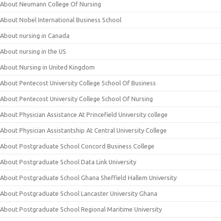
About Neumann College Of Nursing
About Nobel International Business School
About nursing in Canada
About nursing in the US
About Nursing in United Kingdom
About Pentecost University College School Of Business
About Pentecost University College School Of Nursing
About Physician Assistance At Princefield University college
About Physician Assistantship At Central University College
About Postgraduate School Concord Business College
About Postgraduate School Data Link University
About Postgraduate School Ghana Sheffield Hallem University
About Postgraduate School Lancaster University Ghana
About Postgraduate School Regional Maritime University