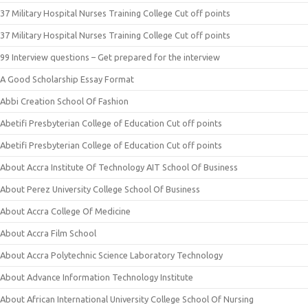
37 Military Hospital Nurses Training College Cut off points
37 Military Hospital Nurses Training College Cut off points
99 Interview questions – Get prepared for the interview
A Good Scholarship Essay Format
Abbi Creation School Of Fashion
Abetifi Presbyterian College of Education Cut off points
Abetifi Presbyterian College of Education Cut off points
About Accra Institute Of Technology AIT School Of Business
About Perez University College School Of Business
About Accra College Of Medicine
About Accra Film School
About Accra Polytechnic Science Laboratory Technology
About Advance Information Technology Institute
About African International University College School Of Nursing