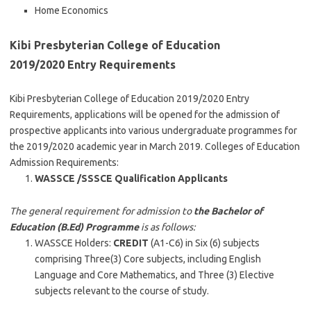
Home Economics
Kibi Presbyterian College of Education
2019/2020 Entry Requirements
Kibi Presbyterian College of Education 2019/2020 Entry
Requirements, applications will be opened for the admission of
prospective applicants into various undergraduate programmes for
the 2019/2020 academic year in March 2019. Colleges of Education
Admission Requirements:
WASSCE /SSSCE Qualification Applicants
The general requirement for admission to
the Bachelor of
Education (B.Ed) Programme
is as follows:
WASSCE Holders:
CREDIT
(A1-C6) in Six (6) subjects
comprising Three(3) Core subjects, including English
Language and Core Mathematics, and Three (3) Elective
subjects relevant to the course of study.