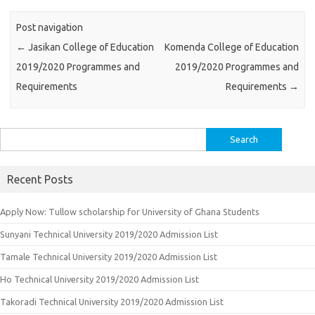
Post navigation
←
Jasikan College of Education
Komenda College of Education
2019/2020 Programmes and
2019/2020 Programmes and
Requirements
Requirements
→
Search
for:
Recent Posts
Apply Now: Tullow scholarship for University of Ghana Students
Sunyani Technical University 2019/2020 Admission List
Tamale Technical University 2019/2020 Admission List
Ho Technical University 2019/2020 Admission List
Takoradi Technical University 2019/2020 Admission List