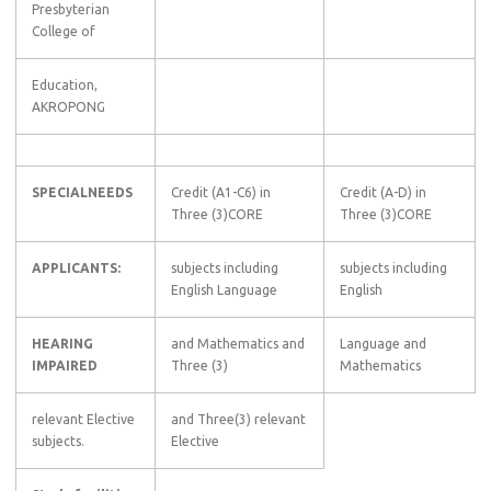
Presbyterian
College of
Education,
AKROPONG
SPECIALNEEDS
Credit (A1-C6) in
Credit (A-D) in
Three (3)CORE
Three (3)CORE
APPLICANTS:
subjects including
subjects including
English Language
English
HEARING
and Mathematics and
Language and
IMPAIRED
Three (3)
Mathematics
relevant Elective
and Three(3) relevant
subjects.
Elective