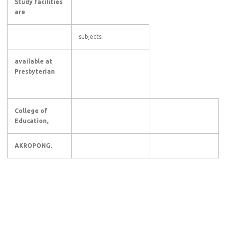
Study facilities
are
subjects.
available at
Presbyterian
College of
Education,
AKROPONG.