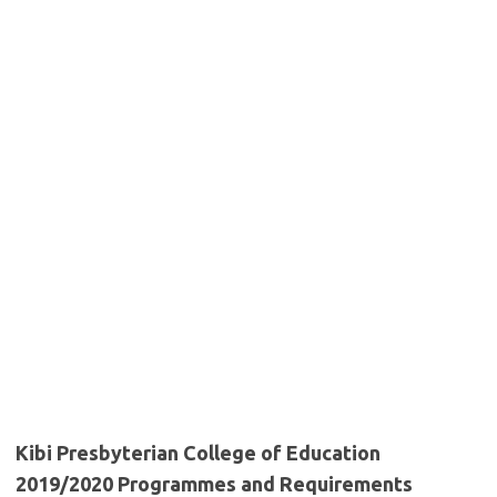
Kibi Presbyterian College of Education
2019/2020 Programmes and Requirements