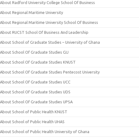
About Radford University College School Of Business
About Regional Maritime University
About Regional Maritime University School Of Business
About RUCST School Of Business And Leadership
About School of Graduate Studies – University of Ghana
About School Of Graduate Studies GIJ
About School Of Graduate Studies KNUST
About School Of Graduate Studies Pentecost University
About School Of Graduate Studies UCC
About School Of Graduate Studies UDS
About School Of Graduate Studies UPSA
About School of Public Health KNUST
About School of Public Health UHAS
About School of Public Health University of Ghana