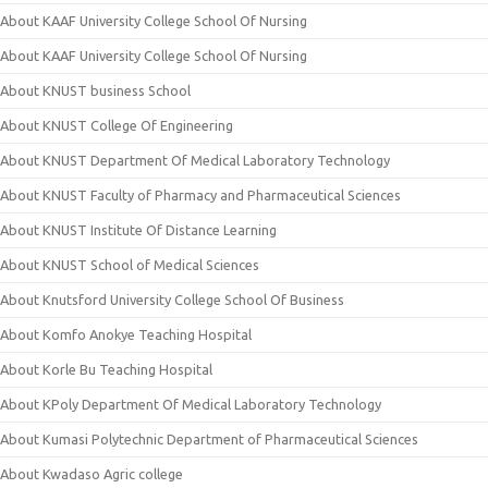
About KAAF University College School Of Nursing
About KAAF University College School Of Nursing
About KNUST business School
About KNUST College Of Engineering
About KNUST Department Of Medical Laboratory Technology
About KNUST Faculty of Pharmacy and Pharmaceutical Sciences
About KNUST Institute Of Distance Learning
About KNUST School of Medical Sciences
About Knutsford University College School Of Business
About Komfo Anokye Teaching Hospital
About Korle Bu Teaching Hospital
About KPoly Department Of Medical Laboratory Technology
About Kumasi Polytechnic Department of Pharmaceutical Sciences
About Kwadaso Agric college