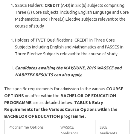
SSSCE Holders:
CREDIT
(A-D) in Six (6) subjects comprising
Three (3) Core subjects, including English Language and Core
Mathematics, and Three(3) Elective subjects relevant to the
course of study
Holders of TVET Qualifications: CREDIT in Three Core
Subjects including English and Mathematics and PASSES in
Three Elective Subjects relevant to the course of study.
Candidates awaiting the MAY/JUNE, 2019 WASSCE and
NABPTEX RESULTS can also apply.
The specific requirements for admission to the various
COURSE
OPTIONS
on offer within the
BACHELOR OF EDUCATION
PROGRAMME
are as detailed below:
TABLE I: Entry
Requirements for the Various Course Options within the
BACHELOR OF EDUCATION programme.
Programme Options
WASSCE
SSCE
Applicants
Applicants