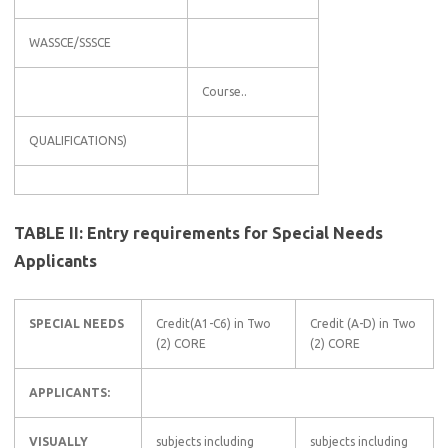
WASSCE/SSSCE
Course..
QUALIFICATIONS)
TABLE II: Entry requirements for Special Needs
Applicants
SPECIAL NEEDS
Credit(A1-C6) in Two
Credit (A-D) in Two
(2) CORE
(2) CORE
APPLICANTS:
VISUALLY
subjects including
subjects including