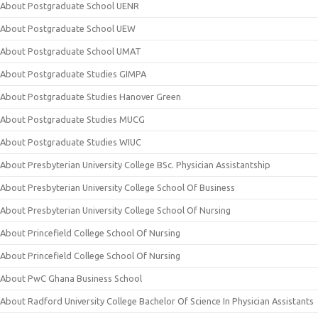
About Postgraduate School UENR
About Postgraduate School UEW
About Postgraduate School UMAT
About Postgraduate Studies GIMPA
About Postgraduate Studies Hanover Green
About Postgraduate Studies MUCG
About Postgraduate Studies WIUC
About Presbyterian University College BSc. Physician Assistantship
About Presbyterian University College School Of Business
About Presbyterian University College School Of Nursing
About Princefield College School Of Nursing
About Princefield College School Of Nursing
About PwC Ghana Business School
About Radford University College Bachelor Of Science In Physician Assistants