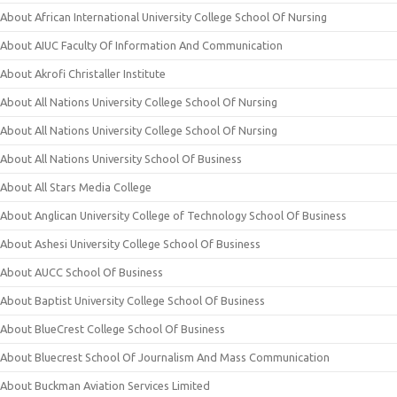
About African International University College School Of Nursing
About AIUC Faculty Of Information And Communication
About Akrofi Christaller Institute
About All Nations University College School Of Nursing
About All Nations University College School Of Nursing
About All Nations University School Of Business
About All Stars Media College
About Anglican University College of Technology School Of Business
About Ashesi University College School Of Business
About AUCC School Of Business
About Baptist University College School Of Business
About BlueCrest College School Of Business
About Bluecrest School Of Journalism And Mass Communication
About Buckman Aviation Services Limited