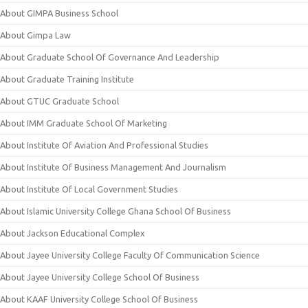
About GIMPA Business School
About Gimpa Law
About Graduate School Of Governance And Leadership
About Graduate Training Institute
About GTUC Graduate School
About IMM Graduate School Of Marketing
About Institute Of Aviation And Professional Studies
About Institute Of Business Management And Journalism
About Institute Of Local Government Studies
About Islamic University College Ghana School Of Business
About Jackson Educational Complex
About Jayee University College Faculty Of Communication Science
About Jayee University College School Of Business
About KAAF University College School Of Business