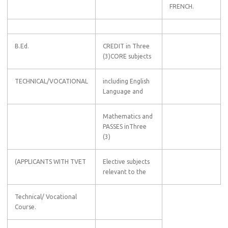
FRENCH.
B.Ed.
CREDIT in Three
(3)CORE subjects
TECHNICAL/VOCATIONAL
including English
Language and
Mathematics and
PASSES inThree
(3)
(APPLICANTS WITH TVET
Elective subjects
relevant to the
Technical/ Vocational
Course.