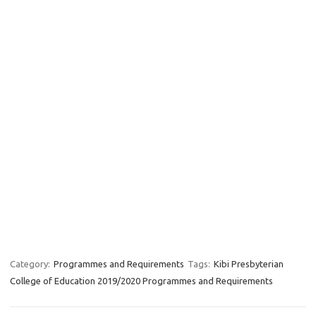
Category:
Programmes and Requirements
Tags:
Kibi Presbyterian
College of Education 2019/2020 Programmes and Requirements