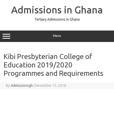
Skip
to
Admissions in Ghana
content
Tertiary Admissions in Ghana
Menu
Kibi Presbyterian College of
Education 2019/2020
Programmes and Requirements
By
Admissionsgh
|
November 13, 2018