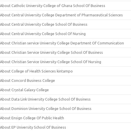
About Catholic University College of Ghana School Of Business
About Central University College Department of Pharmaceutical Sciences
About Central University College School Of Business
About Central University College School Of Nursing
About Christian service University College Department Of Communication
About Christian Service University College School Of Business
About Christian Service University College School Of Nursing
About College of Health Sciences kintampo
About Concord Business College
About Crystal Galaxy College
About Data Link University College School Of Business
About Dominion University College School Of Business
About Ensign College Of Public Health
About EP University School Of Business