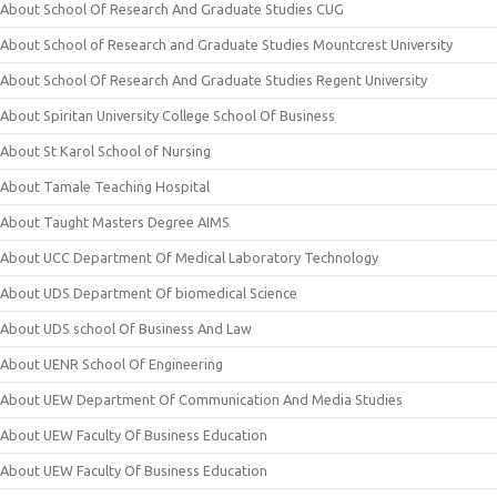
About School Of Research And Graduate Studies CUG
About School of Research and Graduate Studies Mountcrest University
About School Of Research And Graduate Studies Regent University
About Spiritan University College School Of Business
About St Karol School of Nursing
About Tamale Teaching Hospital
About Taught Masters Degree AIMS
About UCC Department Of Medical Laboratory Technology
About UDS Department Of biomedical Science
About UDS school Of Business And Law
About UENR School Of Engineering
About UEW Department Of Communication And Media Studies
About UEW Faculty Of Business Education
About UEW Faculty Of Business Education