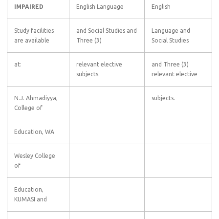
IMPAIRED
English Language
English
Study facilities
and Social Studies and
Language and
are available
Three (3)
Social Studies
at:
relevant elective
and Three (3)
subjects.
relevant elective
N.J. Ahmadiyya,
subjects.
College of
Education, WA
Wesley College
of
Education,
KUMASI and