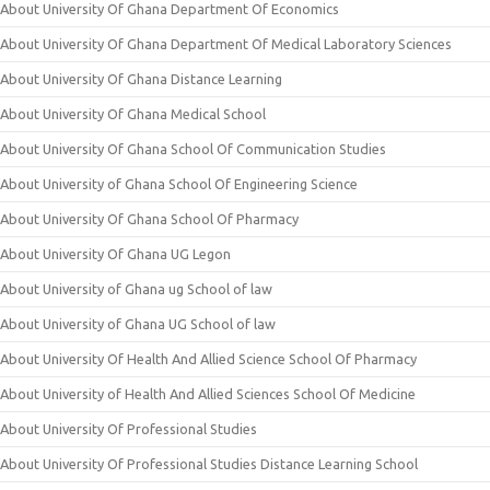
About University Of Ghana Department Of Economics
About University Of Ghana Department Of Medical Laboratory Sciences
About University Of Ghana Distance Learning
About University Of Ghana Medical School
About University Of Ghana School Of Communication Studies
About University of Ghana School Of Engineering Science
About University Of Ghana School Of Pharmacy
About University Of Ghana UG Legon
About University of Ghana ug School of law
About University of Ghana UG School of law
About University Of Health And Allied Science School Of Pharmacy
About University of Health And Allied Sciences School Of Medicine
About University Of Professional Studies
About University Of Professional Studies Distance Learning School