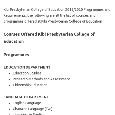
Kibi Presbyterian College of Education 2019/2020 Programmes and
Requirements, the following are all the list of courses and
programmes offered at Kibi Presbyterian College of Education
Courses Offered Kibi Presbyterian College of
Education
Programmes
EDUCATION DEPARTMENT
Education Studies
Research Methods and Assessment
Citizenship Education
LANGUAGE DEPARTMENT
English Language
Ghanaian Language (Twi)
Literature in English