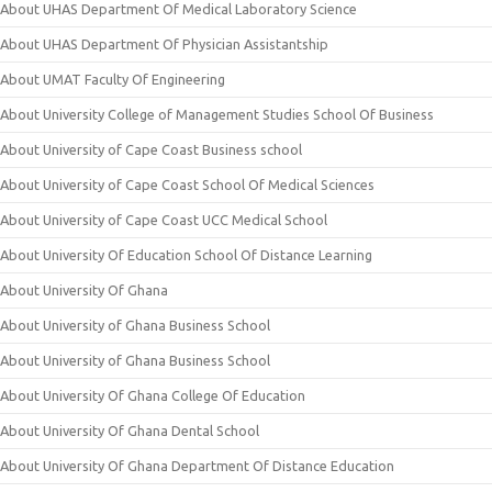
About UHAS Department Of Medical Laboratory Science
About UHAS Department Of Physician Assistantship
About UMAT Faculty Of Engineering
About University College of Management Studies School Of Business
About University of Cape Coast Business school
About University of Cape Coast School Of Medical Sciences
About University of Cape Coast UCC Medical School
About University Of Education School Of Distance Learning
About University Of Ghana
About University of Ghana Business School
About University of Ghana Business School
About University Of Ghana College Of Education
About University Of Ghana Dental School
About University Of Ghana Department Of Distance Education