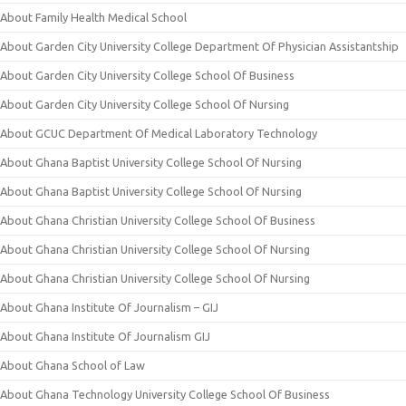
About Family Health Medical School
About Garden City University College Department Of Physician Assistantship
About Garden City University College School Of Business
About Garden City University College School Of Nursing
About GCUC Department Of Medical Laboratory Technology
About Ghana Baptist University College School Of Nursing
About Ghana Baptist University College School Of Nursing
About Ghana Christian University College School Of Business
About Ghana Christian University College School Of Nursing
About Ghana Christian University College School Of Nursing
About Ghana Institute Of Journalism – GIJ
About Ghana Institute Of Journalism GIJ
About Ghana School of Law
About Ghana Technology University College School Of Business