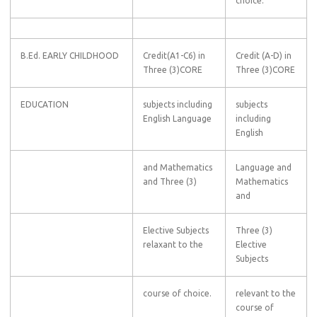
choice.
B.Ed. EARLY CHILDHOOD
Credit(A1-C6) in
Credit (A-D) in
Three (3)CORE
Three (3)CORE
EDUCATION
subjects including
subjects
English Language
including
English
and Mathematics
Language and
and Three (3)
Mathematics
and
Elective Subjects
Three (3)
relaxant to the
Elective
Subjects
course of choice.
relevant to the
course of