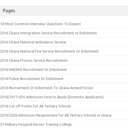
Pages
10 Most Common Interview Questions To Expect
2016 Ghana Immigration Service Recruitment or Enlistment
2016 Ghana National Ambulance Service
2016 Ghana National Fire Service Recruitment Or Enlistment
2016 Ghana Prisons Service Recruitments
2016 NADMO Recruitment Or Enlistment
2016 Police Recruitment Or Enlistment
2016 Recruitment Or Enlistment To Ghana Armed Forces
2016/2017 UDS Admission How to Apply (Domestic Applicants)
2018 Cut off Points For All Tertiary Schools
2019/2020 Admission Requirement for All Tertiary Schools in Ghana
37 Military Hospital Nurses Training College