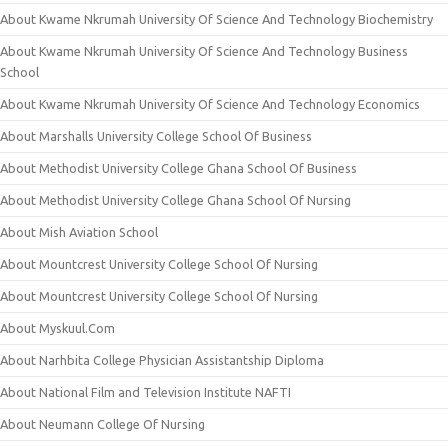
About Kwame Nkrumah University Of Science And Technology Biochemistry
About Kwame Nkrumah University Of Science And Technology Business
School
About Kwame Nkrumah University Of Science And Technology Economics
About Marshalls University College School Of Business
About Methodist University College Ghana School Of Business
About Methodist University College Ghana School Of Nursing
About Mish Aviation School
About Mountcrest University College School Of Nursing
About Mountcrest University College School Of Nursing
About Myskuul.Com
About Narhbita College Physician Assistantship Diploma
About National Film and Television Institute NAFTI
About Neumann College Of Nursing