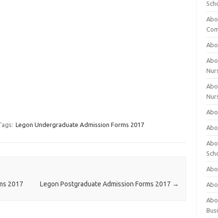
Sch
Abo
Com
Abou
Abou
Nur
Abou
Nur
Abou
Tags:
Legon Undergraduate Admission Forms 2017
Abou
Abo
Sch
Abou
rms 2017
Legon Postgraduate Admission Forms 2017
→
Abo
Abou
Bus