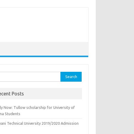
rch
ecent Posts
y Now: Tullow scholarship for University of
na Students
yani Technical University 2019/2020 Admission