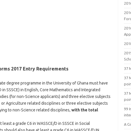
201
201
For
201
Appl
2018
201
Sch
orms 2017 Entry Requirements
37 M
37 M
uate degree programme in the University of Ghana must have
poi
D in SSSCE) in English, Core Mathematics and Integrated
37 M
udies (for non-Science applicants) and three elective subjects
poi
 or Agriculture related disciplines or three elective subjects
99 I
ying to non-Science related disciplines,
with the total
inte
at least a grade C6 in WASSCE/D in SSSCE in Social
A G
nts should also have at least a grade C6 in WASSCE/D IN