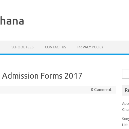
Ghana
SCHOOL FEES
CONTACT US
PRIVACY POLICY
Sea
 Admission Forms 2017
for:
0 Comment
R
Appl
Gha
Sun
List