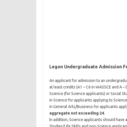
Legon Undergraduate Admission F
An applicant for admission to an undergrad
at least credits (A1 – C6 in WASSCE and A – 
Science (for Science applicants) or Social St
in Science for applicants applying to Science
in General Arts/Business for applicants appl
aggregate not exceeding 24
.
In addition, Science applicants should have 
Studies/Life Skills and non-Science applica