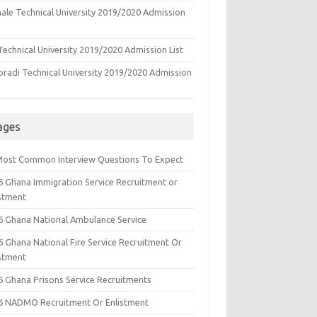
ale Technical University 2019/2020 Admission
echnical University 2019/2020 Admission List
oradi Technical University 2019/2020 Admission
ages
Most Common Interview Questions To Expect
6 Ghana Immigration Service Recruitment or
istment
6 Ghana National Ambulance Service
6 Ghana National Fire Service Recruitment Or
istment
6 Ghana Prisons Service Recruitments
6 NADMO Recruitment Or Enlistment