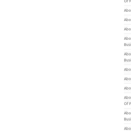
Of 
Abo
Abo
Abo
Abou
Bus
Abo
Bus
Abo
Abo
Abo
Abo
Of P
Abo
Bus
Abo