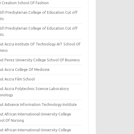
i Creation School Of Fashion
ifi Presbyterian College of Education Cut off
nts
ifi Presbyterian College of Education Cut off
nts
ut Accra Institute Of Technology AIT School Of
iness
ut Perez University College School Of Business
ut Accra College Of Medicine
ut Accra Film School
ut Accra Polytechnic Science Laboratory
hnology
ut Advance Information Technology Institute
t African International University College
ool Of Nursing
t African International University College