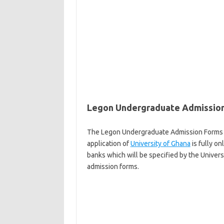
Legon Undergraduate Admission
The Legon Undergraduate Admission Forms 20
application of
University of Ghana
is fully on
banks which will be specified by the Univers
admission forms.