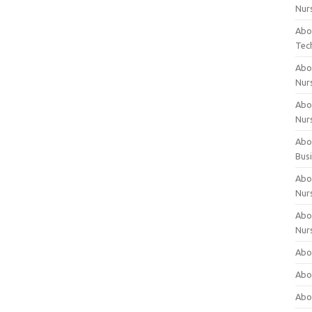
Nur
Abo
Tec
Abo
Nur
Abo
Nur
Abou
Bus
Abou
Nur
Abou
Nur
Abou
Abo
Abo