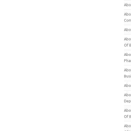
Abo
Abo
Com
Abo
Abou
Of 
Abo
Pha
Abou
Bus
Abou
Abou
Dep
Abou
Of 
Abou