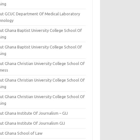
sing
ut GCUC Department Of Medical Laboratory
hnology
ut Ghana Baptist University College School Of
sing
ut Ghana Baptist University College School Of
sing
t Ghana Christian University College School Of
iness
t Ghana Christian University College School Of
sing
t Ghana Christian University College School Of
sing
t Ghana Institute Of Journalism – GIJ
ut Ghana Institute Of Journalism GIJ
ut Ghana School of Law