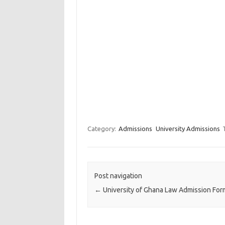
Category:
Admissions
University Admissions
Post navigation
←
University of Ghana Law Admission Fo