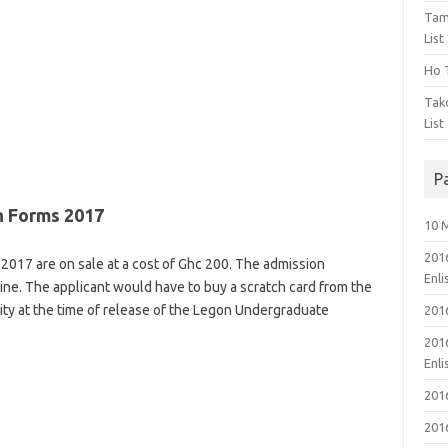
Tam
List
Ho T
Tak
List
P
 Forms 2017
10 
201
17 are on sale at a cost of Ghc 200. The admission
Enl
line. The applicant would have to buy a scratch card from the
ity at the time of release of the Legon Undergraduate
201
201
Enl
201
201