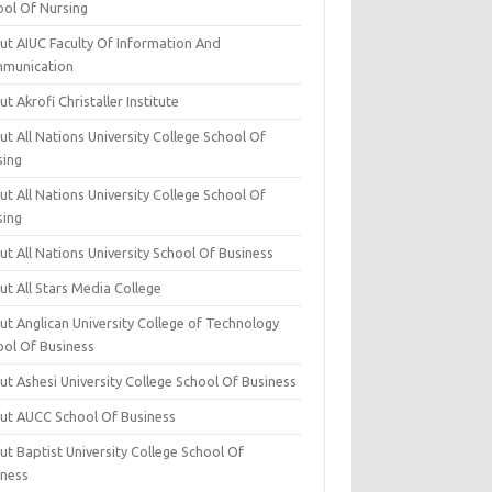
ool Of Nursing
ut AIUC Faculty Of Information And
munication
t Akrofi Christaller Institute
t All Nations University College School Of
sing
t All Nations University College School Of
sing
t All Nations University School Of Business
t All Stars Media College
ut Anglican University College of Technology
ool Of Business
t Ashesi University College School Of Business
ut AUCC School Of Business
t Baptist University College School Of
iness