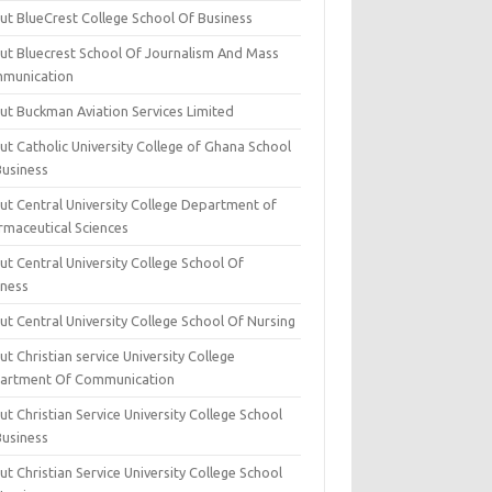
ut BlueCrest College School Of Business
ut Bluecrest School Of Journalism And Mass
munication
ut Buckman Aviation Services Limited
t Catholic University College of Ghana School
Business
ut Central University College Department of
rmaceutical Sciences
t Central University College School Of
iness
t Central University College School Of Nursing
t Christian service University College
artment Of Communication
t Christian Service University College School
Business
t Christian Service University College School