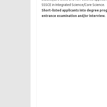
SSSCE in Integrated Science/Core Science.
Short-listed applicants into degree pro
entrance examination and/or interview.