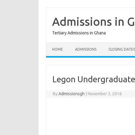
Skip
to
content
Admissions in 
Tertiary Admissions in Ghana
HOME
ADMISSIONS
CLOSING DATES
Legon Undergraduate
By
Admissionsgh
|
November 3, 2016