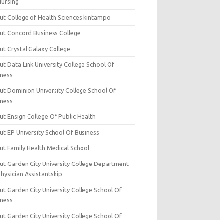
Nursing
ut College of Health Sciences kintampo
ut Concord Business College
ut Crystal Galaxy College
t Data Link University College School Of
iness
ut Dominion University College School Of
iness
ut Ensign College Of Public Health
ut EP University School Of Business
ut Family Health Medical School
ut Garden City University College Department
hysician Assistantship
ut Garden City University College School Of
iness
ut Garden City University College School Of