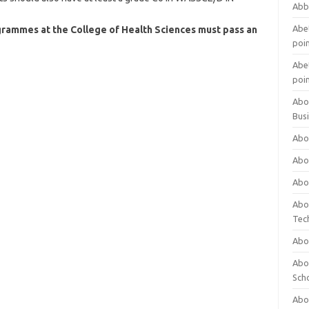
Abb
Abet
grammes at the College of Health Sciences must pass an
poi
Abet
poi
Abo
Bus
Abo
Abo
Abo
Abo
Tec
Abo
Abou
Sch
Abou