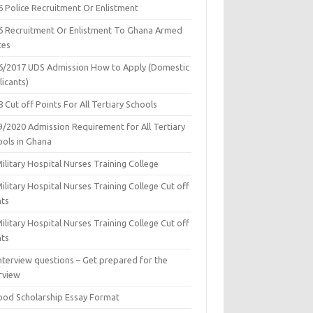
6 Police Recruitment Or Enlistment
6 Recruitment Or Enlistment To Ghana Armed
ces
6/2017 UDS Admission How to Apply (Domestic
icants)
 Cut off Points For All Tertiary Schools
9/2020 Admission Requirement for All Tertiary
ools in Ghana
ilitary Hospital Nurses Training College
ilitary Hospital Nurses Training College Cut off
nts
ilitary Hospital Nurses Training College Cut off
nts
nterview questions – Get prepared for the
rview
ood Scholarship Essay Format