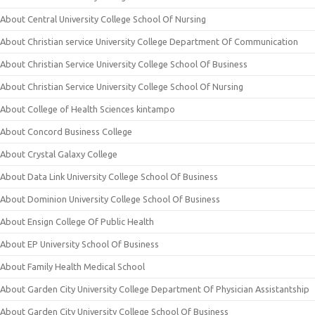
About Central University College School Of Nursing
About Christian service University College Department Of Communication
About Christian Service University College School Of Business
About Christian Service University College School Of Nursing
About College of Health Sciences kintampo
About Concord Business College
About Crystal Galaxy College
About Data Link University College School Of Business
About Dominion University College School Of Business
About Ensign College Of Public Health
About EP University School Of Business
About Family Health Medical School
About Garden City University College Department Of Physician Assistantship
About Garden City University College School Of Business