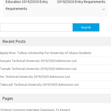
Education 2019/2020 Entry
2019/2020 Entry Requirements
Requirements
→
Search
for:
Recent Posts
Apply Now: Tullow scholarship for University of Ghana Students
Sunyani Technical University 2019/2020 Admission List
Tamale Technical University 2019/2020 Admission List
Ho Technical University 2019/2020 Admission List
Takoradi Technical University 2019/2020 Admission List
Pages
10 Most Common Interview Questions To Expect