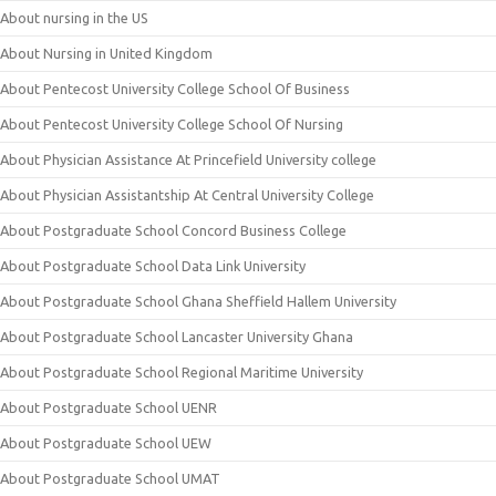
About nursing in the US
About Nursing in United Kingdom
About Pentecost University College School Of Business
About Pentecost University College School Of Nursing
About Physician Assistance At Princefield University college
About Physician Assistantship At Central University College
About Postgraduate School Concord Business College
About Postgraduate School Data Link University
About Postgraduate School Ghana Sheffield Hallem University
About Postgraduate School Lancaster University Ghana
About Postgraduate School Regional Maritime University
About Postgraduate School UENR
About Postgraduate School UEW
About Postgraduate School UMAT