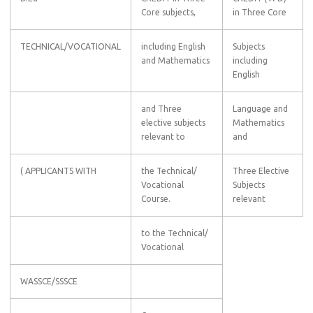
Core subjects,
in Three Core
TECHNICAL/VOCATIONAL
including English
Subjects
and Mathematics
including
English
and Three
Language and
elective subjects
Mathematics
relevant to
and
( APPLICANTS WITH
the Technical/
Three Elective
Vocational
Subjects
Course.
relevant
to the Technical/
Vocational
WASSCE/SSSCE