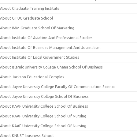
About Graduate Training Institute
About GTUC Graduate School
About IMM Graduate School Of Marketing
About Institute Of Aviation And Professional Studies
About Institute Of Business Management And Journalism
About Institute Of Local Government Studies
About Islamic University College Ghana School Of Business
About Jackson Educational Complex
About Jayee University College Faculty Of Communication Science
About Jayee University College School Of Business
About KAAF University College School Of Business
About KAAF University College School Of Nursing
About KAAF University College School Of Nursing
About KNUST business School