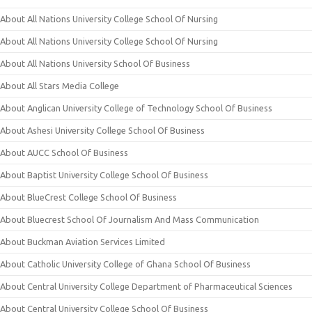
About All Nations University College School Of Nursing
About All Nations University College School Of Nursing
About All Nations University School Of Business
About All Stars Media College
About Anglican University College of Technology School Of Business
About Ashesi University College School Of Business
About AUCC School Of Business
About Baptist University College School Of Business
About BlueCrest College School Of Business
About Bluecrest School Of Journalism And Mass Communication
About Buckman Aviation Services Limited
About Catholic University College of Ghana School Of Business
About Central University College Department of Pharmaceutical Sciences
About Central University College School Of Business