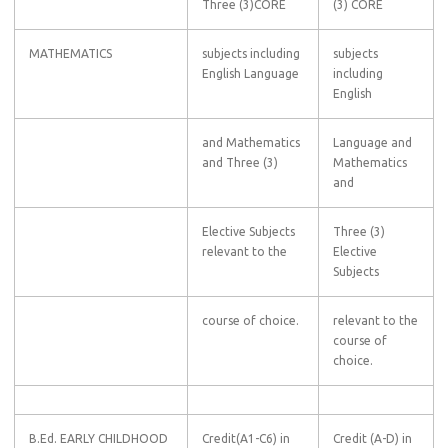
Three (3)CORE
(3) CORE
MATHEMATICS
subjects including
subjects
English Language
including
English
and Mathematics
Language and
and Three (3)
Mathematics
and
Elective Subjects
Three (3)
relevant to the
Elective
Subjects
course of choice.
relevant to the
course of
choice.
B.Ed. EARLY CHILDHOOD
Credit(A1-C6) in
Credit (A-D) in