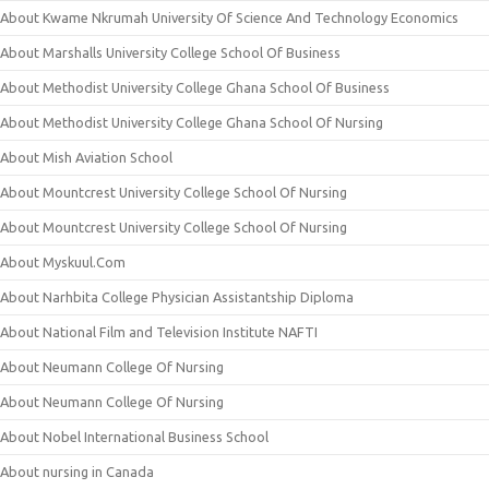
About Kwame Nkrumah University Of Science And Technology Economics
About Marshalls University College School Of Business
About Methodist University College Ghana School Of Business
About Methodist University College Ghana School Of Nursing
About Mish Aviation School
About Mountcrest University College School Of Nursing
About Mountcrest University College School Of Nursing
About Myskuul.Com
About Narhbita College Physician Assistantship Diploma
About National Film and Television Institute NAFTI
About Neumann College Of Nursing
About Neumann College Of Nursing
About Nobel International Business School
About nursing in Canada