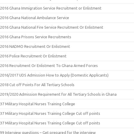
2016 Ghana Immigration Service Recruitment or Enlistment
2016 Ghana National Ambulance Service
2016 Ghana National Fire Service Recruitment Or Enlistment
2016 Ghana Prisons Service Recruitments
2016 NADMO Recruitment Or Enlistment
2016 Police Recruitment Or Enlistment
2016 Recruitment Or Enlistment To Ghana Armed Forces
2016/2017 UDS Admission How to Apply (Domestic Applicants)
2018 Cut off Points For All Tertiary Schools
2019/2020 Admission Requirement for All Tertiary Schools in Ghana
37 Military Hospital Nurses Training College
37 Military Hospital Nurses Training College Cut off points
37 Military Hospital Nurses Training College Cut off points
99 Interview questions – Get prepared for the interview