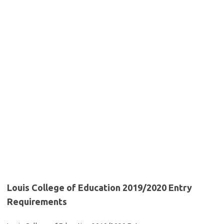
Louis College of Education 2019/2020 Entry
Requirements