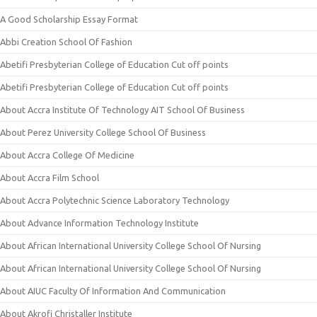
A Good Scholarship Essay Format
Abbi Creation School Of Fashion
Abetifi Presbyterian College of Education Cut off points
Abetifi Presbyterian College of Education Cut off points
About Accra Institute Of Technology AIT School Of Business
About Perez University College School Of Business
About Accra College Of Medicine
About Accra Film School
About Accra Polytechnic Science Laboratory Technology
About Advance Information Technology Institute
About African International University College School Of Nursing
About African International University College School Of Nursing
About AIUC Faculty Of Information And Communication
About Akrofi Christaller Institute