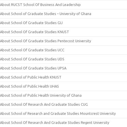
About RUCST School Of Business And Leadership
About School of Graduate Studies – University of Ghana
About School Of Graduate Studies GIJ
About School Of Graduate Studies KNUST
About School Of Graduate Studies Pentecost University
About School Of Graduate Studies UCC
About School Of Graduate Studies UDS
About School Of Graduate Studies UPSA
About School of Public Health KNUST
About School of Public Health UHAS
About School of Public Health University of Ghana
About School Of Research And Graduate Studies CUG
About School of Research and Graduate Studies Mountcrest University
About School Of Research And Graduate Studies Regent University