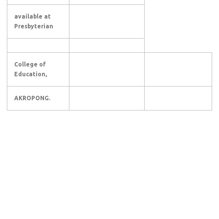
available at
Presbyterian
College of
Education,
AKROPONG.