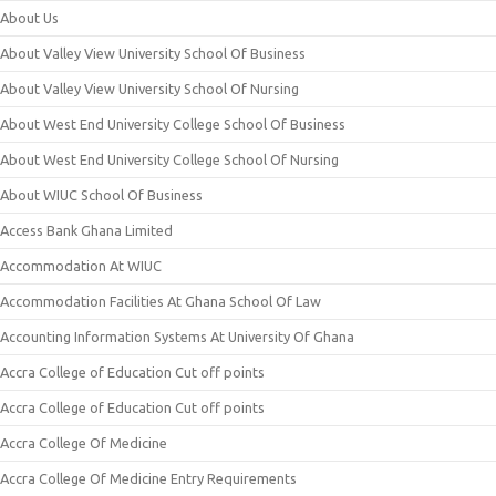
About Us
About Valley View University School Of Business
About Valley View University School Of Nursing
About West End University College School Of Business
About West End University College School Of Nursing
About WIUC School Of Business
Access Bank Ghana Limited
Accommodation At WIUC
Accommodation Facilities At Ghana School Of Law
Accounting Information Systems At University Of Ghana
Accra College of Education Cut off points
Accra College of Education Cut off points
Accra College Of Medicine
Accra College Of Medicine Entry Requirements