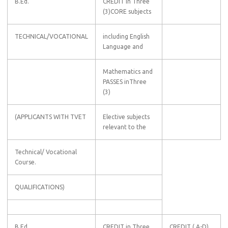
B.Ed.
CREDIT in Three
(3)CORE subjects
TECHNICAL/VOCATIONAL
including English
Language and
Mathematics and
PASSES inThree
(3)
(APPLICANTS WITH TVET
Elective subjects
relevant to the
Technical/ Vocational
Course.
QUALIFICATIONS)
B.Ed
CREDIT in Three
CREDIT ( A-D)