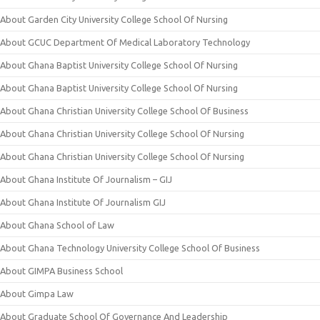
About Garden City University College School Of Nursing
About GCUC Department Of Medical Laboratory Technology
About Ghana Baptist University College School Of Nursing
About Ghana Baptist University College School Of Nursing
About Ghana Christian University College School Of Business
About Ghana Christian University College School Of Nursing
About Ghana Christian University College School Of Nursing
About Ghana Institute Of Journalism – GIJ
About Ghana Institute Of Journalism GIJ
About Ghana School of Law
About Ghana Technology University College School Of Business
About GIMPA Business School
About Gimpa Law
About Graduate School Of Governance And Leadership