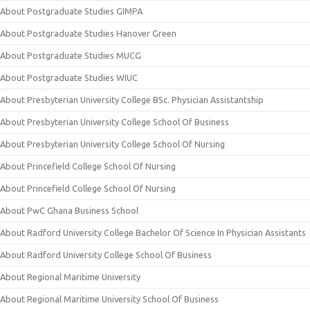
About Postgraduate Studies GIMPA
About Postgraduate Studies Hanover Green
About Postgraduate Studies MUCG
About Postgraduate Studies WIUC
About Presbyterian University College BSc. Physician Assistantship
About Presbyterian University College School Of Business
About Presbyterian University College School Of Nursing
About Princefield College School Of Nursing
About Princefield College School Of Nursing
About PwC Ghana Business School
About Radford University College Bachelor Of Science In Physician Assistants
About Radford University College School Of Business
About Regional Maritime University
About Regional Maritime University School Of Business