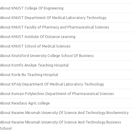
About KNUST College Of Engineering
About KNUST Department Of Medical Laboratory Technology
About KNUST Faculty of Pharmacy and Pharmaceutical Sciences
About KNUST Institute Of Distance Learning
About KNUST School of Medical Sciences
About Knutsford University College School Of Business
About Komfo Anokye Teaching Hospital
About Korle Bu Teaching Hospital
About KPoly Department Of Medical Laboratory Technology
About Kumasi Polytechnic Department of Pharmaceutical Sciences
About Kwadaso Agric college
About Kwame Nkrumah University Of Science And Technology Biochemistry
About Kwame Nkrumah University Of Science And Technology Business
School