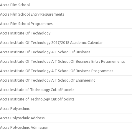
Accra Film School
Accra Film School Entry Requirements
Accra Film School Programmes
Accra Institute Of Technology
Accra Institute Of Technology 2017/2018 Academic Calendar
Accra Institute Of Technology AIT School Of Business
Accra Institute Of Technology AIT School Of Business Entry Requirements
Accra Institute Of Technology AIT School Of Business Programmes
Accra Institute Of Technology AIT School Of Engineering
Accra Institute of Technology Cut off points
Accra Institute of Technology Cut off points
Accra Polytechnic
Accra Polytechnic Address
Accra Polytechnic Admission