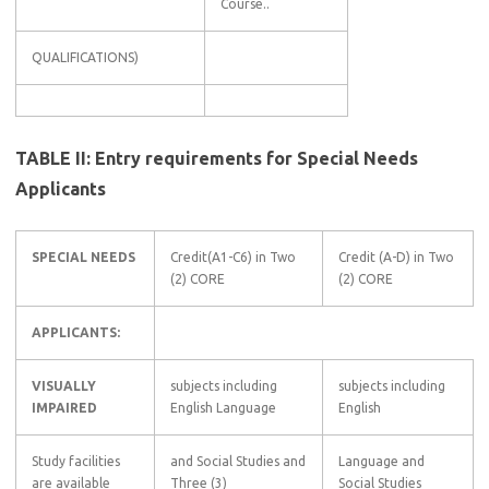
Course..
QUALIFICATIONS)
TABLE II: Entry requirements for Special Needs
Applicants
SPECIAL NEEDS
Credit(A1-C6) in Two
Credit (A-D) in Two
(2) CORE
(2) CORE
APPLICANTS:
VISUALLY
subjects including
subjects including
IMPAIRED
English Language
English
Study facilities
and Social Studies and
Language and
are available
Three (3)
Social Studies