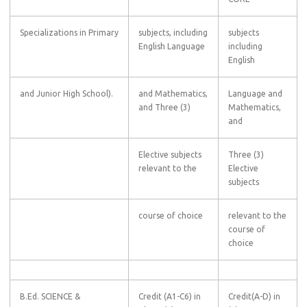
Specializations in Primary
subjects, including
subjects
English Language
including
English
and Junior High School).
and Mathematics,
Language and
and Three (3)
Mathematics,
and
Elective subjects
Three (3)
relevant to the
Elective
subjects
course of choice
relevant to the
course of
choice
B.Ed. SCIENCE &
Credit (A1-C6) in
Credit(A-D) in