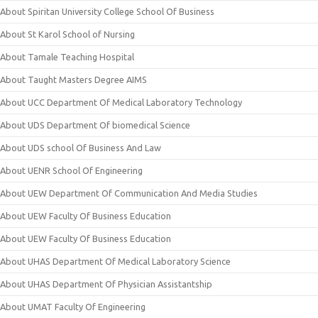
About Spiritan University College School Of Business
About St Karol School of Nursing
About Tamale Teaching Hospital
About Taught Masters Degree AIMS
About UCC Department Of Medical Laboratory Technology
About UDS Department Of biomedical Science
About UDS school Of Business And Law
About UENR School Of Engineering
About UEW Department Of Communication And Media Studies
About UEW Faculty Of Business Education
About UEW Faculty Of Business Education
About UHAS Department Of Medical Laboratory Science
About UHAS Department Of Physician Assistantship
About UMAT Faculty Of Engineering