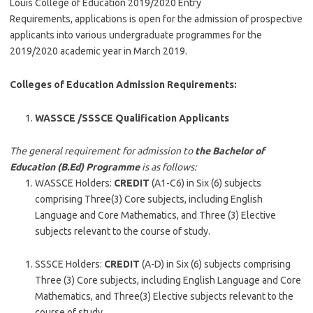
Louis College of Education 2019/2020 Entry
Requirements, applications is open for the admission of prospective
applicants into various undergraduate programmes for the
2019/2020 academic year in March 2019.
Colleges of Education Admission Requirements:
WASSCE /SSSCE Qualification Applicants
The general requirement for admission to
the Bachelor of
Education (B.Ed) Programme
is as follows:
WASSCE Holders:
CREDIT
(A1-C6) in Six (6) subjects
comprising Three(3) Core subjects, including English
Language and Core Mathematics, and Three (3) Elective
subjects relevant to the course of study.
SSSCE Holders:
CREDIT
(A-D) in Six (6) subjects comprising
Three (3) Core subjects, including English Language and Core
Mathematics, and Three(3) Elective subjects relevant to the
course of study