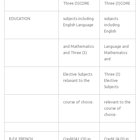
Three (3)CORE
Three (3)CORE
EDUCATION
subjects including
subjects
English Language
including
English
and Mathematics
Language and
and Three (3)
Mathematics
and
Elective Subjects
Three (3)
relaxant to the
Elective
Subjects
course of choice.
relevant to the
course of
choice.
B.Ed. FRENCH
Credit(A1-C6) in
Credit (A-D) in