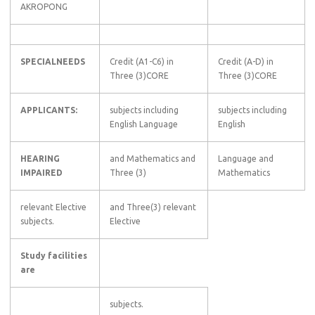
AKROPONG
SPECIALNEEDS
Credit (A1-C6) in
Credit (A-D) in
Three (3)CORE
Three (3)CORE
APPLICANTS:
subjects including
subjects including
English Language
English
HEARING
and Mathematics and
Language and
IMPAIRED
Three (3)
Mathematics
relevant Elective
and Three(3) relevant
subjects.
Elective
Study facilities
are
subjects.