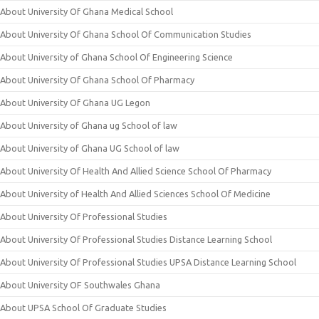
About University Of Ghana Medical School
About University Of Ghana School Of Communication Studies
About University of Ghana School Of Engineering Science
About University Of Ghana School Of Pharmacy
About University Of Ghana UG Legon
About University of Ghana ug School of law
About University of Ghana UG School of law
About University Of Health And Allied Science School Of Pharmacy
About University of Health And Allied Sciences School Of Medicine
About University Of Professional Studies
About University Of Professional Studies Distance Learning School
About University Of Professional Studies UPSA Distance Learning School
About University OF Southwales Ghana
About UPSA School Of Graduate Studies