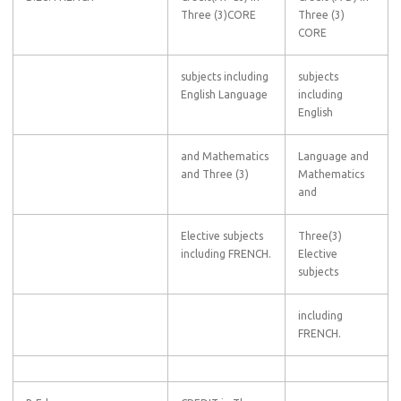
Three (3)CORE
Three (3)
CORE
subjects including
subjects
English Language
including
English
and Mathematics
Language and
and Three (3)
Mathematics
and
Elective subjects
Three(3)
including FRENCH.
Elective
subjects
including
FRENCH.