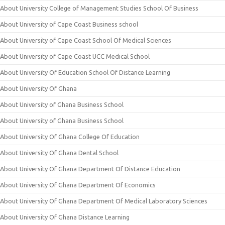
About University College of Management Studies School Of Business
About University of Cape Coast Business school
About University of Cape Coast School Of Medical Sciences
About University of Cape Coast UCC Medical School
About University Of Education School Of Distance Learning
About University Of Ghana
About University of Ghana Business School
About University of Ghana Business School
About University Of Ghana College Of Education
About University Of Ghana Dental School
About University Of Ghana Department Of Distance Education
About University Of Ghana Department Of Economics
About University Of Ghana Department Of Medical Laboratory Sciences
About University Of Ghana Distance Learning