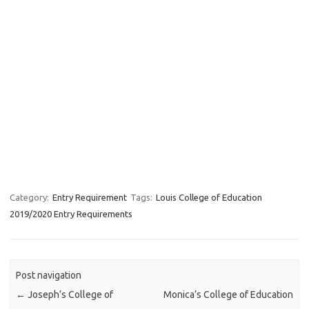
Category:
Entry Requirement
Tags:
Louis College of Education
2019/2020 Entry Requirements
Post navigation
←
Joseph’s College of
Monica’s College of Education