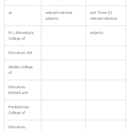
at:
relevant elective
and Three (3)
subjects.
relevant elective
N.J. Ahmadiyya,
subjects.
College of
Education, WA
Wesley College
of
Education,
KUMASI and
Presbyterian
College of
Education,