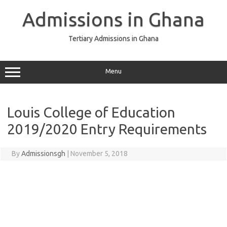
Skip
to
Admissions in Ghana
content
Tertiary Admissions in Ghana
Menu
Louis College of Education
2019/2020 Entry Requirements
By
Admissionsgh
|
November 5, 2018