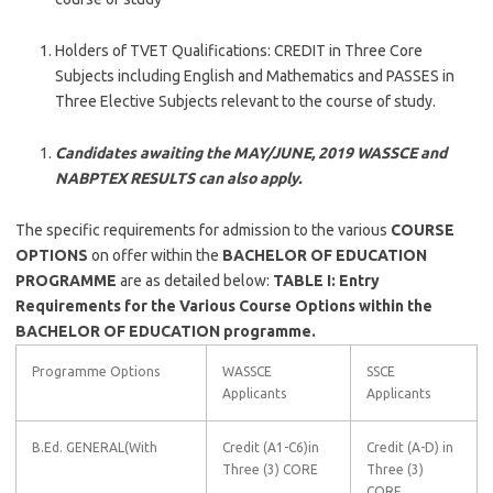
Holders of TVET Qualifications: CREDIT in Three Core
Subjects including English and Mathematics and PASSES in
Three Elective Subjects relevant to the course of study.
Candidates awaiting the MAY/JUNE, 2019 WASSCE and
NABPTEX RESULTS can also apply.
The specific requirements for admission to the various
COURSE
OPTIONS
on offer within the
BACHELOR OF EDUCATION
PROGRAMME
are as detailed below:
TABLE I: Entry
Requirements for the Various Course Options within the
BACHELOR OF EDUCATION programme.
Programme Options
WASSCE
SSCE
Applicants
Applicants
B.Ed. GENERAL(With
Credit (A1-C6)in
Credit (A-D) in
Three (3) CORE
Three (3)
CORE