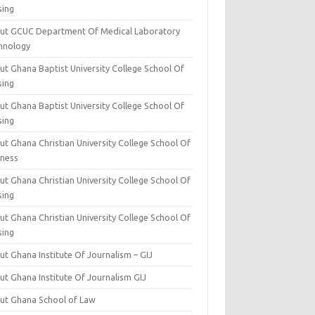
sing
ut GCUC Department Of Medical Laboratory
hnology
ut Ghana Baptist University College School Of
sing
ut Ghana Baptist University College School Of
sing
t Ghana Christian University College School Of
iness
t Ghana Christian University College School Of
sing
t Ghana Christian University College School Of
sing
t Ghana Institute Of Journalism – GIJ
ut Ghana Institute Of Journalism GIJ
ut Ghana School of Law