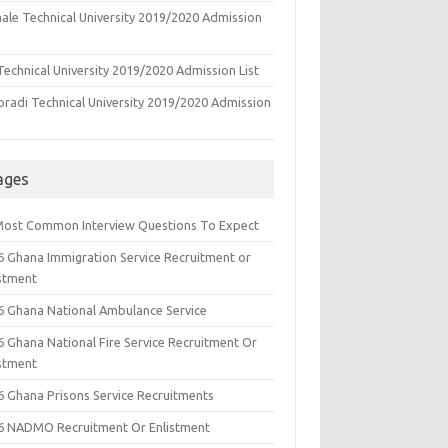
ale Technical University 2019/2020 Admission
echnical University 2019/2020 Admission List
oradi Technical University 2019/2020 Admission
ages
Most Common Interview Questions To Expect
6 Ghana Immigration Service Recruitment or
istment
6 Ghana National Ambulance Service
6 Ghana National Fire Service Recruitment Or
istment
6 Ghana Prisons Service Recruitments
6 NADMO Recruitment Or Enlistment