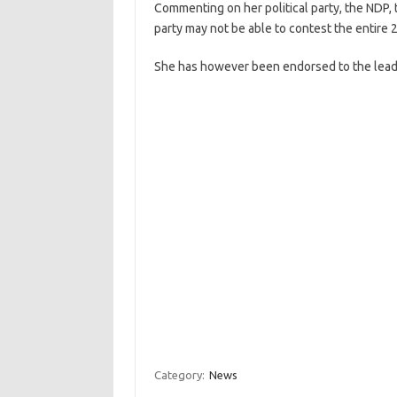
Commenting on her political party, the ND
party may not be able to contest the entire 
She has however been endorsed to the lead
Category:
News