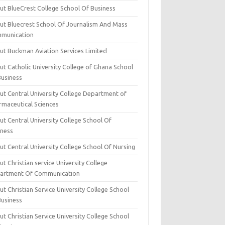
ut BlueCrest College School Of Business
ut Bluecrest School Of Journalism And Mass
munication
ut Buckman Aviation Services Limited
t Catholic University College of Ghana School
Business
ut Central University College Department of
rmaceutical Sciences
t Central University College School Of
iness
t Central University College School Of Nursing
t Christian service University College
artment Of Communication
t Christian Service University College School
Business
t Christian Service University College School