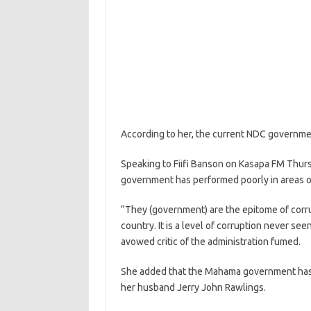
According to her, the current NDC government
Speaking to Fiifi Banson on Kasapa FM Thursda
government has performed poorly in areas o
“They (government) are the epitome of corrup
country. It is a level of corruption never se
avowed critic of the administration fumed.
She added that the Mahama government has 
her husband Jerry John Rawlings.