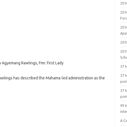
201
201
For
201
Appl
2018
201
Sch
 Agyemang Rawlings, Fmr. First Lady
37 M
37 M
wlings has described the Mahama-led administration as the
poi
37 M
poi
99 I
inte
A G