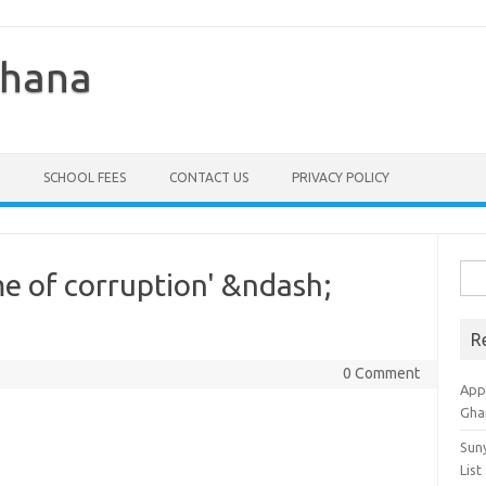
Ghana
SCHOOL FEES
CONTACT US
PRIVACY POLICY
Sea
e of corruption' &ndash;
for:
R
0 Comment
Appl
Gha
Sun
List