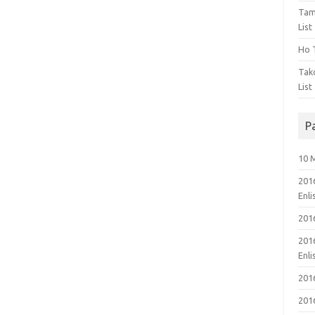
Tam
List
Ho T
Tak
List
P
10 
201
Enl
201
201
Enl
201
201