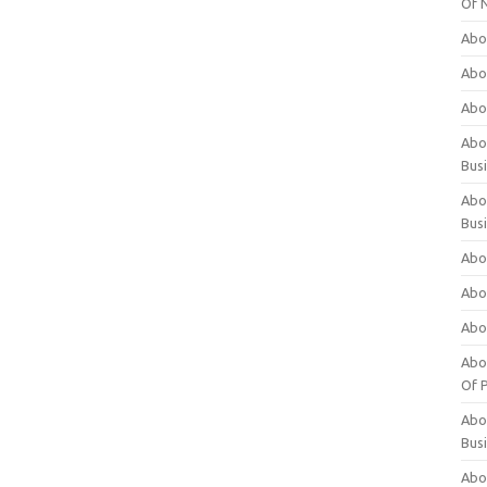
Of 
Abo
Abo
Abo
Abou
Bus
Abo
Bus
Abo
Abo
Abo
Abo
Of P
Abo
Bus
Abo