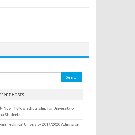
rch
ecent Posts
y Now: Tullow scholarship for University of
na Students
yani Technical University 2019/2020 Admission