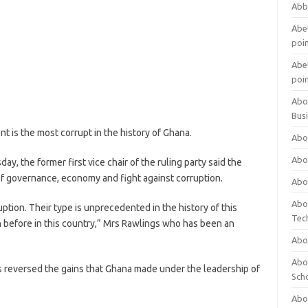
Abb
Abet
poi
Abet
poi
Abo
Bus
 is the most corrupt in the history of Ghana.
Abo
Abo
y, the former first vice chair of the ruling party said the
f governance, economy and fight against corruption.
Abo
Abo
tion. Their type is unprecedented in the history of this
Tec
en before in this country,” Mrs Rawlings who has been an
Abo
Abou
reversed the gains that Ghana made under the leadership of
Sch
Abou