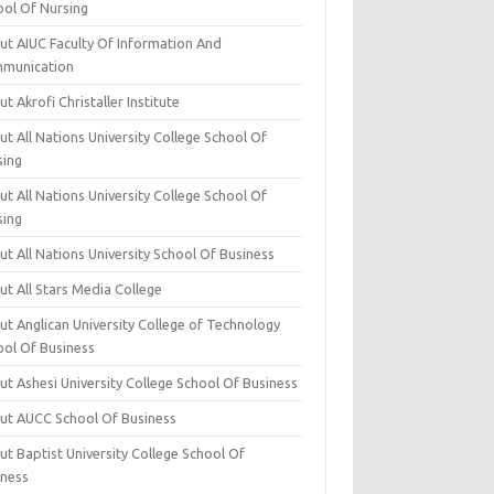
ool Of Nursing
ut AIUC Faculty Of Information And
munication
t Akrofi Christaller Institute
t All Nations University College School Of
sing
t All Nations University College School Of
sing
t All Nations University School Of Business
t All Stars Media College
ut Anglican University College of Technology
ool Of Business
t Ashesi University College School Of Business
ut AUCC School Of Business
t Baptist University College School Of
iness