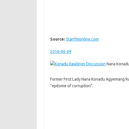
Source:
Starrfmonline.com
2016-06-09
Nana Konadu
Former First Lady Nana Konadu Agyemang Ra
“epitome of corruption”.