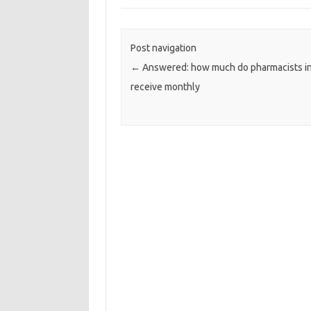
Post navigation
←
Answered: how much do pharmacists i
receive monthly