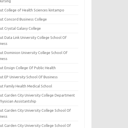
Nursing
ut College of Health Sciences kintampo
ut Concord Business College
ut Crystal Galaxy College
t Data Link University College School Of
iness
ut Dominion University College School Of
iness
ut Ensign College Of Public Health
ut EP University School Of Business
ut Family Health Medical School
ut Garden City University College Department
hysician Assistantship
ut Garden City University College School Of
iness
ut Garden City University College School Of