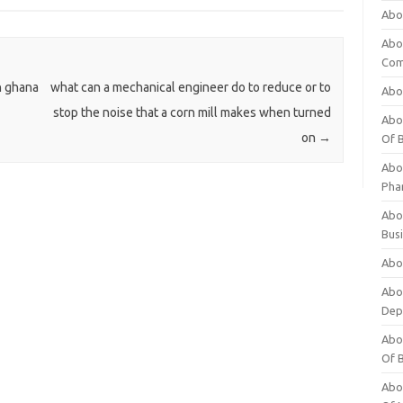
Abo
Abo
Com
n ghana
what can a mechanical engineer do to reduce or to
Abo
stop the noise that a corn mill makes when turned
Abou
on
→
Of 
Abo
Pha
Abou
Bus
Abou
Abou
Dep
Abou
Of 
Abou