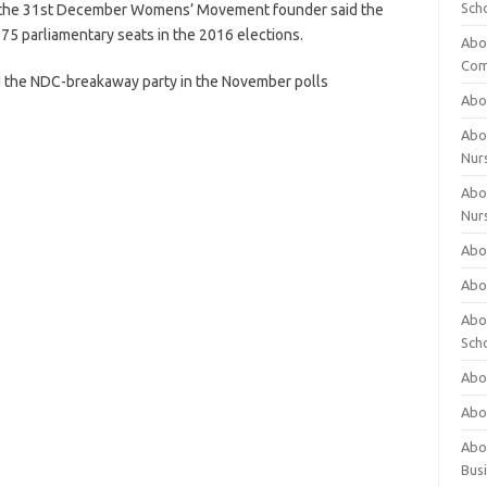
Sch
P, the 31st December Womens’ Movement founder said the
275 parliamentary seats in the 2016 elections.
Abo
Com
 the NDC-breakaway party in the November polls
Abou
Abou
Nur
Abou
Nur
Abou
Abou
Abo
Sch
Abou
Abo
Abou
Bus