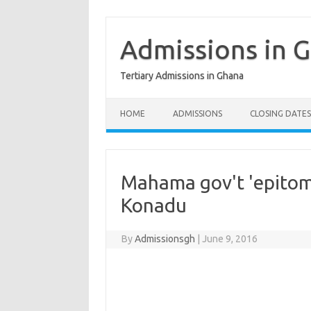
Skip
to
content
Admissions in 
Tertiary Admissions in Ghana
HOME
ADMISSIONS
CLOSING DATES
Mahama gov't 'epitom
Konadu
By
Admissionsgh
|
June 9, 2016