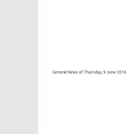
General News of Thursday, 9 June 2016