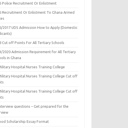
6 Police Recruitment Or Enlistment
6 Recruitment Or Enlistment To Ghana Armed
ces
6/2017 UDS Admission How to Apply (Domestic
icants)
 Cut off Points For All Tertiary Schools
9/2020 Admission Requirement for All Tertiary
ools in Ghana
ilitary Hospital Nurses Training College
ilitary Hospital Nurses Training College Cut off
nts
ilitary Hospital Nurses Training College Cut off
nts
nterview questions – Get prepared for the
rview
ood Scholarship Essay Format