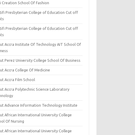
i Creation School Of Fashion
ifi Presbyterian College of Education Cut off
nts
ifi Presbyterian College of Education Cut off
nts
ut Accra Institute Of Technology AIT School Of
iness
ut Perez University College School Of Business
ut Accra College Of Medicine
ut Accra Film School
ut Accra Polytechnic Science Laboratory
hnology
ut Advance Information Technology Institute
t African International University College
ool Of Nursing
t African International University College