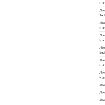
Nur
Abo
Tec
Abo
Nur
Abo
Nur
Abou
Bus
Abou
Nur
Abou
Nur
Abou
Abo
Abo