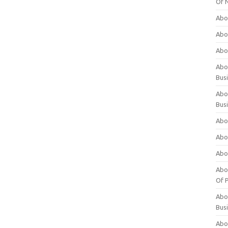
Of 
Abo
Abo
Abo
Abou
Bus
Abo
Bus
Abo
Abo
Abo
Abo
Of P
Abo
Bus
Abo