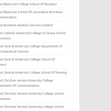
ut BlueCrest College School Of Business
ut Bluecrest School Of Journalism And Mass
munication
ut Buckman Aviation Services Limited
t Catholic University College of Ghana School
Business
ut Central University College Department of
rmaceutical Sciences
t Central University College School Of
iness
t Central University College School Of Nursing
t Christian service University College
artment Of Communication
t Christian Service University College School
Business
t Christian Service University College School