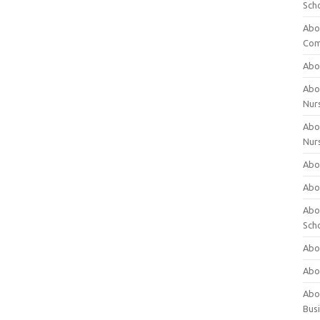
Sch
Abo
Com
Abou
Abou
Nur
Abou
Nur
Abou
Abou
Abo
Sch
Abou
Abo
Abou
Bus