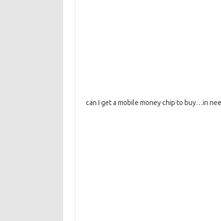
can I get a mobile money chip to buy…in need