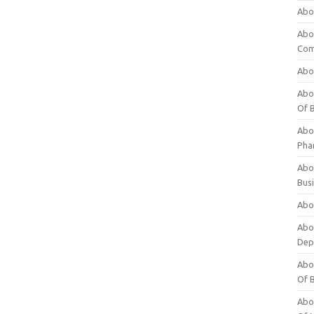
Abo
Abo
Com
Abo
Abou
Of 
Abo
Pha
Abou
Bus
Abou
Abou
Dep
Abou
Of 
Abou