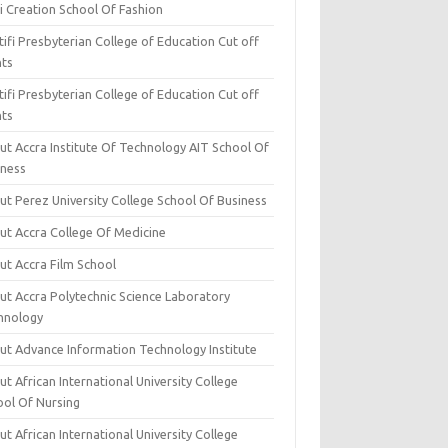
i Creation School Of Fashion
ifi Presbyterian College of Education Cut off
nts
ifi Presbyterian College of Education Cut off
nts
ut Accra Institute Of Technology AIT School Of
iness
ut Perez University College School Of Business
ut Accra College Of Medicine
ut Accra Film School
ut Accra Polytechnic Science Laboratory
hnology
ut Advance Information Technology Institute
t African International University College
ool Of Nursing
t African International University College