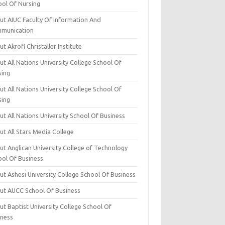
ool Of Nursing
ut AIUC Faculty Of Information And
munication
t Akrofi Christaller Institute
t All Nations University College School Of
sing
t All Nations University College School Of
sing
t All Nations University School Of Business
t All Stars Media College
ut Anglican University College of Technology
ool Of Business
t Ashesi University College School Of Business
ut AUCC School Of Business
t Baptist University College School Of
iness