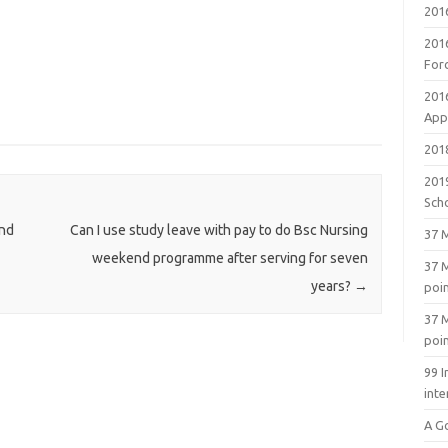
201
201
For
201
Appl
2018
201
Sch
and
Can I use study leave with pay to do Bsc Nursing
37 M
weekend programme after serving for seven
37 M
years?
→
poi
37 M
poi
99 I
inte
A G