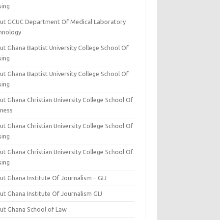
sing
ut GCUC Department Of Medical Laboratory
hnology
ut Ghana Baptist University College School Of
sing
ut Ghana Baptist University College School Of
sing
t Ghana Christian University College School Of
iness
t Ghana Christian University College School Of
sing
t Ghana Christian University College School Of
sing
t Ghana Institute Of Journalism – GIJ
ut Ghana Institute Of Journalism GIJ
ut Ghana School of Law