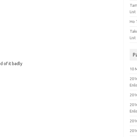
Tam
List
Ho T
Tak
List
P
 of it badly
10 
201
Enl
201
201
Enl
201
201