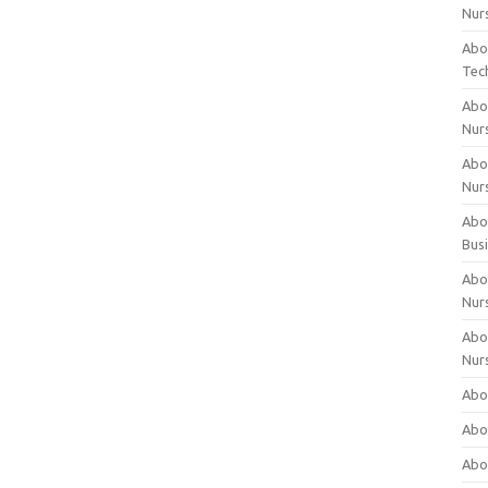
Nur
Abo
Tec
Abo
Nur
Abo
Nur
Abou
Bus
Abou
Nur
Abou
Nur
Abou
Abo
Abo