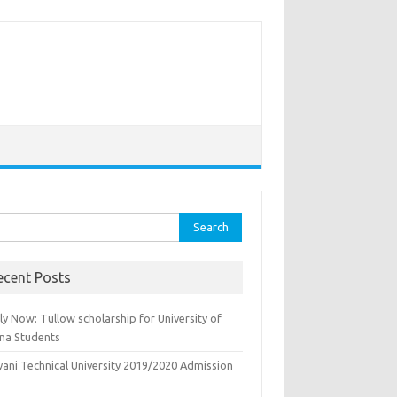
rch
ecent Posts
y Now: Tullow scholarship for University of
na Students
yani Technical University 2019/2020 Admission