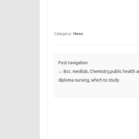
Category:
News
Post navigation
←
Bsc. medilab, Chemistry,public health 
diploma nursing, which to study