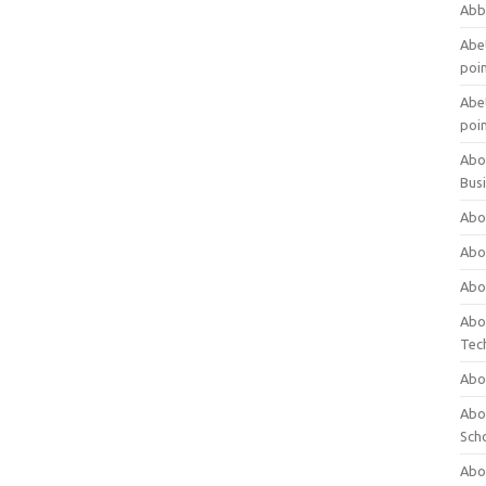
Abb
Abet
poi
Abet
poi
Abo
Bus
Abo
Abo
Abo
Abo
Tec
Abo
Abou
Sch
Abou