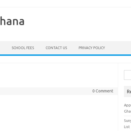
Ghana
SCHOOL FEES
CONTACT US
PRIVACY POLICY
Sea
for:
0 Comment
R
Appl
Gha
Sun
List