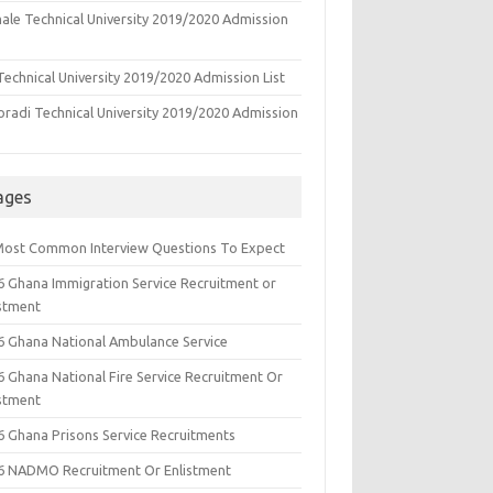
ale Technical University 2019/2020 Admission
echnical University 2019/2020 Admission List
oradi Technical University 2019/2020 Admission
ages
Most Common Interview Questions To Expect
6 Ghana Immigration Service Recruitment or
istment
6 Ghana National Ambulance Service
6 Ghana National Fire Service Recruitment Or
istment
6 Ghana Prisons Service Recruitments
6 NADMO Recruitment Or Enlistment