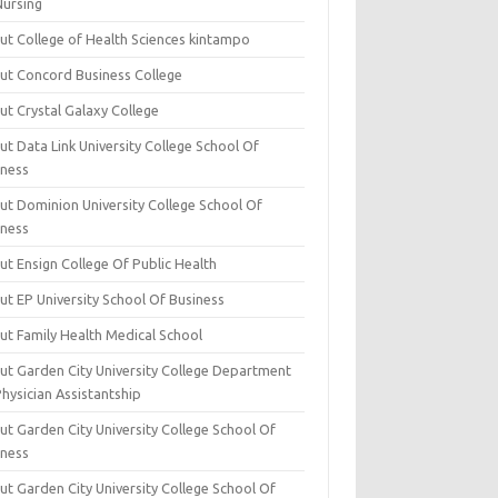
Nursing
ut College of Health Sciences kintampo
ut Concord Business College
ut Crystal Galaxy College
t Data Link University College School Of
iness
ut Dominion University College School Of
iness
ut Ensign College Of Public Health
ut EP University School Of Business
ut Family Health Medical School
ut Garden City University College Department
hysician Assistantship
ut Garden City University College School Of
iness
ut Garden City University College School Of