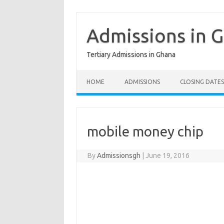
Skip
to
content
Admissions in 
Tertiary Admissions in Ghana
HOME
ADMISSIONS
CLOSING DATES
mobile money chip
By
Admissionsgh
|
June 19, 2016