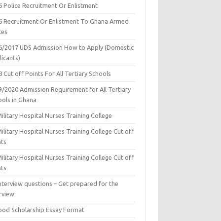
6 Police Recruitment Or Enlistment
6 Recruitment Or Enlistment To Ghana Armed
ces
6/2017 UDS Admission How to Apply (Domestic
icants)
 Cut off Points For All Tertiary Schools
9/2020 Admission Requirement for All Tertiary
ools in Ghana
ilitary Hospital Nurses Training College
ilitary Hospital Nurses Training College Cut off
nts
ilitary Hospital Nurses Training College Cut off
nts
nterview questions – Get prepared for the
rview
ood Scholarship Essay Format