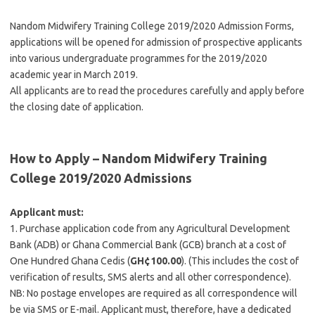
Nandom Midwifery Training College 2019/2020 Admission Forms,
applications will be opened for admission of prospective applicants
into various undergraduate programmes for the 2019/2020
academic year in March 2019.
All applicants are to read the procedures carefully and apply before
the closing date of application.
How to Apply – Nandom Midwifery Training
College 2019/2020 Admissions
Applicant must:
1. Purchase application code from any Agricultural Development
Bank (ADB) or Ghana Commercial Bank (GCB) branch at a cost of
One Hundred Ghana Cedis (
GH¢100.00
). (This includes the cost of
verification of results, SMS alerts and all other correspondence).
NB: No postage envelopes are required as all correspondence will
be via SMS or E-mail. Applicant must, therefore, have a dedicated