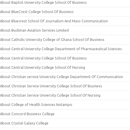
About Baptist University College School Of Business
About BlueCrest College School Of Business
About Bluecrest School Of Journalism And Mass Communication
About Buckman Aviation Services Limited
About Catholic University College of Ghana School Of Business
About Central University College Department of Pharmaceutical Sciences
About Central University College School Of Business
About Central University College School Of Nursing
About Christian service University College Department Of Communication
About Christian Service University College School Of Business
About Christian Service University College School Of Nursing
About College of Health Sciences kintampo
About Concord Business College
About Crystal Galaxy College