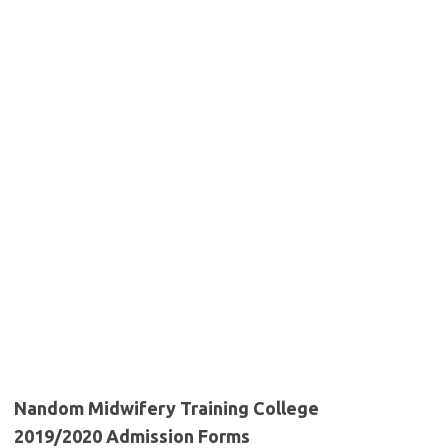
Nandom Midwifery Training College
2019/2020 Admission Forms