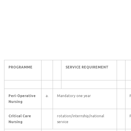
PROGRAMME
SERVICE REQUIREMENT
Peri-Operative
a.
Mandatory one year
Nursing
Critical Care
rotation/internship/national
Nursing
service