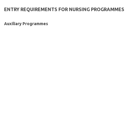
ENTRY REQUIREMENTS FOR NURSING PROGRAMMES
Auxiliary Programmes