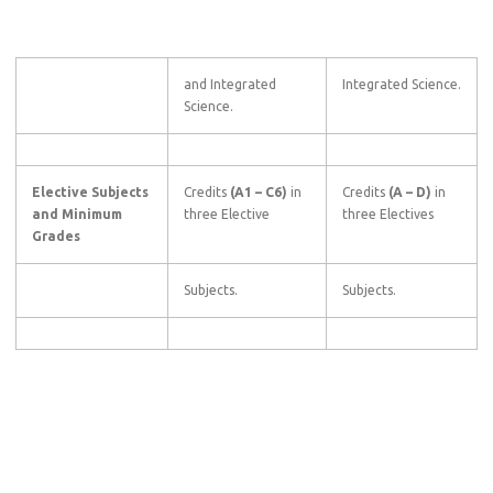
and Integrated
Integrated Science.
Science.
Elective Subjects
Credits
(A1
–
C6)
in
Credits
(A
–
D)
in
and Minimum
three Elective
three Electives
Grades
Subjects.
Subjects.