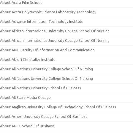
About Accra Film School
About Accra Polytechnic Science Laboratory Technology
About Advance Information Technology Institute
About African International University College School Of Nursing
About African International University College School Of Nursing
About AIUC Faculty Of Information And Communication
About Akrofi Christaller Institute
About All Nations University College School Of Nursing
About All Nations University College School Of Nursing
About All Nations University School Of Business
About All Stars Media College
About Anglican University College of Technology School Of Business
About Ashesi University College School Of Business
About AUCC School Of Business