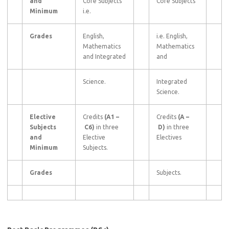
and
Core Subjects
Core Subjects
Minimum
i.e.
Grades
English,
i.e. English,
Mathematics
Mathematics
and Integrated
and
Science.
Integrated
Science.
Elective
Credits
(A1
–
Credits
(A
–
Subjects
C6)
in three
D)
in three
and
Elective
Electives
Minimum
Subjects.
Grades
Subjects.