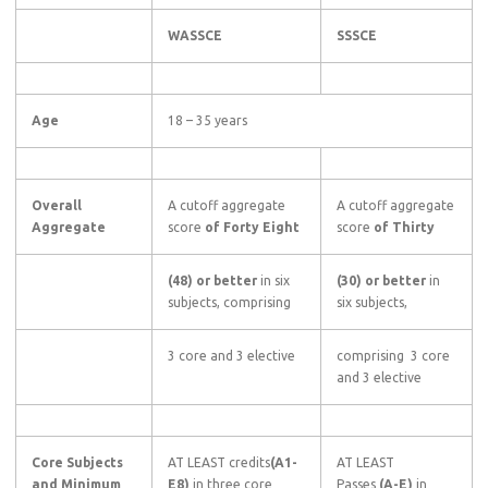
WASSCE
SSSCE
Age
18 – 35 years
Overall
A cutoff aggregate
A cutoff aggregate
Aggregate
score
of Forty Eight
score
of Thirty
(48) or better
in six
(30) or better
in
subjects, comprising
six subjects,
3 core and 3 elective
comprising 3 core
and 3 elective
Core Subjects
AT LEAST credits
(A1-
AT LEAST
and Minimum
E8)
in three core
Passes
(A-E)
in