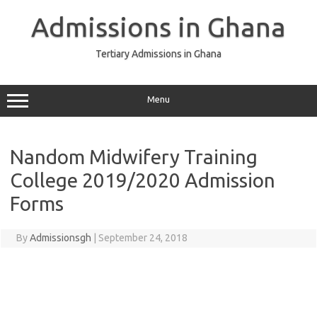
Skip
to
Admissions in Ghana
content
Tertiary Admissions in Ghana
Menu
Nandom Midwifery Training
College 2019/2020 Admission
Forms
By
Admissionsgh
|
September 24, 2018