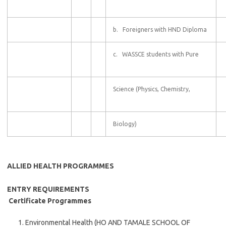
b. Foreigners with HND Diploma
c. WASSCE students with Pure
Science (Physics, Chemistry,
Biology)
ALLIED HEALTH PROGRAMMES
ENTRY REQUIREMENTS
Certificate Programmes
Environmental Health (HO AND TAMALE SCHOOL OF