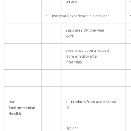
service
b. Two years’ experience in a relevant
Basic area OR one-year
work
experience upon a request
from a facility after
internship.
BSc
a. Products from Accra School
Environmental
of
Health
Hygiene.