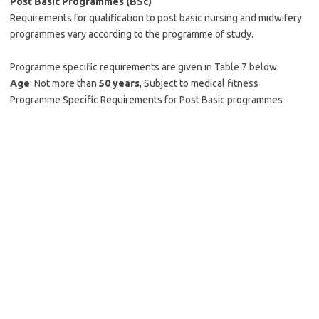
Post Basic Programmes (BSc)
Requirements for qualification to post basic nursing and midwifery
programmes vary according to the programme of study.
Programme specific requirements are given in Table 7 below.
Age
: Not more than
50 years
, Subject to medical fitness
Programme Specific Requirements for Post Basic programmes