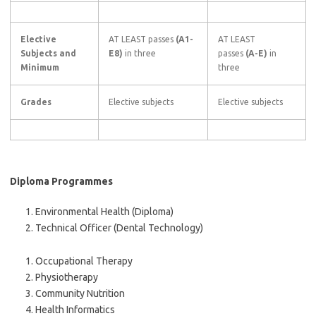
Elective
AT LEAST passes
(A1-
AT LEAST
Subjects and
E8)
in three
passes
(A-E)
in
Minimum
three
Grades
Elective subjects
Elective subjects
Diploma Programmes
Environmental Health (Diploma)
Technical Officer (Dental Technology)
Occupational Therapy
Physiotherapy
Community Nutrition
Health Informatics