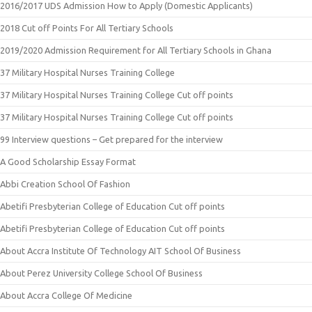
2016/2017 UDS Admission How to Apply (Domestic Applicants)
2018 Cut off Points For All Tertiary Schools
2019/2020 Admission Requirement for All Tertiary Schools in Ghana
37 Military Hospital Nurses Training College
37 Military Hospital Nurses Training College Cut off points
37 Military Hospital Nurses Training College Cut off points
99 Interview questions – Get prepared for the interview
A Good Scholarship Essay Format
Abbi Creation School Of Fashion
Abetifi Presbyterian College of Education Cut off points
Abetifi Presbyterian College of Education Cut off points
About Accra Institute Of Technology AIT School Of Business
About Perez University College School Of Business
About Accra College Of Medicine