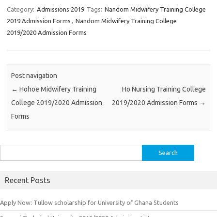
Category:
Admissions 2019
Tags:
Nandom Midwifery Training College
2019 Admission Forms
,
Nandom Midwifery Training College
2019/2020 Admission Forms
Post navigation
←
Hohoe Midwifery Training
Ho Nursing Training College
College 2019/2020 Admission
2019/2020 Admission Forms
→
Forms
Search
for:
Recent Posts
Apply Now: Tullow scholarship for University of Ghana Students