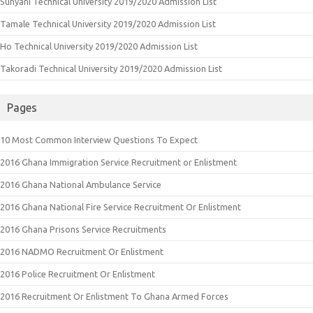
Sunyani Technical University 2019/2020 Admission List
Tamale Technical University 2019/2020 Admission List
Ho Technical University 2019/2020 Admission List
Takoradi Technical University 2019/2020 Admission List
Pages
10 Most Common Interview Questions To Expect
2016 Ghana Immigration Service Recruitment or Enlistment
2016 Ghana National Ambulance Service
2016 Ghana National Fire Service Recruitment Or Enlistment
2016 Ghana Prisons Service Recruitments
2016 NADMO Recruitment Or Enlistment
2016 Police Recruitment Or Enlistment
2016 Recruitment Or Enlistment To Ghana Armed Forces