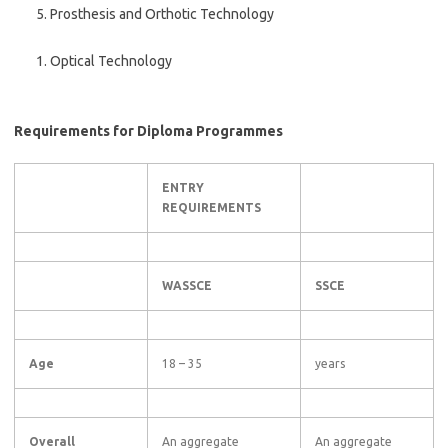
Prosthesis and Orthotic Technology
Optical Technology
Requirements for Diploma Programmes
ENTRY
REQUIREMENTS
WASSCE
SSCE
Age
18 – 35
years
Overall
An aggregate
An aggregate