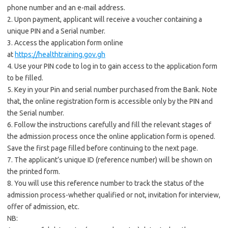
phone number and an e-mail address.
2. Upon payment, applicant will receive a voucher containing a
unique PIN and a Serial number.
3. Access the application form online
at
https://healthtraining.gov.gh
4. Use your PIN code to log in to gain access to the application form
to be filled.
5. Key in your Pin and serial number purchased from the Bank. Note
that, the online registration form is accessible only by the PIN and
the Serial number.
6. Follow the instructions carefully and fill the relevant stages of
the admission process once the online application form is opened.
Save the first page filled before continuing to the next page.
7. The applicant’s unique ID (reference number) will be shown on
the printed form.
8. You will use this reference number to track the status of the
admission process-whether qualified or not, invitation for interview,
offer of admission, etc.
NB: