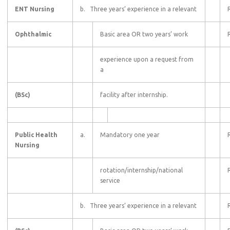
ENT Nursing
b. Three years’ experience in a relevant
Ophthalmic
Basic area OR two years’ work
experience upon a request from
a
(BSc)
facility after internship.
Public Health
a.
Mandatory one year
Nursing
rotation/internship/national
service
b. Three years’ experience in a relevant