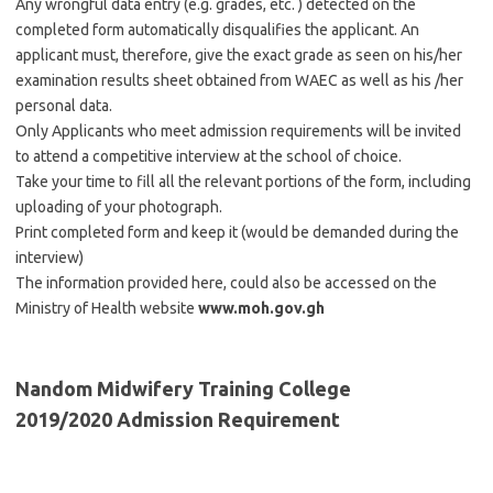
Any wrongful data entry (e.g. grades, etc. ) detected on the
completed form automatically disqualifies the applicant. An
applicant must, therefore, give the exact grade as seen on his/her
examination results sheet obtained from WAEC as well as his /her
personal data.
Only Applicants who meet admission requirements will be invited
to attend a competitive interview at the school of choice.
Take your time to fill all the relevant portions of the form, including
uploading of your photograph.
Print completed form and keep it (would be demanded during the
interview)
The information provided here, could also be accessed on the
Ministry of Health website
www.moh.gov.gh
Nandom Midwifery Training College
2019/2020 Admission Requirement