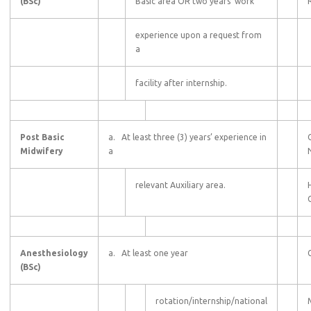
(BSc)
Basic area OR two years’ work
experience upon a request from
a
facility after internship.
Post Basic
a. At least three (3) years’ experience in
Midwifery
a
relevant Auxiliary area.
C
Anesthesiology
a. At least one year
(BSc)
rotation/internship/national