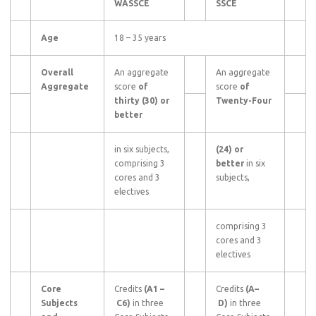
WASSCE
SSCE
Age
18 – 35 years
Overall
An aggregate
An aggregate
Aggregate
score
of
score
of
thirty (30) or
Twenty-Four
better
in six subjects,
(24) or
comprising 3
better
in six
cores and 3
subjects,
electives
comprising 3
cores and 3
electives
Core
Credits
(A1
–
Credits
(A–
Subjects
C6)
in three
D)
in three