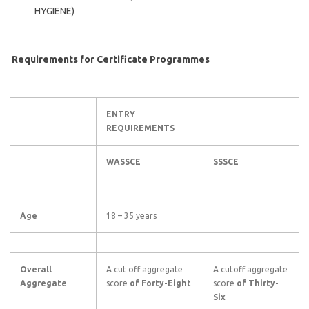
HYGIENE)
Requirements for Certificate Programmes
ENTRY
REQUIREMENTS
WASSCE
SSSCE
Age
18 – 35 years
Overall
A cut off aggregate
A cutoff aggregate
Aggregate
score
of Forty-Eight
score
of Thirty-
Six