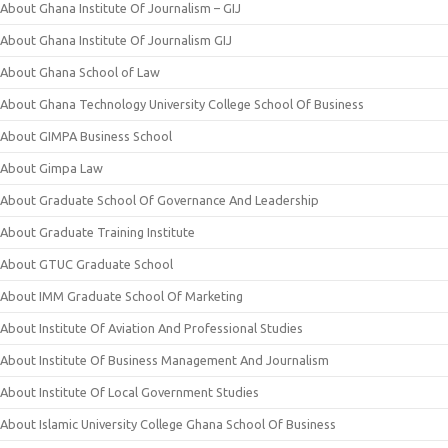
About Ghana Institute Of Journalism – GIJ
About Ghana Institute Of Journalism GIJ
About Ghana School of Law
About Ghana Technology University College School Of Business
About GIMPA Business School
About Gimpa Law
About Graduate School Of Governance And Leadership
About Graduate Training Institute
About GTUC Graduate School
About IMM Graduate School Of Marketing
About Institute Of Aviation And Professional Studies
About Institute Of Business Management And Journalism
About Institute Of Local Government Studies
About Islamic University College Ghana School Of Business