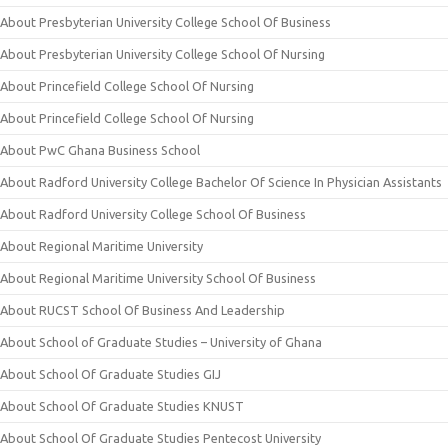
About Presbyterian University College School Of Business
About Presbyterian University College School Of Nursing
About Princefield College School Of Nursing
About Princefield College School Of Nursing
About PwC Ghana Business School
About Radford University College Bachelor Of Science In Physician Assistants
About Radford University College School Of Business
About Regional Maritime University
About Regional Maritime University School Of Business
About RUCST School Of Business And Leadership
About School of Graduate Studies – University of Ghana
About School Of Graduate Studies GIJ
About School Of Graduate Studies KNUST
About School Of Graduate Studies Pentecost University