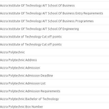
Accra Institute Of Technology AIT School Of Business
Accra Institute Of Technology AIT School Of Business Entry Requirements
Accra Institute Of Technology AIT School Of Business Programmes
Accra Institute Of Technology AIT School Of Engineering
Accra Institute of Technology Cut off points
Accra Institute of Technology Cut off points
Accra Polytechnic
Accra Polytechnic Address
Accra Polytechnic Admission
Accra Polytechnic Admission Deadline
Accra Polytechnic Admission List
Accra Polytechnic Admission Requirements
Accra Polytechnic Bachelor of Technology
Accra Polytechnic Box Number