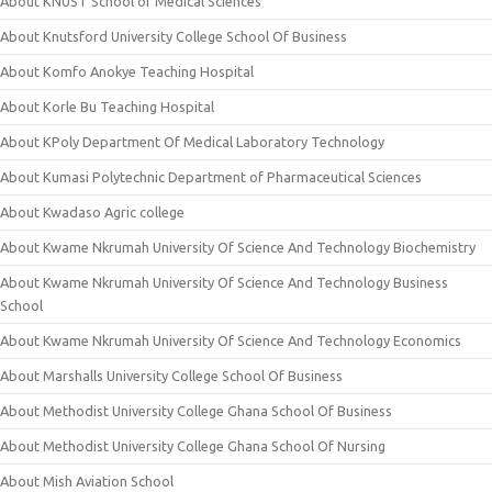
About KNUST School of Medical Sciences
About Knutsford University College School Of Business
About Komfo Anokye Teaching Hospital
About Korle Bu Teaching Hospital
About KPoly Department Of Medical Laboratory Technology
About Kumasi Polytechnic Department of Pharmaceutical Sciences
About Kwadaso Agric college
About Kwame Nkrumah University Of Science And Technology Biochemistry
About Kwame Nkrumah University Of Science And Technology Business
School
About Kwame Nkrumah University Of Science And Technology Economics
About Marshalls University College School Of Business
About Methodist University College Ghana School Of Business
About Methodist University College Ghana School Of Nursing
About Mish Aviation School