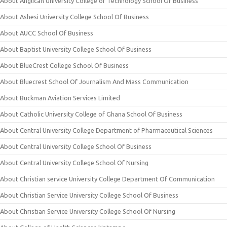
About Anglican University College of Technology School Of Business
About Ashesi University College School Of Business
About AUCC School Of Business
About Baptist University College School Of Business
About BlueCrest College School Of Business
About Bluecrest School Of Journalism And Mass Communication
About Buckman Aviation Services Limited
About Catholic University College of Ghana School Of Business
About Central University College Department of Pharmaceutical Sciences
About Central University College School Of Business
About Central University College School Of Nursing
About Christian service University College Department Of Communication
About Christian Service University College School Of Business
About Christian Service University College School Of Nursing