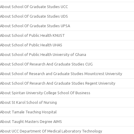
About School Of Graduate Studies UCC
About School Of Graduate Studies UDS
About School Of Graduate Studies UPSA
About School of Public Health KNUST
About School of Public Health UHAS
About School of Public Health University of Ghana
About School Of Research And Graduate Studies CUG
About School of Research and Graduate Studies Mountcrest University
About School Of Research And Graduate Studies Regent University
About Spiritan University College School Of Business
About St Karol School of Nursing
About Tamale Teaching Hospital
About Taught Masters Degree AIMS
About UCC Department Of Medical Laboratory Technology