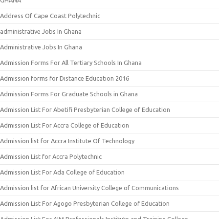
Address Of Cape Coast Polytechnic
administrative Jobs In Ghana
Administrative Jobs In Ghana
Admission Forms For All Tertiary Schools In Ghana
Admission forms for Distance Education 2016
Admission Forms For Graduate Schools in Ghana
Admission List For Abetifi Presbyterian College of Education
Admission List For Accra College of Education
Admission list for Accra Institute Of Technology
Admission List for Accra Polytechnic
Admission List For Ada College of Education
Admission list for African University College of Communications
Admission List For Agogo Presbyterian College of Education
Admission List For AIM Professionals Institute and Training College