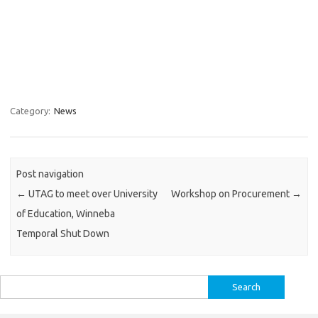
Category:
News
Post navigation
←
UTAG to meet over University
Workshop on Procurement
→
of Education, Winneba
Temporal Shut Down
Search
for: