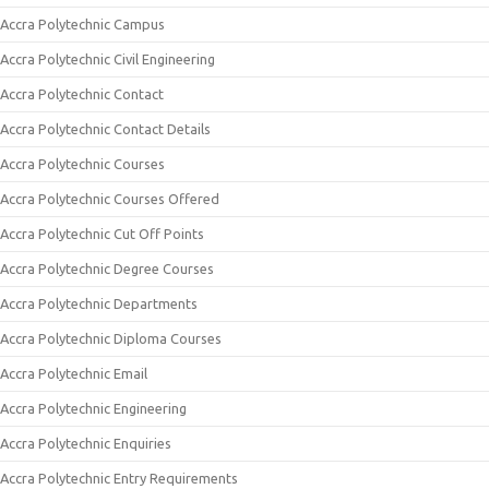
Accra Polytechnic Campus
Accra Polytechnic Civil Engineering
Accra Polytechnic Contact
Accra Polytechnic Contact Details
Accra Polytechnic Courses
Accra Polytechnic Courses Offered
Accra Polytechnic Cut Off Points
Accra Polytechnic Degree Courses
Accra Polytechnic Departments
Accra Polytechnic Diploma Courses
Accra Polytechnic Email
Accra Polytechnic Engineering
Accra Polytechnic Enquiries
Accra Polytechnic Entry Requirements