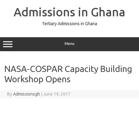
Skip
to
Admissions in Ghana
content
Tertiary Admissions in Ghana
Menu
NASA-COSPAR Capacity Building
Workshop Opens
By
Admissionsgh
|
June 19, 2017