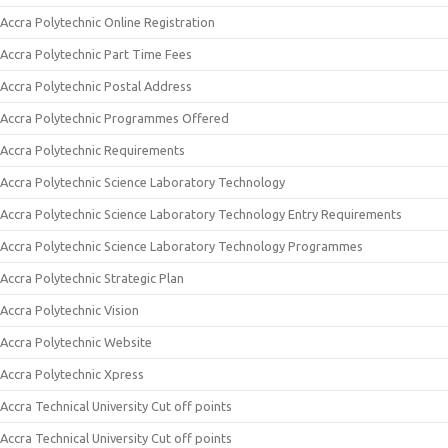
Accra Polytechnic Online Registration
Accra Polytechnic Part Time Fees
Accra Polytechnic Postal Address
Accra Polytechnic Programmes Offered
Accra Polytechnic Requirements
Accra Polytechnic Science Laboratory Technology
Accra Polytechnic Science Laboratory Technology Entry Requirements
Accra Polytechnic Science Laboratory Technology Programmes
Accra Polytechnic Strategic Plan
Accra Polytechnic Vision
Accra Polytechnic Website
Accra Polytechnic Xpress
Accra Technical University Cut off points
Accra Technical University Cut off points