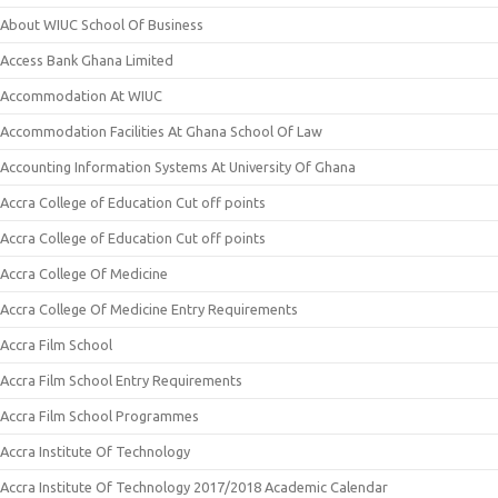
About WIUC School Of Business
Access Bank Ghana Limited
Accommodation At WIUC
Accommodation Facilities At Ghana School Of Law
Accounting Information Systems At University Of Ghana
Accra College of Education Cut off points
Accra College of Education Cut off points
Accra College Of Medicine
Accra College Of Medicine Entry Requirements
Accra Film School
Accra Film School Entry Requirements
Accra Film School Programmes
Accra Institute Of Technology
Accra Institute Of Technology 2017/2018 Academic Calendar