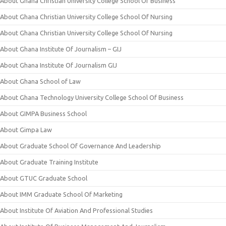
About Ghana Christian University College School Of Business
About Ghana Christian University College School Of Nursing
About Ghana Christian University College School Of Nursing
About Ghana Institute Of Journalism – GIJ
About Ghana Institute Of Journalism GIJ
About Ghana School of Law
About Ghana Technology University College School Of Business
About GIMPA Business School
About Gimpa Law
About Graduate School Of Governance And Leadership
About Graduate Training Institute
About GTUC Graduate School
About IMM Graduate School Of Marketing
About Institute Of Aviation And Professional Studies