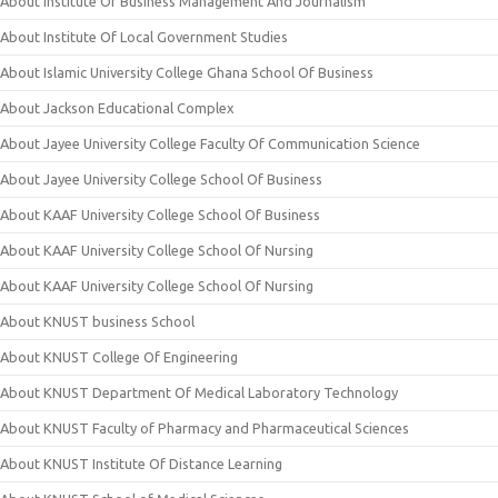
About Institute Of Business Management And Journalism
About Institute Of Local Government Studies
About Islamic University College Ghana School Of Business
About Jackson Educational Complex
About Jayee University College Faculty Of Communication Science
About Jayee University College School Of Business
About KAAF University College School Of Business
About KAAF University College School Of Nursing
About KAAF University College School Of Nursing
About KNUST business School
About KNUST College Of Engineering
About KNUST Department Of Medical Laboratory Technology
About KNUST Faculty of Pharmacy and Pharmaceutical Sciences
About KNUST Institute Of Distance Learning