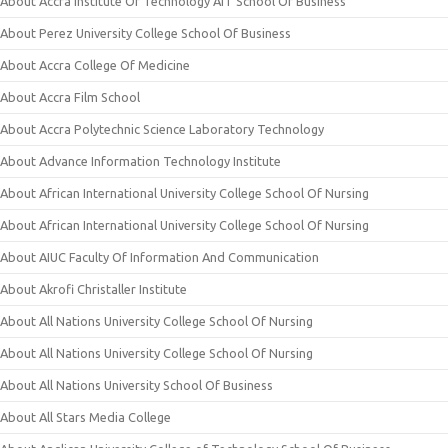
About Accra Institute Of Technology AIT School Of Business
About Perez University College School Of Business
About Accra College Of Medicine
About Accra Film School
About Accra Polytechnic Science Laboratory Technology
About Advance Information Technology Institute
About African International University College School Of Nursing
About African International University College School Of Nursing
About AIUC Faculty Of Information And Communication
About Akrofi Christaller Institute
About All Nations University College School Of Nursing
About All Nations University College School Of Nursing
About All Nations University School Of Business
About All Stars Media College