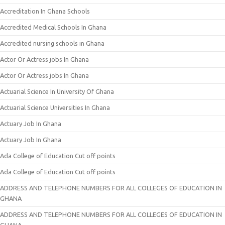
Accreditation In Ghana Schools
Accredited Medical Schools In Ghana
Accredited nursing schools in Ghana
Actor Or Actress jobs In Ghana
Actor Or Actress jobs In Ghana
Actuarial Science In University Of Ghana
Actuarial Science Universities In Ghana
Actuary Job In Ghana
Actuary Job In Ghana
Ada College of Education Cut off points
Ada College of Education Cut off points
ADDRESS AND TELEPHONE NUMBERS FOR ALL COLLEGES OF EDUCATION IN
GHANA
ADDRESS AND TELEPHONE NUMBERS FOR ALL COLLEGES OF EDUCATION IN
GHANA