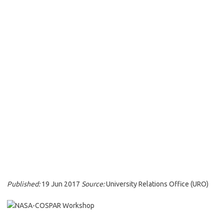
Published:
19 Jun 2017
Source:
University Relations Office (URO)