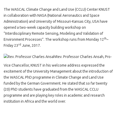
The WASCAL Climate Change and Land Use (CCLU) Center KNUST
in collaboration with NASA (National Aeronautics and Space
Administration) and University of Missouri-Kansas City, USA have
opened a two-week capacity building workshop on
“Interdisciplinary Remote Sensing, Modeling and Validation of
th
Environment Processes”. The workshop runs from Monday 12
–
rd
Friday 23
June, 2017.
Rev. Professor Charles Ansah, Pro-
Vice Chancellor, KNUST in his welcome address expressed the
excitement of the University Management about the introduction of
the WASCAL PhD programme in Climate Change and Land Use
funded by the German Government. He stated that so far twenty
(20) PhD students have graduated from the WASCAL CCLU
programme and are playing key roles in academic and research
institution in Africa and the world over.