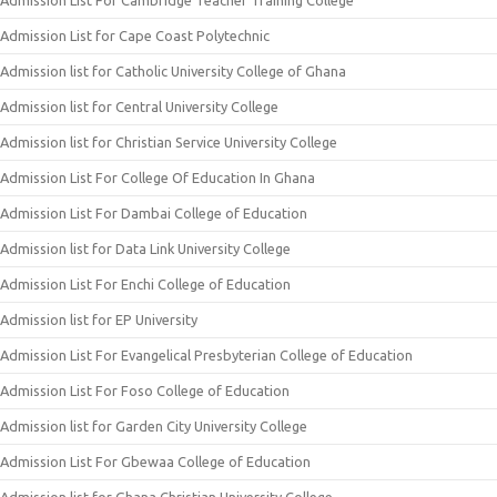
Admission List for Cape Coast Polytechnic
Admission list for Catholic University College of Ghana
Admission list for Central University College
Admission list for Christian Service University College
Admission List For College Of Education In Ghana
Admission List For Dambai College of Education
Admission list for Data Link University College
Admission List For Enchi College of Education
Admission list for EP University
Admission List For Evangelical Presbyterian College of Education
Admission List For Foso College of Education
Admission list for Garden City University College
Admission List For Gbewaa College of Education
Admission list for Ghana Christian University College