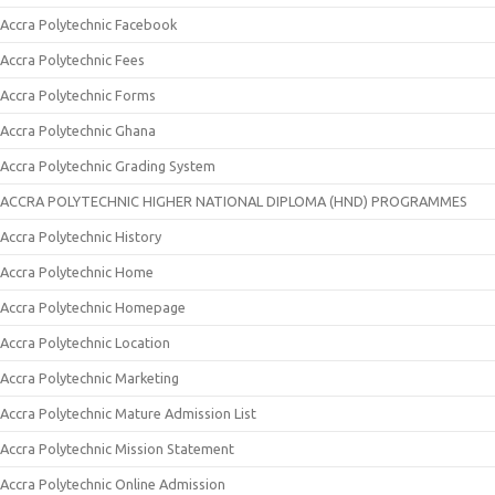
Accra Polytechnic Facebook
Accra Polytechnic Fees
Accra Polytechnic Forms
Accra Polytechnic Ghana
Accra Polytechnic Grading System
ACCRA POLYTECHNIC HIGHER NATIONAL DIPLOMA (HND) PROGRAMMES
Accra Polytechnic History
Accra Polytechnic Home
Accra Polytechnic Homepage
Accra Polytechnic Location
Accra Polytechnic Marketing
Accra Polytechnic Mature Admission List
Accra Polytechnic Mission Statement
Accra Polytechnic Online Admission