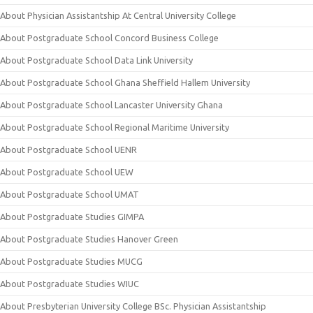
About Physician Assistantship At Central University College
About Postgraduate School Concord Business College
About Postgraduate School Data Link University
About Postgraduate School Ghana Sheffield Hallem University
About Postgraduate School Lancaster University Ghana
About Postgraduate School Regional Maritime University
About Postgraduate School UENR
About Postgraduate School UEW
About Postgraduate School UMAT
About Postgraduate Studies GIMPA
About Postgraduate Studies Hanover Green
About Postgraduate Studies MUCG
About Postgraduate Studies WIUC
About Presbyterian University College BSc. Physician Assistantship