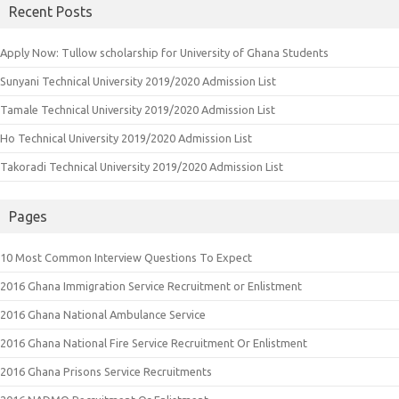
Recent Posts
Apply Now: Tullow scholarship for University of Ghana Students
Sunyani Technical University 2019/2020 Admission List
Tamale Technical University 2019/2020 Admission List
Ho Technical University 2019/2020 Admission List
Takoradi Technical University 2019/2020 Admission List
Pages
10 Most Common Interview Questions To Expect
2016 Ghana Immigration Service Recruitment or Enlistment
2016 Ghana National Ambulance Service
2016 Ghana National Fire Service Recruitment Or Enlistment
2016 Ghana Prisons Service Recruitments