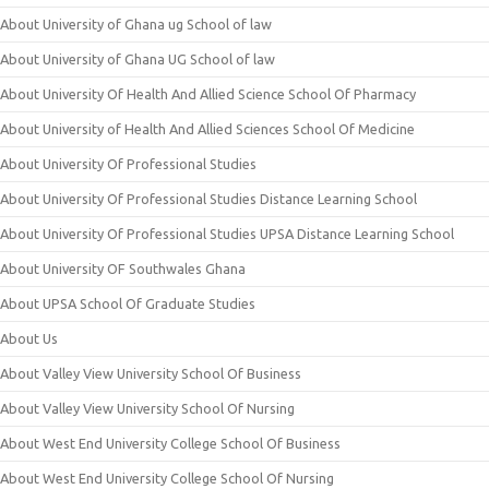
About University of Ghana ug School of law
About University of Ghana UG School of law
About University Of Health And Allied Science School Of Pharmacy
About University of Health And Allied Sciences School Of Medicine
About University Of Professional Studies
About University Of Professional Studies Distance Learning School
About University Of Professional Studies UPSA Distance Learning School
About University OF Southwales Ghana
About UPSA School Of Graduate Studies
About Us
About Valley View University School Of Business
About Valley View University School Of Nursing
About West End University College School Of Business
About West End University College School Of Nursing