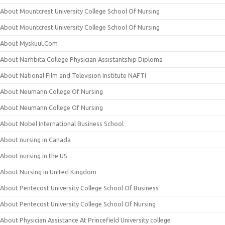
About Mountcrest University College School Of Nursing
About Mountcrest University College School Of Nursing
About Myskuul.Com
About Narhbita College Physician Assistantship Diploma
About National Film and Television Institute NAFTI
About Neumann College Of Nursing
About Neumann College Of Nursing
About Nobel International Business School
About nursing in Canada
About nursing in the US
About Nursing in United Kingdom
About Pentecost University College School Of Business
About Pentecost University College School Of Nursing
About Physician Assistance At Princefield University college