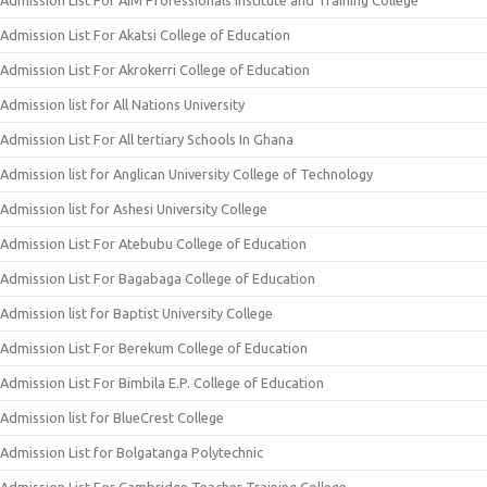
Admission List For Akatsi College of Education
Admission List For Akrokerri College of Education
Admission list for All Nations University
Admission List For All tertiary Schools In Ghana
Admission list for Anglican University College of Technology
Admission list for Ashesi University College
Admission List For Atebubu College of Education
Admission List For Bagabaga College of Education
Admission list for Baptist University College
Admission List For Berekum College of Education
Admission List For Bimbila E.P. College of Education
Admission list for BlueCrest College
Admission List for Bolgatanga Polytechnic
Admission List For Cambridge Teacher Training College