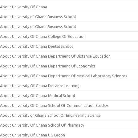
About University Of Ghana
About University of Ghana Business School
About University of Ghana Business School
About University Of Ghana College Of Education
About University Of Ghana Dental School
About University Of Ghana Department Of Distance Education
About University Of Ghana Department Of Economics
About University Of Ghana Department Of Medical Laboratory Sciences
About University Of Ghana Distance Learning
About University Of Ghana Medical School
About University Of Ghana School Of Communication Studies
About University of Ghana School Of Engineering Science
About University Of Ghana School Of Pharmacy
About University Of Ghana UG Legon