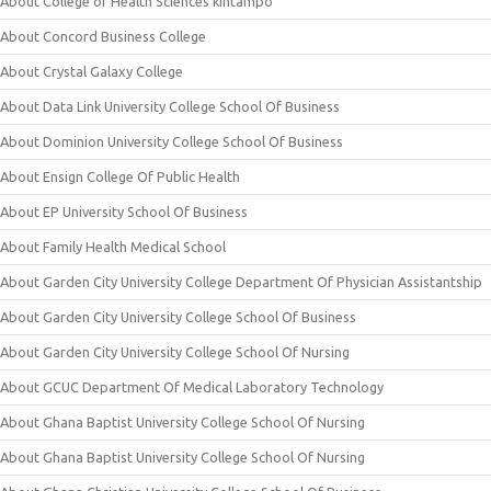
About College of Health Sciences kintampo
About Concord Business College
About Crystal Galaxy College
About Data Link University College School Of Business
About Dominion University College School Of Business
About Ensign College Of Public Health
About EP University School Of Business
About Family Health Medical School
About Garden City University College Department Of Physician Assistantship
About Garden City University College School Of Business
About Garden City University College School Of Nursing
About GCUC Department Of Medical Laboratory Technology
About Ghana Baptist University College School Of Nursing
About Ghana Baptist University College School Of Nursing