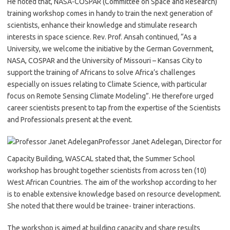
He noted that, NASA-COSPAR (Committee on Space and Research)
training workshop comes in handy to train the next generation of
scientists, enhance their knowledge and stimulate research
interests in space science. Rev. Prof. Ansah continued, “As a
University, we welcome the initiative by the German Government,
NASA, COSPAR and the University of Missouri – Kansas City to
support the training of Africans to solve Africa’s challenges
especially on issues relating to Climate Science, with particular
focus on Remote Sensing Climate Modeling”. He therefore urged
career scientists present to tap from the expertise of the Scientists
and Professionals present at the event.
Professor Janet Adelegan, Director for
Capacity Building, WASCAL stated that, the Summer School
workshop has brought together scientists from across ten (10)
West African Countries. The aim of the workshop according to her
is to enable extensive knowledge based on resource development.
She noted that there would be trainee- trainer interactions.
The workshop is aimed at building capacity and share results