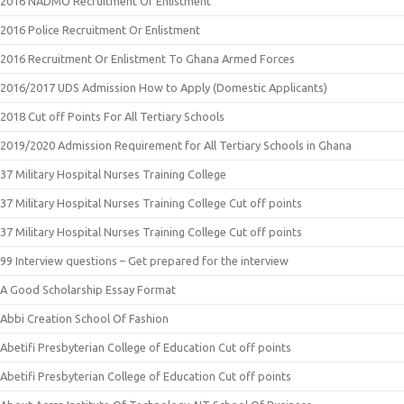
2016 NADMO Recruitment Or Enlistment
2016 Police Recruitment Or Enlistment
2016 Recruitment Or Enlistment To Ghana Armed Forces
2016/2017 UDS Admission How to Apply (Domestic Applicants)
2018 Cut off Points For All Tertiary Schools
2019/2020 Admission Requirement for All Tertiary Schools in Ghana
37 Military Hospital Nurses Training College
37 Military Hospital Nurses Training College Cut off points
37 Military Hospital Nurses Training College Cut off points
99 Interview questions – Get prepared for the interview
A Good Scholarship Essay Format
Abbi Creation School Of Fashion
Abetifi Presbyterian College of Education Cut off points
Abetifi Presbyterian College of Education Cut off points