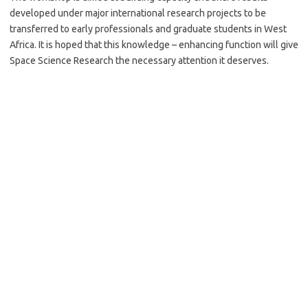
developed under major international research projects to be
transferred to early professionals and graduate students in West
Africa. It is hoped that this knowledge – enhancing function will give
Space Science Research the necessary attention it deserves.