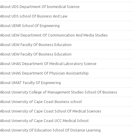
About UDS Department Of biomedical Science
About UDS school Of Business And Law
About UENR School Of Engineering
About UEW Department Of Communication And Media Studies
About UEW Faculty Of Business Education
About UEW Faculty Of Business Education
About UHAS Department Of Medical Laboratory Science
About UHAS Department Of Physician Assistantship
About UMAT Faculty Of Engineering
About University College of Management Studies School Of Business
About University of Cape Coast Business school
About University of Cape Coast School Of Medical Sciences
About University of Cape Coast UCC Medical School
About University Of Education School Of Distance Learning