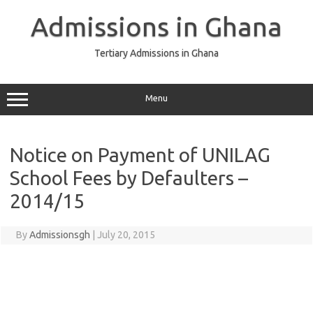
Skip
to
Admissions in Ghana
content
Tertiary Admissions in Ghana
Menu
Notice on Payment of UNILAG
School Fees by Defaulters –
2014/15
By
Admissionsgh
|
July 20, 2015