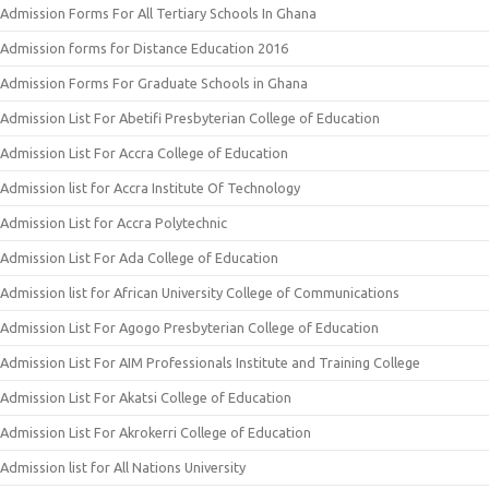
Admission Forms For All Tertiary Schools In Ghana
Admission forms for Distance Education 2016
Admission Forms For Graduate Schools in Ghana
Admission List For Abetifi Presbyterian College of Education
Admission List For Accra College of Education
Admission list for Accra Institute Of Technology
Admission List for Accra Polytechnic
Admission List For Ada College of Education
Admission list for African University College of Communications
Admission List For Agogo Presbyterian College of Education
Admission List For AIM Professionals Institute and Training College
Admission List For Akatsi College of Education
Admission List For Akrokerri College of Education
Admission list for All Nations University