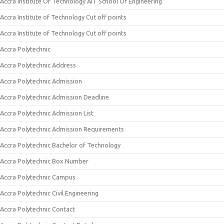
Accra Institute Of Technology AIT School Of Engineering
Accra Institute of Technology Cut off points
Accra Institute of Technology Cut off points
Accra Polytechnic
Accra Polytechnic Address
Accra Polytechnic Admission
Accra Polytechnic Admission Deadline
Accra Polytechnic Admission List
Accra Polytechnic Admission Requirements
Accra Polytechnic Bachelor of Technology
Accra Polytechnic Box Number
Accra Polytechnic Campus
Accra Polytechnic Civil Engineering
Accra Polytechnic Contact