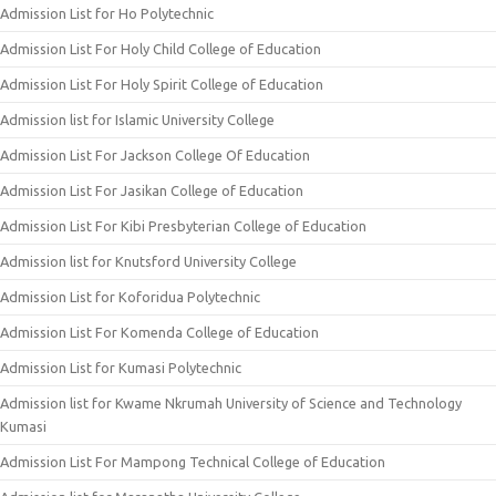
Admission List for Ho Polytechnic
Admission List For Holy Child College of Education
Admission List For Holy Spirit College of Education
Admission list for Islamic University College
Admission List For Jackson College Of Education
Admission List For Jasikan College of Education
Admission List For Kibi Presbyterian College of Education
Admission list for Knutsford University College
Admission List for Koforidua Polytechnic
Admission List For Komenda College of Education
Admission List for Kumasi Polytechnic
Admission list for Kwame Nkrumah University of Science and Technology
Kumasi
Admission List For Mampong Technical College of Education