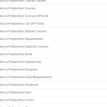
Accra Polytechnic Contact Details
Accra Polytechnic Courses
Accra Polytechnic Courses Offered
Accra Polytechnic Cut Off Points
Accra Polytechnic Degree Courses
Accra Polytechnic Departments
Accra Polytechnic Diploma Courses
Accra Polytechnic Email
Accra Polytechnic Engineering
Accra Polytechnic Enquiries
Accra Polytechnic Entry Requirements
Accra Polytechnic Facebook
Accra Polytechnic Fees
Accra Polytechnic Forms