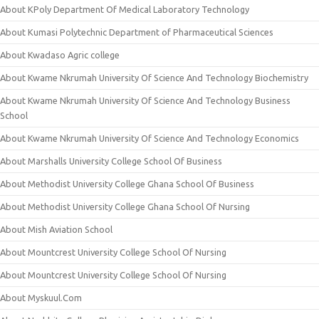
About KPoly Department Of Medical Laboratory Technology
About Kumasi Polytechnic Department of Pharmaceutical Sciences
About Kwadaso Agric college
About Kwame Nkrumah University Of Science And Technology Biochemistry
About Kwame Nkrumah University Of Science And Technology Business
School
About Kwame Nkrumah University Of Science And Technology Economics
About Marshalls University College School Of Business
About Methodist University College Ghana School Of Business
About Methodist University College Ghana School Of Nursing
About Mish Aviation School
About Mountcrest University College School Of Nursing
About Mountcrest University College School Of Nursing
About Myskuul.Com