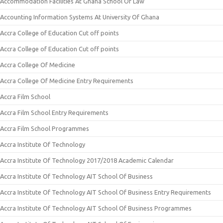
Accommodation Facilities At Ghana School Of Law
Accounting Information Systems At University Of Ghana
Accra College of Education Cut off points
Accra College of Education Cut off points
Accra College Of Medicine
Accra College Of Medicine Entry Requirements
Accra Film School
Accra Film School Entry Requirements
Accra Film School Programmes
Accra Institute Of Technology
Accra Institute Of Technology 2017/2018 Academic Calendar
Accra Institute Of Technology AIT School Of Business
Accra Institute Of Technology AIT School Of Business Entry Requirements
Accra Institute Of Technology AIT School Of Business Programmes