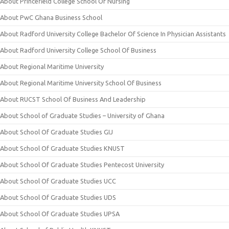
About Princefield College School Of Nursing
About PwC Ghana Business School
About Radford University College Bachelor Of Science In Physician Assistants
About Radford University College School Of Business
About Regional Maritime University
About Regional Maritime University School Of Business
About RUCST School Of Business And Leadership
About School of Graduate Studies – University of Ghana
About School Of Graduate Studies GIJ
About School Of Graduate Studies KNUST
About School Of Graduate Studies Pentecost University
About School Of Graduate Studies UCC
About School Of Graduate Studies UDS
About School Of Graduate Studies UPSA