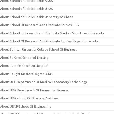
About School of Public Health KNUST
About School of Public Health UHAS
About School of Public Health University of Ghana
About School Of Research And Graduate Studies CUG
About School of Research and Graduate Studies Mountcrest University
About School Of Research And Graduate Studies Regent University
About Spiritan University College School Of Business
About St Karol School of Nursing
About Tamale Teaching Hospital
About Taught Masters Degree AIMS
About UCC Department Of Medical Laboratory Technology
About UDS Department Of biomedical Science
About UDS school Of Business And Law
About UENR School Of Engineering