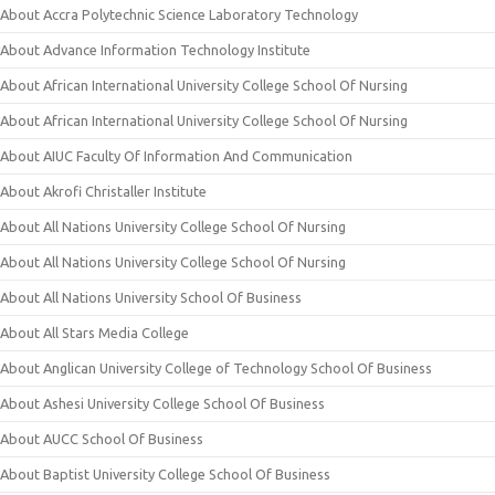
About Accra Polytechnic Science Laboratory Technology
About Advance Information Technology Institute
About African International University College School Of Nursing
About African International University College School Of Nursing
About AIUC Faculty Of Information And Communication
About Akrofi Christaller Institute
About All Nations University College School Of Nursing
About All Nations University College School Of Nursing
About All Nations University School Of Business
About All Stars Media College
About Anglican University College of Technology School Of Business
About Ashesi University College School Of Business
About AUCC School Of Business
About Baptist University College School Of Business