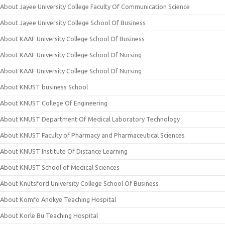
About Jayee University College Faculty Of Communication Science
About Jayee University College School Of Business
About KAAF University College School Of Business
About KAAF University College School Of Nursing
About KAAF University College School Of Nursing
About KNUST business School
About KNUST College Of Engineering
About KNUST Department Of Medical Laboratory Technology
About KNUST Faculty of Pharmacy and Pharmaceutical Sciences
About KNUST Institute Of Distance Learning
About KNUST School of Medical Sciences
About Knutsford University College School Of Business
About Komfo Anokye Teaching Hospital
About Korle Bu Teaching Hospital