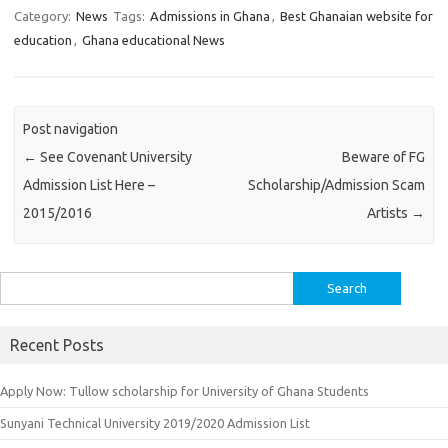
Category:
News
Tags:
Admissions in Ghana
,
Best Ghanaian website for
education
,
Ghana educational News
Post navigation
←
See Covenant University
Beware of FG
Admission List Here –
Scholarship/Admission Scam
2015/2016
Artists
→
Search
for:
Recent Posts
Apply Now: Tullow scholarship for University of Ghana Students
Sunyani Technical University 2019/2020 Admission List