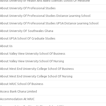
About University of Health And Allied Sciences School Of Medicine
About University Of Professional Studies
About University Of Professional Studies Distance Learning School
About University Of Professional Studies UPSA Distance Learning School
About University OF Southwales Ghana
About UPSA School Of Graduate Studies
About Us
About Valley View University School Of Business
About Valley View University School Of Nursing
About West End University College School Of Business
About West End University College School Of Nursing
About WIUC School Of Business
Access Bank Ghana Limited
Accommodation At WIUC