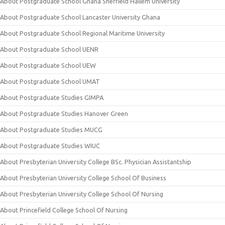
About Postgraduate School Ghana Sheffield Hallem University
About Postgraduate School Lancaster University Ghana
About Postgraduate School Regional Maritime University
About Postgraduate School UENR
About Postgraduate School UEW
About Postgraduate School UMAT
About Postgraduate Studies GIMPA
About Postgraduate Studies Hanover Green
About Postgraduate Studies MUCG
About Postgraduate Studies WIUC
About Presbyterian University College BSc. Physician Assistantship
About Presbyterian University College School Of Business
About Presbyterian University College School Of Nursing
About Princefield College School Of Nursing