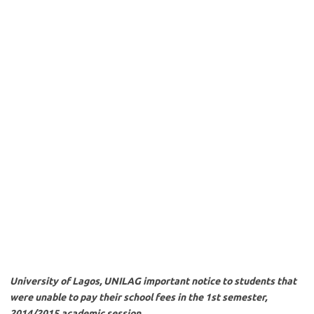
University of Lagos, UNILAG important notice to students that
were unable to pay their school fees in the 1st semester,
2014/2015 academic session.