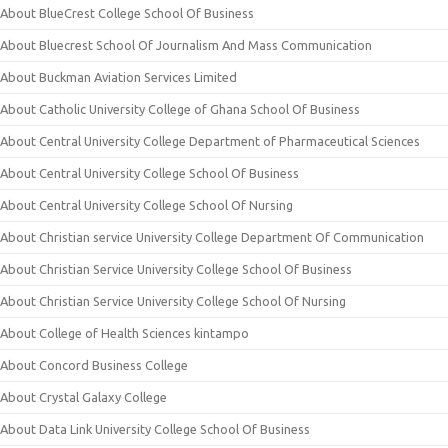
About BlueCrest College School Of Business
About Bluecrest School Of Journalism And Mass Communication
About Buckman Aviation Services Limited
About Catholic University College of Ghana School Of Business
About Central University College Department of Pharmaceutical Sciences
About Central University College School Of Business
About Central University College School Of Nursing
About Christian service University College Department Of Communication
About Christian Service University College School Of Business
About Christian Service University College School Of Nursing
About College of Health Sciences kintampo
About Concord Business College
About Crystal Galaxy College
About Data Link University College School Of Business