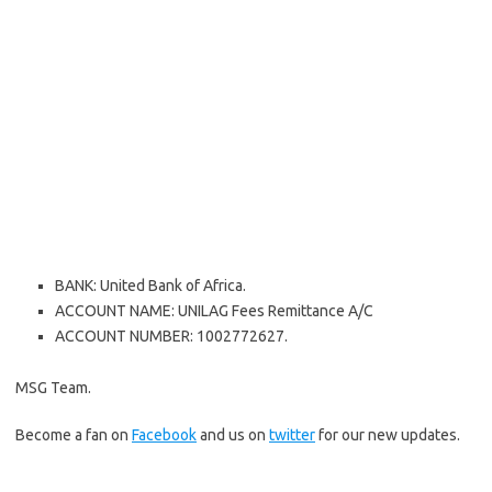
BANK: United Bank of Africa.
ACCOUNT NAME: UNILAG Fees Remittance A/C
ACCOUNT NUMBER: 1002772627.
MSG Team.
Become a fan on
Facebook
and us on
twitter
for our new updates.