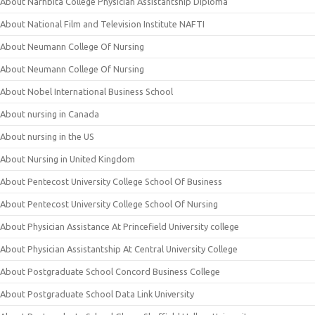
About Narhbita College Physician Assistantship Diploma
About National Film and Television Institute NAFTI
About Neumann College Of Nursing
About Neumann College Of Nursing
About Nobel International Business School
About nursing in Canada
About nursing in the US
About Nursing in United Kingdom
About Pentecost University College School Of Business
About Pentecost University College School Of Nursing
About Physician Assistance At Princefield University college
About Physician Assistantship At Central University College
About Postgraduate School Concord Business College
About Postgraduate School Data Link University