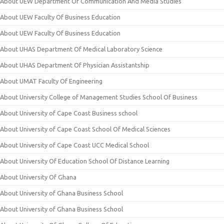
About UEW Department Of Communication And Media Studies
About UEW Faculty Of Business Education
About UEW Faculty Of Business Education
About UHAS Department Of Medical Laboratory Science
About UHAS Department Of Physician Assistantship
About UMAT Faculty Of Engineering
About University College of Management Studies School Of Business
About University of Cape Coast Business school
About University of Cape Coast School Of Medical Sciences
About University of Cape Coast UCC Medical School
About University Of Education School Of Distance Learning
About University Of Ghana
About University of Ghana Business School
About University of Ghana Business School