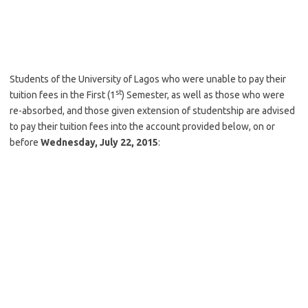
Students of the University of Lagos who were unable to pay their
st
tuition fees in the First (1
) Semester, as well as those who were
re-absorbed, and those given extension of studentship are advised
to pay their tuition fees into the account provided below, on or
before
Wednesday, July 22, 2015
: