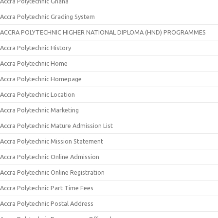
Accra Polytechnic Ghana
Accra Polytechnic Grading System
ACCRA POLYTECHNIC HIGHER NATIONAL DIPLOMA (HND) PROGRAMMES
Accra Polytechnic History
Accra Polytechnic Home
Accra Polytechnic Homepage
Accra Polytechnic Location
Accra Polytechnic Marketing
Accra Polytechnic Mature Admission List
Accra Polytechnic Mission Statement
Accra Polytechnic Online Admission
Accra Polytechnic Online Registration
Accra Polytechnic Part Time Fees
Accra Polytechnic Postal Address