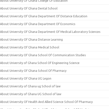
About University Of Ghana College Of Education
About University Of Ghana Dental School
About University Of Ghana Department Of Distance Education
About University Of Ghana Department Of Economics
About University Of Ghana Department Of Medical Laboratory Sciences
About University Of Ghana Distance Learning
About University Of Ghana Medical School
About University Of Ghana School Of Communication Studies
About University of Ghana School Of Engineering Science
About University Of Ghana School Of Pharmacy
About University Of Ghana UG Legon
About University of Ghana ug School of law
About University of Ghana UG School of law
About University Of Health And Allied Science School Of Pharmacy