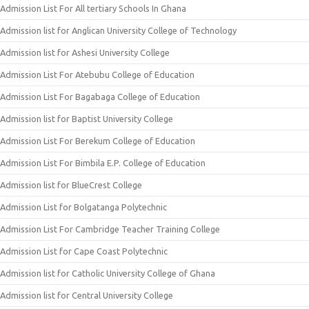
Admission List For All tertiary Schools In Ghana
Admission list for Anglican University College of Technology
Admission list for Ashesi University College
Admission List For Atebubu College of Education
Admission List For Bagabaga College of Education
Admission list for Baptist University College
Admission List For Berekum College of Education
Admission List For Bimbila E.P. College of Education
Admission list for BlueCrest College
Admission List for Bolgatanga Polytechnic
Admission List For Cambridge Teacher Training College
Admission List for Cape Coast Polytechnic
Admission list for Catholic University College of Ghana
Admission list for Central University College