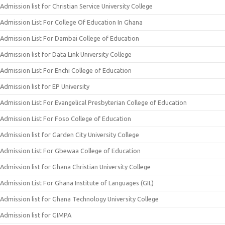
Admission list for Christian Service University College
Admission List For College Of Education In Ghana
Admission List For Dambai College of Education
Admission list for Data Link University College
Admission List For Enchi College of Education
Admission list for EP University
Admission List For Evangelical Presbyterian College of Education
Admission List For Foso College of Education
Admission list for Garden City University College
Admission List For Gbewaa College of Education
Admission list for Ghana Christian University College
Admission List For Ghana Institute of Languages (GIL)
Admission list for Ghana Technology University College
Admission list for GIMPA