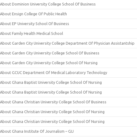
About Dominion University College School Of Business
About Ensign College Of Public Health
About EP University School Of Business
About Family Health Medical School
About Garden City University College Department Of Physician Assistantship
About Garden City University College School Of Business
About Garden City University College School Of Nursing
About GCUC Department Of Medical Laboratory Technology
About Ghana Baptist University College School Of Nursing
About Ghana Baptist University College School Of Nursing
About Ghana Christian University College School Of Business
About Ghana Christian University College School Of Nursing
About Ghana Christian University College School Of Nursing
About Ghana Institute Of Journalism – GIJ