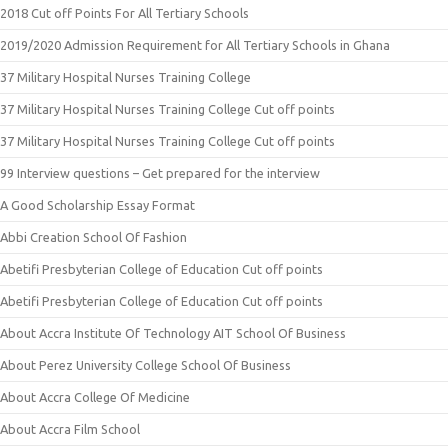
2018 Cut off Points For All Tertiary Schools
2019/2020 Admission Requirement for All Tertiary Schools in Ghana
37 Military Hospital Nurses Training College
37 Military Hospital Nurses Training College Cut off points
37 Military Hospital Nurses Training College Cut off points
99 Interview questions – Get prepared for the interview
A Good Scholarship Essay Format
Abbi Creation School Of Fashion
Abetifi Presbyterian College of Education Cut off points
Abetifi Presbyterian College of Education Cut off points
About Accra Institute Of Technology AIT School Of Business
About Perez University College School Of Business
About Accra College Of Medicine
About Accra Film School