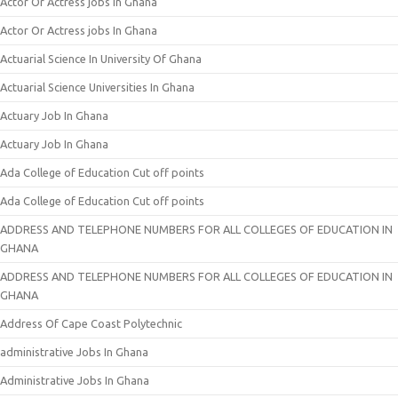
Actor Or Actress jobs In Ghana
Actor Or Actress jobs In Ghana
Actuarial Science In University Of Ghana
Actuarial Science Universities In Ghana
Actuary Job In Ghana
Actuary Job In Ghana
Ada College of Education Cut off points
Ada College of Education Cut off points
ADDRESS AND TELEPHONE NUMBERS FOR ALL COLLEGES OF EDUCATION IN
GHANA
ADDRESS AND TELEPHONE NUMBERS FOR ALL COLLEGES OF EDUCATION IN
GHANA
Address Of Cape Coast Polytechnic
administrative Jobs In Ghana
Administrative Jobs In Ghana