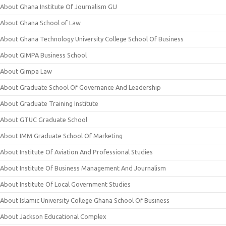
About Ghana Institute Of Journalism GIJ
About Ghana School of Law
About Ghana Technology University College School Of Business
About GIMPA Business School
About Gimpa Law
About Graduate School Of Governance And Leadership
About Graduate Training Institute
About GTUC Graduate School
About IMM Graduate School Of Marketing
About Institute Of Aviation And Professional Studies
About Institute Of Business Management And Journalism
About Institute Of Local Government Studies
About Islamic University College Ghana School Of Business
About Jackson Educational Complex