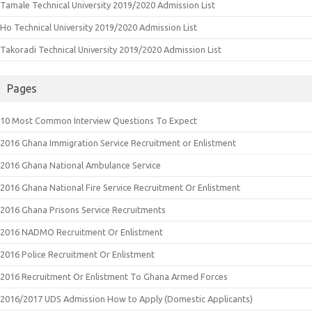
Tamale Technical University 2019/2020 Admission List
Ho Technical University 2019/2020 Admission List
Takoradi Technical University 2019/2020 Admission List
Pages
10 Most Common Interview Questions To Expect
2016 Ghana Immigration Service Recruitment or Enlistment
2016 Ghana National Ambulance Service
2016 Ghana National Fire Service Recruitment Or Enlistment
2016 Ghana Prisons Service Recruitments
2016 NADMO Recruitment Or Enlistment
2016 Police Recruitment Or Enlistment
2016 Recruitment Or Enlistment To Ghana Armed Forces
2016/2017 UDS Admission How to Apply (Domestic Applicants)