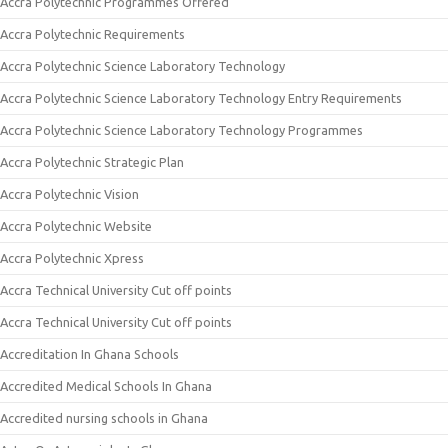
Accra Polytechnic Programmes Offered
Accra Polytechnic Requirements
Accra Polytechnic Science Laboratory Technology
Accra Polytechnic Science Laboratory Technology Entry Requirements
Accra Polytechnic Science Laboratory Technology Programmes
Accra Polytechnic Strategic Plan
Accra Polytechnic Vision
Accra Polytechnic Website
Accra Polytechnic Xpress
Accra Technical University Cut off points
Accra Technical University Cut off points
Accreditation In Ghana Schools
Accredited Medical Schools In Ghana
Accredited nursing schools in Ghana