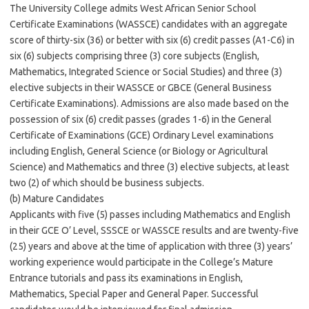
The University College admits West African Senior School
Certificate Examinations (WASSCE) candidates with an aggregate
score of thirty-six (36) or better with six (6) credit passes (A1-C6) in
six (6) subjects comprising three (3) core subjects (English,
Mathematics, Integrated Science or Social Studies) and three (3)
elective subjects in their WASSCE or GBCE (General Business
Certificate Examinations). Admissions are also made based on the
possession of six (6) credit passes (grades 1-6) in the General
Certificate of Examinations (GCE) Ordinary Level examinations
including English, General Science (or Biology or Agricultural
Science) and Mathematics and three (3) elective subjects, at least
two (2) of which should be business subjects.
(b) Mature Candidates
Applicants with five (5) passes including Mathematics and English
in their GCE O’ Level, SSSCE or WASSCE results and are twenty-five
(25) years and above at the time of application with three (3) years’
working experience would participate in the College’s Mature
Entrance tutorials and pass its examinations in English,
Mathematics, Special Paper and General Paper. Successful