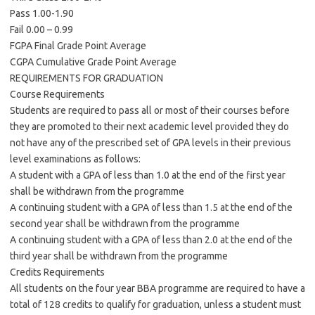
Pass 1.00-1.90
Fail 0.00 – 0.99
FGPA Final Grade Point Average
CGPA Cumulative Grade Point Average
REQUIREMENTS FOR GRADUATION
Course Requirements
Students are required to pass all or most of their courses before
they are promoted to their next academic level provided they do
not have any of the prescribed set of GPA levels in their previous
level examinations as follows:
A student with a GPA of less than 1.0 at the end of the first year
shall be withdrawn from the programme
A continuing student with a GPA of less than 1.5 at the end of the
second year shall be withdrawn from the programme
A continuing student with a GPA of less than 2.0 at the end of the
third year shall be withdrawn from the programme
Credits Requirements
All students on the four year BBA programme are required to have a
total of 128 credits to qualify for graduation, unless a student must