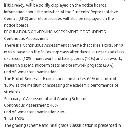
if it is ready, will be boldly displayed on the notice boards.
Information about the activities of the Students’ Representative
Council (SRC) and related issues will also be displayed on the
notice boards.
REGULATIONS GOVERNING ASSESSMENT OF STUDENTS
Continuous Assessment
There is a Continuous Assessment scheme that takes a total of 40
marks, based on the following: class attendance, quizzes and class
exercises (10%); homework and term papers (10%) and casework,
research papers, midterm tests and teamwork projects (20%).
End of Semester Examination
The End of Semester Examination constitutes 60% of a total of
100% as the medium of assessing the academic performance of
students.
Summary of Assessment and Grading Scheme
Continuous Assessment: 40%
End of Semester Examination 60%
Total 100%
The grading scheme and final grade classification is presented in