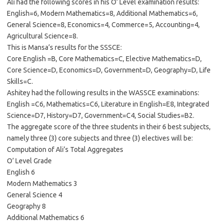
Ali had the following scores in his O’ Level examination results:
English=6, Modern Mathematics=8, Additional Mathematics=6,
General Science=8, Economics=4, Commerce=5, Accounting=4,
Agricultural Science=8.
This is Mansa’s results for the SSSCE:
Core English =B, Core Mathematics=C, Elective Mathematics=D,
Core Science=D, Economics=D, Government=D, Geography=D, Life
Skills=C.
Ashitey had the following results in the WASSCE examinations:
English =C6, Mathematics=C6, Literature in English=E8, Integrated
Science=D7, History=D7, Government=C4, Social Studies=B2.
The aggregate score of the three students in their 6 best subjects,
namely three (3) core subjects and three (3) electives will be:
Computation of Ali’s Total Aggregates
O’ Level Grade
English 6
Modern Mathematics 3
General Science 4
Geography 8
Additional Mathematics 6