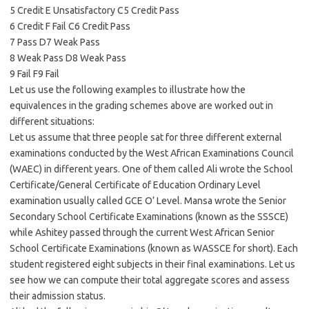
5 Credit E Unsatisfactory C5 Credit Pass
6 Credit F Fail C6 Credit Pass
7 Pass D7 Weak Pass
8 Weak Pass D8 Weak Pass
9 Fail F9 Fail
Let us use the following examples to illustrate how the
equivalences in the grading schemes above are worked out in
different situations:
Let us assume that three people sat for three different external
examinations conducted by the West African Examinations Council
(WAEC) in different years. One of them called Ali wrote the School
Certificate/General Certificate of Education Ordinary Level
examination usually called GCE O’ Level. Mansa wrote the Senior
Secondary School Certificate Examinations (known as the SSSCE)
while Ashitey passed through the current West African Senior
School Certificate Examinations (known as WASSCE for short). Each
student registered eight subjects in their final examinations. Let us
see how we can compute their total aggregate scores and assess
their admission status.