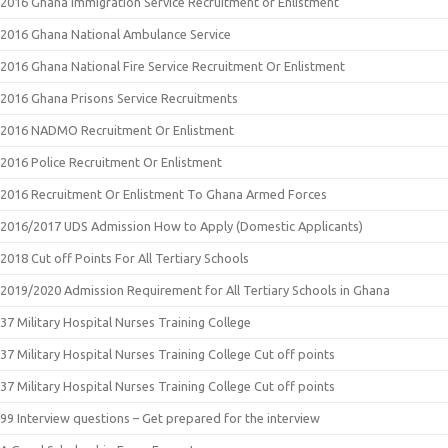
2016 Ghana Immigration Service Recruitment or Enlistment
2016 Ghana National Ambulance Service
2016 Ghana National Fire Service Recruitment Or Enlistment
2016 Ghana Prisons Service Recruitments
2016 NADMO Recruitment Or Enlistment
2016 Police Recruitment Or Enlistment
2016 Recruitment Or Enlistment To Ghana Armed Forces
2016/2017 UDS Admission How to Apply (Domestic Applicants)
2018 Cut off Points For All Tertiary Schools
2019/2020 Admission Requirement for All Tertiary Schools in Ghana
37 Military Hospital Nurses Training College
37 Military Hospital Nurses Training College Cut off points
37 Military Hospital Nurses Training College Cut off points
99 Interview questions – Get prepared for the interview