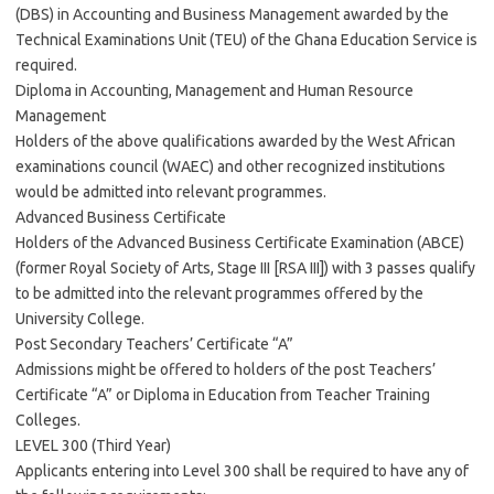
(DBS) in Accounting and Business Management awarded by the
Technical Examinations Unit (TEU) of the Ghana Education Service is
required.
Diploma in Accounting, Management and Human Resource
Management
Holders of the above qualifications awarded by the West African
examinations council (WAEC) and other recognized institutions
would be admitted into relevant programmes.
Advanced Business Certificate
Holders of the Advanced Business Certificate Examination (ABCE)
(former Royal Society of Arts, Stage III [RSA III]) with 3 passes qualify
to be admitted into the relevant programmes offered by the
University College.
Post Secondary Teachers’ Certificate “A”
Admissions might be offered to holders of the post Teachers’
Certificate “A” or Diploma in Education from Teacher Training
Colleges.
LEVEL 300 (Third Year)
Applicants entering into Level 300 shall be required to have any of