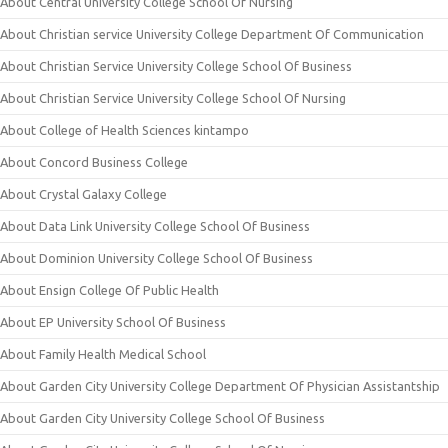
About Central University College School Of Nursing
About Christian service University College Department Of Communication
About Christian Service University College School Of Business
About Christian Service University College School Of Nursing
About College of Health Sciences kintampo
About Concord Business College
About Crystal Galaxy College
About Data Link University College School Of Business
About Dominion University College School Of Business
About Ensign College Of Public Health
About EP University School Of Business
About Family Health Medical School
About Garden City University College Department Of Physician Assistantship
About Garden City University College School Of Business