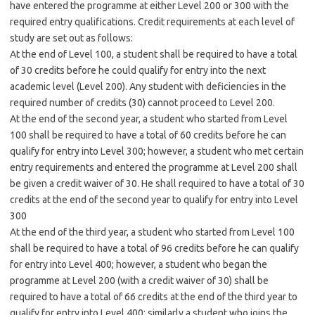
have entered the programme at either Level 200 or 300 with the
required entry qualifications. Credit requirements at each level of
study are set out as follows:
At the end of Level 100, a student shall be required to have a total
of 30 credits before he could qualify for entry into the next
academic level (Level 200). Any student with deficiencies in the
required number of credits (30) cannot proceed to Level 200.
At the end of the second year, a student who started from Level
100 shall be required to have a total of 60 credits before he can
qualify for entry into Level 300; however, a student who met certain
entry requirements and entered the programme at Level 200 shall
be given a credit waiver of 30. He shall required to have a total of 30
credits at the end of the second year to qualify for entry into Level
300
At the end of the third year, a student who started from Level 100
shall be required to have a total of 96 credits before he can qualify
for entry into Level 400; however, a student who began the
programme at Level 200 (with a credit waiver of 30) shall be
required to have a total of 66 credits at the end of the third year to
qualify for entry into Level 400; similarly a student who joins the