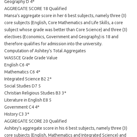
Geography D 4*
AGGREGATE SCORE 18 Qualified
Mansa’s aggregate score in her 6 best subjects, namely three (3)
core subjects (English, Core Mathematics and Life Skills, a core
subject whose grade was better than Core Science) and three (3)
electives (Economics, Government and Geography) is 18 and
therefore qualifies for admission into the university.
Computation of Ashitey’s Total Aggregates
WASSCE Grade Grade Value
English C6 4*
Mathematics C6 4*
Integrated Science B2 2*
Social Studies D7 5
Christian Religious Studies B3 3*
Literature in English E8 5
Government C4 4*
History C3 3*
AGGREGATE SCORE 20 Qualified
Ashitey’s aggregate score in his 6 best subjects, namely three (3)
core subjects (English, Mathematics and Integrated Science) and