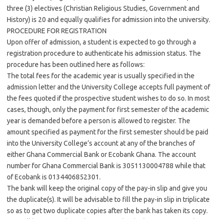
three (3) electives (Christian Religious Studies, Government and
History) is 20 and equally qualifies for admission into the university.
PROCEDURE FOR REGISTRATION
Upon offer of admission, a student is expected to go through a
registration procedure to authenticate his admission status. The
procedure has been outlined here as follows:
The total fees for the academic year is usually specified in the
admission letter and the University College accepts full payment of
the fees quoted if the prospective student wishes to do so. In most
cases, though, only the payment for first semester of the academic
year is demanded before a person is allowed to register. The
amount specified as payment for the first semester should be paid
into the University College’s account at any of the branches of
either Ghana Commercial Bank or Ecobank Ghana. The account
number for Ghana Commercial Bank is 3051130004788 while that
of Ecobank is 0134406852301.
The bank will keep the original copy of the pay-in slip and give you
the duplicate(s). It will be advisable to fill the pay-in slip in triplicate
so as to get two duplicate copies after the bank has taken its copy.