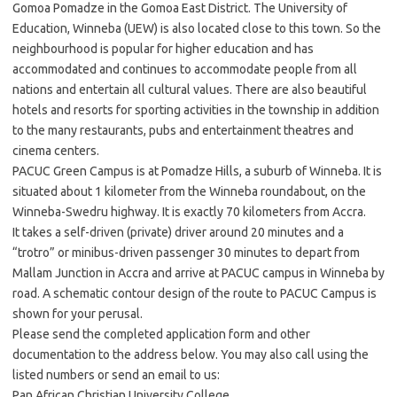
Gomoa Pomadze in the Gomoa East District. The University of
Education, Winneba (UEW) is also located close to this town. So the
neighbourhood is popular for higher education and has
accommodated and continues to accommodate people from all
nations and entertain all cultural values. There are also beautiful
hotels and resorts for sporting activities in the township in addition
to the many restaurants, pubs and entertainment theatres and
cinema centers.
PACUC Green Campus is at Pomadze Hills, a suburb of Winneba. It is
situated about 1 kilometer from the Winneba roundabout, on the
Winneba-Swedru highway. It is exactly 70 kilometers from Accra.
It takes a self-driven (private) driver around 20 minutes and a
“trotro” or minibus-driven passenger 30 minutes to depart from
Mallam Junction in Accra and arrive at PACUC campus in Winneba by
road. A schematic contour design of the route to PACUC Campus is
shown for your perusal.
Please send the completed application form and other
documentation to the address below. You may also call using the
listed numbers or send an email to us:
Pan African Christian University College