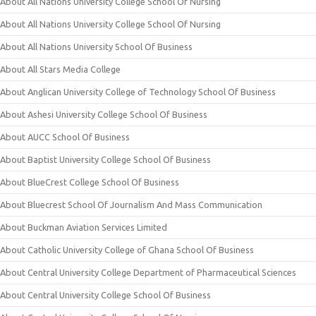
About All Nations University College School Of Nursing
About All Nations University College School Of Nursing
About All Nations University School Of Business
About All Stars Media College
About Anglican University College of Technology School Of Business
About Ashesi University College School Of Business
About AUCC School Of Business
About Baptist University College School Of Business
About BlueCrest College School Of Business
About Bluecrest School Of Journalism And Mass Communication
About Buckman Aviation Services Limited
About Catholic University College of Ghana School Of Business
About Central University College Department of Pharmaceutical Sciences
About Central University College School Of Business