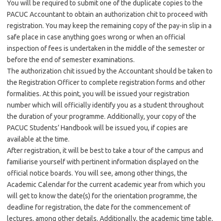
You will be required to submit one of the duplicate copies to the
PACUC Accountant to obtain an authorization chit to proceed with
registration. You may keep the remaining copy of the pay-in slip in a
safe place in case anything goes wrong or when an official
inspection of fees is undertaken in the middle of the semester or
before the end of semester examinations.
The authorization chit issued by the Accountant should be taken to
the Registration Officer to complete registration forms and other
formalities. At this point, you will be issued your registration
number which will officially identify you as a student throughout
the duration of your programme. Additionally, your copy of the
PACUC Students’ Handbook will be issued you, if copies are
available at the time.
After registration, it will be best to take a tour of the campus and
familiarise yourself with pertinent information displayed on the
official notice boards. You will see, among other things, the
Academic Calendar for the current academic year from which you
will get to know the date(s) for the orientation programme, the
deadline for registration, the date for the commencement of
lectures, among other details. Additionally, the academic time table,