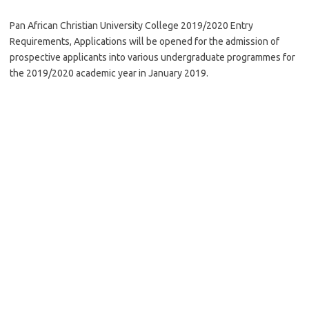
Pan African Christian University College 2019/2020 Entry
Requirements, Applications will be opened for the admission of
prospective applicants into various undergraduate programmes for
the 2019/2020 academic year in January 2019.