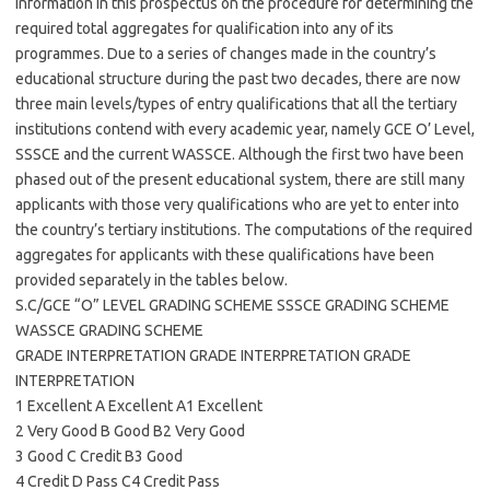
information in this prospectus on the procedure for determining the
required total aggregates for qualification into any of its
programmes. Due to a series of changes made in the country’s
educational structure during the past two decades, there are now
three main levels/types of entry qualifications that all the tertiary
institutions contend with every academic year, namely GCE O’ Level,
SSSCE and the current WASSCE. Although the first two have been
phased out of the present educational system, there are still many
applicants with those very qualifications who are yet to enter into
the country’s tertiary institutions. The computations of the required
aggregates for applicants with these qualifications have been
provided separately in the tables below.
S.C/GCE “O” LEVEL GRADING SCHEME SSSCE GRADING SCHEME
WASSCE GRADING SCHEME
GRADE INTERPRETATION GRADE INTERPRETATION GRADE
INTERPRETATION
1 Excellent A Excellent A1 Excellent
2 Very Good B Good B2 Very Good
3 Good C Credit B3 Good
4 Credit D Pass C4 Credit Pass