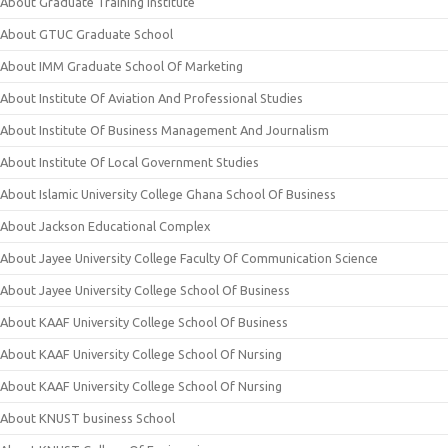
About Graduate Training Institute
About GTUC Graduate School
About IMM Graduate School Of Marketing
About Institute Of Aviation And Professional Studies
About Institute Of Business Management And Journalism
About Institute Of Local Government Studies
About Islamic University College Ghana School Of Business
About Jackson Educational Complex
About Jayee University College Faculty Of Communication Science
About Jayee University College School Of Business
About KAAF University College School Of Business
About KAAF University College School Of Nursing
About KAAF University College School Of Nursing
About KNUST business School