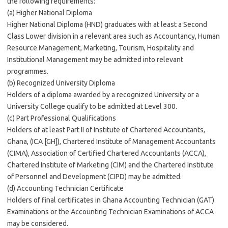
the following requirements:
(a) Higher National Diploma
Higher National Diploma (HND) graduates with at least a Second
Class Lower division in a relevant area such as Accountancy, Human
Resource Management, Marketing, Tourism, Hospitality and
Institutional Management may be admitted into relevant
programmes.
(b) Recognized University Diploma
Holders of a diploma awarded by a recognized University or a
University College qualify to be admitted at Level 300.
(c) Part Professional Qualifications
Holders of at least Part II of Institute of Chartered Accountants,
Ghana, (ICA [GH]), Chartered Institute of Management Accountants
(CIMA), Association of Certified Chartered Accountants (ACCA),
Chartered Institute of Marketing (CIM) and the Chartered Institute
of Personnel and Development (CIPD) may be admitted.
(d) Accounting Technician Certificate
Holders of final certificates in Ghana Accounting Technician (GAT)
Examinations or the Accounting Technician Examinations of ACCA
may be considered.