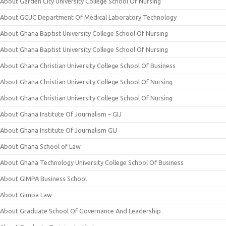
About Garden City University College School Of Nursing
About GCUC Department Of Medical Laboratory Technology
About Ghana Baptist University College School Of Nursing
About Ghana Baptist University College School Of Nursing
About Ghana Christian University College School Of Business
About Ghana Christian University College School Of Nursing
About Ghana Christian University College School Of Nursing
About Ghana Institute Of Journalism – GIJ
About Ghana Institute Of Journalism GIJ
About Ghana School of Law
About Ghana Technology University College School Of Business
About GIMPA Business School
About Gimpa Law
About Graduate School Of Governance And Leadership