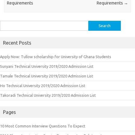
Requirements
Requirements
→
Search
for:
Recent Posts
Apply Now: Tullow scholarship for University of Ghana Students
Sunyani Technical University 2019/2020 Admission List
Tamale Technical University 2019/2020 Admission List
Ho Technical University 2019/2020 Admission List
Takoradi Technical University 2019/2020 Admission List
Pages
10 Most Common Interview Questions To Expect