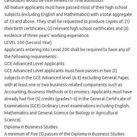
candidates would be interviewed for final admission.
All mature applicants must have passed most of their high school
subjects (including English and Mathematics) with a total aggregate
of 25 and above. They shall be requested to produce copies of: (1)
their birth certificates, (2) relevant high school certificates and (3)
evidence of three years’ working experience.
LEVEL 200 (Second Year)
Applicants entering into Level 200 shall be required to have any of
the following requirements:
GCE Advanced Level Applicants
GCE Advanced Level applicants must have passes in two (2)
subjects in the GCE Advanced level (A-E) excluding General Paper,
with at least one or two business-related components such as
Accounting, Business Methods or Economics. Applicants must have
already had five (5) credits (grades1-6) in the General Certificate of
Examinations (GCE) Ordinary Level examinations including English,
Mathematics and General Science (or Biology or Agricultural
Science).
Diploma in Business Studies
A minimum of five (5) passes of the Diploma in Business Studies