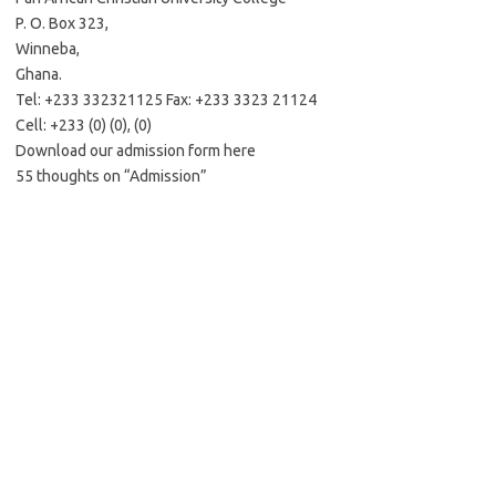
P. O. Box 323,
Winneba,
Ghana.
Tel: +233 332321125 Fax: +233 3323 21124
Cell: +233 (0) (0), (0)
Download our admission form here
55 thoughts on “Admission”