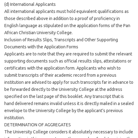
(d) International Applicants
All international applicants must hold equivalent qualifications as
those described above in addition to a proof of proficiency in
English language as stipulated on the application forms of the Pan
African Christian University College.
Inclusion of Results Slips, Transcripts and Other Supporting
Documents with the Application Forms
Applicants are to note that they are required to submit the relevant
supporting documents such as official results slips, attestations or
certificates with the application form. Applicants who wish to
submit transcripts of their academic record from a previous
institution are advised to apply for such transcripts far in advance to
be forwarded directly to the University College at the address
specified on the last page of this booklet. Any transcript that is
hand delivered remains invalid unless it is directly mailed in a sealed
envelope to the University College by the applicant’s previous
institution.
DETERMINATION OF AGGREGATES
The University College considers it absolutely necessary to include