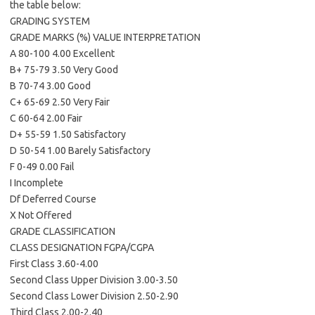
the table below:
GRADING SYSTEM
GRADE MARKS (%) VALUE INTERPRETATION
A 80-100 4.00 Excellent
B+ 75-79 3.50 Very Good
B 70-74 3.00 Good
C+ 65-69 2.50 Very Fair
C 60-64 2.00 Fair
D+ 55-59 1.50 Satisfactory
D 50-54 1.00 Barely Satisfactory
F 0-49 0.00 Fail
I Incomplete
Df Deferred Course
X Not Offered
GRADE CLASSIFICATION
CLASS DESIGNATION FGPA/CGPA
First Class 3.60-4.00
Second Class Upper Division 3.00-3.50
Second Class Lower Division 2.50-2.90
Third Class 2.00-2.40