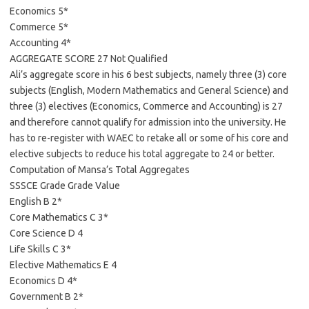
Economics 5*
Commerce 5*
Accounting 4*
AGGREGATE SCORE 27 Not Qualified
Ali’s aggregate score in his 6 best subjects, namely three (3) core
subjects (English, Modern Mathematics and General Science) and
three (3) electives (Economics, Commerce and Accounting) is 27
and therefore cannot qualify for admission into the university. He
has to re-register with WAEC to retake all or some of his core and
elective subjects to reduce his total aggregate to 24 or better.
Computation of Mansa’s Total Aggregates
SSSCE Grade Grade Value
English B 2*
Core Mathematics C 3*
Core Science D 4
Life Skills C 3*
Elective Mathematics E 4
Economics D 4*
Government B 2*