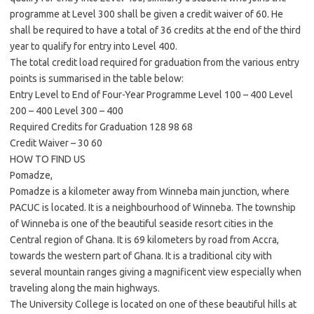
programme at Level 300 shall be given a credit waiver of 60. He
shall be required to have a total of 36 credits at the end of the third
year to qualify for entry into Level 400.
The total credit load required for graduation from the various entry
points is summarised in the table below:
Entry Level to End of Four-Year Programme Level 100 – 400 Level
200 – 400 Level 300 – 400
Required Credits for Graduation 128 98 68
Credit Waiver – 30 60
HOW TO FIND US
Pomadze,
Pomadze is a kilometer away from Winneba main junction, where
PACUC is located. It is a neighbourhood of Winneba. The township
of Winneba is one of the beautiful seaside resort cities in the
Central region of Ghana. It is 69 kilometers by road from Accra,
towards the western part of Ghana. It is a traditional city with
several mountain ranges giving a magnificent view especially when
traveling along the main highways.
The University College is located on one of these beautiful hills at