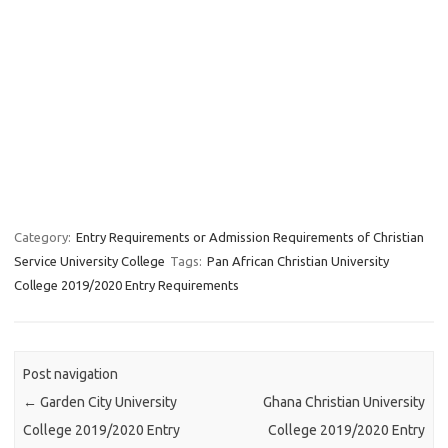
Category:
Entry Requirements or Admission Requirements of Christian
Service University College
Tags:
Pan African Christian University
College 2019/2020 Entry Requirements
Post navigation
←
Garden City University
Ghana Christian University
College 2019/2020 Entry
College 2019/2020 Entry