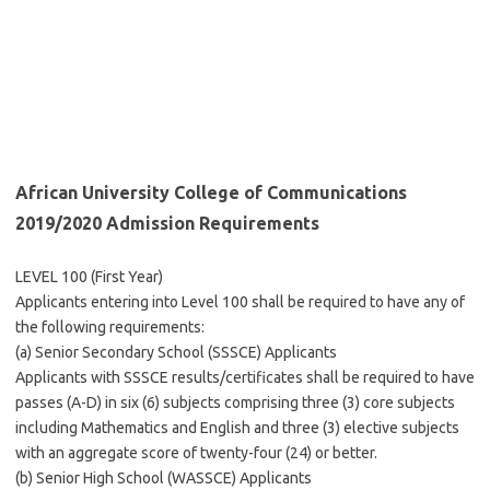
African University College of Communications
2019/2020 Admission Requirements
LEVEL 100 (First Year)
Applicants entering into Level 100 shall be required to have any of
the following requirements:
(a) Senior Secondary School (SSSCE) Applicants
Applicants with SSSCE results/certificates shall be required to have
passes (A-D) in six (6) subjects comprising three (3) core subjects
including Mathematics and English and three (3) elective subjects
with an aggregate score of twenty-four (24) or better.
(b) Senior High School (WASSCE) Applicants