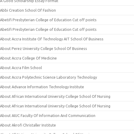
A Good Scholarship Essay Format
Abbi Creation School Of Fashion
Abetifi Presbyterian College of Education Cut off points
Abetifi Presbyterian College of Education Cut off points
About Accra Institute Of Technology AIT School Of Business
About Perez University College School Of Business
About Accra College Of Medicine
About Accra Film School
About Accra Polytechnic Science Laboratory Technology
About Advance Information Technology Institute
About African International University College School Of Nursing
About African International University College School Of Nursing
About AIUC Faculty Of Information And Communication
About Akrofi Christaller Institute