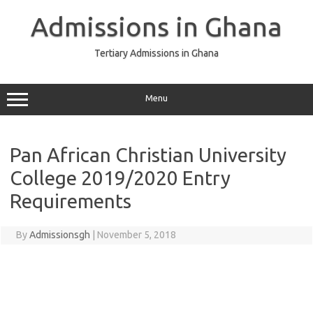
Skip
to
Admissions in Ghana
content
Tertiary Admissions in Ghana
Menu
Pan African Christian University
College 2019/2020 Entry
Requirements
By
Admissionsgh
|
November 5, 2018