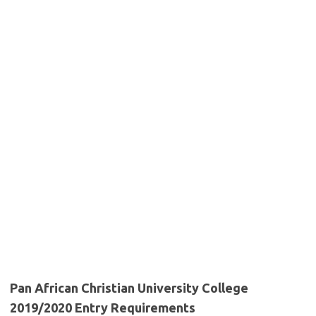
Pan African Christian University College
2019/2020 Entry Requirements