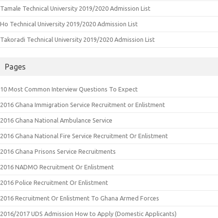
Tamale Technical University 2019/2020 Admission List
Ho Technical University 2019/2020 Admission List
Takoradi Technical University 2019/2020 Admission List
Pages
10 Most Common Interview Questions To Expect
2016 Ghana Immigration Service Recruitment or Enlistment
2016 Ghana National Ambulance Service
2016 Ghana National Fire Service Recruitment Or Enlistment
2016 Ghana Prisons Service Recruitments
2016 NADMO Recruitment Or Enlistment
2016 Police Recruitment Or Enlistment
2016 Recruitment Or Enlistment To Ghana Armed Forces
2016/2017 UDS Admission How to Apply (Domestic Applicants)