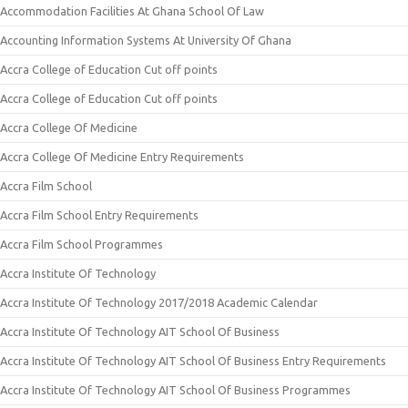
Accommodation Facilities At Ghana School Of Law
Accounting Information Systems At University Of Ghana
Accra College of Education Cut off points
Accra College of Education Cut off points
Accra College Of Medicine
Accra College Of Medicine Entry Requirements
Accra Film School
Accra Film School Entry Requirements
Accra Film School Programmes
Accra Institute Of Technology
Accra Institute Of Technology 2017/2018 Academic Calendar
Accra Institute Of Technology AIT School Of Business
Accra Institute Of Technology AIT School Of Business Entry Requirements
Accra Institute Of Technology AIT School Of Business Programmes