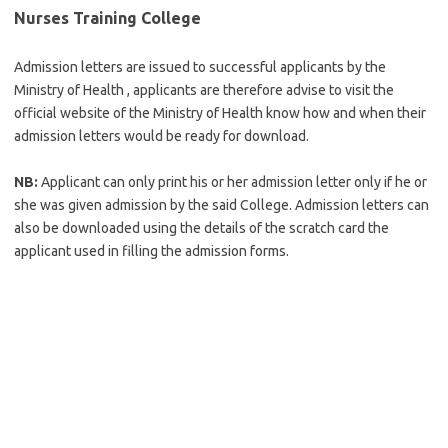
Nurses Training College
Admission letters are issued to successful applicants by the
Ministry of Health , applicants are therefore advise to visit the
official website of the Ministry of Health know how and when their
admission letters would be ready for download.
NB:
Applicant can only print his or her admission letter only if he or
she was given admission by the said College. Admission letters can
also be downloaded using the details of the scratch card the
applicant used in filling the admission forms.