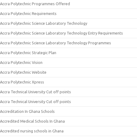
Accra Polytechnic Programmes Offered
Accra Polytechnic Requirements
Accra Polytechnic Science Laboratory Technology
Accra Polytechnic Science Laboratory Technology Entry Requirements
Accra Polytechnic Science Laboratory Technology Programmes
Accra Polytechnic Strategic Plan
Accra Polytechnic Vision
Accra Polytechnic Website
Accra Polytechnic Xpress
Accra Technical University Cut off points
Accra Technical University Cut off points
Accreditation In Ghana Schools
Accredited Medical Schools In Ghana
Accredited nursing schools in Ghana