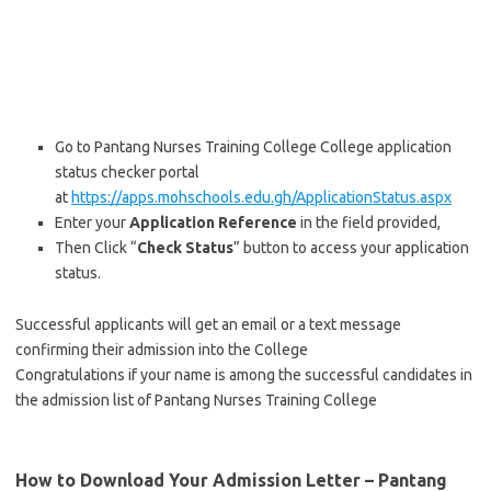
Go to Pantang Nurses Training College College application
status checker portal
at
https://apps.mohschools.edu.gh
/
ApplicationStatus.aspx
Enter your
Application Reference
in the field provided,
Then Click “
Check Status
” button to access your application
status.
Successful applicants will get an email or a text message
confirming their admission into the College
Congratulations if your name is among the successful candidates in
the admission list of Pantang Nurses Training College
How to Download Your Admission Letter – Pantang