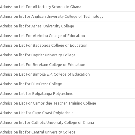
Admission List For All tertiary Schools In Ghana
Admission list for Anglican University College of Technology
Admission list for Ashesi University College
Admission List For Atebubu College of Education
Admission List For Bagabaga College of Education
Admission list for Baptist University College
Admission List For Berekum College of Education
Admission List For Bimbila E.P. College of Education
Admission list for BlueCrest College
Admission List for Bolgatanga Polytechnic
Admission List For Cambridge Teacher Training College
Admission List for Cape Coast Polytechnic
Admission list for Catholic University College of Ghana
Admission list for Central University College