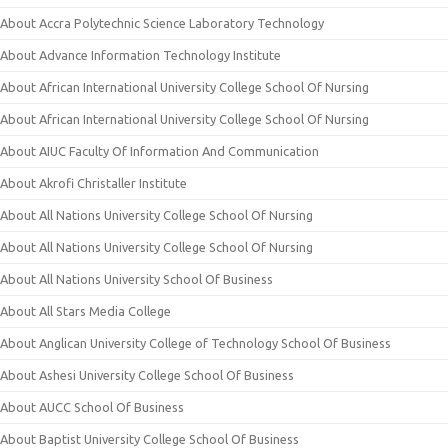
About Accra Polytechnic Science Laboratory Technology
About Advance Information Technology Institute
About African International University College School Of Nursing
About African International University College School Of Nursing
About AIUC Faculty Of Information And Communication
About Akrofi Christaller Institute
About All Nations University College School Of Nursing
About All Nations University College School Of Nursing
About All Nations University School Of Business
About All Stars Media College
About Anglican University College of Technology School Of Business
About Ashesi University College School Of Business
About AUCC School Of Business
About Baptist University College School Of Business