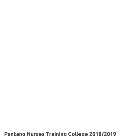
Pantang Nurses Training College 2018/2019