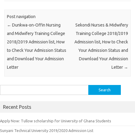
Post navigation
←
Dunkwa-on-Offin Nursing
Sekondi Nurses & Midwifery
and Midwifery Training College
Training College 2018/2019
2018/2019 Admission list, How
Admission list, How to Check
to Check Your Admission Status
Your Admission Status and
and Download Your Admission
Download Your Admission
Letter
Letter
→
Search
for:
Recent Posts
Apply Now: Tullow scholarship for University of Ghana Students
Sunyani Technical University 2019/2020 Admission List