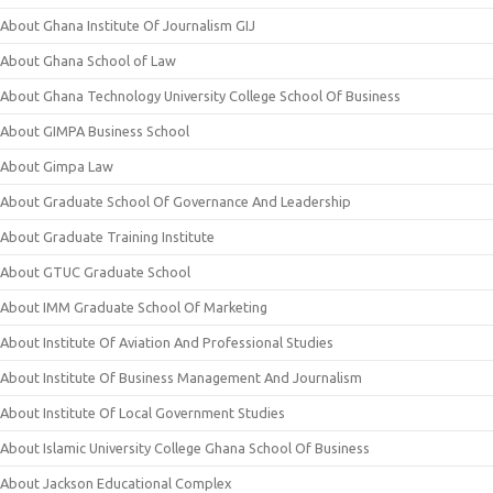
About Ghana Institute Of Journalism GIJ
About Ghana School of Law
About Ghana Technology University College School Of Business
About GIMPA Business School
About Gimpa Law
About Graduate School Of Governance And Leadership
About Graduate Training Institute
About GTUC Graduate School
About IMM Graduate School Of Marketing
About Institute Of Aviation And Professional Studies
About Institute Of Business Management And Journalism
About Institute Of Local Government Studies
About Islamic University College Ghana School Of Business
About Jackson Educational Complex