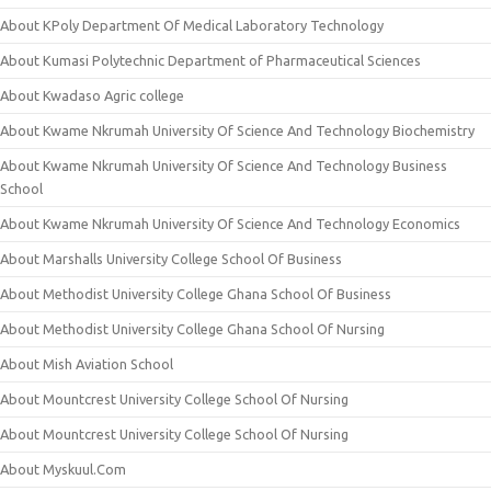
About KPoly Department Of Medical Laboratory Technology
About Kumasi Polytechnic Department of Pharmaceutical Sciences
About Kwadaso Agric college
About Kwame Nkrumah University Of Science And Technology Biochemistry
About Kwame Nkrumah University Of Science And Technology Business
School
About Kwame Nkrumah University Of Science And Technology Economics
About Marshalls University College School Of Business
About Methodist University College Ghana School Of Business
About Methodist University College Ghana School Of Nursing
About Mish Aviation School
About Mountcrest University College School Of Nursing
About Mountcrest University College School Of Nursing
About Myskuul.Com