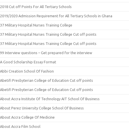
2018 Cut off Points For All Tertiary Schools
2019/2020 Admission Requirement for All Tertiary Schools in Ghana
37 Military Hospital Nurses Training College
37 Military Hospital Nurses Training College Cut off points
37 Military Hospital Nurses Training College Cut off points
99 Interview questions – Get prepared for the interview
A Good Scholarship Essay Format
Abbi Creation School Of Fashion
Abetifi Presbyterian College of Education Cut off points
Abetifi Presbyterian College of Education Cut off points
About Accra Institute Of Technology AIT School Of Business
About Perez University College School Of Business
About Accra College Of Medicine
About Accra Film School