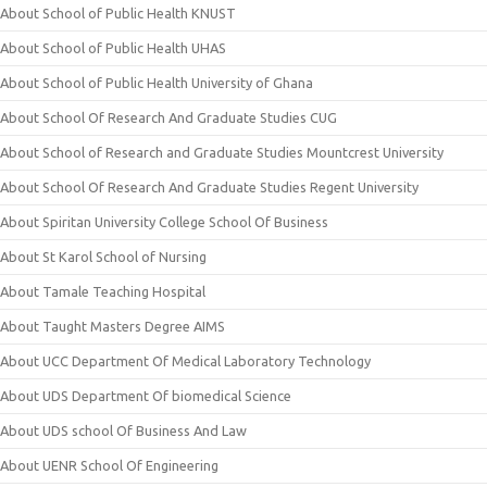
About School of Public Health KNUST
About School of Public Health UHAS
About School of Public Health University of Ghana
About School Of Research And Graduate Studies CUG
About School of Research and Graduate Studies Mountcrest University
About School Of Research And Graduate Studies Regent University
About Spiritan University College School Of Business
About St Karol School of Nursing
About Tamale Teaching Hospital
About Taught Masters Degree AIMS
About UCC Department Of Medical Laboratory Technology
About UDS Department Of biomedical Science
About UDS school Of Business And Law
About UENR School Of Engineering