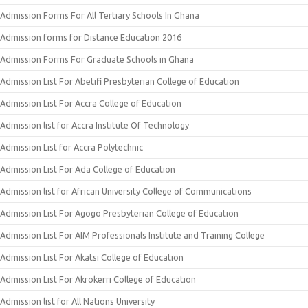
Admission Forms For All Tertiary Schools In Ghana
Admission forms for Distance Education 2016
Admission Forms For Graduate Schools in Ghana
Admission List For Abetifi Presbyterian College of Education
Admission List For Accra College of Education
Admission list for Accra Institute Of Technology
Admission List for Accra Polytechnic
Admission List For Ada College of Education
Admission list for African University College of Communications
Admission List For Agogo Presbyterian College of Education
Admission List For AIM Professionals Institute and Training College
Admission List For Akatsi College of Education
Admission List For Akrokerri College of Education
Admission list for All Nations University