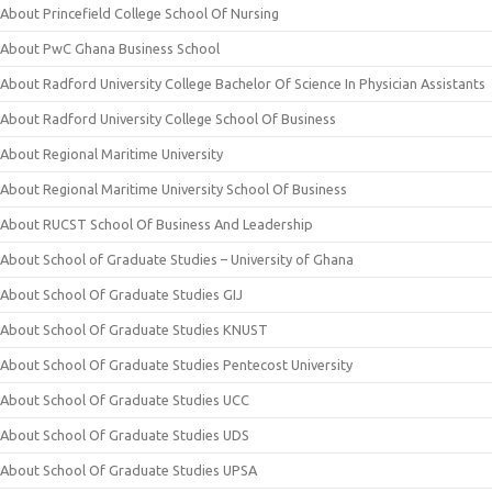
About Princefield College School Of Nursing
About PwC Ghana Business School
About Radford University College Bachelor Of Science In Physician Assistants
About Radford University College School Of Business
About Regional Maritime University
About Regional Maritime University School Of Business
About RUCST School Of Business And Leadership
About School of Graduate Studies – University of Ghana
About School Of Graduate Studies GIJ
About School Of Graduate Studies KNUST
About School Of Graduate Studies Pentecost University
About School Of Graduate Studies UCC
About School Of Graduate Studies UDS
About School Of Graduate Studies UPSA