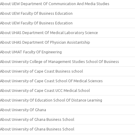
About UEW Department Of Communication And Media Studies
About UEW Faculty Of Business Education
About UEW Faculty Of Business Education
About UHAS Department Of Medical Laboratory Science
About UHAS Department Of Physician Assistantship
About UMAT Faculty Of Engineering
About University College of Management Studies School Of Business
About University of Cape Coast Business school
About University of Cape Coast School Of Medical Sciences
About University of Cape Coast UCC Medical School
About University Of Education School Of Distance Learning
About University Of Ghana
About University of Ghana Business School
About University of Ghana Business School