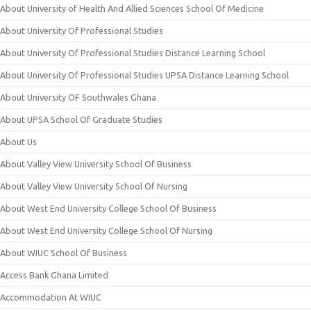
About University of Health And Allied Sciences School Of Medicine
About University Of Professional Studies
About University Of Professional Studies Distance Learning School
About University Of Professional Studies UPSA Distance Learning School
About University OF Southwales Ghana
About UPSA School Of Graduate Studies
About Us
About Valley View University School Of Business
About Valley View University School Of Nursing
About West End University College School Of Business
About West End University College School Of Nursing
About WIUC School Of Business
Access Bank Ghana Limited
Accommodation At WIUC