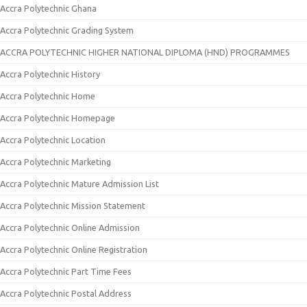
Accra Polytechnic Ghana
Accra Polytechnic Grading System
ACCRA POLYTECHNIC HIGHER NATIONAL DIPLOMA (HND) PROGRAMMES
Accra Polytechnic History
Accra Polytechnic Home
Accra Polytechnic Homepage
Accra Polytechnic Location
Accra Polytechnic Marketing
Accra Polytechnic Mature Admission List
Accra Polytechnic Mission Statement
Accra Polytechnic Online Admission
Accra Polytechnic Online Registration
Accra Polytechnic Part Time Fees
Accra Polytechnic Postal Address