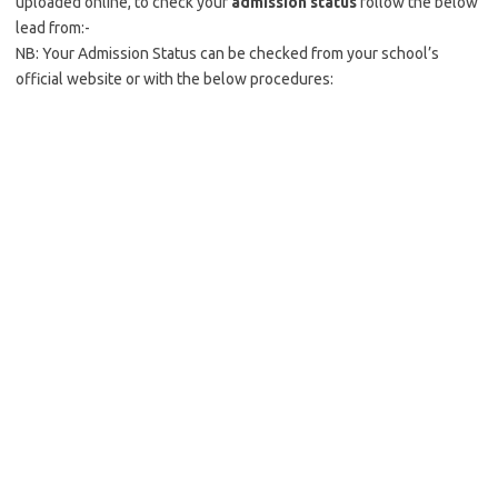
uploaded online, to check your
admission status
follow the below
lead from:-
NB: Your Admission Status can be checked from your school’s
official website or with the below procedures: