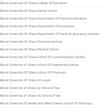
About University Of Ghana College Of Education
About University Of Ghana Dental School
About University Of Ghana Department Of Distance Education
About University Of Ghana Department Of Economics
About University Of Ghana Department Of Medical Laboratory Sciences
About University Of Ghana Distance Learning
About University Of Ghana Medical School
About University Of Ghana School Of Communication Studies
About University of Ghana School Of Engineering Science
About University Of Ghana School Of Pharmacy
About University Of Ghana UG Legon
About University of Ghana ug School of law
About University of Ghana UG School of law
About University Of Health And Allied Science School Of Pharmacy