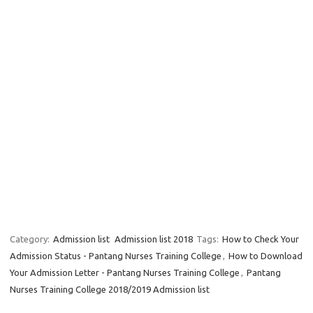
Category:
Admission list
Admission list 2018
Tags:
How to Check Your
Admission Status - Pantang Nurses Training College
,
How to Download
Your Admission Letter - Pantang Nurses Training College
,
Pantang
Nurses Training College 2018/2019 Admission list