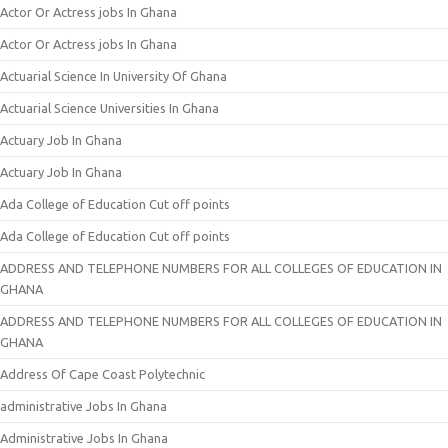
Actor Or Actress jobs In Ghana
Actor Or Actress jobs In Ghana
Actuarial Science In University Of Ghana
Actuarial Science Universities In Ghana
Actuary Job In Ghana
Actuary Job In Ghana
Ada College of Education Cut off points
Ada College of Education Cut off points
ADDRESS AND TELEPHONE NUMBERS FOR ALL COLLEGES OF EDUCATION IN
GHANA
ADDRESS AND TELEPHONE NUMBERS FOR ALL COLLEGES OF EDUCATION IN
GHANA
Address Of Cape Coast Polytechnic
administrative Jobs In Ghana
Administrative Jobs In Ghana