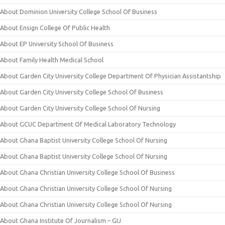
About Dominion University College School Of Business
About Ensign College Of Public Health
About EP University School Of Business
About Family Health Medical School
About Garden City University College Department Of Physician Assistantship
About Garden City University College School Of Business
About Garden City University College School Of Nursing
About GCUC Department Of Medical Laboratory Technology
About Ghana Baptist University College School Of Nursing
About Ghana Baptist University College School Of Nursing
About Ghana Christian University College School Of Business
About Ghana Christian University College School Of Nursing
About Ghana Christian University College School Of Nursing
About Ghana Institute Of Journalism – GIJ