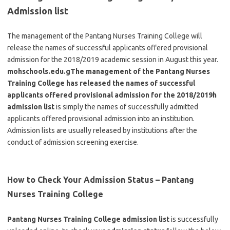
Admission list
The management of the Pantang Nurses Training College will
release the names of successful applicants offered provisional
admission for the 2018/2019 academic session in August this year.
mohschools.edu.gThe management of the Pantang Nurses
Training College has released the names of successful
applicants offered provisional admission for the 2018/2019h
admission list
is simply the names of successfully admitted
applicants offered provisional admission into an institution.
Admission lists are usually released by institutions after the
conduct of admission screening exercise.
How to Check Your Admission Status – Pantang
Nurses Training College
Pantang Nurses Training College admission list
is successfully