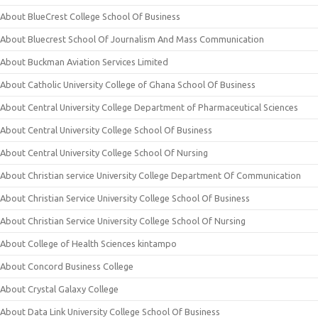
About BlueCrest College School Of Business
About Bluecrest School Of Journalism And Mass Communication
About Buckman Aviation Services Limited
About Catholic University College of Ghana School Of Business
About Central University College Department of Pharmaceutical Sciences
About Central University College School Of Business
About Central University College School Of Nursing
About Christian service University College Department Of Communication
About Christian Service University College School Of Business
About Christian Service University College School Of Nursing
About College of Health Sciences kintampo
About Concord Business College
About Crystal Galaxy College
About Data Link University College School Of Business