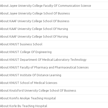
About Jayee University College Faculty Of Communication Science
About Jayee University College School Of Business
About KAAF University College School Of Business
About KAAF University College School Of Nursing
About KAAF University College School Of Nursing
About KNUST business School
About KNUST College Of Engineering
About KNUST Department Of Medical Laboratory Technology
About KNUST Faculty of Pharmacy and Pharmaceutical Sciences
About KNUST Institute Of Distance Learning
About KNUST School of Medical Sciences
About Knutsford University College School Of Business
About Komfo Anokye Teaching Hospital
About Korle Bu Teaching Hospital