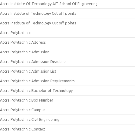
Accra Institute Of Technology AIT School Of Engineering
Accra Institute of Technology Cut off points
Accra Institute of Technology Cut off points
Accra Polytechnic
Accra Polytechnic Address
Accra Polytechnic Admission
Accra Polytechnic Admission Deadline
Accra Polytechnic Admission List
Accra Polytechnic Admission Requirements
Accra Polytechnic Bachelor of Technology
Accra Polytechnic Box Number
Accra Polytechnic Campus
Accra Polytechnic Civil Engineering
Accra Polytechnic Contact