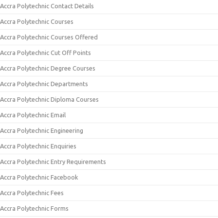
Accra Polytechnic Contact Details
Accra Polytechnic Courses
Accra Polytechnic Courses Offered
Accra Polytechnic Cut Off Points
Accra Polytechnic Degree Courses
Accra Polytechnic Departments
Accra Polytechnic Diploma Courses
Accra Polytechnic Email
Accra Polytechnic Engineering
Accra Polytechnic Enquiries
Accra Polytechnic Entry Requirements
Accra Polytechnic Facebook
Accra Polytechnic Fees
Accra Polytechnic Forms