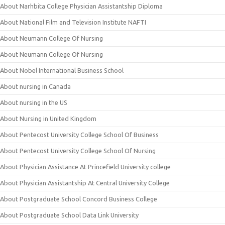
About Narhbita College Physician Assistantship Diploma
About National Film and Television Institute NAFTI
About Neumann College Of Nursing
About Neumann College Of Nursing
About Nobel International Business School
About nursing in Canada
About nursing in the US
About Nursing in United Kingdom
About Pentecost University College School Of Business
About Pentecost University College School Of Nursing
About Physician Assistance At Princefield University college
About Physician Assistantship At Central University College
About Postgraduate School Concord Business College
About Postgraduate School Data Link University