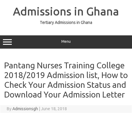
Skip
to
Admissions in Ghana
content
Tertiary Admissions in Ghana
Menu
Pantang Nurses Training College
2018/2019 Admission list, How to
Check Your Admission Status and
Download Your Admission Letter
By
Admissionsgh
|
June 18, 2018