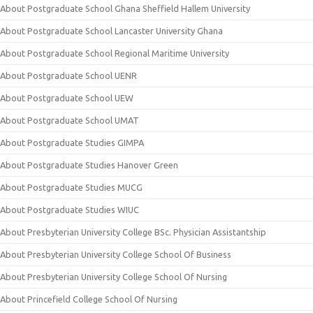
About Postgraduate School Ghana Sheffield Hallem University
About Postgraduate School Lancaster University Ghana
About Postgraduate School Regional Maritime University
About Postgraduate School UENR
About Postgraduate School UEW
About Postgraduate School UMAT
About Postgraduate Studies GIMPA
About Postgraduate Studies Hanover Green
About Postgraduate Studies MUCG
About Postgraduate Studies WIUC
About Presbyterian University College BSc. Physician Assistantship
About Presbyterian University College School Of Business
About Presbyterian University College School Of Nursing
About Princefield College School Of Nursing