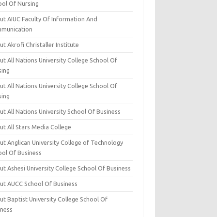
ool Of Nursing
ut AIUC Faculty Of Information And
munication
t Akrofi Christaller Institute
t All Nations University College School Of
sing
t All Nations University College School Of
sing
t All Nations University School Of Business
t All Stars Media College
ut Anglican University College of Technology
ool Of Business
t Ashesi University College School Of Business
ut AUCC School Of Business
t Baptist University College School Of
iness