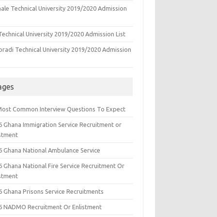
ale Technical University 2019/2020 Admission
echnical University 2019/2020 Admission List
oradi Technical University 2019/2020 Admission
ages
Most Common Interview Questions To Expect
6 Ghana Immigration Service Recruitment or
istment
6 Ghana National Ambulance Service
6 Ghana National Fire Service Recruitment Or
istment
6 Ghana Prisons Service Recruitments
6 NADMO Recruitment Or Enlistment