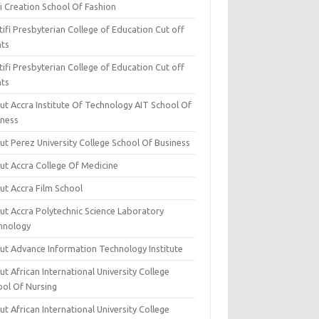
i Creation School Of Fashion
ifi Presbyterian College of Education Cut off
nts
ifi Presbyterian College of Education Cut off
nts
ut Accra Institute Of Technology AIT School Of
iness
ut Perez University College School Of Business
ut Accra College Of Medicine
ut Accra Film School
ut Accra Polytechnic Science Laboratory
hnology
ut Advance Information Technology Institute
t African International University College
ool Of Nursing
t African International University College