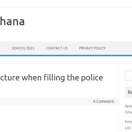
Ghana
SCHOOL FEES
CONTACT US
PRIVACY POLICY
Sea
icture when filling the police
for:
R
0 Comment
Appl
Gha
Sun
List