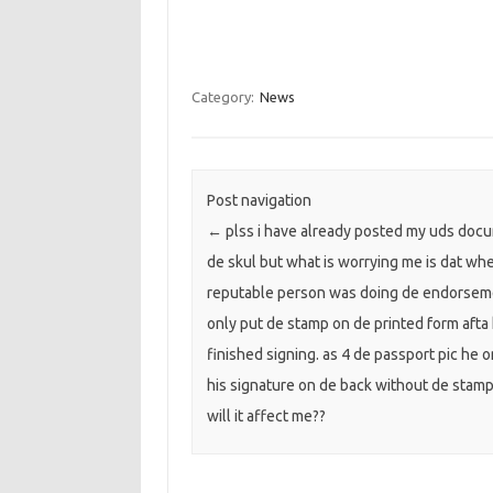
Category:
News
Post navigation
←
plss i have already posted my uds doc
de skul but what is worrying me is dat wh
reputable person was doing de endorsem
only put de stamp on de printed form afta
finished signing. as 4 de passport pic he o
his signature on de back without de stamp
will it affect me??