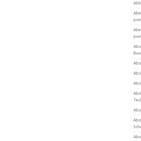
Abb
Abet
poi
Abet
poi
Abo
Bus
Abo
Abo
Abo
Abo
Tec
Abo
Abou
Sch
Abou