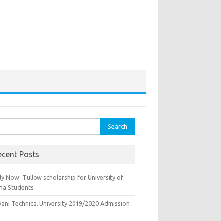
rch
ecent Posts
y Now: Tullow scholarship for University of
na Students
yani Technical University 2019/2020 Admission