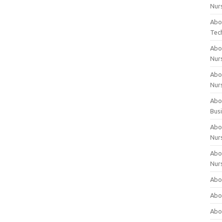
Nur
Abo
Tec
Abo
Nur
Abo
Nur
Abou
Bus
Abou
Nur
Abou
Nur
Abou
Abo
Abo