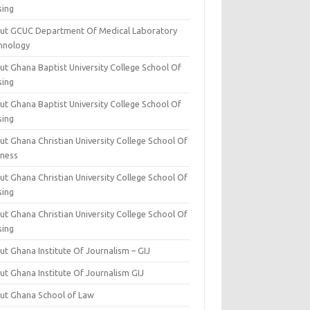
sing
ut GCUC Department Of Medical Laboratory
hnology
ut Ghana Baptist University College School Of
sing
ut Ghana Baptist University College School Of
sing
t Ghana Christian University College School Of
iness
t Ghana Christian University College School Of
sing
t Ghana Christian University College School Of
sing
t Ghana Institute Of Journalism – GIJ
ut Ghana Institute Of Journalism GIJ
ut Ghana School of Law