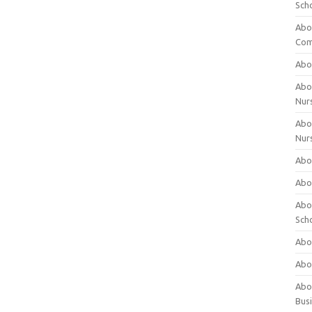
Sch
Abo
Com
Abou
Abou
Nur
Abou
Nur
Abou
Abou
Abo
Sch
Abou
Abo
Abou
Bus