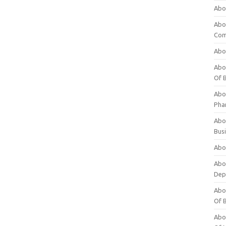
Abo
Abo
Com
Abo
Abou
Of 
Abo
Pha
Abou
Bus
Abou
Abou
Dep
Abou
Of 
Abou