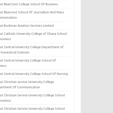
ut BlueCrest College School Of Business
ut Bluecrest School Of Journalism And Mass
munication
ut Buckman Aviation Services Limited
t Catholic University College of Ghana School
Business
ut Central University College Department of
rmaceutical Sciences
t Central University College School Of
iness
t Central University College School Of Nursing
t Christian service University College
artment Of Communication
t Christian Service University College School
Business
t Christian Service University College School