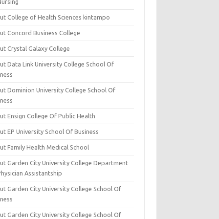
Nursing
ut College of Health Sciences kintampo
ut Concord Business College
ut Crystal Galaxy College
t Data Link University College School Of
iness
ut Dominion University College School Of
iness
ut Ensign College Of Public Health
ut EP University School Of Business
ut Family Health Medical School
ut Garden City University College Department
hysician Assistantship
ut Garden City University College School Of
iness
ut Garden City University College School Of