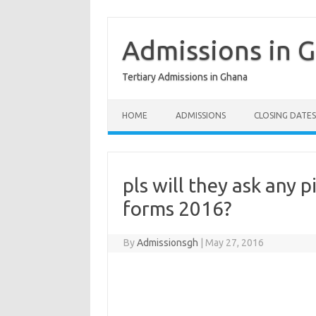
Skip
to
content
Admissions in 
Tertiary Admissions in Ghana
HOME
ADMISSIONS
CLOSING DATES
pls will they ask any p
forms 2016?
By
Admissionsgh
|
May 27, 2016