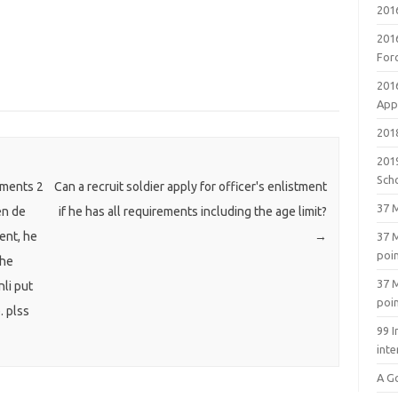
201
201
For
201
Appl
2018
201
Sch
uments 2
Can a recruit soldier apply for officer's enlistment
37 M
en de
if he has all requirements including the age limit?
ent, he
→
37 M
poi
 he
37 M
nli put
poi
. plss
99 I
inte
A G