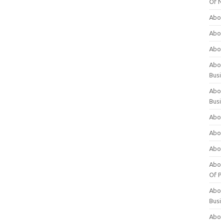
Of 
Abo
Abo
Abo
Abou
Bus
Abo
Bus
Abo
Abo
Abo
Abo
Of P
Abo
Bus
Abo