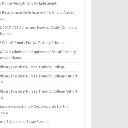
6 Police Recruitment Or Enlistment
6 Recruitment Or Enlistment To Ghana Armed
ces
6/2017 UDS Admission How to Apply (Domestic
icants)
 Cut off Points For All Tertiary Schools
9/2020 Admission Requirement for All Tertiary
ools in Ghana
ilitary Hospital Nurses Training College
ilitary Hospital Nurses Training College Cut off
nts
ilitary Hospital Nurses Training College Cut off
nts
nterview questions – Get prepared for the
rview
ood Scholarship Essay Format