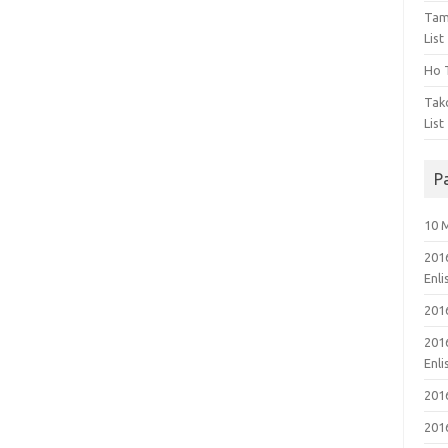
Tam
List
Ho T
Tak
List
P
10 
201
Enl
201
201
Enl
201
201