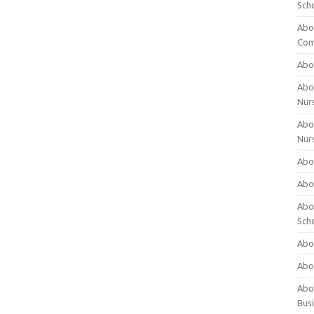
Sch
Abo
Com
Abou
Abou
Nur
Abou
Nur
Abou
Abou
Abo
Sch
Abou
Abo
Abou
Bus