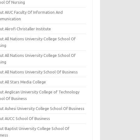
ool Of Nursing
ut AIUC Faculty Of Information And
munication
t Akrofi Christaller Institute
t All Nations University College School Of
sing
t All Nations University College School Of
sing
t All Nations University School Of Business
t All Stars Media College
ut Anglican University College of Technology
ool Of Business
t Ashesi University College School Of Business
ut AUCC School Of Business
t Baptist University College School Of
iness