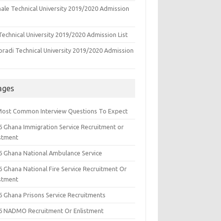
ale Technical University 2019/2020 Admission
echnical University 2019/2020 Admission List
oradi Technical University 2019/2020 Admission
ages
Most Common Interview Questions To Expect
6 Ghana Immigration Service Recruitment or
istment
6 Ghana National Ambulance Service
6 Ghana National Fire Service Recruitment Or
istment
6 Ghana Prisons Service Recruitments
6 NADMO Recruitment Or Enlistment