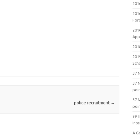
201
201
For
201
Appl
2018
201
Sch
37 M
37 M
poi
37 M
police recruitment
→
poi
99 I
inte
A G