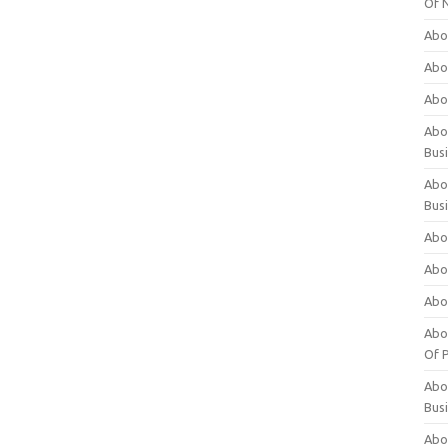
Of 
Abo
Abo
Abo
Abou
Bus
Abo
Bus
Abo
Abo
Abo
Abo
Of P
Abo
Bus
Abo