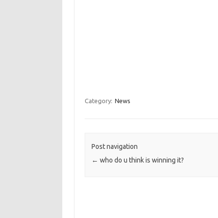
Category:
News
Post navigation
←
who do u think is winning it?