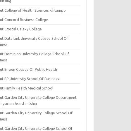
Nursing
ut College of Health Sciences kintampo
ut Concord Business College
ut Crystal Galaxy College
t Data Link University College School Of
iness
ut Dominion University College School Of
iness
ut Ensign College Of Public Health
ut EP University School Of Business
ut Family Health Medical School
ut Garden City University College Department
hysician Assistantship
ut Garden City University College School Of
iness
ut Garden City University College School Of