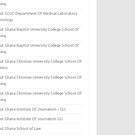
sing
ut GCUC Department Of Medical Laboratory
hnology
ut Ghana Baptist University College School Of
sing
ut Ghana Baptist University College School Of
sing
t Ghana Christian University College School Of
iness
t Ghana Christian University College School Of
sing
t Ghana Christian University College School Of
sing
t Ghana Institute Of Journalism – GIJ
ut Ghana Institute Of Journalism GIJ
ut Ghana School of Law