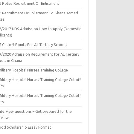
6 Police Recruitment Or Enlistment
6 Recruitment Or Enlistment To Ghana Armed
ces
6/2017 UDS Admission How to Apply (Domestic
icants)
 Cut off Points For All Tertiary Schools
9/2020 Admission Requirement for All Tertiary
ools in Ghana
ilitary Hospital Nurses Training College
ilitary Hospital Nurses Training College Cut off
nts
ilitary Hospital Nurses Training College Cut off
nts
nterview questions – Get prepared for the
rview
ood Scholarship Essay Format