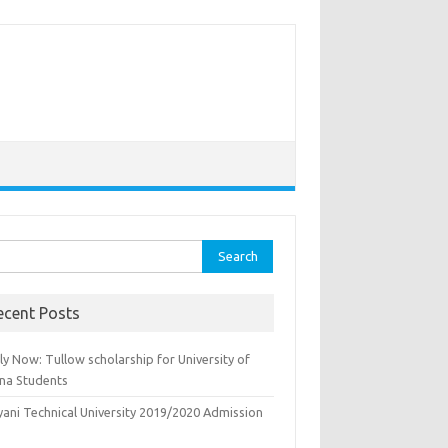
rch
ecent Posts
y Now: Tullow scholarship for University of
na Students
yani Technical University 2019/2020 Admission