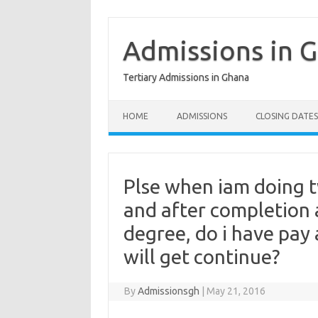
Skip
to
content
Admissions in 
Tertiary Admissions in Ghana
HOME
ADMISSIONS
CLOSING DATES
Plse when iam doing t
and after completion a
degree, do i have pay 
will get continue?
By
Admissionsgh
|
May 21, 2016