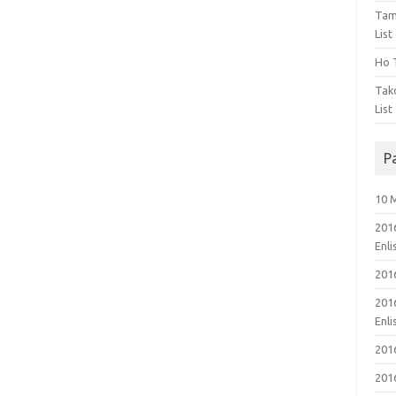
Tam
List
Ho T
Tak
List
P
10 
201
Enl
201
201
Enl
201
201