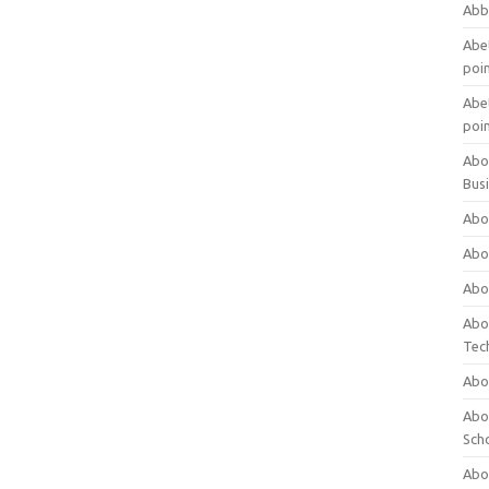
Abb
Abet
poi
Abet
poi
Abo
Bus
Abo
Abo
Abo
Abo
Tec
Abo
Abou
Sch
Abou