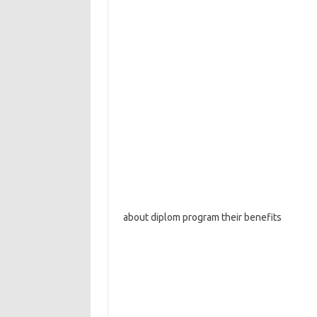
about diplom program their benefits