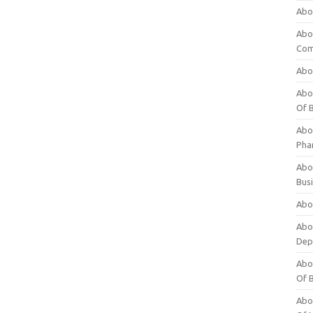
Abo
Abo
Com
Abo
Abou
Of 
Abo
Pha
Abou
Bus
Abou
Abou
Dep
Abou
Of 
Abou