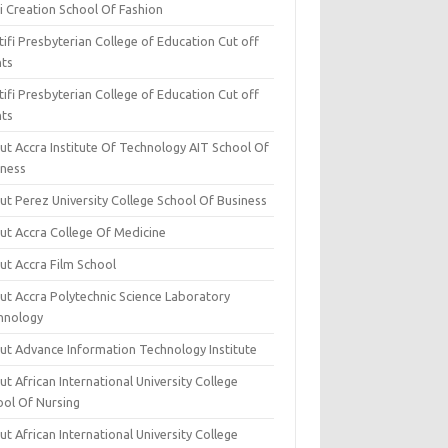
i Creation School Of Fashion
ifi Presbyterian College of Education Cut off
nts
ifi Presbyterian College of Education Cut off
nts
ut Accra Institute Of Technology AIT School Of
iness
ut Perez University College School Of Business
ut Accra College Of Medicine
ut Accra Film School
ut Accra Polytechnic Science Laboratory
hnology
ut Advance Information Technology Institute
t African International University College
ool Of Nursing
t African International University College