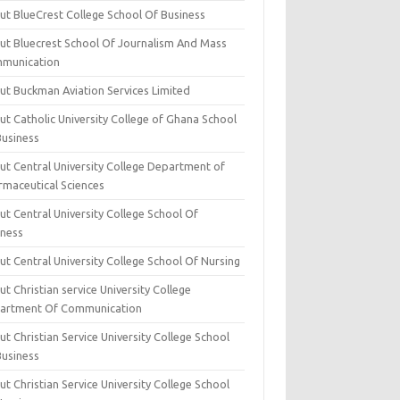
ut BlueCrest College School Of Business
ut Bluecrest School Of Journalism And Mass
munication
ut Buckman Aviation Services Limited
t Catholic University College of Ghana School
Business
ut Central University College Department of
rmaceutical Sciences
t Central University College School Of
iness
t Central University College School Of Nursing
t Christian service University College
artment Of Communication
t Christian Service University College School
Business
t Christian Service University College School