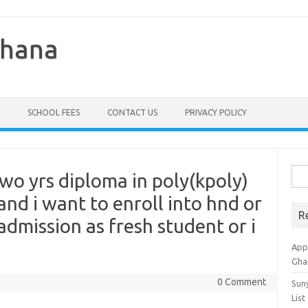
Ghana
SCHOOL FEES
CONTACT US
PRIVACY POLICY
Sea
wo yrs diploma in poly(kpoly)
for:
nd i want to enroll into hnd or
R
admission as fresh student or i
Appl
Gha
0 Comment
Sun
List