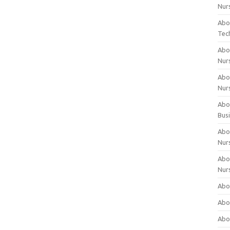
Nur
Abo
Tec
Abo
Nur
Abo
Nur
Abou
Bus
Abou
Nur
Abou
Nur
Abou
Abo
Abo