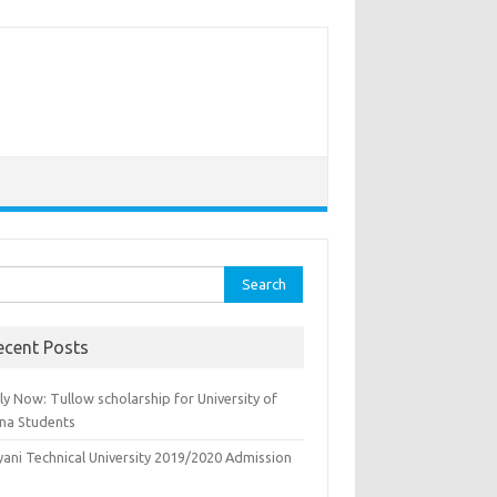
rch
ecent Posts
y Now: Tullow scholarship for University of
na Students
yani Technical University 2019/2020 Admission