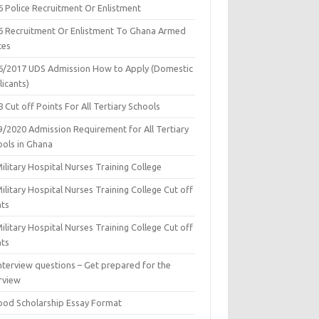
6 Police Recruitment Or Enlistment
6 Recruitment Or Enlistment To Ghana Armed
ces
6/2017 UDS Admission How to Apply (Domestic
icants)
 Cut off Points For All Tertiary Schools
9/2020 Admission Requirement for All Tertiary
ools in Ghana
ilitary Hospital Nurses Training College
ilitary Hospital Nurses Training College Cut off
nts
ilitary Hospital Nurses Training College Cut off
nts
nterview questions – Get prepared for the
rview
ood Scholarship Essay Format