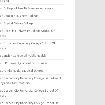
Nursing
ut College of Health Sciences kintampo
ut Concord Business College
ut Crystal Galaxy College
t Data Link University College School Of
iness
ut Dominion University College School Of
iness
ut Ensign College Of Public Health
ut EP University School Of Business
ut Family Health Medical School
ut Garden City University College Department
hysician Assistantship
ut Garden City University College School Of
iness
ut Garden City University College School Of