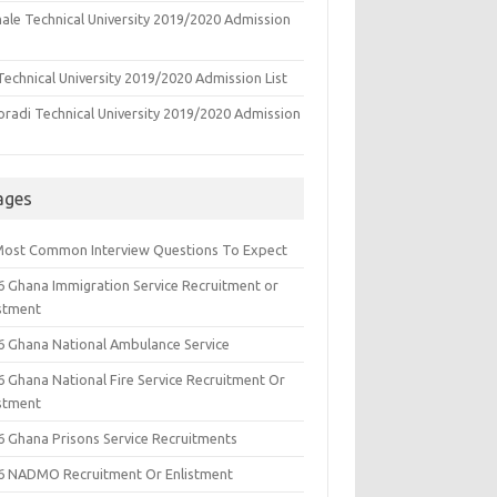
ale Technical University 2019/2020 Admission
echnical University 2019/2020 Admission List
oradi Technical University 2019/2020 Admission
ages
Most Common Interview Questions To Expect
6 Ghana Immigration Service Recruitment or
istment
6 Ghana National Ambulance Service
6 Ghana National Fire Service Recruitment Or
istment
6 Ghana Prisons Service Recruitments
6 NADMO Recruitment Or Enlistment