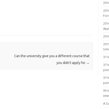
201
201
For
201
Appl
2018
201
Sch
Can the university give you a different course that
37 M
you didn't apply for
→
37 M
poi
37 M
poi
99 I
inte
A G