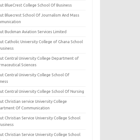
ut BlueCrest College School Of Business
ut Bluecrest School Of Journalism And Mass
munication
ut Buckman Aviation Services Limited
t Catholic University College of Ghana School
Business
ut Central University College Department of
rmaceutical Sciences
t Central University College School Of
iness
t Central University College School Of Nursing
t Christian service University College
artment Of Communication
t Christian Service University College School
Business
t Christian Service University College School