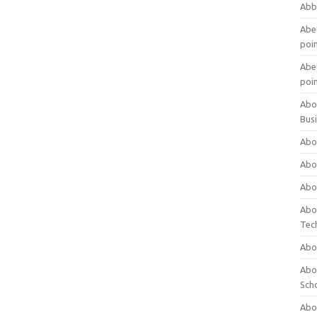
Abb
Abet
poi
Abet
poi
Abo
Bus
Abo
Abo
Abo
Abo
Tec
Abo
Abou
Sch
Abou