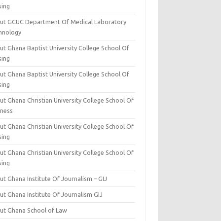
sing
ut GCUC Department Of Medical Laboratory
hnology
ut Ghana Baptist University College School Of
sing
ut Ghana Baptist University College School Of
sing
t Ghana Christian University College School Of
iness
t Ghana Christian University College School Of
sing
t Ghana Christian University College School Of
sing
t Ghana Institute Of Journalism – GIJ
ut Ghana Institute Of Journalism GIJ
ut Ghana School of Law