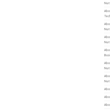
Nur
Abo
Tec
Abo
Nur
Abo
Nur
Abou
Bus
Abou
Nur
Abou
Nur
Abou
Abo
Abo