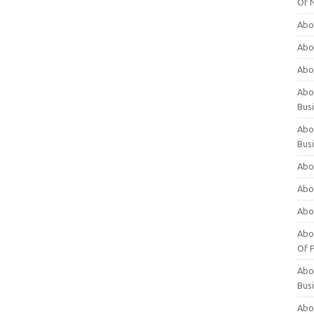
Of 
Abo
Abo
Abo
Abou
Bus
Abo
Bus
Abo
Abo
Abo
Abo
Of P
Abo
Bus
Abo