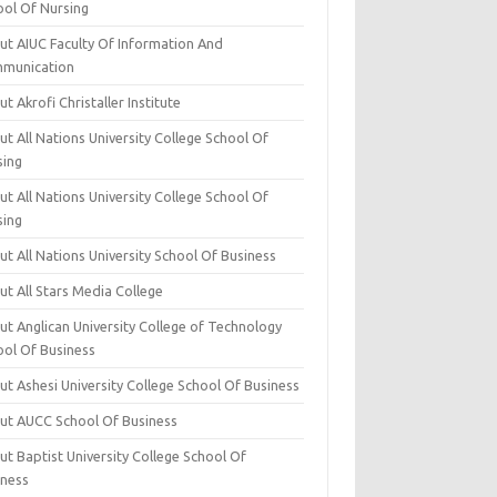
ool Of Nursing
ut AIUC Faculty Of Information And
munication
t Akrofi Christaller Institute
t All Nations University College School Of
sing
t All Nations University College School Of
sing
t All Nations University School Of Business
t All Stars Media College
ut Anglican University College of Technology
ool Of Business
t Ashesi University College School Of Business
ut AUCC School Of Business
t Baptist University College School Of
iness