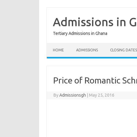
Skip
to
content
Admissions in 
Tertiary Admissions in Ghana
HOME
ADMISSIONS
CLOSING DATES
Price of Romantic Sc
By
Admissionsgh
|
May 25, 2016