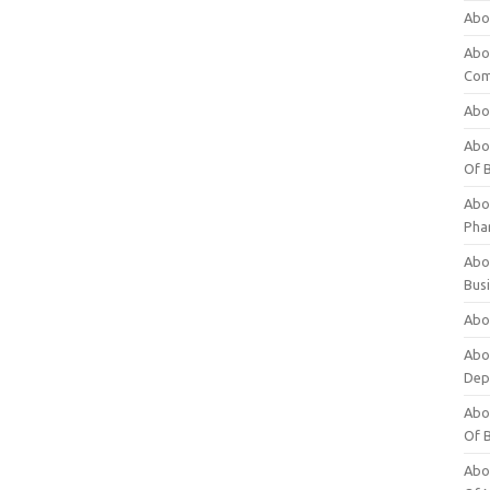
Abo
Abo
Com
Abo
Abou
Of 
Abo
Pha
Abou
Bus
Abou
Abou
Dep
Abou
Of 
Abou