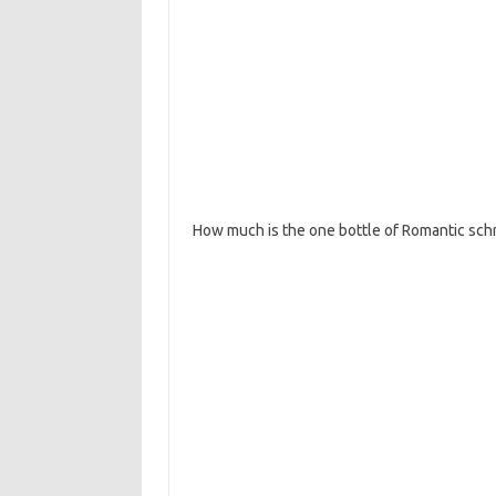
How much is the one bottle of Romantic sc