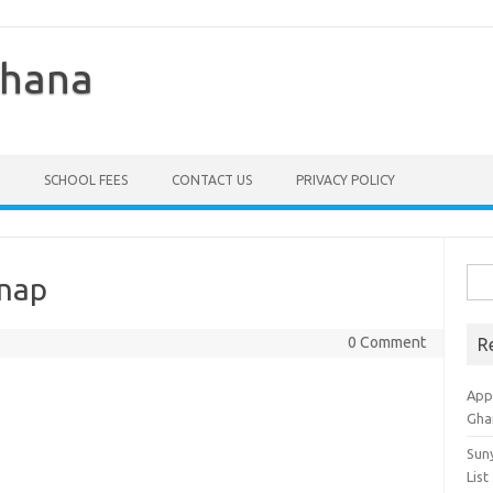
Ghana
SCHOOL FEES
CONTACT US
PRIVACY POLICY
Sea
hnap
for:
0 Comment
R
Appl
Gha
Sun
List