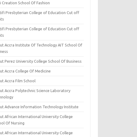
i Creation School Of Fashion
ifi Presbyterian College of Education Cut off
nts
ifi Presbyterian College of Education Cut off
nts
ut Accra Institute Of Technology AIT School Of
iness
ut Perez University College School Of Business
ut Accra College Of Medicine
ut Accra Film School
ut Accra Polytechnic Science Laboratory
hnology
ut Advance Information Technology Institute
t African International University College
ool Of Nursing
t African International University College