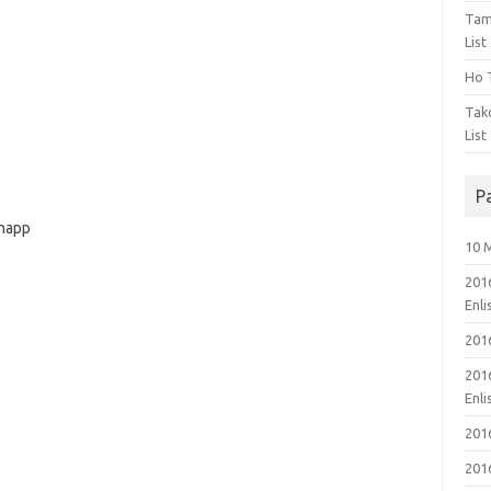
Tam
List
Ho T
Tak
List
P
hnapp
10 
201
Enl
201
201
Enl
201
201