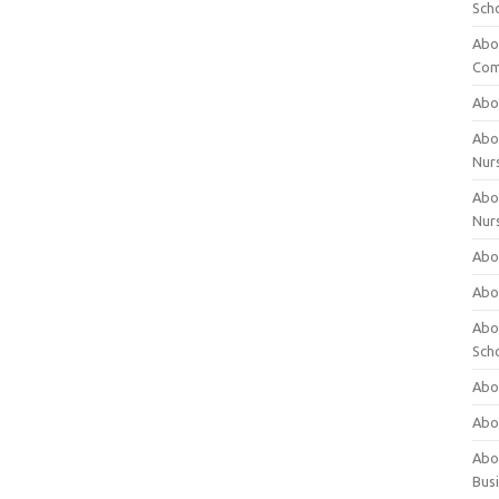
Sch
Abo
Com
Abou
Abou
Nur
Abou
Nur
Abou
Abou
Abo
Sch
Abou
Abo
Abou
Bus