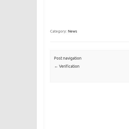
Category:
News
Post navigation
←
Verification