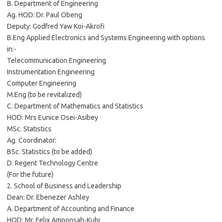
B. Department of Engineering
Ag. HOD: Dr. Paul Obeng
Deputy: Godfred Yaw Koi-Akrofi
B.Eng Applied Electronics and Systems Engineering with options
in:-
Telecommunication Engineering
Instrumentation Engineering
Computer Engineering
M.Eng (to be revitalized)
C. Department of Mathematics and Statistics
HOD: Mrs Eunice Osei-Asibey
MSc. Statistics
Ag. Coordinator:
BSc. Statistics (to be added)
D. Regent Technology Centre
(For the future)
2. School of Business and Leadership
Dean: Dr. Ebenezer Ashley
A. Department of Accounting and Finance
HOD: Mr. Felix Amponsah-Kubi