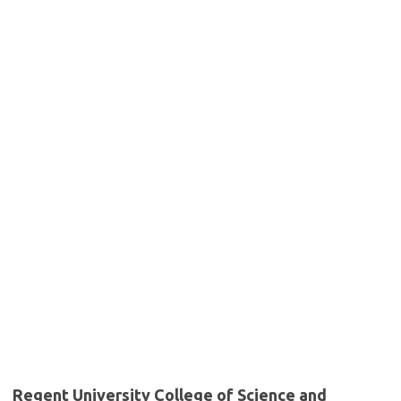
Regent University College of Science and