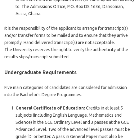
to: The Admissions Office, P.O. Box DS 1636, Dansoman,
Accra, Ghana.
It is the responsibility of the applicant to arrange for transcript(s)
and/or transfer forms to be mailed and to ensure that they arrive
promptly. Hand delivered transcript(s) are not acceptable.
The University reserves the right to verify the authenticity of the
results slips/transcript submitted.
Undergraduate Requirements
Five main categories of candidates are considered for admission
into the Bachelor’s Degree Programmes.
General Certificate of Education:
Credits in at least 5
subjects (including English Language, Mathematics and
Science) in the GCE Ordinary Level and 3 passes at the GCE
Advanced Level. Two of the advanced level passes must be
grade ‘D’ or better. A pass in General Paper must also be