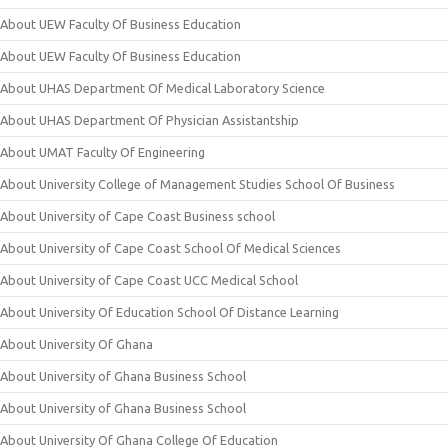
About UEW Faculty Of Business Education
About UEW Faculty Of Business Education
About UHAS Department Of Medical Laboratory Science
About UHAS Department Of Physician Assistantship
About UMAT Faculty Of Engineering
About University College of Management Studies School Of Business
About University of Cape Coast Business school
About University of Cape Coast School Of Medical Sciences
About University of Cape Coast UCC Medical School
About University Of Education School Of Distance Learning
About University Of Ghana
About University of Ghana Business School
About University of Ghana Business School
About University Of Ghana College Of Education