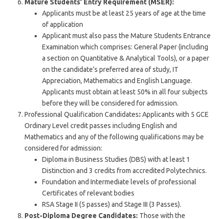
Mature Students’ Entry Requirement (MSER):
Applicants must be at least 25 years of age at the time
of application
Applicant must also pass the Mature Students Entrance
Examination which comprises: General Paper (including
a section on Quantitative & Analytical Tools), or a paper
on the candidate’s preferred area of study, IT
Appreciation, Mathematics and English Language.
Applicants must obtain at least 50% in all four subjects
before they will be considered for admission.
Professional Qualification Candidates
:
Applicants with 5 GCE
Ordinary Level credit passes including English and
Mathematics and any of the following qualifications may be
considered for admission:
Diploma in Business Studies (DBS) with at least 1
Distinction and 3 credits from accredited Polytechnics.
Foundation and Intermediate levels of professional
Certificates of relevant bodies
RSA Stage II (5 passes) and Stage III (3 Passes).
Post-Diploma Degree Candidates:
Those with the