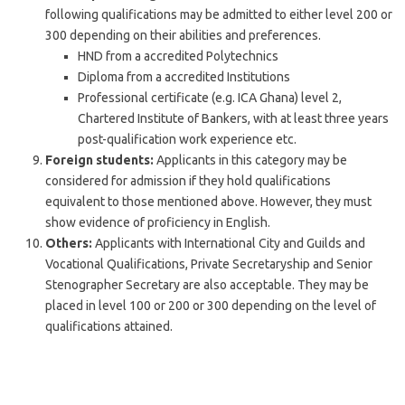
following qualifications may be admitted to either level 200 or
300 depending on their abilities and preferences.
HND from a accredited Polytechnics
Diploma from a accredited Institutions
Professional certificate (e.g. ICA Ghana) level 2,
Chartered Institute of Bankers, with at least three years
post-qualification work experience etc.
Foreign students:
Applicants in this category may be
considered for admission if they hold qualifications
equivalent to those mentioned above. However, they must
show evidence of proficiency in English.
Others:
Applicants with International City and Guilds and
Vocational Qualifications, Private Secretaryship and Senior
Stenographer Secretary are also acceptable. They may be
placed in level 100 or 200 or 300 depending on the level of
qualifications attained.