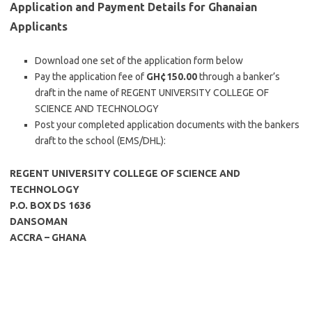
Application and Payment Details for Ghanaian
Applicants
Download one set of the application form below
Pay the application fee of
GH¢150.00
through a banker’s
draft in the name of REGENT UNIVERSITY COLLEGE OF
SCIENCE AND TECHNOLOGY
Post your completed application documents with the bankers
draft to the school (EMS/DHL):
REGENT UNIVERSITY COLLEGE OF SCIENCE AND
TECHNOLOGY
P.O. BOX DS 1636
DANSOMAN
ACCRA – GHANA