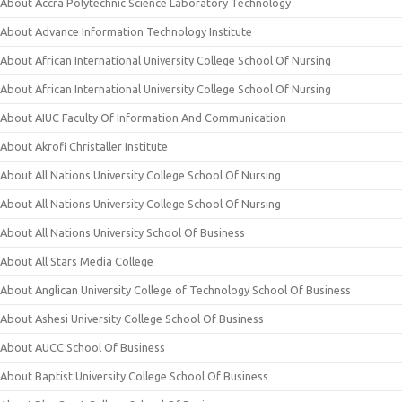
About Accra Polytechnic Science Laboratory Technology
About Advance Information Technology Institute
About African International University College School Of Nursing
About African International University College School Of Nursing
About AIUC Faculty Of Information And Communication
About Akrofi Christaller Institute
About All Nations University College School Of Nursing
About All Nations University College School Of Nursing
About All Nations University School Of Business
About All Stars Media College
About Anglican University College of Technology School Of Business
About Ashesi University College School Of Business
About AUCC School Of Business
About Baptist University College School Of Business