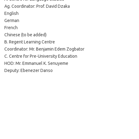
Ag. Coordinator: Prof. David Dzaka
English
German
French
Chinese (to be added)
B. Regent Learning Centre
Coordinator: Mr. Benjamin Edem Zogbator
C. Centre for Pre-University Education
HOD: Mr. Emmanuel K. Senuyeme
Deputy: Ebenezer Danso