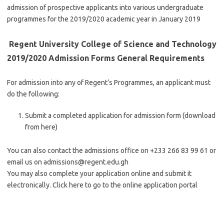
admission of prospective applicants into various undergraduate
programmes for the 2019/2020 academic year in January 2019
Regent University College of Science and Technology
2019/2020 Admission Forms General Requirements
For admission into any of Regent’s Programmes, an applicant must
do the following:
Submit a completed application for admission form (download
from here)
You can also contact the admissions office on +233 266 83 99 61 or
email us on
admissions@regent.edu.gh
You may also complete your application online and submit it
electronically. Click here to go to the online application portal