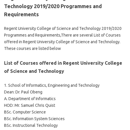
Technology 2019/2020 Programmes and
Requirements
Regent University College of Science and Technology 2019/2020
Programmes and Requirements,There are several List of Courses
offered in Regent University College of Science and Technology.
These courses are listed below
List of Courses offered in Regent University College
of Science and Technology
1. School of Informatics, Engineering and Technology
Dean: Dr. Paul Obeng
A. Department of Informatics
HOD: Mr. Samuel Chris Quist
BSc. Computer Science
BSc. Information System Sciences
BSc. Instructional Technology