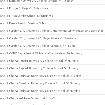
About Dominion University College School Of Business
About Ensign College Of Public Health
About EP University School Of Business
About Family Health Medical School
About Garden City University College Department Of Physician Assistantship
About Garden City University College School Of Business
About Garden City University College School Of Nursing
About GCUC Department Of Medical Laboratory Technology
About Ghana Baptist University College School Of Nursing
About Ghana Baptist University College School Of Nursing
About Ghana Christian University College School Of Business
About Ghana Christian University College School Of Nursing
About Ghana Christian University College School Of Nursing
About Ghana Institute Of Journalism – GIJ