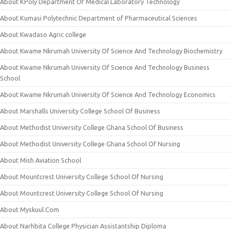
About KPoly Department Of Medical Laboratory Technology
About Kumasi Polytechnic Department of Pharmaceutical Sciences
About Kwadaso Agric college
About Kwame Nkrumah University Of Science And Technology Biochemistry
About Kwame Nkrumah University Of Science And Technology Business
School
About Kwame Nkrumah University Of Science And Technology Economics
About Marshalls University College School Of Business
About Methodist University College Ghana School Of Business
About Methodist University College Ghana School Of Nursing
About Mish Aviation School
About Mountcrest University College School Of Nursing
About Mountcrest University College School Of Nursing
About Myskuul.Com
About Narhbita College Physician Assistantship Diploma