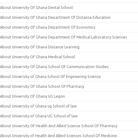
About University Of Ghana Dental School
About University Of Ghana Department Of Distance Education
About University Of Ghana Department Of Economics
About University Of Ghana Department Of Medical Laboratory Sciences
About University Of Ghana Distance Learning
About University Of Ghana Medical School
About University Of Ghana School Of Communication Studies
About University of Ghana School Of Engineering Science
About University Of Ghana School Of Pharmacy
About University Of Ghana UG Legon
About University of Ghana ug School of law
About University of Ghana UG School of law
About University Of Health And Allied Science School Of Pharmacy
About University of Health And Allied Sciences School Of Medicine