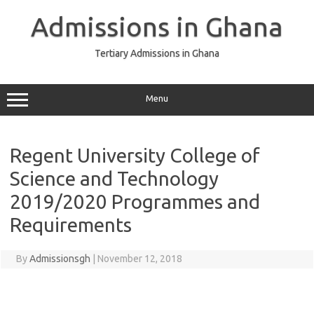
Skip
to
Admissions in Ghana
content
Tertiary Admissions in Ghana
Menu
Regent University College of
Science and Technology
2019/2020 Programmes and
Requirements
By
Admissionsgh
|
November 12, 2018