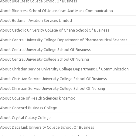
About BlueCrest College School Of Business
About Bluecrest School Of Journalism And Mass Communication
About Buckman Aviation Services Limited
About Catholic University College of Ghana School Of Business
About Central University College Department of Pharmaceutical Sciences
About Central University College School Of Business
About Central University College School Of Nursing
About Christian service University College Department Of Communication
About Christian Service University College School Of Business
About Christian Service University College School Of Nursing
About College of Health Sciences kintampo
About Concord Business College
About Crystal Galaxy College
About Data Link University College School Of Business