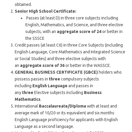
obtained.
Senior High School Certificate:
Passes (at least D) in three core subjects including
English, Mathematics, and Science, and three elective
subjects, with an
aggregate score of 24
or better in
the SSSCE
Credit passes (at least C6) in three Core Subjects (including
English Language, Core Mathematics and Integrated Science
or Social Studies) and three elective subjects with
an
aggregate score of 36
or better in the WASSCE.
GENERAL BUSINESS CERTIFICATE (GBCE)
holders who
possess passes in
three
compulsory subjects
including
English Language
and passes in
any
three
Elective subjects including
Business
Mathematics
.
International
Baccalaureate/Diploma
with at least and
average mark of 10/20 or its equivalent and six months
English Language proficiency for applicants with English
Language as a second language.