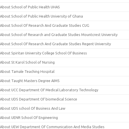
About School of Public Health UHAS
About School of Public Health University of Ghana
About School Of Research And Graduate Studies CUG
About School of Research and Graduate Studies Mountcrest University
About School Of Research And Graduate Studies Regent University
About Spiritan University College School Of Business
About St Karol School of Nursing
About Tamale Teaching Hospital
About Taught Masters Degree AIMS
About UCC Department Of Medical Laboratory Technology
About UDS Department Of biomedical Science
About UDS school Of Business And Law
About UENR School Of Engineering
About UEW Department Of Communication And Media Studies