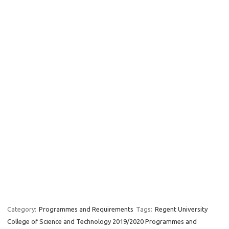
Category:
Programmes and Requirements
Tags:
Regent University
College of Science and Technology 2019/2020 Programmes and