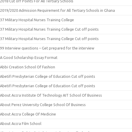
2018 Cut off Points For All Tertiary Schools
2019/2020 Admission Requirement for All Tertiary Schools in Ghana
37 Military Hospital Nurses Training College
37 Military Hospital Nurses Training College Cut off points
37 Military Hospital Nurses Training College Cut off points
99 Interview questions – Get prepared for the interview
A Good Scholarship Essay Format
Abbi Creation School Of Fashion
Abetifi Presbyterian College of Education Cut off points
Abetifi Presbyterian College of Education Cut off points
About Accra Institute Of Technology AIT School Of Business
About Perez University College School Of Business
About Accra College Of Medicine
About Accra Film School