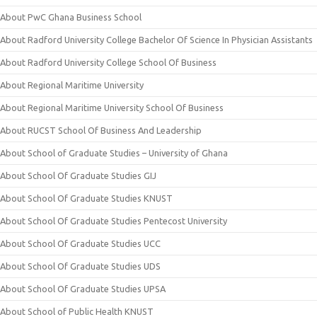
About PwC Ghana Business School
About Radford University College Bachelor Of Science In Physician Assistants
About Radford University College School Of Business
About Regional Maritime University
About Regional Maritime University School Of Business
About RUCST School Of Business And Leadership
About School of Graduate Studies – University of Ghana
About School Of Graduate Studies GIJ
About School Of Graduate Studies KNUST
About School Of Graduate Studies Pentecost University
About School Of Graduate Studies UCC
About School Of Graduate Studies UDS
About School Of Graduate Studies UPSA
About School of Public Health KNUST