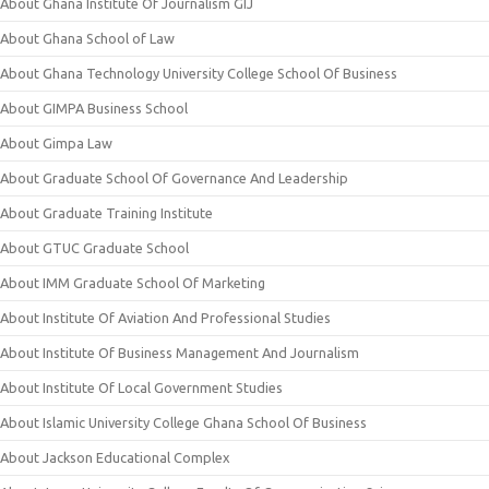
About Ghana Institute Of Journalism GIJ
About Ghana School of Law
About Ghana Technology University College School Of Business
About GIMPA Business School
About Gimpa Law
About Graduate School Of Governance And Leadership
About Graduate Training Institute
About GTUC Graduate School
About IMM Graduate School Of Marketing
About Institute Of Aviation And Professional Studies
About Institute Of Business Management And Journalism
About Institute Of Local Government Studies
About Islamic University College Ghana School Of Business
About Jackson Educational Complex