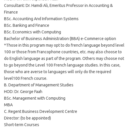
Consultant: Dr. Hamdi Ali, Emeritus Professor in Accounting &
Finance
BSc. Accounting And Information Systems
BSc. Banking and Finance
BSc. Economics with Computing
Bachelor of Business Administration (BBA) e-Commerce option
*Those in this program may opt to do french language beyond level
100 or those from Francophone countries, etc. may also choose to
do English language as part of the program. Others may choose not
to go beyond the Level 100 French language studies. In this case,
those who are averse to languages will only do the required
level100 French course.
B. Department of Management Studies
HOD: Dr. George Faah
BSc. Management with Computing
MBA
C. Regent Business Development Centre
Director: (to be appointed)
Short-term Courses