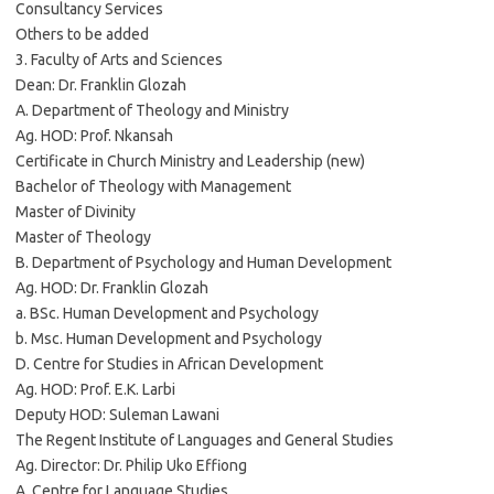
Consultancy Services
Others to be added
3. Faculty of Arts and Sciences
Dean: Dr. Franklin Glozah
A. Department of Theology and Ministry
Ag. HOD: Prof. Nkansah
Certificate in Church Ministry and Leadership (new)
Bachelor of Theology with Management
Master of Divinity
Master of Theology
B. Department of Psychology and Human Development
Ag. HOD: Dr. Franklin Glozah
a. BSc. Human Development and Psychology
b. Msc. Human Development and Psychology
D. Centre for Studies in African Development
Ag. HOD: Prof. E.K. Larbi
Deputy HOD: Suleman Lawani
The Regent Institute of Languages and General Studies
Ag. Director: Dr. Philip Uko Effiong
A. Centre for Language Studies