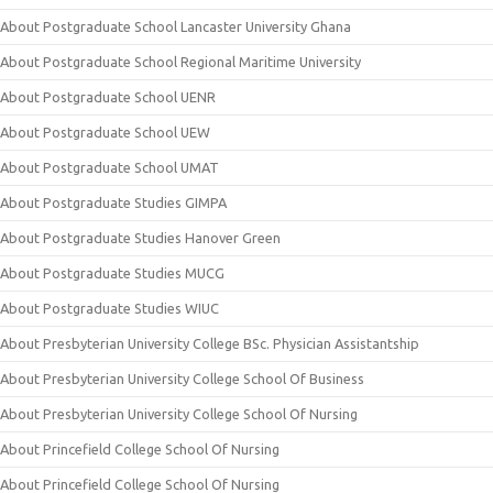
About Postgraduate School Lancaster University Ghana
About Postgraduate School Regional Maritime University
About Postgraduate School UENR
About Postgraduate School UEW
About Postgraduate School UMAT
About Postgraduate Studies GIMPA
About Postgraduate Studies Hanover Green
About Postgraduate Studies MUCG
About Postgraduate Studies WIUC
About Presbyterian University College BSc. Physician Assistantship
About Presbyterian University College School Of Business
About Presbyterian University College School Of Nursing
About Princefield College School Of Nursing
About Princefield College School Of Nursing