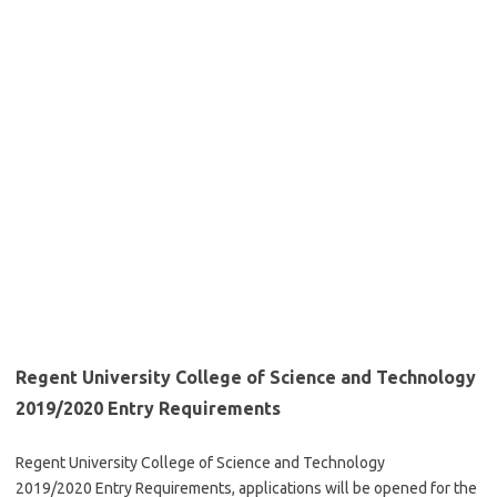
Regent University College of Science and Technology
2019/2020 Entry Requirements
Regent University College of Science and Technology
2019/2020 Entry Requirements, applications will be opened for the