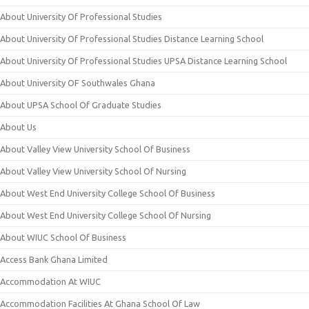
About University Of Professional Studies
About University Of Professional Studies Distance Learning School
About University Of Professional Studies UPSA Distance Learning School
About University OF Southwales Ghana
About UPSA School Of Graduate Studies
About Us
About Valley View University School Of Business
About Valley View University School Of Nursing
About West End University College School Of Business
About West End University College School Of Nursing
About WIUC School Of Business
Access Bank Ghana Limited
Accommodation At WIUC
Accommodation Facilities At Ghana School Of Law