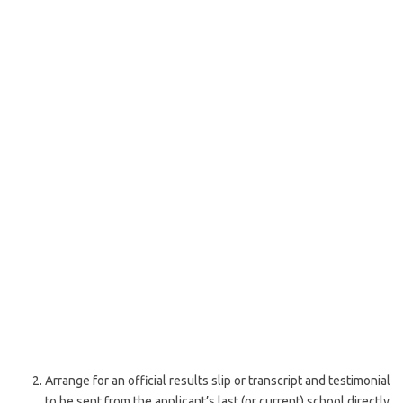
Arrange for an official results slip or transcript and testimonial
to be sent from the applicant’s last (or current) school directly