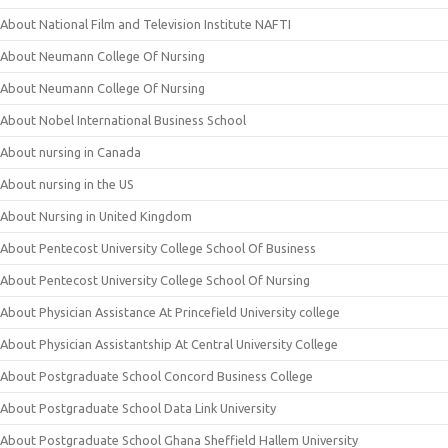
About National Film and Television Institute NAFTI
About Neumann College Of Nursing
About Neumann College Of Nursing
About Nobel International Business School
About nursing in Canada
About nursing in the US
About Nursing in United Kingdom
About Pentecost University College School Of Business
About Pentecost University College School Of Nursing
About Physician Assistance At Princefield University college
About Physician Assistantship At Central University College
About Postgraduate School Concord Business College
About Postgraduate School Data Link University
About Postgraduate School Ghana Sheffield Hallem University