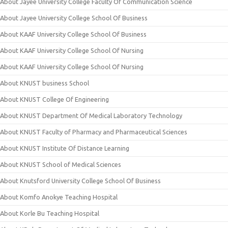
About Jayee University College Faculty Of Communication Science
About Jayee University College School Of Business
About KAAF University College School Of Business
About KAAF University College School Of Nursing
About KAAF University College School Of Nursing
About KNUST business School
About KNUST College Of Engineering
About KNUST Department Of Medical Laboratory Technology
About KNUST Faculty of Pharmacy and Pharmaceutical Sciences
About KNUST Institute Of Distance Learning
About KNUST School of Medical Sciences
About Knutsford University College School Of Business
About Komfo Anokye Teaching Hospital
About Korle Bu Teaching Hospital