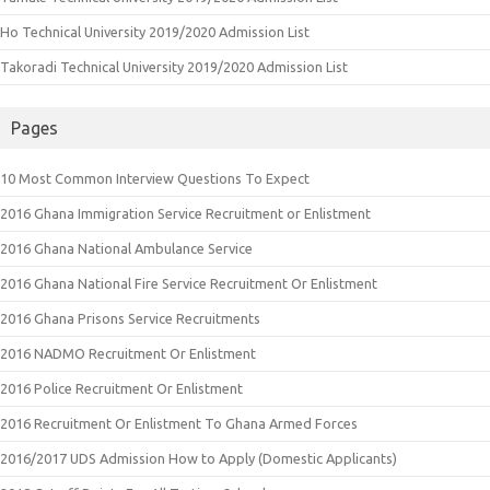
Ho Technical University 2019/2020 Admission List
Takoradi Technical University 2019/2020 Admission List
Pages
10 Most Common Interview Questions To Expect
2016 Ghana Immigration Service Recruitment or Enlistment
2016 Ghana National Ambulance Service
2016 Ghana National Fire Service Recruitment Or Enlistment
2016 Ghana Prisons Service Recruitments
2016 NADMO Recruitment Or Enlistment
2016 Police Recruitment Or Enlistment
2016 Recruitment Or Enlistment To Ghana Armed Forces
2016/2017 UDS Admission How to Apply (Domestic Applicants)