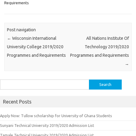
Requirements
Post navigation
←
Wisconsin International
All Nations Institute Of
University College 2019/2020
Technology 2019/2020
Programmes and Requirements
Programmes and Requirements
→
Search
for:
Recent Posts
Apply Now: Tullow scholarship for University of Ghana Students
Sunyani Technical University 2019/2020 Admission List
Tamale Technical University 2019/2020 Admission List