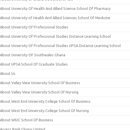
About University Of Health And Allied Science School Of Pharmacy
About University of Health And Allied Sciences School Of Medicine
About University Of Professional Studies
About University Of Professional Studies Distance Learning School
About University Of Professional Studies UPSA Distance Learning School
About University OF Southwales Ghana
About UPSA School Of Graduate Studies
About Us
About Valley View University School Of Business
About Valley View University School Of Nursing
About West End University College School Of Business
About West End University College School Of Nursing
About WIUC School Of Business
Access Bank Ghana Limited