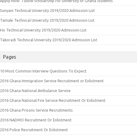
Apply Now: Tullow scholarship for University of Ghana Students
Sunyani Technical University 2019/2020 Admission List
Tamale Technical University 2019/2020 Admission List
Ho Technical University 2019/2020 Admission List
Takoradi Technical University 2019/2020 Admission List
Pages
10 Most Common Interview Questions To Expect
2016 Ghana Immigration Service Recruitment or Enlistment
2016 Ghana National Ambulance Service
2016 Ghana National Fire Service Recruitment Or Enlistment
2016 Ghana Prisons Service Recruitments
2016 NADMO Recruitment Or Enlistment
2016 Police Recruitment Or Enlistment