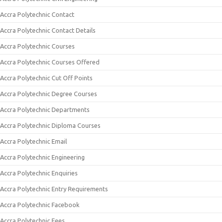
Accra Polytechnic Contact
Accra Polytechnic Contact Details
Accra Polytechnic Courses
Accra Polytechnic Courses Offered
Accra Polytechnic Cut Off Points
Accra Polytechnic Degree Courses
Accra Polytechnic Departments
Accra Polytechnic Diploma Courses
Accra Polytechnic Email
Accra Polytechnic Engineering
Accra Polytechnic Enquiries
Accra Polytechnic Entry Requirements
Accra Polytechnic Facebook
Accra Polytechnic Fees