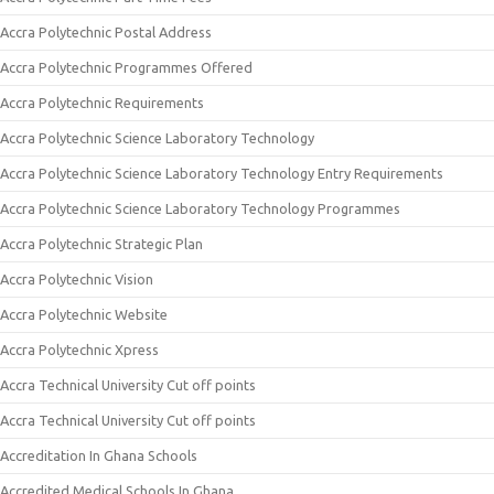
Accra Polytechnic Postal Address
Accra Polytechnic Programmes Offered
Accra Polytechnic Requirements
Accra Polytechnic Science Laboratory Technology
Accra Polytechnic Science Laboratory Technology Entry Requirements
Accra Polytechnic Science Laboratory Technology Programmes
Accra Polytechnic Strategic Plan
Accra Polytechnic Vision
Accra Polytechnic Website
Accra Polytechnic Xpress
Accra Technical University Cut off points
Accra Technical University Cut off points
Accreditation In Ghana Schools
Accredited Medical Schools In Ghana