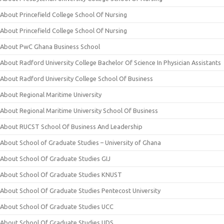
About Princefield College School Of Nursing
About Princefield College School Of Nursing
About PwC Ghana Business School
About Radford University College Bachelor Of Science In Physician Assistants
About Radford University College School Of Business
About Regional Maritime University
About Regional Maritime University School Of Business
About RUCST School Of Business And Leadership
About School of Graduate Studies – University of Ghana
About School Of Graduate Studies GIJ
About School Of Graduate Studies KNUST
About School Of Graduate Studies Pentecost University
About School Of Graduate Studies UCC
About School Of Graduate Studies UDS