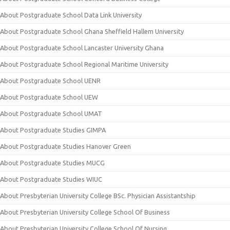
About Postgraduate School Data Link University
About Postgraduate School Ghana Sheffield Hallem University
About Postgraduate School Lancaster University Ghana
About Postgraduate School Regional Maritime University
About Postgraduate School UENR
About Postgraduate School UEW
About Postgraduate School UMAT
About Postgraduate Studies GIMPA
About Postgraduate Studies Hanover Green
About Postgraduate Studies MUCG
About Postgraduate Studies WIUC
About Presbyterian University College BSc. Physician Assistantship
About Presbyterian University College School Of Business
About Presbyterian University College School Of Nursing