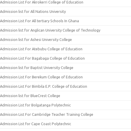
Admission List For Akrokerri College of Education
Admission list for All Nations University
Admission List For All tertiary Schools In Ghana
Admission list for Anglican University College of Technology
Admission list for Ashesi University College
Admission List For Atebubu College of Education
Admission List For Bagabaga College of Education
Admission list for Baptist University College
Admission List For Berekum College of Education
Admission List For Bimbila E.P. College of Education
Admission list for BlueCrest College
Admission List for Bolgatanga Polytechnic
Admission List For Cambridge Teacher Training College
Admission List for Cape Coast Polytechnic