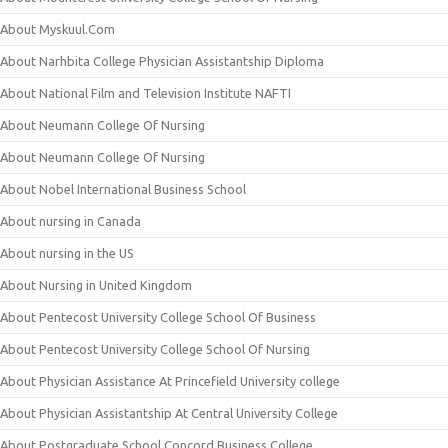
About Myskuul.Com
About Narhbita College Physician Assistantship Diploma
About National Film and Television Institute NAFTI
About Neumann College Of Nursing
About Neumann College Of Nursing
About Nobel International Business School
About nursing in Canada
About nursing in the US
About Nursing in United Kingdom
About Pentecost University College School Of Business
About Pentecost University College School Of Nursing
About Physician Assistance At Princefield University college
About Physician Assistantship At Central University College
About Postgraduate School Concord Business College