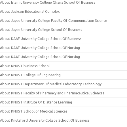
About Islamic University College Ghana School Of Business
About Jackson Educational Complex
About Jayee University College Faculty Of Communication Science
About Jayee University College School Of Business
About KAAF University College School Of Business
About KAAF University College School Of Nursing
About KAAF University College School Of Nursing
About KNUST business School
About KNUST College Of Engineering
About KNUST Department Of Medical Laboratory Technology
About KNUST Faculty of Pharmacy and Pharmaceutical Sciences
About KNUST Institute Of Distance Learning
About KNUST School of Medical Sciences
About Knutsford University College School Of Business