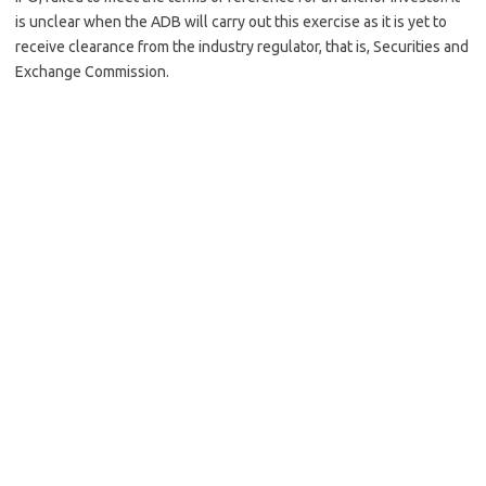
is unclear when the ADB will carry out this exercise as it is yet to
receive clearance from the industry regulator, that is, Securities and
Exchange Commission.