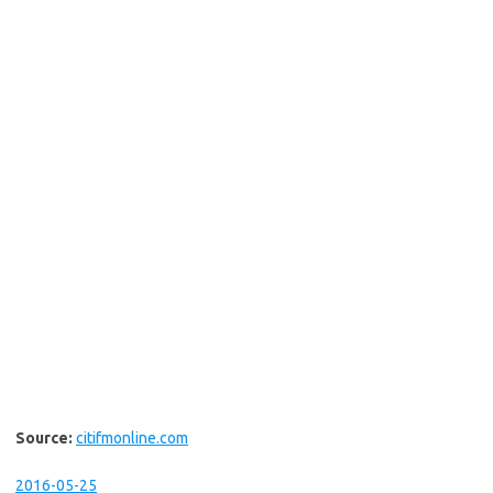
Source:
citifmonline.com
2016-05-25