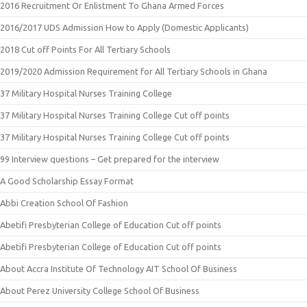
2016 Recruitment Or Enlistment To Ghana Armed Forces
2016/2017 UDS Admission How to Apply (Domestic Applicants)
2018 Cut off Points For All Tertiary Schools
2019/2020 Admission Requirement for All Tertiary Schools in Ghana
37 Military Hospital Nurses Training College
37 Military Hospital Nurses Training College Cut off points
37 Military Hospital Nurses Training College Cut off points
99 Interview questions – Get prepared for the interview
A Good Scholarship Essay Format
Abbi Creation School Of Fashion
Abetifi Presbyterian College of Education Cut off points
Abetifi Presbyterian College of Education Cut off points
About Accra Institute Of Technology AIT School Of Business
About Perez University College School Of Business