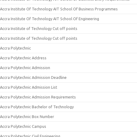
Accra Institute Of Technology AIT School Of Business Programmes
Accra Institute Of Technology AIT School Of Engineering
Accra Institute of Technology Cut off points
Accra Institute of Technology Cut off points
Accra Polytechnic
Accra Polytechnic Address
Accra Polytechnic Admission
Accra Polytechnic Admission Deadline
Accra Polytechnic Admission List
Accra Polytechnic Admission Requirements
Accra Polytechnic Bachelor of Technology
Accra Polytechnic Box Number
Accra Polytechnic Campus
Accra Polytechnic Civil Engineering