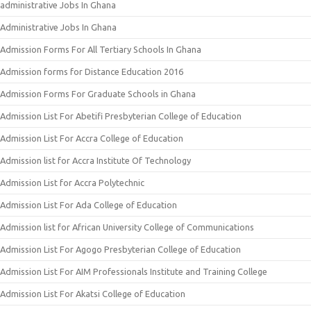
administrative Jobs In Ghana
Administrative Jobs In Ghana
Admission Forms For All Tertiary Schools In Ghana
Admission forms for Distance Education 2016
Admission Forms For Graduate Schools in Ghana
Admission List For Abetifi Presbyterian College of Education
Admission List For Accra College of Education
Admission list for Accra Institute Of Technology
Admission List for Accra Polytechnic
Admission List For Ada College of Education
Admission list for African University College of Communications
Admission List For Agogo Presbyterian College of Education
Admission List For AIM Professionals Institute and Training College
Admission List For Akatsi College of Education