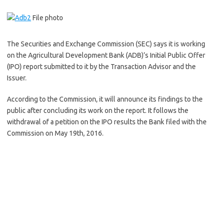
File photo
The Securities and Exchange Commission (SEC) says it is working
on the Agricultural Development Bank (ADB)’s Initial Public Offer
(IPO) report submitted to it by the Transaction Advisor and the
Issuer.
According to the Commission, it will announce its findings to the
public after concluding its work on the report. It follows the
withdrawal of a petition on the IPO results the Bank filed with the
Commission on May 19th, 2016.