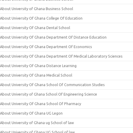
About University of Ghana Business School
About University Of Ghana College Of Education
About University Of Ghana Dental School
About University Of Ghana Department Of Distance Education
About University Of Ghana Department Of Economics
About University Of Ghana Department Of Medical Laboratory Sciences
About University Of Ghana Distance Learning
About University Of Ghana Medical School
About University Of Ghana School Of Communication Studies
About University of Ghana School Of Engineering Science
About University Of Ghana School Of Pharmacy
About University Of Ghana UG Legon
About University of Ghana ug School of law
About University of Ghana UG School of law