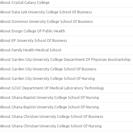
About Crystal Galaxy College
About Data Link University College School Of Business
About Dominion University College School Of Business
About Ensign College Of Public Health
About EP University School Of Business
About Family Health Medical School
About Garden City University College Department Of Physician Assistantship
About Garden City University College School Of Business
About Garden City University College School Of Nursing
About GCUC Department Of Medical Laboratory Technology
About Ghana Baptist University College School Of Nursing
About Ghana Baptist University College School Of Nursing
About Ghana Christian University College School Of Business
About Ghana Christian University College School Of Nursing