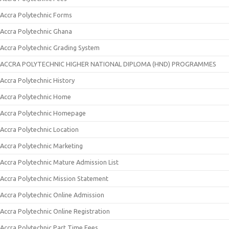
Accra Polytechnic Forms
Accra Polytechnic Ghana
Accra Polytechnic Grading System
ACCRA POLYTECHNIC HIGHER NATIONAL DIPLOMA (HND) PROGRAMMES
Accra Polytechnic History
Accra Polytechnic Home
Accra Polytechnic Homepage
Accra Polytechnic Location
Accra Polytechnic Marketing
Accra Polytechnic Mature Admission List
Accra Polytechnic Mission Statement
Accra Polytechnic Online Admission
Accra Polytechnic Online Registration
Accra Polytechnic Part Time Fees