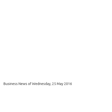
Business News of Wednesday, 25 May 2016