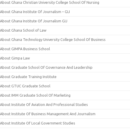
About Ghana Christian University College School Of Nursing
About Ghana Institute Of Journalism – GIJ
About Ghana Institute Of Journalism GIJ
About Ghana School of Law
About Ghana Technology University College School Of Business
About GIMPA Business School
About Gimpa Law
About Graduate School Of Governance And Leadership
About Graduate Training Institute
About GTUC Graduate School
About IMM Graduate School Of Marketing
About Institute Of Aviation And Professional Studies
About Institute Of Business Management And Journalism
About Institute Of Local Government Studies