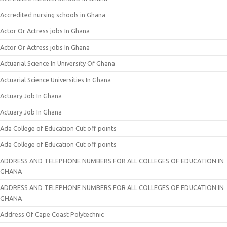
Accredited nursing schools in Ghana
Actor Or Actress jobs In Ghana
Actor Or Actress jobs In Ghana
Actuarial Science In University Of Ghana
Actuarial Science Universities In Ghana
Actuary Job In Ghana
Actuary Job In Ghana
Ada College of Education Cut off points
Ada College of Education Cut off points
ADDRESS AND TELEPHONE NUMBERS FOR ALL COLLEGES OF EDUCATION IN
GHANA
ADDRESS AND TELEPHONE NUMBERS FOR ALL COLLEGES OF EDUCATION IN
GHANA
Address Of Cape Coast Polytechnic