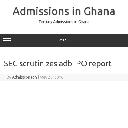
Skip
to
Admissions in Ghana
content
Tertiary Admissions in Ghana
Menu
SEC scrutinizes adb IPO report
By
Admissionsgh
|
May 25, 2016