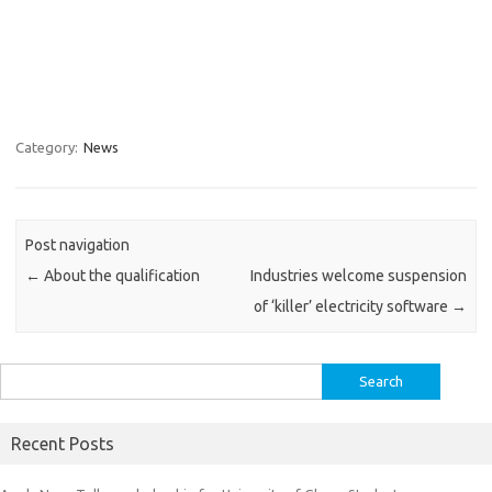
Category:
News
Post navigation
←
About the qualification
Industries welcome suspension
of ‘killer’ electricity software
→
Search
for:
Recent Posts