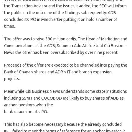
the Transaction Advisor and the Issuer. It added, the SEC will inform
the public on the outcome of the findings subsequently. ADB
concluded its IPO in March after putting it on hold a number of
times.
The offer was to raise 390 million cedis. The Head of Marketing and
Communications at the ADB, Solomon Adu Atefoe told Citi Business
News the offer has been oversubscribed by over nine percent.
Proceeds of the offer are expected to be channeled into paying the
Bank of Ghana’s shares and ADB’s IT and branch expansion
projects.
Meanwhile Citi Business News understands some state institutions
including SSNIT and COCOBOD are likely to buy shares of ADB as
anchor investors when the
bank relaunches its IPO.
This has also become necessary because the already concluded
IPO, failed to meet the terms of reference for an anchor investor. It