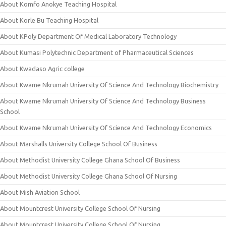
About Komfo Anokye Teaching Hospital
About Korle Bu Teaching Hospital
About KPoly Department Of Medical Laboratory Technology
About Kumasi Polytechnic Department of Pharmaceutical Sciences
About Kwadaso Agric college
About Kwame Nkrumah University Of Science And Technology Biochemistry
About Kwame Nkrumah University Of Science And Technology Business
School
About Kwame Nkrumah University Of Science And Technology Economics
About Marshalls University College School Of Business
About Methodist University College Ghana School Of Business
About Methodist University College Ghana School Of Nursing
About Mish Aviation School
About Mountcrest University College School Of Nursing
About Mountcrest University College School Of Nursing