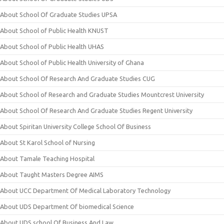
About School Of Graduate Studies UPSA
About School of Public Health KNUST
About School of Public Health UHAS
About School of Public Health University of Ghana
About School Of Research And Graduate Studies CUG
About School of Research and Graduate Studies Mountcrest University
About School Of Research And Graduate Studies Regent University
About Spiritan University College School Of Business
About St Karol School of Nursing
About Tamale Teaching Hospital
About Taught Masters Degree AIMS
About UCC Department Of Medical Laboratory Technology
About UDS Department Of biomedical Science
About UDS school Of Business And Law