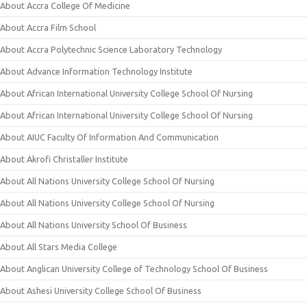
About Accra College Of Medicine
About Accra Film School
About Accra Polytechnic Science Laboratory Technology
About Advance Information Technology Institute
About African International University College School Of Nursing
About African International University College School Of Nursing
About AIUC Faculty Of Information And Communication
About Akrofi Christaller Institute
About All Nations University College School Of Nursing
About All Nations University College School Of Nursing
About All Nations University School Of Business
About All Stars Media College
About Anglican University College of Technology School Of Business
About Ashesi University College School Of Business