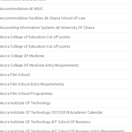
Accommodation At WIUC
Accommodation Facilities At Ghana School Of Law
Accounting Information Systems At University Of Ghana
Accra College of Education Cut off points
Accra College of Education Cut off points
Accra College Of Medicine
Accra College Of Medicine Entry Requirements
Accra Film School
Accra Film School Entry Requirements
Accra Film School Programmes
Accra Institute Of Technology
Accra Institute Of Technology 2017/2018 Academic Calendar
Accra Institute Of Technology AIT School Of Business
Accra Institute Of Technology AIT School Of Business Entry Requirements