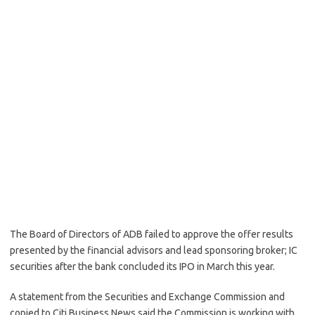
The Board of Directors of ADB failed to approve the offer results
presented by the financial advisors and lead sponsoring broker; IC
securities after the bank concluded its IPO in March this year.
A statement from the Securities and Exchange Commission and
copied to Citi Business News said the Commission is working with