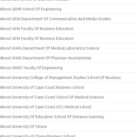
About UENR School Of Engineering
About UEW Department Of Communication And Media Studies
About UEW Faculty Of Business Education
About UEW Faculty Of Business Education
About UHAS Department Of Medical Laboratory Science
About UHAS Department Of Physician Assistantship
About UMAT Faculty Of Engineering
About University College of Management Studies School Of Business
About University of Cape Coast Business school
About University of Cape Coast School Of Medical Sciences
About University of Cape Coast UCC Medical School
About University Of Education School Of Distance Learning
About University Of Ghana
About University of Ghana Business School