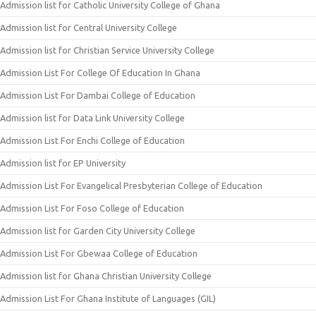
Admission list for Catholic University College of Ghana
Admission list for Central University College
Admission list for Christian Service University College
Admission List For College Of Education In Ghana
Admission List For Dambai College of Education
Admission list for Data Link University College
Admission List For Enchi College of Education
Admission list for EP University
Admission List For Evangelical Presbyterian College of Education
Admission List For Foso College of Education
Admission list for Garden City University College
Admission List For Gbewaa College of Education
Admission list for Ghana Christian University College
Admission List For Ghana Institute of Languages (GIL)