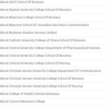
About AUCC School Of Business
About Baptist University College School Of Business
About BlueCrest College School Of Business
About Bluecrest School Of Journalism And Mass Communication
About Buckman Aviation Services Limited
About Catholic University College of Ghana School Of Business
About Central University College Department of Pharmaceutical Sciences
About Central University College School Of Business
About Central University College School Of Nursing
About Christian service University College Department Of Communication
About Christian Service University College School Of Business
About Christian Service University College School Of Nursing
About College of Health Sciences kintampo
About Concord Business College