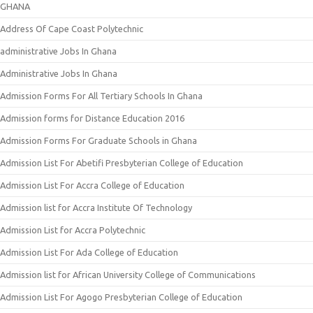
GHANA
Address Of Cape Coast Polytechnic
administrative Jobs In Ghana
Administrative Jobs In Ghana
Admission Forms For All Tertiary Schools In Ghana
Admission forms for Distance Education 2016
Admission Forms For Graduate Schools in Ghana
Admission List For Abetifi Presbyterian College of Education
Admission List For Accra College of Education
Admission list for Accra Institute Of Technology
Admission List for Accra Polytechnic
Admission List For Ada College of Education
Admission list for African University College of Communications
Admission List For Agogo Presbyterian College of Education