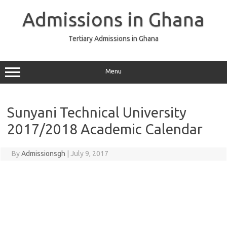
Skip
to
Admissions in Ghana
content
Tertiary Admissions in Ghana
Menu
Sunyani Technical University
2017/2018 Academic Calendar
By
Admissionsgh
|
July 9, 2017