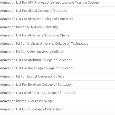
Admission List For AIM Professionals Institute and Training College
Admission List For Akatsi College of Education
Admission List For Akrokerri College of Education
Admission list for All Nations University
Admission List For All tertiary Schools In Ghana
Admission list for Anglican University College of Technology
Admission list for Ashesi University College
Admission List For Atebubu College of Education
Admission List For Bagabaga College of Education
Admission list for Baptist University College
Admission List For Berekum College of Education
Admission List For Bimbila E.P. College of Education
Admission list for BlueCrest College
Admission List for Bolgatanga Polytechnic