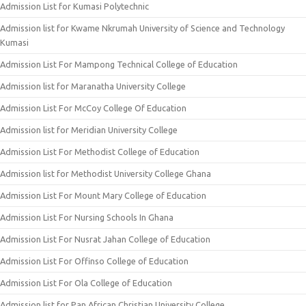
Admission List for Kumasi Polytechnic
Admission list for Kwame Nkrumah University of Science and Technology
Kumasi
Admission List For Mampong Technical College of Education
Admission list for Maranatha University College
Admission List For McCoy College Of Education
Admission list for Meridian University College
Admission List For Methodist College of Education
Admission list for Methodist University College Ghana
Admission List For Mount Mary College of Education
Admission List For Nursing Schools In Ghana
Admission List For Nusrat Jahan College of Education
Admission List For Offinso College of Education
Admission List For Ola College of Education
Admission list for Pan African Christian University College