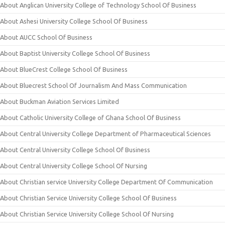
About Anglican University College of Technology School Of Business
About Ashesi University College School Of Business
About AUCC School Of Business
About Baptist University College School Of Business
About BlueCrest College School Of Business
About Bluecrest School Of Journalism And Mass Communication
About Buckman Aviation Services Limited
About Catholic University College of Ghana School Of Business
About Central University College Department of Pharmaceutical Sciences
About Central University College School Of Business
About Central University College School Of Nursing
About Christian service University College Department Of Communication
About Christian Service University College School Of Business
About Christian Service University College School Of Nursing