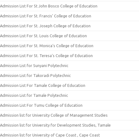
Admission List For St John Bosco College of Education
Admission List For St. Francis’ College of Education
Admission List For St. Joseph College of Education
Admission List For St. Louis College of Education
Admission List For St. Monica’s College of Education
Admission List For St. Teresa’s College of Education
Admission List for Sunyani Polytechnic
Admission List for Takoradi Polytechnic
Admission List For Tamale College of Education
Admission List for Tamale Polytechnic
Admission List For Tumu College of Education
Admission list for University College of Management Studies
Admission list for University for Development Studies, Tamale
Admission list for University of Cape Coast , Cape Coast