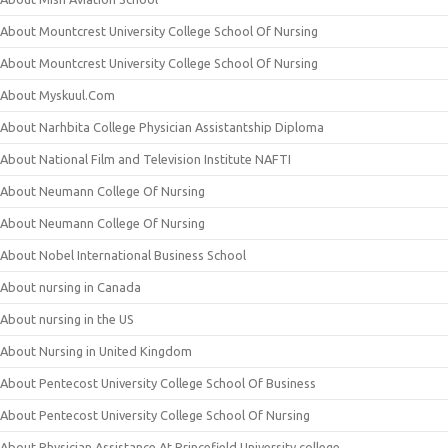
About Mountcrest University College School Of Nursing
About Mountcrest University College School Of Nursing
About Myskuul.Com
About Narhbita College Physician Assistantship Diploma
About National Film and Television Institute NAFTI
About Neumann College Of Nursing
About Neumann College Of Nursing
About Nobel International Business School
About nursing in Canada
About nursing in the US
About Nursing in United Kingdom
About Pentecost University College School Of Business
About Pentecost University College School Of Nursing
About Physician Assistance At Princefield University college