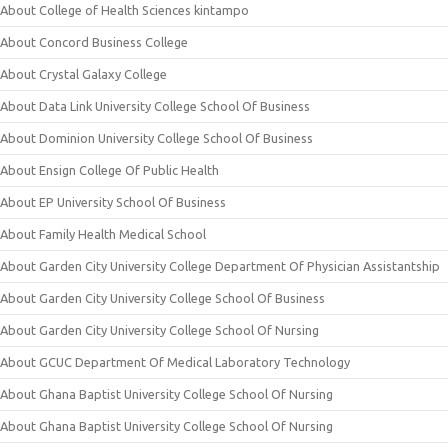
About College of Health Sciences kintampo
About Concord Business College
About Crystal Galaxy College
About Data Link University College School Of Business
About Dominion University College School Of Business
About Ensign College Of Public Health
About EP University School Of Business
About Family Health Medical School
About Garden City University College Department Of Physician Assistantship
About Garden City University College School Of Business
About Garden City University College School Of Nursing
About GCUC Department Of Medical Laboratory Technology
About Ghana Baptist University College School Of Nursing
About Ghana Baptist University College School Of Nursing