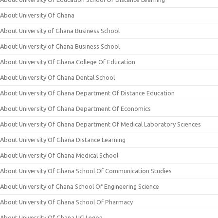
About University Of Ghana
About University of Ghana Business School
About University of Ghana Business School
About University Of Ghana College Of Education
About University Of Ghana Dental School
About University Of Ghana Department Of Distance Education
About University Of Ghana Department Of Economics
About University Of Ghana Department Of Medical Laboratory Sciences
About University Of Ghana Distance Learning
About University Of Ghana Medical School
About University Of Ghana School Of Communication Studies
About University of Ghana School Of Engineering Science
About University Of Ghana School Of Pharmacy
About University Of Ghana UG Legon