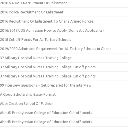
2016 NADMO Recruitment Or Enlistment
2016 Police Recruitment Or Enlistment
2016 Recruitment Or Enlistment To Ghana Armed Forces
2016/2017 UDS Admission How to Apply (Domestic Applicants)
2018 Cut off Points For All Tertiary Schools
2019/2020 Admission Requirement for All Tertiary Schools in Ghana
37 Military Hospital Nurses Training College
37 Military Hospital Nurses Training College Cut off points
37 Military Hospital Nurses Training College Cut off points
99 Interview questions – Get prepared for the interview
A Good Scholarship Essay Format
Abbi Creation School Of Fashion
Abetifi Presbyterian College of Education Cut off points
Abetifi Presbyterian College of Education Cut off points