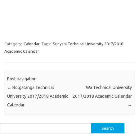
Category:
Calendar
Tags:
Sunyani Technical University 2017/2018
Academic Calendar
Post navigation
←
Bolgatanga Technical
Wa Technical University
University 2017/2018 Academic
2017/2018 Academic Calendar
Calendar
→
Search
for: