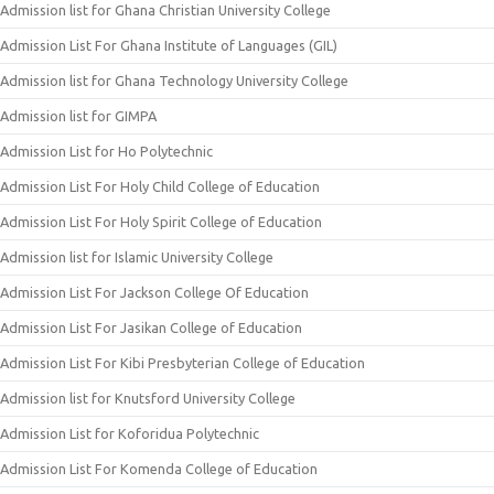
Admission list for Ghana Christian University College
Admission List For Ghana Institute of Languages (GIL)
Admission list for Ghana Technology University College
Admission list for GIMPA
Admission List for Ho Polytechnic
Admission List For Holy Child College of Education
Admission List For Holy Spirit College of Education
Admission list for Islamic University College
Admission List For Jackson College Of Education
Admission List For Jasikan College of Education
Admission List For Kibi Presbyterian College of Education
Admission list for Knutsford University College
Admission List for Koforidua Polytechnic
Admission List For Komenda College of Education