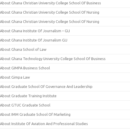
About Ghana Christian University College School Of Business
About Ghana Christian University College School Of Nursing
About Ghana Christian University College School Of Nursing
About Ghana Institute Of Journalism – GIJ
About Ghana Institute Of Journalism GIJ
About Ghana School of Law
About Ghana Technology University College School Of Business
About GIMPA Business School
About Gimpa Law
About Graduate School Of Governance And Leadership
About Graduate Training Institute
About GTUC Graduate School
About IMM Graduate School Of Marketing
About Institute Of Aviation And Professional Studies