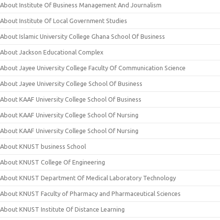
About Institute Of Business Management And Journalism
About Institute Of Local Government Studies
About Islamic University College Ghana School Of Business
About Jackson Educational Complex
About Jayee University College Faculty Of Communication Science
About Jayee University College School Of Business
About KAAF University College School Of Business
About KAAF University College School Of Nursing
About KAAF University College School Of Nursing
About KNUST business School
About KNUST College Of Engineering
About KNUST Department Of Medical Laboratory Technology
About KNUST Faculty of Pharmacy and Pharmaceutical Sciences
About KNUST Institute Of Distance Learning