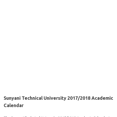
Sunyani Technical University 2017/2018 Academic
Calendar