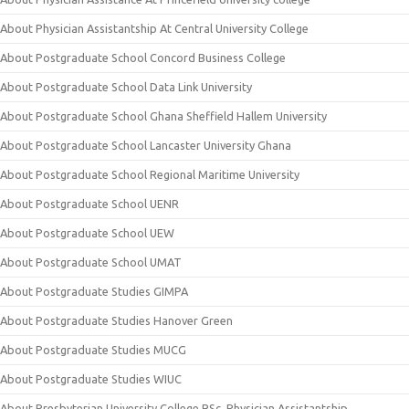
About Physician Assistantship At Central University College
About Postgraduate School Concord Business College
About Postgraduate School Data Link University
About Postgraduate School Ghana Sheffield Hallem University
About Postgraduate School Lancaster University Ghana
About Postgraduate School Regional Maritime University
About Postgraduate School UENR
About Postgraduate School UEW
About Postgraduate School UMAT
About Postgraduate Studies GIMPA
About Postgraduate Studies Hanover Green
About Postgraduate Studies MUCG
About Postgraduate Studies WIUC
About Presbyterian University College BSc. Physician Assistantship