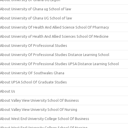
About University of Ghana ug School of law
About University of Ghana UG School of law
About University Of Health And Allied Science School Of Pharmacy
About University of Health And Allied Sciences School Of Medicine
About University Of Professional Studies
About University Of Professional Studies Distance Learning School
About University Of Professional Studies UPSA Distance Learning School
About University OF Southwales Ghana
About UPSA School Of Graduate Studies
About Us
About Valley View University School Of Business
About Valley View University School Of Nursing
About West End University College School Of Business
About West End University College School Of Nursing