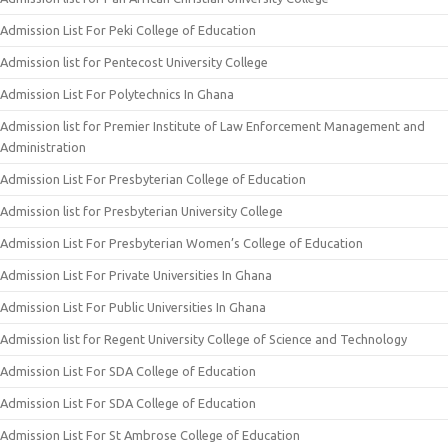
Admission List For Peki College of Education
Admission list for Pentecost University College
Admission List For Polytechnics In Ghana
Admission list for Premier Institute of Law Enforcement Management and
Administration
Admission List For Presbyterian College of Education
Admission list for Presbyterian University College
Admission List For Presbyterian Women’s College of Education
Admission List For Private Universities In Ghana
Admission List For Public Universities In Ghana
Admission list for Regent University College of Science and Technology
Admission List For SDA College of Education
Admission List For SDA College of Education
Admission List For St Ambrose College of Education