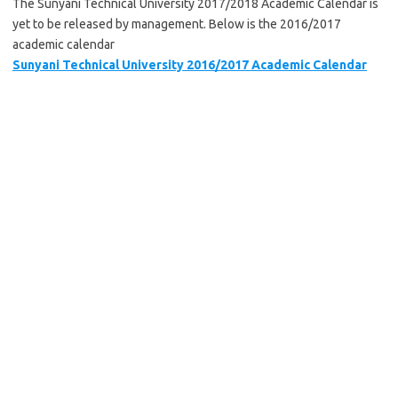
The Sunyani Technical University 2017/2018 Academic Calendar is
yet to be released by management. Below is the 2016/2017
academic calendar
Sunyani Technical University 2016/2017 Academic Calendar