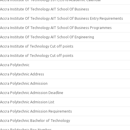
Accra Institute Of Technology AIT School Of Business
Accra Institute Of Technology AIT School Of Business Entry Requirements
Accra Institute Of Technology AIT School Of Business Programmes
Accra Institute Of Technology AIT School Of Engineering
Accra Institute of Technology Cut off points
Accra Institute of Technology Cut off points
Accra Polytechnic
Accra Polytechnic Address
Accra Polytechnic Admission
Accra Polytechnic Admission Deadline
Accra Polytechnic Admission List
Accra Polytechnic Admission Requirements
Accra Polytechnic Bachelor of Technology
Accra Polytechnic Box Number