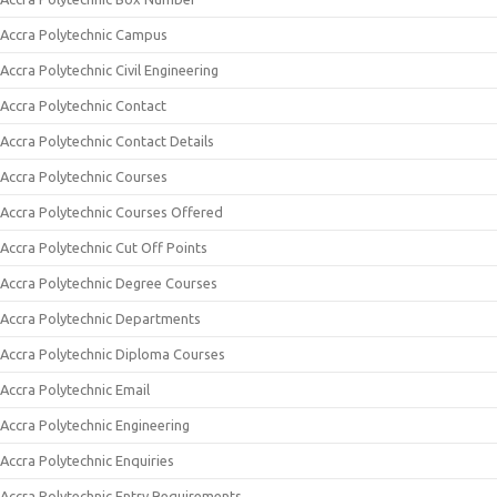
Accra Polytechnic Campus
Accra Polytechnic Civil Engineering
Accra Polytechnic Contact
Accra Polytechnic Contact Details
Accra Polytechnic Courses
Accra Polytechnic Courses Offered
Accra Polytechnic Cut Off Points
Accra Polytechnic Degree Courses
Accra Polytechnic Departments
Accra Polytechnic Diploma Courses
Accra Polytechnic Email
Accra Polytechnic Engineering
Accra Polytechnic Enquiries
Accra Polytechnic Entry Requirements