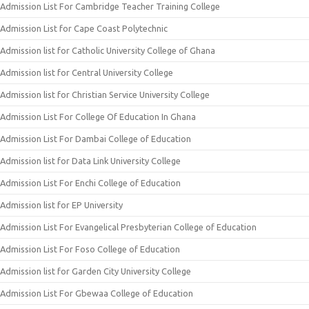
Admission List For Cambridge Teacher Training College
Admission List for Cape Coast Polytechnic
Admission list for Catholic University College of Ghana
Admission list for Central University College
Admission list for Christian Service University College
Admission List For College Of Education In Ghana
Admission List For Dambai College of Education
Admission list for Data Link University College
Admission List For Enchi College of Education
Admission list for EP University
Admission List For Evangelical Presbyterian College of Education
Admission List For Foso College of Education
Admission list for Garden City University College
Admission List For Gbewaa College of Education