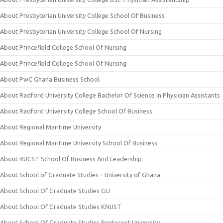
About Presbyterian University College School Of Business
About Presbyterian University College School Of Nursing
About Princefield College School Of Nursing
About Princefield College School Of Nursing
About PwC Ghana Business School
About Radford University College Bachelor Of Science In Physician Assistants
About Radford University College School Of Business
About Regional Maritime University
About Regional Maritime University School Of Business
About RUCST School Of Business And Leadership
About School of Graduate Studies – University of Ghana
About School Of Graduate Studies GIJ
About School Of Graduate Studies KNUST
About School Of Graduate Studies Pentecost University