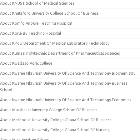
About KNUST School of Medical Sciences
About Knutsford University College School Of Business
About Komfo Anokye Teaching Hospital
About Korle Bu Teaching Hospital
About KPoly Department Of Medical Laboratory Technology
About Kumasi Polytechnic Department of Pharmaceutical Sciences
About Kwadaso Agric college
About Kwame Nkrumah University Of Science And Technology Biochemistry
About Kwame Nkrumah University Of Science And Technology Business
School
About Kwame Nkrumah University Of Science And Technology Economics
About Marshalls University College School Of Business
About Methodist University College Ghana School Of Business
About Methodist University College Ghana School Of Nursing
About Mish Aviation School