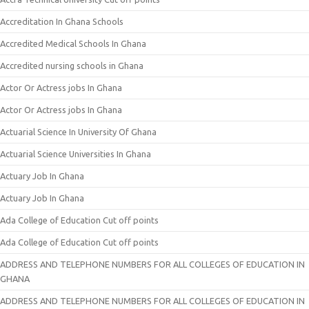
Accreditation In Ghana Schools
Accredited Medical Schools In Ghana
Accredited nursing schools in Ghana
Actor Or Actress jobs In Ghana
Actor Or Actress jobs In Ghana
Actuarial Science In University Of Ghana
Actuarial Science Universities In Ghana
Actuary Job In Ghana
Actuary Job In Ghana
Ada College of Education Cut off points
Ada College of Education Cut off points
ADDRESS AND TELEPHONE NUMBERS FOR ALL COLLEGES OF EDUCATION IN
GHANA
ADDRESS AND TELEPHONE NUMBERS FOR ALL COLLEGES OF EDUCATION IN