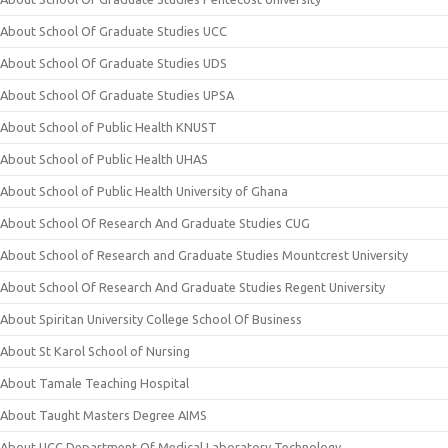
About School Of Graduate Studies UCC
About School Of Graduate Studies UDS
About School Of Graduate Studies UPSA
About School of Public Health KNUST
About School of Public Health UHAS
About School of Public Health University of Ghana
About School Of Research And Graduate Studies CUG
About School of Research and Graduate Studies Mountcrest University
About School Of Research And Graduate Studies Regent University
About Spiritan University College School Of Business
About St Karol School of Nursing
About Tamale Teaching Hospital
About Taught Masters Degree AIMS
About UCC Department Of Medical Laboratory Technology