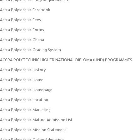
Accra Polytechnic Facebook
Accra Polytechnic Fees
Accra Polytechnic Forms
Accra Polytechnic Ghana
Accra Polytechnic Grading System
ACCRA POLYTECHNIC HIGHER NATIONAL DIPLOMA (HND) PROGRAMMES
Accra Polytechnic History
Accra Polytechnic Home
Accra Polytechnic Homepage
Accra Polytechnic Location
Accra Polytechnic Marketing
Accra Polytechnic Mature Admission List
Accra Polytechnic Mission Statement
Accra Polytechnic Online Admission