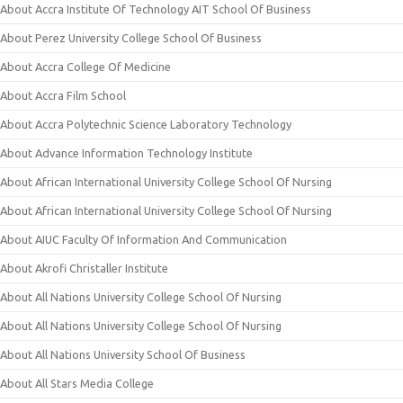
About Accra Institute Of Technology AIT School Of Business
About Perez University College School Of Business
About Accra College Of Medicine
About Accra Film School
About Accra Polytechnic Science Laboratory Technology
About Advance Information Technology Institute
About African International University College School Of Nursing
About African International University College School Of Nursing
About AIUC Faculty Of Information And Communication
About Akrofi Christaller Institute
About All Nations University College School Of Nursing
About All Nations University College School Of Nursing
About All Nations University School Of Business
About All Stars Media College