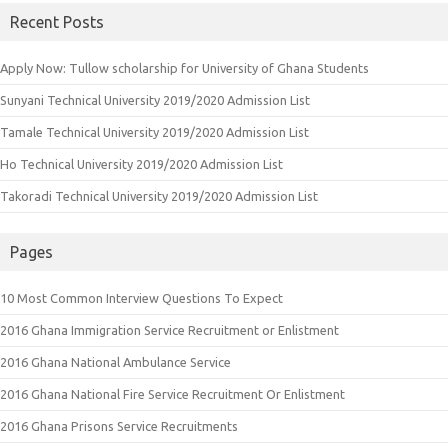
Recent Posts
Apply Now: Tullow scholarship for University of Ghana Students
Sunyani Technical University 2019/2020 Admission List
Tamale Technical University 2019/2020 Admission List
Ho Technical University 2019/2020 Admission List
Takoradi Technical University 2019/2020 Admission List
Pages
10 Most Common Interview Questions To Expect
2016 Ghana Immigration Service Recruitment or Enlistment
2016 Ghana National Ambulance Service
2016 Ghana National Fire Service Recruitment Or Enlistment
2016 Ghana Prisons Service Recruitments