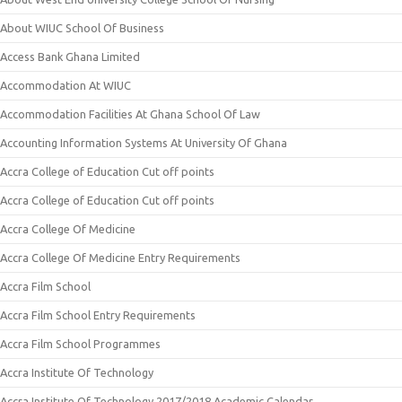
About WIUC School Of Business
Access Bank Ghana Limited
Accommodation At WIUC
Accommodation Facilities At Ghana School Of Law
Accounting Information Systems At University Of Ghana
Accra College of Education Cut off points
Accra College of Education Cut off points
Accra College Of Medicine
Accra College Of Medicine Entry Requirements
Accra Film School
Accra Film School Entry Requirements
Accra Film School Programmes
Accra Institute Of Technology
Accra Institute Of Technology 2017/2018 Academic Calendar