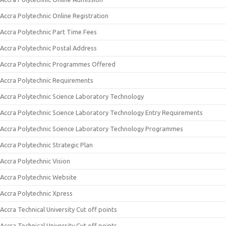
Accra Polytechnic Online Registration
Accra Polytechnic Part Time Fees
Accra Polytechnic Postal Address
Accra Polytechnic Programmes Offered
Accra Polytechnic Requirements
Accra Polytechnic Science Laboratory Technology
Accra Polytechnic Science Laboratory Technology Entry Requirements
Accra Polytechnic Science Laboratory Technology Programmes
Accra Polytechnic Strategic Plan
Accra Polytechnic Vision
Accra Polytechnic Website
Accra Polytechnic Xpress
Accra Technical University Cut off points
Accra Technical University Cut off points