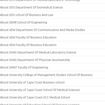
About UDS Department Of biomedical Science
About UDS school Of Business And Law
About UENR School Of Engineering
About UEW Department Of Communication And Media Studies
About UEW Faculty Of Business Education
About UEW Faculty Of Business Education
About UHAS Department Of Medical Laboratory Science
About UHAS Department Of Physician Assistantship
About UMAT Faculty Of Engineering
About University College of Management Studies School Of Business
About University of Cape Coast Business school
About University of Cape Coast School Of Medical Sciences
About University of Cape Coast UCC Medical School
About University Of Education School Of Distance Learning