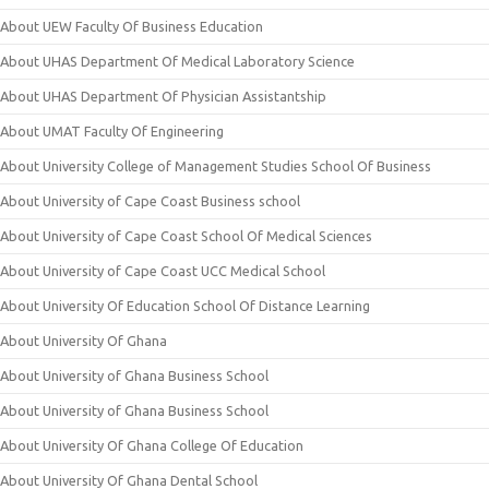
About UEW Faculty Of Business Education
About UHAS Department Of Medical Laboratory Science
About UHAS Department Of Physician Assistantship
About UMAT Faculty Of Engineering
About University College of Management Studies School Of Business
About University of Cape Coast Business school
About University of Cape Coast School Of Medical Sciences
About University of Cape Coast UCC Medical School
About University Of Education School Of Distance Learning
About University Of Ghana
About University of Ghana Business School
About University of Ghana Business School
About University Of Ghana College Of Education
About University Of Ghana Dental School