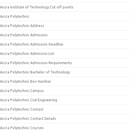
Accra Institute of Technology Cut off points
Accra Polytechnic
Accra Polytechnic Address
Accra Polytechnic Admission
Accra Polytechnic Admission Deadline
Accra Polytechnic Admission List
Accra Polytechnic Admission Requirements
Accra Polytechnic Bachelor of Technology
Accra Polytechnic Box Number
Accra Polytechnic Campus
Accra Polytechnic Civil Engineering
Accra Polytechnic Contact
Accra Polytechnic Contact Details
Accra Polytechnic Courses