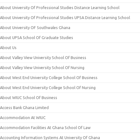
About University Of Professional Studies Distance Learning School
About University Of Professional Studies UPSA Distance Learning School
About University OF Southwales Ghana
About UPSA School Of Graduate Studies
About Us
About Valley View University School Of Business
About Valley View University School Of Nursing
About West End University College School Of Business
About West End University College School Of Nursing
About WIUC School Of Business
Access Bank Ghana Limited
Accommodation At WIUC
Accommodation Facilities At Ghana School Of Law
Accounting Information Systems At University Of Ghana