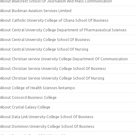
About Bluecrest School Of Journalism And Mass Communication
About Buckman Aviation Services Limited
About Catholic University College of Ghana School Of Business
About Central University College Department of Pharmaceutical Sciences
About Central University College School Of Business
About Central University College School Of Nursing
About Christian service University College Department Of Communication
About Christian Service University College School Of Business
About Christian Service University College School Of Nursing
About College of Health Sciences kintampo
About Concord Business College
About Crystal Galaxy College
About Data Link University College School Of Business
About Dominion University College School Of Business