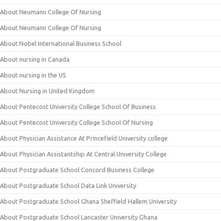
About Neumann College Of Nursing
About Neumann College Of Nursing
About Nobel International Business School
About nursing in Canada
About nursing in the US
About Nursing in United Kingdom
About Pentecost University College School Of Business
About Pentecost University College School Of Nursing
About Physician Assistance At Princefield University college
About Physician Assistantship At Central University College
About Postgraduate School Concord Business College
About Postgraduate School Data Link University
About Postgraduate School Ghana Sheffield Hallem University
About Postgraduate School Lancaster University Ghana