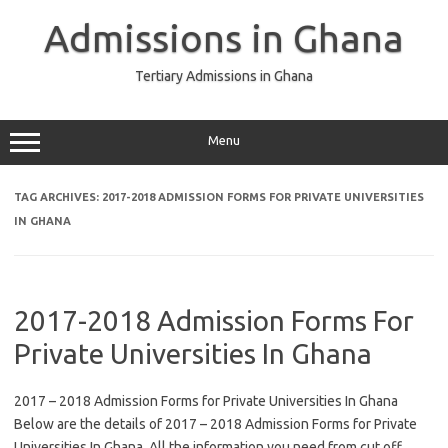
Skip
to
Admissions in Ghana
content
Tertiary Admissions in Ghana
Menu
TAG ARCHIVES:
2017-2018 ADMISSION FORMS FOR PRIVATE UNIVERSITIES
IN GHANA
2017-2018 Admission Forms For
Private Universities In Ghana
2017 – 2018 Admission Forms for Private Universities In Ghana
Below are the details of 2017 – 2018 Admission Forms for Private
Universities In Ghana. All the information you need from cut off