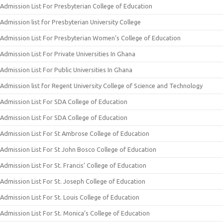
Admission List For Presbyterian College of Education
Admission list for Presbyterian University College
Admission List For Presbyterian Women’s College of Education
Admission List For Private Universities In Ghana
Admission List For Public Universities In Ghana
Admission list for Regent University College of Science and Technology
Admission List For SDA College of Education
Admission List For SDA College of Education
Admission List For St Ambrose College of Education
Admission List For St John Bosco College of Education
Admission List For St. Francis’ College of Education
Admission List For St. Joseph College of Education
Admission List For St. Louis College of Education
Admission List For St. Monica’s College of Education