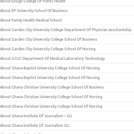
About Ensign College Of Public Health
About EP University School Of Business
About Family Health Medical School
About Garden City University College Department Of Physician Assistantship
About Garden City University College School Of Business
About Garden City University College School Of Nursing
About GCUC Department Of Medical Laboratory Technology
About Ghana Baptist University College School Of Nursing
About Ghana Baptist University College School Of Nursing
About Ghana Christian University College School Of Business
About Ghana Christian University College School Of Nursing
About Ghana Christian University College School Of Nursing
About Ghana Institute Of Journalism – GIJ
About Ghana Institute Of Journalism GIJ