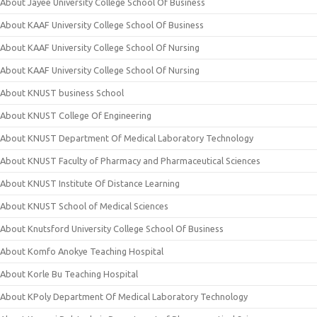
About Jayee University College School Of Business
About KAAF University College School Of Business
About KAAF University College School Of Nursing
About KAAF University College School Of Nursing
About KNUST business School
About KNUST College Of Engineering
About KNUST Department Of Medical Laboratory Technology
About KNUST Faculty of Pharmacy and Pharmaceutical Sciences
About KNUST Institute Of Distance Learning
About KNUST School of Medical Sciences
About Knutsford University College School Of Business
About Komfo Anokye Teaching Hospital
About Korle Bu Teaching Hospital
About KPoly Department Of Medical Laboratory Technology