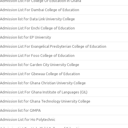
Admission List For College Of Education In Ghana
Admission List For Dambai College of Education
Admission list for Data Link University College
Admission List For Enchi College of Education
Admission list for EP University
Admission List For Evangelical Presbyterian College of Education
Admission List For Foso College of Education
Admission list for Garden City University College
Admission List For Gbewaa College of Education
Admission list for Ghana Christian University College
Admission List For Ghana Institute of Languages (GIL)
Admission list for Ghana Technology University College
Admission list for GIMPA
Admission List for Ho Polytechnic