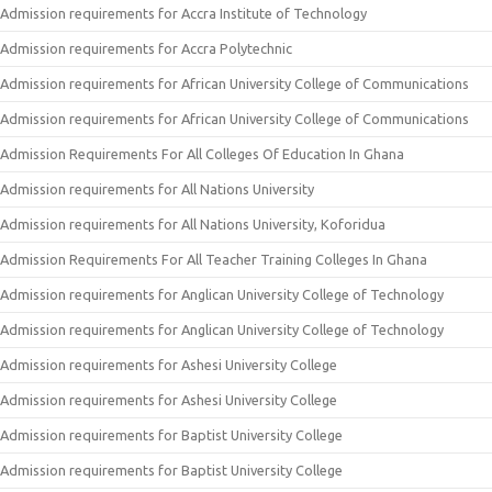
Admission requirements for Accra Institute of Technology
Admission requirements for Accra Polytechnic
Admission requirements for African University College of Communications
Admission requirements for African University College of Communications
Admission Requirements For All Colleges Of Education In Ghana
Admission requirements for All Nations University
Admission requirements for All Nations University, Koforidua
Admission Requirements For All Teacher Training Colleges In Ghana
Admission requirements for Anglican University College of Technology
Admission requirements for Anglican University College of Technology
Admission requirements for Ashesi University College
Admission requirements for Ashesi University College
Admission requirements for Baptist University College
Admission requirements for Baptist University College