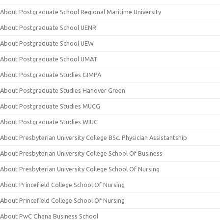
About Postgraduate School Regional Maritime University
About Postgraduate School UENR
About Postgraduate School UEW
About Postgraduate School UMAT
About Postgraduate Studies GIMPA
About Postgraduate Studies Hanover Green
About Postgraduate Studies MUCG
About Postgraduate Studies WIUC
About Presbyterian University College BSc. Physician Assistantship
About Presbyterian University College School Of Business
About Presbyterian University College School Of Nursing
About Princefield College School Of Nursing
About Princefield College School Of Nursing
About PwC Ghana Business School