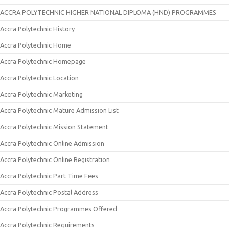
ACCRA POLYTECHNIC HIGHER NATIONAL DIPLOMA (HND) PROGRAMMES
Accra Polytechnic History
Accra Polytechnic Home
Accra Polytechnic Homepage
Accra Polytechnic Location
Accra Polytechnic Marketing
Accra Polytechnic Mature Admission List
Accra Polytechnic Mission Statement
Accra Polytechnic Online Admission
Accra Polytechnic Online Registration
Accra Polytechnic Part Time Fees
Accra Polytechnic Postal Address
Accra Polytechnic Programmes Offered
Accra Polytechnic Requirements