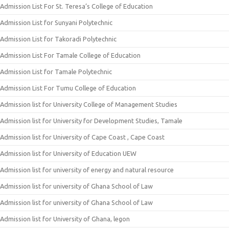
Admission List For St. Teresa’s College of Education
Admission List for Sunyani Polytechnic
Admission List for Takoradi Polytechnic
Admission List For Tamale College of Education
Admission List for Tamale Polytechnic
Admission List For Tumu College of Education
Admission list for University College of Management Studies
Admission list for University for Development Studies, Tamale
Admission list for University of Cape Coast , Cape Coast
Admission list for University of Education UEW
Admission list for university of energy and natural resource
Admission list for university of Ghana School of Law
Admission list for university of Ghana School of Law
Admission list for University of Ghana, legon