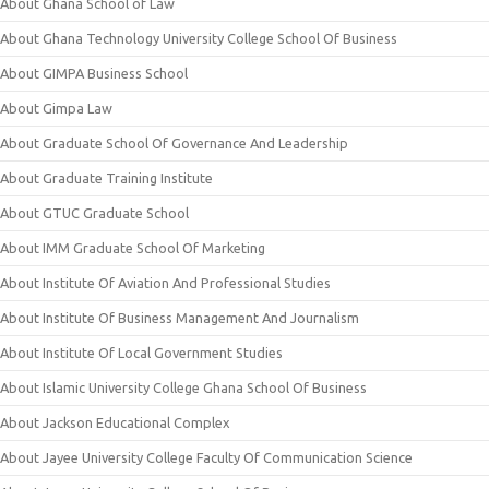
About Ghana School of Law
About Ghana Technology University College School Of Business
About GIMPA Business School
About Gimpa Law
About Graduate School Of Governance And Leadership
About Graduate Training Institute
About GTUC Graduate School
About IMM Graduate School Of Marketing
About Institute Of Aviation And Professional Studies
About Institute Of Business Management And Journalism
About Institute Of Local Government Studies
About Islamic University College Ghana School Of Business
About Jackson Educational Complex
About Jayee University College Faculty Of Communication Science