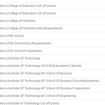
Accra College of Education Cut off points
Accra College of Education Cut off points
Accra College Of Medicine
Accra College Of Medicine Entry Requirements
Accra Film School
Accra Film School Entry Requirements
Accra Film School Programmes
Accra Institute Of Technology
Accra Institute Of Technology 2017/2018 Academic Calendar
Accra Institute Of Technology AIT School Of Business
Accra Institute Of Technology AIT School Of Business Entry Requirements
Accra Institute Of Technology AIT School Of Business Programmes
Accra Institute Of Technology AIT School Of Engineering
Accra Institute of Technology Cut off points