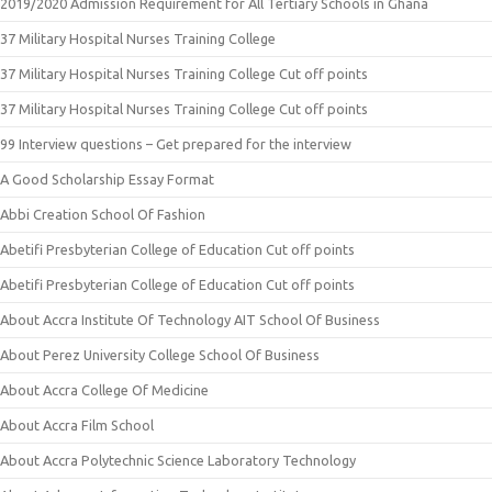
2019/2020 Admission Requirement for All Tertiary Schools in Ghana
37 Military Hospital Nurses Training College
37 Military Hospital Nurses Training College Cut off points
37 Military Hospital Nurses Training College Cut off points
99 Interview questions – Get prepared for the interview
A Good Scholarship Essay Format
Abbi Creation School Of Fashion
Abetifi Presbyterian College of Education Cut off points
Abetifi Presbyterian College of Education Cut off points
About Accra Institute Of Technology AIT School Of Business
About Perez University College School Of Business
About Accra College Of Medicine
About Accra Film School
About Accra Polytechnic Science Laboratory Technology