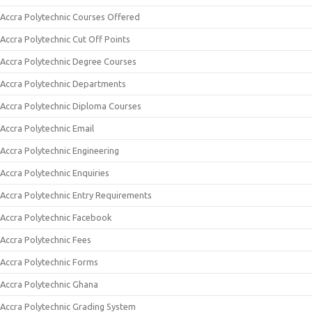
Accra Polytechnic Courses Offered
Accra Polytechnic Cut Off Points
Accra Polytechnic Degree Courses
Accra Polytechnic Departments
Accra Polytechnic Diploma Courses
Accra Polytechnic Email
Accra Polytechnic Engineering
Accra Polytechnic Enquiries
Accra Polytechnic Entry Requirements
Accra Polytechnic Facebook
Accra Polytechnic Fees
Accra Polytechnic Forms
Accra Polytechnic Ghana
Accra Polytechnic Grading System