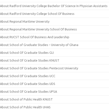
About Radford University College Bachelor Of Science In Physician Assistants
About Radford University College School Of Business
About Regional Maritime University
About Regional Maritime University School Of Business
About RUCST School Of Business And Leadership
About School of Graduate Studies – University of Ghana
About School Of Graduate Studies GIJ
About School Of Graduate Studies KNUST
About School Of Graduate Studies Pentecost University
About School Of Graduate Studies UCC
About School Of Graduate Studies UDS
About School Of Graduate Studies UPSA
About School of Public Health KNUST
About School of Public Health UHAS