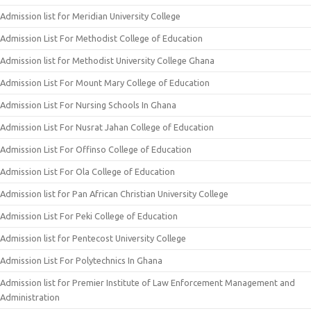
Admission list for Meridian University College
Admission List For Methodist College of Education
Admission list for Methodist University College Ghana
Admission List For Mount Mary College of Education
Admission List For Nursing Schools In Ghana
Admission List For Nusrat Jahan College of Education
Admission List For Offinso College of Education
Admission List For Ola College of Education
Admission list for Pan African Christian University College
Admission List For Peki College of Education
Admission list for Pentecost University College
Admission List For Polytechnics In Ghana
Admission list for Premier Institute of Law Enforcement Management and
Administration