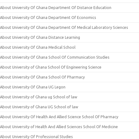
About University Of Ghana Department Of Distance Education
About University Of Ghana Department Of Economics
About University Of Ghana Department Of Medical Laboratory Sciences
About University Of Ghana Distance Learning
About University Of Ghana Medical School
About University Of Ghana School Of Communication Studies
About University of Ghana School Of Engineering Science
About University Of Ghana School Of Pharmacy
About University Of Ghana UG Legon
About University of Ghana ug School of law
About University of Ghana UG School of law
About University Of Health And Allied Science School Of Pharmacy
About University of Health And Allied Sciences School Of Medicine
About University Of Professional Studies