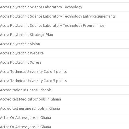
Accra Polytechnic Science Laboratory Technology
Accra Polytechnic Science Laboratory Technology Entry Requirements
Accra Polytechnic Science Laboratory Technology Programmes
Accra Polytechnic Strategic Plan
Accra Polytechnic Vision
Accra Polytechnic Website
Accra Polytechnic Xpress
Accra Technical University Cut off points
Accra Technical University Cut off points
Accreditation In Ghana Schools
Accredited Medical Schools In Ghana
Accredited nursing schools in Ghana
Actor Or Actress jobs In Ghana
Actor Or Actress jobs In Ghana