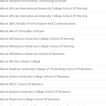
About Advance Information Technology Institute
About African International University College School Of Nursing
About African International University College School Of Nursing
About AIUC Faculty Of Information And Communication
About Akrofi Christaller Institute
About All Nations University College School Of Nursing
About All Nations University College School Of Nursing
About All Nations University School Of Business
About All Stars Media College
About Anglican University College of Technology School Of Business
About Ashesi University College School Of Business
About AUCC School Of Business
About Baptist University College School Of Business
About BlueCrest College School Of Business