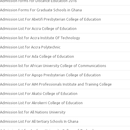
Admission forms for Distance Education 2016
Admission Forms For Graduate Schools in Ghana
Admission List For Abetifi Presbyterian College of Education
Admission List For Accra College of Education
Admission list for Accra Institute Of Technology
Admission List for Accra Polytechnic
Admission List For Ada College of Education
Admission list for African University College of Communications
Admission List For Agogo Presbyterian College of Education
Admission List For AIM Professionals Institute and Training College
Admission List For Akatsi College of Education
Admission List For Akrokerri College of Education
Admission list for All Nations University
Admission List For All tertiary Schools In Ghana