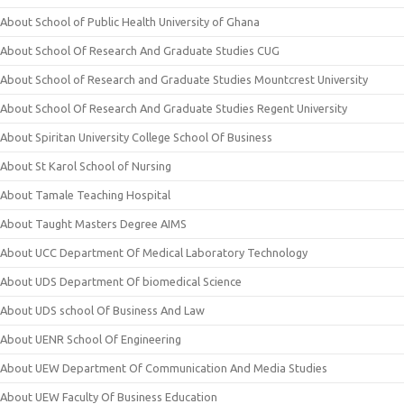
About School of Public Health University of Ghana
About School Of Research And Graduate Studies CUG
About School of Research and Graduate Studies Mountcrest University
About School Of Research And Graduate Studies Regent University
About Spiritan University College School Of Business
About St Karol School of Nursing
About Tamale Teaching Hospital
About Taught Masters Degree AIMS
About UCC Department Of Medical Laboratory Technology
About UDS Department Of biomedical Science
About UDS school Of Business And Law
About UENR School Of Engineering
About UEW Department Of Communication And Media Studies
About UEW Faculty Of Business Education