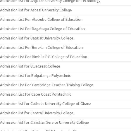
Admission list for Anglican University College of Technology
Admission list for Ashesi University College
Admission List For Atebubu College of Education
Admission List For Bagabaga College of Education
Admission list for Baptist University College
Admission List For Berekum College of Education
Admission List For Bimbila E.P. College of Education
Admission list for BlueCrest College
Admission List for Bolgatanga Polytechnic
Admission List For Cambridge Teacher Training College
Admission List for Cape Coast Polytechnic
Admission list for Catholic University College of Ghana
Admission list for Central University College
Admission list for Christian Service University College