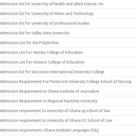
Admission list for university of health and allied science, Ho
Admission list for University of Mines and Technology
Admission list for university of professional studies
Admission list for Valley View University
Admission List for Wa Polytechnic
Admission List For Wesley College of Education
Admission List For Wiawso College of Education
Admission list for Wisconsin International University College
Admission Requirement For Pentecost University College School of Nursing
Admission Requirement to Ghana Institute of Journalism
Admission Requirement to Regional Maritime University
Admission requirement to university of Ghana ug school of law
Admission requirement to University of Ghana UG School of Law
Admission requirements Ghana Institute Languages (GIL)