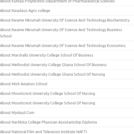
About Kumasi Polytechnic Department of Pharmaceutical Sciences
About Kwadaso Agric college
About Kwame Nkrumah University Of Science And Technology Biochemistry
About Kwame Nkrumah University Of Science And Technology Business
School
About Kwame Nkrumah University Of Science And Technology Economics
About Marshalls University College School Of Business
About Methodist University College Ghana School Of Business
About Methodist University College Ghana School Of Nursing
About Mish Aviation School
About Mountcrest University College School Of Nursing
About Mountcrest University College School Of Nursing
About Myskuul.Com
About Narhbita College Physician Assistantship Diploma
About National Film and Television Institute NAFTI