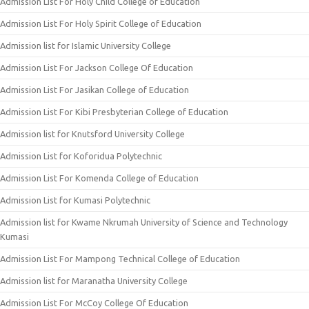
Admission List For Holy Child College of Education
Admission List For Holy Spirit College of Education
Admission list for Islamic University College
Admission List For Jackson College Of Education
Admission List For Jasikan College of Education
Admission List For Kibi Presbyterian College of Education
Admission list for Knutsford University College
Admission List for Koforidua Polytechnic
Admission List For Komenda College of Education
Admission List for Kumasi Polytechnic
Admission list for Kwame Nkrumah University of Science and Technology
Kumasi
Admission List For Mampong Technical College of Education
Admission list for Maranatha University College
Admission List For McCoy College Of Education