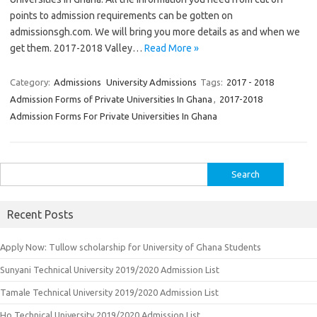
points to admission requirements can be gotten on
admissionsgh.com. We will bring you more details as and when we
get them. 2017-2018 Valley…
Read More »
Category:
Admissions
University Admissions
Tags:
2017 - 2018
Admission Forms of Private Universities In Ghana
,
2017-2018
Admission Forms For Private Universities In Ghana
Search
for:
Recent Posts
Apply Now: Tullow scholarship for University of Ghana Students
Sunyani Technical University 2019/2020 Admission List
Tamale Technical University 2019/2020 Admission List
Ho Technical University 2019/2020 Admission List