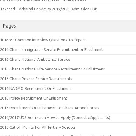
Takoradi Technical University 2019/2020 Admission List
Pages
10 Most Common Interview Questions To Expect
2016 Ghana Immigration Service Recruitment or Enlistment
2016 Ghana National Ambulance Service
2016 Ghana National Fire Service Recruitment Or Enlistment
2016 Ghana Prisons Service Recruitments
2016 NADMO Recruitment Or Enlistment
2016 Police Recruitment Or Enlistment
2016 Recruitment Or Enlistment To Ghana Armed Forces
2016/2017 UDS Admission How to Apply (Domestic Applicants)
2018 Cut off Points For All Tertiary Schools