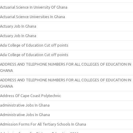
Actuarial Science In University Of Ghana
Actuarial Science Universities In Ghana
Actuary Job In Ghana
Actuary Job In Ghana
Ada College of Education Cut off points
Ada College of Education Cut off points
ADDRESS AND TELEPHONE NUMBERS FOR ALL COLLEGES OF EDUCATION IN
GHANA
ADDRESS AND TELEPHONE NUMBERS FOR ALL COLLEGES OF EDUCATION IN
GHANA
Address Of Cape Coast Polytechnic
administrative Jobs In Ghana
Administrative Jobs In Ghana
Admission Forms For All Tertiary Schools In Ghana