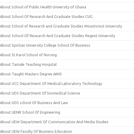
About School of Public Health University of Ghana
About School Of Research And Graduate Studies CUG
About School of Research and Graduate Studies Mountcrest University
About School Of Research And Graduate Studies Regent University
About Spiritan University College School Of Business
About St Karol School of Nursing
About Tamale Teaching Hospital
About Taught Masters Degree AIMS
About UCC Department Of Medical Laboratory Technology
About UDS Department Of biomedical Science
About UDS school Of Business And Law
About UENR School Of Engineering
About UEW Department Of Communication And Media Studies
About UEW Faculty Of Business Education