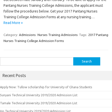
Pantang Nurses Training College Admissions, the applicant must
follow the procedures below. Get your 2017 Pantang Nurses
Training College Admission Forms at any nursing training…
Read More »
Category:
Admissions
Nurses Training Admissions
Tags:
2017 Pantang
Nurses Training College Admission Forms
Search
for:
Recent Posts
Apply Now: Tullow scholarship for University of Ghana Students
Sunyani Technical University 2019/2020 Admission List
Tamale Technical University 2019/2020 Admission List
Ho Technical University 2019/2020 Admission List