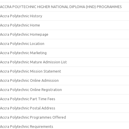
ACCRA POLYTECHNIC HIGHER NATIONAL DIPLOMA (HND) PROGRAMMES
Accra Polytechnic History
Accra Polytechnic Home
Accra Polytechnic Homepage
Accra Polytechnic Location
Accra Polytechnic Marketing
Accra Polytechnic Mature Admission List
Accra Polytechnic Mission Statement
Accra Polytechnic Online Admission
Accra Polytechnic Online Registration
Accra Polytechnic Part Time Fees
Accra Polytechnic Postal Address
Accra Polytechnic Programmes Offered
Accra Polytechnic Requirements