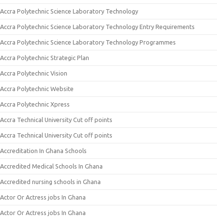
Accra Polytechnic Science Laboratory Technology
Accra Polytechnic Science Laboratory Technology Entry Requirements
Accra Polytechnic Science Laboratory Technology Programmes
Accra Polytechnic Strategic Plan
Accra Polytechnic Vision
Accra Polytechnic Website
Accra Polytechnic Xpress
Accra Technical University Cut off points
Accra Technical University Cut off points
Accreditation In Ghana Schools
Accredited Medical Schools In Ghana
Accredited nursing schools in Ghana
Actor Or Actress jobs In Ghana
Actor Or Actress jobs In Ghana