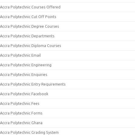
Accra Polytechnic Courses Offered
Accra Polytechnic Cut Off Points
Accra Polytechnic Degree Courses
Accra Polytechnic Departments
Accra Polytechnic Diploma Courses
Accra Polytechnic Email
Accra Polytechnic Engineering
Accra Polytechnic Enquiries
Accra Polytechnic Entry Requirements
Accra Polytechnic Facebook
Accra Polytechnic Fees
Accra Polytechnic Forms
Accra Polytechnic Ghana
Accra Polytechnic Grading System