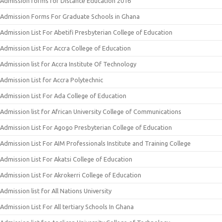
Admission forms for Distance Education 2016
Admission Forms For Graduate Schools in Ghana
Admission List For Abetifi Presbyterian College of Education
Admission List For Accra College of Education
Admission list for Accra Institute Of Technology
Admission List for Accra Polytechnic
Admission List For Ada College of Education
Admission list for African University College of Communications
Admission List For Agogo Presbyterian College of Education
Admission List For AIM Professionals Institute and Training College
Admission List For Akatsi College of Education
Admission List For Akrokerri College of Education
Admission list for All Nations University
Admission List For All tertiary Schools In Ghana