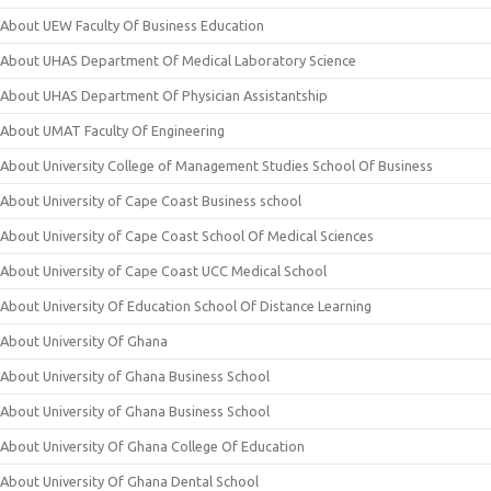
About UEW Faculty Of Business Education
About UHAS Department Of Medical Laboratory Science
About UHAS Department Of Physician Assistantship
About UMAT Faculty Of Engineering
About University College of Management Studies School Of Business
About University of Cape Coast Business school
About University of Cape Coast School Of Medical Sciences
About University of Cape Coast UCC Medical School
About University Of Education School Of Distance Learning
About University Of Ghana
About University of Ghana Business School
About University of Ghana Business School
About University Of Ghana College Of Education
About University Of Ghana Dental School