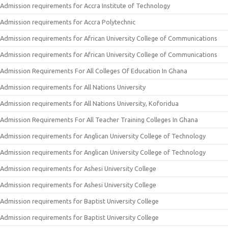
Admission requirements for Accra Institute of Technology
Admission requirements for Accra Polytechnic
Admission requirements for African University College of Communications
Admission requirements for African University College of Communications
Admission Requirements For All Colleges Of Education In Ghana
Admission requirements for All Nations University
Admission requirements for All Nations University, Koforidua
Admission Requirements For All Teacher Training Colleges In Ghana
Admission requirements for Anglican University College of Technology
Admission requirements for Anglican University College of Technology
Admission requirements for Ashesi University College
Admission requirements for Ashesi University College
Admission requirements for Baptist University College
Admission requirements for Baptist University College