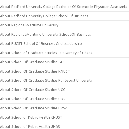
About Radford University College Bachelor Of Science In Physician Assistants
About Radford University College School Of Business
About Regional Maritime University
About Regional Maritime University School Of Business
About RUCST School Of Business And Leadership
About School of Graduate Studies – University of Ghana
About School Of Graduate Studies GIJ
About School Of Graduate Studies KNUST
About School Of Graduate Studies Pentecost University
About School Of Graduate Studies UCC
About School Of Graduate Studies UDS
About School Of Graduate Studies UPSA
About School of Public Health KNUST
About School of Public Health UHAS