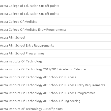
Accra College of Education Cut off points
Accra College of Education Cut off points
Accra College Of Medicine
Accra College Of Medicine Entry Requirements
Accra Film School
Accra Film School Entry Requirements
Accra Film School Programmes
Accra Institute Of Technology
Accra Institute Of Technology 2017/2018 Academic Calendar
Accra Institute Of Technology AIT School Of Business
Accra Institute Of Technology AIT School Of Business Entry Requirements
Accra Institute Of Technology AIT School Of Business Programmes
Accra Institute Of Technology AIT School Of Engineering
Accra Institute of Technology Cut off points