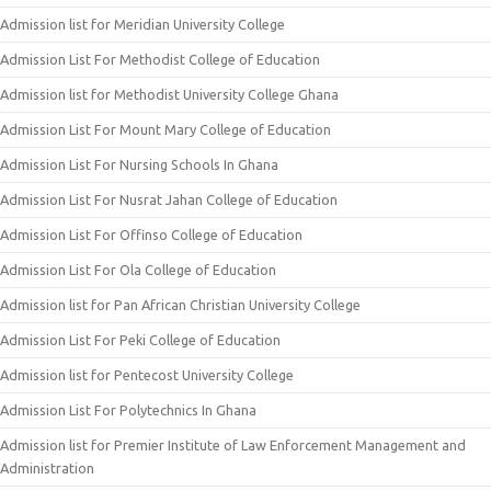
Admission list for Meridian University College
Admission List For Methodist College of Education
Admission list for Methodist University College Ghana
Admission List For Mount Mary College of Education
Admission List For Nursing Schools In Ghana
Admission List For Nusrat Jahan College of Education
Admission List For Offinso College of Education
Admission List For Ola College of Education
Admission list for Pan African Christian University College
Admission List For Peki College of Education
Admission list for Pentecost University College
Admission List For Polytechnics In Ghana
Admission list for Premier Institute of Law Enforcement Management and
Administration