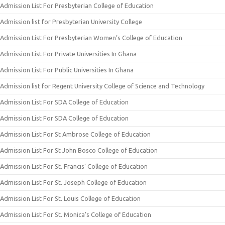
Admission List For Presbyterian College of Education
Admission list for Presbyterian University College
Admission List For Presbyterian Women’s College of Education
Admission List For Private Universities In Ghana
Admission List For Public Universities In Ghana
Admission list for Regent University College of Science and Technology
Admission List For SDA College of Education
Admission List For SDA College of Education
Admission List For St Ambrose College of Education
Admission List For St John Bosco College of Education
Admission List For St. Francis’ College of Education
Admission List For St. Joseph College of Education
Admission List For St. Louis College of Education
Admission List For St. Monica’s College of Education