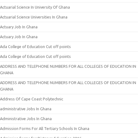
Actuarial Science In University Of Ghana
Actuarial Science Universities In Ghana
Actuary Job In Ghana
Actuary Job In Ghana
Ada College of Education Cut off points
Ada College of Education Cut off points
ADDRESS AND TELEPHONE NUMBERS FOR ALL COLLEGES OF EDUCATION IN
GHANA
ADDRESS AND TELEPHONE NUMBERS FOR ALL COLLEGES OF EDUCATION IN
GHANA
Address Of Cape Coast Polytechnic
administrative Jobs In Ghana
Administrative Jobs In Ghana
Admission Forms For All Tertiary Schools In Ghana