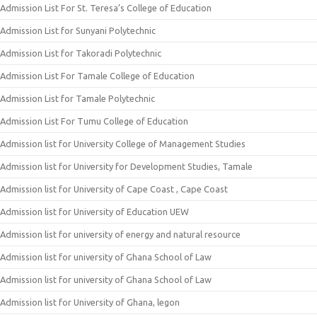
Admission List For St. Teresa’s College of Education
Admission List for Sunyani Polytechnic
Admission List for Takoradi Polytechnic
Admission List For Tamale College of Education
Admission List for Tamale Polytechnic
Admission List For Tumu College of Education
Admission list for University College of Management Studies
Admission list for University for Development Studies, Tamale
Admission list for University of Cape Coast , Cape Coast
Admission list for University of Education UEW
Admission list for university of energy and natural resource
Admission list for university of Ghana School of Law
Admission list for university of Ghana School of Law
Admission list for University of Ghana, legon