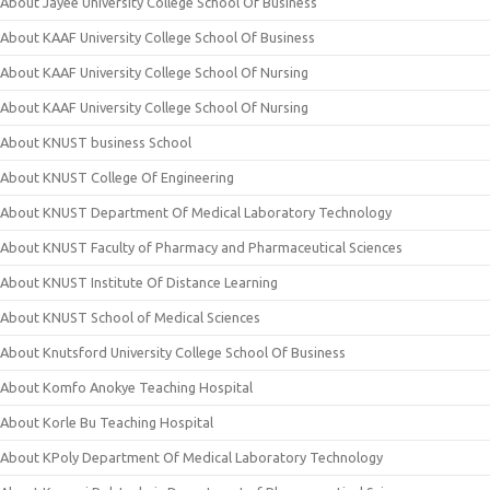
About Jayee University College School Of Business
About KAAF University College School Of Business
About KAAF University College School Of Nursing
About KAAF University College School Of Nursing
About KNUST business School
About KNUST College Of Engineering
About KNUST Department Of Medical Laboratory Technology
About KNUST Faculty of Pharmacy and Pharmaceutical Sciences
About KNUST Institute Of Distance Learning
About KNUST School of Medical Sciences
About Knutsford University College School Of Business
About Komfo Anokye Teaching Hospital
About Korle Bu Teaching Hospital
About KPoly Department Of Medical Laboratory Technology