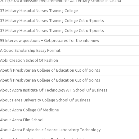
2019/2020 Admission Requirement for All Tertiary Schools in Ghana
37 Military Hospital Nurses Training College
37 Military Hospital Nurses Training College Cut off points
37 Military Hospital Nurses Training College Cut off points
99 Interview questions – Get prepared for the interview
A Good Scholarship Essay Format
Abbi Creation School Of Fashion
Abetifi Presbyterian College of Education Cut off points
Abetifi Presbyterian College of Education Cut off points
About Accra Institute Of Technology AIT School Of Business
About Perez University College School Of Business
About Accra College Of Medicine
About Accra Film School
About Accra Polytechnic Science Laboratory Technology