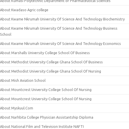
About Kumasi Polytechnic Department of Pharmaceutical Sciences
About Kwadaso Agric college
About Kwame Nkrumah University Of Science And Technology Biochemistry
About Kwame Nkrumah University Of Science And Technology Business
School
About Kwame Nkrumah University Of Science And Technology Economics
About Marshalls University College School Of Business
About Methodist University College Ghana School Of Business
About Methodist University College Ghana School Of Nursing
About Mish Aviation School
About Mountcrest University College School Of Nursing
About Mountcrest University College School Of Nursing
About Myskuul.Com
About Narhbita College Physician Assistantship Diploma
About National Film and Television Institute NAFTI