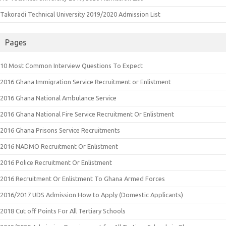
Takoradi Technical University 2019/2020 Admission List
Pages
10 Most Common Interview Questions To Expect
2016 Ghana Immigration Service Recruitment or Enlistment
2016 Ghana National Ambulance Service
2016 Ghana National Fire Service Recruitment Or Enlistment
2016 Ghana Prisons Service Recruitments
2016 NADMO Recruitment Or Enlistment
2016 Police Recruitment Or Enlistment
2016 Recruitment Or Enlistment To Ghana Armed Forces
2016/2017 UDS Admission How to Apply (Domestic Applicants)
2018 Cut off Points For All Tertiary Schools