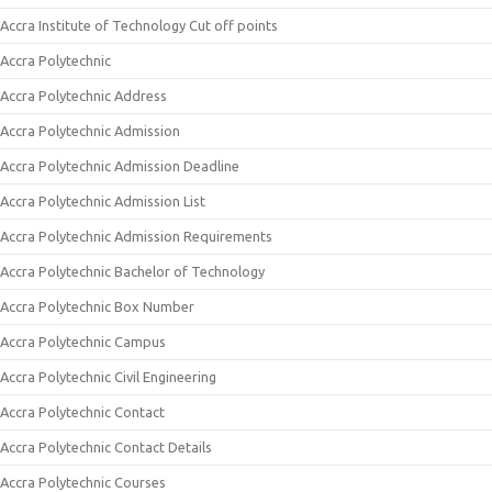
Accra Institute of Technology Cut off points
Accra Polytechnic
Accra Polytechnic Address
Accra Polytechnic Admission
Accra Polytechnic Admission Deadline
Accra Polytechnic Admission List
Accra Polytechnic Admission Requirements
Accra Polytechnic Bachelor of Technology
Accra Polytechnic Box Number
Accra Polytechnic Campus
Accra Polytechnic Civil Engineering
Accra Polytechnic Contact
Accra Polytechnic Contact Details
Accra Polytechnic Courses