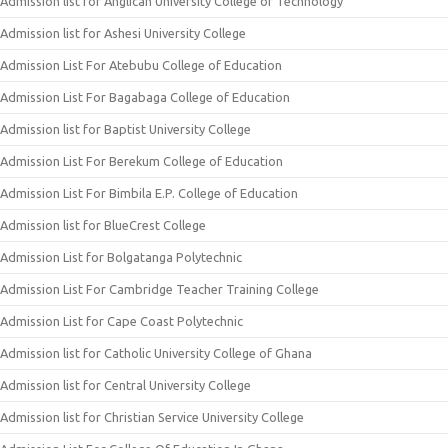
Admission list for Anglican University College of Technology
Admission list for Ashesi University College
Admission List For Atebubu College of Education
Admission List For Bagabaga College of Education
Admission list for Baptist University College
Admission List For Berekum College of Education
Admission List For Bimbila E.P. College of Education
Admission list for BlueCrest College
Admission List for Bolgatanga Polytechnic
Admission List For Cambridge Teacher Training College
Admission List for Cape Coast Polytechnic
Admission list for Catholic University College of Ghana
Admission list for Central University College
Admission list for Christian Service University College