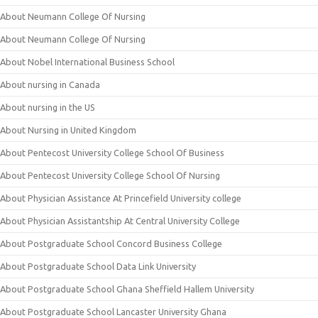
About Neumann College Of Nursing
About Neumann College Of Nursing
About Nobel International Business School
About nursing in Canada
About nursing in the US
About Nursing in United Kingdom
About Pentecost University College School Of Business
About Pentecost University College School Of Nursing
About Physician Assistance At Princefield University college
About Physician Assistantship At Central University College
About Postgraduate School Concord Business College
About Postgraduate School Data Link University
About Postgraduate School Ghana Sheffield Hallem University
About Postgraduate School Lancaster University Ghana