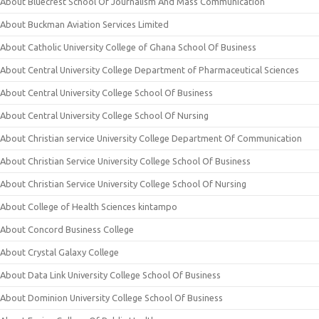
About Bluecrest School Of Journalism And Mass Communication
About Buckman Aviation Services Limited
About Catholic University College of Ghana School Of Business
About Central University College Department of Pharmaceutical Sciences
About Central University College School Of Business
About Central University College School Of Nursing
About Christian service University College Department Of Communication
About Christian Service University College School Of Business
About Christian Service University College School Of Nursing
About College of Health Sciences kintampo
About Concord Business College
About Crystal Galaxy College
About Data Link University College School Of Business
About Dominion University College School Of Business