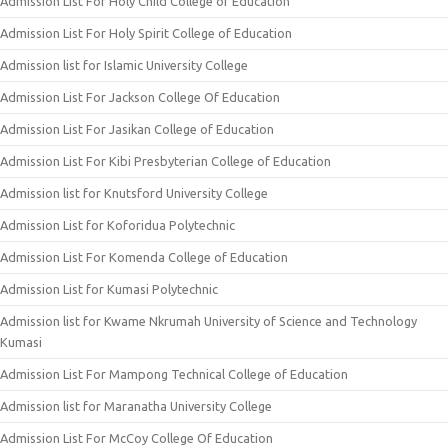
Admission List For Holy Child College of Education
Admission List For Holy Spirit College of Education
Admission list for Islamic University College
Admission List For Jackson College Of Education
Admission List For Jasikan College of Education
Admission List For Kibi Presbyterian College of Education
Admission list for Knutsford University College
Admission List for Koforidua Polytechnic
Admission List For Komenda College of Education
Admission List for Kumasi Polytechnic
Admission list for Kwame Nkrumah University of Science and Technology
Kumasi
Admission List For Mampong Technical College of Education
Admission list for Maranatha University College
Admission List For McCoy College Of Education