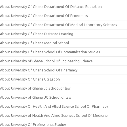
About University Of Ghana Department Of Distance Education
About University Of Ghana Department Of Economics
About University Of Ghana Department Of Medical Laboratory Sciences
About University Of Ghana Distance Learning
About University Of Ghana Medical School
About University Of Ghana School Of Communication Studies
About University of Ghana School Of Engineering Science
About University Of Ghana School Of Pharmacy
About University Of Ghana UG Legon
About University of Ghana ug School of law
About University of Ghana UG School of law
About University Of Health And Allied Science School Of Pharmacy
About University of Health And Allied Sciences School Of Medicine
About University Of Professional Studies