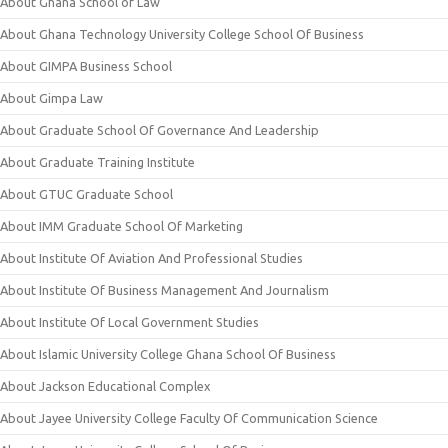
About Ghana School of Law
About Ghana Technology University College School Of Business
About GIMPA Business School
About Gimpa Law
About Graduate School Of Governance And Leadership
About Graduate Training Institute
About GTUC Graduate School
About IMM Graduate School Of Marketing
About Institute Of Aviation And Professional Studies
About Institute Of Business Management And Journalism
About Institute Of Local Government Studies
About Islamic University College Ghana School Of Business
About Jackson Educational Complex
About Jayee University College Faculty Of Communication Science