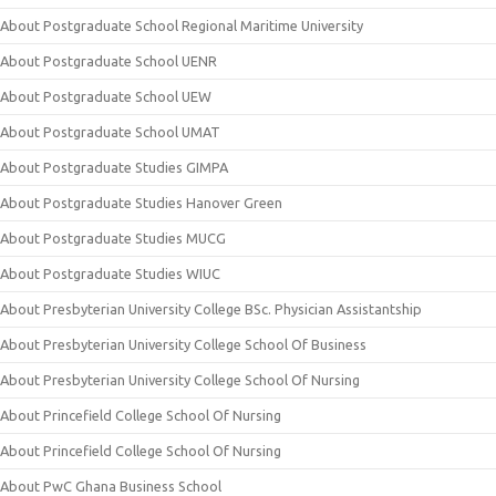
About Postgraduate School Regional Maritime University
About Postgraduate School UENR
About Postgraduate School UEW
About Postgraduate School UMAT
About Postgraduate Studies GIMPA
About Postgraduate Studies Hanover Green
About Postgraduate Studies MUCG
About Postgraduate Studies WIUC
About Presbyterian University College BSc. Physician Assistantship
About Presbyterian University College School Of Business
About Presbyterian University College School Of Nursing
About Princefield College School Of Nursing
About Princefield College School Of Nursing
About PwC Ghana Business School