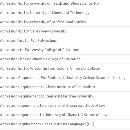
Admission list for university of health and allied science, Ho
Admission list for University of Mines and Technology
Admission list for university of professional studies
Admission list for Valley View University
Admission List for Wa Polytechnic
Admission List For Wesley College of Education
Admission List For Wiawso College of Education
Admission list for Wisconsin International University College
Admission Requirement For Pentecost University College School of Nursing
Admission Requirement to Ghana Institute of Journalism
Admission Requirement to Regional Maritime University
Admission requirement to university of Ghana ug school of law
Admission requirement to University of Ghana UG School of Law
Admission requirements Ghana Institute Languages (GIL)