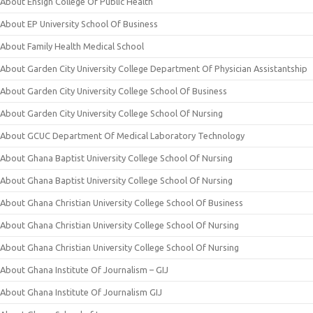
About Ensign College Of Public Health
About EP University School Of Business
About Family Health Medical School
About Garden City University College Department Of Physician Assistantship
About Garden City University College School Of Business
About Garden City University College School Of Nursing
About GCUC Department Of Medical Laboratory Technology
About Ghana Baptist University College School Of Nursing
About Ghana Baptist University College School Of Nursing
About Ghana Christian University College School Of Business
About Ghana Christian University College School Of Nursing
About Ghana Christian University College School Of Nursing
About Ghana Institute Of Journalism – GIJ
About Ghana Institute Of Journalism GIJ