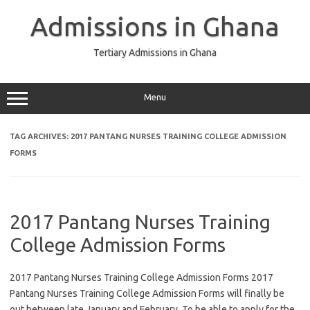
Skip
to
Admissions in Ghana
content
Tertiary Admissions in Ghana
Menu
TAG ARCHIVES:
2017 PANTANG NURSES TRAINING COLLEGE ADMISSION
FORMS
2017 Pantang Nurses Training
College Admission Forms
2017 Pantang Nurses Training College Admission Forms 2017
Pantang Nurses Training College Admission Forms will finally be
out between late January and February. To be able to apply for the