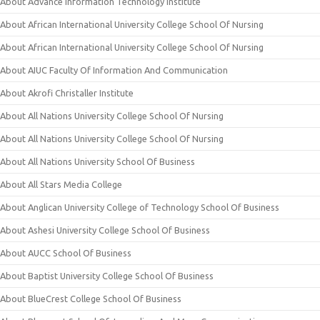
About Advance Information Technology Institute
About African International University College School Of Nursing
About African International University College School Of Nursing
About AIUC Faculty Of Information And Communication
About Akrofi Christaller Institute
About All Nations University College School Of Nursing
About All Nations University College School Of Nursing
About All Nations University School Of Business
About All Stars Media College
About Anglican University College of Technology School Of Business
About Ashesi University College School Of Business
About AUCC School Of Business
About Baptist University College School Of Business
About BlueCrest College School Of Business