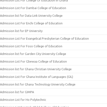
Admission List For College Of Education In Ghana
Admission List For Dambai College of Education
Admission list for Data Link University College
Admission List For Enchi College of Education
Admission list for EP University
Admission List For Evangelical Presbyterian College of Education
Admission List For Foso College of Education
Admission list for Garden City University College
Admission List For Gbewaa College of Education
Admission list for Ghana Christian University College
Admission List For Ghana Institute of Languages (GIL)
Admission list for Ghana Technology University College
Admission list for GIMPA
Admission List for Ho Polytechnic