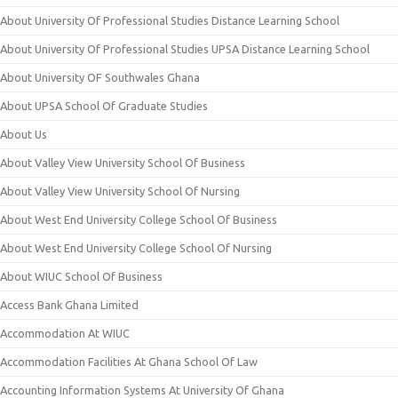
About University Of Professional Studies Distance Learning School
About University Of Professional Studies UPSA Distance Learning School
About University OF Southwales Ghana
About UPSA School Of Graduate Studies
About Us
About Valley View University School Of Business
About Valley View University School Of Nursing
About West End University College School Of Business
About West End University College School Of Nursing
About WIUC School Of Business
Access Bank Ghana Limited
Accommodation At WIUC
Accommodation Facilities At Ghana School Of Law
Accounting Information Systems At University Of Ghana