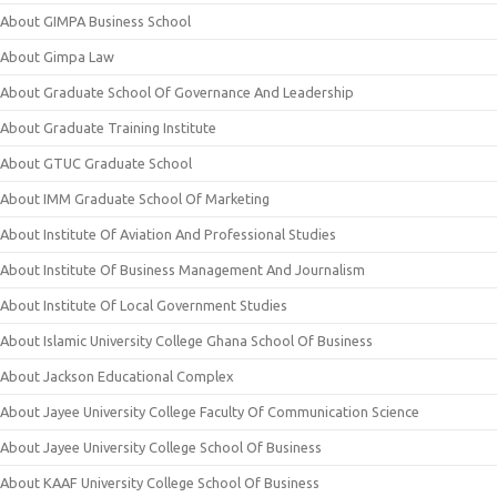
About GIMPA Business School
About Gimpa Law
About Graduate School Of Governance And Leadership
About Graduate Training Institute
About GTUC Graduate School
About IMM Graduate School Of Marketing
About Institute Of Aviation And Professional Studies
About Institute Of Business Management And Journalism
About Institute Of Local Government Studies
About Islamic University College Ghana School Of Business
About Jackson Educational Complex
About Jayee University College Faculty Of Communication Science
About Jayee University College School Of Business
About KAAF University College School Of Business