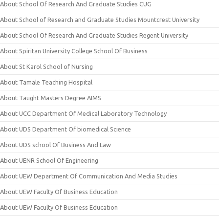
About School Of Research And Graduate Studies CUG
About School of Research and Graduate Studies Mountcrest University
About School Of Research And Graduate Studies Regent University
About Spiritan University College School Of Business
About St Karol School of Nursing
About Tamale Teaching Hospital
About Taught Masters Degree AIMS
About UCC Department Of Medical Laboratory Technology
About UDS Department Of biomedical Science
About UDS school Of Business And Law
About UENR School Of Engineering
About UEW Department Of Communication And Media Studies
About UEW Faculty Of Business Education
About UEW Faculty Of Business Education