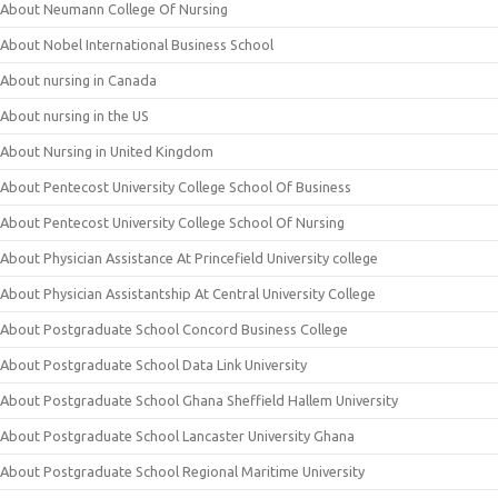
About Neumann College Of Nursing
About Nobel International Business School
About nursing in Canada
About nursing in the US
About Nursing in United Kingdom
About Pentecost University College School Of Business
About Pentecost University College School Of Nursing
About Physician Assistance At Princefield University college
About Physician Assistantship At Central University College
About Postgraduate School Concord Business College
About Postgraduate School Data Link University
About Postgraduate School Ghana Sheffield Hallem University
About Postgraduate School Lancaster University Ghana
About Postgraduate School Regional Maritime University