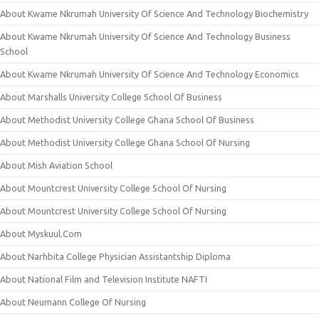
About Kwame Nkrumah University Of Science And Technology Biochemistry
About Kwame Nkrumah University Of Science And Technology Business
School
About Kwame Nkrumah University Of Science And Technology Economics
About Marshalls University College School Of Business
About Methodist University College Ghana School Of Business
About Methodist University College Ghana School Of Nursing
About Mish Aviation School
About Mountcrest University College School Of Nursing
About Mountcrest University College School Of Nursing
About Myskuul.Com
About Narhbita College Physician Assistantship Diploma
About National Film and Television Institute NAFTI
About Neumann College Of Nursing