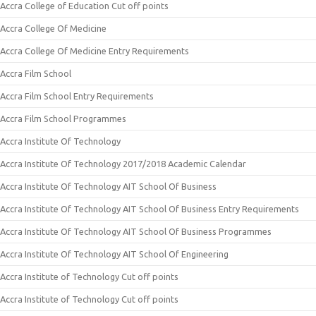
Accra College of Education Cut off points
Accra College Of Medicine
Accra College Of Medicine Entry Requirements
Accra Film School
Accra Film School Entry Requirements
Accra Film School Programmes
Accra Institute Of Technology
Accra Institute Of Technology 2017/2018 Academic Calendar
Accra Institute Of Technology AIT School Of Business
Accra Institute Of Technology AIT School Of Business Entry Requirements
Accra Institute Of Technology AIT School Of Business Programmes
Accra Institute Of Technology AIT School Of Engineering
Accra Institute of Technology Cut off points
Accra Institute of Technology Cut off points