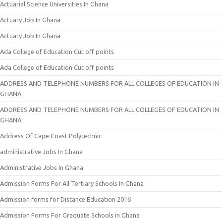
Actuarial Science Universities In Ghana
Actuary Job In Ghana
Actuary Job In Ghana
Ada College of Education Cut off points
Ada College of Education Cut off points
ADDRESS AND TELEPHONE NUMBERS FOR ALL COLLEGES OF EDUCATION IN
GHANA
ADDRESS AND TELEPHONE NUMBERS FOR ALL COLLEGES OF EDUCATION IN
GHANA
Address Of Cape Coast Polytechnic
administrative Jobs In Ghana
Administrative Jobs In Ghana
Admission Forms For All Tertiary Schools In Ghana
Admission forms for Distance Education 2016
Admission Forms For Graduate Schools in Ghana