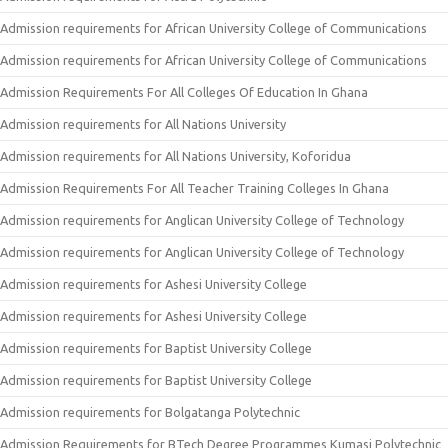
Admission requirements for African University College of Communications
Admission requirements for African University College of Communications
Admission Requirements For All Colleges Of Education In Ghana
Admission requirements for All Nations University
Admission requirements for All Nations University, Koforidua
Admission Requirements For All Teacher Training Colleges In Ghana
Admission requirements for Anglican University College of Technology
Admission requirements for Anglican University College of Technology
Admission requirements for Ashesi University College
Admission requirements for Ashesi University College
Admission requirements for Baptist University College
Admission requirements for Baptist University College
Admission requirements for Bolgatanga Polytechnic
Admission Requirements for BTech Degree Programmes Kumasi Polytechnic