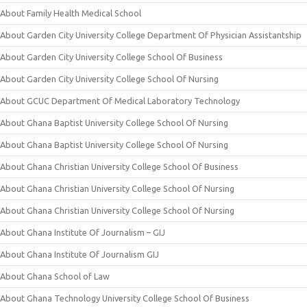
About Family Health Medical School
About Garden City University College Department Of Physician Assistantship
About Garden City University College School Of Business
About Garden City University College School Of Nursing
About GCUC Department Of Medical Laboratory Technology
About Ghana Baptist University College School Of Nursing
About Ghana Baptist University College School Of Nursing
About Ghana Christian University College School Of Business
About Ghana Christian University College School Of Nursing
About Ghana Christian University College School Of Nursing
About Ghana Institute Of Journalism – GIJ
About Ghana Institute Of Journalism GIJ
About Ghana School of Law
About Ghana Technology University College School Of Business