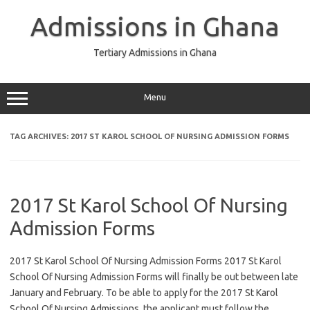
Skip
to
Admissions in Ghana
content
Tertiary Admissions in Ghana
Menu
TAG ARCHIVES:
2017 ST KAROL SCHOOL OF NURSING ADMISSION FORMS
2017 St Karol School Of Nursing
Admission Forms
2017 St Karol School Of Nursing Admission Forms 2017 St Karol
School Of Nursing Admission Forms will finally be out between late
January and February. To be able to apply for the 2017 St Karol
School Of Nursing Admissions, the applicant must follow the