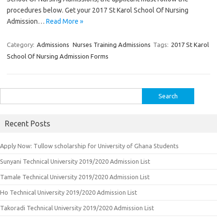
procedures below. Get your 2017 St Karol School Of Nursing
Admission…
Read More »
Category:
Admissions
Nurses Training Admissions
Tags:
2017 St Karol
School Of Nursing Admission Forms
Search
for:
Recent Posts
Apply Now: Tullow scholarship for University of Ghana Students
Sunyani Technical University 2019/2020 Admission List
Tamale Technical University 2019/2020 Admission List
Ho Technical University 2019/2020 Admission List
Takoradi Technical University 2019/2020 Admission List