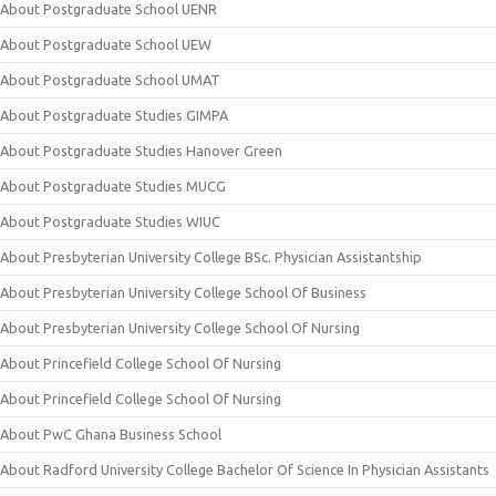
About Postgraduate School UENR
About Postgraduate School UEW
About Postgraduate School UMAT
About Postgraduate Studies GIMPA
About Postgraduate Studies Hanover Green
About Postgraduate Studies MUCG
About Postgraduate Studies WIUC
About Presbyterian University College BSc. Physician Assistantship
About Presbyterian University College School Of Business
About Presbyterian University College School Of Nursing
About Princefield College School Of Nursing
About Princefield College School Of Nursing
About PwC Ghana Business School
About Radford University College Bachelor Of Science In Physician Assistants