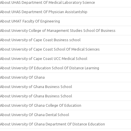
About UHAS Department Of Medical Laboratory Science
About UHAS Department Of Physician Assistantship
About UMAT Faculty Of Engineering
About University College of Management Studies School Of Business
About University of Cape Coast Business school
About University of Cape Coast School Of Medical Sciences
About University of Cape Coast UCC Medical School
About University Of Education School Of Distance Learning
About University Of Ghana
About University of Ghana Business School
About University of Ghana Business School
About University Of Ghana College Of Education
About University Of Ghana Dental School
About University Of Ghana Department Of Distance Education