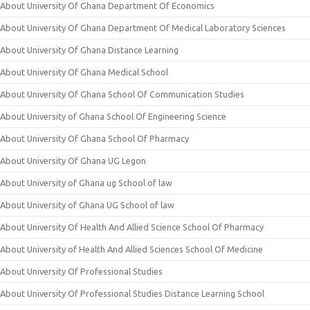
About University Of Ghana Department Of Economics
About University Of Ghana Department Of Medical Laboratory Sciences
About University Of Ghana Distance Learning
About University Of Ghana Medical School
About University Of Ghana School Of Communication Studies
About University of Ghana School Of Engineering Science
About University Of Ghana School Of Pharmacy
About University Of Ghana UG Legon
About University of Ghana ug School of law
About University of Ghana UG School of law
About University Of Health And Allied Science School Of Pharmacy
About University of Health And Allied Sciences School Of Medicine
About University Of Professional Studies
About University Of Professional Studies Distance Learning School