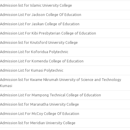
Admission list for Islamic University College
Admission List For Jackson College Of Education
Admission List For Jasikan College of Education
Admission List For Kibi Presbyterian College of Education
Admission list for Knutsford University College
Admission List for Koforidua Polytechnic
Admission List For Komenda College of Education
Admission List for Kumasi Polytechnic
Admission list for Kwame Nkrumah University of Science and Technology
Kumasi
Admission List For Mampong Technical College of Education
Admission list for Maranatha University College
Admission List For McCoy College Of Education
Admission list for Meridian University College