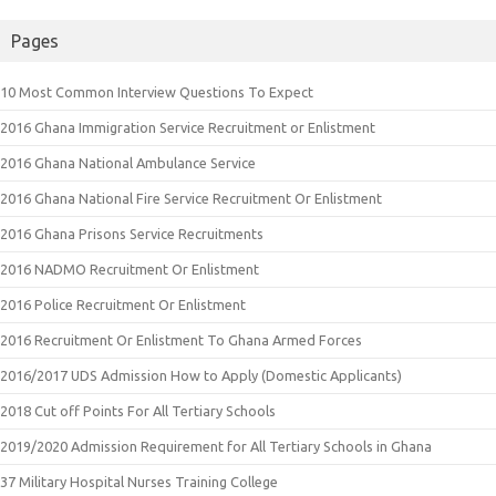
Pages
10 Most Common Interview Questions To Expect
2016 Ghana Immigration Service Recruitment or Enlistment
2016 Ghana National Ambulance Service
2016 Ghana National Fire Service Recruitment Or Enlistment
2016 Ghana Prisons Service Recruitments
2016 NADMO Recruitment Or Enlistment
2016 Police Recruitment Or Enlistment
2016 Recruitment Or Enlistment To Ghana Armed Forces
2016/2017 UDS Admission How to Apply (Domestic Applicants)
2018 Cut off Points For All Tertiary Schools
2019/2020 Admission Requirement for All Tertiary Schools in Ghana
37 Military Hospital Nurses Training College