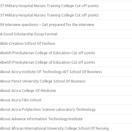
37 Military Hospital Nurses Training College Cut off points
37 Military Hospital Nurses Training College Cut off points
99 Interview questions – Get prepared for the interview
A Good Scholarship Essay Format
Abbi Creation School Of Fashion
Abetifi Presbyterian College of Education Cut off points
Abetifi Presbyterian College of Education Cut off points
About Accra Institute Of Technology AIT School Of Business
About Perez University College School Of Business
About Accra College Of Medicine
About Accra Film School
About Accra Polytechnic Science Laboratory Technology
About Advance Information Technology Institute
About African International University College School Of Nursing