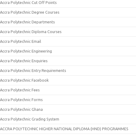
Accra Polytechnic Cut Off Points
Accra Polytechnic Degree Courses
Accra Polytechnic Departments
Accra Polytechnic Diploma Courses
Accra Polytechnic Email
Accra Polytechnic Engineering
Accra Polytechnic Enquiries
Accra Polytechnic Entry Requirements
Accra Polytechnic Facebook
Accra Polytechnic Fees
Accra Polytechnic Forms
Accra Polytechnic Ghana
Accra Polytechnic Grading System
ACCRA POLYTECHNIC HIGHER NATIONAL DIPLOMA (HND) PROGRAMMES