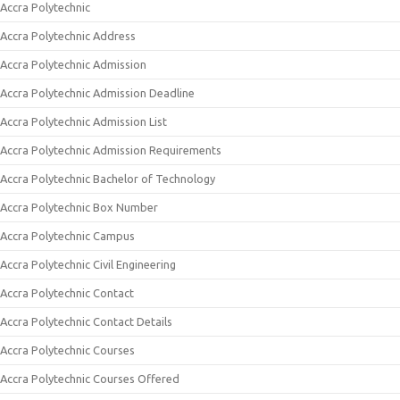
Accra Polytechnic
Accra Polytechnic Address
Accra Polytechnic Admission
Accra Polytechnic Admission Deadline
Accra Polytechnic Admission List
Accra Polytechnic Admission Requirements
Accra Polytechnic Bachelor of Technology
Accra Polytechnic Box Number
Accra Polytechnic Campus
Accra Polytechnic Civil Engineering
Accra Polytechnic Contact
Accra Polytechnic Contact Details
Accra Polytechnic Courses
Accra Polytechnic Courses Offered