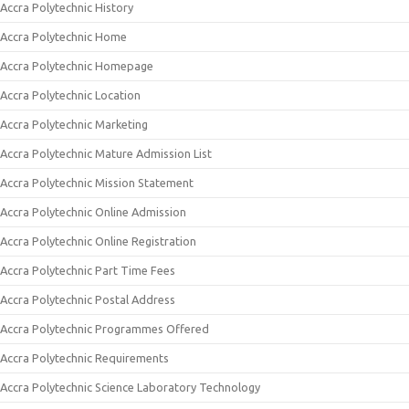
Accra Polytechnic History
Accra Polytechnic Home
Accra Polytechnic Homepage
Accra Polytechnic Location
Accra Polytechnic Marketing
Accra Polytechnic Mature Admission List
Accra Polytechnic Mission Statement
Accra Polytechnic Online Admission
Accra Polytechnic Online Registration
Accra Polytechnic Part Time Fees
Accra Polytechnic Postal Address
Accra Polytechnic Programmes Offered
Accra Polytechnic Requirements
Accra Polytechnic Science Laboratory Technology