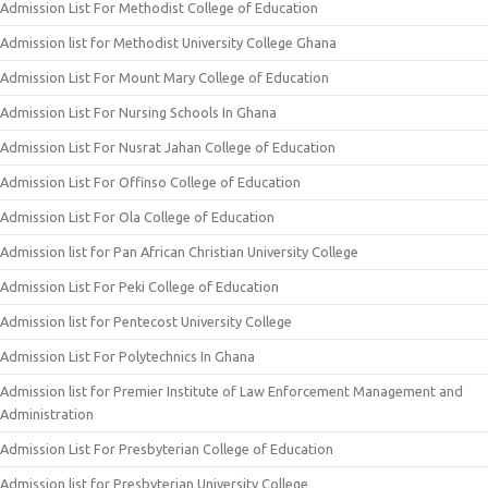
Admission List For Methodist College of Education
Admission list for Methodist University College Ghana
Admission List For Mount Mary College of Education
Admission List For Nursing Schools In Ghana
Admission List For Nusrat Jahan College of Education
Admission List For Offinso College of Education
Admission List For Ola College of Education
Admission list for Pan African Christian University College
Admission List For Peki College of Education
Admission list for Pentecost University College
Admission List For Polytechnics In Ghana
Admission list for Premier Institute of Law Enforcement Management and
Administration
Admission List For Presbyterian College of Education
Admission list for Presbyterian University College