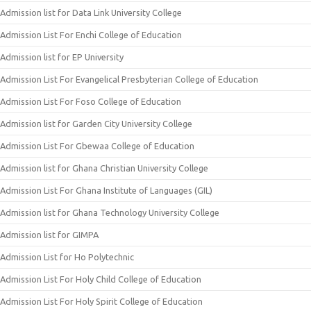
Admission list for Data Link University College
Admission List For Enchi College of Education
Admission list for EP University
Admission List For Evangelical Presbyterian College of Education
Admission List For Foso College of Education
Admission list for Garden City University College
Admission List For Gbewaa College of Education
Admission list for Ghana Christian University College
Admission List For Ghana Institute of Languages (GIL)
Admission list for Ghana Technology University College
Admission list for GIMPA
Admission List for Ho Polytechnic
Admission List For Holy Child College of Education
Admission List For Holy Spirit College of Education