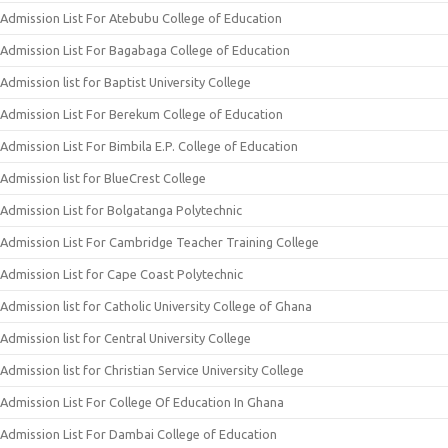
Admission List For Atebubu College of Education
Admission List For Bagabaga College of Education
Admission list for Baptist University College
Admission List For Berekum College of Education
Admission List For Bimbila E.P. College of Education
Admission list for BlueCrest College
Admission List for Bolgatanga Polytechnic
Admission List For Cambridge Teacher Training College
Admission List for Cape Coast Polytechnic
Admission list for Catholic University College of Ghana
Admission list for Central University College
Admission list for Christian Service University College
Admission List For College Of Education In Ghana
Admission List For Dambai College of Education