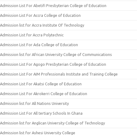
Admission List For Abetifi Presbyterian College of Education
Admission List For Accra College of Education
Admission list for Accra Institute Of Technology
Admission List for Accra Polytechnic
Admission List For Ada College of Education
Admission list for African University College of Communications
Admission List For Agogo Presbyterian College of Education
Admission List For AIM Professionals Institute and Training College
Admission List For Akatsi College of Education
Admission List For Akrokerri College of Education
Admission list for All Nations University
Admission List For All tertiary Schools In Ghana
Admission list for Anglican University College of Technology
Admission list for Ashesi University College