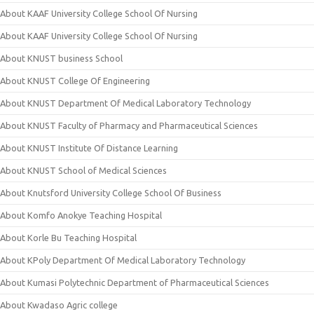
About KAAF University College School Of Nursing
About KAAF University College School Of Nursing
About KNUST business School
About KNUST College Of Engineering
About KNUST Department Of Medical Laboratory Technology
About KNUST Faculty of Pharmacy and Pharmaceutical Sciences
About KNUST Institute Of Distance Learning
About KNUST School of Medical Sciences
About Knutsford University College School Of Business
About Komfo Anokye Teaching Hospital
About Korle Bu Teaching Hospital
About KPoly Department Of Medical Laboratory Technology
About Kumasi Polytechnic Department of Pharmaceutical Sciences
About Kwadaso Agric college