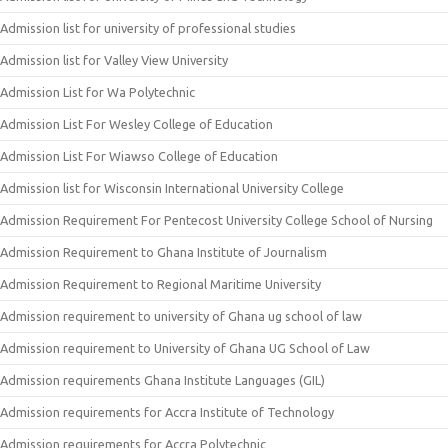
Admission list for university of professional studies
Admission list for Valley View University
Admission List for Wa Polytechnic
Admission List For Wesley College of Education
Admission List For Wiawso College of Education
Admission list for Wisconsin International University College
Admission Requirement For Pentecost University College School of Nursing
Admission Requirement to Ghana Institute of Journalism
Admission Requirement to Regional Maritime University
Admission requirement to university of Ghana ug school of law
Admission requirement to University of Ghana UG School of Law
Admission requirements Ghana Institute Languages (GIL)
Admission requirements for Accra Institute of Technology
Admission requirements for Accra Polytechnic