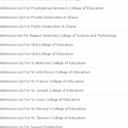
Admission List For Presbyterian Women’s College of Education
Admission List For Private Universities In Ghana
Admission List For Public Universities In Ghana
Admission list for Regent University College of Science and Technology
Admission List For SDA College of Education
Admission List For SDA College of Education
Admission List For St Ambrose College of Education
Admission List For St John Bosco College of Education
Admission List For St. Francis’ College of Education
Admission List For St. Joseph College of Education
Admission List For St. Louis College of Education
Admission List For St. Monica’s College of Education
Admission List For St. Teresa’s College of Education
Admission List for Sunyani Polytechnic