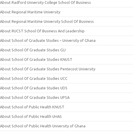
About Radford University College School Of Business
About Regional Maritime University
About Regional Maritime University School Of Business
About RUCST School Of Business And Leadership
About School of Graduate Studies – University of Ghana
About School Of Graduate Studies GIJ
About School Of Graduate Studies KNUST
About School Of Graduate Studies Pentecost University
About School Of Graduate Studies UCC
About School Of Graduate Studies UDS
About School Of Graduate Studies UPSA
About School of Public Health KNUST
About School of Public Health UHAS
About School of Public Health University of Ghana