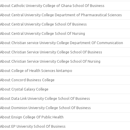
About Catholic University College of Ghana School Of Business
About Central University College Department of Pharmaceutical Sciences
About Central University College School Of Business
About Central University College School Of Nursing
About Christian service University College Department Of Communication
About Christian Service University College School Of Business
About Christian Service University College School Of Nursing
About College of Health Sciences kintampo
About Concord Business College
About Crystal Galaxy College
About Data Link University College School Of Business
About Dominion University College School Of Business
About Ensign College Of Public Health
About EP University School Of Business