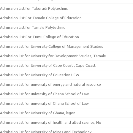
Admission List for Takoradi Polytechnic
Admission List For Tamale College of Education
Admission List for Tamale Polytechnic
Admission List For Tumu College of Education
Admission list for University College of Management Studies
Admission list for University for Development Studies, Tamale
Admission list for University of Cape Coast , Cape Coast
Admission list for University of Education UEW
Admission list for university of energy and natural resource
Admission list for university of Ghana School of Law
Admission list for university of Ghana School of Law
Admission list for University of Ghana, legon
Admission list for university of health and allied science, Ho
Admission list for University of Mines and Technology