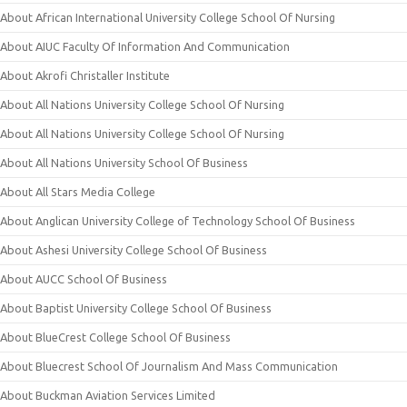
About African International University College School Of Nursing
About AIUC Faculty Of Information And Communication
About Akrofi Christaller Institute
About All Nations University College School Of Nursing
About All Nations University College School Of Nursing
About All Nations University School Of Business
About All Stars Media College
About Anglican University College of Technology School Of Business
About Ashesi University College School Of Business
About AUCC School Of Business
About Baptist University College School Of Business
About BlueCrest College School Of Business
About Bluecrest School Of Journalism And Mass Communication
About Buckman Aviation Services Limited