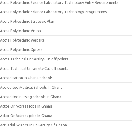
Accra Polytechnic Science Laboratory Technology Entry Requirements
Accra Polytechnic Science Laboratory Technology Programmes
Accra Polytechnic Strategic Plan
Accra Polytechnic Vision
Accra Polytechnic Website
Accra Polytechnic Xpress
Accra Technical University Cut off points
Accra Technical University Cut off points
Accreditation In Ghana Schools
Accredited Medical Schools In Ghana
Accredited nursing schools in Ghana
Actor Or Actress jobs In Ghana
Actor Or Actress jobs In Ghana
Actuarial Science In University Of Ghana