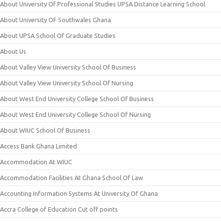
About University Of Professional Studies UPSA Distance Learning School
About University OF Southwales Ghana
About UPSA School Of Graduate Studies
About Us
About Valley View University School Of Business
About Valley View University School Of Nursing
About West End University College School Of Business
About West End University College School Of Nursing
About WIUC School Of Business
Access Bank Ghana Limited
Accommodation At WIUC
Accommodation Facilities At Ghana School Of Law
Accounting Information Systems At University Of Ghana
Accra College of Education Cut off points