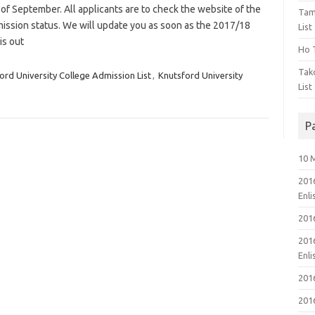
 of September. All applicants are to check the website of the
Tam
dmission status. We will update you as soon as the 2017/18
List
is out
Ho T
Tak
ord University College Admission List
,
Knutsford University
List
P
10 
201
Enl
201
201
Enl
201
201