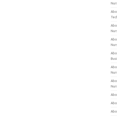
Nur
Abo
Tec
Abo
Nur
Abo
Nur
Abou
Bus
Abou
Nur
Abou
Nur
Abou
Abo
Abo