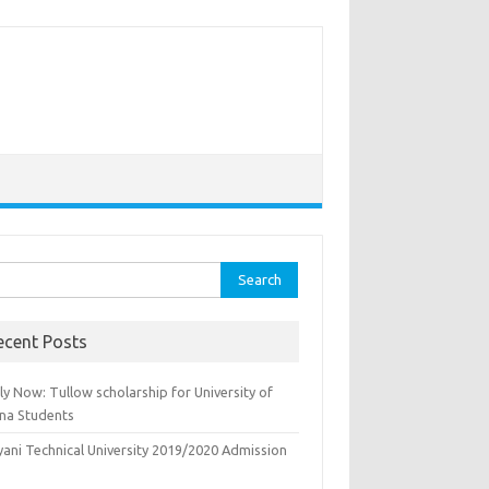
rch
ecent Posts
y Now: Tullow scholarship for University of
na Students
yani Technical University 2019/2020 Admission