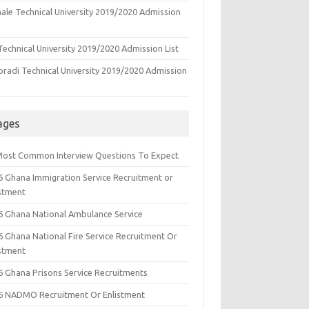
ale Technical University 2019/2020 Admission
echnical University 2019/2020 Admission List
oradi Technical University 2019/2020 Admission
ages
Most Common Interview Questions To Expect
6 Ghana Immigration Service Recruitment or
istment
6 Ghana National Ambulance Service
6 Ghana National Fire Service Recruitment Or
istment
6 Ghana Prisons Service Recruitments
6 NADMO Recruitment Or Enlistment