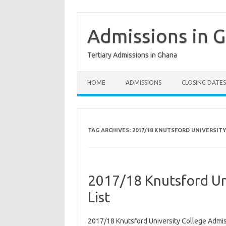
Skip
to
content
Admissions in 
Tertiary Admissions in Ghana
HOME
ADMISSIONS
CLOSING DATES
TAG ARCHIVES:
2017/18 KNUTSFORD UNIVERSITY
2017/18 Knutsford Un
List
2017/18 Knutsford University College Admis