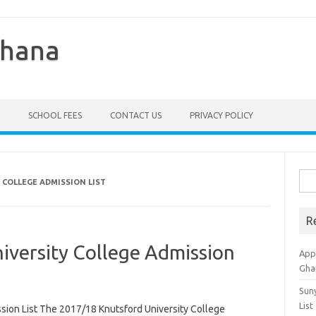
Ghana
SCHOOL FEES
CONTACT US
PRIVACY POLICY
Sea
 COLLEGE ADMISSION LIST
for:
R
iversity College Admission
Appl
Gha
Sun
List
sion List The 2017/18 Knutsford University College