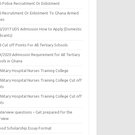
6 Police Recruitment Or Enlistment
6 Recruitment Or Enlistment To Ghana Armed
ces
6/2017 UDS Admission How to Apply (Domestic
icants)
 Cut off Points For All Tertiary Schools
9/2020 Admission Requirement for All Tertiary
ools in Ghana
ilitary Hospital Nurses Training College
ilitary Hospital Nurses Training College Cut off
nts
ilitary Hospital Nurses Training College Cut off
nts
nterview questions – Get prepared for the
rview
ood Scholarship Essay Format