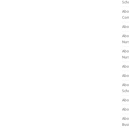
Sch
Abo
Com
Abou
Abou
Nur
Abou
Nur
Abou
Abou
Abo
Sch
Abou
Abo
Abou
Bus