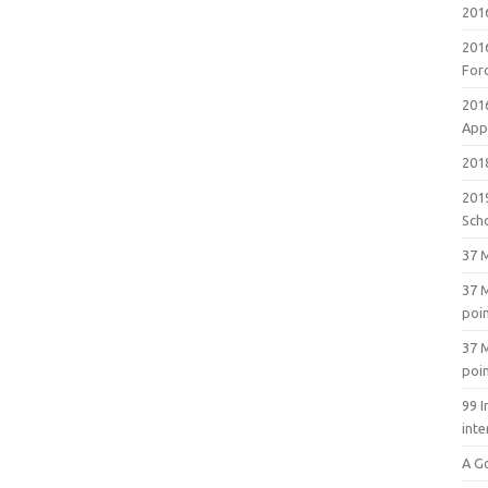
201
201
For
201
Appl
2018
201
Sch
37 M
37 M
poi
37 M
poi
99 I
inte
A G