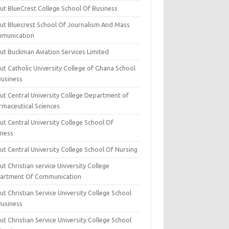
ut BlueCrest College School Of Business
ut Bluecrest School Of Journalism And Mass
munication
ut Buckman Aviation Services Limited
t Catholic University College of Ghana School
Business
ut Central University College Department of
rmaceutical Sciences
t Central University College School Of
iness
t Central University College School Of Nursing
t Christian service University College
artment Of Communication
t Christian Service University College School
Business
t Christian Service University College School