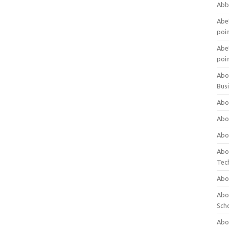
Abb
Abet
poi
Abet
poi
Abo
Bus
Abo
Abo
Abo
Abo
Tec
Abo
Abou
Sch
Abou