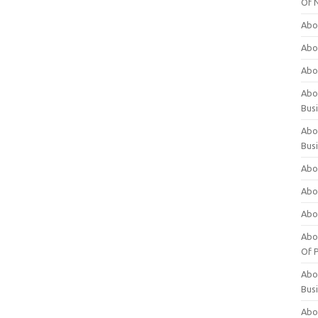
Of 
Abo
Abo
Abo
Abou
Bus
Abo
Bus
Abo
Abo
Abo
Abo
Of P
Abo
Bus
Abo