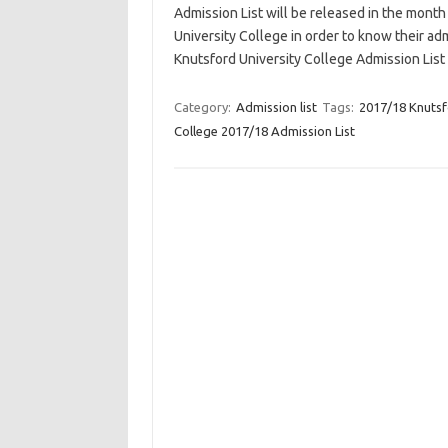
Admission List will be released in the month
University College in order to know their a
Knutsford University College Admission List 
Category:
Admission list
Tags:
2017/18 Knutsf
College 2017/18 Admission List