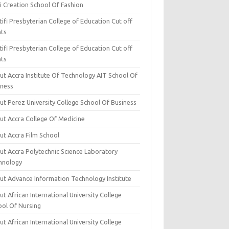
i Creation School Of Fashion
ifi Presbyterian College of Education Cut off
nts
ifi Presbyterian College of Education Cut off
nts
ut Accra Institute Of Technology AIT School Of
iness
ut Perez University College School Of Business
ut Accra College Of Medicine
ut Accra Film School
ut Accra Polytechnic Science Laboratory
hnology
ut Advance Information Technology Institute
t African International University College
ool Of Nursing
t African International University College