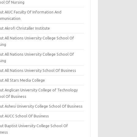
ool Of Nursing
ut AIUC Faculty Of Information And
munication
t Akrofi Christaller Institute
t All Nations University College School Of
sing
t All Nations University College School Of
sing
t All Nations University School Of Business
t All Stars Media College
ut Anglican University College of Technology
ool Of Business
t Ashesi University College School Of Business
ut AUCC School Of Business
t Baptist University College School Of
iness