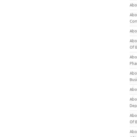
Abo
Abo
Com
Abo
Abou
Of 
Abo
Pha
Abou
Bus
Abou
Abou
Dep
Abou
Of 
Abou