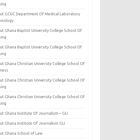
sing
ut GCUC Department Of Medical Laboratory
hnology
ut Ghana Baptist University College School Of
sing
ut Ghana Baptist University College School Of
sing
t Ghana Christian University College School Of
iness
t Ghana Christian University College School Of
sing
t Ghana Christian University College School Of
sing
t Ghana Institute Of Journalism – GIJ
ut Ghana Institute Of Journalism GIJ
ut Ghana School of Law