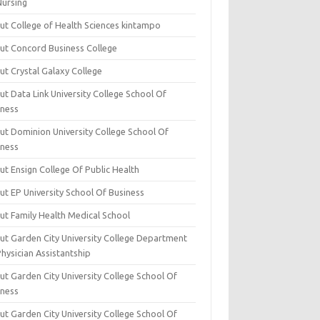
Nursing
ut College of Health Sciences kintampo
ut Concord Business College
ut Crystal Galaxy College
t Data Link University College School Of
iness
ut Dominion University College School Of
iness
ut Ensign College Of Public Health
ut EP University School Of Business
ut Family Health Medical School
ut Garden City University College Department
hysician Assistantship
ut Garden City University College School Of
iness
ut Garden City University College School Of