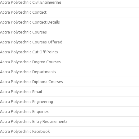
Accra Polytechnic Civil Engineering
Accra Polytechnic Contact
Accra Polytechnic Contact Details
Accra Polytechnic Courses
Accra Polytechnic Courses Offered
Accra Polytechnic Cut Off Points
Accra Polytechnic Degree Courses
Accra Polytechnic Departments
Accra Polytechnic Diploma Courses
Accra Polytechnic Email
Accra Polytechnic Engineering
Accra Polytechnic Enquiries
Accra Polytechnic Entry Requirements
Accra Polytechnic Facebook