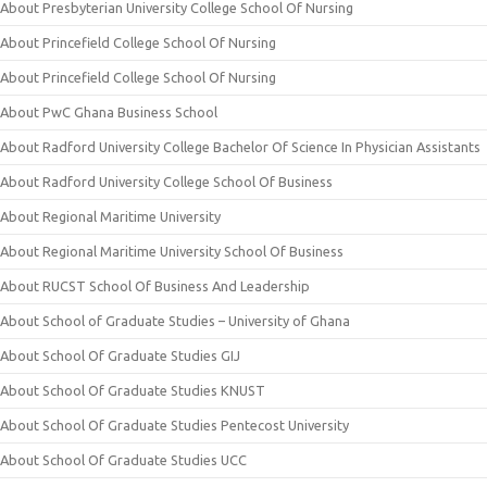
About Presbyterian University College School Of Nursing
About Princefield College School Of Nursing
About Princefield College School Of Nursing
About PwC Ghana Business School
About Radford University College Bachelor Of Science In Physician Assistants
About Radford University College School Of Business
About Regional Maritime University
About Regional Maritime University School Of Business
About RUCST School Of Business And Leadership
About School of Graduate Studies – University of Ghana
About School Of Graduate Studies GIJ
About School Of Graduate Studies KNUST
About School Of Graduate Studies Pentecost University
About School Of Graduate Studies UCC