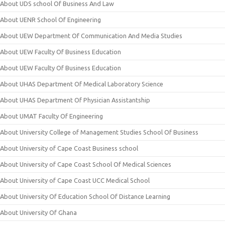
About UDS school Of Business And Law
About UENR School Of Engineering
About UEW Department Of Communication And Media Studies
About UEW Faculty Of Business Education
About UEW Faculty Of Business Education
About UHAS Department Of Medical Laboratory Science
About UHAS Department Of Physician Assistantship
About UMAT Faculty Of Engineering
About University College of Management Studies School Of Business
About University of Cape Coast Business school
About University of Cape Coast School Of Medical Sciences
About University of Cape Coast UCC Medical School
About University Of Education School Of Distance Learning
About University Of Ghana