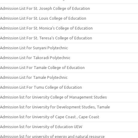
Admission List For St. Joseph College of Education
Admission List For St. Louis College of Education
Admission List For St. Monica’s College of Education
Admission List For St. Teresa’s College of Education
Admission List for Sunyani Polytechnic
Admission List for Takoradi Polytechnic
Admission List For Tamale College of Education
Admission List for Tamale Polytechnic
Admission List For Tumu College of Education
Admission list for University College of Management Studies
Admission list for University for Development Studies, Tamale
Admission list for University of Cape Coast , Cape Coast
Admission list for University of Education UEW
Admission list for university of energy and natural resource