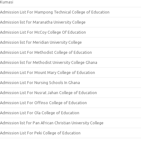
Kumasi
Admission List For Mampong Technical College of Education
Admission list for Maranatha University College
Admission List For McCoy College Of Education
Admission list for Meridian University College
Admission List For Methodist College of Education
Admission list for Methodist University College Ghana
Admission List For Mount Mary College of Education
Admission List For Nursing Schools In Ghana
Admission List For Nusrat Jahan College of Education
Admission List For Offinso College of Education
Admission List For Ola College of Education
Admission list for Pan African Christian University College
Admission List For Peki College of Education