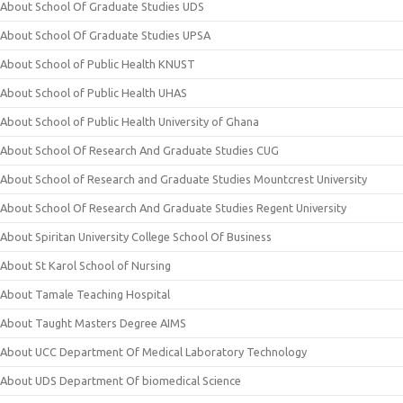
About School Of Graduate Studies UDS
About School Of Graduate Studies UPSA
About School of Public Health KNUST
About School of Public Health UHAS
About School of Public Health University of Ghana
About School Of Research And Graduate Studies CUG
About School of Research and Graduate Studies Mountcrest University
About School Of Research And Graduate Studies Regent University
About Spiritan University College School Of Business
About St Karol School of Nursing
About Tamale Teaching Hospital
About Taught Masters Degree AIMS
About UCC Department Of Medical Laboratory Technology
About UDS Department Of biomedical Science