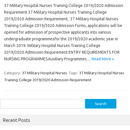
37 Military Hospital Nurses Training College 2019/2020 Admission
Requirement 37 Military Hospital Nurses Training College
2019/2020 Admission Requirement, 37 Military Hospital Nurses
Training College 2019/2020 Admission Forms, applications will be
opened for admission of prospective applicants into various
undergraduate programmesfor the 2019/2020 academic year in
March 2019. Military Hospital Nurses Training College
2019/2020 Admission Requirement ENTRY REQUIREMENTS FOR
NURSING PROGRAMMESAuxiliary Programmes…
Read More »
Category:
37 Military Hospital Nurses
Tags:
37 Military Hospital Nurses
Training College 2019/2020 Admission Requirement
Search
for:
Recent Posts