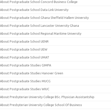
About Postgraduate School Concord Business College
About Postgraduate School Data Link University
About Postgraduate School Ghana Sheffield Hallem University
About Postgraduate School Lancaster University Ghana
About Postgraduate School Regional Maritime University
About Postgraduate School UENR
About Postgraduate School UEW
About Postgraduate School UMAT
About Postgraduate Studies GIMPA
About Postgraduate Studies Hanover Green
About Postgraduate Studies MUCG
About Postgraduate Studies WIUC
About Presbyterian University College BSc. Physician Assistantship
About Presbyterian University College School Of Business