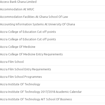
Access Bank Ghana Limited
Accommodation At WIUC
Accommodation Facilities At Ghana School Of Law
Accounting Information Systems At University Of Ghana
Accra College of Education Cut off points
Accra College of Education Cut off points
Accra College Of Medicine
Accra College Of Medicine Entry Requirements
Accra Film School
Accra Film School Entry Requirements
Accra Film School Programmes
Accra Institute Of Technology
Accra Institute Of Technology 2017/2018 Academic Calendar
Accra Institute Of Technology AIT School Of Business