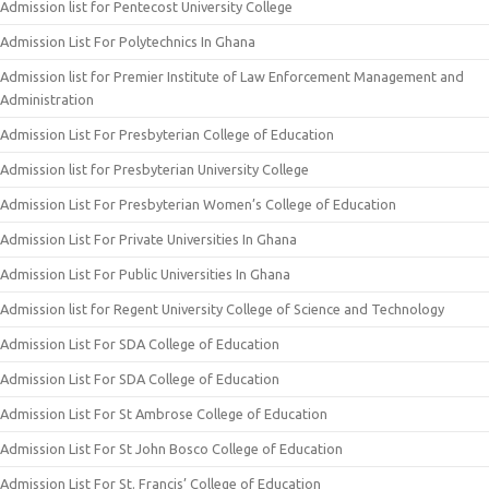
Admission list for Pentecost University College
Admission List For Polytechnics In Ghana
Admission list for Premier Institute of Law Enforcement Management and
Administration
Admission List For Presbyterian College of Education
Admission list for Presbyterian University College
Admission List For Presbyterian Women’s College of Education
Admission List For Private Universities In Ghana
Admission List For Public Universities In Ghana
Admission list for Regent University College of Science and Technology
Admission List For SDA College of Education
Admission List For SDA College of Education
Admission List For St Ambrose College of Education
Admission List For St John Bosco College of Education
Admission List For St. Francis’ College of Education