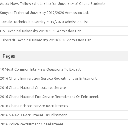
Apply Now: Tullow scholarship for University of Ghana Students
Sunyani Technical University 2019/2020 Admission List
Tamale Technical University 2019/2020 Admission List
Ho Technical University 2019/2020 Admission List
Takoradi Technical University 2019/2020 Admission List
Pages
10 Most Common Interview Questions To Expect
2016 Ghana Immigration Service Recruitment or Enlistment
2016 Ghana National Ambulance Service
2016 Ghana National Fire Service Recruitment Or Enlistment
2016 Ghana Prisons Service Recruitments
2016 NADMO Recruitment Or Enlistment
2016 Police Recruitment Or Enlistment