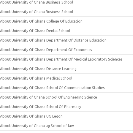
About University of Ghana Business School
About University of Ghana Business School
About University Of Ghana College Of Education
About University Of Ghana Dental School
About University Of Ghana Department Of Distance Education
About University Of Ghana Department Of Economics
About University Of Ghana Department Of Medical Laboratory Sciences
About University Of Ghana Distance Learning
About University Of Ghana Medical School
About University Of Ghana School Of Communication Studies
About University of Ghana School Of Engineering Science
About University Of Ghana School Of Pharmacy
About University Of Ghana UG Legon
About University of Ghana ug School of law