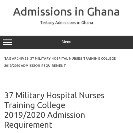
Skip
to
Admissions in Ghana
content
Tertiary Admissions in Ghana
Menu
TAG ARCHIVES:
37 MILITARY HOSPITAL NURSES TRAINING COLLEGE
2019/2020 ADMISSION REQUIREMENT
37 Military Hospital Nurses
Training College
2019/2020 Admission
Requirement