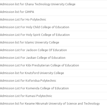
Admission list for Ghana Technology University College
Admission list for GIMPA
Admission List for Ho Polytechnic
Admission List For Holy Child College of Education
Admission List For Holy Spirit College of Education
Admission list for Islamic University College
Admission List For Jackson College Of Education
Admission List For Jasikan College of Education
Admission List For Kibi Presbyterian College of Education
Admission list for Knutsford University College
Admission List for Koforidua Polytechnic
Admission List For Komenda College of Education
Admission List for Kumasi Polytechnic
Admission list for Kwame Nkrumah University of Science and Technology