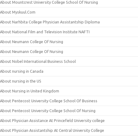
About Mountcrest University College School Of Nursing
About Myskuul.Com
About Narhbita College Physician Assistantship Diploma
About National Film and Television Institute NAFTI
About Neumann College Of Nursing
About Neumann College Of Nursing
About Nobel International Business School
About nursing in Canada
About nursing in the US
About Nursing in United Kingdom
About Pentecost University College School Of Business
About Pentecost University College School Of Nursing
About Physician Assistance At Princefield University college
About Physician Assistantship At Central University College