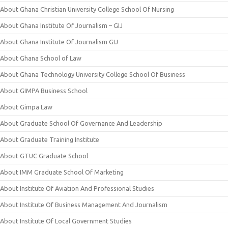
About Ghana Christian University College School Of Nursing
About Ghana Institute Of Journalism – GIJ
About Ghana Institute Of Journalism GIJ
About Ghana School of Law
About Ghana Technology University College School Of Business
About GIMPA Business School
About Gimpa Law
About Graduate School Of Governance And Leadership
About Graduate Training Institute
About GTUC Graduate School
About IMM Graduate School Of Marketing
About Institute Of Aviation And Professional Studies
About Institute Of Business Management And Journalism
About Institute Of Local Government Studies