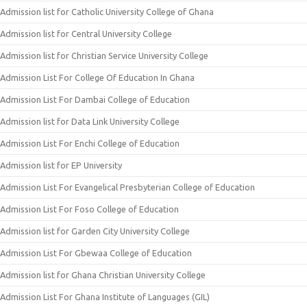
Admission list for Catholic University College of Ghana
Admission list for Central University College
Admission list for Christian Service University College
Admission List For College Of Education In Ghana
Admission List For Dambai College of Education
Admission list for Data Link University College
Admission List For Enchi College of Education
Admission list for EP University
Admission List For Evangelical Presbyterian College of Education
Admission List For Foso College of Education
Admission list for Garden City University College
Admission List For Gbewaa College of Education
Admission list for Ghana Christian University College
Admission List For Ghana Institute of Languages (GIL)