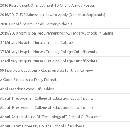
2016 Recruitment Or Enlistment To Ghana Armed Forces
2016/2017 UDS Admission How to Apply (Domestic Applicants)
2018 Cut off Points For All Tertiary Schools
2019/2020 Admission Requirement for All Tertiary Schools in Ghana
37 Military Hospital Nurses Training College
37 Military Hospital Nurses Training College Cut off points
37 Military Hospital Nurses Training College Cut off points
99 Interview questions – Get prepared for the interview
A Good Scholarship Essay Format
Abbi Creation School Of Fashion
Abetifi Presbyterian College of Education Cut off points
Abetifi Presbyterian College of Education Cut off points
About Accra Institute Of Technology AIT School Of Business
About Perez University College School Of Business