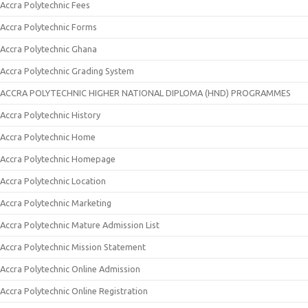
Accra Polytechnic Fees
Accra Polytechnic Forms
Accra Polytechnic Ghana
Accra Polytechnic Grading System
ACCRA POLYTECHNIC HIGHER NATIONAL DIPLOMA (HND) PROGRAMMES
Accra Polytechnic History
Accra Polytechnic Home
Accra Polytechnic Homepage
Accra Polytechnic Location
Accra Polytechnic Marketing
Accra Polytechnic Mature Admission List
Accra Polytechnic Mission Statement
Accra Polytechnic Online Admission
Accra Polytechnic Online Registration