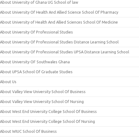
About University of Ghana UG School of law
About University Of Health And Allied Science School Of Pharmacy
About University of Health And Allied Sciences School Of Medicine
About University Of Professional Studies
About University Of Professional Studies Distance Learning School
About University Of Professional Studies UPSA Distance Learning School
About University OF Southwales Ghana
About UPSA School Of Graduate Studies
About Us
About Valley View University School Of Business
About Valley View University School Of Nursing
About West End University College School Of Business
About West End University College School Of Nursing
About WIUC School Of Business