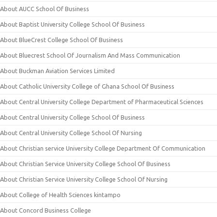
About AUCC School Of Business
About Baptist University College School Of Business
About BlueCrest College School Of Business
About Bluecrest School Of Journalism And Mass Communication
About Buckman Aviation Services Limited
About Catholic University College of Ghana School Of Business
About Central University College Department of Pharmaceutical Sciences
About Central University College School Of Business
About Central University College School Of Nursing
About Christian service University College Department Of Communication
About Christian Service University College School Of Business
About Christian Service University College School Of Nursing
About College of Health Sciences kintampo
About Concord Business College