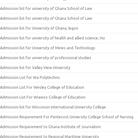
Admission list for university of Ghana School of Law
Admission list for university of Ghana School of Law
Admission list for University of Ghana, legon
Admission list for university of health and allied science, Ho
Admission list for University of Mines and Technology
Admission list for university of professional studies
Admission list for Valley View University
Admission List for Wa Polytechnic
Admission List For Wesley College of Education
Admission List For Wiawso College of Education
Admission list for Wisconsin International University College
Admission Requirement For Pentecost University College School of Nursing
Admission Requirement to Ghana Institute of Journalism
Admission Requirement to Regional Maritime University