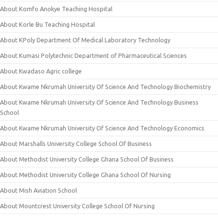
About Komfo Anokye Teaching Hospital
About Korle Bu Teaching Hospital
About KPoly Department Of Medical Laboratory Technology
About Kumasi Polytechnic Department of Pharmaceutical Sciences
About Kwadaso Agric college
About Kwame Nkrumah University Of Science And Technology Biochemistry
About Kwame Nkrumah University Of Science And Technology Business
School
About Kwame Nkrumah University Of Science And Technology Economics
About Marshalls University College School Of Business
About Methodist University College Ghana School Of Business
About Methodist University College Ghana School Of Nursing
About Mish Aviation School
About Mountcrest University College School Of Nursing