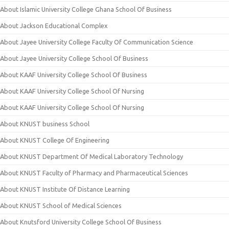
About Islamic University College Ghana School Of Business
About Jackson Educational Complex
About Jayee University College Faculty Of Communication Science
About Jayee University College School Of Business
About KAAF University College School Of Business
About KAAF University College School Of Nursing
About KAAF University College School Of Nursing
About KNUST business School
About KNUST College Of Engineering
About KNUST Department Of Medical Laboratory Technology
About KNUST Faculty of Pharmacy and Pharmaceutical Sciences
About KNUST Institute Of Distance Learning
About KNUST School of Medical Sciences
About Knutsford University College School Of Business