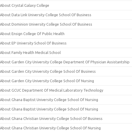
About Crystal Galaxy College
About Data Link University College School Of Business
About Dominion University College School Of Business
About Ensign College Of Public Health
About EP University School Of Business
About Family Health Medical School
About Garden City University College Department Of Physician Assistantship
About Garden City University College School Of Business
About Garden City University College School Of Nursing
About GCUC Department Of Medical Laboratory Technology
About Ghana Baptist University College School Of Nursing
About Ghana Baptist University College School Of Nursing
About Ghana Christian University College School Of Business
About Ghana Christian University College School Of Nursing