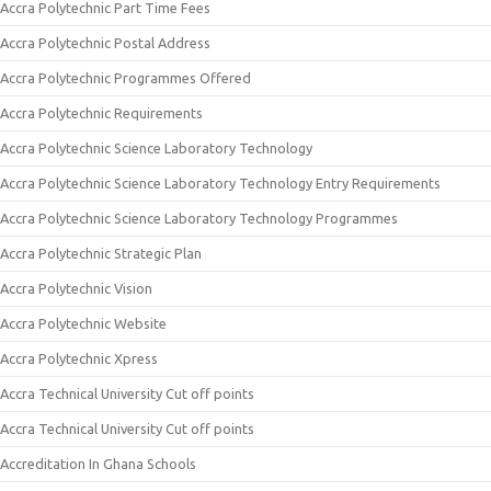
Accra Polytechnic Part Time Fees
Accra Polytechnic Postal Address
Accra Polytechnic Programmes Offered
Accra Polytechnic Requirements
Accra Polytechnic Science Laboratory Technology
Accra Polytechnic Science Laboratory Technology Entry Requirements
Accra Polytechnic Science Laboratory Technology Programmes
Accra Polytechnic Strategic Plan
Accra Polytechnic Vision
Accra Polytechnic Website
Accra Polytechnic Xpress
Accra Technical University Cut off points
Accra Technical University Cut off points
Accreditation In Ghana Schools