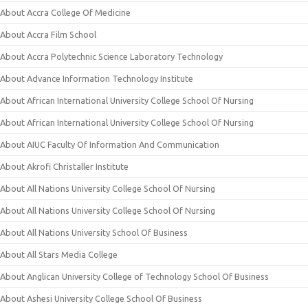
About Accra College Of Medicine
About Accra Film School
About Accra Polytechnic Science Laboratory Technology
About Advance Information Technology Institute
About African International University College School Of Nursing
About African International University College School Of Nursing
About AIUC Faculty Of Information And Communication
About Akrofi Christaller Institute
About All Nations University College School Of Nursing
About All Nations University College School Of Nursing
About All Nations University School Of Business
About All Stars Media College
About Anglican University College of Technology School Of Business
About Ashesi University College School Of Business