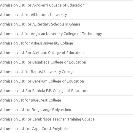
Admission List For Akrokerri College of Education
Admission list for All Nations University
Admission List For All tertiary Schools In Ghana
Admission list for Anglican University College of Technology
Admission list for Ashesi University College
Admission List For Atebubu College of Education
Admission List For Bagabaga College of Education
Admission list for Baptist University College
Admission List For Berekum College of Education
Admission List For Bimbila E.P. College of Education
Admission list for BlueCrest College
Admission List for Bolgatanga Polytechnic
Admission List For Cambridge Teacher Training College
Admission List for Cape Coast Polytechnic