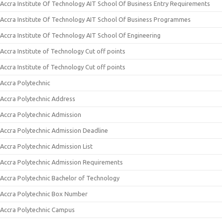
Accra Institute Of Technology AIT School Of Business Entry Requirements
Accra Institute Of Technology AIT School Of Business Programmes
Accra Institute Of Technology AIT School Of Engineering
Accra Institute of Technology Cut off points
Accra Institute of Technology Cut off points
Accra Polytechnic
Accra Polytechnic Address
Accra Polytechnic Admission
Accra Polytechnic Admission Deadline
Accra Polytechnic Admission List
Accra Polytechnic Admission Requirements
Accra Polytechnic Bachelor of Technology
Accra Polytechnic Box Number
Accra Polytechnic Campus