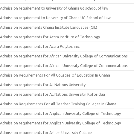
Admission requirement to university of Ghana ug school of law
Admission requirement to University of Ghana UG School of Law
Admission requirements Ghana Institute Languages (GIL)
Admission requirements for Accra Institute of Technology
Admission requirements for Accra Polytechnic
Admission requirements for African University College of Communications
Admission requirements for African University College of Communications
Admission Requirements For All Colleges Of Education In Ghana
Admission requirements for All Nations University
Admission requirements for All Nations University, Koforidua
Admission Requirements For All Teacher Training Colleges In Ghana
Admission requirements for Anglican University College of Technology
Admission requirements for Anglican University College of Technology
Admission requirements for Ashesi University College