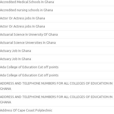
Accredited Medical Schools In Ghana
Accredited nursing schools in Ghana
Actor Or Actress jobs In Ghana
Actor Or Actress jobs In Ghana
Actuarial Science In University Of Ghana
Actuarial Science Universities In Ghana
Actuary Job In Ghana
Actuary Job In Ghana
Ada College of Education Cut off points
Ada College of Education Cut off points
ADDRESS AND TELEPHONE NUMBERS FOR ALL COLLEGES OF EDUCATION IN
GHANA
ADDRESS AND TELEPHONE NUMBERS FOR ALL COLLEGES OF EDUCATION IN
GHANA
Address Of Cape Coast Polytechnic