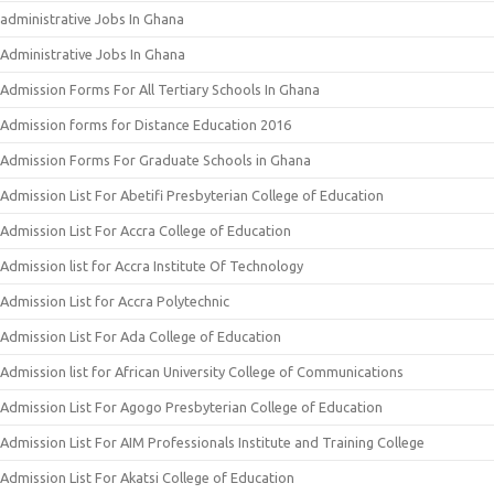
administrative Jobs In Ghana
Administrative Jobs In Ghana
Admission Forms For All Tertiary Schools In Ghana
Admission forms for Distance Education 2016
Admission Forms For Graduate Schools in Ghana
Admission List For Abetifi Presbyterian College of Education
Admission List For Accra College of Education
Admission list for Accra Institute Of Technology
Admission List for Accra Polytechnic
Admission List For Ada College of Education
Admission list for African University College of Communications
Admission List For Agogo Presbyterian College of Education
Admission List For AIM Professionals Institute and Training College
Admission List For Akatsi College of Education