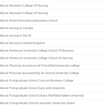
About Neumann College Of Nursing
About Neumann College Of Nursing
About Nobel International Business School
About nursing in Canada
About nursing in the US
About Nursing in United Kingdom
About Pentecost University College School Of Business
About Pentecost University College School Of Nursing
About Physician Assistance At Princefield University college
About Physician Assistantship At Central University College
About Postgraduate School Concord Business College
About Postgraduate School Data Link University
About Postgraduate School Ghana Sheffield Hallem University
About Postgraduate School Lancaster University Ghana