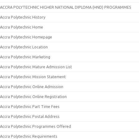
ACCRA POLYTECHNIC HIGHER NATIONAL DIPLOMA (HND) PROGRAMMES
Accra Polytechnic History
Accra Polytechnic Home
Accra Polytechnic Homepage
Accra Polytechnic Location
Accra Polytechnic Marketing
Accra Polytechnic Mature Admission List
Accra Polytechnic Mission Statement
Accra Polytechnic Online Admission
Accra Polytechnic Online Registration
Accra Polytechnic Part Time Fees
Accra Polytechnic Postal Address
Accra Polytechnic Programmes Offered
Accra Polytechnic Requirements