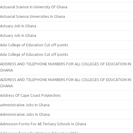
Actuarial Science In University Of Ghana
Actuarial Science Universities In Ghana
Actuary Job In Ghana
Actuary Job In Ghana
Ada College of Education Cut off points
Ada College of Education Cut off points
ADDRESS AND TELEPHONE NUMBERS FOR ALL COLLEGES OF EDUCATION IN
GHANA
ADDRESS AND TELEPHONE NUMBERS FOR ALL COLLEGES OF EDUCATION IN
GHANA
Address Of Cape Coast Polytechnic
administrative Jobs In Ghana
Administrative Jobs In Ghana
Admission Forms For All Tertiary Schools In Ghana