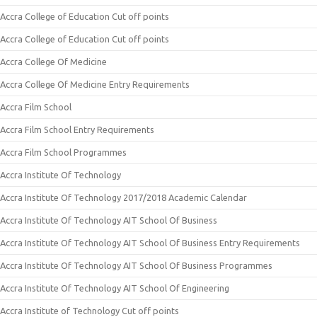
Accra College of Education Cut off points
Accra College of Education Cut off points
Accra College Of Medicine
Accra College Of Medicine Entry Requirements
Accra Film School
Accra Film School Entry Requirements
Accra Film School Programmes
Accra Institute Of Technology
Accra Institute Of Technology 2017/2018 Academic Calendar
Accra Institute Of Technology AIT School Of Business
Accra Institute Of Technology AIT School Of Business Entry Requirements
Accra Institute Of Technology AIT School Of Business Programmes
Accra Institute Of Technology AIT School Of Engineering
Accra Institute of Technology Cut off points