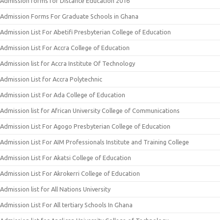
Admission forms for Distance Education 2016
Admission Forms For Graduate Schools in Ghana
Admission List For Abetifi Presbyterian College of Education
Admission List For Accra College of Education
Admission list for Accra Institute Of Technology
Admission List for Accra Polytechnic
Admission List For Ada College of Education
Admission list for African University College of Communications
Admission List For Agogo Presbyterian College of Education
Admission List For AIM Professionals Institute and Training College
Admission List For Akatsi College of Education
Admission List For Akrokerri College of Education
Admission list for All Nations University
Admission List For All tertiary Schools In Ghana