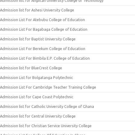
Admission list for Anglican University College of Technology
Admission list for Ashesi University College
Admission List For Atebubu College of Education
Admission List For Bagabaga College of Education
Admission list for Baptist University College
Admission List For Berekum College of Education
Admission List For Bimbila E.P. College of Education
Admission list for BlueCrest College
Admission List for Bolgatanga Polytechnic
Admission List For Cambridge Teacher Training College
Admission List for Cape Coast Polytechnic
Admission list for Catholic University College of Ghana
Admission list for Central University College
Admission list for Christian Service University College