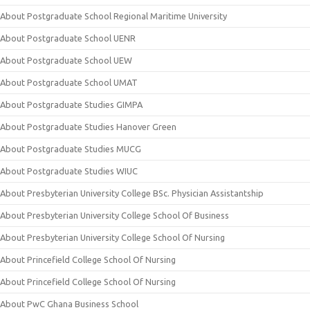
About Postgraduate School Regional Maritime University
About Postgraduate School UENR
About Postgraduate School UEW
About Postgraduate School UMAT
About Postgraduate Studies GIMPA
About Postgraduate Studies Hanover Green
About Postgraduate Studies MUCG
About Postgraduate Studies WIUC
About Presbyterian University College BSc. Physician Assistantship
About Presbyterian University College School Of Business
About Presbyterian University College School Of Nursing
About Princefield College School Of Nursing
About Princefield College School Of Nursing
About PwC Ghana Business School