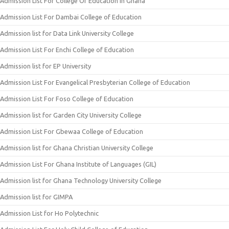
Admission List For College Of Education In Ghana
Admission List For Dambai College of Education
Admission list for Data Link University College
Admission List For Enchi College of Education
Admission list for EP University
Admission List For Evangelical Presbyterian College of Education
Admission List For Foso College of Education
Admission list for Garden City University College
Admission List For Gbewaa College of Education
Admission list for Ghana Christian University College
Admission List For Ghana Institute of Languages (GIL)
Admission list for Ghana Technology University College
Admission list for GIMPA
Admission List for Ho Polytechnic