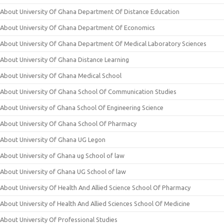
About University Of Ghana Department Of Distance Education
About University Of Ghana Department Of Economics
About University Of Ghana Department Of Medical Laboratory Sciences
About University Of Ghana Distance Learning
About University Of Ghana Medical School
About University Of Ghana School Of Communication Studies
About University of Ghana School Of Engineering Science
About University Of Ghana School Of Pharmacy
About University Of Ghana UG Legon
About University of Ghana ug School of law
About University of Ghana UG School of law
About University Of Health And Allied Science School Of Pharmacy
About University of Health And Allied Sciences School Of Medicine
About University Of Professional Studies