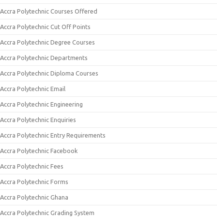
Accra Polytechnic Courses Offered
Accra Polytechnic Cut Off Points
Accra Polytechnic Degree Courses
Accra Polytechnic Departments
Accra Polytechnic Diploma Courses
Accra Polytechnic Email
Accra Polytechnic Engineering
Accra Polytechnic Enquiries
Accra Polytechnic Entry Requirements
Accra Polytechnic Facebook
Accra Polytechnic Fees
Accra Polytechnic Forms
Accra Polytechnic Ghana
Accra Polytechnic Grading System