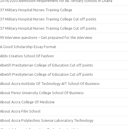
2019/2020 Admission Requirement for All Tertiary Schools in Ghana
37 Military Hospital Nurses Training College
37 Military Hospital Nurses Training College Cut off points
37 Military Hospital Nurses Training College Cut off points
99 Interview questions – Get prepared for the interview
A Good Scholarship Essay Format
Abbi Creation School Of Fashion
Abetifi Presbyterian College of Education Cut off points
Abetifi Presbyterian College of Education Cut off points
About Accra Institute Of Technology AIT School Of Business
About Perez University College School Of Business
About Accra College Of Medicine
About Accra Film School
About Accra Polytechnic Science Laboratory Technology