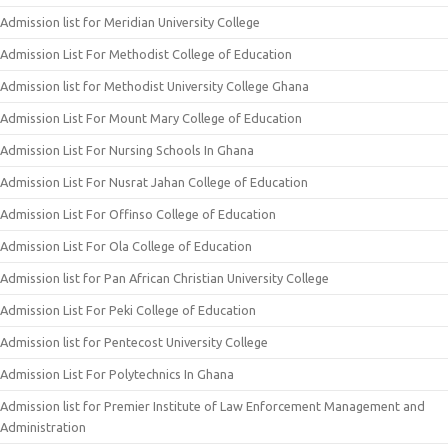
Admission list for Meridian University College
Admission List For Methodist College of Education
Admission list for Methodist University College Ghana
Admission List For Mount Mary College of Education
Admission List For Nursing Schools In Ghana
Admission List For Nusrat Jahan College of Education
Admission List For Offinso College of Education
Admission List For Ola College of Education
Admission list for Pan African Christian University College
Admission List For Peki College of Education
Admission list for Pentecost University College
Admission List For Polytechnics In Ghana
Admission list for Premier Institute of Law Enforcement Management and
Administration