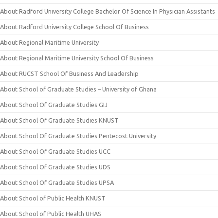
About Radford University College Bachelor Of Science In Physician Assistants
About Radford University College School Of Business
About Regional Maritime University
About Regional Maritime University School Of Business
About RUCST School Of Business And Leadership
About School of Graduate Studies – University of Ghana
About School Of Graduate Studies GIJ
About School Of Graduate Studies KNUST
About School Of Graduate Studies Pentecost University
About School Of Graduate Studies UCC
About School Of Graduate Studies UDS
About School Of Graduate Studies UPSA
About School of Public Health KNUST
About School of Public Health UHAS