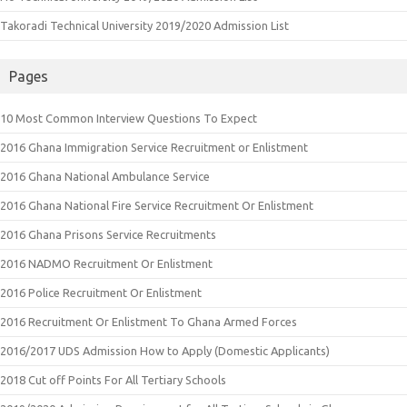
Takoradi Technical University 2019/2020 Admission List
Pages
10 Most Common Interview Questions To Expect
2016 Ghana Immigration Service Recruitment or Enlistment
2016 Ghana National Ambulance Service
2016 Ghana National Fire Service Recruitment Or Enlistment
2016 Ghana Prisons Service Recruitments
2016 NADMO Recruitment Or Enlistment
2016 Police Recruitment Or Enlistment
2016 Recruitment Or Enlistment To Ghana Armed Forces
2016/2017 UDS Admission How to Apply (Domestic Applicants)
2018 Cut off Points For All Tertiary Schools