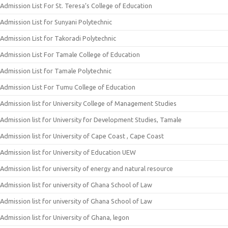
Admission List For St. Teresa’s College of Education
Admission List for Sunyani Polytechnic
Admission List for Takoradi Polytechnic
Admission List For Tamale College of Education
Admission List for Tamale Polytechnic
Admission List For Tumu College of Education
Admission list for University College of Management Studies
Admission list for University for Development Studies, Tamale
Admission list for University of Cape Coast , Cape Coast
Admission list for University of Education UEW
Admission list for university of energy and natural resource
Admission list for university of Ghana School of Law
Admission list for university of Ghana School of Law
Admission list for University of Ghana, legon