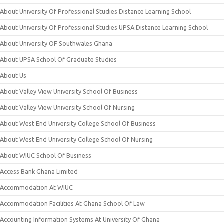
About University Of Professional Studies Distance Learning School
About University Of Professional Studies UPSA Distance Learning School
About University OF Southwales Ghana
About UPSA School Of Graduate Studies
About Us
About Valley View University School Of Business
About Valley View University School Of Nursing
About West End University College School Of Business
About West End University College School Of Nursing
About WIUC School Of Business
Access Bank Ghana Limited
Accommodation At WIUC
Accommodation Facilities At Ghana School Of Law
Accounting Information Systems At University Of Ghana