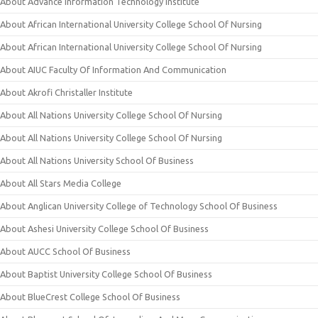
About Advance Information Technology Institute
About African International University College School Of Nursing
About African International University College School Of Nursing
About AIUC Faculty Of Information And Communication
About Akrofi Christaller Institute
About All Nations University College School Of Nursing
About All Nations University College School Of Nursing
About All Nations University School Of Business
About All Stars Media College
About Anglican University College of Technology School Of Business
About Ashesi University College School Of Business
About AUCC School Of Business
About Baptist University College School Of Business
About BlueCrest College School Of Business