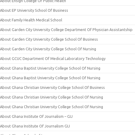
About Ensign College Of Public Health
About EP University School Of Business
About Family Health Medical School
About Garden City University College Department Of Physician Assistantship
About Garden City University College School Of Business
About Garden City University College School Of Nursing
About GCUC Department Of Medical Laboratory Technology
About Ghana Baptist University College School Of Nursing
About Ghana Baptist University College School Of Nursing
About Ghana Christian University College School Of Business
About Ghana Christian University College School Of Nursing
About Ghana Christian University College School Of Nursing
About Ghana Institute Of Journalism – GIJ
About Ghana Institute Of Journalism GIJ