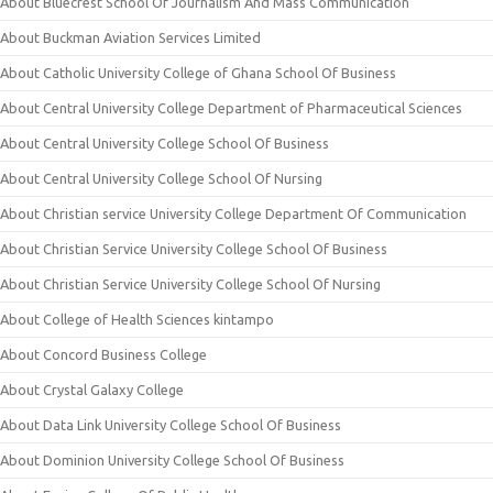
About Bluecrest School Of Journalism And Mass Communication
About Buckman Aviation Services Limited
About Catholic University College of Ghana School Of Business
About Central University College Department of Pharmaceutical Sciences
About Central University College School Of Business
About Central University College School Of Nursing
About Christian service University College Department Of Communication
About Christian Service University College School Of Business
About Christian Service University College School Of Nursing
About College of Health Sciences kintampo
About Concord Business College
About Crystal Galaxy College
About Data Link University College School Of Business
About Dominion University College School Of Business