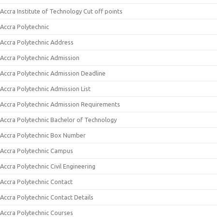
Accra Institute of Technology Cut off points
Accra Polytechnic
Accra Polytechnic Address
Accra Polytechnic Admission
Accra Polytechnic Admission Deadline
Accra Polytechnic Admission List
Accra Polytechnic Admission Requirements
Accra Polytechnic Bachelor of Technology
Accra Polytechnic Box Number
Accra Polytechnic Campus
Accra Polytechnic Civil Engineering
Accra Polytechnic Contact
Accra Polytechnic Contact Details
Accra Polytechnic Courses