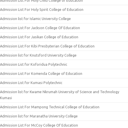
Admission List For Holy Child College of Education
Admission List For Holy Spirit College of Education
Admission list for Islamic University College
Admission List For Jackson College Of Education
Admission List For Jasikan College of Education
Admission List For Kibi Presbyterian College of Education
Admission list for Knutsford University College
Admission List for Koforidua Polytechnic
Admission List For Komenda College of Education
Admission List for Kumasi Polytechnic
Admission list for Kwame Nkrumah University of Science and Technology
Kumasi
Admission List For Mampong Technical College of Education
Admission list for Maranatha University College
Admission List For McCoy College Of Education