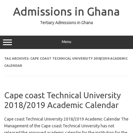
Skip
to
Admissions in Ghana
content
Tertiary Admissions in Ghana
Menu
TAG ARCHIVES:
CAPE COAST TECHNICAL UNIVERSITY 2018/2019 ACADEMIC
CALENDAR
Cape coast Technical University
2018/2019 Academic Calendar
Cape coast Technical University 2018/2019 Academic Calendar The
Management of the Cape coast Technical University has not
released the approved academic calendar for the institution for the