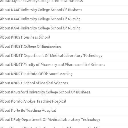
About Jayee University College School Of Business
About KAAF University College School Of Business
About KAAF University College School Of Nursing
About KAAF University College School Of Nursing
About KNUST business School
About KNUST College Of Engineering
About KNUST Department Of Medical Laboratory Technology
About KNUST Faculty of Pharmacy and Pharmaceutical Sciences
About KNUST Institute Of Distance Learning
About KNUST School of Medical Sciences
About Knutsford University College School Of Business
About Komfo Anokye Teaching Hospital
About Korle Bu Teaching Hospital
About KPoly Department Of Medical Laboratory Technology