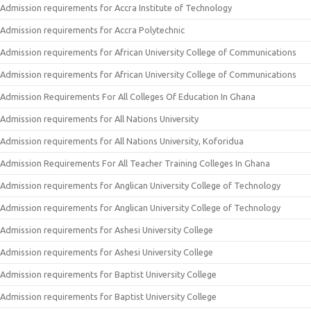
Admission requirements for Accra Institute of Technology
Admission requirements for Accra Polytechnic
Admission requirements for African University College of Communications
Admission requirements for African University College of Communications
Admission Requirements For All Colleges Of Education In Ghana
Admission requirements for All Nations University
Admission requirements for All Nations University, Koforidua
Admission Requirements For All Teacher Training Colleges In Ghana
Admission requirements for Anglican University College of Technology
Admission requirements for Anglican University College of Technology
Admission requirements for Ashesi University College
Admission requirements for Ashesi University College
Admission requirements for Baptist University College
Admission requirements for Baptist University College