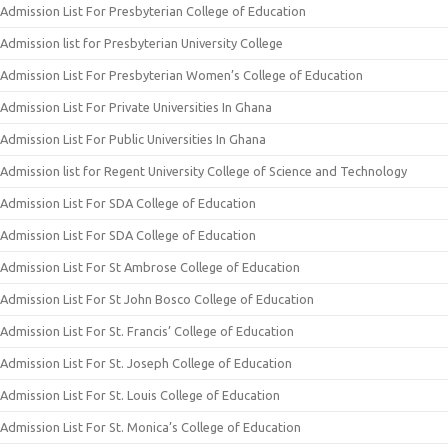
Admission List For Presbyterian College of Education
Admission list for Presbyterian University College
Admission List For Presbyterian Women’s College of Education
Admission List For Private Universities In Ghana
Admission List For Public Universities In Ghana
Admission list for Regent University College of Science and Technology
Admission List For SDA College of Education
Admission List For SDA College of Education
Admission List For St Ambrose College of Education
Admission List For St John Bosco College of Education
Admission List For St. Francis’ College of Education
Admission List For St. Joseph College of Education
Admission List For St. Louis College of Education
Admission List For St. Monica’s College of Education