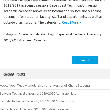
2018/2019 academic session. Cape coast Technical University
academic calendar serves as an information source and planning
document for students, faculty, staff and departments, as well as
outside organisations. The calendar…
Read More »
Category:
Academic Calendar
Tags:
Cape coast Technical University
2018/2019 Academic Calendar
Search
for:
Recent Posts
Apply Now: Tullow scholarship for University of Ghana Students
Sunyani Technical University 2019/2020 Admission List
Tamale Technical University 2019/2020 Admission List
Ho Technical University 2019/2020 Admission List