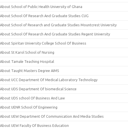
About School of Public Health University of Ghana
About School Of Research And Graduate Studies CUG
About School of Research and Graduate Studies Mountcrest University
About School Of Research And Graduate Studies Regent University
About Spiritan University College School Of Business
About St Karol School of Nursing
About Tamale Teaching Hospital
About Taught Masters Degree AIMS
About UCC Department Of Medical Laboratory Technology
About UDS Department Of biomedical Science
About UDS school Of Business And Law
About UENR School Of Engineering
About UEW Department Of Communication And Media Studies
About UEW Faculty Of Business Education