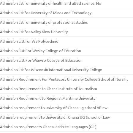
Admission list for university of health and allied science, Ho
Admission list for University of Mines and Technology
Admission list for university of professional studies
Admission list for Valley View University
Admission List for Wa Polytechnic
Admission List For Wesley College of Education
Admission List For Wiawso College of Education
Admission list for Wisconsin International University College
Admission Requirement For Pentecost University College School of Nursing
Admission Requirement to Ghana Institute of Journalism
Admission Requirement to Regional Maritime University
Admission requirement to university of Ghana ug school of law
Admission requirement to University of Ghana UG School of Law
Admission requirements Ghana Institute Languages (GIL)