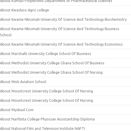
About Kumasi Polytechnic Department of Pharmaceutical Sciences
About Kwadaso Agric college
About Kwame Nkrumah University Of Science And Technology Biochemistry
About Kwame Nkrumah University Of Science And Technology Business
School
About Kwame Nkrumah University Of Science And Technology Economics
About Marshalls University College School Of Business
About Methodist University College Ghana School Of Business
About Methodist University College Ghana School Of Nursing
About Mish Aviation School
About Mountcrest University College School Of Nursing
About Mountcrest University College School Of Nursing
About Myskuul.Com
About Narhbita College Physician Assistantship Diploma
About National Film and Television Institute NAFTI