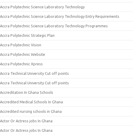
Accra Polytechnic Science Laboratory Technology
Accra Polytechnic Science Laboratory Technology Entry Requirements
Accra Polytechnic Science Laboratory Technology Programmes
Accra Polytechnic Strategic Plan
Accra Polytechnic Vision
Accra Polytechnic Website
Accra Polytechnic Xpress
Accra Technical University Cut off points
Accra Technical University Cut off points
Accreditation In Ghana Schools
Accredited Medical Schools In Ghana
Accredited nursing schools in Ghana
Actor Or Actress jobs In Ghana
Actor Or Actress jobs In Ghana