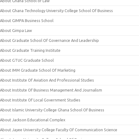
About Ghana School of Law
About Ghana Technology University College School Of Business
About GIMPA Business School
About Gimpa Law
About Graduate School Of Governance And Leadership
About Graduate Training Institute
About GTUC Graduate School
About IMM Graduate School Of Marketing
About Institute Of Aviation And Professional Studies
About Institute Of Business Management And Journalism
About Institute Of Local Government Studies
About Islamic University College Ghana School Of Business
About Jackson Educational Complex
About Jayee University College Faculty Of Communication Science