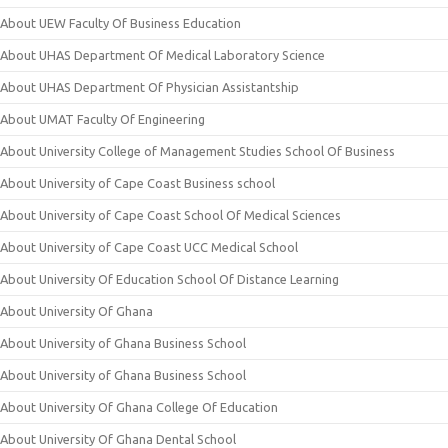
About UEW Faculty Of Business Education
About UHAS Department Of Medical Laboratory Science
About UHAS Department Of Physician Assistantship
About UMAT Faculty Of Engineering
About University College of Management Studies School Of Business
About University of Cape Coast Business school
About University of Cape Coast School Of Medical Sciences
About University of Cape Coast UCC Medical School
About University Of Education School Of Distance Learning
About University Of Ghana
About University of Ghana Business School
About University of Ghana Business School
About University Of Ghana College Of Education
About University Of Ghana Dental School