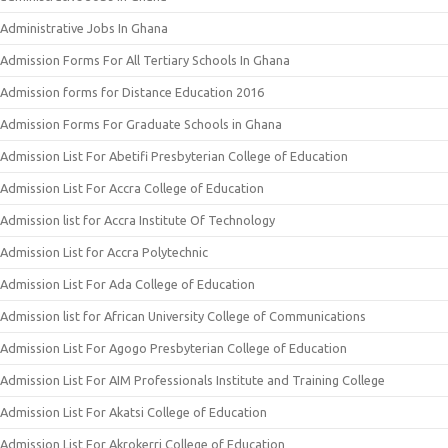
Administrative Jobs In Ghana
Admission Forms For All Tertiary Schools In Ghana
Admission forms for Distance Education 2016
Admission Forms For Graduate Schools in Ghana
Admission List For Abetifi Presbyterian College of Education
Admission List For Accra College of Education
Admission list for Accra Institute Of Technology
Admission List for Accra Polytechnic
Admission List For Ada College of Education
Admission list for African University College of Communications
Admission List For Agogo Presbyterian College of Education
Admission List For AIM Professionals Institute and Training College
Admission List For Akatsi College of Education
Admission List For Akrokerri College of Education