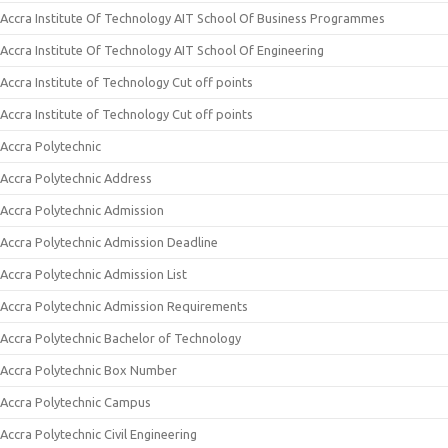
Accra Institute Of Technology AIT School Of Business Programmes
Accra Institute Of Technology AIT School Of Engineering
Accra Institute of Technology Cut off points
Accra Institute of Technology Cut off points
Accra Polytechnic
Accra Polytechnic Address
Accra Polytechnic Admission
Accra Polytechnic Admission Deadline
Accra Polytechnic Admission List
Accra Polytechnic Admission Requirements
Accra Polytechnic Bachelor of Technology
Accra Polytechnic Box Number
Accra Polytechnic Campus
Accra Polytechnic Civil Engineering