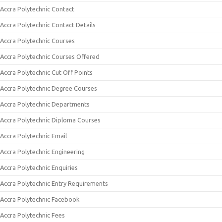
Accra Polytechnic Contact
Accra Polytechnic Contact Details
Accra Polytechnic Courses
Accra Polytechnic Courses Offered
Accra Polytechnic Cut Off Points
Accra Polytechnic Degree Courses
Accra Polytechnic Departments
Accra Polytechnic Diploma Courses
Accra Polytechnic Email
Accra Polytechnic Engineering
Accra Polytechnic Enquiries
Accra Polytechnic Entry Requirements
Accra Polytechnic Facebook
Accra Polytechnic Fees