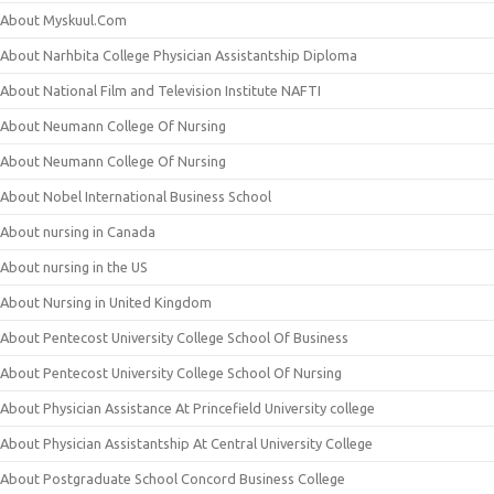
About Myskuul.Com
About Narhbita College Physician Assistantship Diploma
About National Film and Television Institute NAFTI
About Neumann College Of Nursing
About Neumann College Of Nursing
About Nobel International Business School
About nursing in Canada
About nursing in the US
About Nursing in United Kingdom
About Pentecost University College School Of Business
About Pentecost University College School Of Nursing
About Physician Assistance At Princefield University college
About Physician Assistantship At Central University College
About Postgraduate School Concord Business College