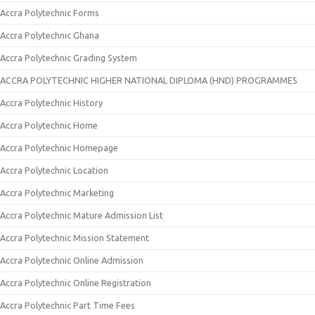
Accra Polytechnic Forms
Accra Polytechnic Ghana
Accra Polytechnic Grading System
ACCRA POLYTECHNIC HIGHER NATIONAL DIPLOMA (HND) PROGRAMMES
Accra Polytechnic History
Accra Polytechnic Home
Accra Polytechnic Homepage
Accra Polytechnic Location
Accra Polytechnic Marketing
Accra Polytechnic Mature Admission List
Accra Polytechnic Mission Statement
Accra Polytechnic Online Admission
Accra Polytechnic Online Registration
Accra Polytechnic Part Time Fees