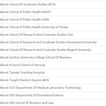
About School Of Graduate Studies UPSA
About School of Public Health KNUST
About School of Public Health UHAS
About School of Public Health University of Ghana
About School Of Research And Graduate Studies CUG
About School of Research and Graduate Studies Mountcrest University
About School Of Research And Graduate Studies Regent University
About Spiritan University College School Of Business
About St Karol School of Nursing
About Tamale Teaching Hospital
About Taught Masters Degree AIMS
About UCC Department Of Medical Laboratory Technology
About UDS Department Of biomedical Science
About UDS school Of Business And Law