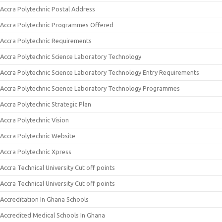
Accra Polytechnic Postal Address
Accra Polytechnic Programmes Offered
Accra Polytechnic Requirements
Accra Polytechnic Science Laboratory Technology
Accra Polytechnic Science Laboratory Technology Entry Requirements
Accra Polytechnic Science Laboratory Technology Programmes
Accra Polytechnic Strategic Plan
Accra Polytechnic Vision
Accra Polytechnic Website
Accra Polytechnic Xpress
Accra Technical University Cut off points
Accra Technical University Cut off points
Accreditation In Ghana Schools
Accredited Medical Schools In Ghana