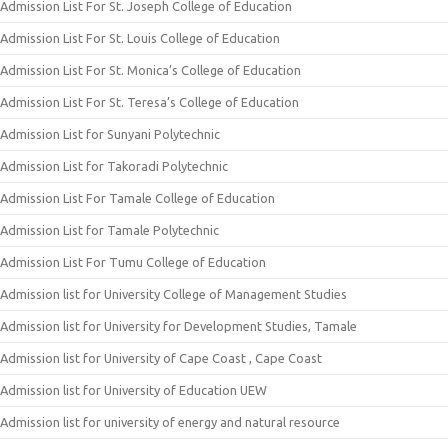
Admission List For St. Joseph College of Education
Admission List For St. Louis College of Education
Admission List For St. Monica’s College of Education
Admission List For St. Teresa’s College of Education
Admission List for Sunyani Polytechnic
Admission List for Takoradi Polytechnic
Admission List For Tamale College of Education
Admission List for Tamale Polytechnic
Admission List For Tumu College of Education
Admission list for University College of Management Studies
Admission list for University for Development Studies, Tamale
Admission list for University of Cape Coast , Cape Coast
Admission list for University of Education UEW
Admission list for university of energy and natural resource