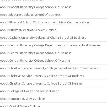
About Baptist University College School Of Business
About BlueCrest College School Of Business
About Bluecrest School Of Journalism And Mass Communication
About Buckman Aviation Services Limited
About Catholic University College of Ghana School Of Business
About Central University College Department of Pharmaceutical Sciences
About Central University College School Of Business
About Central University College School Of Nursing
About Christian service University College Department Of Communication
About Christian Service University College School Of Business
About Christian Service University College School Of Nursing
About College of Health Sciences kintampo
About Concord Business College
About Crystal Galaxy College