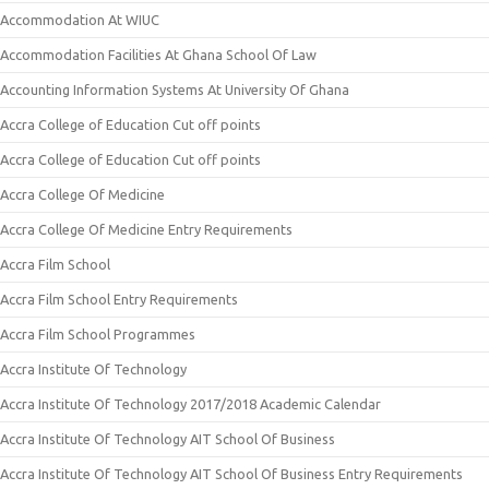
Accommodation At WIUC
Accommodation Facilities At Ghana School Of Law
Accounting Information Systems At University Of Ghana
Accra College of Education Cut off points
Accra College of Education Cut off points
Accra College Of Medicine
Accra College Of Medicine Entry Requirements
Accra Film School
Accra Film School Entry Requirements
Accra Film School Programmes
Accra Institute Of Technology
Accra Institute Of Technology 2017/2018 Academic Calendar
Accra Institute Of Technology AIT School Of Business
Accra Institute Of Technology AIT School Of Business Entry Requirements