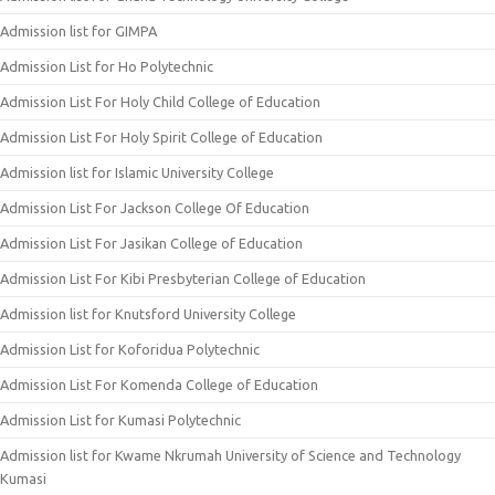
Admission list for GIMPA
Admission List for Ho Polytechnic
Admission List For Holy Child College of Education
Admission List For Holy Spirit College of Education
Admission list for Islamic University College
Admission List For Jackson College Of Education
Admission List For Jasikan College of Education
Admission List For Kibi Presbyterian College of Education
Admission list for Knutsford University College
Admission List for Koforidua Polytechnic
Admission List For Komenda College of Education
Admission List for Kumasi Polytechnic
Admission list for Kwame Nkrumah University of Science and Technology
Kumasi