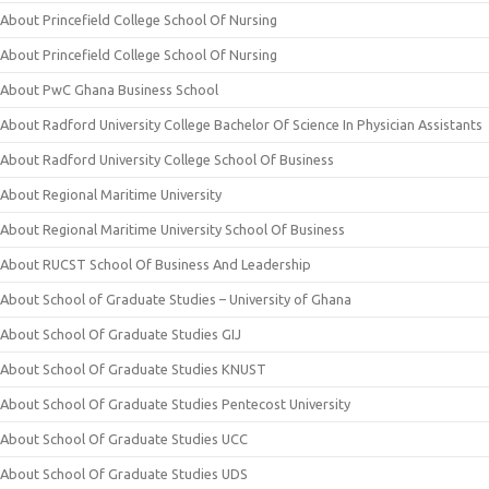
About Princefield College School Of Nursing
About Princefield College School Of Nursing
About PwC Ghana Business School
About Radford University College Bachelor Of Science In Physician Assistants
About Radford University College School Of Business
About Regional Maritime University
About Regional Maritime University School Of Business
About RUCST School Of Business And Leadership
About School of Graduate Studies – University of Ghana
About School Of Graduate Studies GIJ
About School Of Graduate Studies KNUST
About School Of Graduate Studies Pentecost University
About School Of Graduate Studies UCC
About School Of Graduate Studies UDS