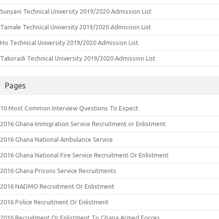
Sunyani Technical University 2019/2020 Admission List
Tamale Technical University 2019/2020 Admission List
Ho Technical University 2019/2020 Admission List
Takoradi Technical University 2019/2020 Admission List
Pages
10 Most Common Interview Questions To Expect
2016 Ghana Immigration Service Recruitment or Enlistment
2016 Ghana National Ambulance Service
2016 Ghana National Fire Service Recruitment Or Enlistment
2016 Ghana Prisons Service Recruitments
2016 NADMO Recruitment Or Enlistment
2016 Police Recruitment Or Enlistment
2016 Recruitment Or Enlistment To Ghana Armed Forces