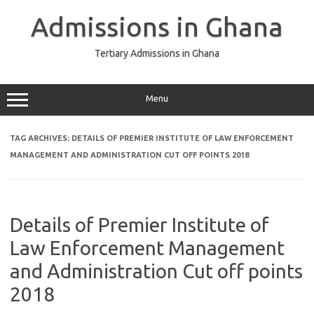
Skip
to
Admissions in Ghana
content
Tertiary Admissions in Ghana
Menu
TAG ARCHIVES:
DETAILS OF PREMIER INSTITUTE OF LAW ENFORCEMENT
MANAGEMENT AND ADMINISTRATION CUT OFF POINTS 2018
Details of Premier Institute of
Law Enforcement Management
and Administration Cut off points
2018