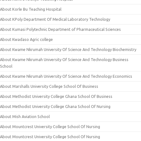
About Korle Bu Teaching Hospital
About KPoly Department Of Medical Laboratory Technology
About Kumasi Polytechnic Department of Pharmaceutical Sciences
About Kwadaso Agric college
About Kwame Nkrumah University Of Science And Technology Biochemistry
About Kwame Nkrumah University Of Science And Technology Business
School
About Kwame Nkrumah University Of Science And Technology Economics
About Marshalls University College School Of Business
About Methodist University College Ghana School Of Business
About Methodist University College Ghana School Of Nursing
About Mish Aviation School
About Mountcrest University College School Of Nursing
About Mountcrest University College School Of Nursing