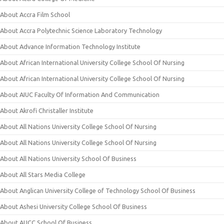
About Accra Film School
About Accra Polytechnic Science Laboratory Technology
About Advance Information Technology Institute
About African International University College School Of Nursing
About African International University College School Of Nursing
About AIUC Faculty Of Information And Communication
About Akrofi Christaller Institute
About All Nations University College School Of Nursing
About All Nations University College School Of Nursing
About All Nations University School Of Business
About All Stars Media College
About Anglican University College of Technology School Of Business
About Ashesi University College School Of Business
About AUCC School Of Business