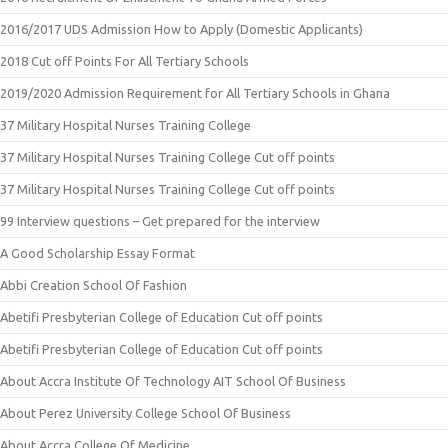
2016/2017 UDS Admission How to Apply (Domestic Applicants)
2018 Cut off Points For All Tertiary Schools
2019/2020 Admission Requirement for All Tertiary Schools in Ghana
37 Military Hospital Nurses Training College
37 Military Hospital Nurses Training College Cut off points
37 Military Hospital Nurses Training College Cut off points
99 Interview questions – Get prepared for the interview
A Good Scholarship Essay Format
Abbi Creation School Of Fashion
Abetifi Presbyterian College of Education Cut off points
Abetifi Presbyterian College of Education Cut off points
About Accra Institute Of Technology AIT School Of Business
About Perez University College School Of Business
About Accra College Of Medicine