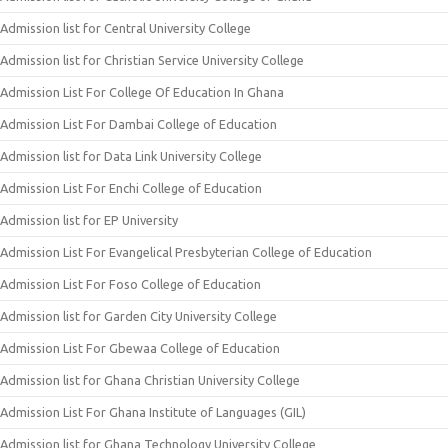
Admission list for Central University College
Admission list for Christian Service University College
Admission List For College Of Education In Ghana
Admission List For Dambai College of Education
Admission list for Data Link University College
Admission List For Enchi College of Education
Admission list for EP University
Admission List For Evangelical Presbyterian College of Education
Admission List For Foso College of Education
Admission list for Garden City University College
Admission List For Gbewaa College of Education
Admission list for Ghana Christian University College
Admission List For Ghana Institute of Languages (GIL)
Admission list for Ghana Technology University College