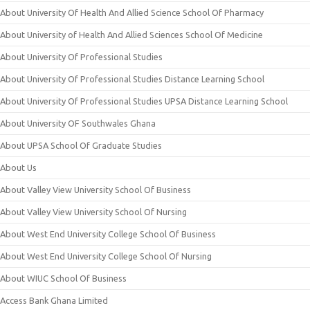
About University Of Health And Allied Science School Of Pharmacy
About University of Health And Allied Sciences School Of Medicine
About University Of Professional Studies
About University Of Professional Studies Distance Learning School
About University Of Professional Studies UPSA Distance Learning School
About University OF Southwales Ghana
About UPSA School Of Graduate Studies
About Us
About Valley View University School Of Business
About Valley View University School Of Nursing
About West End University College School Of Business
About West End University College School Of Nursing
About WIUC School Of Business
Access Bank Ghana Limited