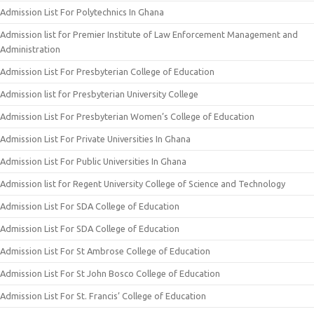
Admission List For Polytechnics In Ghana
Admission list for Premier Institute of Law Enforcement Management and
Administration
Admission List For Presbyterian College of Education
Admission list for Presbyterian University College
Admission List For Presbyterian Women’s College of Education
Admission List For Private Universities In Ghana
Admission List For Public Universities In Ghana
Admission list for Regent University College of Science and Technology
Admission List For SDA College of Education
Admission List For SDA College of Education
Admission List For St Ambrose College of Education
Admission List For St John Bosco College of Education
Admission List For St. Francis’ College of Education