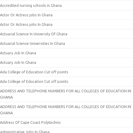
Accredited nursing schools in Ghana
Actor Or Actress jobs In Ghana
Actor Or Actress jobs In Ghana
Actuarial Science In University Of Ghana
Actuarial Science Universities In Ghana
Actuary Job In Ghana
Actuary Job In Ghana
Ada College of Education Cut off points
Ada College of Education Cut off points
ADDRESS AND TELEPHONE NUMBERS FOR ALL COLLEGES OF EDUCATION IN
GHANA
ADDRESS AND TELEPHONE NUMBERS FOR ALL COLLEGES OF EDUCATION IN
GHANA
Address Of Cape Coast Polytechnic
administrative Jobs In Ghana