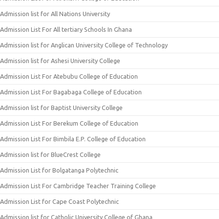
Admission list for All Nations University
Admission List For All tertiary Schools In Ghana
Admission list for Anglican University College of Technology
Admission list for Ashesi University College
Admission List For Atebubu College of Education
Admission List For Bagabaga College of Education
Admission list for Baptist University College
Admission List For Berekum College of Education
Admission List For Bimbila E.P. College of Education
Admission list for BlueCrest College
Admission List for Bolgatanga Polytechnic
Admission List For Cambridge Teacher Training College
Admission List for Cape Coast Polytechnic
Admission list for Catholic University College of Ghana