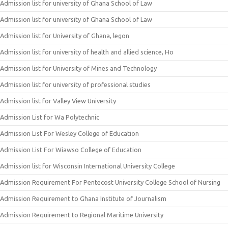
Admission list for university of Ghana School of Law
Admission list for university of Ghana School of Law
Admission list for University of Ghana, legon
Admission list for university of health and allied science, Ho
Admission list for University of Mines and Technology
Admission list for university of professional studies
Admission list for Valley View University
Admission List for Wa Polytechnic
Admission List For Wesley College of Education
Admission List For Wiawso College of Education
Admission list for Wisconsin International University College
Admission Requirement For Pentecost University College School of Nursing
Admission Requirement to Ghana Institute of Journalism
Admission Requirement to Regional Maritime University