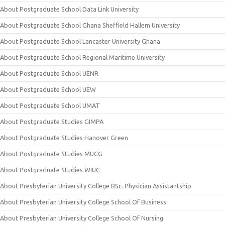
About Postgraduate School Data Link University
About Postgraduate School Ghana Sheffield Hallem University
About Postgraduate School Lancaster University Ghana
About Postgraduate School Regional Maritime University
About Postgraduate School UENR
About Postgraduate School UEW
About Postgraduate School UMAT
About Postgraduate Studies GIMPA
About Postgraduate Studies Hanover Green
About Postgraduate Studies MUCG
About Postgraduate Studies WIUC
About Presbyterian University College BSc. Physician Assistantship
About Presbyterian University College School Of Business
About Presbyterian University College School Of Nursing