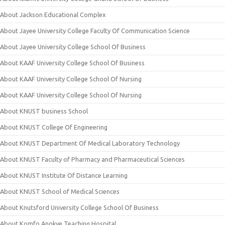
About Jackson Educational Complex
About Jayee University College Faculty Of Communication Science
About Jayee University College School Of Business
About KAAF University College School Of Business
About KAAF University College School Of Nursing
About KAAF University College School Of Nursing
About KNUST business School
About KNUST College Of Engineering
About KNUST Department Of Medical Laboratory Technology
About KNUST Faculty of Pharmacy and Pharmaceutical Sciences
About KNUST Institute Of Distance Learning
About KNUST School of Medical Sciences
About Knutsford University College School Of Business
About Komfo Anokye Teaching Hospital