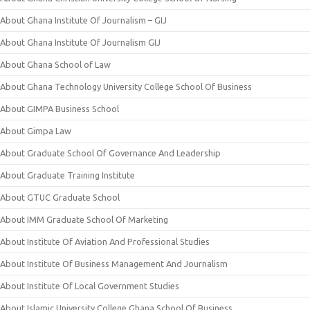
About Ghana Institute Of Journalism – GIJ
About Ghana Institute Of Journalism GIJ
About Ghana School of Law
About Ghana Technology University College School Of Business
About GIMPA Business School
About Gimpa Law
About Graduate School Of Governance And Leadership
About Graduate Training Institute
About GTUC Graduate School
About IMM Graduate School Of Marketing
About Institute Of Aviation And Professional Studies
About Institute Of Business Management And Journalism
About Institute Of Local Government Studies
About Islamic University College Ghana School Of Business