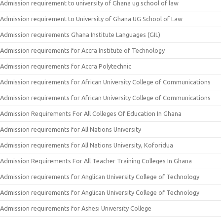
Admission requirement to university of Ghana ug school of law
Admission requirement to University of Ghana UG School of Law
Admission requirements Ghana Institute Languages (GIL)
Admission requirements for Accra Institute of Technology
Admission requirements for Accra Polytechnic
Admission requirements for African University College of Communications
Admission requirements for African University College of Communications
Admission Requirements For All Colleges Of Education In Ghana
Admission requirements for All Nations University
Admission requirements for All Nations University, Koforidua
Admission Requirements For All Teacher Training Colleges In Ghana
Admission requirements for Anglican University College of Technology
Admission requirements for Anglican University College of Technology
Admission requirements for Ashesi University College