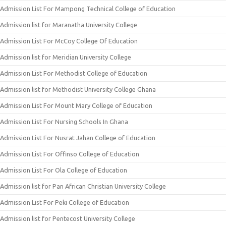
Admission List For Mampong Technical College of Education
Admission list for Maranatha University College
Admission List For McCoy College Of Education
Admission list for Meridian University College
Admission List For Methodist College of Education
Admission list for Methodist University College Ghana
Admission List For Mount Mary College of Education
Admission List For Nursing Schools In Ghana
Admission List For Nusrat Jahan College of Education
Admission List For Offinso College of Education
Admission List For Ola College of Education
Admission list for Pan African Christian University College
Admission List For Peki College of Education
Admission list for Pentecost University College