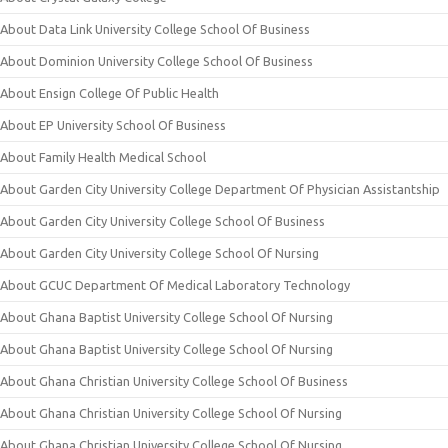
About Data Link University College School Of Business
About Dominion University College School Of Business
About Ensign College Of Public Health
About EP University School Of Business
About Family Health Medical School
About Garden City University College Department Of Physician Assistantship
About Garden City University College School Of Business
About Garden City University College School Of Nursing
About GCUC Department Of Medical Laboratory Technology
About Ghana Baptist University College School Of Nursing
About Ghana Baptist University College School Of Nursing
About Ghana Christian University College School Of Business
About Ghana Christian University College School Of Nursing
About Ghana Christian University College School Of Nursing