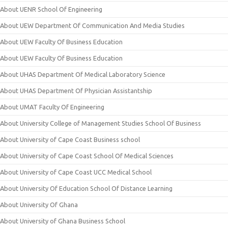
About UENR School Of Engineering
About UEW Department Of Communication And Media Studies
About UEW Faculty Of Business Education
About UEW Faculty Of Business Education
About UHAS Department Of Medical Laboratory Science
About UHAS Department Of Physician Assistantship
About UMAT Faculty Of Engineering
About University College of Management Studies School Of Business
About University of Cape Coast Business school
About University of Cape Coast School Of Medical Sciences
About University of Cape Coast UCC Medical School
About University Of Education School Of Distance Learning
About University Of Ghana
About University of Ghana Business School