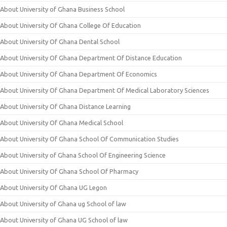
About University of Ghana Business School
About University Of Ghana College Of Education
About University Of Ghana Dental School
About University Of Ghana Department Of Distance Education
About University Of Ghana Department Of Economics
About University Of Ghana Department Of Medical Laboratory Sciences
About University Of Ghana Distance Learning
About University Of Ghana Medical School
About University Of Ghana School Of Communication Studies
About University of Ghana School Of Engineering Science
About University Of Ghana School Of Pharmacy
About University Of Ghana UG Legon
About University of Ghana ug School of law
About University of Ghana UG School of law