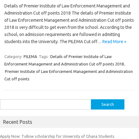
Details of Premier Institute of Law Enforcement Management and
Administration Cut off points 2018 The details of Premier Institute
of Law Enforcement Management and Administration Cut off points
2018 is very difficult to get even from the school. According to the
school, on admission requirements are followed in admitting
students into the University. The PILEMA Cut off…
Read More »
Category:
PILEMA
Tags:
Details of Premier Institute of Law
Enforcement Management and Administration Cut off points 2018
,
Premier Institute of Law Enforcement Management and Administration
Cut off points
Search
for:
Recent Posts
Apply Now: Tullow scholarship for University of Ghana Students