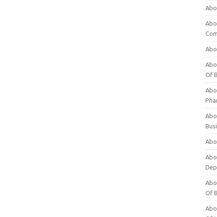
Abo
Abo
Com
Abo
Abou
Of 
Abo
Pha
Abou
Bus
Abou
Abou
Dep
Abou
Of 
Abou