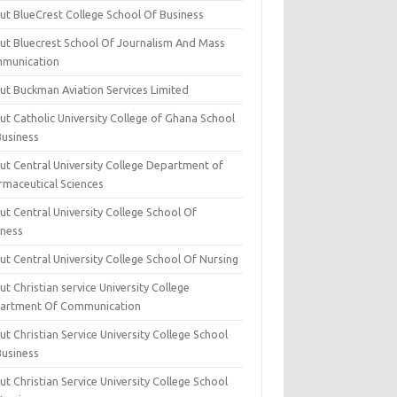
ut BlueCrest College School Of Business
ut Bluecrest School Of Journalism And Mass
munication
ut Buckman Aviation Services Limited
t Catholic University College of Ghana School
Business
ut Central University College Department of
rmaceutical Sciences
t Central University College School Of
iness
t Central University College School Of Nursing
t Christian service University College
artment Of Communication
t Christian Service University College School
Business
t Christian Service University College School