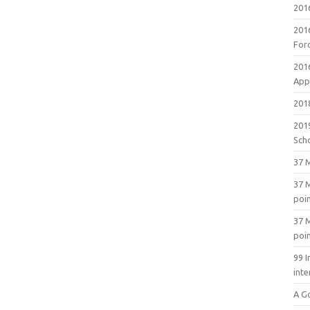
201
201
For
201
Appl
2018
201
Sch
37 M
37 M
poi
37 M
poi
99 I
inte
A G