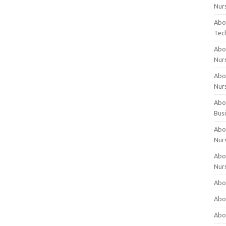
Nur
Abo
Tec
Abo
Nur
Abo
Nur
Abou
Bus
Abou
Nur
Abou
Nur
Abou
Abo
Abo