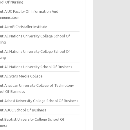
ool Of Nursing
ut AIUC Faculty Of Information And
munication
t Akrofi Christaller Institute
t All Nations University College School Of
sing
t All Nations University College School Of
sing
t All Nations University School Of Business
t All Stars Media College
ut Anglican University College of Technology
ool Of Business
t Ashesi University College School Of Business
ut AUCC School Of Business
t Baptist University College School Of
iness