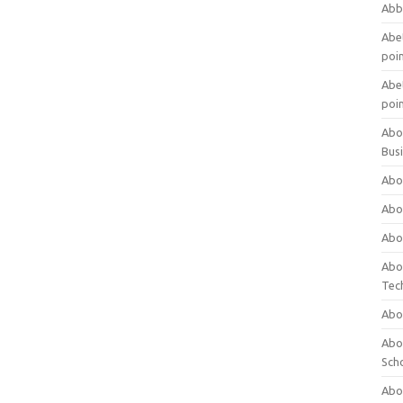
Abb
Abet
poi
Abet
poi
Abo
Bus
Abo
Abo
Abo
Abo
Tec
Abo
Abou
Sch
Abou