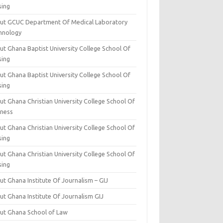
sing
ut GCUC Department Of Medical Laboratory
hnology
ut Ghana Baptist University College School Of
sing
ut Ghana Baptist University College School Of
sing
t Ghana Christian University College School Of
iness
t Ghana Christian University College School Of
sing
t Ghana Christian University College School Of
sing
t Ghana Institute Of Journalism – GIJ
ut Ghana Institute Of Journalism GIJ
ut Ghana School of Law