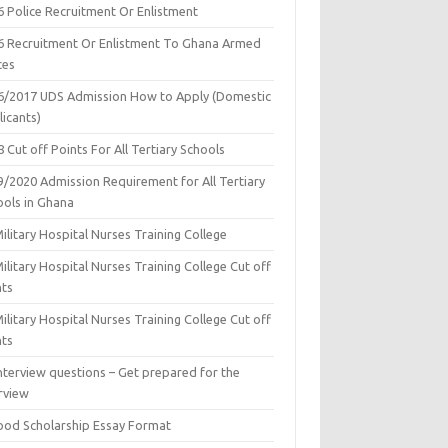
6 Police Recruitment Or Enlistment
6 Recruitment Or Enlistment To Ghana Armed
ces
6/2017 UDS Admission How to Apply (Domestic
icants)
 Cut off Points For All Tertiary Schools
9/2020 Admission Requirement for All Tertiary
ools in Ghana
ilitary Hospital Nurses Training College
ilitary Hospital Nurses Training College Cut off
nts
ilitary Hospital Nurses Training College Cut off
nts
nterview questions – Get prepared for the
rview
ood Scholarship Essay Format