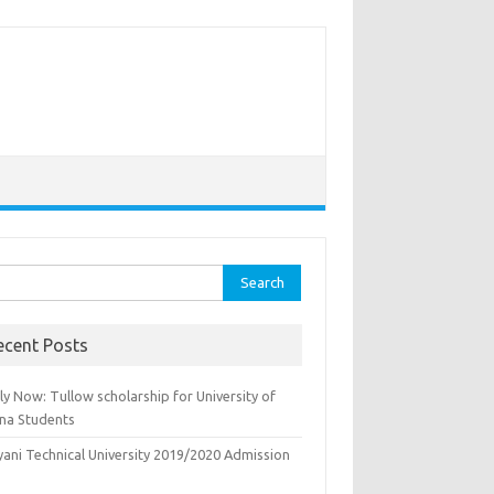
rch
ecent Posts
y Now: Tullow scholarship for University of
na Students
yani Technical University 2019/2020 Admission