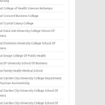
Nursing
ut College of Health Sciences kintampo
ut Concord Business College
ut Crystal Galaxy College
t Data Link University College School Of
iness
ut Dominion University College School Of
iness
ut Ensign College Of Public Health
ut EP University School Of Business
ut Family Health Medical School
ut Garden City University College Department
hysician Assistantship
ut Garden City University College School Of
iness
ut Garden City University College School Of