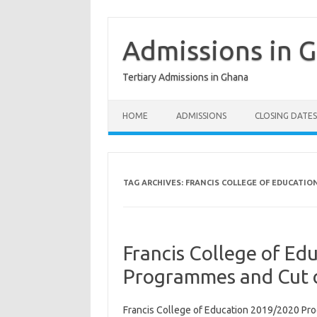
Skip
to
content
Admissions in 
Tertiary Admissions in Ghana
HOME
ADMISSIONS
CLOSING DATES
TAG ARCHIVES:
FRANCIS COLLEGE OF EDUCATIO
Francis College of E
Programmes and Cut o
Francis College of Education 2019/2020 Pro