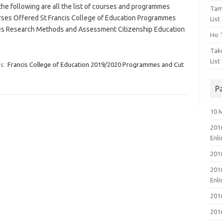
e following are all the list of courses and programmes
Tam
urses Offered St Francis College of Education Programmes
List
 Research Methods and Assessment Citizenship Education
Ho T
Tak
List
s:
Francis College of Education 2019/2020 Programmes and Cut
P
10 
201
Enl
201
201
Enl
201
201