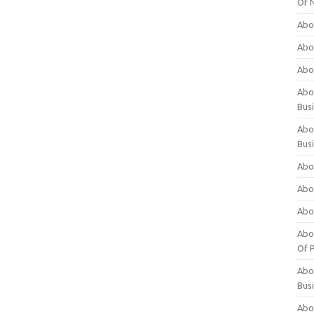
Of 
Abo
Abo
Abo
Abou
Bus
Abo
Bus
Abo
Abo
Abo
Abo
Of P
Abo
Bus
Abo