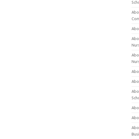
Sch
Abo
Com
Abou
Abou
Nur
Abou
Nur
Abou
Abou
Abo
Sch
Abou
Abo
Abou
Bus