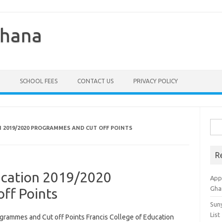
Ghana
SCHOOL FEES
CONTACT US
PRIVACY POLICY
Sea
N 2019/2020 PROGRAMMES AND CUT OFF POINTS
for:
R
ducation 2019/2020
Appl
Gha
ff Points
Sun
List
grammes and Cut off Points Francis College of Education