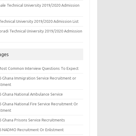
ale Technical University 2019/2020 Admission
echnical University 2019/2020 Admission List
oradi Technical University 2019/2020 Admission
ages
Most Common Interview Questions To Expect
6 Ghana Immigration Service Recruitment or
istment
6 Ghana National Ambulance Service
6 Ghana National Fire Service Recruitment Or
istment
6 Ghana Prisons Service Recruitments
6 NADMO Recruitment Or Enlistment