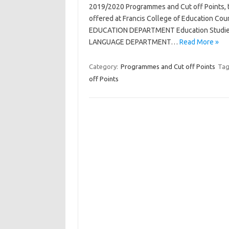
2019/2020 Programmes and Cut off Points, th
offered at Francis College of Education Co
EDUCATION DEPARTMENT Education Studies
LANGUAGE DEPARTMENT…
Read More »
Category:
Programmes and Cut off Points
Tag
off Points