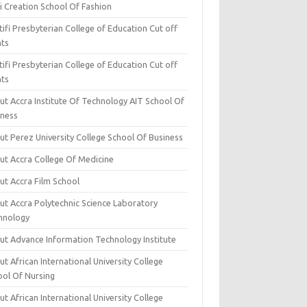
i Creation School Of Fashion
ifi Presbyterian College of Education Cut off
nts
ifi Presbyterian College of Education Cut off
nts
ut Accra Institute Of Technology AIT School Of
iness
ut Perez University College School Of Business
ut Accra College Of Medicine
ut Accra Film School
ut Accra Polytechnic Science Laboratory
hnology
ut Advance Information Technology Institute
t African International University College
ool Of Nursing
t African International University College