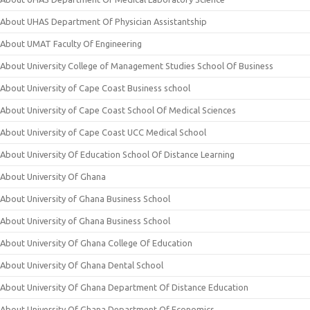
About UHAS Department Of Physician Assistantship
About UMAT Faculty Of Engineering
About University College of Management Studies School Of Business
About University of Cape Coast Business school
About University of Cape Coast School Of Medical Sciences
About University of Cape Coast UCC Medical School
About University Of Education School Of Distance Learning
About University Of Ghana
About University of Ghana Business School
About University of Ghana Business School
About University Of Ghana College Of Education
About University Of Ghana Dental School
About University Of Ghana Department Of Distance Education
About University Of Ghana Department Of Economics