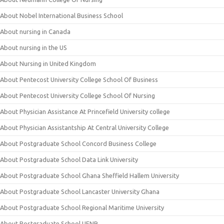
About Nobel International Business School
About nursing in Canada
About nursing in the US
About Nursing in United Kingdom
About Pentecost University College School Of Business
About Pentecost University College School Of Nursing
About Physician Assistance At Princefield University college
About Physician Assistantship At Central University College
About Postgraduate School Concord Business College
About Postgraduate School Data Link University
About Postgraduate School Ghana Sheffield Hallem University
About Postgraduate School Lancaster University Ghana
About Postgraduate School Regional Maritime University
About Postgraduate School UENR