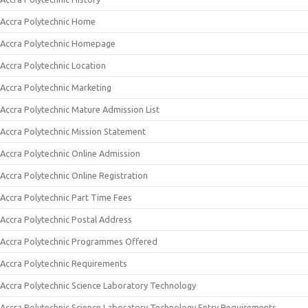
Accra Polytechnic Home
Accra Polytechnic Homepage
Accra Polytechnic Location
Accra Polytechnic Marketing
Accra Polytechnic Mature Admission List
Accra Polytechnic Mission Statement
Accra Polytechnic Online Admission
Accra Polytechnic Online Registration
Accra Polytechnic Part Time Fees
Accra Polytechnic Postal Address
Accra Polytechnic Programmes Offered
Accra Polytechnic Requirements
Accra Polytechnic Science Laboratory Technology
Accra Polytechnic Science Laboratory Technology Entry Requirements