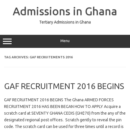
Skip
to
Admissions in Ghana
content
Tertiary Admissions in Ghana
Menu
TAG ARCHIVES:
GAF RECRUITEMENTS 2016
GAF RECRUITMENT 2016 BEGINS
GAF RECRUITMENT 2016 BEGINS The Ghana ARMED FORCES
RECRUITMENT 2016 HAS BEEN BEGAN HOW TO APPLY Acquire a
scratch card at SEVENTY GHANA CEDIS (GH₵70) from the any of the
designated regional post offices. Scratch gently to reveal the pin
code. The scratch card can be used for three times until a record is