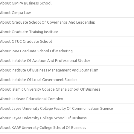
About GIMPA Business School
About Gimpa Law
About Graduate School Of Governance And Leadership
About Graduate Training Institute
About GTUC Graduate School
About IMM Graduate School Of Marketing
About Institute Of Aviation And Professional Studies
About Institute Of Business Management And Journalism
About Institute Of Local Government Studies
About Islamic University College Ghana School Of Business
About Jackson Educational Complex
About Jayee University College Faculty Of Communication Science
About Jayee University College School Of Business
About KAAF University College School Of Business