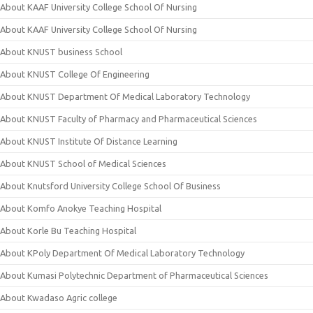
About KAAF University College School Of Nursing
About KAAF University College School Of Nursing
About KNUST business School
About KNUST College Of Engineering
About KNUST Department Of Medical Laboratory Technology
About KNUST Faculty of Pharmacy and Pharmaceutical Sciences
About KNUST Institute Of Distance Learning
About KNUST School of Medical Sciences
About Knutsford University College School Of Business
About Komfo Anokye Teaching Hospital
About Korle Bu Teaching Hospital
About KPoly Department Of Medical Laboratory Technology
About Kumasi Polytechnic Department of Pharmaceutical Sciences
About Kwadaso Agric college