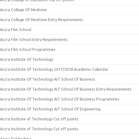
Accra College Of Medicine
Accra College Of Medicine Entry Requirements
Accra Film School
Accra Film School Entry Requirements
Accra Film School Programmes
Accra Institute Of Technology
Accra Institute Of Technology 2017/2018 Academic Calendar
Accra Institute Of Technology AIT School Of Business
Accra Institute Of Technology AIT School Of Business Entry Requirements
Accra Institute Of Technology AIT School Of Business Programmes
Accra Institute Of Technology AIT School Of Engineering
Accra Institute of Technology Cut off points
Accra Institute of Technology Cut off points
Accra Polytechnic