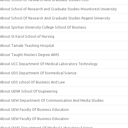
About School of Research and Graduate Studies Mountcrest University
About School Of Research And Graduate Studies Regent University
About Spiritan University College School Of Business
About St Karol School of Nursing
About Tamale Teaching Hospital
About Taught Masters Degree AIMS
About UCC Department Of Medical Laboratory Technology
About UDS Department Of biomedical Science
About UDS school Of Business And Law
About UENR School Of Engineering
About UEW Department Of Communication And Media Studies
About UEW Faculty Of Business Education
About UEW Faculty Of Business Education
About UHAS Department Of Medical Laboratory Science