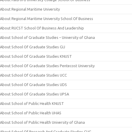
About Regional Maritime University
About Regional Maritime University School Of Business
About RUCST School Of Business And Leadership
About School of Graduate Studies – University of Ghana
About School Of Graduate Studies GIJ
About School Of Graduate Studies KNUST
About School Of Graduate Studies Pentecost University
About School Of Graduate Studies UCC
About School Of Graduate Studies UDS
About School Of Graduate Studies UPSA
About School of Public Health KNUST
About School of Public Health UHAS
About School of Public Health University of Ghana
About School Of Research And Graduate Studies CUG