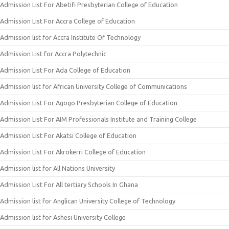
Admission List For Abetifi Presbyterian College of Education
Admission List For Accra College of Education
Admission list for Accra Institute Of Technology
Admission List for Accra Polytechnic
Admission List For Ada College of Education
Admission list for African University College of Communications
Admission List For Agogo Presbyterian College of Education
Admission List For AIM Professionals Institute and Training College
Admission List For Akatsi College of Education
Admission List For Akrokerri College of Education
Admission list for All Nations University
Admission List For All tertiary Schools In Ghana
Admission list for Anglican University College of Technology
Admission list for Ashesi University College