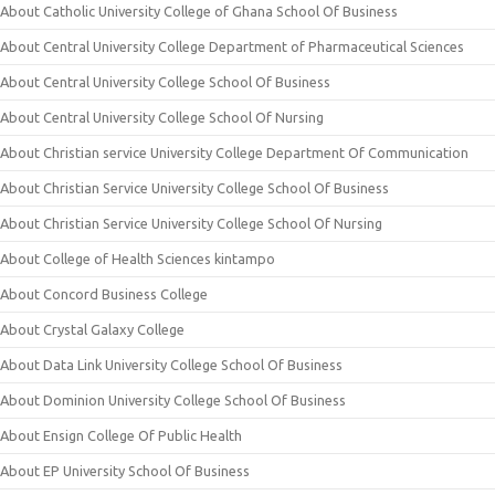
About Catholic University College of Ghana School Of Business
About Central University College Department of Pharmaceutical Sciences
About Central University College School Of Business
About Central University College School Of Nursing
About Christian service University College Department Of Communication
About Christian Service University College School Of Business
About Christian Service University College School Of Nursing
About College of Health Sciences kintampo
About Concord Business College
About Crystal Galaxy College
About Data Link University College School Of Business
About Dominion University College School Of Business
About Ensign College Of Public Health
About EP University School Of Business