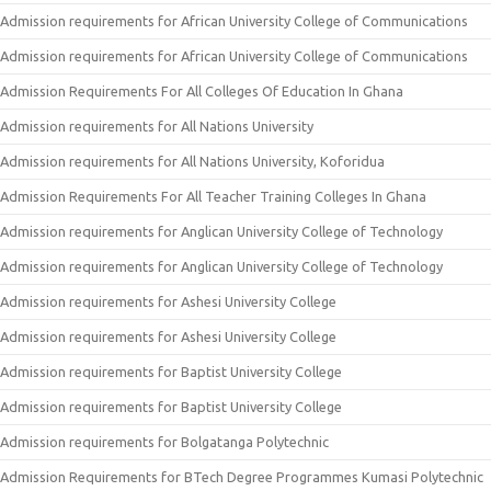
Admission requirements for African University College of Communications
Admission requirements for African University College of Communications
Admission Requirements For All Colleges Of Education In Ghana
Admission requirements for All Nations University
Admission requirements for All Nations University, Koforidua
Admission Requirements For All Teacher Training Colleges In Ghana
Admission requirements for Anglican University College of Technology
Admission requirements for Anglican University College of Technology
Admission requirements for Ashesi University College
Admission requirements for Ashesi University College
Admission requirements for Baptist University College
Admission requirements for Baptist University College
Admission requirements for Bolgatanga Polytechnic
Admission Requirements for BTech Degree Programmes Kumasi Polytechnic