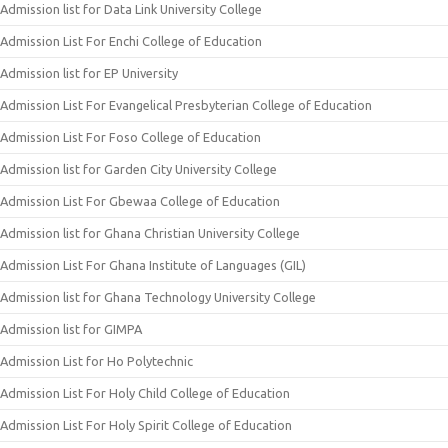
Admission list for Data Link University College
Admission List For Enchi College of Education
Admission list for EP University
Admission List For Evangelical Presbyterian College of Education
Admission List For Foso College of Education
Admission list for Garden City University College
Admission List For Gbewaa College of Education
Admission list for Ghana Christian University College
Admission List For Ghana Institute of Languages (GIL)
Admission list for Ghana Technology University College
Admission list for GIMPA
Admission List for Ho Polytechnic
Admission List For Holy Child College of Education
Admission List For Holy Spirit College of Education