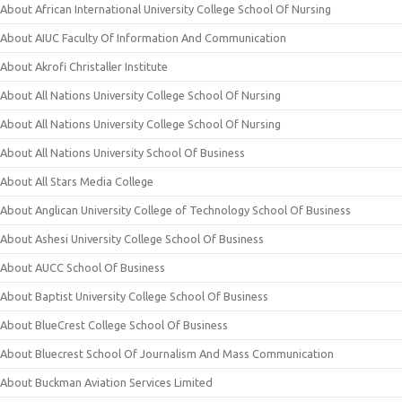
About African International University College School Of Nursing
About AIUC Faculty Of Information And Communication
About Akrofi Christaller Institute
About All Nations University College School Of Nursing
About All Nations University College School Of Nursing
About All Nations University School Of Business
About All Stars Media College
About Anglican University College of Technology School Of Business
About Ashesi University College School Of Business
About AUCC School Of Business
About Baptist University College School Of Business
About BlueCrest College School Of Business
About Bluecrest School Of Journalism And Mass Communication
About Buckman Aviation Services Limited