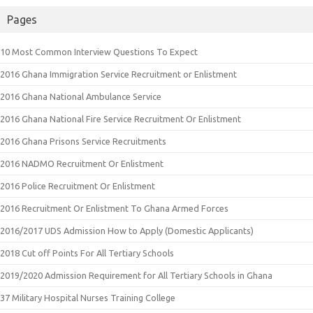
Pages
10 Most Common Interview Questions To Expect
2016 Ghana Immigration Service Recruitment or Enlistment
2016 Ghana National Ambulance Service
2016 Ghana National Fire Service Recruitment Or Enlistment
2016 Ghana Prisons Service Recruitments
2016 NADMO Recruitment Or Enlistment
2016 Police Recruitment Or Enlistment
2016 Recruitment Or Enlistment To Ghana Armed Forces
2016/2017 UDS Admission How to Apply (Domestic Applicants)
2018 Cut off Points For All Tertiary Schools
2019/2020 Admission Requirement for All Tertiary Schools in Ghana
37 Military Hospital Nurses Training College