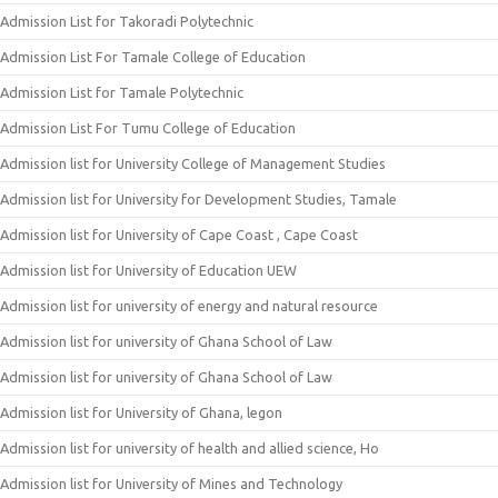
Admission List for Takoradi Polytechnic
Admission List For Tamale College of Education
Admission List for Tamale Polytechnic
Admission List For Tumu College of Education
Admission list for University College of Management Studies
Admission list for University for Development Studies, Tamale
Admission list for University of Cape Coast , Cape Coast
Admission list for University of Education UEW
Admission list for university of energy and natural resource
Admission list for university of Ghana School of Law
Admission list for university of Ghana School of Law
Admission list for University of Ghana, legon
Admission list for university of health and allied science, Ho
Admission list for University of Mines and Technology