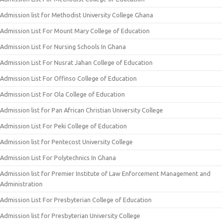
Admission list for Methodist University College Ghana
Admission List For Mount Mary College of Education
Admission List For Nursing Schools In Ghana
Admission List For Nusrat Jahan College of Education
Admission List For Offinso College of Education
Admission List For Ola College of Education
Admission list for Pan African Christian University College
Admission List For Peki College of Education
Admission list for Pentecost University College
Admission List For Polytechnics In Ghana
Admission list for Premier Institute of Law Enforcement Management and
Administration
Admission List For Presbyterian College of Education
Admission list for Presbyterian University College