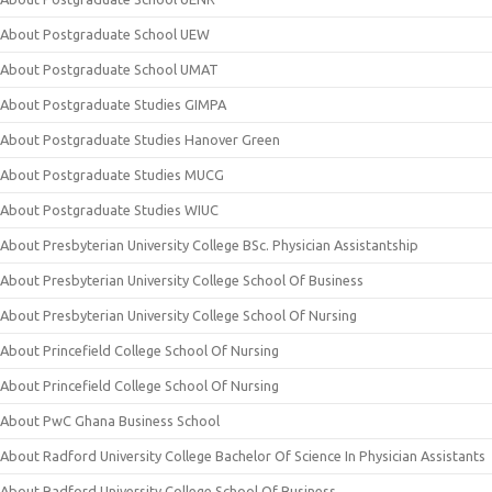
About Postgraduate School UEW
About Postgraduate School UMAT
About Postgraduate Studies GIMPA
About Postgraduate Studies Hanover Green
About Postgraduate Studies MUCG
About Postgraduate Studies WIUC
About Presbyterian University College BSc. Physician Assistantship
About Presbyterian University College School Of Business
About Presbyterian University College School Of Nursing
About Princefield College School Of Nursing
About Princefield College School Of Nursing
About PwC Ghana Business School
About Radford University College Bachelor Of Science In Physician Assistants
About Radford University College School Of Business