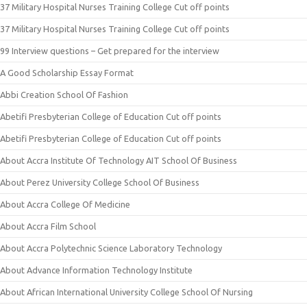
37 Military Hospital Nurses Training College Cut off points
37 Military Hospital Nurses Training College Cut off points
99 Interview questions – Get prepared for the interview
A Good Scholarship Essay Format
Abbi Creation School Of Fashion
Abetifi Presbyterian College of Education Cut off points
Abetifi Presbyterian College of Education Cut off points
About Accra Institute Of Technology AIT School Of Business
About Perez University College School Of Business
About Accra College Of Medicine
About Accra Film School
About Accra Polytechnic Science Laboratory Technology
About Advance Information Technology Institute
About African International University College School Of Nursing