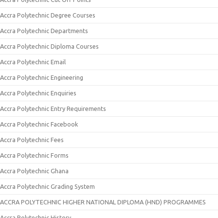
Accra Polytechnic Degree Courses
Accra Polytechnic Departments
Accra Polytechnic Diploma Courses
Accra Polytechnic Email
Accra Polytechnic Engineering
Accra Polytechnic Enquiries
Accra Polytechnic Entry Requirements
Accra Polytechnic Facebook
Accra Polytechnic Fees
Accra Polytechnic Forms
Accra Polytechnic Ghana
Accra Polytechnic Grading System
ACCRA POLYTECHNIC HIGHER NATIONAL DIPLOMA (HND) PROGRAMMES
Accra Polytechnic History