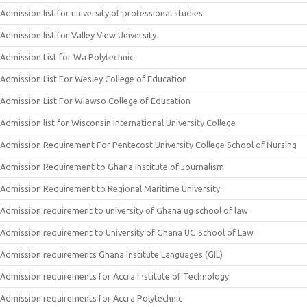
Admission list for university of professional studies
Admission list for Valley View University
Admission List for Wa Polytechnic
Admission List For Wesley College of Education
Admission List For Wiawso College of Education
Admission list for Wisconsin International University College
Admission Requirement For Pentecost University College School of Nursing
Admission Requirement to Ghana Institute of Journalism
Admission Requirement to Regional Maritime University
Admission requirement to university of Ghana ug school of law
Admission requirement to University of Ghana UG School of Law
Admission requirements Ghana Institute Languages (GIL)
Admission requirements for Accra Institute of Technology
Admission requirements for Accra Polytechnic