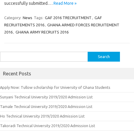
successfully submitted.…
Read More »
Category:
News
Tags:
GAF 2016 TRECRUITMENT
,
GAF
RECRUITEMENTS 2016
,
GHANA ARMED FORCES RECRUITEMENT
2016
,
GHANA ARMY RECRUITS 2016
Search
for:
Recent Posts
Apply Now: Tullow scholarship for University of Ghana Students
Sunyani Technical University 2019/2020 Admission List
Tamale Technical University 2019/2020 Admission List
Ho Technical University 2019/2020 Admission List
Takoradi Technical University 2019/2020 Admission List