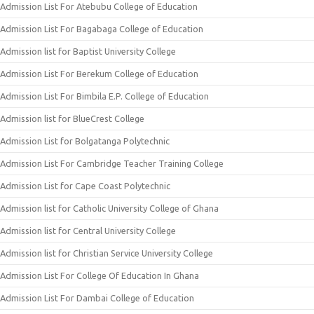
Admission List For Atebubu College of Education
Admission List For Bagabaga College of Education
Admission list for Baptist University College
Admission List For Berekum College of Education
Admission List For Bimbila E.P. College of Education
Admission list for BlueCrest College
Admission List for Bolgatanga Polytechnic
Admission List For Cambridge Teacher Training College
Admission List for Cape Coast Polytechnic
Admission list for Catholic University College of Ghana
Admission list for Central University College
Admission list for Christian Service University College
Admission List For College Of Education In Ghana
Admission List For Dambai College of Education