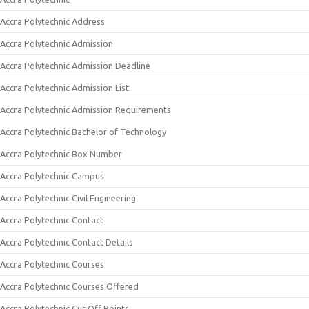
Accra Polytechnic Address
Accra Polytechnic Admission
Accra Polytechnic Admission Deadline
Accra Polytechnic Admission List
Accra Polytechnic Admission Requirements
Accra Polytechnic Bachelor of Technology
Accra Polytechnic Box Number
Accra Polytechnic Campus
Accra Polytechnic Civil Engineering
Accra Polytechnic Contact
Accra Polytechnic Contact Details
Accra Polytechnic Courses
Accra Polytechnic Courses Offered
Accra Polytechnic Cut Off Points