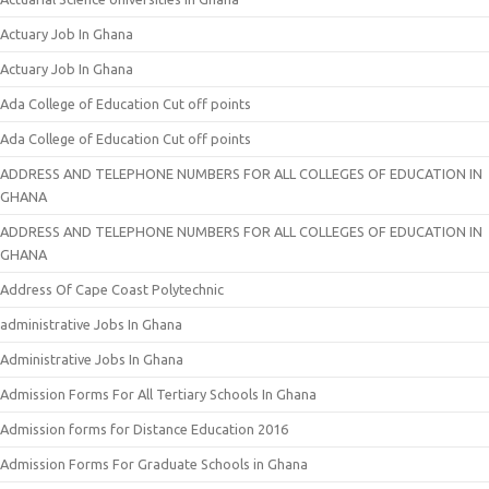
Actuary Job In Ghana
Actuary Job In Ghana
Ada College of Education Cut off points
Ada College of Education Cut off points
ADDRESS AND TELEPHONE NUMBERS FOR ALL COLLEGES OF EDUCATION IN
GHANA
ADDRESS AND TELEPHONE NUMBERS FOR ALL COLLEGES OF EDUCATION IN
GHANA
Address Of Cape Coast Polytechnic
administrative Jobs In Ghana
Administrative Jobs In Ghana
Admission Forms For All Tertiary Schools In Ghana
Admission forms for Distance Education 2016
Admission Forms For Graduate Schools in Ghana