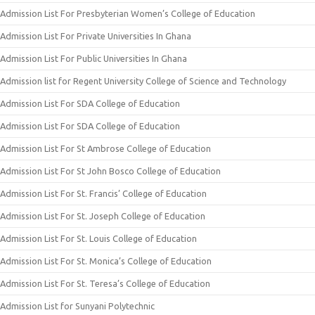
Admission List For Presbyterian Women’s College of Education
Admission List For Private Universities In Ghana
Admission List For Public Universities In Ghana
Admission list for Regent University College of Science and Technology
Admission List For SDA College of Education
Admission List For SDA College of Education
Admission List For St Ambrose College of Education
Admission List For St John Bosco College of Education
Admission List For St. Francis’ College of Education
Admission List For St. Joseph College of Education
Admission List For St. Louis College of Education
Admission List For St. Monica’s College of Education
Admission List For St. Teresa’s College of Education
Admission List for Sunyani Polytechnic