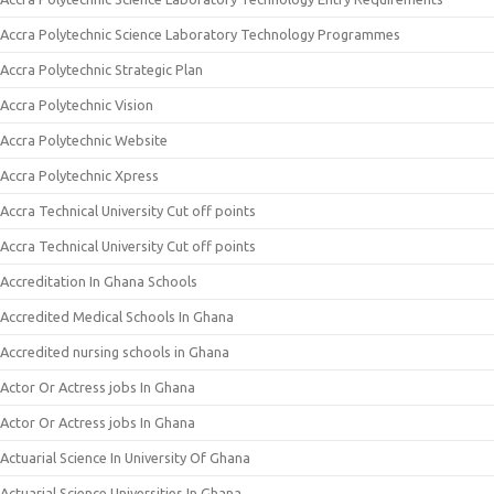
Accra Polytechnic Science Laboratory Technology Programmes
Accra Polytechnic Strategic Plan
Accra Polytechnic Vision
Accra Polytechnic Website
Accra Polytechnic Xpress
Accra Technical University Cut off points
Accra Technical University Cut off points
Accreditation In Ghana Schools
Accredited Medical Schools In Ghana
Accredited nursing schools in Ghana
Actor Or Actress jobs In Ghana
Actor Or Actress jobs In Ghana
Actuarial Science In University Of Ghana
Actuarial Science Universities In Ghana