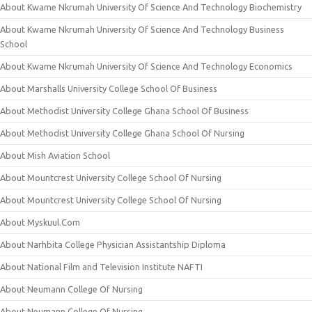
About Kwame Nkrumah University Of Science And Technology Biochemistry
About Kwame Nkrumah University Of Science And Technology Business
School
About Kwame Nkrumah University Of Science And Technology Economics
About Marshalls University College School Of Business
About Methodist University College Ghana School Of Business
About Methodist University College Ghana School Of Nursing
About Mish Aviation School
About Mountcrest University College School Of Nursing
About Mountcrest University College School Of Nursing
About Myskuul.Com
About Narhbita College Physician Assistantship Diploma
About National Film and Television Institute NAFTI
About Neumann College Of Nursing
About Neumann College Of Nursing