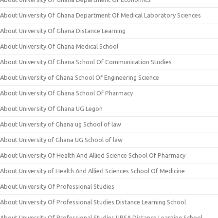
About University Of Ghana Department Of Medical Laboratory Sciences
About University Of Ghana Distance Learning
About University Of Ghana Medical School
About University Of Ghana School Of Communication Studies
About University of Ghana School Of Engineering Science
About University Of Ghana School Of Pharmacy
About University Of Ghana UG Legon
About University of Ghana ug School of law
About University of Ghana UG School of law
About University Of Health And Allied Science School Of Pharmacy
About University of Health And Allied Sciences School Of Medicine
About University Of Professional Studies
About University Of Professional Studies Distance Learning School
About University Of Professional Studies UPSA Distance Learning School