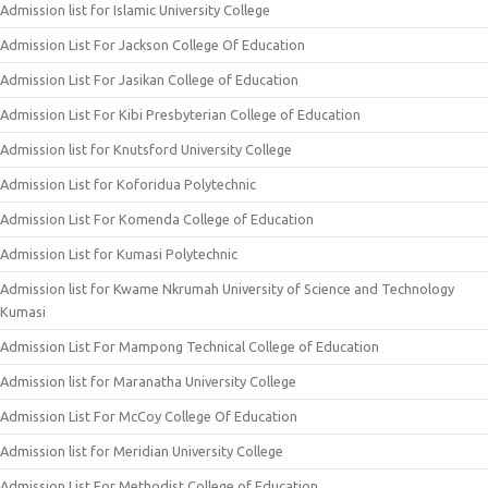
Admission list for Islamic University College
Admission List For Jackson College Of Education
Admission List For Jasikan College of Education
Admission List For Kibi Presbyterian College of Education
Admission list for Knutsford University College
Admission List for Koforidua Polytechnic
Admission List For Komenda College of Education
Admission List for Kumasi Polytechnic
Admission list for Kwame Nkrumah University of Science and Technology
Kumasi
Admission List For Mampong Technical College of Education
Admission list for Maranatha University College
Admission List For McCoy College Of Education
Admission list for Meridian University College
Admission List For Methodist College of Education