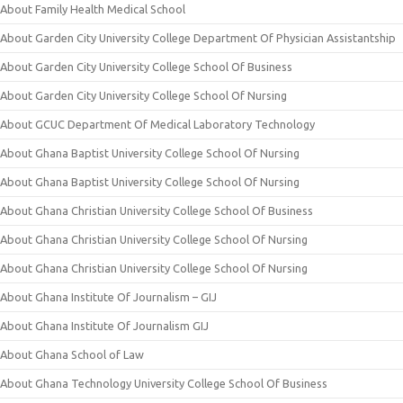
About Family Health Medical School
About Garden City University College Department Of Physician Assistantship
About Garden City University College School Of Business
About Garden City University College School Of Nursing
About GCUC Department Of Medical Laboratory Technology
About Ghana Baptist University College School Of Nursing
About Ghana Baptist University College School Of Nursing
About Ghana Christian University College School Of Business
About Ghana Christian University College School Of Nursing
About Ghana Christian University College School Of Nursing
About Ghana Institute Of Journalism – GIJ
About Ghana Institute Of Journalism GIJ
About Ghana School of Law
About Ghana Technology University College School Of Business