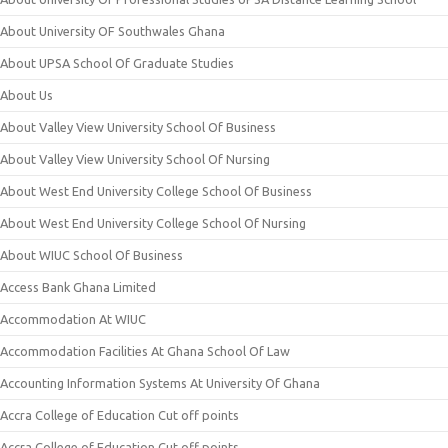
About University OF Southwales Ghana
About UPSA School Of Graduate Studies
About Us
About Valley View University School Of Business
About Valley View University School Of Nursing
About West End University College School Of Business
About West End University College School Of Nursing
About WIUC School Of Business
Access Bank Ghana Limited
Accommodation At WIUC
Accommodation Facilities At Ghana School Of Law
Accounting Information Systems At University Of Ghana
Accra College of Education Cut off points
Accra College of Education Cut off points