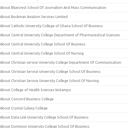
About Bluecrest School Of Journalism And Mass Communication
About Buckman Aviation Services Limited
About Catholic University College of Ghana School Of Business
About Central University College Department of Pharmaceutical Sciences
About Central University College School Of Business
About Central University College School Of Nursing
About Christian service University College Department Of Communication
About Christian Service University College School Of Business
About Christian Service University College School Of Nursing
About College of Health Sciences kintampo
About Concord Business College
About Crystal Galaxy College
About Data Link University College School Of Business
About Dominion University College School Of Business