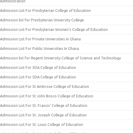
Administration
Admission List For Presbyterian College of Education
Admission list for Presbyterian University College
Admission List For Presbyterian Women’s College of Education
Admission List For Private Universities In Ghana
Admission List For Public Universities In Ghana
Admission list for Regent University College of Science and Technology
Admission List For SDA College of Education
Admission List For SDA College of Education
Admission List For St Ambrose College of Education
Admission List For St John Bosco College of Education
Admission List For St. Francis’ College of Education
Admission List For St. Joseph College of Education
Admission List For St. Louis College of Education