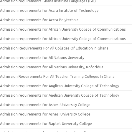
Admission requirements Ghana Institute Languages (GIL)
Admission requirements for Accra Institute of Technology
Admission requirements for Accra Polytechnic
Admission requirements for African University College of Communications
Admission requirements for African University College of Communications
Admission Requirements For All Colleges Of Education In Ghana
Admission requirements for All Nations University
Admission requirements for All Nations University, Koforidua
Admission Requirements For All Teacher Training Colleges In Ghana
Admission requirements for Anglican University College of Technology
Admission requirements for Anglican University College of Technology
Admission requirements for Ashesi University College
Admission requirements for Ashesi University College
Admission requirements for Baptist University College