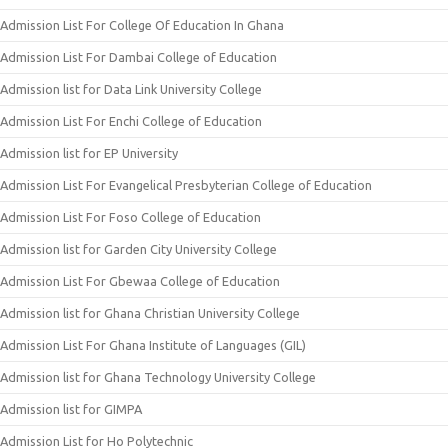
Admission List For College Of Education In Ghana
Admission List For Dambai College of Education
Admission list for Data Link University College
Admission List For Enchi College of Education
Admission list for EP University
Admission List For Evangelical Presbyterian College of Education
Admission List For Foso College of Education
Admission list for Garden City University College
Admission List For Gbewaa College of Education
Admission list for Ghana Christian University College
Admission List For Ghana Institute of Languages (GIL)
Admission list for Ghana Technology University College
Admission list for GIMPA
Admission List for Ho Polytechnic