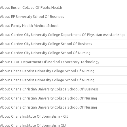
About Ensign College Of Public Health
About EP University School Of Business
About Family Health Medical School
About Garden City University College Department Of Physician Assistantship
About Garden City University College School Of Business
About Garden City University College School Of Nursing
About GCUC Department Of Medical Laboratory Technology
About Ghana Baptist University College School Of Nursing
About Ghana Baptist University College School Of Nursing
About Ghana Christian University College School Of Business
About Ghana Christian University College School Of Nursing
About Ghana Christian University College School Of Nursing
About Ghana Institute Of Journalism – GIJ
About Ghana Institute Of Journalism GIJ