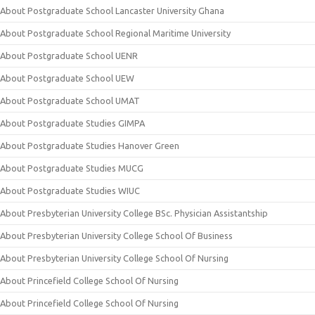
About Postgraduate School Lancaster University Ghana
About Postgraduate School Regional Maritime University
About Postgraduate School UENR
About Postgraduate School UEW
About Postgraduate School UMAT
About Postgraduate Studies GIMPA
About Postgraduate Studies Hanover Green
About Postgraduate Studies MUCG
About Postgraduate Studies WIUC
About Presbyterian University College BSc. Physician Assistantship
About Presbyterian University College School Of Business
About Presbyterian University College School Of Nursing
About Princefield College School Of Nursing
About Princefield College School Of Nursing