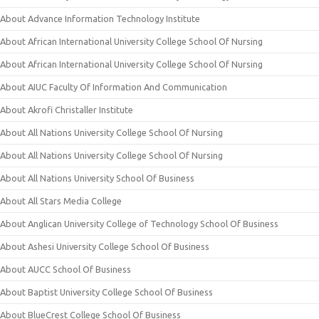
About Advance Information Technology Institute
About African International University College School Of Nursing
About African International University College School Of Nursing
About AIUC Faculty Of Information And Communication
About Akrofi Christaller Institute
About All Nations University College School Of Nursing
About All Nations University College School Of Nursing
About All Nations University School Of Business
About All Stars Media College
About Anglican University College of Technology School Of Business
About Ashesi University College School Of Business
About AUCC School Of Business
About Baptist University College School Of Business
About BlueCrest College School Of Business