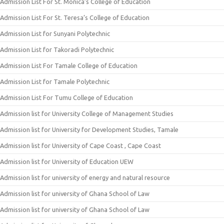
Admission List For St. Monica’s College of Education
Admission List For St. Teresa’s College of Education
Admission List for Sunyani Polytechnic
Admission List for Takoradi Polytechnic
Admission List For Tamale College of Education
Admission List for Tamale Polytechnic
Admission List For Tumu College of Education
Admission list for University College of Management Studies
Admission list for University for Development Studies, Tamale
Admission list for University of Cape Coast , Cape Coast
Admission list for University of Education UEW
Admission list for university of energy and natural resource
Admission list for university of Ghana School of Law
Admission list for university of Ghana School of Law