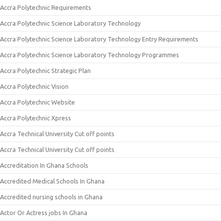
Accra Polytechnic Requirements
Accra Polytechnic Science Laboratory Technology
Accra Polytechnic Science Laboratory Technology Entry Requirements
Accra Polytechnic Science Laboratory Technology Programmes
Accra Polytechnic Strategic Plan
Accra Polytechnic Vision
Accra Polytechnic Website
Accra Polytechnic Xpress
Accra Technical University Cut off points
Accra Technical University Cut off points
Accreditation In Ghana Schools
Accredited Medical Schools In Ghana
Accredited nursing schools in Ghana
Actor Or Actress jobs In Ghana