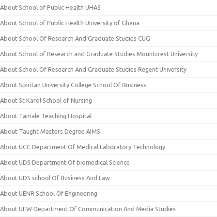
About School of Public Health UHAS
About School of Public Health University of Ghana
About School Of Research And Graduate Studies CUG
About School of Research and Graduate Studies Mountcrest University
About School Of Research And Graduate Studies Regent University
About Spiritan University College School Of Business
About St Karol School of Nursing
About Tamale Teaching Hospital
About Taught Masters Degree AIMS
About UCC Department Of Medical Laboratory Technology
About UDS Department Of biomedical Science
About UDS school Of Business And Law
About UENR School Of Engineering
About UEW Department Of Communication And Media Studies