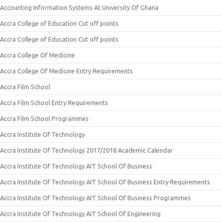
Accounting Information Systems At University Of Ghana
Accra College of Education Cut off points
Accra College of Education Cut off points
Accra College Of Medicine
Accra College Of Medicine Entry Requirements
Accra Film School
Accra Film School Entry Requirements
Accra Film School Programmes
Accra Institute Of Technology
Accra Institute Of Technology 2017/2018 Academic Calendar
Accra Institute Of Technology AIT School Of Business
Accra Institute Of Technology AIT School Of Business Entry Requirements
Accra Institute Of Technology AIT School Of Business Programmes
Accra Institute Of Technology AIT School Of Engineering