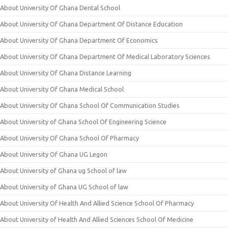
About University Of Ghana Dental School
About University Of Ghana Department Of Distance Education
About University Of Ghana Department Of Economics
About University Of Ghana Department Of Medical Laboratory Sciences
About University Of Ghana Distance Learning
About University Of Ghana Medical School
About University Of Ghana School Of Communication Studies
About University of Ghana School Of Engineering Science
About University Of Ghana School Of Pharmacy
About University Of Ghana UG Legon
About University of Ghana ug School of law
About University of Ghana UG School of law
About University Of Health And Allied Science School Of Pharmacy
About University of Health And Allied Sciences School Of Medicine