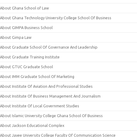
About Ghana School of Law
About Ghana Technology University College School Of Business
About GIMPA Business School
About Gimpa Law
About Graduate School Of Governance And Leadership
About Graduate Training Institute
About GTUC Graduate School
About IMM Graduate School Of Marketing
About Institute Of Aviation And Professional Studies
About Institute Of Business Management And Journalism
About Institute Of Local Government Studies
About Islamic University College Ghana School Of Business
About Jackson Educational Complex
About Jayee University College Faculty Of Communication Science