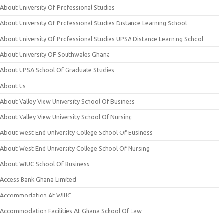
About University Of Professional Studies
About University Of Professional Studies Distance Learning School
About University Of Professional Studies UPSA Distance Learning School
About University OF Southwales Ghana
About UPSA School Of Graduate Studies
About Us
About Valley View University School Of Business
About Valley View University School Of Nursing
About West End University College School Of Business
About West End University College School Of Nursing
About WIUC School Of Business
Access Bank Ghana Limited
Accommodation At WIUC
Accommodation Facilities At Ghana School Of Law