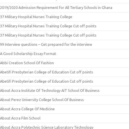
2019/2020 Admission Requirement for All Tertiary Schools in Ghana
37 Military Hospital Nurses Training College
37 Military Hospital Nurses Training College Cut off points
37 Military Hospital Nurses Training College Cut off points
99 Interview questions – Get prepared for the interview
A Good Scholarship Essay Format
Abbi Creation School Of Fashion
Abetifi Presbyterian College of Education Cut off points
Abetifi Presbyterian College of Education Cut off points
About Accra Institute Of Technology AIT School Of Business
About Perez University College School Of Business
About Accra College Of Medicine
About Accra Film School
About Accra Polytechnic Science Laboratory Technology