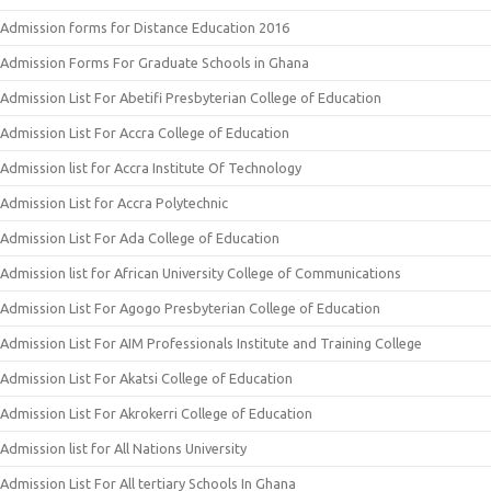
Admission forms for Distance Education 2016
Admission Forms For Graduate Schools in Ghana
Admission List For Abetifi Presbyterian College of Education
Admission List For Accra College of Education
Admission list for Accra Institute Of Technology
Admission List for Accra Polytechnic
Admission List For Ada College of Education
Admission list for African University College of Communications
Admission List For Agogo Presbyterian College of Education
Admission List For AIM Professionals Institute and Training College
Admission List For Akatsi College of Education
Admission List For Akrokerri College of Education
Admission list for All Nations University
Admission List For All tertiary Schools In Ghana