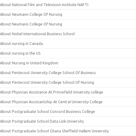
About National Film and Television Institute NAFTI
About Neumann College Of Nursing
About Neumann College Of Nursing
About Nobel International Business School
About nursing in Canada
About nursing in the US
About Nursing in United Kingdom
About Pentecost University College School Of Business
About Pentecost University College School Of Nursing
About Physician Assistance At Princefield University college
About Physician Assistantship At Central University College
About Postgraduate School Concord Business College
About Postgraduate School Data Link University
About Postgraduate School Ghana Sheffield Hallem University