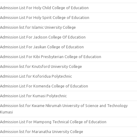
Admission List For Holy Child College of Education
Admission List For Holy Spirit College of Education
Admission list for Islamic University College
Admission List For Jackson College Of Education
Admission List For Jasikan College of Education
Admission List For Kibi Presbyterian College of Education
Admission list for Knutsford University College
Admission List for Koforidua Polytechnic
Admission List For Komenda College of Education
Admission List for Kumasi Polytechnic
Admission list for Kwame Nkrumah University of Science and Technology
Kumasi
Admission List For Mampong Technical College of Education
Admission list for Maranatha University College