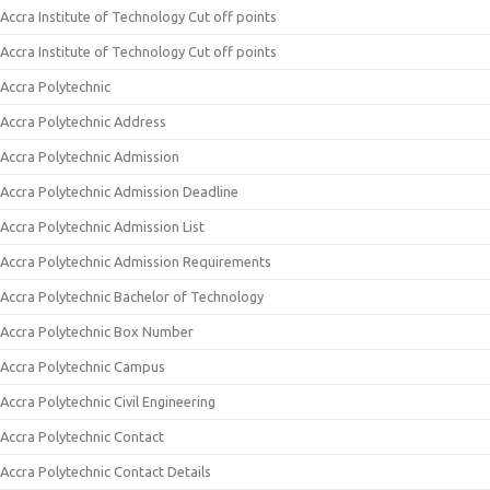
Accra Institute of Technology Cut off points
Accra Institute of Technology Cut off points
Accra Polytechnic
Accra Polytechnic Address
Accra Polytechnic Admission
Accra Polytechnic Admission Deadline
Accra Polytechnic Admission List
Accra Polytechnic Admission Requirements
Accra Polytechnic Bachelor of Technology
Accra Polytechnic Box Number
Accra Polytechnic Campus
Accra Polytechnic Civil Engineering
Accra Polytechnic Contact
Accra Polytechnic Contact Details