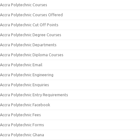
Accra Polytechnic Courses
Accra Polytechnic Courses Offered
Accra Polytechnic Cut Off Points
Accra Polytechnic Degree Courses
Accra Polytechnic Departments
Accra Polytechnic Diploma Courses
Accra Polytechnic Email
Accra Polytechnic Engineering
Accra Polytechnic Enquiries
Accra Polytechnic Entry Requirements
Accra Polytechnic Facebook
Accra Polytechnic Fees
Accra Polytechnic Forms
Accra Polytechnic Ghana