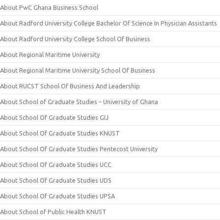
About PwC Ghana Business School
About Radford University College Bachelor Of Science In Physician Assistants
About Radford University College School Of Business
About Regional Maritime University
About Regional Maritime University School Of Business
About RUCST School Of Business And Leadership
About School of Graduate Studies – University of Ghana
About School Of Graduate Studies GIJ
About School Of Graduate Studies KNUST
About School Of Graduate Studies Pentecost University
About School Of Graduate Studies UCC
About School Of Graduate Studies UDS
About School Of Graduate Studies UPSA
About School of Public Health KNUST