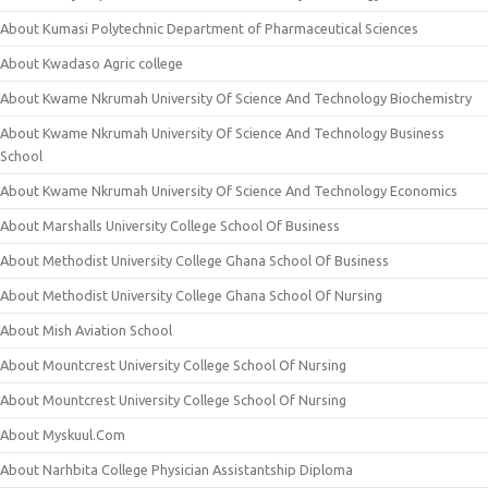
About Kumasi Polytechnic Department of Pharmaceutical Sciences
About Kwadaso Agric college
About Kwame Nkrumah University Of Science And Technology Biochemistry
About Kwame Nkrumah University Of Science And Technology Business
School
About Kwame Nkrumah University Of Science And Technology Economics
About Marshalls University College School Of Business
About Methodist University College Ghana School Of Business
About Methodist University College Ghana School Of Nursing
About Mish Aviation School
About Mountcrest University College School Of Nursing
About Mountcrest University College School Of Nursing
About Myskuul.Com
About Narhbita College Physician Assistantship Diploma