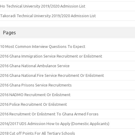
Ho Technical University 2019/2020 Admission List
Takoradi Technical University 2019/2020 Admission List
Pages
10 Most Common Interview Questions To Expect
2016 Ghana Immigration Service Recruitment or Enlistment
2016 Ghana National Ambulance Service
2016 Ghana National Fire Service Recruitment Or Enlistment
2016 Ghana Prisons Service Recruitments
2016 NADMO Recruitment Or Enlistment
2016 Police Recruitment Or Enlistment
2016 Recruitment Or Enlistment To Ghana Armed Forces
2016/2017 UDS Admission How to Apply (Domestic Applicants)
2018 Cut off Points For All Tertiary Schools