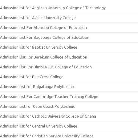
Admission list for Anglican University College of Technology
Admission list for Ashesi University College
Admission List For Atebubu College of Education
Admission List For Bagabaga College of Education
Admission list for Baptist University College
Admission List For Berekum College of Education
Admission List For Bimbila E.P. College of Education
Admission list for BlueCrest College
Admission List for Bolgatanga Polytechnic
Admission List For Cambridge Teacher Training College
Admission List for Cape Coast Polytechnic
Admission list for Catholic University College of Ghana
Admission list for Central University College
Admission list for Christian Service University College