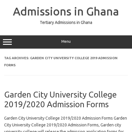
Skip
to
Admissions in Ghana
content
Tertiary Admissions in Ghana
Menu
TAG ARCHIVES:
GARDEN CITY UNIVERSITY COLLEGE 2019 ADMISSION
FORMS
Garden City University College
2019/2020 Admission Forms
Garden City University College 2019/2020 Admission Forms Garden
City University College 2019/2020 Admission Forms, Garden city
university college will release the admission application forms for