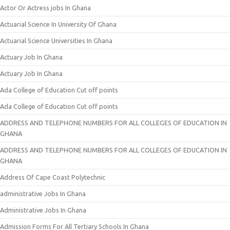
Actor Or Actress jobs In Ghana
Actuarial Science In University Of Ghana
Actuarial Science Universities In Ghana
Actuary Job In Ghana
Actuary Job In Ghana
Ada College of Education Cut off points
Ada College of Education Cut off points
ADDRESS AND TELEPHONE NUMBERS FOR ALL COLLEGES OF EDUCATION IN
GHANA
ADDRESS AND TELEPHONE NUMBERS FOR ALL COLLEGES OF EDUCATION IN
GHANA
Address Of Cape Coast Polytechnic
administrative Jobs In Ghana
Administrative Jobs In Ghana
Admission Forms For All Tertiary Schools In Ghana