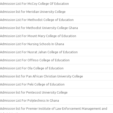
Admission List For McCoy College Of Education
Admission list for Meridian University College
Admission List For Methodist College of Education
Admission list for Methodist University College Ghana
Admission List For Mount Mary College of Education
Admission List For Nursing Schools In Ghana
Admission List For Nusrat Jahan College of Education
Admission List For Offinso College of Education
Admission List For Ola College of Education
Admission list for Pan African Christian University College
Admission List For Peki College of Education
Admission list for Pentecost University College
Admission List For Polytechnics In Ghana
Admission list for Premier Institute of Law Enforcement Management and