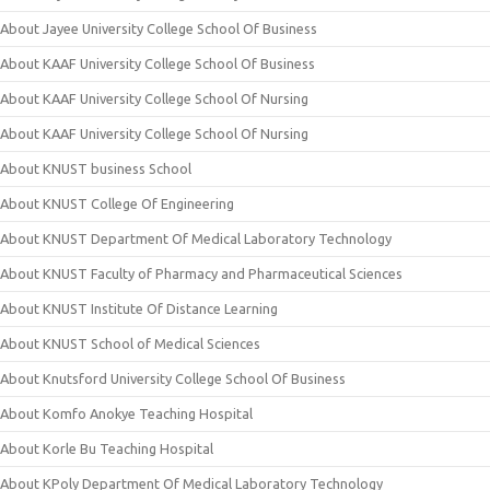
About Jayee University College School Of Business
About KAAF University College School Of Business
About KAAF University College School Of Nursing
About KAAF University College School Of Nursing
About KNUST business School
About KNUST College Of Engineering
About KNUST Department Of Medical Laboratory Technology
About KNUST Faculty of Pharmacy and Pharmaceutical Sciences
About KNUST Institute Of Distance Learning
About KNUST School of Medical Sciences
About Knutsford University College School Of Business
About Komfo Anokye Teaching Hospital
About Korle Bu Teaching Hospital
About KPoly Department Of Medical Laboratory Technology