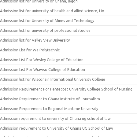
Admission list for University of Ghana, legon
Admission list for university of health and allied science, Ho
Admission list for University of Mines and Technology
Admission list for university of professional studies
Admission list for Valley View University
Admission List for Wa Polytechnic
Admission List For Wesley College of Education
Admission List For Wiawso College of Education
Admission list for Wisconsin International University College
Admission Requirement For Pentecost University College School of Nursing
Admission Requirement to Ghana Institute of Journalism
Admission Requirement to Regional Maritime University
Admission requirement to university of Ghana ug school of law
Admission requirement to University of Ghana UG School of Law