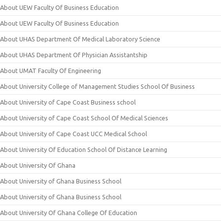
About UEW Faculty Of Business Education
About UEW Faculty Of Business Education
About UHAS Department Of Medical Laboratory Science
About UHAS Department Of Physician Assistantship
About UMAT Faculty Of Engineering
About University College of Management Studies School Of Business
About University of Cape Coast Business school
About University of Cape Coast School Of Medical Sciences
About University of Cape Coast UCC Medical School
About University Of Education School Of Distance Learning
About University Of Ghana
About University of Ghana Business School
About University of Ghana Business School
About University Of Ghana College Of Education