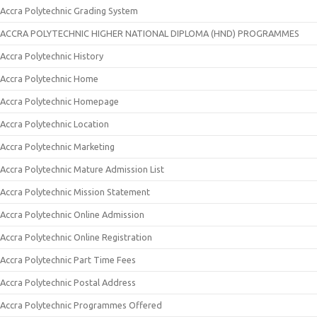
Accra Polytechnic Grading System
ACCRA POLYTECHNIC HIGHER NATIONAL DIPLOMA (HND) PROGRAMMES
Accra Polytechnic History
Accra Polytechnic Home
Accra Polytechnic Homepage
Accra Polytechnic Location
Accra Polytechnic Marketing
Accra Polytechnic Mature Admission List
Accra Polytechnic Mission Statement
Accra Polytechnic Online Admission
Accra Polytechnic Online Registration
Accra Polytechnic Part Time Fees
Accra Polytechnic Postal Address
Accra Polytechnic Programmes Offered