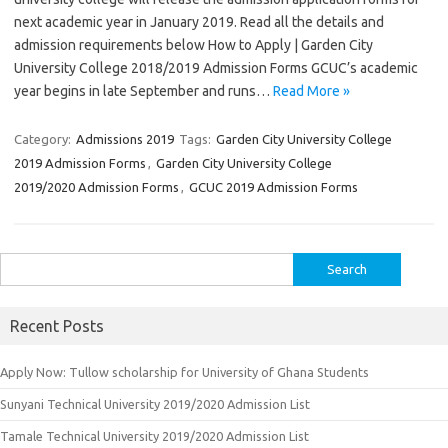
next academic year in January 2019. Read all the details and
admission requirements below How to Apply | Garden City
University College 2018/2019 Admission Forms GCUC’s academic
year begins in late September and runs…
Read More »
Category:
Admissions 2019
Tags:
Garden City University College
2019 Admission Forms
,
Garden City University College
2019/2020 Admission Forms
,
GCUC 2019 Admission Forms
Search
for:
Recent Posts
Apply Now: Tullow scholarship for University of Ghana Students
Sunyani Technical University 2019/2020 Admission List
Tamale Technical University 2019/2020 Admission List