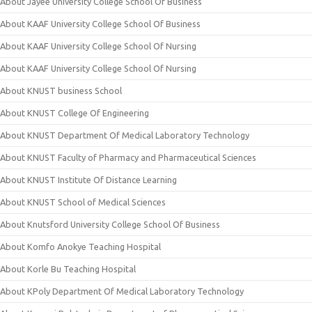
About Jayee University College School Of Business
About KAAF University College School Of Business
About KAAF University College School Of Nursing
About KAAF University College School Of Nursing
About KNUST business School
About KNUST College Of Engineering
About KNUST Department Of Medical Laboratory Technology
About KNUST Faculty of Pharmacy and Pharmaceutical Sciences
About KNUST Institute Of Distance Learning
About KNUST School of Medical Sciences
About Knutsford University College School Of Business
About Komfo Anokye Teaching Hospital
About Korle Bu Teaching Hospital
About KPoly Department Of Medical Laboratory Technology