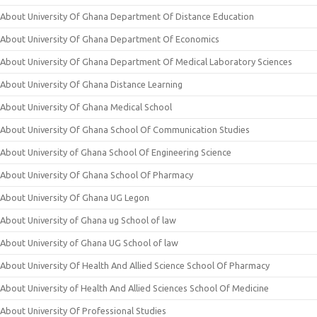
About University Of Ghana Department Of Distance Education
About University Of Ghana Department Of Economics
About University Of Ghana Department Of Medical Laboratory Sciences
About University Of Ghana Distance Learning
About University Of Ghana Medical School
About University Of Ghana School Of Communication Studies
About University of Ghana School Of Engineering Science
About University Of Ghana School Of Pharmacy
About University Of Ghana UG Legon
About University of Ghana ug School of law
About University of Ghana UG School of law
About University Of Health And Allied Science School Of Pharmacy
About University of Health And Allied Sciences School Of Medicine
About University Of Professional Studies