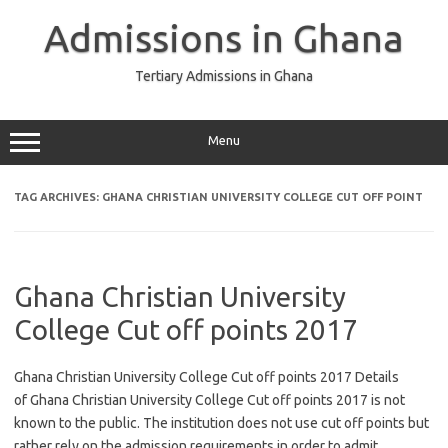
Skip
to
Admissions in Ghana
content
Tertiary Admissions in Ghana
Menu
TAG ARCHIVES:
GHANA CHRISTIAN UNIVERSITY COLLEGE CUT OFF POINT
Ghana Christian University
College Cut off points 2017
Ghana Christian University College Cut off points 2017 Details
of Ghana Christian University College Cut off points 2017 is not
known to the public. The institution does not use cut off points but
rather rely on the admission requirements in order to admit