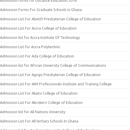
Admission forms for Distance Education 2016
Admission Forms For Graduate Schools in Ghana
Admission List For Abetifi Presbyterian College of Education
Admission List For Accra College of Education
Admission list for Accra Institute Of Technology
Admission List for Accra Polytechnic
Admission List For Ada College of Education
Admission list for African University College of Communications
Admission List For Agogo Presbyterian College of Education
Admission List For AIM Professionals Institute and Training College
Admission List For Akatsi College of Education
Admission List For Akrokerri College of Education
Admission list for All Nations University
Admission List For All tertiary Schools In Ghana