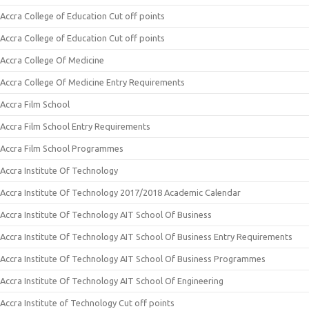
Accra College of Education Cut off points
Accra College of Education Cut off points
Accra College Of Medicine
Accra College Of Medicine Entry Requirements
Accra Film School
Accra Film School Entry Requirements
Accra Film School Programmes
Accra Institute Of Technology
Accra Institute Of Technology 2017/2018 Academic Calendar
Accra Institute Of Technology AIT School Of Business
Accra Institute Of Technology AIT School Of Business Entry Requirements
Accra Institute Of Technology AIT School Of Business Programmes
Accra Institute Of Technology AIT School Of Engineering
Accra Institute of Technology Cut off points