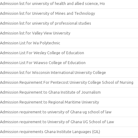
Admission list for university of health and allied science, Ho
Admission list for University of Mines and Technology
Admission list for university of professional studies
Admission list for Valley View University
Admission List for Wa Polytechnic
Admission List For Wesley College of Education
Admission List For Wiawso College of Education
Admission list for Wisconsin International University College
Admission Requirement For Pentecost University College School of Nursing
Admission Requirement to Ghana Institute of Journalism
Admission Requirement to Regional Maritime University
Admission requirement to university of Ghana ug school of law
Admission requirement to University of Ghana UG School of Law
Admission requirements Ghana Institute Languages (GIL)