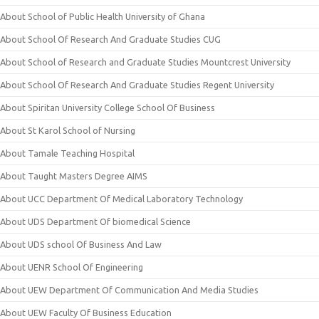
About School of Public Health University of Ghana
About School Of Research And Graduate Studies CUG
About School of Research and Graduate Studies Mountcrest University
About School Of Research And Graduate Studies Regent University
About Spiritan University College School Of Business
About St Karol School of Nursing
About Tamale Teaching Hospital
About Taught Masters Degree AIMS
About UCC Department Of Medical Laboratory Technology
About UDS Department Of biomedical Science
About UDS school Of Business And Law
About UENR School Of Engineering
About UEW Department Of Communication And Media Studies
About UEW Faculty Of Business Education