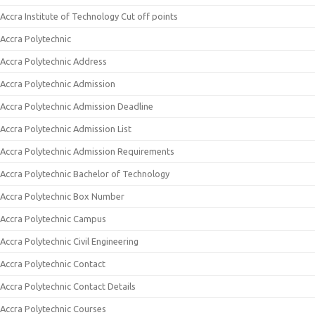
Accra Institute of Technology Cut off points
Accra Polytechnic
Accra Polytechnic Address
Accra Polytechnic Admission
Accra Polytechnic Admission Deadline
Accra Polytechnic Admission List
Accra Polytechnic Admission Requirements
Accra Polytechnic Bachelor of Technology
Accra Polytechnic Box Number
Accra Polytechnic Campus
Accra Polytechnic Civil Engineering
Accra Polytechnic Contact
Accra Polytechnic Contact Details
Accra Polytechnic Courses