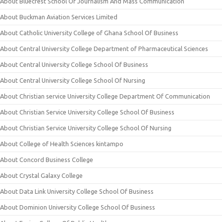
About Bluecrest School Of Journalism And Mass Communication
About Buckman Aviation Services Limited
About Catholic University College of Ghana School Of Business
About Central University College Department of Pharmaceutical Sciences
About Central University College School Of Business
About Central University College School Of Nursing
About Christian service University College Department Of Communication
About Christian Service University College School Of Business
About Christian Service University College School Of Nursing
About College of Health Sciences kintampo
About Concord Business College
About Crystal Galaxy College
About Data Link University College School Of Business
About Dominion University College School Of Business