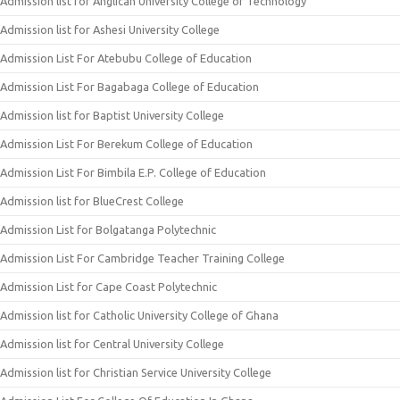
Admission list for Anglican University College of Technology
Admission list for Ashesi University College
Admission List For Atebubu College of Education
Admission List For Bagabaga College of Education
Admission list for Baptist University College
Admission List For Berekum College of Education
Admission List For Bimbila E.P. College of Education
Admission list for BlueCrest College
Admission List for Bolgatanga Polytechnic
Admission List For Cambridge Teacher Training College
Admission List for Cape Coast Polytechnic
Admission list for Catholic University College of Ghana
Admission list for Central University College
Admission list for Christian Service University College