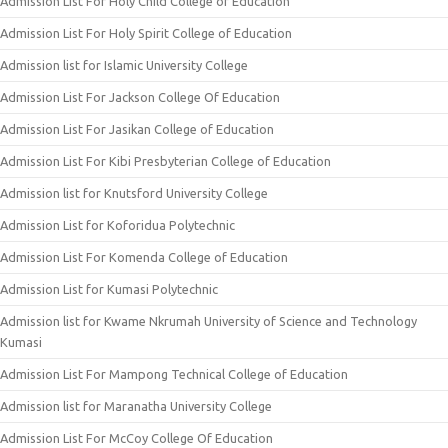
Admission List For Holy Child College of Education
Admission List For Holy Spirit College of Education
Admission list for Islamic University College
Admission List For Jackson College Of Education
Admission List For Jasikan College of Education
Admission List For Kibi Presbyterian College of Education
Admission list for Knutsford University College
Admission List for Koforidua Polytechnic
Admission List For Komenda College of Education
Admission List for Kumasi Polytechnic
Admission list for Kwame Nkrumah University of Science and Technology
Kumasi
Admission List For Mampong Technical College of Education
Admission list for Maranatha University College
Admission List For McCoy College Of Education