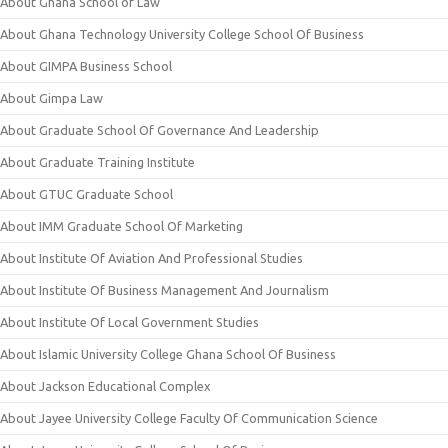
About Ghana School of Law
About Ghana Technology University College School Of Business
About GIMPA Business School
About Gimpa Law
About Graduate School Of Governance And Leadership
About Graduate Training Institute
About GTUC Graduate School
About IMM Graduate School Of Marketing
About Institute Of Aviation And Professional Studies
About Institute Of Business Management And Journalism
About Institute Of Local Government Studies
About Islamic University College Ghana School Of Business
About Jackson Educational Complex
About Jayee University College Faculty Of Communication Science