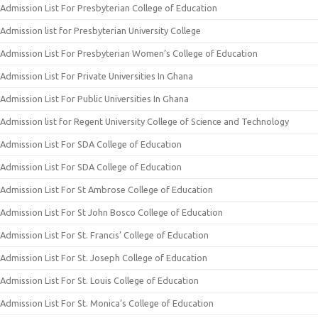
Admission List For Presbyterian College of Education
Admission list for Presbyterian University College
Admission List For Presbyterian Women’s College of Education
Admission List For Private Universities In Ghana
Admission List For Public Universities In Ghana
Admission list for Regent University College of Science and Technology
Admission List For SDA College of Education
Admission List For SDA College of Education
Admission List For St Ambrose College of Education
Admission List For St John Bosco College of Education
Admission List For St. Francis’ College of Education
Admission List For St. Joseph College of Education
Admission List For St. Louis College of Education
Admission List For St. Monica’s College of Education