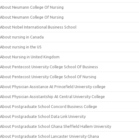
About Neumann College Of Nursing
About Neumann College Of Nursing
About Nobel International Business School
About nursing in Canada
About nursing in the US
About Nursing in United Kingdom
About Pentecost University College School Of Business
About Pentecost University College School Of Nursing
About Physician Assistance At Princefield University college
About Physician Assistantship At Central University College
About Postgraduate School Concord Business College
About Postgraduate School Data Link University
About Postgraduate School Ghana Sheffield Hallem University
About Postgraduate School Lancaster University Ghana