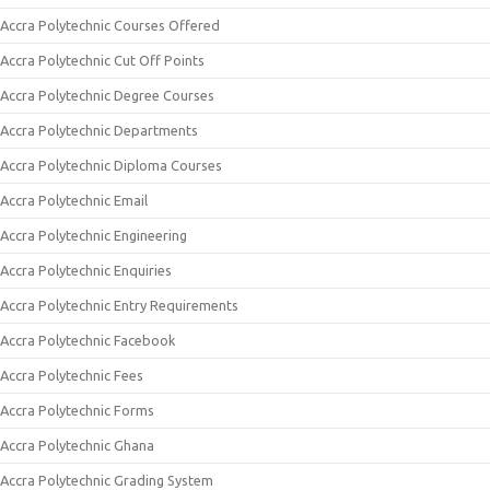
Accra Polytechnic Courses Offered
Accra Polytechnic Cut Off Points
Accra Polytechnic Degree Courses
Accra Polytechnic Departments
Accra Polytechnic Diploma Courses
Accra Polytechnic Email
Accra Polytechnic Engineering
Accra Polytechnic Enquiries
Accra Polytechnic Entry Requirements
Accra Polytechnic Facebook
Accra Polytechnic Fees
Accra Polytechnic Forms
Accra Polytechnic Ghana
Accra Polytechnic Grading System