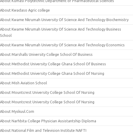
About Kumasi Polytechnic Department of Pharmaceutical Sciences
About Kwadaso Agric college
About Kwame Nkrumah University Of Science And Technology Biochemistry
About Kwame Nkrumah University Of Science And Technology Business
School
About Kwame Nkrumah University Of Science And Technology Economics
About Marshalls University College School Of Business
About Methodist University College Ghana School Of Business
About Methodist University College Ghana School Of Nursing
About Mish Aviation School
About Mountcrest University College School Of Nursing
About Mountcrest University College School Of Nursing
About Myskuul.Com
About Narhbita College Physician Assistantship Diploma
About National Film and Television Institute NAFTI