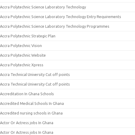
Accra Polytechnic Science Laboratory Technology
Accra Polytechnic Science Laboratory Technology Entry Requirements
Accra Polytechnic Science Laboratory Technology Programmes
Accra Polytechnic Strategic Plan
Accra Polytechnic Vision
Accra Polytechnic Website
Accra Polytechnic Xpress
Accra Technical University Cut off points
Accra Technical University Cut off points
Accreditation In Ghana Schools
Accredited Medical Schools In Ghana
Accredited nursing schools in Ghana
Actor Or Actress jobs In Ghana
Actor Or Actress jobs In Ghana