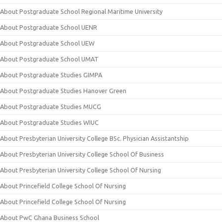
About Postgraduate School Regional Maritime University
About Postgraduate School UENR
About Postgraduate School UEW
About Postgraduate School UMAT
About Postgraduate Studies GIMPA
About Postgraduate Studies Hanover Green
About Postgraduate Studies MUCG
About Postgraduate Studies WIUC
About Presbyterian University College BSc. Physician Assistantship
About Presbyterian University College School Of Business
About Presbyterian University College School Of Nursing
About Princefield College School Of Nursing
About Princefield College School Of Nursing
About PwC Ghana Business School