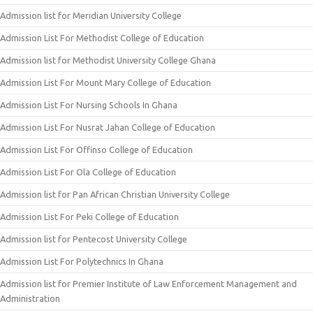
Admission list for Meridian University College
Admission List For Methodist College of Education
Admission list for Methodist University College Ghana
Admission List For Mount Mary College of Education
Admission List For Nursing Schools In Ghana
Admission List For Nusrat Jahan College of Education
Admission List For Offinso College of Education
Admission List For Ola College of Education
Admission list for Pan African Christian University College
Admission List For Peki College of Education
Admission list for Pentecost University College
Admission List For Polytechnics In Ghana
Admission list for Premier Institute of Law Enforcement Management and
Administration