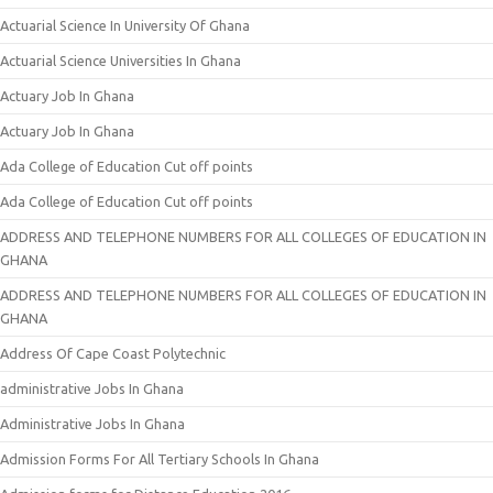
Actuarial Science In University Of Ghana
Actuarial Science Universities In Ghana
Actuary Job In Ghana
Actuary Job In Ghana
Ada College of Education Cut off points
Ada College of Education Cut off points
ADDRESS AND TELEPHONE NUMBERS FOR ALL COLLEGES OF EDUCATION IN
GHANA
ADDRESS AND TELEPHONE NUMBERS FOR ALL COLLEGES OF EDUCATION IN
GHANA
Address Of Cape Coast Polytechnic
administrative Jobs In Ghana
Administrative Jobs In Ghana
Admission Forms For All Tertiary Schools In Ghana