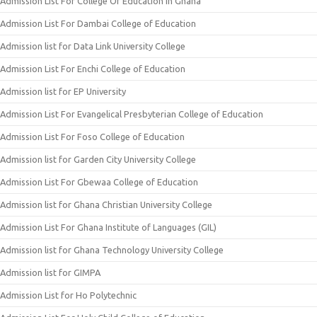
Admission List For College Of Education In Ghana
Admission List For Dambai College of Education
Admission list for Data Link University College
Admission List For Enchi College of Education
Admission list for EP University
Admission List For Evangelical Presbyterian College of Education
Admission List For Foso College of Education
Admission list for Garden City University College
Admission List For Gbewaa College of Education
Admission list for Ghana Christian University College
Admission List For Ghana Institute of Languages (GIL)
Admission list for Ghana Technology University College
Admission list for GIMPA
Admission List for Ho Polytechnic