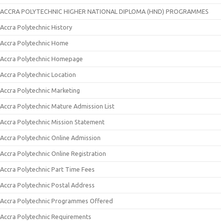
ACCRA POLYTECHNIC HIGHER NATIONAL DIPLOMA (HND) PROGRAMMES
Accra Polytechnic History
Accra Polytechnic Home
Accra Polytechnic Homepage
Accra Polytechnic Location
Accra Polytechnic Marketing
Accra Polytechnic Mature Admission List
Accra Polytechnic Mission Statement
Accra Polytechnic Online Admission
Accra Polytechnic Online Registration
Accra Polytechnic Part Time Fees
Accra Polytechnic Postal Address
Accra Polytechnic Programmes Offered
Accra Polytechnic Requirements