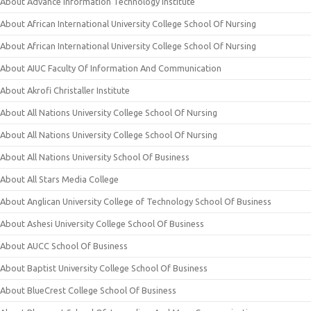
About Advance Information Technology Institute
About African International University College School Of Nursing
About African International University College School Of Nursing
About AIUC Faculty Of Information And Communication
About Akrofi Christaller Institute
About All Nations University College School Of Nursing
About All Nations University College School Of Nursing
About All Nations University School Of Business
About All Stars Media College
About Anglican University College of Technology School Of Business
About Ashesi University College School Of Business
About AUCC School Of Business
About Baptist University College School Of Business
About BlueCrest College School Of Business