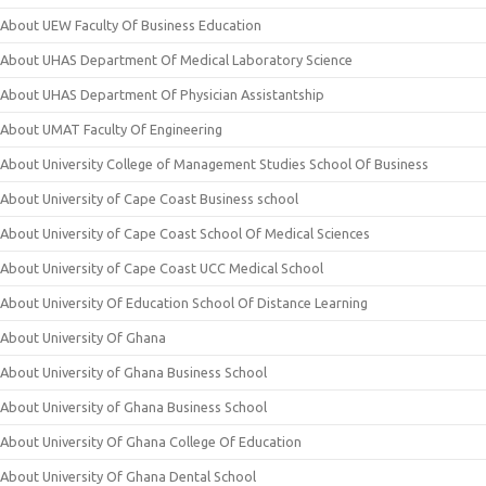
About UEW Faculty Of Business Education
About UHAS Department Of Medical Laboratory Science
About UHAS Department Of Physician Assistantship
About UMAT Faculty Of Engineering
About University College of Management Studies School Of Business
About University of Cape Coast Business school
About University of Cape Coast School Of Medical Sciences
About University of Cape Coast UCC Medical School
About University Of Education School Of Distance Learning
About University Of Ghana
About University of Ghana Business School
About University of Ghana Business School
About University Of Ghana College Of Education
About University Of Ghana Dental School