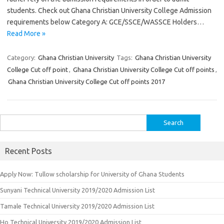
students. Check out Ghana Christian University College Admission
requirements below Category A: GCE/SSCE/WASSCE Holders…
Read More »
Category:
Ghana Christian University
Tags:
Ghana Christian University
College Cut off point
,
Ghana Christian University College Cut off points
,
Ghana Christian University College Cut off points 2017
Search
for:
Recent Posts
Apply Now: Tullow scholarship for University of Ghana Students
Sunyani Technical University 2019/2020 Admission List
Tamale Technical University 2019/2020 Admission List
Ho Technical University 2019/2020 Admission List