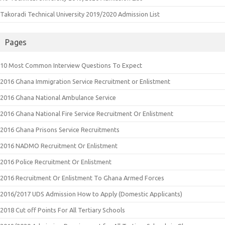
Takoradi Technical University 2019/2020 Admission List
Pages
10 Most Common Interview Questions To Expect
2016 Ghana Immigration Service Recruitment or Enlistment
2016 Ghana National Ambulance Service
2016 Ghana National Fire Service Recruitment Or Enlistment
2016 Ghana Prisons Service Recruitments
2016 NADMO Recruitment Or Enlistment
2016 Police Recruitment Or Enlistment
2016 Recruitment Or Enlistment To Ghana Armed Forces
2016/2017 UDS Admission How to Apply (Domestic Applicants)
2018 Cut off Points For All Tertiary Schools