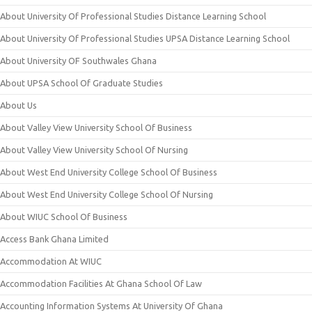
About University Of Professional Studies Distance Learning School
About University Of Professional Studies UPSA Distance Learning School
About University OF Southwales Ghana
About UPSA School Of Graduate Studies
About Us
About Valley View University School Of Business
About Valley View University School Of Nursing
About West End University College School Of Business
About West End University College School Of Nursing
About WIUC School Of Business
Access Bank Ghana Limited
Accommodation At WIUC
Accommodation Facilities At Ghana School Of Law
Accounting Information Systems At University Of Ghana