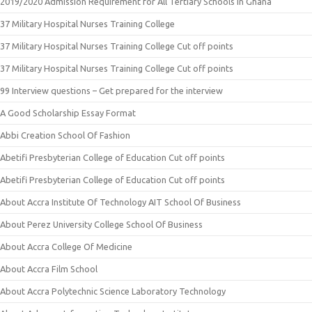
2019/2020 Admission Requirement for All Tertiary Schools in Ghana
37 Military Hospital Nurses Training College
37 Military Hospital Nurses Training College Cut off points
37 Military Hospital Nurses Training College Cut off points
99 Interview questions – Get prepared for the interview
A Good Scholarship Essay Format
Abbi Creation School Of Fashion
Abetifi Presbyterian College of Education Cut off points
Abetifi Presbyterian College of Education Cut off points
About Accra Institute Of Technology AIT School Of Business
About Perez University College School Of Business
About Accra College Of Medicine
About Accra Film School
About Accra Polytechnic Science Laboratory Technology