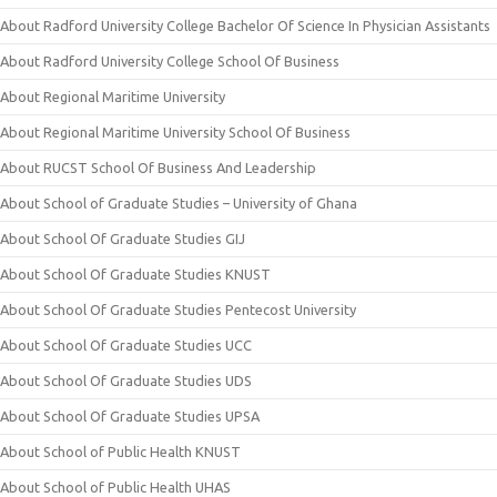
About Radford University College Bachelor Of Science In Physician Assistants
About Radford University College School Of Business
About Regional Maritime University
About Regional Maritime University School Of Business
About RUCST School Of Business And Leadership
About School of Graduate Studies – University of Ghana
About School Of Graduate Studies GIJ
About School Of Graduate Studies KNUST
About School Of Graduate Studies Pentecost University
About School Of Graduate Studies UCC
About School Of Graduate Studies UDS
About School Of Graduate Studies UPSA
About School of Public Health KNUST
About School of Public Health UHAS