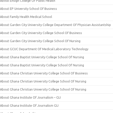
About Ensign College Of Public Health
About EP University School Of Business
About Family Health Medical School
About Garden City University College Department Of Physician Assistantship
About Garden City University College School Of Business
About Garden City University College School Of Nursing
About GCUC Department Of Medical Laboratory Technology
About Ghana Baptist University College School Of Nursing
About Ghana Baptist University College School Of Nursing
About Ghana Christian University College School Of Business
About Ghana Christian University College School Of Nursing
About Ghana Christian University College School Of Nursing
About Ghana Institute Of Journalism – GIJ
About Ghana Institute Of Journalism GIJ