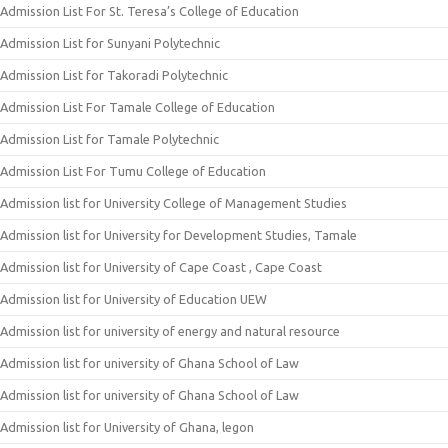
Admission List For St. Teresa’s College of Education
Admission List for Sunyani Polytechnic
Admission List for Takoradi Polytechnic
Admission List For Tamale College of Education
Admission List for Tamale Polytechnic
Admission List For Tumu College of Education
Admission list for University College of Management Studies
Admission list for University for Development Studies, Tamale
Admission list for University of Cape Coast , Cape Coast
Admission list for University of Education UEW
Admission list for university of energy and natural resource
Admission list for university of Ghana School of Law
Admission list for university of Ghana School of Law
Admission list for University of Ghana, legon