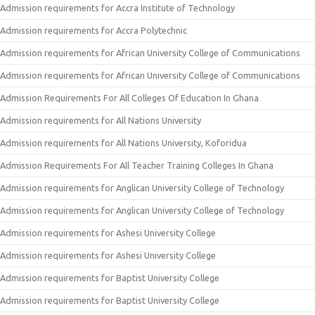
Admission requirements for Accra Institute of Technology
Admission requirements for Accra Polytechnic
Admission requirements for African University College of Communications
Admission requirements for African University College of Communications
Admission Requirements For All Colleges Of Education In Ghana
Admission requirements for All Nations University
Admission requirements for All Nations University, Koforidua
Admission Requirements For All Teacher Training Colleges In Ghana
Admission requirements for Anglican University College of Technology
Admission requirements for Anglican University College of Technology
Admission requirements for Ashesi University College
Admission requirements for Ashesi University College
Admission requirements for Baptist University College
Admission requirements for Baptist University College