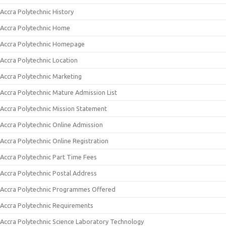
Accra Polytechnic History
Accra Polytechnic Home
Accra Polytechnic Homepage
Accra Polytechnic Location
Accra Polytechnic Marketing
Accra Polytechnic Mature Admission List
Accra Polytechnic Mission Statement
Accra Polytechnic Online Admission
Accra Polytechnic Online Registration
Accra Polytechnic Part Time Fees
Accra Polytechnic Postal Address
Accra Polytechnic Programmes Offered
Accra Polytechnic Requirements
Accra Polytechnic Science Laboratory Technology