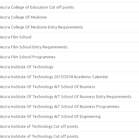
Accra College of Education Cut off points
Accra College Of Medicine
Accra College Of Medicine Entry Requirements
Accra Film School
Accra Film School Entry Requirements
Accra Film School Programmes
Accra Institute Of Technology
Accra Institute Of Technology 2017/2018 Academic Calendar
Accra Institute Of Technology AIT School Of Business
Accra Institute Of Technology AIT School Of Business Entry Requirements
Accra Institute Of Technology AIT School Of Business Programmes
Accra Institute Of Technology AIT School Of Engineering
Accra Institute of Technology Cut off points
Accra Institute of Technology Cut off points