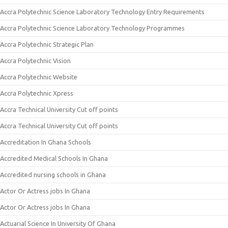
Accra Polytechnic Science Laboratory Technology Entry Requirements
Accra Polytechnic Science Laboratory Technology Programmes
Accra Polytechnic Strategic Plan
Accra Polytechnic Vision
Accra Polytechnic Website
Accra Polytechnic Xpress
Accra Technical University Cut off points
Accra Technical University Cut off points
Accreditation In Ghana Schools
Accredited Medical Schools In Ghana
Accredited nursing schools in Ghana
Actor Or Actress jobs In Ghana
Actor Or Actress jobs In Ghana
Actuarial Science In University Of Ghana