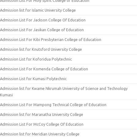
Admission List For Holy Spirit College of Education
Admission list for Islamic University College
Admission List For Jackson College Of Education
Admission List For Jasikan College of Education
Admission List For Kibi Presbyterian College of Education
Admission list for Knutsford University College
Admission List for Koforidua Polytechnic
Admission List For Komenda College of Education
Admission List for Kumasi Polytechnic
Admission list for Kwame Nkrumah University of Science and Technology
Kumasi
Admission List For Mampong Technical College of Education
Admission list for Maranatha University College
Admission List For McCoy College Of Education
Admission list for Meridian University College