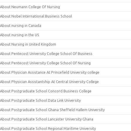
About Neumann College Of Nursing
About Nobel International Business School
About nursing in Canada
About nursing in the US
About Nursing in United Kingdom
About Pentecost University College School Of Business
About Pentecost University College School Of Nursing
About Physician Assistance At Princefield University college
About Physician Assistantship At Central University College
About Postgraduate School Concord Business College
About Postgraduate School Data Link University
About Postgraduate School Ghana Sheffield Hallem University
About Postgraduate School Lancaster University Ghana
About Postgraduate School Regional Maritime University