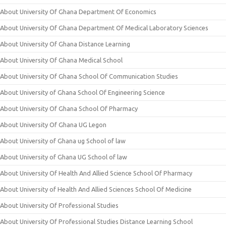
About University Of Ghana Department Of Economics
About University Of Ghana Department Of Medical Laboratory Sciences
About University Of Ghana Distance Learning
About University Of Ghana Medical School
About University Of Ghana School Of Communication Studies
About University of Ghana School Of Engineering Science
About University Of Ghana School Of Pharmacy
About University Of Ghana UG Legon
About University of Ghana ug School of law
About University of Ghana UG School of law
About University Of Health And Allied Science School Of Pharmacy
About University of Health And Allied Sciences School Of Medicine
About University Of Professional Studies
About University Of Professional Studies Distance Learning School