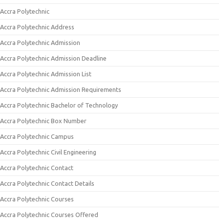
Accra Polytechnic
Accra Polytechnic Address
Accra Polytechnic Admission
Accra Polytechnic Admission Deadline
Accra Polytechnic Admission List
Accra Polytechnic Admission Requirements
Accra Polytechnic Bachelor of Technology
Accra Polytechnic Box Number
Accra Polytechnic Campus
Accra Polytechnic Civil Engineering
Accra Polytechnic Contact
Accra Polytechnic Contact Details
Accra Polytechnic Courses
Accra Polytechnic Courses Offered