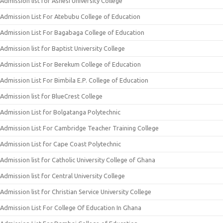
Admission list for Ashesi University College
Admission List For Atebubu College of Education
Admission List For Bagabaga College of Education
Admission list for Baptist University College
Admission List For Berekum College of Education
Admission List For Bimbila E.P. College of Education
Admission list for BlueCrest College
Admission List for Bolgatanga Polytechnic
Admission List For Cambridge Teacher Training College
Admission List for Cape Coast Polytechnic
Admission list for Catholic University College of Ghana
Admission list for Central University College
Admission list for Christian Service University College
Admission List For College Of Education In Ghana