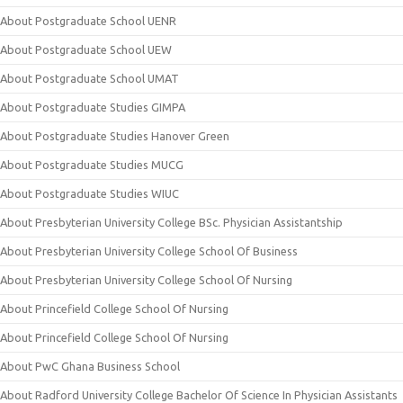
About Postgraduate School UENR
About Postgraduate School UEW
About Postgraduate School UMAT
About Postgraduate Studies GIMPA
About Postgraduate Studies Hanover Green
About Postgraduate Studies MUCG
About Postgraduate Studies WIUC
About Presbyterian University College BSc. Physician Assistantship
About Presbyterian University College School Of Business
About Presbyterian University College School Of Nursing
About Princefield College School Of Nursing
About Princefield College School Of Nursing
About PwC Ghana Business School
About Radford University College Bachelor Of Science In Physician Assistants