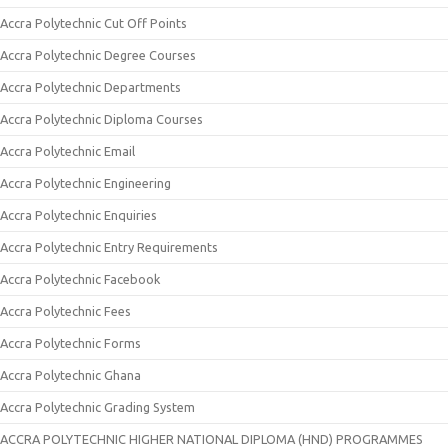
Accra Polytechnic Cut Off Points
Accra Polytechnic Degree Courses
Accra Polytechnic Departments
Accra Polytechnic Diploma Courses
Accra Polytechnic Email
Accra Polytechnic Engineering
Accra Polytechnic Enquiries
Accra Polytechnic Entry Requirements
Accra Polytechnic Facebook
Accra Polytechnic Fees
Accra Polytechnic Forms
Accra Polytechnic Ghana
Accra Polytechnic Grading System
ACCRA POLYTECHNIC HIGHER NATIONAL DIPLOMA (HND) PROGRAMMES