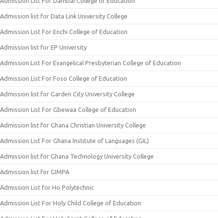
Admission List For Dambai College of Education
Admission list for Data Link University College
Admission List For Enchi College of Education
Admission list for EP University
Admission List For Evangelical Presbyterian College of Education
Admission List For Foso College of Education
Admission list for Garden City University College
Admission List For Gbewaa College of Education
Admission list for Ghana Christian University College
Admission List For Ghana Institute of Languages (GIL)
Admission list for Ghana Technology University College
Admission list for GIMPA
Admission List for Ho Polytechnic
Admission List For Holy Child College of Education