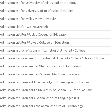
Admission list for University of Mines and Technology
Admission list for university of professional studies
Admission list for Valley View University
Admission List for Wa Polytechnic
Admission List For Wesley College of Education
Admission List For Wiawso College of Education
Admission list for Wisconsin International University College
Admission Requirement For Pentecost University College School of Nursing
Admission Requirement to Ghana Institute of Journalism
Admission Requirement to Regional Maritime University
Admission requirement to university of Ghana ug school of law
Admission requirement to University of Ghana UG School of Law
Admission requirements Ghana Institute Languages (GIL)
Admission requirements for Accra Institute of Technology