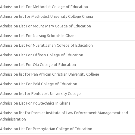
Admission List For Methodist College of Education
Admission list for Methodist University College Ghana
Admission List For Mount Mary College of Education
Admission List For Nursing Schools In Ghana
Admission List For Nusrat Jahan College of Education
Admission List For Offinso College of Education
Admission List For Ola College of Education
Admission list for Pan African Christian University College
Admission List For Peki College of Education
Admission list for Pentecost University College
Admission List For Polytechnics In Ghana
Admission list for Premier Institute of Law Enforcement Management and
Administration
Admission List For Presbyterian College of Education