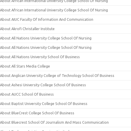
About African International University College School Of Nursing
About African International University College School Of Nursing
About AIUC Faculty Of Information And Communication
About Akrofi Christaller Institute
About All Nations University College School Of Nursing
About All Nations University College School Of Nursing
About All Nations University School Of Business
About All Stars Media College
About Anglican University College of Technology School Of Business
About Ashesi University College School Of Business
About AUCC School Of Business
About Baptist University College School Of Business
About BlueCrest College School Of Business
About Bluecrest School Of Journalism And Mass Communication