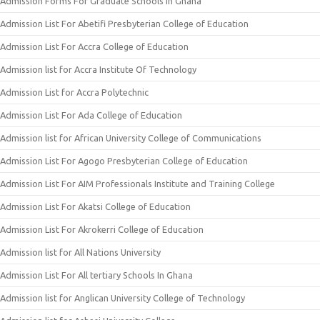
Admission Forms For Graduate Schools in Ghana
Admission List For Abetifi Presbyterian College of Education
Admission List For Accra College of Education
Admission list for Accra Institute Of Technology
Admission List for Accra Polytechnic
Admission List For Ada College of Education
Admission list for African University College of Communications
Admission List For Agogo Presbyterian College of Education
Admission List For AIM Professionals Institute and Training College
Admission List For Akatsi College of Education
Admission List For Akrokerri College of Education
Admission list for All Nations University
Admission List For All tertiary Schools In Ghana
Admission list for Anglican University College of Technology