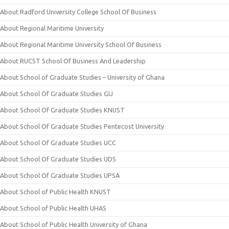
About Radford University College School Of Business
About Regional Maritime University
About Regional Maritime University School Of Business
About RUCST School Of Business And Leadership
About School of Graduate Studies – University of Ghana
About School Of Graduate Studies GIJ
About School Of Graduate Studies KNUST
About School Of Graduate Studies Pentecost University
About School Of Graduate Studies UCC
About School Of Graduate Studies UDS
About School Of Graduate Studies UPSA
About School of Public Health KNUST
About School of Public Health UHAS
About School of Public Health University of Ghana