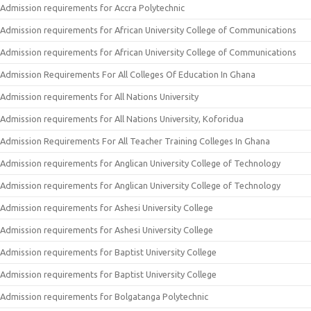
Admission requirements for Accra Polytechnic
Admission requirements for African University College of Communications
Admission requirements for African University College of Communications
Admission Requirements For All Colleges Of Education In Ghana
Admission requirements for All Nations University
Admission requirements for All Nations University, Koforidua
Admission Requirements For All Teacher Training Colleges In Ghana
Admission requirements for Anglican University College of Technology
Admission requirements for Anglican University College of Technology
Admission requirements for Ashesi University College
Admission requirements for Ashesi University College
Admission requirements for Baptist University College
Admission requirements for Baptist University College
Admission requirements for Bolgatanga Polytechnic