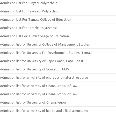
Admission List for Sunyani Polytechnic
Admission List for Takoradi Polytechnic
Admission List For Tamale College of Education
Admission List for Tamale Polytechnic
Admission List For Tumu College of Education
Admission list for University College of Management Studies
Admission list for University for Development Studies, Tamale
Admission list for University of Cape Coast , Cape Coast
Admission list for University of Education UEW
Admission list for university of energy and natural resource
Admission list for university of Ghana School of Law
Admission list for university of Ghana School of Law
Admission list for University of Ghana, legon
Admission list for university of health and allied science, Ho