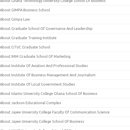
About Ghana Technology University College School Of Business
About GIMPA Business School
About Gimpa Law
About Graduate School Of Governance And Leadership
About Graduate Training Institute
About GTUC Graduate School
About IMM Graduate School Of Marketing
About Institute Of Aviation And Professional Studies
About Institute Of Business Management And Journalism
About Institute Of Local Government Studies
About Islamic University College Ghana School Of Business
About Jackson Educational Complex
About Jayee University College Faculty Of Communication Science
About Jayee University College School Of Business