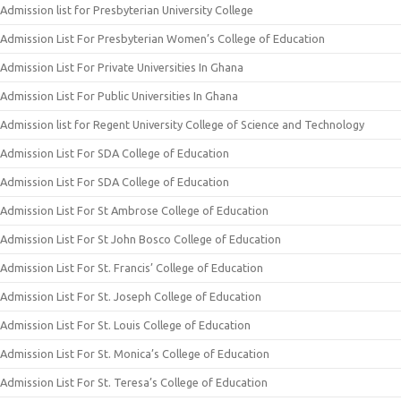
Admission list for Presbyterian University College
Admission List For Presbyterian Women’s College of Education
Admission List For Private Universities In Ghana
Admission List For Public Universities In Ghana
Admission list for Regent University College of Science and Technology
Admission List For SDA College of Education
Admission List For SDA College of Education
Admission List For St Ambrose College of Education
Admission List For St John Bosco College of Education
Admission List For St. Francis’ College of Education
Admission List For St. Joseph College of Education
Admission List For St. Louis College of Education
Admission List For St. Monica’s College of Education
Admission List For St. Teresa’s College of Education