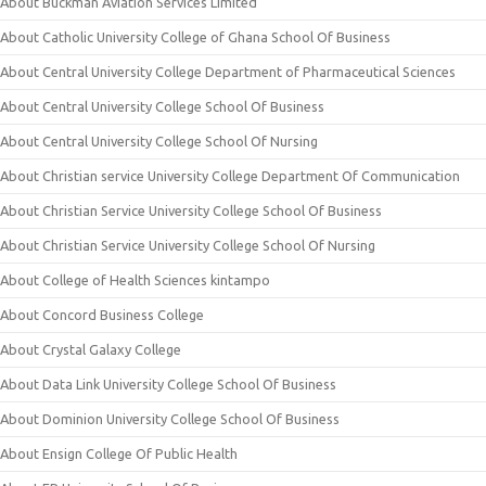
About Buckman Aviation Services Limited
About Catholic University College of Ghana School Of Business
About Central University College Department of Pharmaceutical Sciences
About Central University College School Of Business
About Central University College School Of Nursing
About Christian service University College Department Of Communication
About Christian Service University College School Of Business
About Christian Service University College School Of Nursing
About College of Health Sciences kintampo
About Concord Business College
About Crystal Galaxy College
About Data Link University College School Of Business
About Dominion University College School Of Business
About Ensign College Of Public Health