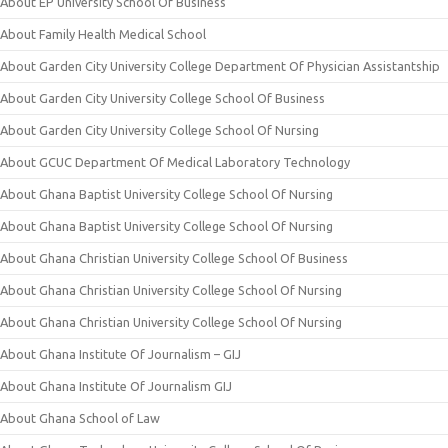
About EP University School Of Business
About Family Health Medical School
About Garden City University College Department Of Physician Assistantship
About Garden City University College School Of Business
About Garden City University College School Of Nursing
About GCUC Department Of Medical Laboratory Technology
About Ghana Baptist University College School Of Nursing
About Ghana Baptist University College School Of Nursing
About Ghana Christian University College School Of Business
About Ghana Christian University College School Of Nursing
About Ghana Christian University College School Of Nursing
About Ghana Institute Of Journalism – GIJ
About Ghana Institute Of Journalism GIJ
About Ghana School of Law