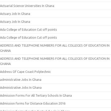
Actuarial Science Universities In Ghana
Actuary Job In Ghana
Actuary Job In Ghana
Ada College of Education Cut off points
Ada College of Education Cut off points
ADDRESS AND TELEPHONE NUMBERS FOR ALL COLLEGES OF EDUCATION IN
GHANA
ADDRESS AND TELEPHONE NUMBERS FOR ALL COLLEGES OF EDUCATION IN
GHANA
Address Of Cape Coast Polytechnic
administrative Jobs In Ghana
Administrative Jobs In Ghana
Admission Forms For All Tertiary Schools In Ghana
Admission forms for Distance Education 2016