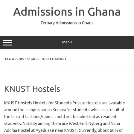
Skip
to
Admissions in Ghana
content
Tertiary Admissions in Ghana
Menu
TAG ARCHIVES:
GUSS HOSTEL KNUST
KNUST Hostels
KNUST Hostels Hostels for Students Private Hostels are available
around the campus and in Kumasi for students who, as a result of
the limited facilities/rooms could not be admitted as resident
students. Notably among them are West End, Nyberg and Nana
Adoma Hostel at Ayeduase near KNUST. Currently, about 60% of