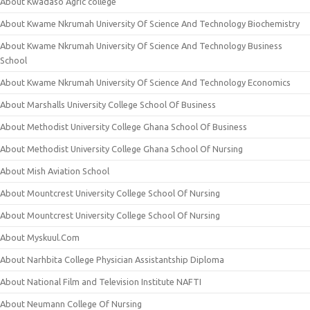
About Kwadaso Agric college
About Kwame Nkrumah University Of Science And Technology Biochemistry
About Kwame Nkrumah University Of Science And Technology Business
School
About Kwame Nkrumah University Of Science And Technology Economics
About Marshalls University College School Of Business
About Methodist University College Ghana School Of Business
About Methodist University College Ghana School Of Nursing
About Mish Aviation School
About Mountcrest University College School Of Nursing
About Mountcrest University College School Of Nursing
About Myskuul.Com
About Narhbita College Physician Assistantship Diploma
About National Film and Television Institute NAFTI
About Neumann College Of Nursing