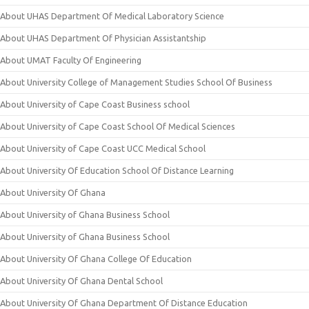
About UHAS Department Of Medical Laboratory Science
About UHAS Department Of Physician Assistantship
About UMAT Faculty Of Engineering
About University College of Management Studies School Of Business
About University of Cape Coast Business school
About University of Cape Coast School Of Medical Sciences
About University of Cape Coast UCC Medical School
About University Of Education School Of Distance Learning
About University Of Ghana
About University of Ghana Business School
About University of Ghana Business School
About University Of Ghana College Of Education
About University Of Ghana Dental School
About University Of Ghana Department Of Distance Education