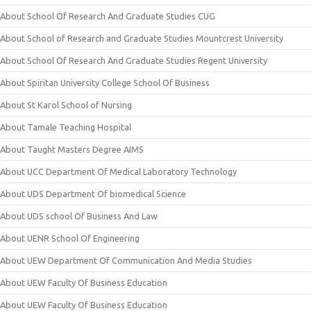
About School Of Research And Graduate Studies CUG
About School of Research and Graduate Studies Mountcrest University
About School Of Research And Graduate Studies Regent University
About Spiritan University College School Of Business
About St Karol School of Nursing
About Tamale Teaching Hospital
About Taught Masters Degree AIMS
About UCC Department Of Medical Laboratory Technology
About UDS Department Of biomedical Science
About UDS school Of Business And Law
About UENR School Of Engineering
About UEW Department Of Communication And Media Studies
About UEW Faculty Of Business Education
About UEW Faculty Of Business Education