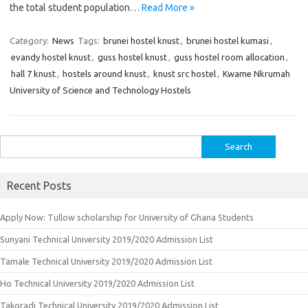
the total student population…
Read More »
Category:
News
Tags:
brunei hostel knust
,
brunei hostel kumasi
,
evandy hostel knust
,
guss hostel knust
,
guss hostel room allocation
,
hall 7 knust
,
hostels around knust
,
knust src hostel
,
Kwame Nkrumah
University of Science and Technology Hostels
Search
for:
Recent Posts
Apply Now: Tullow scholarship for University of Ghana Students
Sunyani Technical University 2019/2020 Admission List
Tamale Technical University 2019/2020 Admission List
Ho Technical University 2019/2020 Admission List
Takoradi Technical University 2019/2020 Admission List