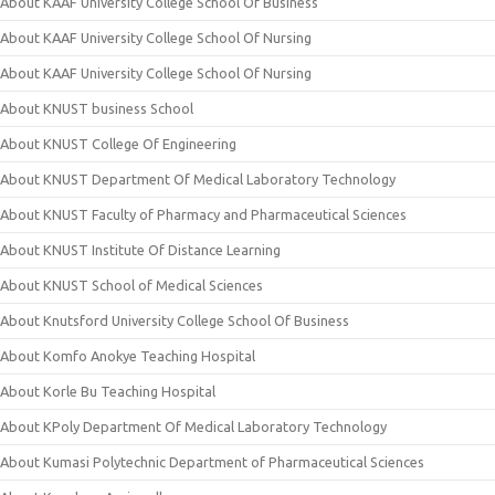
About KAAF University College School Of Business
About KAAF University College School Of Nursing
About KAAF University College School Of Nursing
About KNUST business School
About KNUST College Of Engineering
About KNUST Department Of Medical Laboratory Technology
About KNUST Faculty of Pharmacy and Pharmaceutical Sciences
About KNUST Institute Of Distance Learning
About KNUST School of Medical Sciences
About Knutsford University College School Of Business
About Komfo Anokye Teaching Hospital
About Korle Bu Teaching Hospital
About KPoly Department Of Medical Laboratory Technology
About Kumasi Polytechnic Department of Pharmaceutical Sciences