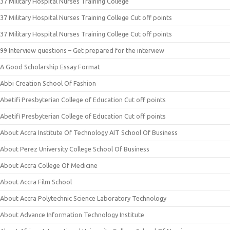
37 Military Hospital Nurses Training College
37 Military Hospital Nurses Training College Cut off points
37 Military Hospital Nurses Training College Cut off points
99 Interview questions – Get prepared for the interview
A Good Scholarship Essay Format
Abbi Creation School Of Fashion
Abetifi Presbyterian College of Education Cut off points
Abetifi Presbyterian College of Education Cut off points
About Accra Institute Of Technology AIT School Of Business
About Perez University College School Of Business
About Accra College Of Medicine
About Accra Film School
About Accra Polytechnic Science Laboratory Technology
About Advance Information Technology Institute