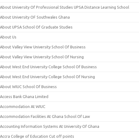
About University Of Professional Studies UPSA Distance Learning School
About University OF Southwales Ghana
About UPSA School Of Graduate Studies
About Us
About Valley View University School Of Business
About Valley View University School Of Nursing
About West End University College School Of Business
About West End University College School Of Nursing
About WIUC School Of Business
Access Bank Ghana Limited
Accommodation At WIUC
Accommodation Facilities At Ghana School Of Law
Accounting Information Systems At University Of Ghana
Accra College of Education Cut off points