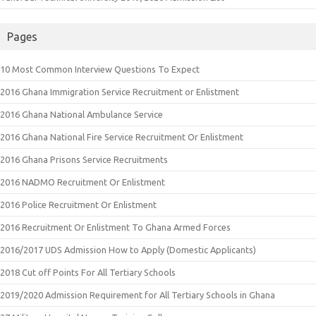
Pages
10 Most Common Interview Questions To Expect
2016 Ghana Immigration Service Recruitment or Enlistment
2016 Ghana National Ambulance Service
2016 Ghana National Fire Service Recruitment Or Enlistment
2016 Ghana Prisons Service Recruitments
2016 NADMO Recruitment Or Enlistment
2016 Police Recruitment Or Enlistment
2016 Recruitment Or Enlistment To Ghana Armed Forces
2016/2017 UDS Admission How to Apply (Domestic Applicants)
2018 Cut off Points For All Tertiary Schools
2019/2020 Admission Requirement for All Tertiary Schools in Ghana