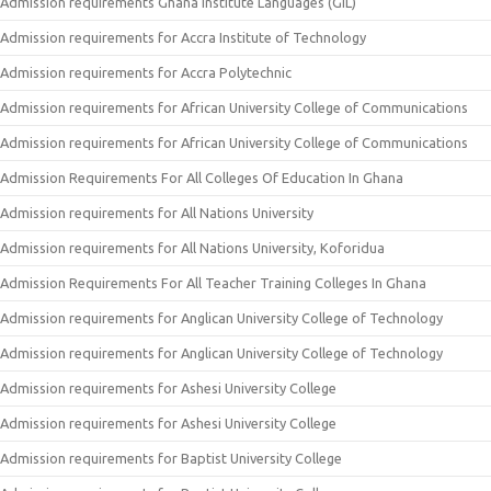
Admission requirements Ghana Institute Languages (GIL)
Admission requirements for Accra Institute of Technology
Admission requirements for Accra Polytechnic
Admission requirements for African University College of Communications
Admission requirements for African University College of Communications
Admission Requirements For All Colleges Of Education In Ghana
Admission requirements for All Nations University
Admission requirements for All Nations University, Koforidua
Admission Requirements For All Teacher Training Colleges In Ghana
Admission requirements for Anglican University College of Technology
Admission requirements for Anglican University College of Technology
Admission requirements for Ashesi University College
Admission requirements for Ashesi University College
Admission requirements for Baptist University College