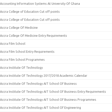
Accounting Information Systems At University Of Ghana
Accra College of Education Cut off points
Accra College of Education Cut off points
Accra College Of Medicine
Accra College Of Medicine Entry Requirements
Accra Film School
Accra Film School Entry Requirements
Accra Film School Programmes
Accra Institute Of Technology
Accra Institute Of Technology 2017/2018 Academic Calendar
Accra Institute Of Technology AIT School Of Business
Accra Institute Of Technology AIT School Of Business Entry Requirements
Accra Institute Of Technology AIT School Of Business Programmes
Accra Institute Of Technology AIT School Of Engineering