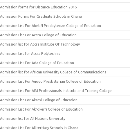
Admission forms for Distance Education 2016
Admission Forms For Graduate Schools in Ghana
Admission List For Abetifi Presbyterian College of Education
Admission List For Accra College of Education
Admission list for Accra Institute Of Technology
Admission List for Accra Polytechnic
Admission List For Ada College of Education
Admission list for African University College of Communications
Admission List For Agogo Presbyterian College of Education
Admission List For AIM Professionals Institute and Training College
Admission List For Akatsi College of Education
Admission List For Akrokerri College of Education
Admission list for All Nations University
Admission List For All tertiary Schools In Ghana