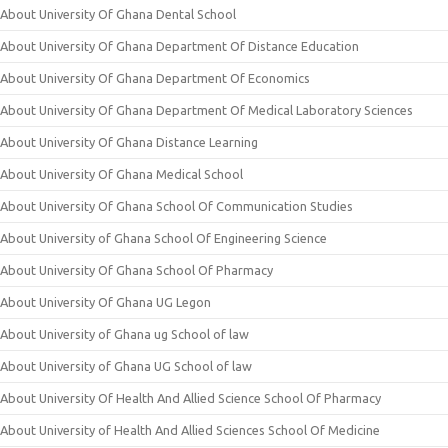
About University Of Ghana Dental School
About University Of Ghana Department Of Distance Education
About University Of Ghana Department Of Economics
About University Of Ghana Department Of Medical Laboratory Sciences
About University Of Ghana Distance Learning
About University Of Ghana Medical School
About University Of Ghana School Of Communication Studies
About University of Ghana School Of Engineering Science
About University Of Ghana School Of Pharmacy
About University Of Ghana UG Legon
About University of Ghana ug School of law
About University of Ghana UG School of law
About University Of Health And Allied Science School Of Pharmacy
About University of Health And Allied Sciences School Of Medicine