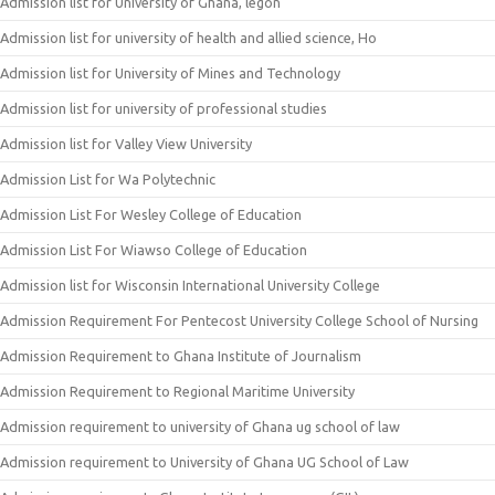
Admission list for University of Ghana, legon
Admission list for university of health and allied science, Ho
Admission list for University of Mines and Technology
Admission list for university of professional studies
Admission list for Valley View University
Admission List for Wa Polytechnic
Admission List For Wesley College of Education
Admission List For Wiawso College of Education
Admission list for Wisconsin International University College
Admission Requirement For Pentecost University College School of Nursing
Admission Requirement to Ghana Institute of Journalism
Admission Requirement to Regional Maritime University
Admission requirement to university of Ghana ug school of law
Admission requirement to University of Ghana UG School of Law