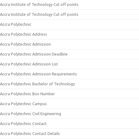
Accra Institute of Technology Cut off points
Accra Institute of Technology Cut off points
Accra Polytechnic
Accra Polytechnic Address
Accra Polytechnic Admission
Accra Polytechnic Admission Deadline
Accra Polytechnic Admission List
Accra Polytechnic Admission Requirements
Accra Polytechnic Bachelor of Technology
Accra Polytechnic Box Number
Accra Polytechnic Campus
Accra Polytechnic Civil Engineering
Accra Polytechnic Contact
Accra Polytechnic Contact Details