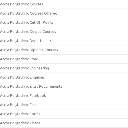
Accra Polytechnic Courses
Accra Polytechnic Courses Offered
Accra Polytechnic Cut Off Points
Accra Polytechnic Degree Courses
Accra Polytechnic Departments
Accra Polytechnic Diploma Courses
Accra Polytechnic Email
Accra Polytechnic Engineering
Accra Polytechnic Enquiries
Accra Polytechnic Entry Requirements
Accra Polytechnic Facebook
Accra Polytechnic Fees
Accra Polytechnic Forms
Accra Polytechnic Ghana