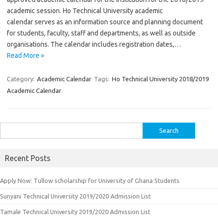
academic session. Ho Technical University academic
calendar serves as an information source and planning document
for students, faculty, staff and departments, as well as outside
organisations. The calendar includes registration dates,…
Read More »
Category:
Academic Calendar
Tags:
Ho Technical University 2018/2019
Academic Calendar
Search
for:
Recent Posts
Apply Now: Tullow scholarship for University of Ghana Students
Sunyani Technical University 2019/2020 Admission List
Tamale Technical University 2019/2020 Admission List