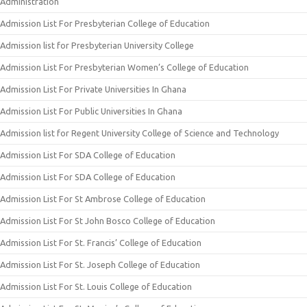
Administration
Admission List For Presbyterian College of Education
Admission list for Presbyterian University College
Admission List For Presbyterian Women’s College of Education
Admission List For Private Universities In Ghana
Admission List For Public Universities In Ghana
Admission list for Regent University College of Science and Technology
Admission List For SDA College of Education
Admission List For SDA College of Education
Admission List For St Ambrose College of Education
Admission List For St John Bosco College of Education
Admission List For St. Francis’ College of Education
Admission List For St. Joseph College of Education
Admission List For St. Louis College of Education