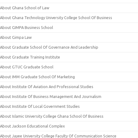
About Ghana School of Law
About Ghana Technology University College School Of Business
About GIMPA Business School
About Gimpa Law
About Graduate School Of Governance And Leadership
About Graduate Training Institute
About GTUC Graduate School
About IMM Graduate School Of Marketing
About Institute Of Aviation And Professional Studies
About Institute Of Business Management And Journalism
About Institute Of Local Government Studies
About Islamic University College Ghana School Of Business
About Jackson Educational Complex
About Jayee University College Faculty Of Communication Science