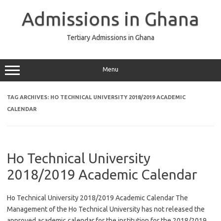
Skip
to
Admissions in Ghana
content
Tertiary Admissions in Ghana
Menu
TAG ARCHIVES:
HO TECHNICAL UNIVERSITY 2018/2019 ACADEMIC
CALENDAR
Ho Technical University
2018/2019 Academic Calendar
Ho Technical University 2018/2019 Academic Calendar The
Management of the Ho Technical University has not released the
approved academic calendar for the institution for the 2018/2019