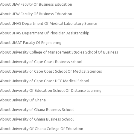
About UEW Faculty Of Business Education
About UEW Faculty Of Business Education
About UHAS Department Of Medical Laboratory Science
About UHAS Department Of Physician Assistantship
About UMAT Faculty Of Engineering
About University College of Management Studies School Of Business
About University of Cape Coast Business school
About University of Cape Coast School Of Medical Sciences
About University of Cape Coast UCC Medical School
About University Of Education School Of Distance Learning
About University Of Ghana
About University of Ghana Business School
About University of Ghana Business School
About University Of Ghana College Of Education