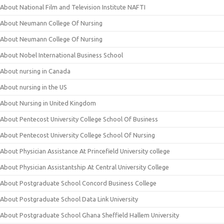
About National Film and Television Institute NAFTI
About Neumann College Of Nursing
About Neumann College Of Nursing
About Nobel International Business School
About nursing in Canada
About nursing in the US
About Nursing in United Kingdom
About Pentecost University College School Of Business
About Pentecost University College School Of Nursing
About Physician Assistance At Princefield University college
About Physician Assistantship At Central University College
About Postgraduate School Concord Business College
About Postgraduate School Data Link University
About Postgraduate School Ghana Sheffield Hallem University