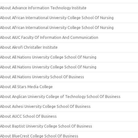
About Advance Information Technology Institute
About African International University College School Of Nursing
About African International University College School Of Nursing
About AIUC Faculty Of Information And Communication
About Akrofi Christaller Institute
About All Nations University College School Of Nursing
About All Nations University College School Of Nursing
About All Nations University School Of Business
About All Stars Media College
About Anglican University College of Technology School Of Business
About Ashesi University College School Of Business
About AUCC School Of Business
About Baptist University College School Of Business
About BlueCrest College School Of Business