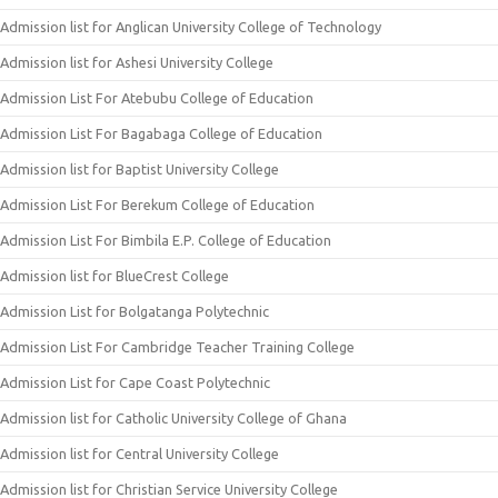
Admission list for Anglican University College of Technology
Admission list for Ashesi University College
Admission List For Atebubu College of Education
Admission List For Bagabaga College of Education
Admission list for Baptist University College
Admission List For Berekum College of Education
Admission List For Bimbila E.P. College of Education
Admission list for BlueCrest College
Admission List for Bolgatanga Polytechnic
Admission List For Cambridge Teacher Training College
Admission List for Cape Coast Polytechnic
Admission list for Catholic University College of Ghana
Admission list for Central University College
Admission list for Christian Service University College