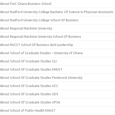
About PwC Ghana Business School
About Radford University College Bachelor Of Science In Physician Assistants
About Radford University College School Of Business
About Regional Maritime University
About Regional Maritime University School Of Business
About RUCST School Of Business And Leadership
About School of Graduate Studies – University of Ghana
About School Of Graduate Studies GIJ
About School Of Graduate Studies KNUST
About School Of Graduate Studies Pentecost University
About School Of Graduate Studies UCC
About School Of Graduate Studies UDS
About School Of Graduate Studies UPSA
About School of Public Health KNUST