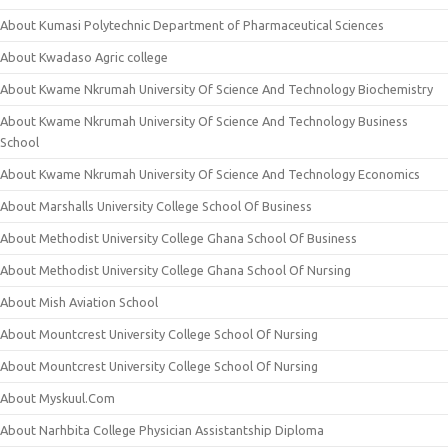
About Kumasi Polytechnic Department of Pharmaceutical Sciences
About Kwadaso Agric college
About Kwame Nkrumah University Of Science And Technology Biochemistry
About Kwame Nkrumah University Of Science And Technology Business
School
About Kwame Nkrumah University Of Science And Technology Economics
About Marshalls University College School Of Business
About Methodist University College Ghana School Of Business
About Methodist University College Ghana School Of Nursing
About Mish Aviation School
About Mountcrest University College School Of Nursing
About Mountcrest University College School Of Nursing
About Myskuul.Com
About Narhbita College Physician Assistantship Diploma