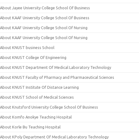
About Jayee University College School Of Business
About KAAF University College School Of Business
About KAAF University College School Of Nursing
About KAAF University College School Of Nursing
About KNUST business School
About KNUST College Of Engineering
About KNUST Department Of Medical Laboratory Technology
About KNUST Faculty of Pharmacy and Pharmaceutical Sciences
About KNUST Institute Of Distance Learning
About KNUST School of Medical Sciences
About Knutsford University College School Of Business
About Komfo Anokye Teaching Hospital
About Korle Bu Teaching Hospital
About KPoly Department Of Medical Laboratory Technology