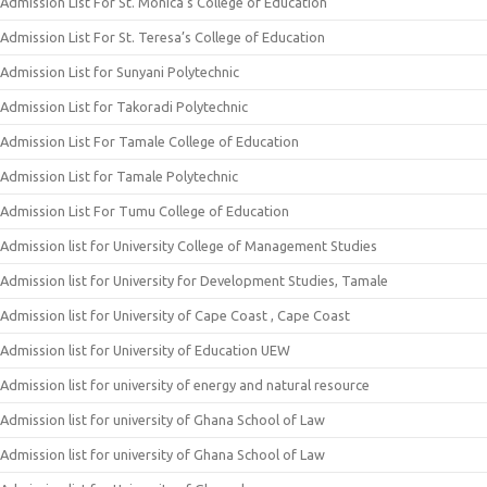
Admission List For St. Monica’s College of Education
Admission List For St. Teresa’s College of Education
Admission List for Sunyani Polytechnic
Admission List for Takoradi Polytechnic
Admission List For Tamale College of Education
Admission List for Tamale Polytechnic
Admission List For Tumu College of Education
Admission list for University College of Management Studies
Admission list for University for Development Studies, Tamale
Admission list for University of Cape Coast , Cape Coast
Admission list for University of Education UEW
Admission list for university of energy and natural resource
Admission list for university of Ghana School of Law
Admission list for university of Ghana School of Law