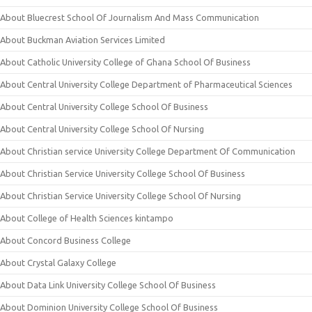
About Bluecrest School Of Journalism And Mass Communication
About Buckman Aviation Services Limited
About Catholic University College of Ghana School Of Business
About Central University College Department of Pharmaceutical Sciences
About Central University College School Of Business
About Central University College School Of Nursing
About Christian service University College Department Of Communication
About Christian Service University College School Of Business
About Christian Service University College School Of Nursing
About College of Health Sciences kintampo
About Concord Business College
About Crystal Galaxy College
About Data Link University College School Of Business
About Dominion University College School Of Business