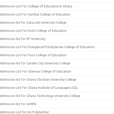
Admission List For College Of Education In Ghana
Admission List For Dambai College of Education
Admission list for Data Link University College
Admission List For Enchi College of Education
Admission list for EP University
Admission List For Evangelical Presbyterian College of Education
Admission List For Foso College of Education
Admission list for Garden City University College
Admission List For Gbewaa College of Education
Admission list for Ghana Christian University College
Admission List For Ghana Institute of Languages (GIL)
Admission list for Ghana Technology University College
Admission list for GIMPA
Admission List for Ho Polytechnic