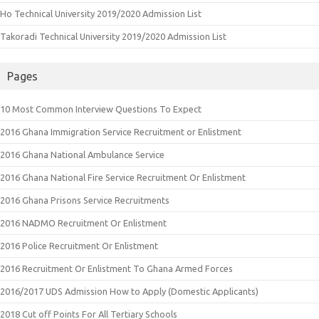
Ho Technical University 2019/2020 Admission List
Takoradi Technical University 2019/2020 Admission List
Pages
10 Most Common Interview Questions To Expect
2016 Ghana Immigration Service Recruitment or Enlistment
2016 Ghana National Ambulance Service
2016 Ghana National Fire Service Recruitment Or Enlistment
2016 Ghana Prisons Service Recruitments
2016 NADMO Recruitment Or Enlistment
2016 Police Recruitment Or Enlistment
2016 Recruitment Or Enlistment To Ghana Armed Forces
2016/2017 UDS Admission How to Apply (Domestic Applicants)
2018 Cut off Points For All Tertiary Schools