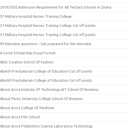
2019/2020 Admission Requirement for All Tertiary Schools in Ghana
37 Military Hospital Nurses Training College
37 Military Hospital Nurses Training College Cut off points
37 Military Hospital Nurses Training College Cut off points
99 Interview questions – Get prepared for the interview
A Good Scholarship Essay Format
Abbi Creation School Of Fashion
Abetifi Presbyterian College of Education Cut off points
Abetifi Presbyterian College of Education Cut off points
About Accra Institute Of Technology AIT School Of Business
About Perez University College School Of Business
About Accra College Of Medicine
About Accra Film School
About Accra Polytechnic Science Laboratory Technology