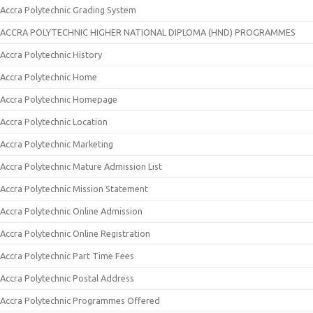
Accra Polytechnic Grading System
ACCRA POLYTECHNIC HIGHER NATIONAL DIPLOMA (HND) PROGRAMMES
Accra Polytechnic History
Accra Polytechnic Home
Accra Polytechnic Homepage
Accra Polytechnic Location
Accra Polytechnic Marketing
Accra Polytechnic Mature Admission List
Accra Polytechnic Mission Statement
Accra Polytechnic Online Admission
Accra Polytechnic Online Registration
Accra Polytechnic Part Time Fees
Accra Polytechnic Postal Address
Accra Polytechnic Programmes Offered