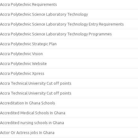
Accra Polytechnic Requirements
Accra Polytechnic Science Laboratory Technology
Accra Polytechnic Science Laboratory Technology Entry Requirements
Accra Polytechnic Science Laboratory Technology Programmes
Accra Polytechnic Strategic Plan
Accra Polytechnic Vision
Accra Polytechnic Website
Accra Polytechnic Xpress
Accra Technical University Cut off points
Accra Technical University Cut off points
Accreditation In Ghana Schools
Accredited Medical Schools In Ghana
Accredited nursing schools in Ghana
Actor Or Actress jobs In Ghana