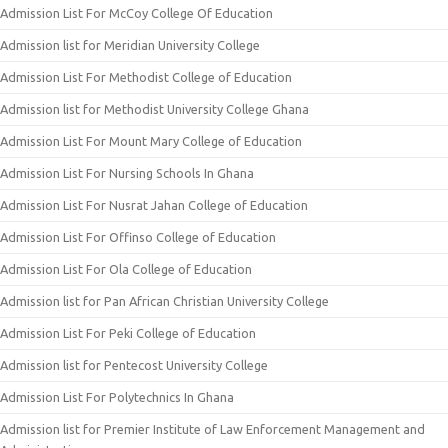
Admission List For McCoy College Of Education
Admission list for Meridian University College
Admission List For Methodist College of Education
Admission list for Methodist University College Ghana
Admission List For Mount Mary College of Education
Admission List For Nursing Schools In Ghana
Admission List For Nusrat Jahan College of Education
Admission List For Offinso College of Education
Admission List For Ola College of Education
Admission list for Pan African Christian University College
Admission List For Peki College of Education
Admission list for Pentecost University College
Admission List For Polytechnics In Ghana
Admission list for Premier Institute of Law Enforcement Management and