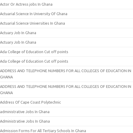
Actor Or Actress jobs In Ghana
Actuarial Science In University Of Ghana
Actuarial Science Universities In Ghana
Actuary Job In Ghana
Actuary Job In Ghana
Ada College of Education Cut off points
Ada College of Education Cut off points
ADDRESS AND TELEPHONE NUMBERS FOR ALL COLLEGES OF EDUCATION IN
GHANA
ADDRESS AND TELEPHONE NUMBERS FOR ALL COLLEGES OF EDUCATION IN
GHANA
Address Of Cape Coast Polytechnic
administrative Jobs In Ghana
Administrative Jobs In Ghana
Admission Forms For All Tertiary Schools In Ghana