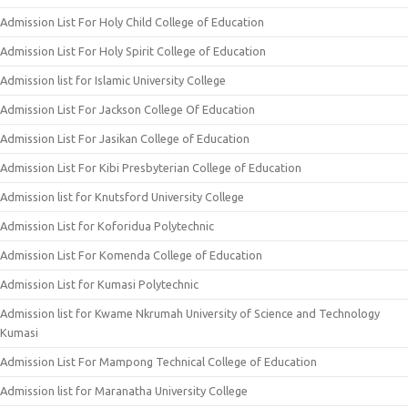
Admission List For Holy Child College of Education
Admission List For Holy Spirit College of Education
Admission list for Islamic University College
Admission List For Jackson College Of Education
Admission List For Jasikan College of Education
Admission List For Kibi Presbyterian College of Education
Admission list for Knutsford University College
Admission List for Koforidua Polytechnic
Admission List For Komenda College of Education
Admission List for Kumasi Polytechnic
Admission list for Kwame Nkrumah University of Science and Technology
Kumasi
Admission List For Mampong Technical College of Education
Admission list for Maranatha University College