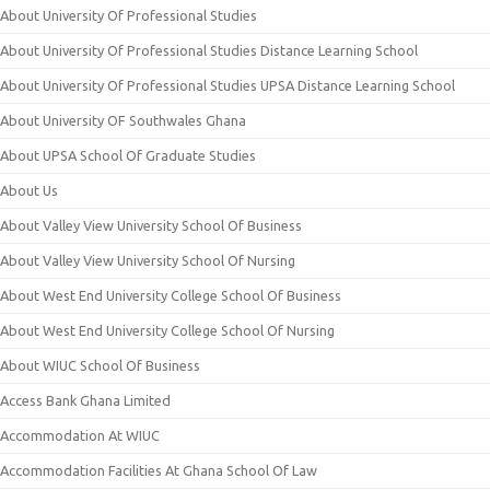
About University Of Professional Studies
About University Of Professional Studies Distance Learning School
About University Of Professional Studies UPSA Distance Learning School
About University OF Southwales Ghana
About UPSA School Of Graduate Studies
About Us
About Valley View University School Of Business
About Valley View University School Of Nursing
About West End University College School Of Business
About West End University College School Of Nursing
About WIUC School Of Business
Access Bank Ghana Limited
Accommodation At WIUC
Accommodation Facilities At Ghana School Of Law