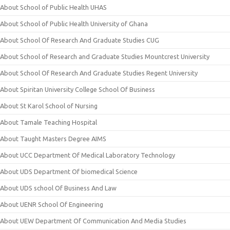
About School of Public Health UHAS
About School of Public Health University of Ghana
About School Of Research And Graduate Studies CUG
About School of Research and Graduate Studies Mountcrest University
About School Of Research And Graduate Studies Regent University
About Spiritan University College School Of Business
About St Karol School of Nursing
About Tamale Teaching Hospital
About Taught Masters Degree AIMS
About UCC Department Of Medical Laboratory Technology
About UDS Department Of biomedical Science
About UDS school Of Business And Law
About UENR School Of Engineering
About UEW Department Of Communication And Media Studies