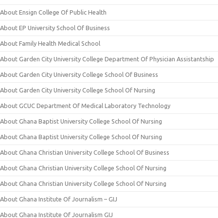
About Ensign College Of Public Health
About EP University School Of Business
About Family Health Medical School
About Garden City University College Department Of Physician Assistantship
About Garden City University College School Of Business
About Garden City University College School Of Nursing
About GCUC Department Of Medical Laboratory Technology
About Ghana Baptist University College School Of Nursing
About Ghana Baptist University College School Of Nursing
About Ghana Christian University College School Of Business
About Ghana Christian University College School Of Nursing
About Ghana Christian University College School Of Nursing
About Ghana Institute Of Journalism – GIJ
About Ghana Institute Of Journalism GIJ