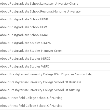
About Postgraduate School Lancaster University Ghana
About Postgraduate School Regional Maritime University
About Postgraduate School UENR
About Postgraduate School UEW
About Postgraduate School UMAT
About Postgraduate Studies GIMPA
About Postgraduate Studies Hanover Green
About Postgraduate Studies MUCG
About Postgraduate Studies WIUC
About Presbyterian University College BSc. Physician Assistantship
About Presbyterian University College School Of Business
About Presbyterian University College School Of Nursing
About Princefield College School Of Nursing
About Princefield College School Of Nursing