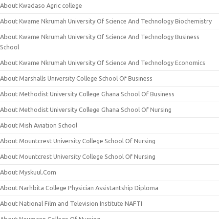
About Kwadaso Agric college
About Kwame Nkrumah University Of Science And Technology Biochemistry
About Kwame Nkrumah University Of Science And Technology Business
School
About Kwame Nkrumah University Of Science And Technology Economics
About Marshalls University College School Of Business
About Methodist University College Ghana School Of Business
About Methodist University College Ghana School Of Nursing
About Mish Aviation School
About Mountcrest University College School Of Nursing
About Mountcrest University College School Of Nursing
About Myskuul.Com
About Narhbita College Physician Assistantship Diploma
About National Film and Television Institute NAFTI