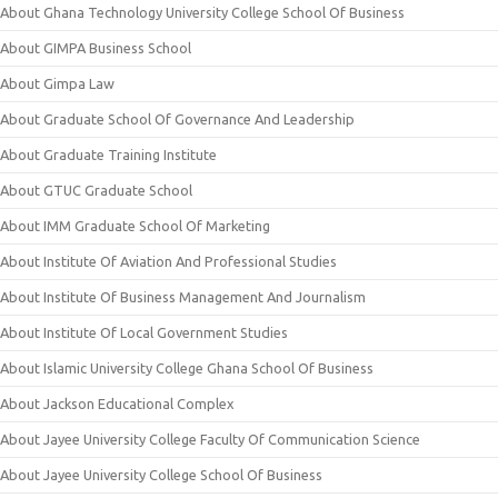
About Ghana Technology University College School Of Business
About GIMPA Business School
About Gimpa Law
About Graduate School Of Governance And Leadership
About Graduate Training Institute
About GTUC Graduate School
About IMM Graduate School Of Marketing
About Institute Of Aviation And Professional Studies
About Institute Of Business Management And Journalism
About Institute Of Local Government Studies
About Islamic University College Ghana School Of Business
About Jackson Educational Complex
About Jayee University College Faculty Of Communication Science
About Jayee University College School Of Business