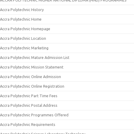
ACCRA POLYTECHNIC HIGHER NATIONAL DIPLOMA (HND) PROGRAMMES
Accra Polytechnic History
Accra Polytechnic Home
Accra Polytechnic Homepage
Accra Polytechnic Location
Accra Polytechnic Marketing
Accra Polytechnic Mature Admission List
Accra Polytechnic Mission Statement
Accra Polytechnic Online Admission
Accra Polytechnic Online Registration
Accra Polytechnic Part Time Fees
Accra Polytechnic Postal Address
Accra Polytechnic Programmes Offered
Accra Polytechnic Requirements