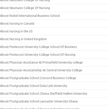
About Neumann College Of Nursing
About Neumann College Of Nursing
About Nobel International Business School
About nursing in Canada
About nursing in the US
About Nursing in United Kingdom
About Pentecost University College School Of Business
About Pentecost University College School Of Nursing
About Physician Assistance At Princefield University college
About Physician Assistantship At Central University College
About Postgraduate School Concord Business College
About Postgraduate School Data Link University
About Postgraduate School Ghana Sheffield Hallem University
About Postgraduate School Lancaster University Ghana