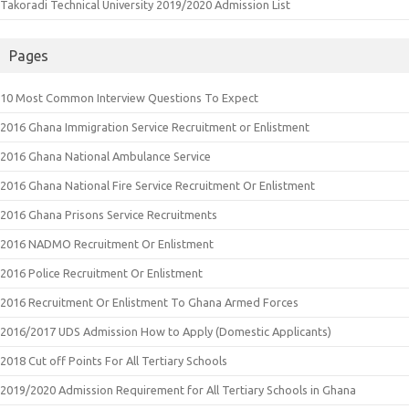
Takoradi Technical University 2019/2020 Admission List
Pages
10 Most Common Interview Questions To Expect
2016 Ghana Immigration Service Recruitment or Enlistment
2016 Ghana National Ambulance Service
2016 Ghana National Fire Service Recruitment Or Enlistment
2016 Ghana Prisons Service Recruitments
2016 NADMO Recruitment Or Enlistment
2016 Police Recruitment Or Enlistment
2016 Recruitment Or Enlistment To Ghana Armed Forces
2016/2017 UDS Admission How to Apply (Domestic Applicants)
2018 Cut off Points For All Tertiary Schools
2019/2020 Admission Requirement for All Tertiary Schools in Ghana