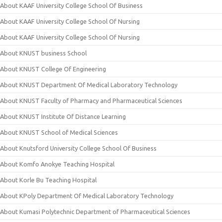
About KAAF University College School Of Business
About KAAF University College School Of Nursing
About KAAF University College School Of Nursing
About KNUST business School
About KNUST College Of Engineering
About KNUST Department Of Medical Laboratory Technology
About KNUST Faculty of Pharmacy and Pharmaceutical Sciences
About KNUST Institute Of Distance Learning
About KNUST School of Medical Sciences
About Knutsford University College School Of Business
About Komfo Anokye Teaching Hospital
About Korle Bu Teaching Hospital
About KPoly Department Of Medical Laboratory Technology
About Kumasi Polytechnic Department of Pharmaceutical Sciences