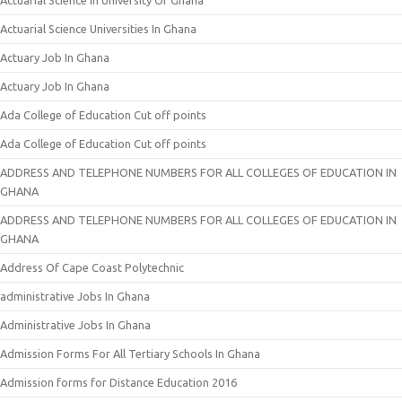
Actuarial Science In University Of Ghana
Actuarial Science Universities In Ghana
Actuary Job In Ghana
Actuary Job In Ghana
Ada College of Education Cut off points
Ada College of Education Cut off points
ADDRESS AND TELEPHONE NUMBERS FOR ALL COLLEGES OF EDUCATION IN
GHANA
ADDRESS AND TELEPHONE NUMBERS FOR ALL COLLEGES OF EDUCATION IN
GHANA
Address Of Cape Coast Polytechnic
administrative Jobs In Ghana
Administrative Jobs In Ghana
Admission Forms For All Tertiary Schools In Ghana
Admission forms for Distance Education 2016