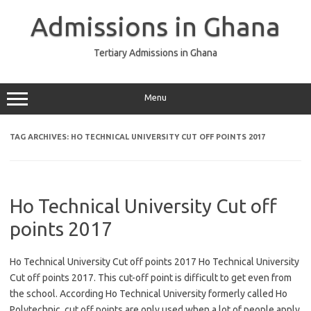
Skip
to
Admissions in Ghana
content
Tertiary Admissions in Ghana
Menu
TAG ARCHIVES:
HO TECHNICAL UNIVERSITY CUT OFF POINTS 2017
Ho Technical University Cut off
points 2017
Ho Technical University Cut off points 2017 Ho Technical University
Cut off points 2017. This cut-off point is difficult to get even from
the school. According Ho Technical University formerly called Ho
Polytechnic, cut off points are only used when a lot of people apply