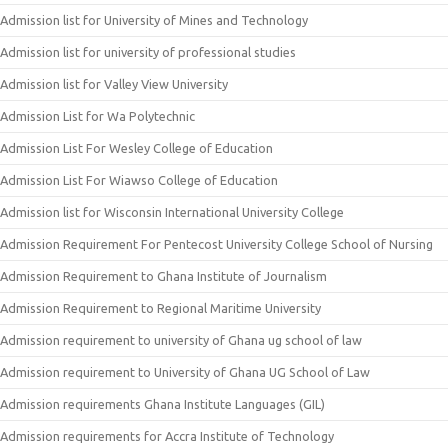
Admission list for University of Mines and Technology
Admission list for university of professional studies
Admission list for Valley View University
Admission List for Wa Polytechnic
Admission List For Wesley College of Education
Admission List For Wiawso College of Education
Admission list for Wisconsin International University College
Admission Requirement For Pentecost University College School of Nursing
Admission Requirement to Ghana Institute of Journalism
Admission Requirement to Regional Maritime University
Admission requirement to university of Ghana ug school of law
Admission requirement to University of Ghana UG School of Law
Admission requirements Ghana Institute Languages (GIL)
Admission requirements for Accra Institute of Technology