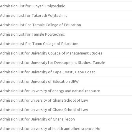
Admission List for Sunyani Polytechnic
Admission List for Takoradi Polytechnic
Admission List For Tamale College of Education
Admission List for Tamale Polytechnic
Admission List For Tumu College of Education
Admission list for University College of Management Studies
Admission list for University for Development Studies, Tamale
Admission list for University of Cape Coast , Cape Coast
Admission list for University of Education UEW
Admission list for university of energy and natural resource
Admission list for university of Ghana School of Law
Admission list for university of Ghana School of Law
Admission list for University of Ghana, legon
Admission list for university of health and allied science, Ho