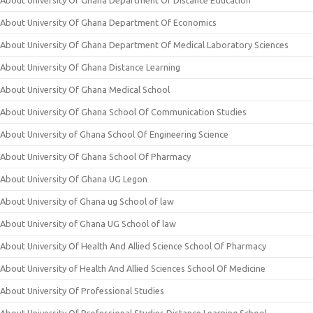
About University Of Ghana Department Of Distance Education
About University Of Ghana Department Of Economics
About University Of Ghana Department Of Medical Laboratory Sciences
About University Of Ghana Distance Learning
About University Of Ghana Medical School
About University Of Ghana School Of Communication Studies
About University of Ghana School Of Engineering Science
About University Of Ghana School Of Pharmacy
About University Of Ghana UG Legon
About University of Ghana ug School of law
About University of Ghana UG School of law
About University Of Health And Allied Science School Of Pharmacy
About University of Health And Allied Sciences School Of Medicine
About University Of Professional Studies