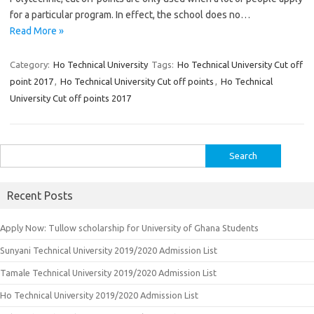
for a particular program. In effect, the school does no…
Read More »
Category:
Ho Technical University
Tags:
Ho Technical University Cut off
point 2017
,
Ho Technical University Cut off points
,
Ho Technical
University Cut off points 2017
Search
for:
Recent Posts
Apply Now: Tullow scholarship for University of Ghana Students
Sunyani Technical University 2019/2020 Admission List
Tamale Technical University 2019/2020 Admission List
Ho Technical University 2019/2020 Admission List