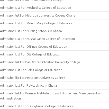
Admission List For Methodist College of Education
Admission list for Methodist University College Ghana
Admission List For Mount Mary College of Education
Admission List For Nursing Schools In Ghana
Admission List For Nusrat Jahan College of Education
Admission List For Offinso College of Education
Admission List For Ola College of Education
Admission list for Pan African Christian University College
Admission List For Peki College of Education
Admission list for Pentecost University College
Admission List For Polytechnics In Ghana
Admission list for Premier Institute of Law Enforcement Management and
Administration
Admission List For Presbyterian College of Education