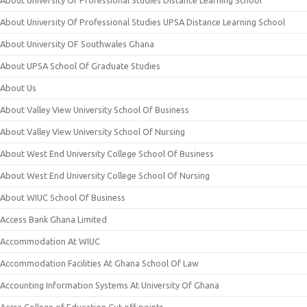
About University Of Professional Studies Distance Learning School
About University Of Professional Studies UPSA Distance Learning School
About University OF Southwales Ghana
About UPSA School Of Graduate Studies
About Us
About Valley View University School Of Business
About Valley View University School Of Nursing
About West End University College School Of Business
About West End University College School Of Nursing
About WIUC School Of Business
Access Bank Ghana Limited
Accommodation At WIUC
Accommodation Facilities At Ghana School Of Law
Accounting Information Systems At University Of Ghana