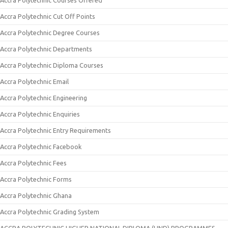
Accra Polytechnic Courses Offered
Accra Polytechnic Cut Off Points
Accra Polytechnic Degree Courses
Accra Polytechnic Departments
Accra Polytechnic Diploma Courses
Accra Polytechnic Email
Accra Polytechnic Engineering
Accra Polytechnic Enquiries
Accra Polytechnic Entry Requirements
Accra Polytechnic Facebook
Accra Polytechnic Fees
Accra Polytechnic Forms
Accra Polytechnic Ghana
Accra Polytechnic Grading System