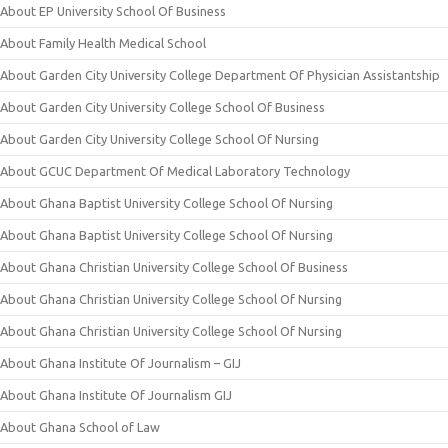
About EP University School Of Business
About Family Health Medical School
About Garden City University College Department Of Physician Assistantship
About Garden City University College School Of Business
About Garden City University College School Of Nursing
About GCUC Department Of Medical Laboratory Technology
About Ghana Baptist University College School Of Nursing
About Ghana Baptist University College School Of Nursing
About Ghana Christian University College School Of Business
About Ghana Christian University College School Of Nursing
About Ghana Christian University College School Of Nursing
About Ghana Institute Of Journalism – GIJ
About Ghana Institute Of Journalism GIJ
About Ghana School of Law