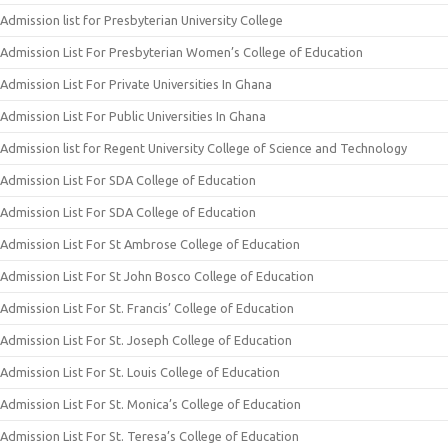
Admission list for Presbyterian University College
Admission List For Presbyterian Women’s College of Education
Admission List For Private Universities In Ghana
Admission List For Public Universities In Ghana
Admission list for Regent University College of Science and Technology
Admission List For SDA College of Education
Admission List For SDA College of Education
Admission List For St Ambrose College of Education
Admission List For St John Bosco College of Education
Admission List For St. Francis’ College of Education
Admission List For St. Joseph College of Education
Admission List For St. Louis College of Education
Admission List For St. Monica’s College of Education
Admission List For St. Teresa’s College of Education