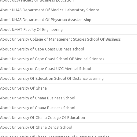
About UEW Faculty Of Business Education
About UHAS Department Of Medical Laboratory Science
About UHAS Department Of Physician Assistantship
About UMAT Faculty Of Engineering
About University College of Management Studies School Of Business
About University of Cape Coast Business school
About University of Cape Coast School Of Medical Sciences
About University of Cape Coast UCC Medical School
About University Of Education School Of Distance Learning
About University Of Ghana
About University of Ghana Business School
About University of Ghana Business School
About University Of Ghana College Of Education
About University Of Ghana Dental School