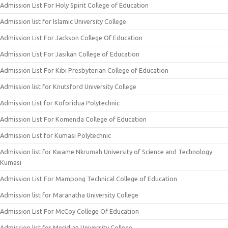
Admission List For Holy Spirit College of Education
Admission list for Islamic University College
Admission List For Jackson College Of Education
Admission List For Jasikan College of Education
Admission List For Kibi Presbyterian College of Education
Admission list for Knutsford University College
Admission List for Koforidua Polytechnic
Admission List For Komenda College of Education
Admission List for Kumasi Polytechnic
Admission list for Kwame Nkrumah University of Science and Technology
Kumasi
Admission List For Mampong Technical College of Education
Admission list for Maranatha University College
Admission List For McCoy College Of Education
Admission list for Meridian University College