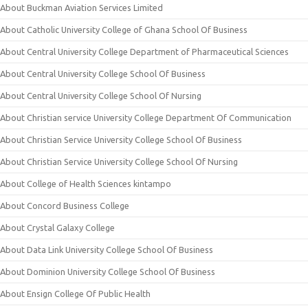
About Buckman Aviation Services Limited
About Catholic University College of Ghana School Of Business
About Central University College Department of Pharmaceutical Sciences
About Central University College School Of Business
About Central University College School Of Nursing
About Christian service University College Department Of Communication
About Christian Service University College School Of Business
About Christian Service University College School Of Nursing
About College of Health Sciences kintampo
About Concord Business College
About Crystal Galaxy College
About Data Link University College School Of Business
About Dominion University College School Of Business
About Ensign College Of Public Health