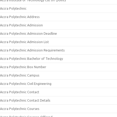
Accra Institute of Technology Cut off points
Accra Polytechnic
Accra Polytechnic Address
Accra Polytechnic Admission
Accra Polytechnic Admission Deadline
Accra Polytechnic Admission List
Accra Polytechnic Admission Requirements
Accra Polytechnic Bachelor of Technology
Accra Polytechnic Box Number
Accra Polytechnic Campus
Accra Polytechnic Civil Engineering
Accra Polytechnic Contact
Accra Polytechnic Contact Details
Accra Polytechnic Courses