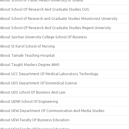
About School of Public Health University of Ghana
About School Of Research And Graduate Studies CUG
About School of Research and Graduate Studies Mountcrest University
About School Of Research And Graduate Studies Regent University
About Spiritan University College School Of Business
About St Karol School of Nursing
About Tamale Teaching Hospital
About Taught Masters Degree AIMS
About UCC Department Of Medical Laboratory Technology
About UDS Department Of biomedical Science
About UDS school Of Business And Law
About UENR School Of Engineering
About UEW Department Of Communication And Media Studies
About UEW Faculty Of Business Education