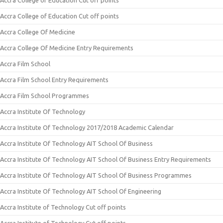
Accra College of Education Cut off points
Accra College of Education Cut off points
Accra College Of Medicine
Accra College Of Medicine Entry Requirements
Accra Film School
Accra Film School Entry Requirements
Accra Film School Programmes
Accra Institute Of Technology
Accra Institute Of Technology 2017/2018 Academic Calendar
Accra Institute Of Technology AIT School Of Business
Accra Institute Of Technology AIT School Of Business Entry Requirements
Accra Institute Of Technology AIT School Of Business Programmes
Accra Institute Of Technology AIT School Of Engineering
Accra Institute of Technology Cut off points