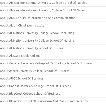
About African International University College School Of Nursing
About African International University College School Of Nursing
About AIUC Faculty Of Information And Communication
About Akrofi Christaller Institute
About All Nations University College School Of Nursing
About All Nations University College School Of Nursing
About All Nations University School Of Business
About All Stars Media College
About Anglican University College of Technology School Of Business
About Ashesi University College School Of Business
About AUCC School Of Business
About Baptist University College School Of Business
About BlueCrest College School Of Business
About Bluecrest School Of Journalism And Mass Communication