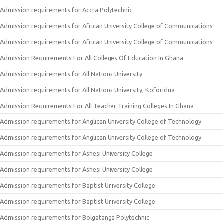
Admission requirements for Accra Polytechnic
Admission requirements for African University College of Communications
Admission requirements for African University College of Communications
Admission Requirements For All Colleges Of Education In Ghana
Admission requirements for All Nations University
Admission requirements for All Nations University, Koforidua
Admission Requirements For All Teacher Training Colleges In Ghana
Admission requirements for Anglican University College of Technology
Admission requirements for Anglican University College of Technology
Admission requirements for Ashesi University College
Admission requirements for Ashesi University College
Admission requirements for Baptist University College
Admission requirements for Baptist University College
Admission requirements for Bolgatanga Polytechnic