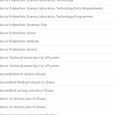
Accra Polytechnic Science Laboratory Technology
Accra Polytechnic Science Laboratory Technology Entry Requirements
Accra Polytechnic Science Laboratory Technology Programmes
Accra Polytechnic Strategic Plan
Accra Polytechnic Vision
Accra Polytechnic Website
Accra Polytechnic Xpress
Accra Technical University Cut off points
Accra Technical University Cut off points
Accreditation In Ghana Schools
Accredited Medical Schools In Ghana
Accredited nursing schools in Ghana
Actor Or Actress jobs In Ghana
Actor Or Actress jobs In Ghana