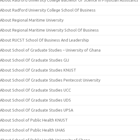
About Radford University College Bachelor Of Science In Physician Assistants
About Radford University College School Of Business
About Regional Maritime University
About Regional Maritime University School Of Business
About RUCST School Of Business And Leadership
About School of Graduate Studies – University of Ghana
About School Of Graduate Studies GIJ
About School Of Graduate Studies KNUST
About School Of Graduate Studies Pentecost University
About School Of Graduate Studies UCC
About School Of Graduate Studies UDS
About School Of Graduate Studies UPSA
About School of Public Health KNUST
About School of Public Health UHAS