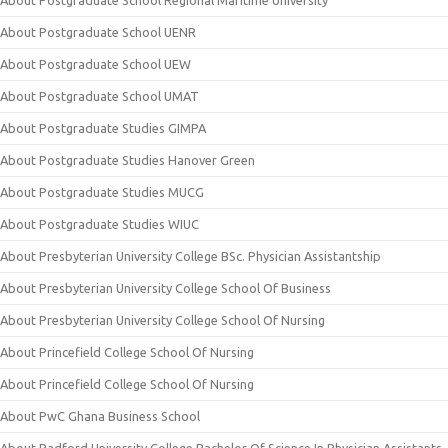
About Postgraduate School Regional Maritime University
About Postgraduate School UENR
About Postgraduate School UEW
About Postgraduate School UMAT
About Postgraduate Studies GIMPA
About Postgraduate Studies Hanover Green
About Postgraduate Studies MUCG
About Postgraduate Studies WIUC
About Presbyterian University College BSc. Physician Assistantship
About Presbyterian University College School Of Business
About Presbyterian University College School Of Nursing
About Princefield College School Of Nursing
About Princefield College School Of Nursing
About PwC Ghana Business School