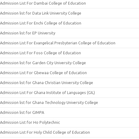
Admission List For Dambai College of Education
Admission list for Data Link University College
Admission List For Enchi College of Education
Admission list for EP University
Admission List For Evangelical Presbyterian College of Education
Admission List For Foso College of Education
Admission list for Garden City University College
Admission List For Gbewaa College of Education
Admission list for Ghana Christian University College
Admission List For Ghana Institute of Languages (GIL)
Admission list for Ghana Technology University College
Admission list for GIMPA
Admission List for Ho Polytechnic
Admission List For Holy Child College of Education