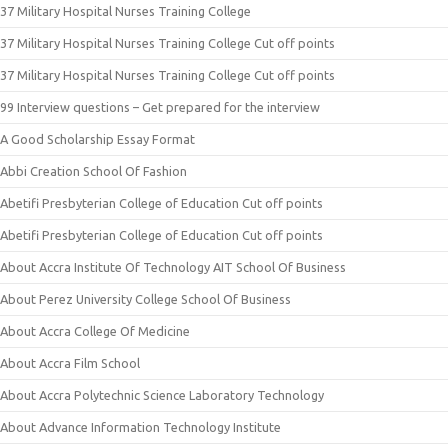
37 Military Hospital Nurses Training College
37 Military Hospital Nurses Training College Cut off points
37 Military Hospital Nurses Training College Cut off points
99 Interview questions – Get prepared for the interview
A Good Scholarship Essay Format
Abbi Creation School Of Fashion
Abetifi Presbyterian College of Education Cut off points
Abetifi Presbyterian College of Education Cut off points
About Accra Institute Of Technology AIT School Of Business
About Perez University College School Of Business
About Accra College Of Medicine
About Accra Film School
About Accra Polytechnic Science Laboratory Technology
About Advance Information Technology Institute