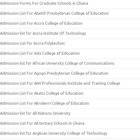
Admission Forms For Graduate Schools in Ghana
Admission List For Abetifi Presbyterian College of Education
Admission List For Accra College of Education
Admission list for Accra Institute Of Technology
Admission List for Accra Polytechnic
Admission List For Ada College of Education
Admission list for African University College of Communications
Admission List For Agogo Presbyterian College of Education
Admission List For AIM Professionals Institute and Training College
Admission List For Akatsi College of Education
Admission List For Akrokerri College of Education
Admission list for All Nations University
Admission List For All tertiary Schools In Ghana
Admission list for Anglican University College of Technology