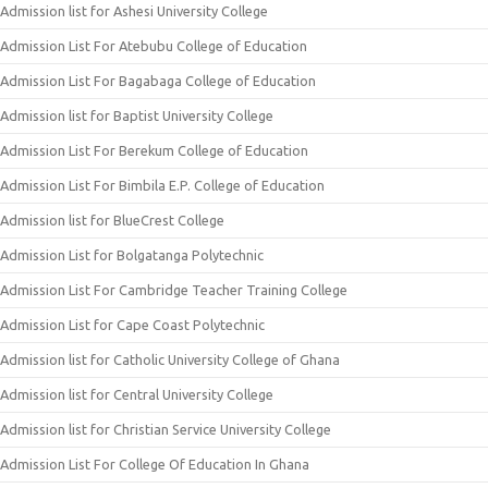
Admission list for Ashesi University College
Admission List For Atebubu College of Education
Admission List For Bagabaga College of Education
Admission list for Baptist University College
Admission List For Berekum College of Education
Admission List For Bimbila E.P. College of Education
Admission list for BlueCrest College
Admission List for Bolgatanga Polytechnic
Admission List For Cambridge Teacher Training College
Admission List for Cape Coast Polytechnic
Admission list for Catholic University College of Ghana
Admission list for Central University College
Admission list for Christian Service University College
Admission List For College Of Education In Ghana