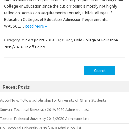
College of Education since the cut off point is mostly not highly
relied on. Admission Requirements For Holy Child College Of
Education Colleges of Education Admission Requirements:
WASSCE…
Read More »
Category:
cut off points 2019
Tags:
Holy Child College of Education
2019/2020 Cut off Points
Search
for:
Recent Posts
Apply Now: Tullow scholarship for University of Ghana Students
Sunyani Technical University 2019/2020 Admission List
Tamale Technical University 2019/2020 Admission List
Ho Technical University 2019/2020 Admission List