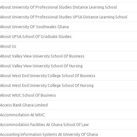
About University Of Professional Studies Distance Learning School
About University Of Professional Studies UPSA Distance Learning School
About University OF Southwales Ghana
About UPSA School Of Graduate Studies
About Us
About Valley View University School Of Business
About Valley View University School Of Nursing
About West End University College School Of Business
About West End University College School Of Nursing
About WIUC School Of Business
Access Bank Ghana Limited
Accommodation At WIUC
Accommodation Facilities At Ghana School Of Law
Accounting Information Systems At University Of Ghana