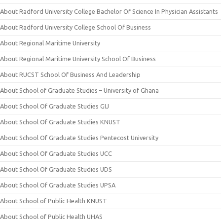
About Radford University College Bachelor Of Science In Physician Assistants
About Radford University College School Of Business
About Regional Maritime University
About Regional Maritime University School Of Business
About RUCST School Of Business And Leadership
About School of Graduate Studies – University of Ghana
About School Of Graduate Studies GIJ
About School Of Graduate Studies KNUST
About School Of Graduate Studies Pentecost University
About School Of Graduate Studies UCC
About School Of Graduate Studies UDS
About School Of Graduate Studies UPSA
About School of Public Health KNUST
About School of Public Health UHAS