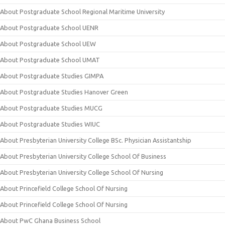
About Postgraduate School Regional Maritime University
About Postgraduate School UENR
About Postgraduate School UEW
About Postgraduate School UMAT
About Postgraduate Studies GIMPA
About Postgraduate Studies Hanover Green
About Postgraduate Studies MUCG
About Postgraduate Studies WIUC
About Presbyterian University College BSc. Physician Assistantship
About Presbyterian University College School Of Business
About Presbyterian University College School Of Nursing
About Princefield College School Of Nursing
About Princefield College School Of Nursing
About PwC Ghana Business School