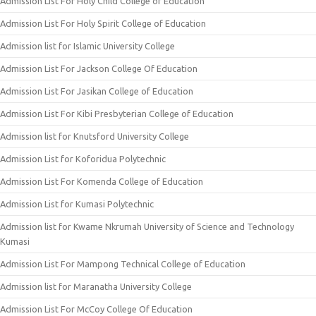
Admission List For Holy Child College of Education
Admission List For Holy Spirit College of Education
Admission list for Islamic University College
Admission List For Jackson College Of Education
Admission List For Jasikan College of Education
Admission List For Kibi Presbyterian College of Education
Admission list for Knutsford University College
Admission List for Koforidua Polytechnic
Admission List For Komenda College of Education
Admission List for Kumasi Polytechnic
Admission list for Kwame Nkrumah University of Science and Technology
Kumasi
Admission List For Mampong Technical College of Education
Admission list for Maranatha University College
Admission List For McCoy College Of Education