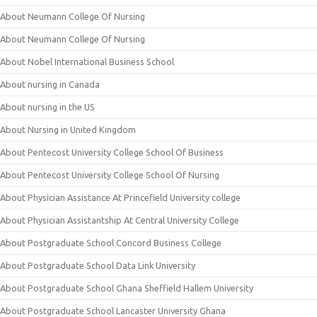
About Neumann College Of Nursing
About Neumann College Of Nursing
About Nobel International Business School
About nursing in Canada
About nursing in the US
About Nursing in United Kingdom
About Pentecost University College School Of Business
About Pentecost University College School Of Nursing
About Physician Assistance At Princefield University college
About Physician Assistantship At Central University College
About Postgraduate School Concord Business College
About Postgraduate School Data Link University
About Postgraduate School Ghana Sheffield Hallem University
About Postgraduate School Lancaster University Ghana