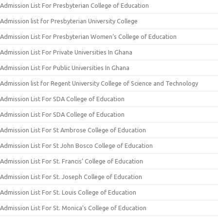
Admission List For Presbyterian College of Education
Admission list for Presbyterian University College
Admission List For Presbyterian Women’s College of Education
Admission List For Private Universities In Ghana
Admission List For Public Universities In Ghana
Admission list for Regent University College of Science and Technology
Admission List For SDA College of Education
Admission List For SDA College of Education
Admission List For St Ambrose College of Education
Admission List For St John Bosco College of Education
Admission List For St. Francis’ College of Education
Admission List For St. Joseph College of Education
Admission List For St. Louis College of Education
Admission List For St. Monica’s College of Education