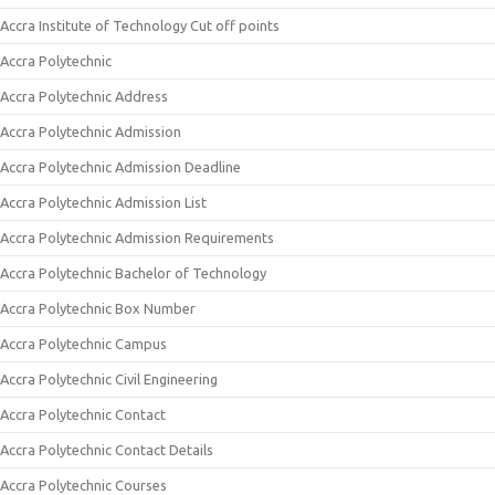
Accra Institute of Technology Cut off points
Accra Polytechnic
Accra Polytechnic Address
Accra Polytechnic Admission
Accra Polytechnic Admission Deadline
Accra Polytechnic Admission List
Accra Polytechnic Admission Requirements
Accra Polytechnic Bachelor of Technology
Accra Polytechnic Box Number
Accra Polytechnic Campus
Accra Polytechnic Civil Engineering
Accra Polytechnic Contact
Accra Polytechnic Contact Details
Accra Polytechnic Courses