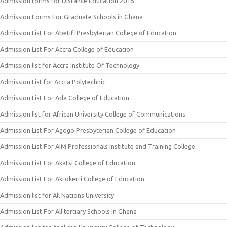
Admission forms for Distance Education 2016
Admission Forms For Graduate Schools in Ghana
Admission List For Abetifi Presbyterian College of Education
Admission List For Accra College of Education
Admission list for Accra Institute Of Technology
Admission List for Accra Polytechnic
Admission List For Ada College of Education
Admission list for African University College of Communications
Admission List For Agogo Presbyterian College of Education
Admission List For AIM Professionals Institute and Training College
Admission List For Akatsi College of Education
Admission List For Akrokerri College of Education
Admission list for All Nations University
Admission List For All tertiary Schools In Ghana