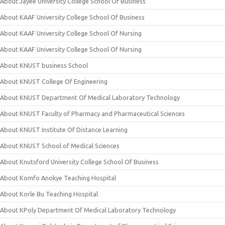
About Jayee University College School Of Business
About KAAF University College School Of Business
About KAAF University College School Of Nursing
About KAAF University College School Of Nursing
About KNUST business School
About KNUST College Of Engineering
About KNUST Department Of Medical Laboratory Technology
About KNUST Faculty of Pharmacy and Pharmaceutical Sciences
About KNUST Institute Of Distance Learning
About KNUST School of Medical Sciences
About Knutsford University College School Of Business
About Komfo Anokye Teaching Hospital
About Korle Bu Teaching Hospital
About KPoly Department Of Medical Laboratory Technology