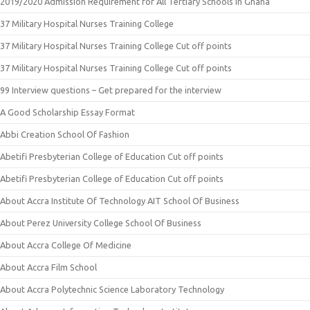
2019/2020 Admission Requirement for All Tertiary Schools in Ghana
37 Military Hospital Nurses Training College
37 Military Hospital Nurses Training College Cut off points
37 Military Hospital Nurses Training College Cut off points
99 Interview questions – Get prepared for the interview
A Good Scholarship Essay Format
Abbi Creation School Of Fashion
Abetifi Presbyterian College of Education Cut off points
Abetifi Presbyterian College of Education Cut off points
About Accra Institute Of Technology AIT School Of Business
About Perez University College School Of Business
About Accra College Of Medicine
About Accra Film School
About Accra Polytechnic Science Laboratory Technology