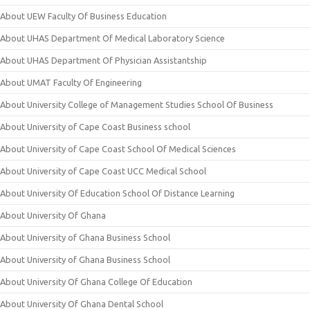
About UEW Faculty Of Business Education
About UHAS Department Of Medical Laboratory Science
About UHAS Department Of Physician Assistantship
About UMAT Faculty Of Engineering
About University College of Management Studies School Of Business
About University of Cape Coast Business school
About University of Cape Coast School Of Medical Sciences
About University of Cape Coast UCC Medical School
About University Of Education School Of Distance Learning
About University Of Ghana
About University of Ghana Business School
About University of Ghana Business School
About University Of Ghana College Of Education
About University Of Ghana Dental School