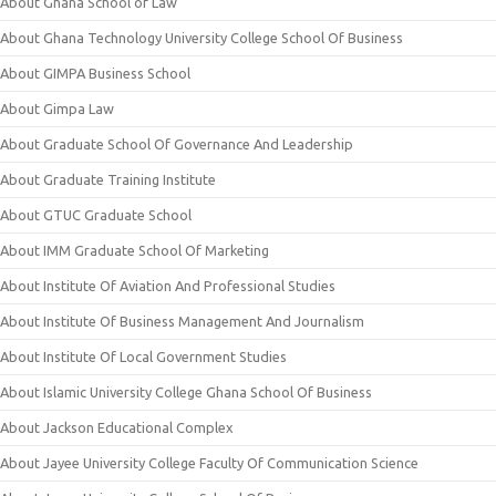
About Ghana School of Law
About Ghana Technology University College School Of Business
About GIMPA Business School
About Gimpa Law
About Graduate School Of Governance And Leadership
About Graduate Training Institute
About GTUC Graduate School
About IMM Graduate School Of Marketing
About Institute Of Aviation And Professional Studies
About Institute Of Business Management And Journalism
About Institute Of Local Government Studies
About Islamic University College Ghana School Of Business
About Jackson Educational Complex
About Jayee University College Faculty Of Communication Science