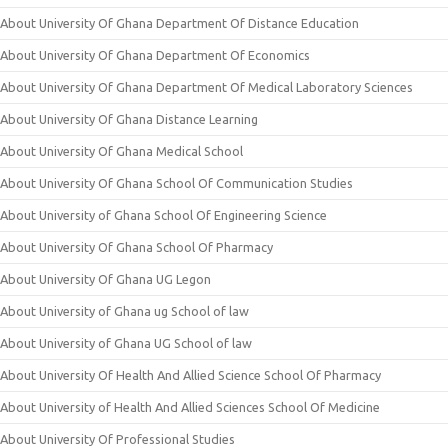
About University Of Ghana Department Of Distance Education
About University Of Ghana Department Of Economics
About University Of Ghana Department Of Medical Laboratory Sciences
About University Of Ghana Distance Learning
About University Of Ghana Medical School
About University Of Ghana School Of Communication Studies
About University of Ghana School Of Engineering Science
About University Of Ghana School Of Pharmacy
About University Of Ghana UG Legon
About University of Ghana ug School of law
About University of Ghana UG School of law
About University Of Health And Allied Science School Of Pharmacy
About University of Health And Allied Sciences School Of Medicine
About University Of Professional Studies