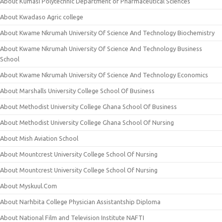
About Kumasi Polytechnic Department of Pharmaceutical Sciences
About Kwadaso Agric college
About Kwame Nkrumah University Of Science And Technology Biochemistry
About Kwame Nkrumah University Of Science And Technology Business
School
About Kwame Nkrumah University Of Science And Technology Economics
About Marshalls University College School Of Business
About Methodist University College Ghana School Of Business
About Methodist University College Ghana School Of Nursing
About Mish Aviation School
About Mountcrest University College School Of Nursing
About Mountcrest University College School Of Nursing
About Myskuul.Com
About Narhbita College Physician Assistantship Diploma
About National Film and Television Institute NAFTI