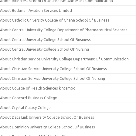
About Bluecrest School Of Journalism And Mass Communication
About Buckman Aviation Services Limited
About Catholic University College of Ghana School Of Business
About Central University College Department of Pharmaceutical Sciences
About Central University College School Of Business
About Central University College School Of Nursing
About Christian service University College Department Of Communication
About Christian Service University College School Of Business
About Christian Service University College School Of Nursing
About College of Health Sciences kintampo
About Concord Business College
About Crystal Galaxy College
About Data Link University College School Of Business
About Dominion University College School Of Business