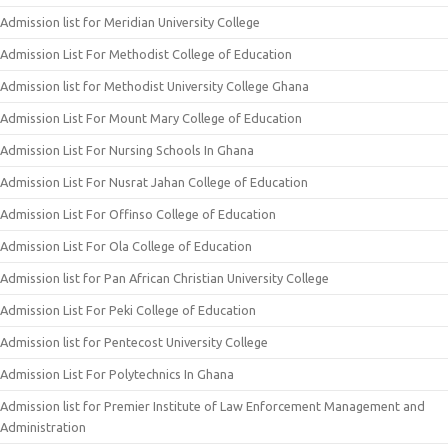
Admission list for Meridian University College
Admission List For Methodist College of Education
Admission list for Methodist University College Ghana
Admission List For Mount Mary College of Education
Admission List For Nursing Schools In Ghana
Admission List For Nusrat Jahan College of Education
Admission List For Offinso College of Education
Admission List For Ola College of Education
Admission list for Pan African Christian University College
Admission List For Peki College of Education
Admission list for Pentecost University College
Admission List For Polytechnics In Ghana
Admission list for Premier Institute of Law Enforcement Management and
Administration