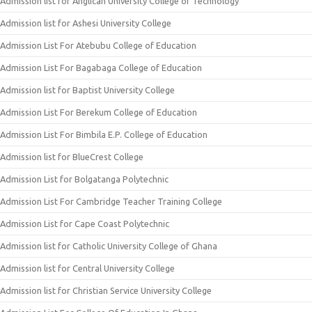
Admission list for Anglican University College of Technology
Admission list for Ashesi University College
Admission List For Atebubu College of Education
Admission List For Bagabaga College of Education
Admission list for Baptist University College
Admission List For Berekum College of Education
Admission List For Bimbila E.P. College of Education
Admission list for BlueCrest College
Admission List for Bolgatanga Polytechnic
Admission List For Cambridge Teacher Training College
Admission List for Cape Coast Polytechnic
Admission list for Catholic University College of Ghana
Admission list for Central University College
Admission list for Christian Service University College