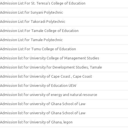
Admission List For St. Teresa’s College of Education
Admission List for Sunyani Polytechnic
Admission List for Takoradi Polytechnic
Admission List For Tamale College of Education
Admission List for Tamale Polytechnic
Admission List For Tumu College of Education
Admission list for University College of Management Studies
Admission list for University for Development Studies, Tamale
Admission list for University of Cape Coast , Cape Coast
Admission list for University of Education UEW
Admission list for university of energy and natural resource
Admission list for university of Ghana School of Law
Admission list for university of Ghana School of Law
Admission list for University of Ghana, legon