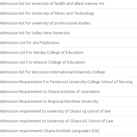
Admission list for university of health and allied science, Ho
Admission list for University of Mines and Technology
Admission list for university of professional studies
Admission list for Valley View University
Admission List for Wa Polytechnic
Admission List For Wesley College of Education
Admission List For Wiawso College of Education
Admission list for Wisconsin International University College
Admission Requirement For Pentecost University College School of Nursing
Admission Requirement to Ghana Institute of Journalism
Admission Requirement to Regional Maritime University
Admission requirement to university of Ghana ug school of law
Admission requirement to University of Ghana UG School of Law
Admission requirements Ghana Institute Languages (GIL)