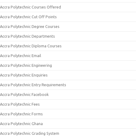
Accra Polytechnic Courses Offered
Accra Polytechnic Cut Off Points
Accra Polytechnic Degree Courses
Accra Polytechnic Departments
Accra Polytechnic Diploma Courses
Accra Polytechnic Email
Accra Polytechnic Engineering
Accra Polytechnic Enquiries
Accra Polytechnic Entry Requirements
Accra Polytechnic Facebook
Accra Polytechnic Fees
Accra Polytechnic Forms
Accra Polytechnic Ghana
Accra Polytechnic Grading System