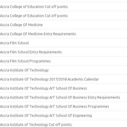
Accra College of Education Cut off points
Accra College of Education Cut off points
Accra College Of Medicine
Accra College Of Medicine Entry Requirements
Accra Film School
Accra Film School Entry Requirements
Accra Film School Programmes
Accra Institute Of Technology
Accra Institute Of Technology 2017/2018 Academic Calendar
Accra Institute Of Technology AIT School Of Business
Accra Institute Of Technology AIT School Of Business Entry Requirements
Accra Institute Of Technology AIT School Of Business Programmes
Accra Institute Of Technology AIT School Of Engineering
Accra Institute of Technology Cut off points