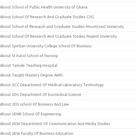
About School of Public Health University of Ghana
About School Of Research And Graduate Studies CUG
About School of Research and Graduate Studies Mountcrest University
About School Of Research And Graduate Studies Regent University
About Spiritan University College School Of Business
About St Karol School of Nursing
About Tamale Teaching Hospital
About Taught Masters Degree AIMS
About UCC Department Of Medical Laboratory Technology
About UDS Department Of biomedical Science
About UDS school Of Business And Law
About UENR School Of Engineering
About UEW Department Of Communication And Media Studies
About UEW Faculty Of Business Education