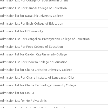
Admission List For College Of Education In Ghana
Admission List For Dambai College of Education
Admission list for Data Link University College
Admission List For Enchi College of Education
Admission list for EP University
Admission List For Evangelical Presbyterian College of Education
Admission List For Foso College of Education
Admission list for Garden City University College
Admission List For Gbewaa College of Education
Admission list for Ghana Christian University College
Admission List For Ghana Institute of Languages (GIL)
Admission list for Ghana Technology University College
Admission list for GIMPA
Admission List for Ho Polytechnic