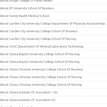
About Ensign College Of Public Health
About EP University School Of Business
About Family Health Medical School
About Garden City University College Department Of Physician Assistantship
About Garden City University College School Of Business
About Garden City University College School Of Nursing
About GCUC Department Of Medical Laboratory Technology
About Ghana Baptist University College School Of Nursing
About Ghana Baptist University College School Of Nursing
About Ghana Christian University College School Of Business
About Ghana Christian University College School Of Nursing
About Ghana Christian University College School Of Nursing
About Ghana Institute Of Journalism – GIJ
About Ghana Institute Of Journalism GIJ