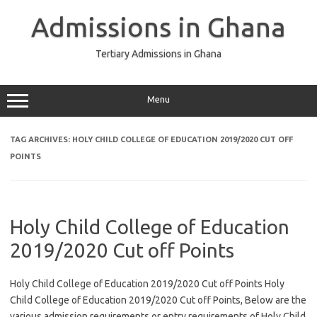
Skip
to
Admissions in Ghana
content
Tertiary Admissions in Ghana
Menu
TAG ARCHIVES:
HOLY CHILD COLLEGE OF EDUCATION 2019/2020 CUT OFF
POINTS
Holy Child College of Education
2019/2020 Cut off Points
Holy Child College of Education 2019/2020 Cut off Points Holy
Child College of Education 2019/2020 Cut off Points, Below are the
various admission requirements or entry requirements of Holy Child