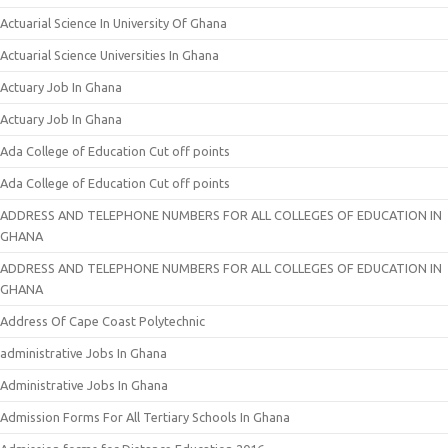
Actuarial Science In University Of Ghana
Actuarial Science Universities In Ghana
Actuary Job In Ghana
Actuary Job In Ghana
Ada College of Education Cut off points
Ada College of Education Cut off points
ADDRESS AND TELEPHONE NUMBERS FOR ALL COLLEGES OF EDUCATION IN
GHANA
ADDRESS AND TELEPHONE NUMBERS FOR ALL COLLEGES OF EDUCATION IN
GHANA
Address Of Cape Coast Polytechnic
administrative Jobs In Ghana
Administrative Jobs In Ghana
Admission Forms For All Tertiary Schools In Ghana