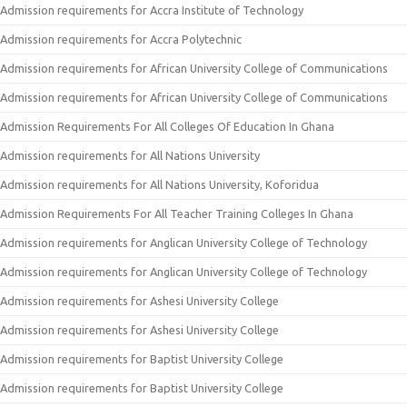
Admission requirements for Accra Institute of Technology
Admission requirements for Accra Polytechnic
Admission requirements for African University College of Communications
Admission requirements for African University College of Communications
Admission Requirements For All Colleges Of Education In Ghana
Admission requirements for All Nations University
Admission requirements for All Nations University, Koforidua
Admission Requirements For All Teacher Training Colleges In Ghana
Admission requirements for Anglican University College of Technology
Admission requirements for Anglican University College of Technology
Admission requirements for Ashesi University College
Admission requirements for Ashesi University College
Admission requirements for Baptist University College
Admission requirements for Baptist University College