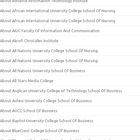
About Advance Information Technology Institute
About African International University College School Of Nursing
About African International University College School Of Nursing
About AIUC Faculty Of Information And Communication
About Akrofi Christaller Institute
About All Nations University College School Of Nursing
About All Nations University College School Of Nursing
About All Nations University School Of Business
About All Stars Media College
About Anglican University College of Technology School Of Business
About Ashesi University College School Of Business
About AUCC School Of Business
About Baptist University College School Of Business
About BlueCrest College School Of Business