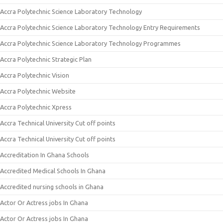
Accra Polytechnic Science Laboratory Technology
Accra Polytechnic Science Laboratory Technology Entry Requirements
Accra Polytechnic Science Laboratory Technology Programmes
Accra Polytechnic Strategic Plan
Accra Polytechnic Vision
Accra Polytechnic Website
Accra Polytechnic Xpress
Accra Technical University Cut off points
Accra Technical University Cut off points
Accreditation In Ghana Schools
Accredited Medical Schools In Ghana
Accredited nursing schools in Ghana
Actor Or Actress jobs In Ghana
Actor Or Actress jobs In Ghana