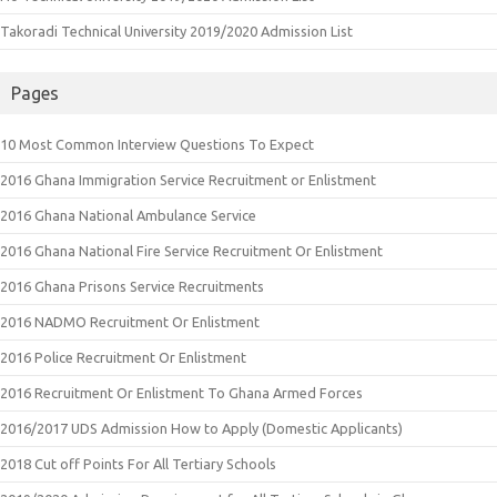
Takoradi Technical University 2019/2020 Admission List
Pages
10 Most Common Interview Questions To Expect
2016 Ghana Immigration Service Recruitment or Enlistment
2016 Ghana National Ambulance Service
2016 Ghana National Fire Service Recruitment Or Enlistment
2016 Ghana Prisons Service Recruitments
2016 NADMO Recruitment Or Enlistment
2016 Police Recruitment Or Enlistment
2016 Recruitment Or Enlistment To Ghana Armed Forces
2016/2017 UDS Admission How to Apply (Domestic Applicants)
2018 Cut off Points For All Tertiary Schools