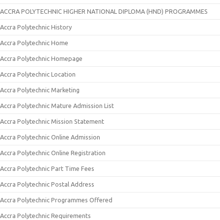
ACCRA POLYTECHNIC HIGHER NATIONAL DIPLOMA (HND) PROGRAMMES
Accra Polytechnic History
Accra Polytechnic Home
Accra Polytechnic Homepage
Accra Polytechnic Location
Accra Polytechnic Marketing
Accra Polytechnic Mature Admission List
Accra Polytechnic Mission Statement
Accra Polytechnic Online Admission
Accra Polytechnic Online Registration
Accra Polytechnic Part Time Fees
Accra Polytechnic Postal Address
Accra Polytechnic Programmes Offered
Accra Polytechnic Requirements