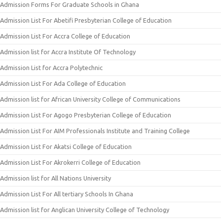
Admission Forms For Graduate Schools in Ghana
Admission List For Abetifi Presbyterian College of Education
Admission List For Accra College of Education
Admission list for Accra Institute Of Technology
Admission List for Accra Polytechnic
Admission List For Ada College of Education
Admission list for African University College of Communications
Admission List For Agogo Presbyterian College of Education
Admission List For AIM Professionals Institute and Training College
Admission List For Akatsi College of Education
Admission List For Akrokerri College of Education
Admission list for All Nations University
Admission List For All tertiary Schools In Ghana
Admission list for Anglican University College of Technology