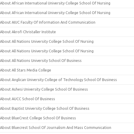
About African International University College School Of Nursing
About African International University College School Of Nursing
About AIUC Faculty Of Information And Communication
About Akrofi Christaller Institute
About All Nations University College School Of Nursing
About All Nations University College School Of Nursing
About All Nations University School Of Business
About All Stars Media College
About Anglican University College of Technology School Of Business
About Ashesi University College School Of Business
About AUCC School Of Business
About Baptist University College School Of Business
About BlueCrest College School Of Business
About Bluecrest School Of Journalism And Mass Communication