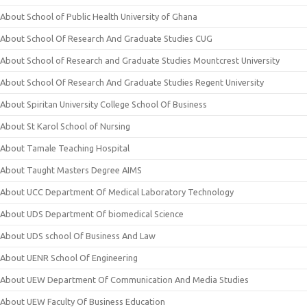
About School of Public Health University of Ghana
About School Of Research And Graduate Studies CUG
About School of Research and Graduate Studies Mountcrest University
About School Of Research And Graduate Studies Regent University
About Spiritan University College School Of Business
About St Karol School of Nursing
About Tamale Teaching Hospital
About Taught Masters Degree AIMS
About UCC Department Of Medical Laboratory Technology
About UDS Department Of biomedical Science
About UDS school Of Business And Law
About UENR School Of Engineering
About UEW Department Of Communication And Media Studies
About UEW Faculty Of Business Education