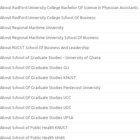
About Radford University College Bachelor Of Science In Physician Assistants
About Radford University College School Of Business
About Regional Maritime University
About Regional Maritime University School Of Business
About RUCST School Of Business And Leadership
About School of Graduate Studies – University of Ghana
About School Of Graduate Studies GIJ
About School Of Graduate Studies KNUST
About School Of Graduate Studies Pentecost University
About School Of Graduate Studies UCC
About School Of Graduate Studies UDS
About School Of Graduate Studies UPSA
About School of Public Health KNUST
About School of Public Health UHAS