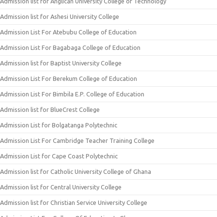
Admission list for Anglican University College of Technology
Admission list for Ashesi University College
Admission List For Atebubu College of Education
Admission List For Bagabaga College of Education
Admission list for Baptist University College
Admission List For Berekum College of Education
Admission List For Bimbila E.P. College of Education
Admission list for BlueCrest College
Admission List for Bolgatanga Polytechnic
Admission List For Cambridge Teacher Training College
Admission List for Cape Coast Polytechnic
Admission list for Catholic University College of Ghana
Admission list for Central University College
Admission list for Christian Service University College