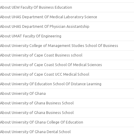
About UEW Faculty Of Business Education
About UHAS Department Of Medical Laboratory Science
About UHAS Department Of Physician Assistantship
About UMAT Faculty Of Engineering
About University College of Management Studies School Of Business
About University of Cape Coast Business school
About University of Cape Coast School Of Medical Sciences
About University of Cape Coast UCC Medical School
About University Of Education School Of Distance Learning
About University Of Ghana
About University of Ghana Business School
About University of Ghana Business School
About University Of Ghana College Of Education
About University Of Ghana Dental School