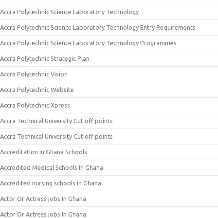
Accra Polytechnic Science Laboratory Technology
Accra Polytechnic Science Laboratory Technology Entry Requirements
Accra Polytechnic Science Laboratory Technology Programmes
Accra Polytechnic Strategic Plan
Accra Polytechnic Vision
Accra Polytechnic Website
Accra Polytechnic Xpress
Accra Technical University Cut off points
Accra Technical University Cut off points
Accreditation In Ghana Schools
Accredited Medical Schools In Ghana
Accredited nursing schools in Ghana
Actor Or Actress jobs In Ghana
Actor Or Actress jobs In Ghana