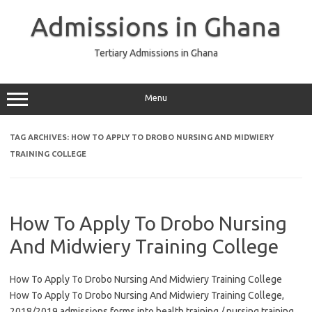
Skip
to
Admissions in Ghana
content
Tertiary Admissions in Ghana
Menu
TAG ARCHIVES:
HOW TO APPLY TO DROBO NURSING AND MIDWIERY
TRAINING COLLEGE
How To Apply To Drobo Nursing
And Midwiery Training College
How To Apply To Drobo Nursing And Midwiery Training College
How To Apply To Drobo Nursing And Midwiery Training College,
2018/2019 admissions forms into health training / nursing training