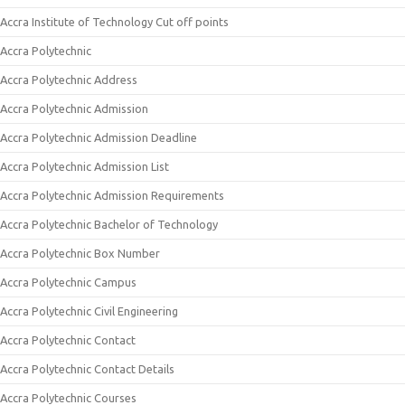
Accra Institute of Technology Cut off points
Accra Polytechnic
Accra Polytechnic Address
Accra Polytechnic Admission
Accra Polytechnic Admission Deadline
Accra Polytechnic Admission List
Accra Polytechnic Admission Requirements
Accra Polytechnic Bachelor of Technology
Accra Polytechnic Box Number
Accra Polytechnic Campus
Accra Polytechnic Civil Engineering
Accra Polytechnic Contact
Accra Polytechnic Contact Details
Accra Polytechnic Courses