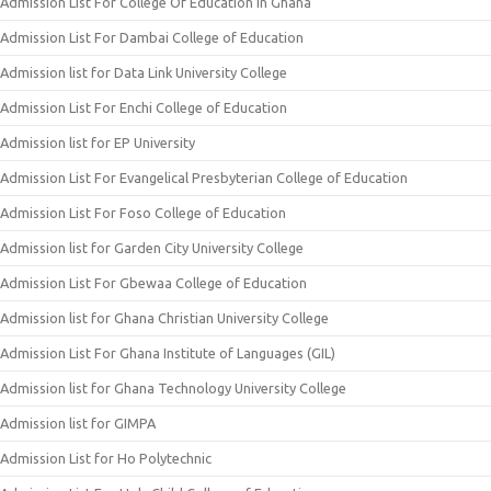
Admission List For College Of Education In Ghana
Admission List For Dambai College of Education
Admission list for Data Link University College
Admission List For Enchi College of Education
Admission list for EP University
Admission List For Evangelical Presbyterian College of Education
Admission List For Foso College of Education
Admission list for Garden City University College
Admission List For Gbewaa College of Education
Admission list for Ghana Christian University College
Admission List For Ghana Institute of Languages (GIL)
Admission list for Ghana Technology University College
Admission list for GIMPA
Admission List for Ho Polytechnic