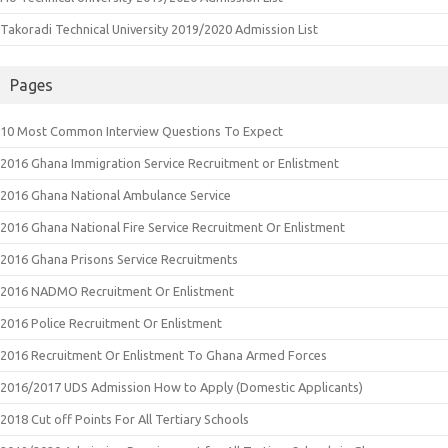
Takoradi Technical University 2019/2020 Admission List
Pages
10 Most Common Interview Questions To Expect
2016 Ghana Immigration Service Recruitment or Enlistment
2016 Ghana National Ambulance Service
2016 Ghana National Fire Service Recruitment Or Enlistment
2016 Ghana Prisons Service Recruitments
2016 NADMO Recruitment Or Enlistment
2016 Police Recruitment Or Enlistment
2016 Recruitment Or Enlistment To Ghana Armed Forces
2016/2017 UDS Admission How to Apply (Domestic Applicants)
2018 Cut off Points For All Tertiary Schools