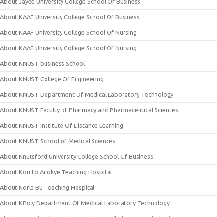
About Jayee University College School Of Business
About KAAF University College School Of Business
About KAAF University College School Of Nursing
About KAAF University College School Of Nursing
About KNUST business School
About KNUST College Of Engineering
About KNUST Department Of Medical Laboratory Technology
About KNUST Faculty of Pharmacy and Pharmaceutical Sciences
About KNUST Institute Of Distance Learning
About KNUST School of Medical Sciences
About Knutsford University College School Of Business
About Komfo Anokye Teaching Hospital
About Korle Bu Teaching Hospital
About KPoly Department Of Medical Laboratory Technology