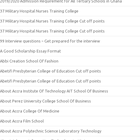
2019/2020 Admission Requirement for All Tertiary Schools in Ghana
37 Military Hospital Nurses Training College
37 Military Hospital Nurses Training College Cut off points
37 Military Hospital Nurses Training College Cut off points
99 Interview questions – Get prepared for the interview
A Good Scholarship Essay Format
Abbi Creation School Of Fashion
Abetifi Presbyterian College of Education Cut off points
Abetifi Presbyterian College of Education Cut off points
About Accra Institute Of Technology AIT School Of Business
About Perez University College School Of Business
About Accra College Of Medicine
About Accra Film School
About Accra Polytechnic Science Laboratory Technology