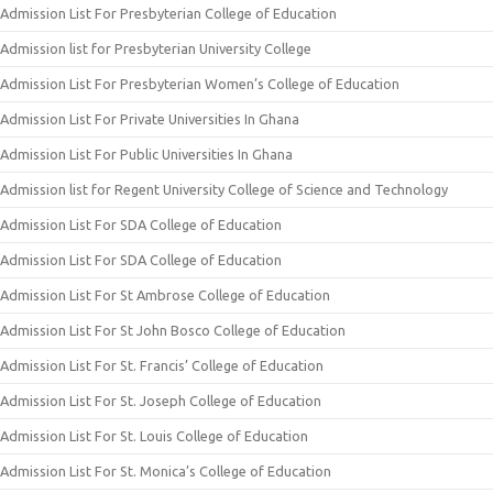
Admission List For Presbyterian College of Education
Admission list for Presbyterian University College
Admission List For Presbyterian Women’s College of Education
Admission List For Private Universities In Ghana
Admission List For Public Universities In Ghana
Admission list for Regent University College of Science and Technology
Admission List For SDA College of Education
Admission List For SDA College of Education
Admission List For St Ambrose College of Education
Admission List For St John Bosco College of Education
Admission List For St. Francis’ College of Education
Admission List For St. Joseph College of Education
Admission List For St. Louis College of Education
Admission List For St. Monica’s College of Education