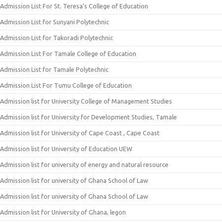
Admission List For St. Teresa’s College of Education
Admission List for Sunyani Polytechnic
Admission List for Takoradi Polytechnic
Admission List For Tamale College of Education
Admission List for Tamale Polytechnic
Admission List For Tumu College of Education
Admission list for University College of Management Studies
Admission list for University for Development Studies, Tamale
Admission list for University of Cape Coast , Cape Coast
Admission list for University of Education UEW
Admission list for university of energy and natural resource
Admission list for university of Ghana School of Law
Admission list for university of Ghana School of Law
Admission list for University of Ghana, legon