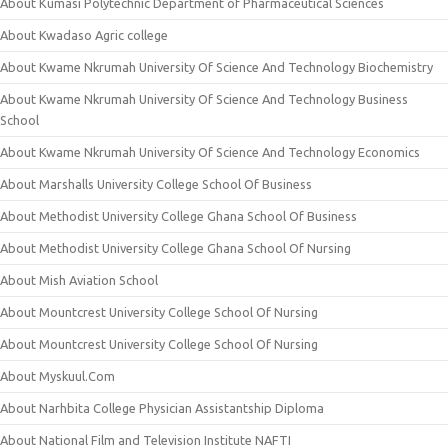
About Kumasi Polytechnic Department of Pharmaceutical Sciences
About Kwadaso Agric college
About Kwame Nkrumah University Of Science And Technology Biochemistry
About Kwame Nkrumah University Of Science And Technology Business
School
About Kwame Nkrumah University Of Science And Technology Economics
About Marshalls University College School Of Business
About Methodist University College Ghana School Of Business
About Methodist University College Ghana School Of Nursing
About Mish Aviation School
About Mountcrest University College School Of Nursing
About Mountcrest University College School Of Nursing
About Myskuul.Com
About Narhbita College Physician Assistantship Diploma
About National Film and Television Institute NAFTI