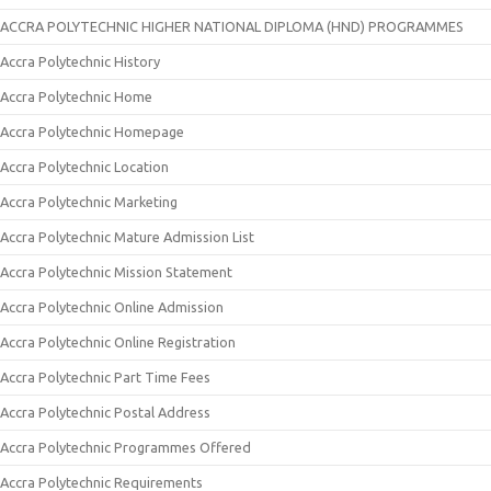
ACCRA POLYTECHNIC HIGHER NATIONAL DIPLOMA (HND) PROGRAMMES
Accra Polytechnic History
Accra Polytechnic Home
Accra Polytechnic Homepage
Accra Polytechnic Location
Accra Polytechnic Marketing
Accra Polytechnic Mature Admission List
Accra Polytechnic Mission Statement
Accra Polytechnic Online Admission
Accra Polytechnic Online Registration
Accra Polytechnic Part Time Fees
Accra Polytechnic Postal Address
Accra Polytechnic Programmes Offered
Accra Polytechnic Requirements