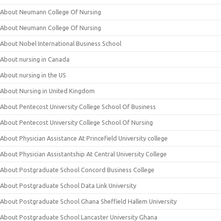
About Neumann College Of Nursing
About Neumann College Of Nursing
About Nobel International Business School
About nursing in Canada
About nursing in the US
About Nursing in United Kingdom
About Pentecost University College School Of Business
About Pentecost University College School Of Nursing
About Physician Assistance At Princefield University college
About Physician Assistantship At Central University College
About Postgraduate School Concord Business College
About Postgraduate School Data Link University
About Postgraduate School Ghana Sheffield Hallem University
About Postgraduate School Lancaster University Ghana