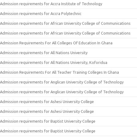
Admission requirements for Accra Institute of Technology
Admission requirements for Accra Polytechnic
Admission requirements for African University College of Communications
Admission requirements for African University College of Communications
Admission Requirements For All Colleges Of Education In Ghana
Admission requirements for All Nations University
Admission requirements for All Nations University, Koforidua
Admission Requirements For All Teacher Training Colleges In Ghana
Admission requirements for Anglican University College of Technology
Admission requirements for Anglican University College of Technology
Admission requirements for Ashesi University College
Admission requirements for Ashesi University College
Admission requirements for Baptist University College
Admission requirements for Baptist University College