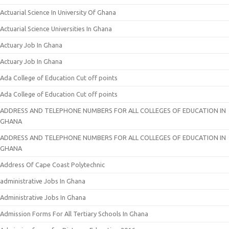
Actuarial Science In University Of Ghana
Actuarial Science Universities In Ghana
Actuary Job In Ghana
Actuary Job In Ghana
Ada College of Education Cut off points
Ada College of Education Cut off points
ADDRESS AND TELEPHONE NUMBERS FOR ALL COLLEGES OF EDUCATION IN
GHANA
ADDRESS AND TELEPHONE NUMBERS FOR ALL COLLEGES OF EDUCATION IN
GHANA
Address Of Cape Coast Polytechnic
administrative Jobs In Ghana
Administrative Jobs In Ghana
Admission Forms For All Tertiary Schools In Ghana