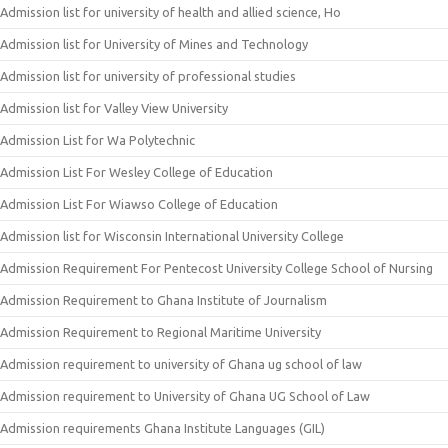
Admission list for university of health and allied science, Ho
Admission list for University of Mines and Technology
Admission list for university of professional studies
Admission list for Valley View University
Admission List for Wa Polytechnic
Admission List For Wesley College of Education
Admission List For Wiawso College of Education
Admission list for Wisconsin International University College
Admission Requirement For Pentecost University College School of Nursing
Admission Requirement to Ghana Institute of Journalism
Admission Requirement to Regional Maritime University
Admission requirement to university of Ghana ug school of law
Admission requirement to University of Ghana UG School of Law
Admission requirements Ghana Institute Languages (GIL)