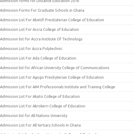
Admission forms for Distance Education 2016
Admission Forms For Graduate Schools in Ghana
Admission List For Abetifi Presbyterian College of Education
Admission List For Accra College of Education
Admission list for Accra Institute Of Technology
Admission List for Accra Polytechnic
Admission List For Ada College of Education
Admission list for African University College of Communications
Admission List For Agogo Presbyterian College of Education
Admission List For AIM Professionals Institute and Training College
Admission List For Akatsi College of Education
Admission List For Akrokerri College of Education
Admission list for All Nations University
Admission List For All tertiary Schools In Ghana