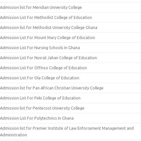
Admission list for Meridian University College
Admission List For Methodist College of Education
Admission list for Methodist University College Ghana
Admission List For Mount Mary College of Education
Admission List For Nursing Schools In Ghana
Admission List For Nusrat Jahan College of Education
Admission List For Offinso College of Education
Admission List For Ola College of Education
Admission list for Pan African Christian University College
Admission List For Peki College of Education
Admission list for Pentecost University College
Admission List For Polytechnics In Ghana
Admission list for Premier Institute of Law Enforcement Management and
Administration