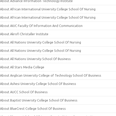
About Advance Information Technology Institute
About African International University College School Of Nursing
About African International University College School Of Nursing
About AIUC Faculty Of Information And Communication
About Akrofi Christaller Institute
About All Nations University College School Of Nursing
About All Nations University College School Of Nursing
About All Nations University School Of Business
About All Stars Media College
About Anglican University College of Technology School Of Business
About Ashesi University College School Of Business
About AUCC School Of Business
About Baptist University College School Of Business
About BlueCrest College School Of Business