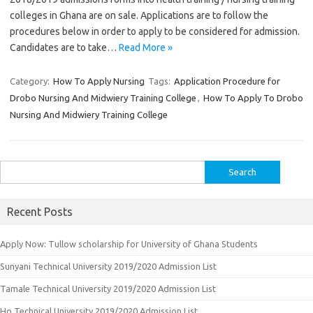
colleges in Ghana are on sale. Applications are to follow the
procedures below in order to apply to be considered for admission.
Candidates are to take…
Read More »
Category:
How To Apply Nursing
Tags:
Application Procedure for
Drobo Nursing And Midwiery Training College
,
How To Apply To Drobo
Nursing And Midwiery Training College
Search
for:
Recent Posts
Apply Now: Tullow scholarship for University of Ghana Students
Sunyani Technical University 2019/2020 Admission List
Tamale Technical University 2019/2020 Admission List
Ho Technical University 2019/2020 Admission List