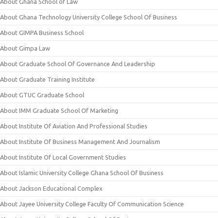
About Ghana School of Law
About Ghana Technology University College School Of Business
About GIMPA Business School
About Gimpa Law
About Graduate School Of Governance And Leadership
About Graduate Training Institute
About GTUC Graduate School
About IMM Graduate School Of Marketing
About Institute Of Aviation And Professional Studies
About Institute Of Business Management And Journalism
About Institute Of Local Government Studies
About Islamic University College Ghana School Of Business
About Jackson Educational Complex
About Jayee University College Faculty Of Communication Science