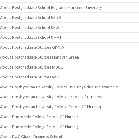
About Postgraduate School Regional Maritime University
About Postgraduate School UENR
About Postgraduate School UEW
About Postgraduate School UMAT
About Postgraduate Studies GIMPA
About Postgraduate Studies Hanover Green
About Postgraduate Studies MUCG
About Postgraduate Studies WIUC
About Presbyterian University College BSc. Physician Assistantship
About Presbyterian University College School Of Business
About Presbyterian University College School Of Nursing
About Princefield College School Of Nursing
About Princefield College School Of Nursing
About PwC Ghana Business School