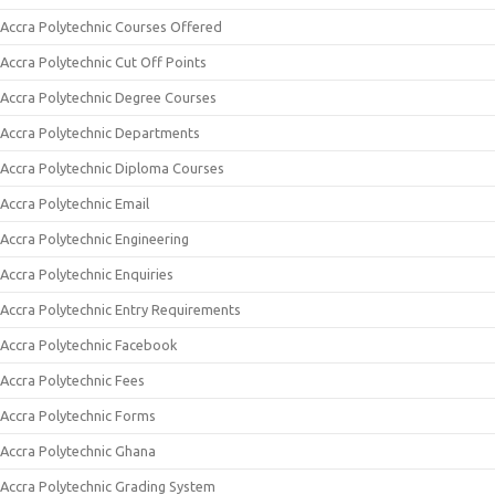
Accra Polytechnic Courses Offered
Accra Polytechnic Cut Off Points
Accra Polytechnic Degree Courses
Accra Polytechnic Departments
Accra Polytechnic Diploma Courses
Accra Polytechnic Email
Accra Polytechnic Engineering
Accra Polytechnic Enquiries
Accra Polytechnic Entry Requirements
Accra Polytechnic Facebook
Accra Polytechnic Fees
Accra Polytechnic Forms
Accra Polytechnic Ghana
Accra Polytechnic Grading System