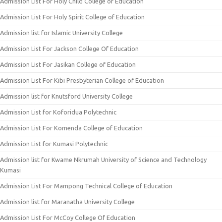
Admission List For Holy Child College of Education
Admission List For Holy Spirit College of Education
Admission list for Islamic University College
Admission List For Jackson College Of Education
Admission List For Jasikan College of Education
Admission List For Kibi Presbyterian College of Education
Admission list for Knutsford University College
Admission List for Koforidua Polytechnic
Admission List For Komenda College of Education
Admission List for Kumasi Polytechnic
Admission list for Kwame Nkrumah University of Science and Technology
Kumasi
Admission List For Mampong Technical College of Education
Admission list for Maranatha University College
Admission List For McCoy College Of Education