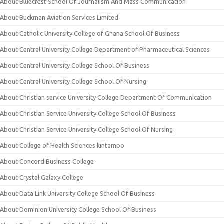
About Bluecrest School Of Journalism And Mass Communication
About Buckman Aviation Services Limited
About Catholic University College of Ghana School Of Business
About Central University College Department of Pharmaceutical Sciences
About Central University College School Of Business
About Central University College School Of Nursing
About Christian service University College Department Of Communication
About Christian Service University College School Of Business
About Christian Service University College School Of Nursing
About College of Health Sciences kintampo
About Concord Business College
About Crystal Galaxy College
About Data Link University College School Of Business
About Dominion University College School Of Business