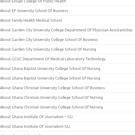
About Ensign College Of Public Health
About EP University School Of Business
About Family Health Medical School
About Garden City University College Department Of Physician Assistantship
About Garden City University College School Of Business
About Garden City University College School Of Nursing
About GCUC Department Of Medical Laboratory Technology
About Ghana Baptist University College School Of Nursing
About Ghana Baptist University College School Of Nursing
About Ghana Christian University College School Of Business
About Ghana Christian University College School Of Nursing
About Ghana Christian University College School Of Nursing
About Ghana Institute Of Journalism – GIJ
About Ghana Institute Of Journalism GIJ