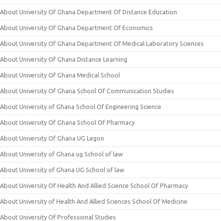
About University Of Ghana Department Of Distance Education
About University Of Ghana Department Of Economics
About University Of Ghana Department Of Medical Laboratory Sciences
About University Of Ghana Distance Learning
About University Of Ghana Medical School
About University Of Ghana School Of Communication Studies
About University of Ghana School Of Engineering Science
About University Of Ghana School Of Pharmacy
About University Of Ghana UG Legon
About University of Ghana ug School of law
About University of Ghana UG School of law
About University Of Health And Allied Science School Of Pharmacy
About University of Health And Allied Sciences School Of Medicine
About University Of Professional Studies