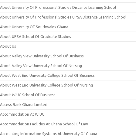
About University Of Professional Studies Distance Learning School
About University Of Professional Studies UPSA Distance Learning School
About University OF Southwales Ghana
About UPSA School Of Graduate Studies
About Us
About Valley View University School Of Business
About Valley View University School Of Nursing
About West End University College School Of Business
About West End University College School Of Nursing
About WIUC School Of Business
Access Bank Ghana Limited
Accommodation At WIUC
Accommodation Facilities At Ghana School Of Law
Accounting Information Systems At University Of Ghana