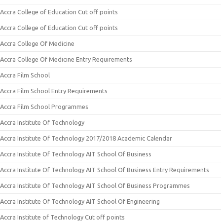
Accra College of Education Cut off points
Accra College of Education Cut off points
Accra College Of Medicine
Accra College Of Medicine Entry Requirements
Accra Film School
Accra Film School Entry Requirements
Accra Film School Programmes
Accra Institute Of Technology
Accra Institute Of Technology 2017/2018 Academic Calendar
Accra Institute Of Technology AIT School Of Business
Accra Institute Of Technology AIT School Of Business Entry Requirements
Accra Institute Of Technology AIT School Of Business Programmes
Accra Institute Of Technology AIT School Of Engineering
Accra Institute of Technology Cut off points