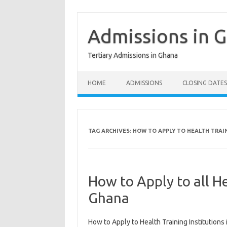
Skip
to
content
Admissions in 
Tertiary Admissions in Ghana
HOME
ADMISSIONS
CLOSING DATES
TAG ARCHIVES:
HOW TO APPLY TO HEALTH TRAI
How to Apply to all He
Ghana
How to Apply to Health Training Institutions 