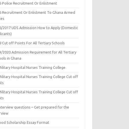
6 Police Recruitment Or Enlistment
6 Recruitment Or Enlistment To Ghana Armed
ces
6/2017 UDS Admission How to Apply (Domestic
icants)
 Cut off Points For All Tertiary Schools
9/2020 Admission Requirement for All Tertiary
ools in Ghana
ilitary Hospital Nurses Training College
ilitary Hospital Nurses Training College Cut off
nts
ilitary Hospital Nurses Training College Cut off
nts
nterview questions – Get prepared for the
rview
ood Scholarship Essay Format