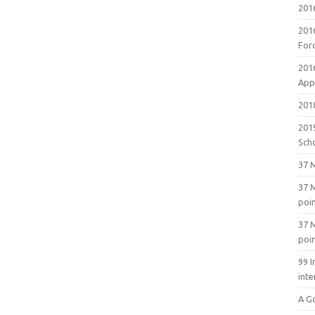
201
201
For
201
Appl
2018
201
Sch
37 M
37 M
poi
37 M
poi
99 I
inte
A G