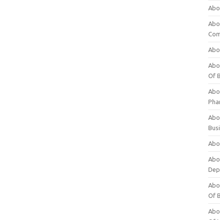
Abo
Abo
Com
Abo
Abou
Of 
Abo
Pha
Abou
Bus
Abou
Abou
Dep
Abou
Of 
Abou