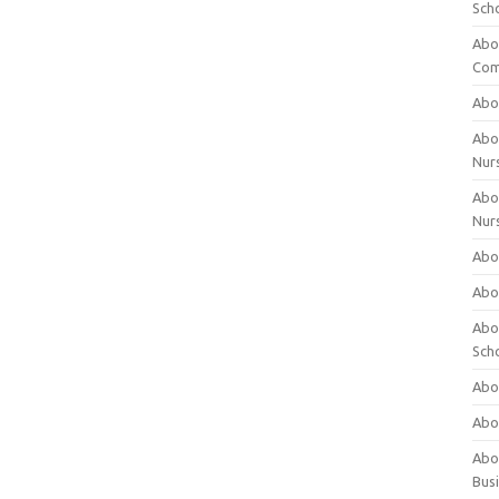
Sch
Abo
Com
Abou
Abou
Nur
Abou
Nur
Abou
Abou
Abo
Sch
Abou
Abo
Abou
Bus