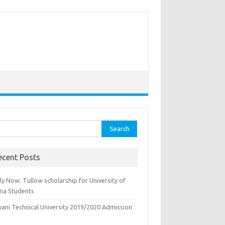
rch
ecent Posts
y Now: Tullow scholarship for University of
na Students
yani Technical University 2019/2020 Admission