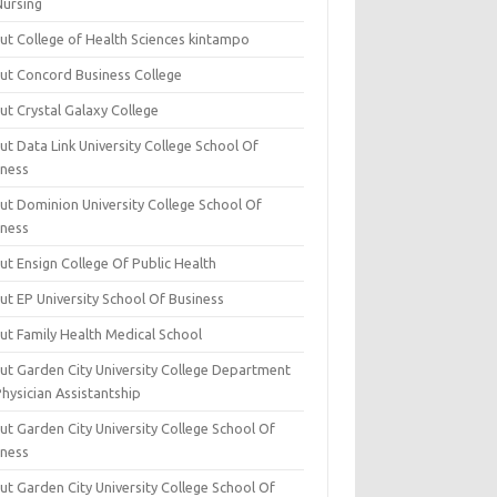
Nursing
ut College of Health Sciences kintampo
ut Concord Business College
ut Crystal Galaxy College
t Data Link University College School Of
iness
ut Dominion University College School Of
iness
ut Ensign College Of Public Health
ut EP University School Of Business
ut Family Health Medical School
ut Garden City University College Department
hysician Assistantship
ut Garden City University College School Of
iness
ut Garden City University College School Of