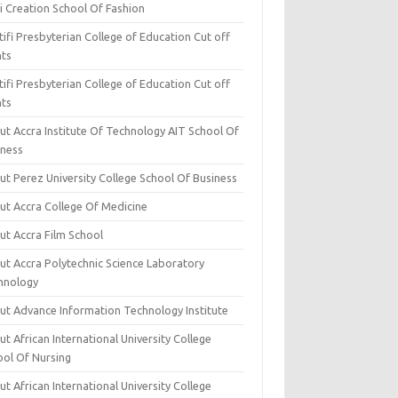
i Creation School Of Fashion
ifi Presbyterian College of Education Cut off
nts
ifi Presbyterian College of Education Cut off
nts
ut Accra Institute Of Technology AIT School Of
iness
ut Perez University College School Of Business
ut Accra College Of Medicine
ut Accra Film School
ut Accra Polytechnic Science Laboratory
hnology
ut Advance Information Technology Institute
t African International University College
ool Of Nursing
t African International University College