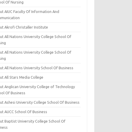
ool Of Nursing
ut AIUC Faculty Of Information And
munication
t Akrofi Christaller Institute
t All Nations University College School Of
sing
t All Nations University College School Of
sing
t All Nations University School Of Business
t All Stars Media College
ut Anglican University College of Technology
ool Of Business
t Ashesi University College School Of Business
ut AUCC School Of Business
t Baptist University College School Of
iness