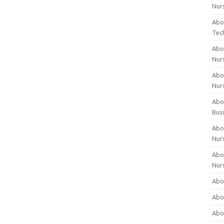
Nur
Abo
Tec
Abo
Nur
Abo
Nur
Abou
Bus
Abou
Nur
Abou
Nur
Abou
Abo
Abo