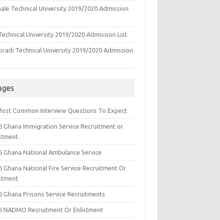
ale Technical University 2019/2020 Admission
echnical University 2019/2020 Admission List
oradi Technical University 2019/2020 Admission
ages
Most Common Interview Questions To Expect
6 Ghana Immigration Service Recruitment or
istment
6 Ghana National Ambulance Service
6 Ghana National Fire Service Recruitment Or
istment
6 Ghana Prisons Service Recruitments
6 NADMO Recruitment Or Enlistment