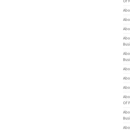
Of 
Abo
Abo
Abo
Abou
Bus
Abo
Bus
Abo
Abo
Abo
Abo
Of P
Abo
Bus
Abo