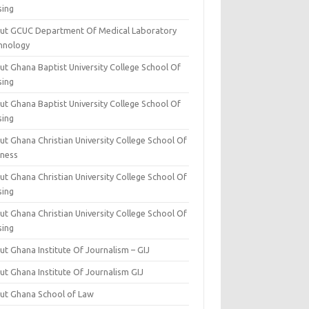
sing
ut GCUC Department Of Medical Laboratory
hnology
ut Ghana Baptist University College School Of
sing
ut Ghana Baptist University College School Of
sing
t Ghana Christian University College School Of
iness
t Ghana Christian University College School Of
sing
t Ghana Christian University College School Of
sing
t Ghana Institute Of Journalism – GIJ
ut Ghana Institute Of Journalism GIJ
ut Ghana School of Law