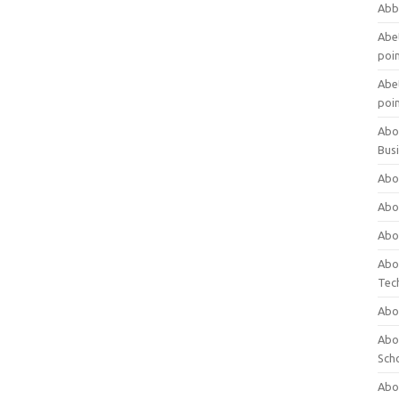
Abb
Abet
poi
Abet
poi
Abo
Bus
Abo
Abo
Abo
Abo
Tec
Abo
Abou
Sch
Abou