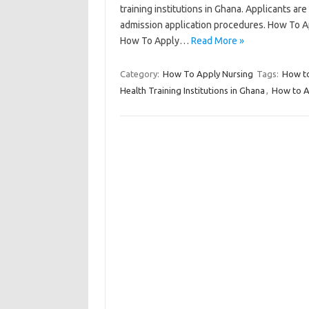
training institutions in Ghana. Applicants are 
admission application procedures. How To A
How To Apply…
Read More »
Category:
How To Apply Nursing
Tags:
How to
Health Training Institutions in Ghana
,
How to Ap