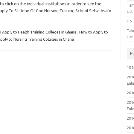
to click on the individual institutions in order to see the
Tam
pply To St. John Of God Nursing Training School Sefwi Asafo
List
Ho T
Tak
 Apply to Health Training Colleges in Ghana
,
How to Apply to
List
ply to Nursing Training Colleges in Ghana
P
10 
201
Enl
201
201
Enl
201
201