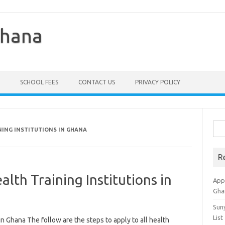
Ghana
SCHOOL FEES
CONTACT US
PRIVACY POLICY
Sea
NING INSTITUTIONS IN GHANA
for:
R
alth Training Institutions in
Appl
Gha
Sun
List
in Ghana The follow are the steps to apply to all health