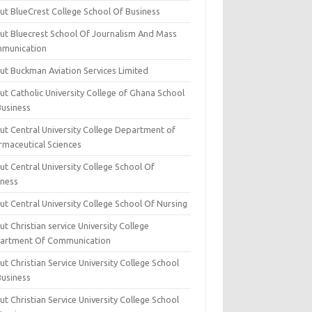
ut BlueCrest College School Of Business
ut Bluecrest School Of Journalism And Mass
munication
ut Buckman Aviation Services Limited
t Catholic University College of Ghana School
Business
ut Central University College Department of
rmaceutical Sciences
t Central University College School Of
iness
t Central University College School Of Nursing
t Christian service University College
artment Of Communication
t Christian Service University College School
Business
t Christian Service University College School