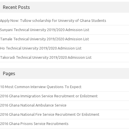
Recent Posts
Apply Now: Tullow scholarship for University of Ghana Students
Sunyani Technical University 2019/2020 Admission List
Tamale Technical University 2019/2020 Admission List
Ho Technical University 2019/2020 Admission List
Takoradi Technical University 2019/2020 Admission List
Pages
10 Most Common Interview Questions To Expect
2016 Ghana Immigration Service Recruitment or Enlistment
2016 Ghana National Ambulance Service
2016 Ghana National Fire Service Recruitment Or Enlistment
2016 Ghana Prisons Service Recruitments