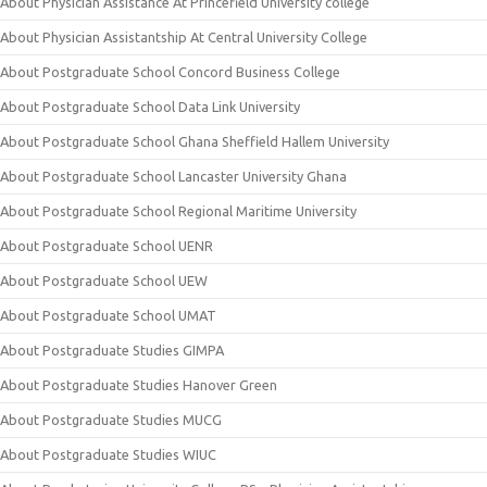
About Physician Assistance At Princefield University college
About Physician Assistantship At Central University College
About Postgraduate School Concord Business College
About Postgraduate School Data Link University
About Postgraduate School Ghana Sheffield Hallem University
About Postgraduate School Lancaster University Ghana
About Postgraduate School Regional Maritime University
About Postgraduate School UENR
About Postgraduate School UEW
About Postgraduate School UMAT
About Postgraduate Studies GIMPA
About Postgraduate Studies Hanover Green
About Postgraduate Studies MUCG
About Postgraduate Studies WIUC