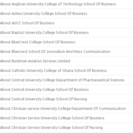
About Anglican University College of Technology School Of Business
About Ashesi University College School Of Business
About AUCC School Of Business
About Baptist University College School Of Business
About BlueCrest College School Of Business
About Bluecrest School Of Journalism And Mass Communication
About Buckman Aviation Services Limited
About Catholic University College of Ghana School Of Business
About Central University College Department of Pharmaceutical Sciences
About Central University College School Of Business
About Central University College School Of Nursing
About Christian service University College Department Of Communication
About Christian Service University College School Of Business
About Christian Service University College School Of Nursing