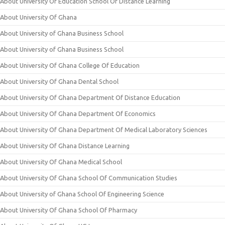
About University Of Education School Of Distance Learning
About University Of Ghana
About University of Ghana Business School
About University of Ghana Business School
About University Of Ghana College Of Education
About University Of Ghana Dental School
About University Of Ghana Department Of Distance Education
About University Of Ghana Department Of Economics
About University Of Ghana Department Of Medical Laboratory Sciences
About University Of Ghana Distance Learning
About University Of Ghana Medical School
About University Of Ghana School Of Communication Studies
About University of Ghana School Of Engineering Science
About University Of Ghana School Of Pharmacy