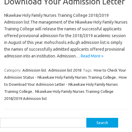
Download Your Admission Letter
Nkawkaw Holy Family Nurses Training College 2018/2019
Admission list The management of the Nkawkaw Holy Family Nurses
Training College will release the names of successful applicants
offered provisional admission for the 2018/2019 academic session
in August of this year. mohschools.edu.gh admission list is simply
the names of successfully admitted applicants offered provisional
admission into an institution. Admission…
Read More »
Category:
Admission list
Admission list 2018
Tags:
How to Check Your
Admission Status - Nkawkaw Holy Family Nurses Training College
,
How
to Download Your Admission Letter - Nkawkaw Holy Family Nurses
Training College
,
Nkawkaw Holy Family Nurses Training College
2018/2019 Admission list
Search
for: