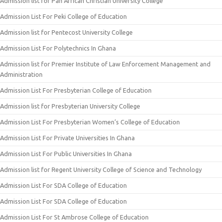
Admission list for Pan African Christian University College
Admission List For Peki College of Education
Admission list for Pentecost University College
Admission List For Polytechnics In Ghana
Admission list for Premier Institute of Law Enforcement Management and
Administration
Admission List For Presbyterian College of Education
Admission list for Presbyterian University College
Admission List For Presbyterian Women’s College of Education
Admission List For Private Universities In Ghana
Admission List For Public Universities In Ghana
Admission list for Regent University College of Science and Technology
Admission List For SDA College of Education
Admission List For SDA College of Education
Admission List For St Ambrose College of Education