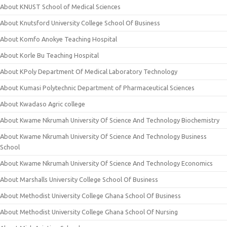
About KNUST School of Medical Sciences
About Knutsford University College School Of Business
About Komfo Anokye Teaching Hospital
About Korle Bu Teaching Hospital
About KPoly Department Of Medical Laboratory Technology
About Kumasi Polytechnic Department of Pharmaceutical Sciences
About Kwadaso Agric college
About Kwame Nkrumah University Of Science And Technology Biochemistry
About Kwame Nkrumah University Of Science And Technology Business
School
About Kwame Nkrumah University Of Science And Technology Economics
About Marshalls University College School Of Business
About Methodist University College Ghana School Of Business
About Methodist University College Ghana School Of Nursing