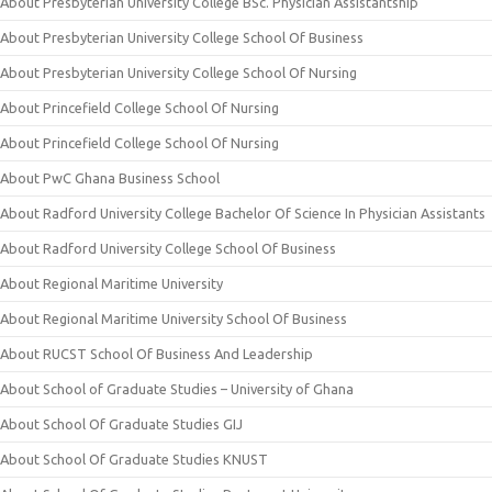
About Presbyterian University College BSc. Physician Assistantship
About Presbyterian University College School Of Business
About Presbyterian University College School Of Nursing
About Princefield College School Of Nursing
About Princefield College School Of Nursing
About PwC Ghana Business School
About Radford University College Bachelor Of Science In Physician Assistants
About Radford University College School Of Business
About Regional Maritime University
About Regional Maritime University School Of Business
About RUCST School Of Business And Leadership
About School of Graduate Studies – University of Ghana
About School Of Graduate Studies GIJ
About School Of Graduate Studies KNUST