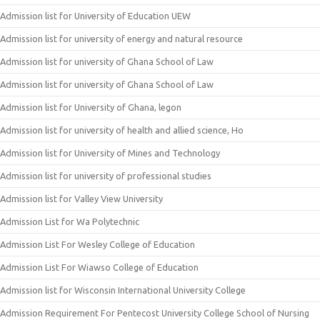
Admission list for University of Education UEW
Admission list for university of energy and natural resource
Admission list for university of Ghana School of Law
Admission list for university of Ghana School of Law
Admission list for University of Ghana, legon
Admission list for university of health and allied science, Ho
Admission list for University of Mines and Technology
Admission list for university of professional studies
Admission list for Valley View University
Admission List for Wa Polytechnic
Admission List For Wesley College of Education
Admission List For Wiawso College of Education
Admission list for Wisconsin International University College
Admission Requirement For Pentecost University College School of Nursing