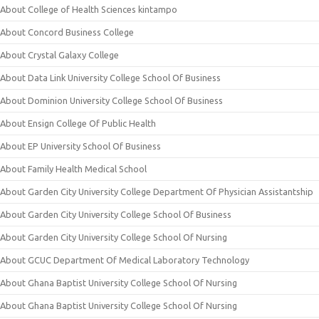
About College of Health Sciences kintampo
About Concord Business College
About Crystal Galaxy College
About Data Link University College School Of Business
About Dominion University College School Of Business
About Ensign College Of Public Health
About EP University School Of Business
About Family Health Medical School
About Garden City University College Department Of Physician Assistantship
About Garden City University College School Of Business
About Garden City University College School Of Nursing
About GCUC Department Of Medical Laboratory Technology
About Ghana Baptist University College School Of Nursing
About Ghana Baptist University College School Of Nursing