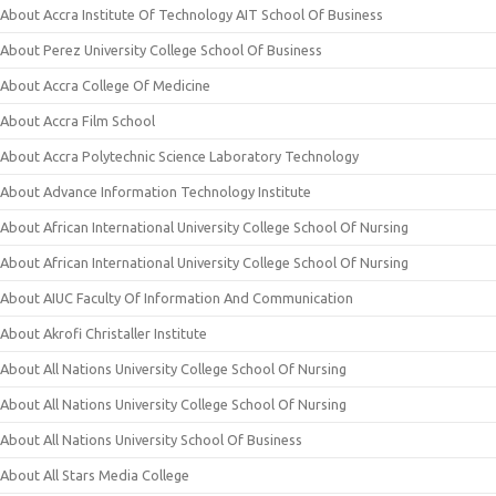
About Accra Institute Of Technology AIT School Of Business
About Perez University College School Of Business
About Accra College Of Medicine
About Accra Film School
About Accra Polytechnic Science Laboratory Technology
About Advance Information Technology Institute
About African International University College School Of Nursing
About African International University College School Of Nursing
About AIUC Faculty Of Information And Communication
About Akrofi Christaller Institute
About All Nations University College School Of Nursing
About All Nations University College School Of Nursing
About All Nations University School Of Business
About All Stars Media College