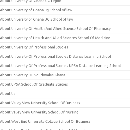
About University Of Ghana UG Legon
About University of Ghana ug School of law
About University of Ghana UG School of law
About University Of Health And Allied Science School Of Pharmacy
About University of Health And Allied Sciences School Of Medicine
About University Of Professional Studies
About University Of Professional Studies Distance Learning School
About University Of Professional Studies UPSA Distance Learning School
About University OF Southwales Ghana
About UPSA School Of Graduate Studies
About Us
About Valley View University School Of Business
About Valley View University School Of Nursing
About West End University College School Of Business