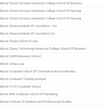
About Ghana Christian University College School Of Business
About Ghana Christian University College School Of Nursing
About Ghana Christian University College School Of Nursing
About Ghana Institute Of Journalism – GIJ
About Ghana Institute Of Journalism GIJ
About Ghana School of Law
About Ghana Technology University College School Of Business
About GIMPA Business School
About Gimpa Law
About Graduate School Of Governance And Leadership
About Graduate Training Institute
About GTUC Graduate School
About IMM Graduate School Of Marketing
About Institute Of Aviation And Professional Studies