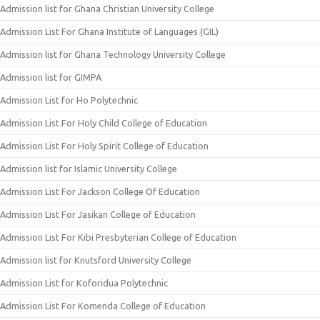
Admission list for Ghana Christian University College
Admission List For Ghana Institute of Languages (GIL)
Admission list for Ghana Technology University College
Admission list for GIMPA
Admission List for Ho Polytechnic
Admission List For Holy Child College of Education
Admission List For Holy Spirit College of Education
Admission list for Islamic University College
Admission List For Jackson College Of Education
Admission List For Jasikan College of Education
Admission List For Kibi Presbyterian College of Education
Admission list for Knutsford University College
Admission List for Koforidua Polytechnic
Admission List For Komenda College of Education