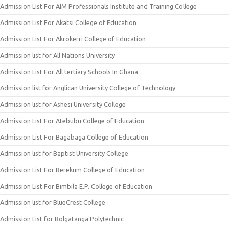
Admission List For AIM Professionals Institute and Training College
Admission List For Akatsi College of Education
Admission List For Akrokerri College of Education
Admission list for All Nations University
Admission List For All tertiary Schools In Ghana
Admission list for Anglican University College of Technology
Admission list for Ashesi University College
Admission List For Atebubu College of Education
Admission List For Bagabaga College of Education
Admission list for Baptist University College
Admission List For Berekum College of Education
Admission List For Bimbila E.P. College of Education
Admission list for BlueCrest College
Admission List for Bolgatanga Polytechnic