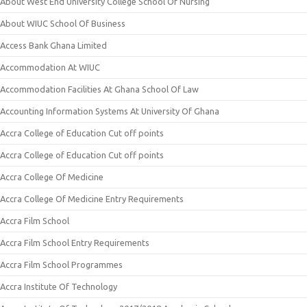
About West End University College School Of Nursing
About WIUC School Of Business
Access Bank Ghana Limited
Accommodation At WIUC
Accommodation Facilities At Ghana School Of Law
Accounting Information Systems At University Of Ghana
Accra College of Education Cut off points
Accra College of Education Cut off points
Accra College Of Medicine
Accra College Of Medicine Entry Requirements
Accra Film School
Accra Film School Entry Requirements
Accra Film School Programmes
Accra Institute Of Technology