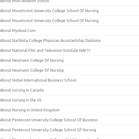
About Mish Aviation School
About Mountcrest University College School Of Nursing
About Mountcrest University College School Of Nursing
About Myskuul.Com
About Narhbita College Physician Assistantship Diploma
About National Film and Television Institute NAFTI
About Neumann College Of Nursing
About Neumann College Of Nursing
About Nobel International Business School
About nursing in Canada
About nursing in the US
About Nursing in United Kingdom
About Pentecost University College School Of Business
About Pentecost University College School Of Nursing