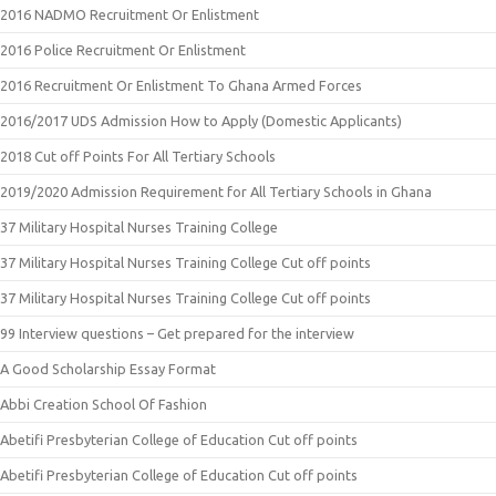
2016 NADMO Recruitment Or Enlistment
2016 Police Recruitment Or Enlistment
2016 Recruitment Or Enlistment To Ghana Armed Forces
2016/2017 UDS Admission How to Apply (Domestic Applicants)
2018 Cut off Points For All Tertiary Schools
2019/2020 Admission Requirement for All Tertiary Schools in Ghana
37 Military Hospital Nurses Training College
37 Military Hospital Nurses Training College Cut off points
37 Military Hospital Nurses Training College Cut off points
99 Interview questions – Get prepared for the interview
A Good Scholarship Essay Format
Abbi Creation School Of Fashion
Abetifi Presbyterian College of Education Cut off points
Abetifi Presbyterian College of Education Cut off points