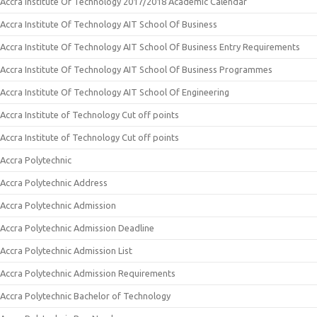
Accra Institute Of Technology 2017/2018 Academic Calendar
Accra Institute Of Technology AIT School Of Business
Accra Institute Of Technology AIT School Of Business Entry Requirements
Accra Institute Of Technology AIT School Of Business Programmes
Accra Institute Of Technology AIT School Of Engineering
Accra Institute of Technology Cut off points
Accra Institute of Technology Cut off points
Accra Polytechnic
Accra Polytechnic Address
Accra Polytechnic Admission
Accra Polytechnic Admission Deadline
Accra Polytechnic Admission List
Accra Polytechnic Admission Requirements
Accra Polytechnic Bachelor of Technology