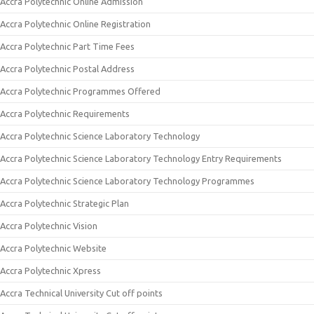
Accra Polytechnic Online Admission
Accra Polytechnic Online Registration
Accra Polytechnic Part Time Fees
Accra Polytechnic Postal Address
Accra Polytechnic Programmes Offered
Accra Polytechnic Requirements
Accra Polytechnic Science Laboratory Technology
Accra Polytechnic Science Laboratory Technology Entry Requirements
Accra Polytechnic Science Laboratory Technology Programmes
Accra Polytechnic Strategic Plan
Accra Polytechnic Vision
Accra Polytechnic Website
Accra Polytechnic Xpress
Accra Technical University Cut off points