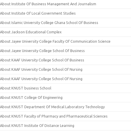
About Institute Of Business Management And Journalism
About Institute Of Local Government Studies
About Islamic University College Ghana School Of Business
About Jackson Educational Complex
About Jayee University College Faculty Of Communication Science
About Jayee University College School Of Business
About KAAF University College School Of Business
About KAAF University College School Of Nursing
About KAAF University College School Of Nursing
About KNUST business School
About KNUST College Of Engineering
About KNUST Department Of Medical Laboratory Technology
About KNUST Faculty of Pharmacy and Pharmaceutical Sciences
About KNUST Institute Of Distance Learning