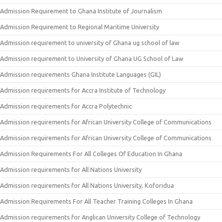
Admission Requirement to Ghana Institute of Journalism
Admission Requirement to Regional Maritime University
Admission requirement to university of Ghana ug school of law
Admission requirement to University of Ghana UG School of Law
Admission requirements Ghana Institute Languages (GIL)
Admission requirements for Accra Institute of Technology
Admission requirements for Accra Polytechnic
Admission requirements for African University College of Communications
Admission requirements for African University College of Communications
Admission Requirements For All Colleges Of Education In Ghana
Admission requirements for All Nations University
Admission requirements for All Nations University, Koforidua
Admission Requirements For All Teacher Training Colleges In Ghana
Admission requirements for Anglican University College of Technology