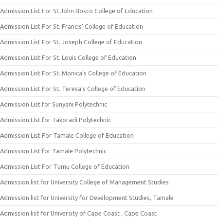
Admission List For St John Bosco College of Education
Admission List For St. Francis’ College of Education
Admission List For St. Joseph College of Education
Admission List For St. Louis College of Education
Admission List For St. Monica’s College of Education
Admission List For St. Teresa’s College of Education
Admission List for Sunyani Polytechnic
Admission List for Takoradi Polytechnic
Admission List For Tamale College of Education
Admission List for Tamale Polytechnic
Admission List For Tumu College of Education
Admission list for University College of Management Studies
Admission list for University for Development Studies, Tamale
Admission list for University of Cape Coast , Cape Coast