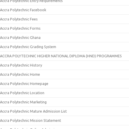
Accra Polytechnic Entry Requirements
Accra Polytechnic Facebook
Accra Polytechnic Fees
Accra Polytechnic Forms
Accra Polytechnic Ghana
Accra Polytechnic Grading System
ACCRA POLYTECHNIC HIGHER NATIONAL DIPLOMA (HND) PROGRAMMES
Accra Polytechnic History
Accra Polytechnic Home
Accra Polytechnic Homepage
Accra Polytechnic Location
Accra Polytechnic Marketing
Accra Polytechnic Mature Admission List
Accra Polytechnic Mission Statement