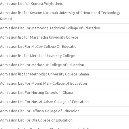
Admission List for Kumasi Polytechnic
Admission list for Kwame Nkrumah University of Science and Technology
Kumasi
Admission List For Mampong Technical College of Education
Admission list for Maranatha University College
Admission List For McCoy College Of Education
Admission list for Meridian University College
Admission List For Methodist College of Education
Admission list for Methodist University College Ghana
Admission List For Mount Mary College of Education
Admission List For Nursing Schools In Ghana
Admission List For Nusrat Jahan College of Education
Admission List For Offinso College of Education
Admission List For Ola College of Education