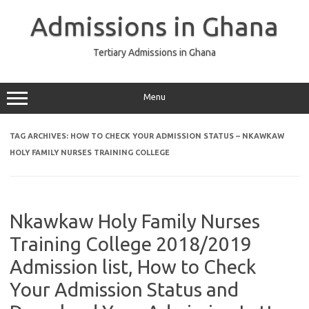
Skip
to
Admissions in Ghana
content
Tertiary Admissions in Ghana
Menu
TAG ARCHIVES:
HOW TO CHECK YOUR ADMISSION STATUS – NKAWKAW
HOLY FAMILY NURSES TRAINING COLLEGE
Nkawkaw Holy Family Nurses
Training College 2018/2019
Admission list, How to Check
Your Admission Status and