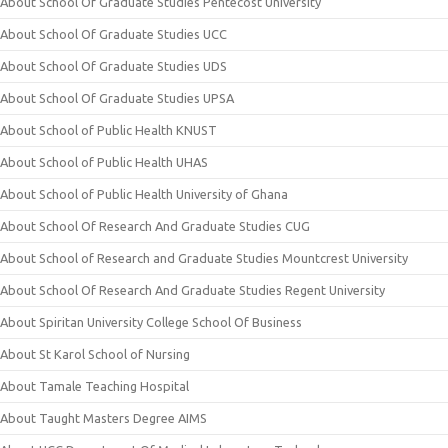
About School Of Graduate Studies Pentecost University
About School Of Graduate Studies UCC
About School Of Graduate Studies UDS
About School Of Graduate Studies UPSA
About School of Public Health KNUST
About School of Public Health UHAS
About School of Public Health University of Ghana
About School Of Research And Graduate Studies CUG
About School of Research and Graduate Studies Mountcrest University
About School Of Research And Graduate Studies Regent University
About Spiritan University College School Of Business
About St Karol School of Nursing
About Tamale Teaching Hospital
About Taught Masters Degree AIMS