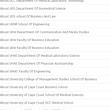
About UCC Department Of Medical Laboratory Technology
About UDS Department Of biomedical Science
About UDS school Of Business And Law
About UENR School Of Engineering
About UEW Department Of Communication And Media Studies
About UEW Faculty Of Business Education
About UEW Faculty Of Business Education
About UHAS Department Of Medical Laboratory Science
About UHAS Department Of Physician Assistantship
About UMAT Faculty Of Engineering
About University College of Management Studies School Of Business
About University of Cape Coast Business school
About University of Cape Coast School Of Medical Sciences
About University of Cape Coast UCC Medical School