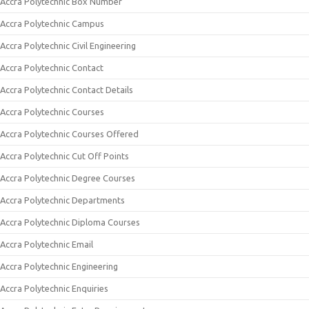
Accra Polytechnic Box Number
Accra Polytechnic Campus
Accra Polytechnic Civil Engineering
Accra Polytechnic Contact
Accra Polytechnic Contact Details
Accra Polytechnic Courses
Accra Polytechnic Courses Offered
Accra Polytechnic Cut Off Points
Accra Polytechnic Degree Courses
Accra Polytechnic Departments
Accra Polytechnic Diploma Courses
Accra Polytechnic Email
Accra Polytechnic Engineering
Accra Polytechnic Enquiries