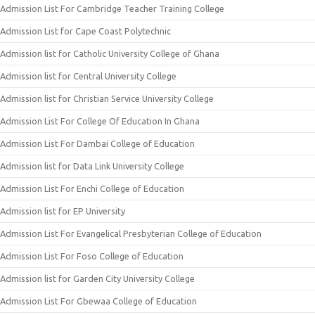
Admission List For Cambridge Teacher Training College
Admission List for Cape Coast Polytechnic
Admission list for Catholic University College of Ghana
Admission list for Central University College
Admission list for Christian Service University College
Admission List For College Of Education In Ghana
Admission List For Dambai College of Education
Admission list for Data Link University College
Admission List For Enchi College of Education
Admission list for EP University
Admission List For Evangelical Presbyterian College of Education
Admission List For Foso College of Education
Admission list for Garden City University College
Admission List For Gbewaa College of Education