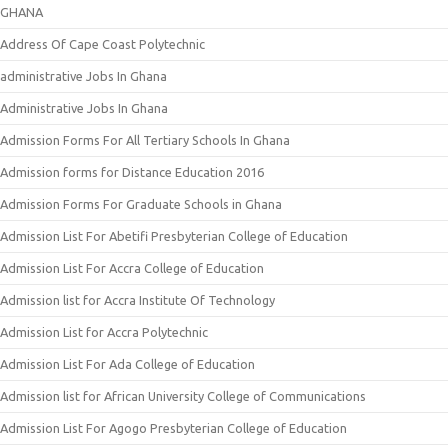
GHANA
Address Of Cape Coast Polytechnic
administrative Jobs In Ghana
Administrative Jobs In Ghana
Admission Forms For All Tertiary Schools In Ghana
Admission forms for Distance Education 2016
Admission Forms For Graduate Schools in Ghana
Admission List For Abetifi Presbyterian College of Education
Admission List For Accra College of Education
Admission list for Accra Institute Of Technology
Admission List for Accra Polytechnic
Admission List For Ada College of Education
Admission list for African University College of Communications
Admission List For Agogo Presbyterian College of Education