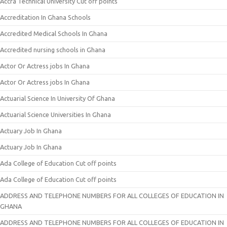
Accra Technical University Cut off points
Accreditation In Ghana Schools
Accredited Medical Schools In Ghana
Accredited nursing schools in Ghana
Actor Or Actress jobs In Ghana
Actor Or Actress jobs In Ghana
Actuarial Science In University Of Ghana
Actuarial Science Universities In Ghana
Actuary Job In Ghana
Actuary Job In Ghana
Ada College of Education Cut off points
Ada College of Education Cut off points
ADDRESS AND TELEPHONE NUMBERS FOR ALL COLLEGES OF EDUCATION IN
GHANA
ADDRESS AND TELEPHONE NUMBERS FOR ALL COLLEGES OF EDUCATION IN