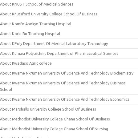
About KNUST School of Medical Sciences
About Knutsford University College School Of Business
About Komfo Anokye Teaching Hospital
About Korle Bu Teaching Hospital
About KPoly Department Of Medical Laboratory Technology
About Kumasi Polytechnic Department of Pharmaceutical Sciences
About Kwadaso Agric college
About Kwame Nkrumah University Of Science And Technology Biochemistry
About Kwame Nkrumah University Of Science And Technology Business
School
About Kwame Nkrumah University Of Science And Technology Economics
About Marshalls University College School Of Business
About Methodist University College Ghana School Of Business
About Methodist University College Ghana School Of Nursing