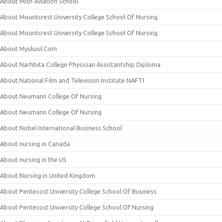
About Mish Aviation School
About Mountcrest University College School Of Nursing
About Mountcrest University College School Of Nursing
About Myskuul.Com
About Narhbita College Physician Assistantship Diploma
About National Film and Television Institute NAFTI
About Neumann College Of Nursing
About Neumann College Of Nursing
About Nobel International Business School
About nursing in Canada
About nursing in the US
About Nursing in United Kingdom
About Pentecost University College School Of Business
About Pentecost University College School Of Nursing