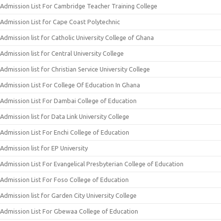
Admission List For Cambridge Teacher Training College
Admission List for Cape Coast Polytechnic
Admission list for Catholic University College of Ghana
Admission list for Central University College
Admission list for Christian Service University College
Admission List For College Of Education In Ghana
Admission List For Dambai College of Education
Admission list for Data Link University College
Admission List For Enchi College of Education
Admission list for EP University
Admission List For Evangelical Presbyterian College of Education
Admission List For Foso College of Education
Admission list for Garden City University College
Admission List For Gbewaa College of Education