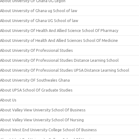
About University Of Ghana UG Legon
About University of Ghana ug School of law
About University of Ghana UG School of law
About University Of Health And Allied Science School Of Pharmacy
About University of Health And Allied Sciences School Of Medicine
About University Of Professional Studies
About University Of Professional Studies Distance Learning School
About University Of Professional Studies UPSA Distance Learning School
About University OF Southwales Ghana
About UPSA School Of Graduate Studies
About Us
About Valley View University School Of Business
About Valley View University School Of Nursing
About West End University College School Of Business