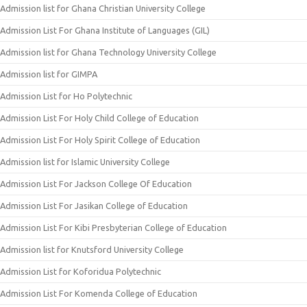
Admission list for Ghana Christian University College
Admission List For Ghana Institute of Languages (GIL)
Admission list for Ghana Technology University College
Admission list for GIMPA
Admission List for Ho Polytechnic
Admission List For Holy Child College of Education
Admission List For Holy Spirit College of Education
Admission list for Islamic University College
Admission List For Jackson College Of Education
Admission List For Jasikan College of Education
Admission List For Kibi Presbyterian College of Education
Admission list for Knutsford University College
Admission List for Koforidua Polytechnic
Admission List For Komenda College of Education