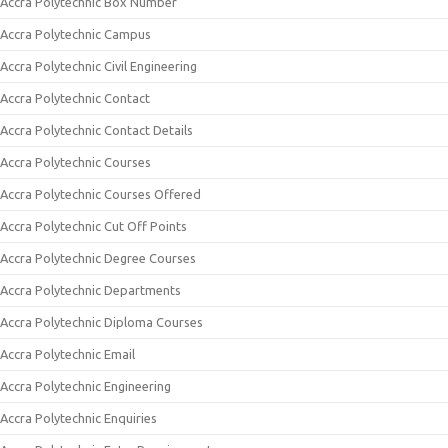
Accra Polytechnic Box Number
Accra Polytechnic Campus
Accra Polytechnic Civil Engineering
Accra Polytechnic Contact
Accra Polytechnic Contact Details
Accra Polytechnic Courses
Accra Polytechnic Courses Offered
Accra Polytechnic Cut Off Points
Accra Polytechnic Degree Courses
Accra Polytechnic Departments
Accra Polytechnic Diploma Courses
Accra Polytechnic Email
Accra Polytechnic Engineering
Accra Polytechnic Enquiries