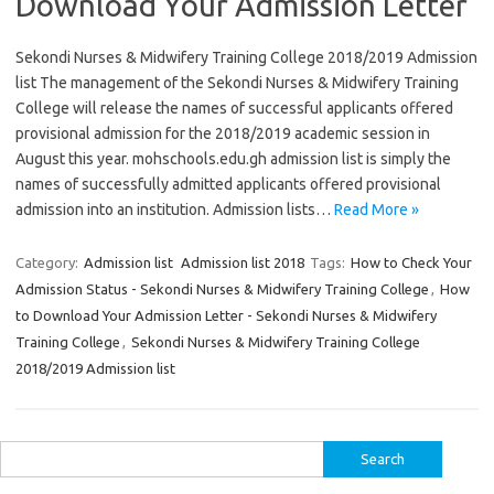
Download Your Admission Letter
Sekondi Nurses & Midwifery Training College 2018/2019 Admission
list The management of the Sekondi Nurses & Midwifery Training
College will release the names of successful applicants offered
provisional admission for the 2018/2019 academic session in
August this year. mohschools.edu.gh admission list is simply the
names of successfully admitted applicants offered provisional
admission into an institution. Admission lists…
Read More »
Category:
Admission list
Admission list 2018
Tags:
How to Check Your
Admission Status - Sekondi Nurses & Midwifery Training College
,
How
to Download Your Admission Letter - Sekondi Nurses & Midwifery
Training College
,
Sekondi Nurses & Midwifery Training College
2018/2019 Admission list
Search
for: