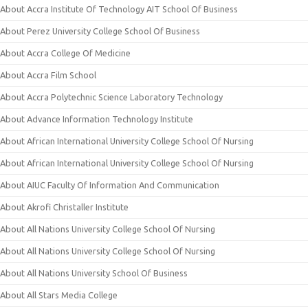
About Accra Institute Of Technology AIT School Of Business
About Perez University College School Of Business
About Accra College Of Medicine
About Accra Film School
About Accra Polytechnic Science Laboratory Technology
About Advance Information Technology Institute
About African International University College School Of Nursing
About African International University College School Of Nursing
About AIUC Faculty Of Information And Communication
About Akrofi Christaller Institute
About All Nations University College School Of Nursing
About All Nations University College School Of Nursing
About All Nations University School Of Business
About All Stars Media College