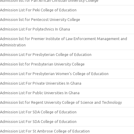
Admission list for Pan African Christian University College
Admission List For Peki College of Education
Admission list for Pentecost University College
Admission List For Polytechnics In Ghana
Admission list for Premier Institute of Law Enforcement Management and
Administration
Admission List For Presbyterian College of Education
Admission list for Presbyterian University College
Admission List For Presbyterian Women’s College of Education
Admission List For Private Universities In Ghana
Admission List For Public Universities In Ghana
Admission list for Regent University College of Science and Technology
Admission List For SDA College of Education
Admission List For SDA College of Education
Admission List For St Ambrose College of Education