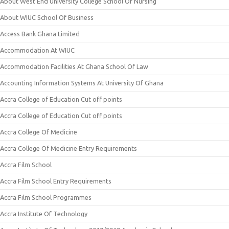
About West End University College School Of Nursing
About WIUC School Of Business
Access Bank Ghana Limited
Accommodation At WIUC
Accommodation Facilities At Ghana School Of Law
Accounting Information Systems At University Of Ghana
Accra College of Education Cut off points
Accra College of Education Cut off points
Accra College Of Medicine
Accra College Of Medicine Entry Requirements
Accra Film School
Accra Film School Entry Requirements
Accra Film School Programmes
Accra Institute Of Technology