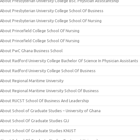
About Presbyterian University College BSc. Physician Assistantship
About Presbyterian University College School Of Business
About Presbyterian University College School Of Nursing
About Princefield College School Of Nursing
About Princefield College School Of Nursing
About PwC Ghana Business School
About Radford University College Bachelor Of Science In Physician Assistants
About Radford University College School Of Business
About Regional Maritime University
About Regional Maritime University School Of Business
About RUCST School Of Business And Leadership
About School of Graduate Studies – University of Ghana
About School Of Graduate Studies GIJ
About School Of Graduate Studies KNUST