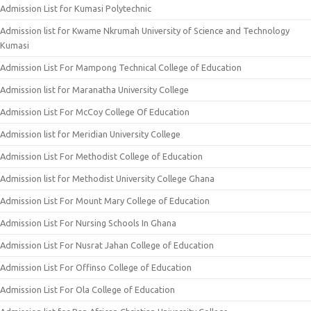
Admission List for Kumasi Polytechnic
Admission list for Kwame Nkrumah University of Science and Technology
Kumasi
Admission List For Mampong Technical College of Education
Admission list for Maranatha University College
Admission List For McCoy College Of Education
Admission list for Meridian University College
Admission List For Methodist College of Education
Admission list for Methodist University College Ghana
Admission List For Mount Mary College of Education
Admission List For Nursing Schools In Ghana
Admission List For Nusrat Jahan College of Education
Admission List For Offinso College of Education
Admission List For Ola College of Education