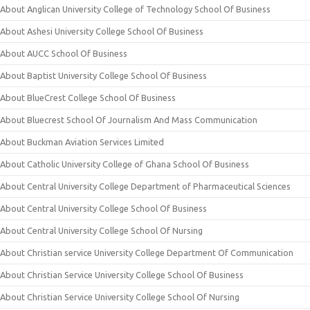
About Anglican University College of Technology School Of Business
About Ashesi University College School Of Business
About AUCC School Of Business
About Baptist University College School Of Business
About BlueCrest College School Of Business
About Bluecrest School Of Journalism And Mass Communication
About Buckman Aviation Services Limited
About Catholic University College of Ghana School Of Business
About Central University College Department of Pharmaceutical Sciences
About Central University College School Of Business
About Central University College School Of Nursing
About Christian service University College Department Of Communication
About Christian Service University College School Of Business
About Christian Service University College School Of Nursing