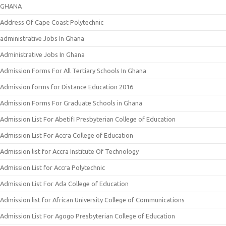
GHANA
Address Of Cape Coast Polytechnic
administrative Jobs In Ghana
Administrative Jobs In Ghana
Admission Forms For All Tertiary Schools In Ghana
Admission forms for Distance Education 2016
Admission Forms For Graduate Schools in Ghana
Admission List For Abetifi Presbyterian College of Education
Admission List For Accra College of Education
Admission list for Accra Institute Of Technology
Admission List for Accra Polytechnic
Admission List For Ada College of Education
Admission list for African University College of Communications
Admission List For Agogo Presbyterian College of Education