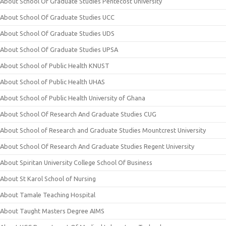
About School Of Graduate Studies Pentecost University
About School Of Graduate Studies UCC
About School Of Graduate Studies UDS
About School Of Graduate Studies UPSA
About School of Public Health KNUST
About School of Public Health UHAS
About School of Public Health University of Ghana
About School Of Research And Graduate Studies CUG
About School of Research and Graduate Studies Mountcrest University
About School Of Research And Graduate Studies Regent University
About Spiritan University College School Of Business
About St Karol School of Nursing
About Tamale Teaching Hospital
About Taught Masters Degree AIMS