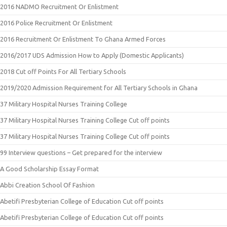
2016 NADMO Recruitment Or Enlistment
2016 Police Recruitment Or Enlistment
2016 Recruitment Or Enlistment To Ghana Armed Forces
2016/2017 UDS Admission How to Apply (Domestic Applicants)
2018 Cut off Points For All Tertiary Schools
2019/2020 Admission Requirement for All Tertiary Schools in Ghana
37 Military Hospital Nurses Training College
37 Military Hospital Nurses Training College Cut off points
37 Military Hospital Nurses Training College Cut off points
99 Interview questions – Get prepared for the interview
A Good Scholarship Essay Format
Abbi Creation School Of Fashion
Abetifi Presbyterian College of Education Cut off points
Abetifi Presbyterian College of Education Cut off points