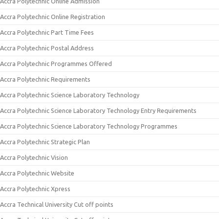
Accra Polytechnic Online Admission
Accra Polytechnic Online Registration
Accra Polytechnic Part Time Fees
Accra Polytechnic Postal Address
Accra Polytechnic Programmes Offered
Accra Polytechnic Requirements
Accra Polytechnic Science Laboratory Technology
Accra Polytechnic Science Laboratory Technology Entry Requirements
Accra Polytechnic Science Laboratory Technology Programmes
Accra Polytechnic Strategic Plan
Accra Polytechnic Vision
Accra Polytechnic Website
Accra Polytechnic Xpress
Accra Technical University Cut off points