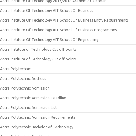
Accra Institute Of Technology 2017/2018 Academic Calendar
Accra Institute Of Technology AIT School Of Business
Accra Institute Of Technology AIT School Of Business Entry Requirements
Accra Institute Of Technology AIT School Of Business Programmes
Accra Institute Of Technology AIT School Of Engineering
Accra Institute of Technology Cut off points
Accra Institute of Technology Cut off points
Accra Polytechnic
Accra Polytechnic Address
Accra Polytechnic Admission
Accra Polytechnic Admission Deadline
Accra Polytechnic Admission List
Accra Polytechnic Admission Requirements
Accra Polytechnic Bachelor of Technology