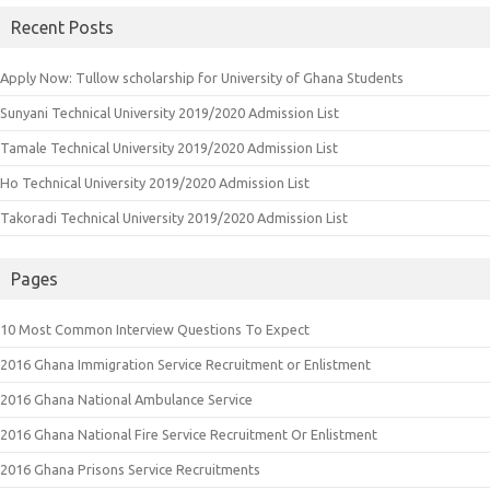
Recent Posts
Apply Now: Tullow scholarship for University of Ghana Students
Sunyani Technical University 2019/2020 Admission List
Tamale Technical University 2019/2020 Admission List
Ho Technical University 2019/2020 Admission List
Takoradi Technical University 2019/2020 Admission List
Pages
10 Most Common Interview Questions To Expect
2016 Ghana Immigration Service Recruitment or Enlistment
2016 Ghana National Ambulance Service
2016 Ghana National Fire Service Recruitment Or Enlistment
2016 Ghana Prisons Service Recruitments