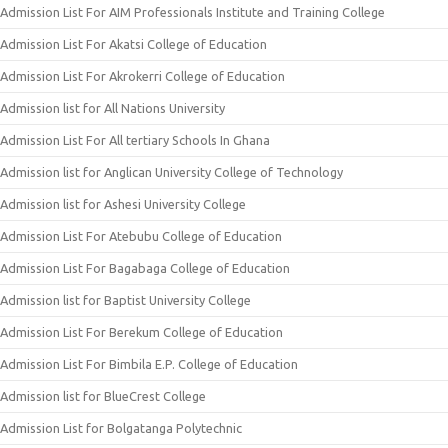
Admission List For AIM Professionals Institute and Training College
Admission List For Akatsi College of Education
Admission List For Akrokerri College of Education
Admission list for All Nations University
Admission List For All tertiary Schools In Ghana
Admission list for Anglican University College of Technology
Admission list for Ashesi University College
Admission List For Atebubu College of Education
Admission List For Bagabaga College of Education
Admission list for Baptist University College
Admission List For Berekum College of Education
Admission List For Bimbila E.P. College of Education
Admission list for BlueCrest College
Admission List for Bolgatanga Polytechnic