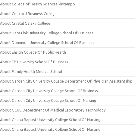
About College of Health Sciences kintampo
About Concord Business College
About Crystal Galaxy College
About Data Link University College School Of Business
About Dominion University College School Of Business
About Ensign College Of Public Health
About EP University School Of Business
About Family Health Medical School
About Garden City University College Department Of Physician Assistantship
About Garden City University College School Of Business
About Garden City University College School Of Nursing
About GCUC Department Of Medical Laboratory Technology
About Ghana Baptist University College School Of Nursing
About Ghana Baptist University College School Of Nursing