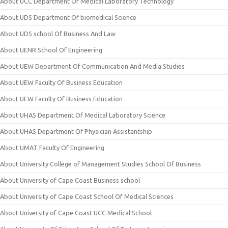
About UCC Department Of Medical Laboratory Technology
About UDS Department Of biomedical Science
About UDS school Of Business And Law
About UENR School Of Engineering
About UEW Department Of Communication And Media Studies
About UEW Faculty Of Business Education
About UEW Faculty Of Business Education
About UHAS Department Of Medical Laboratory Science
About UHAS Department Of Physician Assistantship
About UMAT Faculty Of Engineering
About University College of Management Studies School Of Business
About University of Cape Coast Business school
About University of Cape Coast School Of Medical Sciences
About University of Cape Coast UCC Medical School