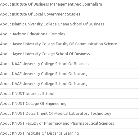
About Institute Of Business Management And Journalism
About Institute Of Local Government Studies
About Islamic University College Ghana School Of Business
About Jackson Educational Complex
About Jayee University College Faculty Of Communication Science
About Jayee University College School Of Business
About KAAF University College School Of Business
About KAAF University College School Of Nursing
About KAAF University College School Of Nursing
About KNUST business School
About KNUST College Of Engineering
About KNUST Department Of Medical Laboratory Technology
About KNUST Faculty of Pharmacy and Pharmaceutical Sciences
About KNUST Institute Of Distance Learning