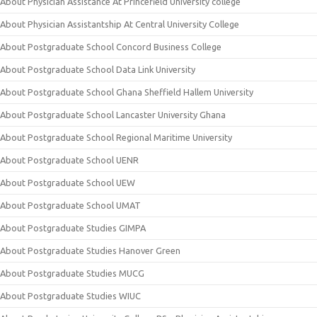
About Physician Assistance At Princefield University college
About Physician Assistantship At Central University College
About Postgraduate School Concord Business College
About Postgraduate School Data Link University
About Postgraduate School Ghana Sheffield Hallem University
About Postgraduate School Lancaster University Ghana
About Postgraduate School Regional Maritime University
About Postgraduate School UENR
About Postgraduate School UEW
About Postgraduate School UMAT
About Postgraduate Studies GIMPA
About Postgraduate Studies Hanover Green
About Postgraduate Studies MUCG
About Postgraduate Studies WIUC