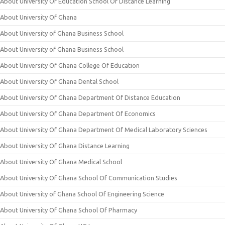
About University Of Education School Of Distance Learning
About University Of Ghana
About University of Ghana Business School
About University of Ghana Business School
About University Of Ghana College Of Education
About University Of Ghana Dental School
About University Of Ghana Department Of Distance Education
About University Of Ghana Department Of Economics
About University Of Ghana Department Of Medical Laboratory Sciences
About University Of Ghana Distance Learning
About University Of Ghana Medical School
About University Of Ghana School Of Communication Studies
About University of Ghana School Of Engineering Science
About University Of Ghana School Of Pharmacy