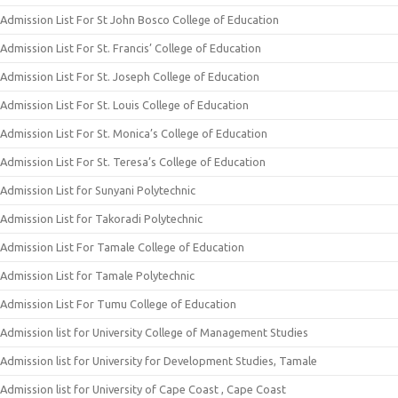
Admission List For St John Bosco College of Education
Admission List For St. Francis’ College of Education
Admission List For St. Joseph College of Education
Admission List For St. Louis College of Education
Admission List For St. Monica’s College of Education
Admission List For St. Teresa’s College of Education
Admission List for Sunyani Polytechnic
Admission List for Takoradi Polytechnic
Admission List For Tamale College of Education
Admission List for Tamale Polytechnic
Admission List For Tumu College of Education
Admission list for University College of Management Studies
Admission list for University for Development Studies, Tamale
Admission list for University of Cape Coast , Cape Coast