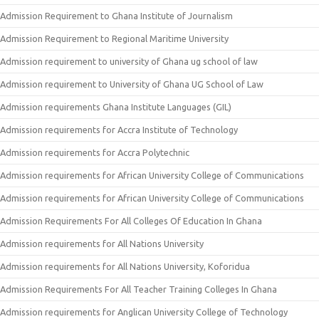
Admission Requirement to Ghana Institute of Journalism
Admission Requirement to Regional Maritime University
Admission requirement to university of Ghana ug school of law
Admission requirement to University of Ghana UG School of Law
Admission requirements Ghana Institute Languages (GIL)
Admission requirements for Accra Institute of Technology
Admission requirements for Accra Polytechnic
Admission requirements for African University College of Communications
Admission requirements for African University College of Communications
Admission Requirements For All Colleges Of Education In Ghana
Admission requirements for All Nations University
Admission requirements for All Nations University, Koforidua
Admission Requirements For All Teacher Training Colleges In Ghana
Admission requirements for Anglican University College of Technology