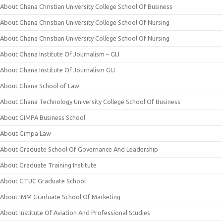
About Ghana Christian University College School Of Business
About Ghana Christian University College School Of Nursing
About Ghana Christian University College School Of Nursing
About Ghana Institute Of Journalism – GIJ
About Ghana Institute Of Journalism GIJ
About Ghana School of Law
About Ghana Technology University College School Of Business
About GIMPA Business School
About Gimpa Law
About Graduate School Of Governance And Leadership
About Graduate Training Institute
About GTUC Graduate School
About IMM Graduate School Of Marketing
About Institute Of Aviation And Professional Studies