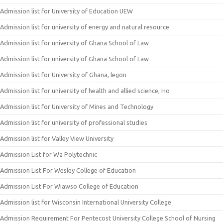
Admission list for University of Education UEW
Admission list for university of energy and natural resource
Admission list for university of Ghana School of Law
Admission list for university of Ghana School of Law
Admission list for University of Ghana, legon
Admission list for university of health and allied science, Ho
Admission list for University of Mines and Technology
Admission list for university of professional studies
Admission list for Valley View University
Admission List for Wa Polytechnic
Admission List For Wesley College of Education
Admission List For Wiawso College of Education
Admission list for Wisconsin International University College
Admission Requirement For Pentecost University College School of Nursing