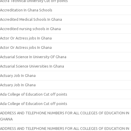
Accra Technical University Cut off points
Accreditation In Ghana Schools
Accredited Medical Schools In Ghana
Accredited nursing schools in Ghana
Actor Or Actress jobs In Ghana
Actor Or Actress jobs In Ghana
Actuarial Science In University Of Ghana
Actuarial Science Universities In Ghana
Actuary Job In Ghana
Actuary Job In Ghana
Ada College of Education Cut off points
Ada College of Education Cut off points
ADDRESS AND TELEPHONE NUMBERS FOR ALL COLLEGES OF EDUCATION IN
GHANA
ADDRESS AND TELEPHONE NUMBERS FOR ALL COLLEGES OF EDUCATION IN