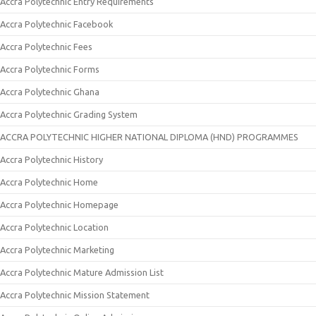
Accra Polytechnic Entry Requirements
Accra Polytechnic Facebook
Accra Polytechnic Fees
Accra Polytechnic Forms
Accra Polytechnic Ghana
Accra Polytechnic Grading System
ACCRA POLYTECHNIC HIGHER NATIONAL DIPLOMA (HND) PROGRAMMES
Accra Polytechnic History
Accra Polytechnic Home
Accra Polytechnic Homepage
Accra Polytechnic Location
Accra Polytechnic Marketing
Accra Polytechnic Mature Admission List
Accra Polytechnic Mission Statement