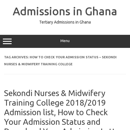
Skip
to
Admissions in Ghana
content
Tertiary Admissions in Ghana
Menu
TAG ARCHIVES:
HOW TO CHECK YOUR ADMISSION STATUS – SEKONDI
NURSES & MIDWIFERY TRAINING COLLEGE
Sekondi Nurses & Midwifery
Training College 2018/2019
Admission list, How to Check
Your Admission Status and