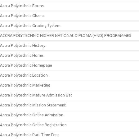
Accra Polytechnic Forms
Accra Polytechnic Ghana
Accra Polytechnic Grading System
ACCRA POLYTECHNIC HIGHER NATIONAL DIPLOMA (HND) PROGRAMMES
Accra Polytechnic History
Accra Polytechnic Home
Accra Polytechnic Homepage
Accra Polytechnic Location
Accra Polytechnic Marketing
Accra Polytechnic Mature Admission List
Accra Polytechnic Mission Statement
Accra Polytechnic Online Admission
Accra Polytechnic Online Registration
Accra Polytechnic Part Time Fees