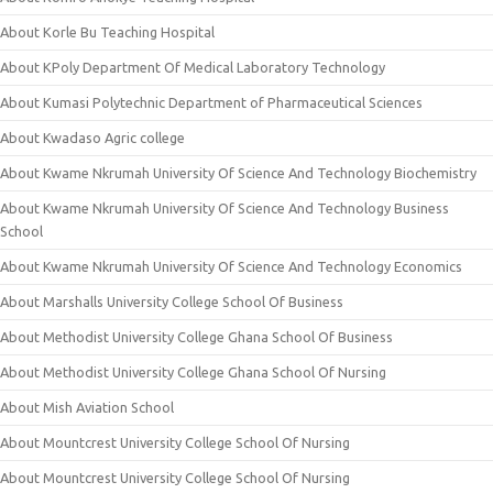
About Korle Bu Teaching Hospital
About KPoly Department Of Medical Laboratory Technology
About Kumasi Polytechnic Department of Pharmaceutical Sciences
About Kwadaso Agric college
About Kwame Nkrumah University Of Science And Technology Biochemistry
About Kwame Nkrumah University Of Science And Technology Business
School
About Kwame Nkrumah University Of Science And Technology Economics
About Marshalls University College School Of Business
About Methodist University College Ghana School Of Business
About Methodist University College Ghana School Of Nursing
About Mish Aviation School
About Mountcrest University College School Of Nursing
About Mountcrest University College School Of Nursing