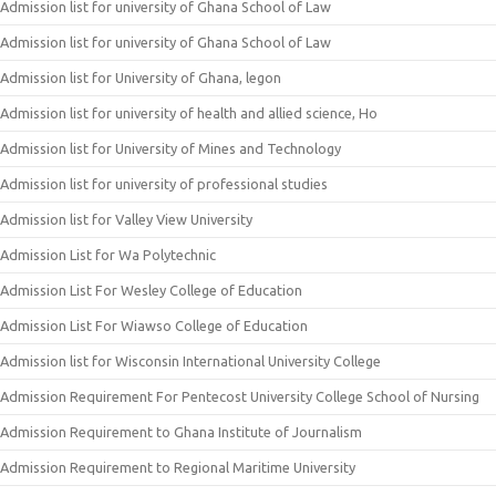
Admission list for university of Ghana School of Law
Admission list for university of Ghana School of Law
Admission list for University of Ghana, legon
Admission list for university of health and allied science, Ho
Admission list for University of Mines and Technology
Admission list for university of professional studies
Admission list for Valley View University
Admission List for Wa Polytechnic
Admission List For Wesley College of Education
Admission List For Wiawso College of Education
Admission list for Wisconsin International University College
Admission Requirement For Pentecost University College School of Nursing
Admission Requirement to Ghana Institute of Journalism
Admission Requirement to Regional Maritime University