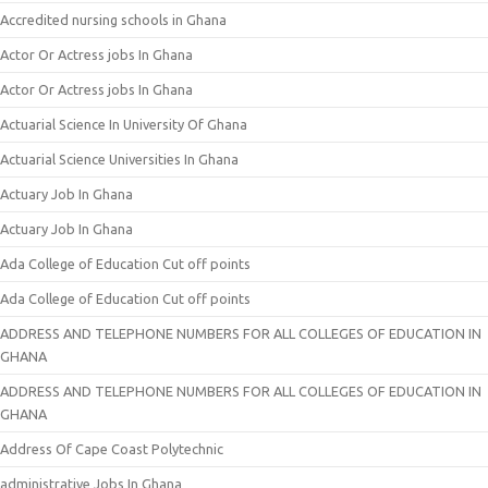
Accredited nursing schools in Ghana
Actor Or Actress jobs In Ghana
Actor Or Actress jobs In Ghana
Actuarial Science In University Of Ghana
Actuarial Science Universities In Ghana
Actuary Job In Ghana
Actuary Job In Ghana
Ada College of Education Cut off points
Ada College of Education Cut off points
ADDRESS AND TELEPHONE NUMBERS FOR ALL COLLEGES OF EDUCATION IN
GHANA
ADDRESS AND TELEPHONE NUMBERS FOR ALL COLLEGES OF EDUCATION IN
GHANA
Address Of Cape Coast Polytechnic
administrative Jobs In Ghana