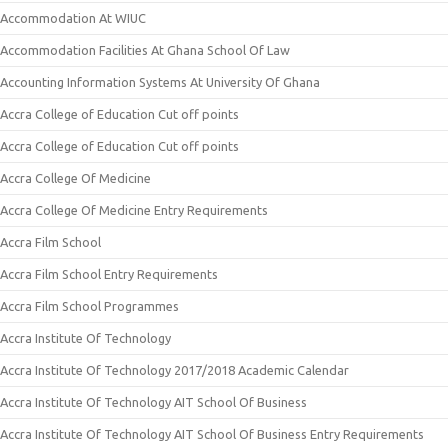
Accommodation At WIUC
Accommodation Facilities At Ghana School Of Law
Accounting Information Systems At University Of Ghana
Accra College of Education Cut off points
Accra College of Education Cut off points
Accra College Of Medicine
Accra College Of Medicine Entry Requirements
Accra Film School
Accra Film School Entry Requirements
Accra Film School Programmes
Accra Institute Of Technology
Accra Institute Of Technology 2017/2018 Academic Calendar
Accra Institute Of Technology AIT School Of Business
Accra Institute Of Technology AIT School Of Business Entry Requirements