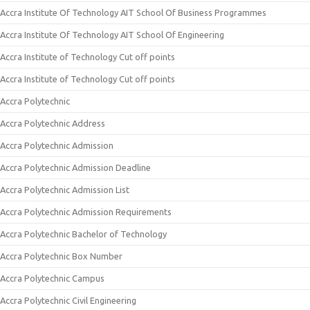
Accra Institute Of Technology AIT School Of Business Programmes
Accra Institute Of Technology AIT School Of Engineering
Accra Institute of Technology Cut off points
Accra Institute of Technology Cut off points
Accra Polytechnic
Accra Polytechnic Address
Accra Polytechnic Admission
Accra Polytechnic Admission Deadline
Accra Polytechnic Admission List
Accra Polytechnic Admission Requirements
Accra Polytechnic Bachelor of Technology
Accra Polytechnic Box Number
Accra Polytechnic Campus
Accra Polytechnic Civil Engineering