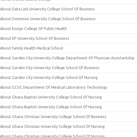
About Data Link University College School Of Business
About Dominion University College School Of Business
About Ensign College Of Public Health
About EP University School Of Business
About Family Health Medical School
About Garden City University College Department Of Physician Assistantship
About Garden City University College School Of Business
About Garden City University College School Of Nursing
About GCUC Department Of Medical Laboratory Technology
About Ghana Baptist University College School Of Nursing
About Ghana Baptist University College School Of Nursing
About Ghana Christian University College School Of Business
About Ghana Christian University College School Of Nursing
About Ghana Christian University College School Of Nursing