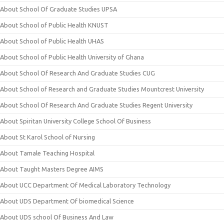
About School Of Graduate Studies UPSA
About School of Public Health KNUST
About School of Public Health UHAS
About School of Public Health University of Ghana
About School Of Research And Graduate Studies CUG
About School of Research and Graduate Studies Mountcrest University
About School Of Research And Graduate Studies Regent University
About Spiritan University College School Of Business
About St Karol School of Nursing
About Tamale Teaching Hospital
About Taught Masters Degree AIMS
About UCC Department Of Medical Laboratory Technology
About UDS Department Of biomedical Science
About UDS school Of Business And Law