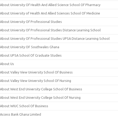
About University Of Health And Allied Science School Of Pharmacy
About University of Health And Allied Sciences School Of Medicine
About University Of Professional Studies
About University Of Professional Studies Distance Learning School
About University Of Professional Studies UPSA Distance Learning School
About University OF Southwales Ghana
About UPSA School Of Graduate Studies
About Us
About Valley View University School Of Business
About Valley View University School Of Nursing
About West End University College School Of Business
About West End University College School Of Nursing
About WIUC School Of Business
Access Bank Ghana Limited