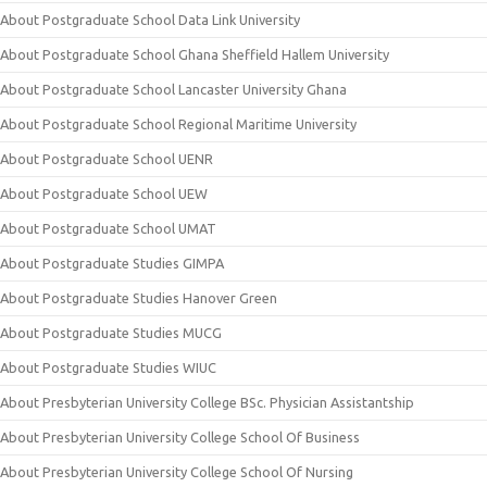
About Postgraduate School Data Link University
About Postgraduate School Ghana Sheffield Hallem University
About Postgraduate School Lancaster University Ghana
About Postgraduate School Regional Maritime University
About Postgraduate School UENR
About Postgraduate School UEW
About Postgraduate School UMAT
About Postgraduate Studies GIMPA
About Postgraduate Studies Hanover Green
About Postgraduate Studies MUCG
About Postgraduate Studies WIUC
About Presbyterian University College BSc. Physician Assistantship
About Presbyterian University College School Of Business
About Presbyterian University College School Of Nursing