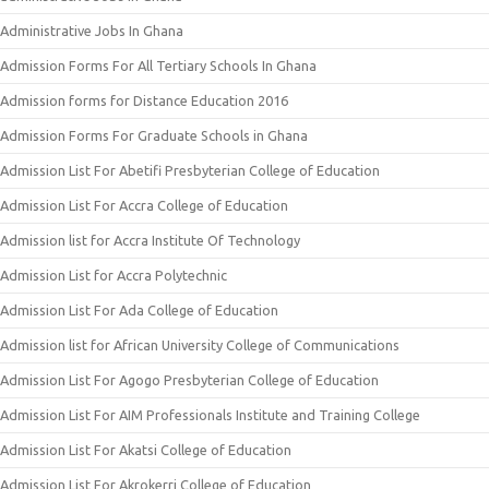
Administrative Jobs In Ghana
Admission Forms For All Tertiary Schools In Ghana
Admission forms for Distance Education 2016
Admission Forms For Graduate Schools in Ghana
Admission List For Abetifi Presbyterian College of Education
Admission List For Accra College of Education
Admission list for Accra Institute Of Technology
Admission List for Accra Polytechnic
Admission List For Ada College of Education
Admission list for African University College of Communications
Admission List For Agogo Presbyterian College of Education
Admission List For AIM Professionals Institute and Training College
Admission List For Akatsi College of Education
Admission List For Akrokerri College of Education