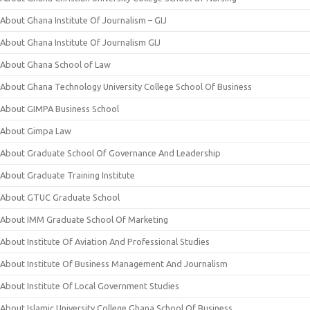
About Ghana Institute Of Journalism – GIJ
About Ghana Institute Of Journalism GIJ
About Ghana School of Law
About Ghana Technology University College School Of Business
About GIMPA Business School
About Gimpa Law
About Graduate School Of Governance And Leadership
About Graduate Training Institute
About GTUC Graduate School
About IMM Graduate School Of Marketing
About Institute Of Aviation And Professional Studies
About Institute Of Business Management And Journalism
About Institute Of Local Government Studies
About Islamic University College Ghana School Of Business