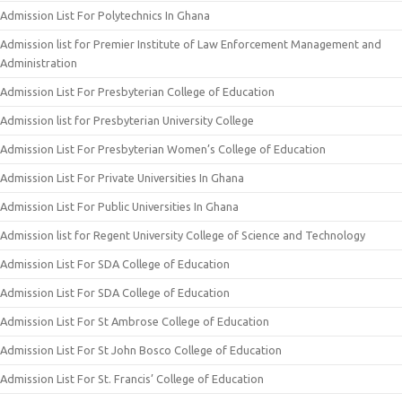
Admission List For Polytechnics In Ghana
Admission list for Premier Institute of Law Enforcement Management and
Administration
Admission List For Presbyterian College of Education
Admission list for Presbyterian University College
Admission List For Presbyterian Women’s College of Education
Admission List For Private Universities In Ghana
Admission List For Public Universities In Ghana
Admission list for Regent University College of Science and Technology
Admission List For SDA College of Education
Admission List For SDA College of Education
Admission List For St Ambrose College of Education
Admission List For St John Bosco College of Education
Admission List For St. Francis’ College of Education