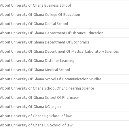
About University of Ghana Business School
About University Of Ghana College Of Education
About University Of Ghana Dental School
About University Of Ghana Department Of Distance Education
About University Of Ghana Department Of Economics
About University Of Ghana Department Of Medical Laboratory Sciences
About University Of Ghana Distance Learning
About University Of Ghana Medical School
About University Of Ghana School Of Communication Studies
About University of Ghana School Of Engineering Science
About University Of Ghana School Of Pharmacy
About University Of Ghana UG Legon
About University of Ghana ug School of law
About University of Ghana UG School of law