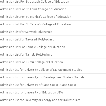
Admission List For St. Joseph College of Education
Admission List For St. Louis College of Education
Admission List For St. Monica’s College of Education
Admission List For St. Teresa’s College of Education
Admission List for Sunyani Polytechnic
Admission List for Takoradi Polytechnic
Admission List For Tamale College of Education
Admission List for Tamale Polytechnic
Admission List For Tumu College of Education
Admission list for University College of Management Studies
Admission list for University for Development Studies, Tamale
Admission list for University of Cape Coast , Cape Coast
Admission list for University of Education UEW
Admission list for university of energy and natural resource