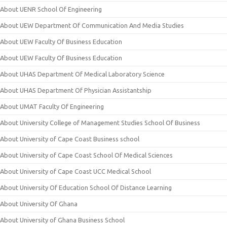
About UENR School Of Engineering
About UEW Department Of Communication And Media Studies
About UEW Faculty Of Business Education
About UEW Faculty Of Business Education
About UHAS Department Of Medical Laboratory Science
About UHAS Department Of Physician Assistantship
About UMAT Faculty Of Engineering
About University College of Management Studies School Of Business
About University of Cape Coast Business school
About University of Cape Coast School Of Medical Sciences
About University of Cape Coast UCC Medical School
About University Of Education School Of Distance Learning
About University Of Ghana
About University of Ghana Business School