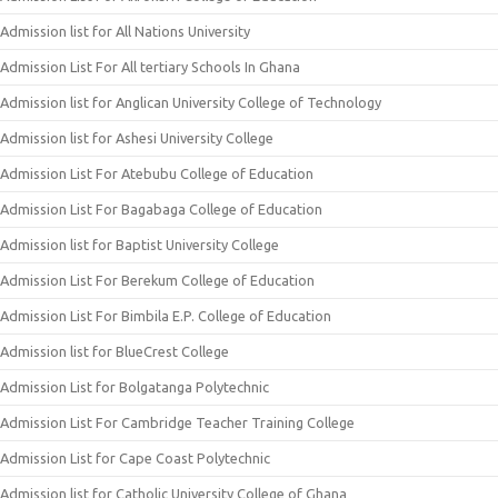
Admission list for All Nations University
Admission List For All tertiary Schools In Ghana
Admission list for Anglican University College of Technology
Admission list for Ashesi University College
Admission List For Atebubu College of Education
Admission List For Bagabaga College of Education
Admission list for Baptist University College
Admission List For Berekum College of Education
Admission List For Bimbila E.P. College of Education
Admission list for BlueCrest College
Admission List for Bolgatanga Polytechnic
Admission List For Cambridge Teacher Training College
Admission List for Cape Coast Polytechnic
Admission list for Catholic University College of Ghana