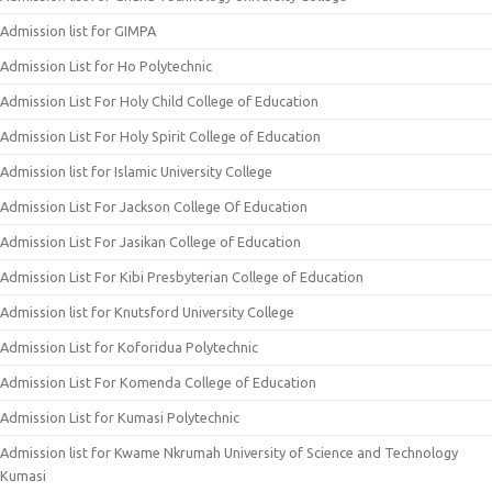
Admission list for GIMPA
Admission List for Ho Polytechnic
Admission List For Holy Child College of Education
Admission List For Holy Spirit College of Education
Admission list for Islamic University College
Admission List For Jackson College Of Education
Admission List For Jasikan College of Education
Admission List For Kibi Presbyterian College of Education
Admission list for Knutsford University College
Admission List for Koforidua Polytechnic
Admission List For Komenda College of Education
Admission List for Kumasi Polytechnic
Admission list for Kwame Nkrumah University of Science and Technology
Kumasi