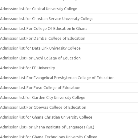
Admission list for Central University College
Admission list for Christian Service University College
Admission List For College Of Education In Ghana
Admission List For Dambai College of Education
Admission list for Data Link University College
Admission List For Enchi College of Education
Admission list for EP University
Admission List For Evangelical Presbyterian College of Education
Admission List For Foso College of Education
Admission list for Garden City University College
Admission List For Gbewaa College of Education
Admission list for Ghana Christian University College
Admission List For Ghana Institute of Languages (GIL)
Admission list for Ghana Technology University College