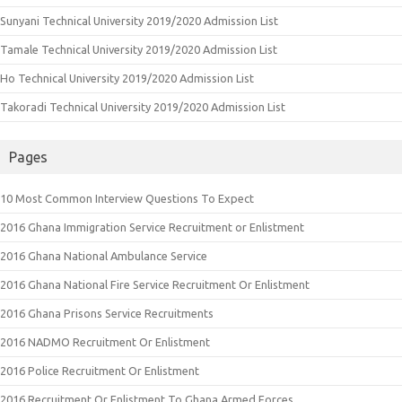
Sunyani Technical University 2019/2020 Admission List
Tamale Technical University 2019/2020 Admission List
Ho Technical University 2019/2020 Admission List
Takoradi Technical University 2019/2020 Admission List
Pages
10 Most Common Interview Questions To Expect
2016 Ghana Immigration Service Recruitment or Enlistment
2016 Ghana National Ambulance Service
2016 Ghana National Fire Service Recruitment Or Enlistment
2016 Ghana Prisons Service Recruitments
2016 NADMO Recruitment Or Enlistment
2016 Police Recruitment Or Enlistment
2016 Recruitment Or Enlistment To Ghana Armed Forces