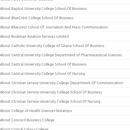
About Baptist University College School Of Business
About BlueCrest College School Of Business
About Bluecrest School Of Journalism And Mass Communication
About Buckman Aviation Services Limited
About Catholic University College of Ghana School Of Business
About Central University College Department of Pharmaceutical Sciences
About Central University College School Of Business
About Central University College School Of Nursing
About Christian service University College Department Of Communication
About Christian Service University College School Of Business
About Christian Service University College School Of Nursing
About College of Health Sciences kintampo
About Concord Business College
About Crystal Galaxy College