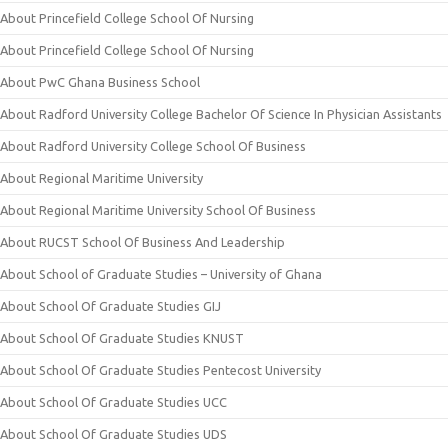
About Princefield College School Of Nursing
About Princefield College School Of Nursing
About PwC Ghana Business School
About Radford University College Bachelor Of Science In Physician Assistants
About Radford University College School Of Business
About Regional Maritime University
About Regional Maritime University School Of Business
About RUCST School Of Business And Leadership
About School of Graduate Studies – University of Ghana
About School Of Graduate Studies GIJ
About School Of Graduate Studies KNUST
About School Of Graduate Studies Pentecost University
About School Of Graduate Studies UCC
About School Of Graduate Studies UDS