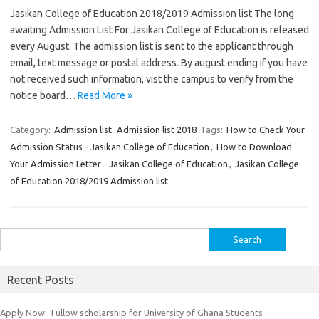
Jasikan College of Education 2018/2019 Admission list The long
awaiting Admission List For Jasikan College of Education is released
every August. The admission list is sent to the applicant through
email, text message or postal address. By august ending if you have
not received such information, vist the campus to verify from the
notice board…
Read More »
Category:
Admission list
Admission list 2018
Tags:
How to Check Your
Admission Status - Jasikan College of Education
,
How to Download
Your Admission Letter - Jasikan College of Education
,
Jasikan College
of Education 2018/2019 Admission list
Search
for:
Recent Posts
Apply Now: Tullow scholarship for University of Ghana Students