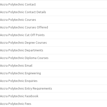
Accra Polytechnic Contact
Accra Polytechnic Contact Details
Accra Polytechnic Courses
Accra Polytechnic Courses Offered
Accra Polytechnic Cut Off Points
Accra Polytechnic Degree Courses
Accra Polytechnic Departments
Accra Polytechnic Diploma Courses
Accra Polytechnic Email
Accra Polytechnic Engineering
Accra Polytechnic Enquiries
Accra Polytechnic Entry Requirements
Accra Polytechnic Facebook
Accra Polytechnic Fees