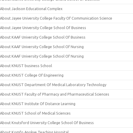
About Jackson Educational Complex
About Jayee University College Faculty Of Communication Science
About Jayee University College School Of Business
About KAAF University College School Of Business
About KAAF University College School Of Nursing
About KAAF University College School Of Nursing
About KNUST business School
About KNUST College Of Engineering
About KNUST Department Of Medical Laboratory Technology
About KNUST Faculty of Pharmacy and Pharmaceutical Sciences
About KNUST Institute Of Distance Learning
About KNUST School of Medical Sciences
About Knutsford University College School Of Business
About Komfo Anokye Teaching Hospital