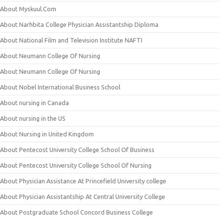
About Myskuul.Com
About Narhbita College Physician Assistantship Diploma
About National Film and Television Institute NAFTI
About Neumann College Of Nursing
About Neumann College Of Nursing
About Nobel International Business School
About nursing in Canada
About nursing in the US
About Nursing in United Kingdom
About Pentecost University College School Of Business
About Pentecost University College School Of Nursing
About Physician Assistance At Princefield University college
About Physician Assistantship At Central University College
About Postgraduate School Concord Business College