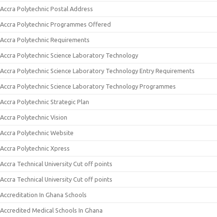
Accra Polytechnic Postal Address
Accra Polytechnic Programmes Offered
Accra Polytechnic Requirements
Accra Polytechnic Science Laboratory Technology
Accra Polytechnic Science Laboratory Technology Entry Requirements
Accra Polytechnic Science Laboratory Technology Programmes
Accra Polytechnic Strategic Plan
Accra Polytechnic Vision
Accra Polytechnic Website
Accra Polytechnic Xpress
Accra Technical University Cut off points
Accra Technical University Cut off points
Accreditation In Ghana Schools
Accredited Medical Schools In Ghana