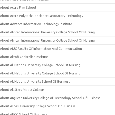
About Accra Film School
About Accra Polytechnic Science Laboratory Technology
About Advance Information Technology Institute
About African International University College School Of Nursing
About African International University College School Of Nursing
About AIUC Faculty Of Information And Communication
About Akrofi Christaller Institute
About All Nations University College School Of Nursing
About All Nations University College School Of Nursing
About All Nations University School Of Business
About All Stars Media College
About Anglican University College of Technology School Of Business
About Ashesi University College School Of Business
About AUCC School Of Business