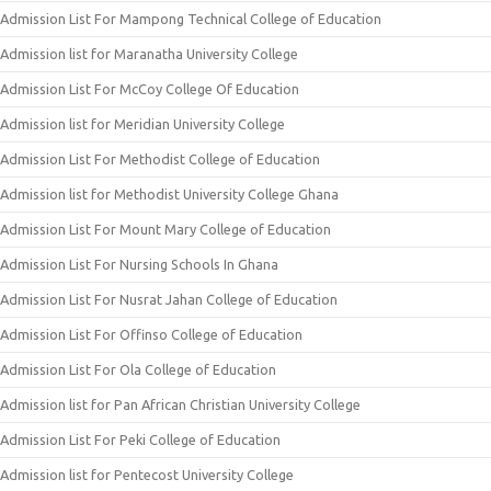
Admission List For Mampong Technical College of Education
Admission list for Maranatha University College
Admission List For McCoy College Of Education
Admission list for Meridian University College
Admission List For Methodist College of Education
Admission list for Methodist University College Ghana
Admission List For Mount Mary College of Education
Admission List For Nursing Schools In Ghana
Admission List For Nusrat Jahan College of Education
Admission List For Offinso College of Education
Admission List For Ola College of Education
Admission list for Pan African Christian University College
Admission List For Peki College of Education
Admission list for Pentecost University College