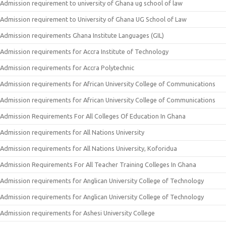
Admission requirement to university of Ghana ug school of law
Admission requirement to University of Ghana UG School of Law
Admission requirements Ghana Institute Languages (GIL)
Admission requirements for Accra Institute of Technology
Admission requirements for Accra Polytechnic
Admission requirements for African University College of Communications
Admission requirements for African University College of Communications
Admission Requirements For All Colleges Of Education In Ghana
Admission requirements for All Nations University
Admission requirements for All Nations University, Koforidua
Admission Requirements For All Teacher Training Colleges In Ghana
Admission requirements for Anglican University College of Technology
Admission requirements for Anglican University College of Technology
Admission requirements for Ashesi University College