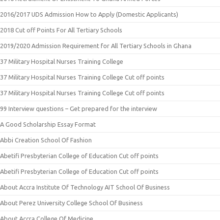
2016/2017 UDS Admission How to Apply (Domestic Applicants)
2018 Cut off Points For All Tertiary Schools
2019/2020 Admission Requirement for All Tertiary Schools in Ghana
37 Military Hospital Nurses Training College
37 Military Hospital Nurses Training College Cut off points
37 Military Hospital Nurses Training College Cut off points
99 Interview questions – Get prepared for the interview
A Good Scholarship Essay Format
Abbi Creation School Of Fashion
Abetifi Presbyterian College of Education Cut off points
Abetifi Presbyterian College of Education Cut off points
About Accra Institute Of Technology AIT School Of Business
About Perez University College School Of Business
About Accra College Of Medicine