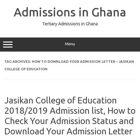
Skip
to
Admissions in Ghana
content
Tertiary Admissions in Ghana
Menu
TAG ARCHIVES:
HOW TO DOWNLOAD YOUR ADMISSION LETTER – JASIKAN
COLLEGE OF EDUCATION
Jasikan College of Education
2018/2019 Admission list, How to
Check Your Admission Status and
Download Your Admission Letter