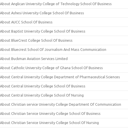
About Anglican University College of Technology School Of Business
About Ashesi University College School Of Business
About AUCC School Of Business
About Baptist University College School Of Business
About BlueCrest College School Of Business
About Bluecrest School Of Journalism And Mass Communication
About Buckman Aviation Services Limited
About Catholic University College of Ghana School Of Business
About Central University College Department of Pharmaceutical Sciences
About Central University College School Of Business
About Central University College School Of Nursing
About Christian service University College Department Of Communication
About Christian Service University College School Of Business
About Christian Service University College School Of Nursing