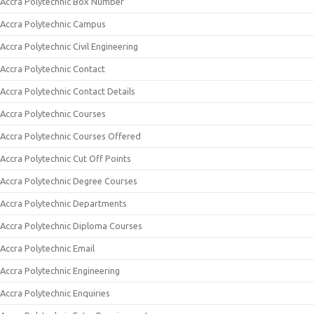
Accra Polytechnic Box Number
Accra Polytechnic Campus
Accra Polytechnic Civil Engineering
Accra Polytechnic Contact
Accra Polytechnic Contact Details
Accra Polytechnic Courses
Accra Polytechnic Courses Offered
Accra Polytechnic Cut Off Points
Accra Polytechnic Degree Courses
Accra Polytechnic Departments
Accra Polytechnic Diploma Courses
Accra Polytechnic Email
Accra Polytechnic Engineering
Accra Polytechnic Enquiries