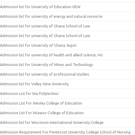
Admission list for University of Education UEW
Admission list for university of energy and natural resource
Admission list for university of Ghana School of Law
Admission list for university of Ghana School of Law
Admission list for University of Ghana, legon
Admission list for university of health and allied science, Ho
Admission list for University of Mines and Technology
Admission list for university of professional studies
Admission list for Valley View University
Admission List for Wa Polytechnic
Admission List For Wesley College of Education
Admission List For Wiawso College of Education
Admission list for Wisconsin International University College
Admission Requirement For Pentecost University College School of Nursing