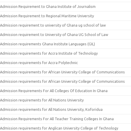
Admission Requirement to Ghana Institute of Journalism
Admission Requirement to Regional Maritime University
Admission requirement to university of Ghana ug school of law
Admission requirement to University of Ghana UG School of Law
Admission requirements Ghana Institute Languages (GIL)
Admission requirements for Accra Institute of Technology
Admission requirements for Accra Polytechnic
Admission requirements for African University College of Communications
Admission requirements for African University College of Communications
Admission Requirements For All Colleges Of Education In Ghana
Admission requirements for All Nations University
Admission requirements for All Nations University, Koforidua
Admission Requirements For All Teacher Training Colleges In Ghana
Admission requirements for Anglican University College of Technology