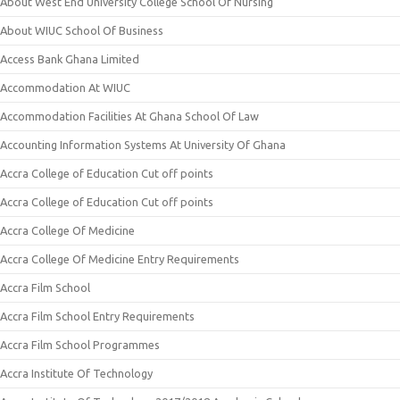
About West End University College School Of Nursing
About WIUC School Of Business
Access Bank Ghana Limited
Accommodation At WIUC
Accommodation Facilities At Ghana School Of Law
Accounting Information Systems At University Of Ghana
Accra College of Education Cut off points
Accra College of Education Cut off points
Accra College Of Medicine
Accra College Of Medicine Entry Requirements
Accra Film School
Accra Film School Entry Requirements
Accra Film School Programmes
Accra Institute Of Technology