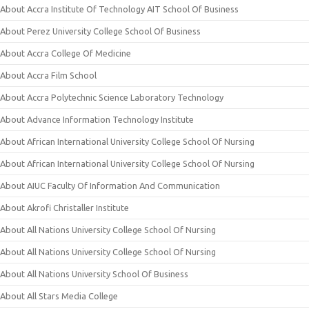
About Accra Institute Of Technology AIT School Of Business
About Perez University College School Of Business
About Accra College Of Medicine
About Accra Film School
About Accra Polytechnic Science Laboratory Technology
About Advance Information Technology Institute
About African International University College School Of Nursing
About African International University College School Of Nursing
About AIUC Faculty Of Information And Communication
About Akrofi Christaller Institute
About All Nations University College School Of Nursing
About All Nations University College School Of Nursing
About All Nations University School Of Business
About All Stars Media College