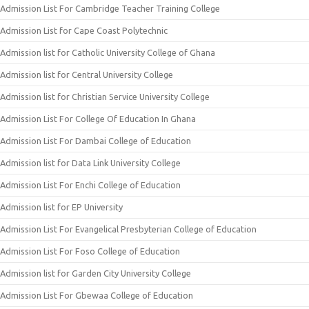
Admission List For Cambridge Teacher Training College
Admission List for Cape Coast Polytechnic
Admission list for Catholic University College of Ghana
Admission list for Central University College
Admission list for Christian Service University College
Admission List For College Of Education In Ghana
Admission List For Dambai College of Education
Admission list for Data Link University College
Admission List For Enchi College of Education
Admission list for EP University
Admission List For Evangelical Presbyterian College of Education
Admission List For Foso College of Education
Admission list for Garden City University College
Admission List For Gbewaa College of Education