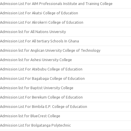
Admission List For AIM Professionals Institute and Training College
Admission List For Akatsi College of Education
Admission List For Akrokerri College of Education
Admission list for All Nations University
Admission List For All tertiary Schools In Ghana
Admission list for Anglican University College of Technology
Admission list for Ashesi University College
Admission List For Atebubu College of Education
Admission List For Bagabaga College of Education
Admission list for Baptist University College
Admission List For Berekum College of Education
Admission List For Bimbila E.P. College of Education
Admission list for BlueCrest College
Admission List for Bolgatanga Polytechnic