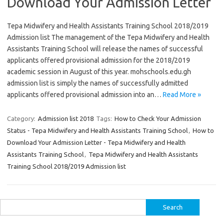
Download Your Admission Letter
Tepa Midwifery and Health Assistants Training School 2018/2019
Admission list The management of the Tepa Midwifery and Health
Assistants Training School will release the names of successful
applicants offered provisional admission for the 2018/2019
academic session in August of this year. mohschools.edu.gh
admission list is simply the names of successfully admitted
applicants offered provisional admission into an…
Read More »
Category:
Admission list 2018
Tags:
How to Check Your Admission
Status - Tepa Midwifery and Health Assistants Training School
,
How to
Download Your Admission Letter - Tepa Midwifery and Health
Assistants Training School
,
Tepa Midwifery and Health Assistants
Training School 2018/2019 Admission list
Search
for: