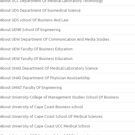
About UCC Department Of Medical Laboratory Technology
About UDS Department Of biomedical Science
About UDS school Of Business And Law
About UENR School Of Engineering
About UEW Department Of Communication And Media Studies
About UEW Faculty Of Business Education
About UEW Faculty Of Business Education
About UHAS Department Of Medical Laboratory Science
About UHAS Department Of Physician Assistantship
About UMAT Faculty Of Engineering
About University College of Management Studies School Of Business
About University of Cape Coast Business school
About University of Cape Coast School Of Medical Sciences
About University of Cape Coast UCC Medical School