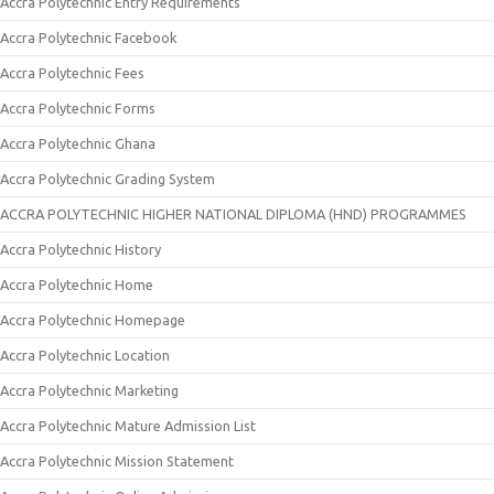
Accra Polytechnic Entry Requirements
Accra Polytechnic Facebook
Accra Polytechnic Fees
Accra Polytechnic Forms
Accra Polytechnic Ghana
Accra Polytechnic Grading System
ACCRA POLYTECHNIC HIGHER NATIONAL DIPLOMA (HND) PROGRAMMES
Accra Polytechnic History
Accra Polytechnic Home
Accra Polytechnic Homepage
Accra Polytechnic Location
Accra Polytechnic Marketing
Accra Polytechnic Mature Admission List
Accra Polytechnic Mission Statement