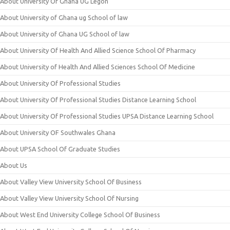
About University Of Ghana UG Legon
About University of Ghana ug School of law
About University of Ghana UG School of law
About University Of Health And Allied Science School Of Pharmacy
About University of Health And Allied Sciences School Of Medicine
About University Of Professional Studies
About University Of Professional Studies Distance Learning School
About University Of Professional Studies UPSA Distance Learning School
About University OF Southwales Ghana
About UPSA School Of Graduate Studies
About Us
About Valley View University School Of Business
About Valley View University School Of Nursing
About West End University College School Of Business