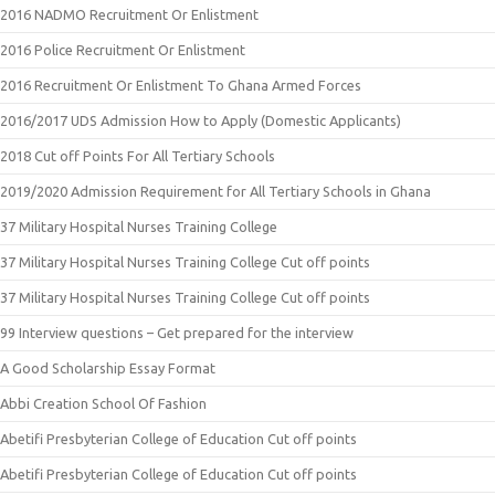
2016 NADMO Recruitment Or Enlistment
2016 Police Recruitment Or Enlistment
2016 Recruitment Or Enlistment To Ghana Armed Forces
2016/2017 UDS Admission How to Apply (Domestic Applicants)
2018 Cut off Points For All Tertiary Schools
2019/2020 Admission Requirement for All Tertiary Schools in Ghana
37 Military Hospital Nurses Training College
37 Military Hospital Nurses Training College Cut off points
37 Military Hospital Nurses Training College Cut off points
99 Interview questions – Get prepared for the interview
A Good Scholarship Essay Format
Abbi Creation School Of Fashion
Abetifi Presbyterian College of Education Cut off points
Abetifi Presbyterian College of Education Cut off points