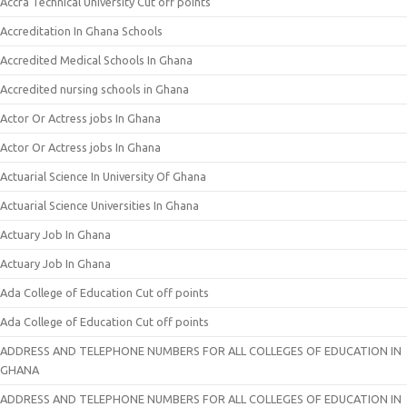
Accra Technical University Cut off points
Accreditation In Ghana Schools
Accredited Medical Schools In Ghana
Accredited nursing schools in Ghana
Actor Or Actress jobs In Ghana
Actor Or Actress jobs In Ghana
Actuarial Science In University Of Ghana
Actuarial Science Universities In Ghana
Actuary Job In Ghana
Actuary Job In Ghana
Ada College of Education Cut off points
Ada College of Education Cut off points
ADDRESS AND TELEPHONE NUMBERS FOR ALL COLLEGES OF EDUCATION IN
GHANA
ADDRESS AND TELEPHONE NUMBERS FOR ALL COLLEGES OF EDUCATION IN