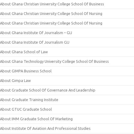
About Ghana Christian University College School Of Business
About Ghana Christian University College School Of Nursing
About Ghana Christian University College School Of Nursing
About Ghana Institute Of Journalism – GIJ
About Ghana Institute Of Journalism GIJ
About Ghana School of Law
About Ghana Technology University College School Of Business
About GIMPA Business School
About Gimpa Law
About Graduate School Of Governance And Leadership
About Graduate Training Institute
About GTUC Graduate School
About IMM Graduate School Of Marketing
About Institute Of Aviation And Professional Studies