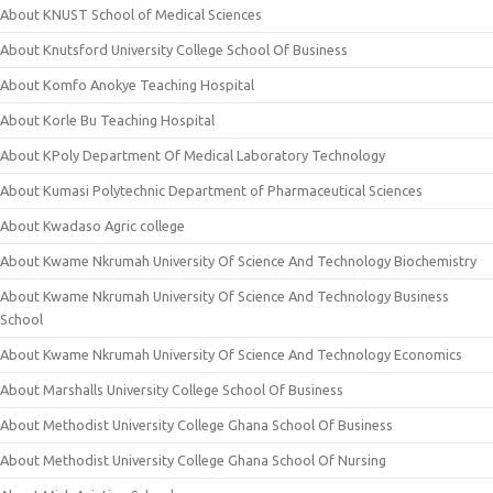
About KNUST School of Medical Sciences
About Knutsford University College School Of Business
About Komfo Anokye Teaching Hospital
About Korle Bu Teaching Hospital
About KPoly Department Of Medical Laboratory Technology
About Kumasi Polytechnic Department of Pharmaceutical Sciences
About Kwadaso Agric college
About Kwame Nkrumah University Of Science And Technology Biochemistry
About Kwame Nkrumah University Of Science And Technology Business
School
About Kwame Nkrumah University Of Science And Technology Economics
About Marshalls University College School Of Business
About Methodist University College Ghana School Of Business
About Methodist University College Ghana School Of Nursing