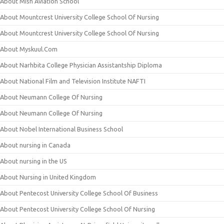
About Mish Aviation School
About Mountcrest University College School Of Nursing
About Mountcrest University College School Of Nursing
About Myskuul.Com
About Narhbita College Physician Assistantship Diploma
About National Film and Television Institute NAFTI
About Neumann College Of Nursing
About Neumann College Of Nursing
About Nobel International Business School
About nursing in Canada
About nursing in the US
About Nursing in United Kingdom
About Pentecost University College School Of Business
About Pentecost University College School Of Nursing