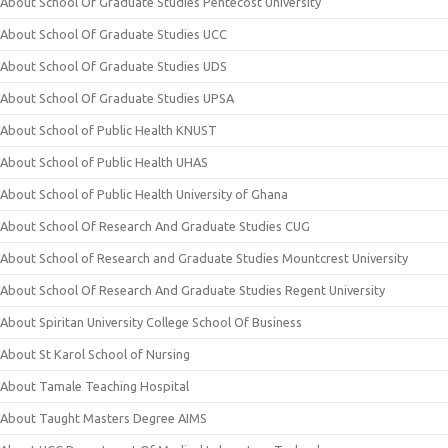
About School Of Graduate Studies Pentecost University
About School Of Graduate Studies UCC
About School Of Graduate Studies UDS
About School Of Graduate Studies UPSA
About School of Public Health KNUST
About School of Public Health UHAS
About School of Public Health University of Ghana
About School Of Research And Graduate Studies CUG
About School of Research and Graduate Studies Mountcrest University
About School Of Research And Graduate Studies Regent University
About Spiritan University College School Of Business
About St Karol School of Nursing
About Tamale Teaching Hospital
About Taught Masters Degree AIMS