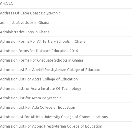
GHANA
Address Of Cape Coast Polytechnic
administrative Jobs In Ghana
Administrative Jobs In Ghana
Admission Forms For All Tertiary Schools In Ghana
Admission forms for Distance Education 2016
Admission Forms For Graduate Schools in Ghana
Admission List For Abetifi Presbyterian College of Education
Admission List For Accra College of Education
Admission list for Accra Institute Of Technology
Admission List for Accra Polytechnic
Admission List For Ada College of Education
Admission list for African University College of Communications
Admission List For Agogo Presbyterian College of Education