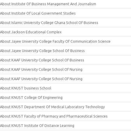
About Institute Of Business Management And Journalism
About Institute Of Local Government Studies
About Islamic University College Ghana School Of Business
About Jackson Educational Complex
About Jayee University College Faculty Of Communication Science
About Jayee University College School Of Business
About KAAF University College School Of Business
About KAAF University College School Of Nursing
About KAAF University College School Of Nursing
About KNUST business School
About KNUST College Of Engineering
About KNUST Department Of Medical Laboratory Technology
About KNUST Faculty of Pharmacy and Pharmaceutical Sciences
About KNUST Institute Of Distance Learning