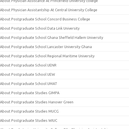
About Physician Assistance At Princefield University college
About Physician Assistantship At Central University College
About Postgraduate School Concord Business College
About Postgraduate School Data Link University
About Postgraduate School Ghana Sheffield Hallem University
About Postgraduate School Lancaster University Ghana
About Postgraduate School Regional Maritime University
About Postgraduate School UENR
About Postgraduate School UEW
About Postgraduate School UMAT
About Postgraduate Studies GIMPA
About Postgraduate Studies Hanover Green
About Postgraduate Studies MUCG
About Postgraduate Studies WIUC