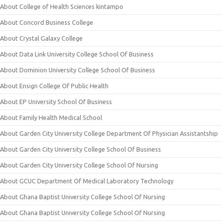
About College of Health Sciences kintampo
About Concord Business College
About Crystal Galaxy College
About Data Link University College School Of Business
About Dominion University College School Of Business
About Ensign College Of Public Health
About EP University School Of Business
About Family Health Medical School
About Garden City University College Department Of Physician Assistantship
About Garden City University College School Of Business
About Garden City University College School Of Nursing
About GCUC Department Of Medical Laboratory Technology
About Ghana Baptist University College School Of Nursing
About Ghana Baptist University College School Of Nursing