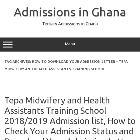
Skip
to
Admissions in Ghana
content
Tertiary Admissions in Ghana
Menu
TAG ARCHIVES:
HOW TO DOWNLOAD YOUR ADMISSION LETTER – TEPA
MIDWIFERY AND HEALTH ASSISTANTS TRAINING SCHOOL
Tepa Midwifery and Health
Assistants Training School
2018/2019 Admission list, How to
Check Your Admission Status and