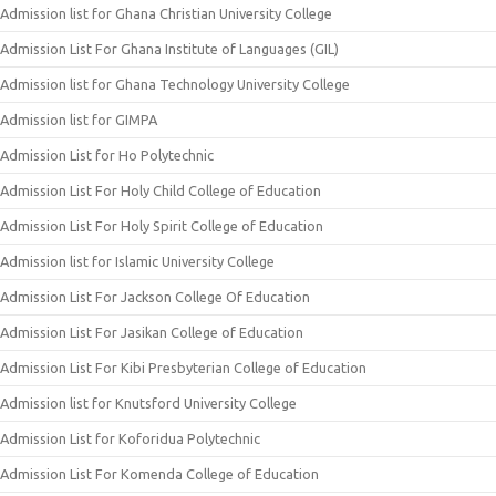
Admission list for Ghana Christian University College
Admission List For Ghana Institute of Languages (GIL)
Admission list for Ghana Technology University College
Admission list for GIMPA
Admission List for Ho Polytechnic
Admission List For Holy Child College of Education
Admission List For Holy Spirit College of Education
Admission list for Islamic University College
Admission List For Jackson College Of Education
Admission List For Jasikan College of Education
Admission List For Kibi Presbyterian College of Education
Admission list for Knutsford University College
Admission List for Koforidua Polytechnic
Admission List For Komenda College of Education