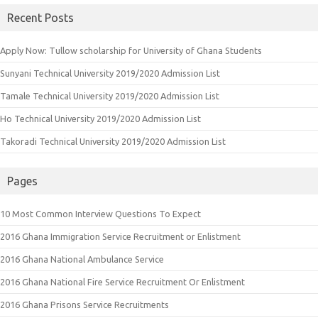
Recent Posts
Apply Now: Tullow scholarship for University of Ghana Students
Sunyani Technical University 2019/2020 Admission List
Tamale Technical University 2019/2020 Admission List
Ho Technical University 2019/2020 Admission List
Takoradi Technical University 2019/2020 Admission List
Pages
10 Most Common Interview Questions To Expect
2016 Ghana Immigration Service Recruitment or Enlistment
2016 Ghana National Ambulance Service
2016 Ghana National Fire Service Recruitment Or Enlistment
2016 Ghana Prisons Service Recruitments