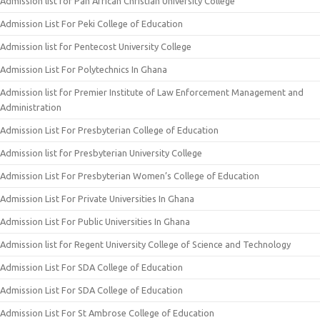
Admission list for Pan African Christian University College
Admission List For Peki College of Education
Admission list for Pentecost University College
Admission List For Polytechnics In Ghana
Admission list for Premier Institute of Law Enforcement Management and
Administration
Admission List For Presbyterian College of Education
Admission list for Presbyterian University College
Admission List For Presbyterian Women’s College of Education
Admission List For Private Universities In Ghana
Admission List For Public Universities In Ghana
Admission list for Regent University College of Science and Technology
Admission List For SDA College of Education
Admission List For SDA College of Education
Admission List For St Ambrose College of Education