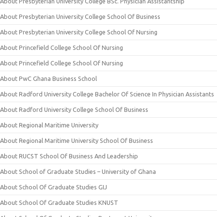
About Presbyterian University College BSc. Physician Assistantship
About Presbyterian University College School Of Business
About Presbyterian University College School Of Nursing
About Princefield College School Of Nursing
About Princefield College School Of Nursing
About PwC Ghana Business School
About Radford University College Bachelor Of Science In Physician Assistants
About Radford University College School Of Business
About Regional Maritime University
About Regional Maritime University School Of Business
About RUCST School Of Business And Leadership
About School of Graduate Studies – University of Ghana
About School Of Graduate Studies GIJ
About School Of Graduate Studies KNUST