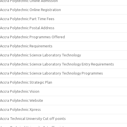
Accra Polytechnic Online Admission
Accra Polytechnic Online Registration
Accra Polytechnic Part Time Fees
Accra Polytechnic Postal Address
Accra Polytechnic Programmes Offered
Accra Polytechnic Requirements
Accra Polytechnic Science Laboratory Technology
Accra Polytechnic Science Laboratory Technology Entry Requirements
Accra Polytechnic Science Laboratory Technology Programmes
Accra Polytechnic Strategic Plan
Accra Polytechnic Vision
Accra Polytechnic Website
Accra Polytechnic Xpress
Accra Technical University Cut off points