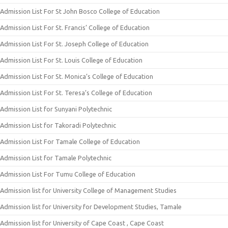
Admission List For St John Bosco College of Education
Admission List For St. Francis’ College of Education
Admission List For St. Joseph College of Education
Admission List For St. Louis College of Education
Admission List For St. Monica’s College of Education
Admission List For St. Teresa’s College of Education
Admission List for Sunyani Polytechnic
Admission List for Takoradi Polytechnic
Admission List For Tamale College of Education
Admission List for Tamale Polytechnic
Admission List For Tumu College of Education
Admission list for University College of Management Studies
Admission list for University for Development Studies, Tamale
Admission list for University of Cape Coast , Cape Coast