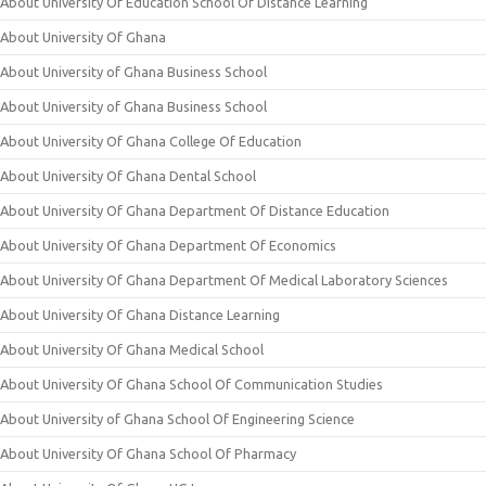
About University Of Education School Of Distance Learning
About University Of Ghana
About University of Ghana Business School
About University of Ghana Business School
About University Of Ghana College Of Education
About University Of Ghana Dental School
About University Of Ghana Department Of Distance Education
About University Of Ghana Department Of Economics
About University Of Ghana Department Of Medical Laboratory Sciences
About University Of Ghana Distance Learning
About University Of Ghana Medical School
About University Of Ghana School Of Communication Studies
About University of Ghana School Of Engineering Science
About University Of Ghana School Of Pharmacy