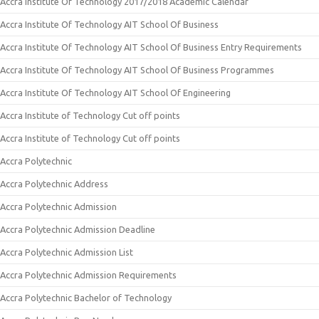
Accra Institute Of Technology 2017/2018 Academic Calendar
Accra Institute Of Technology AIT School Of Business
Accra Institute Of Technology AIT School Of Business Entry Requirements
Accra Institute Of Technology AIT School Of Business Programmes
Accra Institute Of Technology AIT School Of Engineering
Accra Institute of Technology Cut off points
Accra Institute of Technology Cut off points
Accra Polytechnic
Accra Polytechnic Address
Accra Polytechnic Admission
Accra Polytechnic Admission Deadline
Accra Polytechnic Admission List
Accra Polytechnic Admission Requirements
Accra Polytechnic Bachelor of Technology