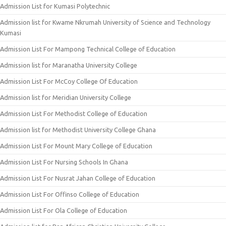
Admission List for Kumasi Polytechnic
Admission list for Kwame Nkrumah University of Science and Technology
Kumasi
Admission List For Mampong Technical College of Education
Admission list for Maranatha University College
Admission List For McCoy College Of Education
Admission list for Meridian University College
Admission List For Methodist College of Education
Admission list for Methodist University College Ghana
Admission List For Mount Mary College of Education
Admission List For Nursing Schools In Ghana
Admission List For Nusrat Jahan College of Education
Admission List For Offinso College of Education
Admission List For Ola College of Education