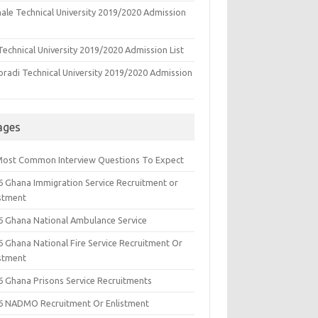
ale Technical University 2019/2020 Admission
echnical University 2019/2020 Admission List
oradi Technical University 2019/2020 Admission
ages
Most Common Interview Questions To Expect
6 Ghana Immigration Service Recruitment or
istment
6 Ghana National Ambulance Service
6 Ghana National Fire Service Recruitment Or
istment
6 Ghana Prisons Service Recruitments
6 NADMO Recruitment Or Enlistment