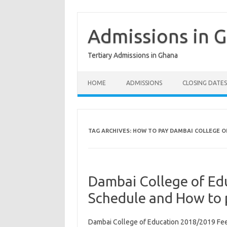
Skip
to
content
Admissions in 
Tertiary Admissions in Ghana
HOME
ADMISSIONS
CLOSING DATES
TAG ARCHIVES:
HOW TO PAY DAMBAI COLLEGE O
Dambai College of Ed
Schedule and How to 
Dambai College of Education 2018/2019 Fee