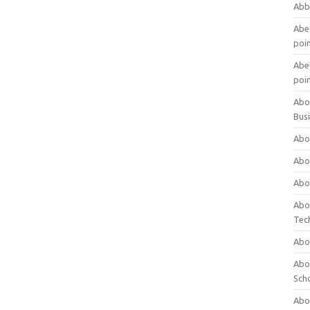
Abb
Abet
poi
Abet
poi
Abo
Bus
Abo
Abo
Abo
Abo
Tec
Abo
Abou
Sch
Abou