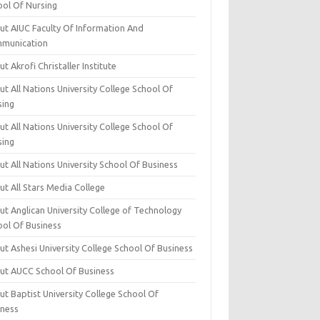
ool Of Nursing
ut AIUC Faculty Of Information And
munication
t Akrofi Christaller Institute
t All Nations University College School Of
sing
t All Nations University College School Of
sing
t All Nations University School Of Business
t All Stars Media College
ut Anglican University College of Technology
ool Of Business
t Ashesi University College School Of Business
ut AUCC School Of Business
t Baptist University College School Of
iness