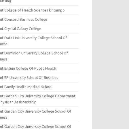
Nursing
ut College of Health Sciences kintampo
ut Concord Business College
ut Crystal Galaxy College
t Data Link University College School Of
iness
ut Dominion University College School Of
iness
ut Ensign College Of Public Health
ut EP University School Of Business
ut Family Health Medical School
ut Garden City University College Department
hysician Assistantship
ut Garden City University College School Of
iness
ut Garden City University College School Of