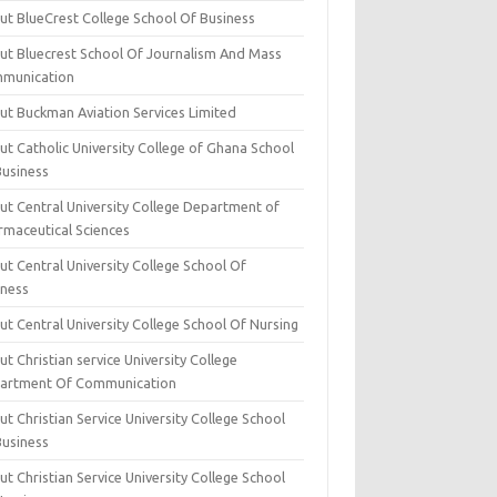
ut BlueCrest College School Of Business
ut Bluecrest School Of Journalism And Mass
munication
ut Buckman Aviation Services Limited
t Catholic University College of Ghana School
Business
ut Central University College Department of
rmaceutical Sciences
t Central University College School Of
iness
t Central University College School Of Nursing
t Christian service University College
artment Of Communication
t Christian Service University College School
Business
t Christian Service University College School