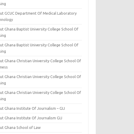
sing
ut GCUC Department Of Medical Laboratory
hnology
ut Ghana Baptist University College School Of
sing
ut Ghana Baptist University College School Of
sing
t Ghana Christian University College School Of
iness
t Ghana Christian University College School Of
sing
t Ghana Christian University College School Of
sing
t Ghana Institute Of Journalism – GIJ
ut Ghana Institute Of Journalism GIJ
ut Ghana School of Law