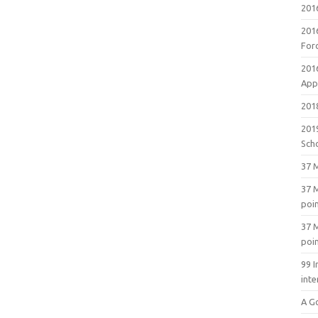
201
201
For
201
Appl
2018
201
Sch
37 M
37 M
poi
37 M
poi
99 I
inte
A G