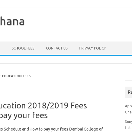
Ghana
SCHOOL FEES
CONTACT US
PRIVACY POLICY
Sea
F EDUCATION FEES
for:
R
ucation 2018/2019 Fees
Appl
Gha
pay your fees
Sun
List
s Schedule and How to pay your fees Dambai College of