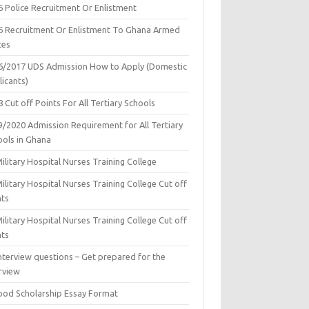
6 Police Recruitment Or Enlistment
6 Recruitment Or Enlistment To Ghana Armed
ces
6/2017 UDS Admission How to Apply (Domestic
icants)
 Cut off Points For All Tertiary Schools
9/2020 Admission Requirement for All Tertiary
ools in Ghana
ilitary Hospital Nurses Training College
ilitary Hospital Nurses Training College Cut off
nts
ilitary Hospital Nurses Training College Cut off
nts
nterview questions – Get prepared for the
rview
ood Scholarship Essay Format