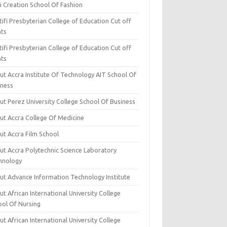
i Creation School Of Fashion
ifi Presbyterian College of Education Cut off
nts
ifi Presbyterian College of Education Cut off
nts
ut Accra Institute Of Technology AIT School Of
iness
ut Perez University College School Of Business
ut Accra College Of Medicine
ut Accra Film School
ut Accra Polytechnic Science Laboratory
hnology
ut Advance Information Technology Institute
t African International University College
ool Of Nursing
t African International University College