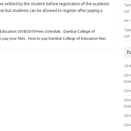
 settled by the student before registration of the academic
Tam
ar but students can be allowed to register after paying a
List
Ho T
Tak
 Education 2018/2019 Fees Schedule
,
Dambai College of
List
 pay your fees
,
How to pay Dambai College of Education fees
P
10 
201
Enl
201
201
Enl
201
201