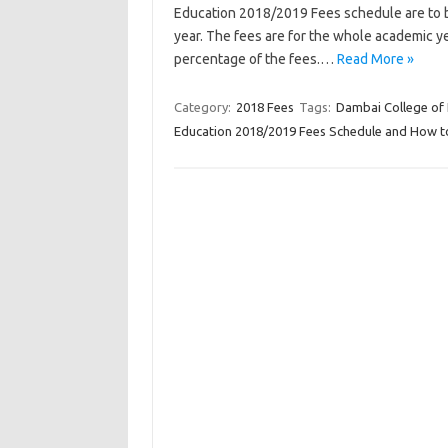
Education 2018/2019 Fees schedule are to be
year. The fees are for the whole academic ye
percentage of the fees.…
Read More »
Category:
2018 Fees
Tags:
Dambai College of
Education 2018/2019 Fees Schedule and How to