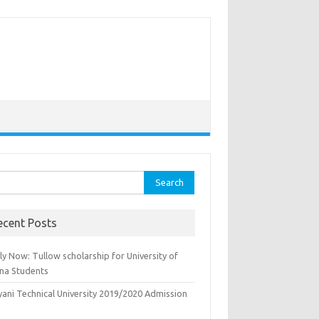
rch
ecent Posts
y Now: Tullow scholarship for University of
na Students
yani Technical University 2019/2020 Admission