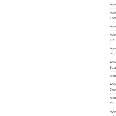
Abo
Abo
Com
Abo
Abou
Of 
Abo
Pha
Abou
Bus
Abou
Abou
Dep
Abou
Of 
Abou