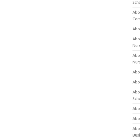
Sch
Abo
Com
Abou
Abou
Nur
Abou
Nur
Abou
Abou
Abo
Sch
Abou
Abo
Abou
Bus