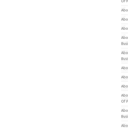
Of 
Abo
Abo
Abo
Abou
Bus
Abo
Bus
Abo
Abo
Abo
Abo
Of P
Abo
Bus
Abo