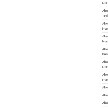
Nur
Abo
Tec
Abo
Nur
Abo
Nur
Abou
Bus
Abou
Nur
Abou
Nur
Abou
Abo
Abo