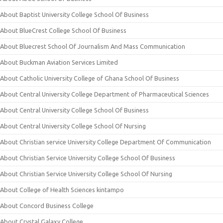
About Baptist University College School Of Business
About BlueCrest College School Of Business
About Bluecrest School Of Journalism And Mass Communication
About Buckman Aviation Services Limited
About Catholic University College of Ghana School Of Business
About Central University College Department of Pharmaceutical Sciences
About Central University College School Of Business
About Central University College School Of Nursing
About Christian service University College Department Of Communication
About Christian Service University College School Of Business
About Christian Service University College School Of Nursing
About College of Health Sciences kintampo
About Concord Business College
About Crystal Galaxy College