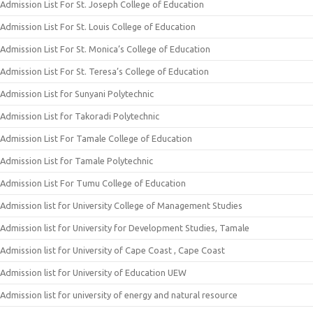
Admission List For St. Joseph College of Education
Admission List For St. Louis College of Education
Admission List For St. Monica’s College of Education
Admission List For St. Teresa’s College of Education
Admission List for Sunyani Polytechnic
Admission List for Takoradi Polytechnic
Admission List For Tamale College of Education
Admission List for Tamale Polytechnic
Admission List For Tumu College of Education
Admission list for University College of Management Studies
Admission list for University for Development Studies, Tamale
Admission list for University of Cape Coast , Cape Coast
Admission list for University of Education UEW
Admission list for university of energy and natural resource