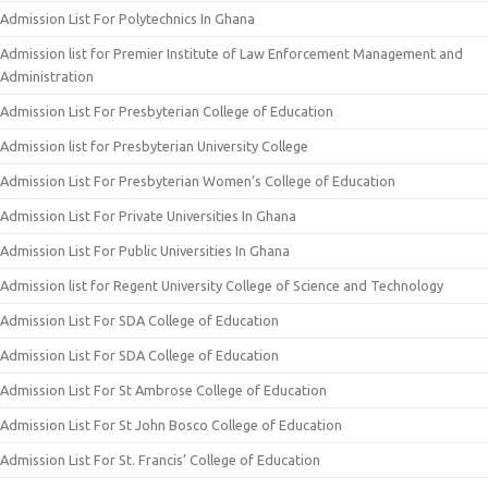
Admission List For Polytechnics In Ghana
Admission list for Premier Institute of Law Enforcement Management and
Administration
Admission List For Presbyterian College of Education
Admission list for Presbyterian University College
Admission List For Presbyterian Women’s College of Education
Admission List For Private Universities In Ghana
Admission List For Public Universities In Ghana
Admission list for Regent University College of Science and Technology
Admission List For SDA College of Education
Admission List For SDA College of Education
Admission List For St Ambrose College of Education
Admission List For St John Bosco College of Education
Admission List For St. Francis’ College of Education