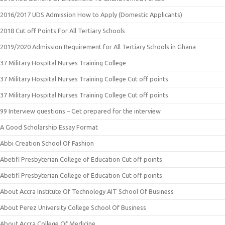
2016/2017 UDS Admission How to Apply (Domestic Applicants)
2018 Cut off Points For All Tertiary Schools
2019/2020 Admission Requirement for All Tertiary Schools in Ghana
37 Military Hospital Nurses Training College
37 Military Hospital Nurses Training College Cut off points
37 Military Hospital Nurses Training College Cut off points
99 Interview questions – Get prepared for the interview
A Good Scholarship Essay Format
Abbi Creation School Of Fashion
Abetifi Presbyterian College of Education Cut off points
Abetifi Presbyterian College of Education Cut off points
About Accra Institute Of Technology AIT School Of Business
About Perez University College School Of Business
About Accra College Of Medicine