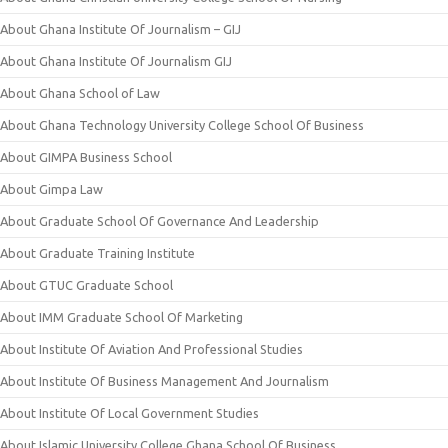
About Ghana Institute Of Journalism – GIJ
About Ghana Institute Of Journalism GIJ
About Ghana School of Law
About Ghana Technology University College School Of Business
About GIMPA Business School
About Gimpa Law
About Graduate School Of Governance And Leadership
About Graduate Training Institute
About GTUC Graduate School
About IMM Graduate School Of Marketing
About Institute Of Aviation And Professional Studies
About Institute Of Business Management And Journalism
About Institute Of Local Government Studies
About Islamic University College Ghana School Of Business