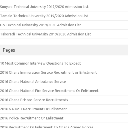
Sunyani Technical University 2019/2020 Admission List
Tamale Technical University 2019/2020 Admission List
Ho Technical University 2019/2020 Admission List
Takoradi Technical University 2019/2020 Admission List
Pages
10 Most Common Interview Questions To Expect
2016 Ghana Immigration Service Recruitment or Enlistment
2016 Ghana National Ambulance Service
2016 Ghana National Fire Service Recruitment Or Enlistment
2016 Ghana Prisons Service Recruitments
2016 NADMO Recruitment Or Enlistment
2016 Police Recruitment Or Enlistment
2016 Recruitment Or Enlistment To Ghana Armed Forces