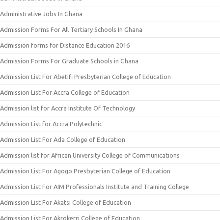
Administrative Jobs In Ghana
Admission Forms For All Tertiary Schools In Ghana
Admission forms for Distance Education 2016
Admission Forms For Graduate Schools in Ghana
Admission List For Abetifi Presbyterian College of Education
Admission List For Accra College of Education
Admission list for Accra Institute Of Technology
Admission List for Accra Polytechnic
Admission List For Ada College of Education
Admission list for African University College of Communications
Admission List For Agogo Presbyterian College of Education
Admission List For AIM Professionals Institute and Training College
Admission List For Akatsi College of Education
Admission List For Akrokerri College of Education