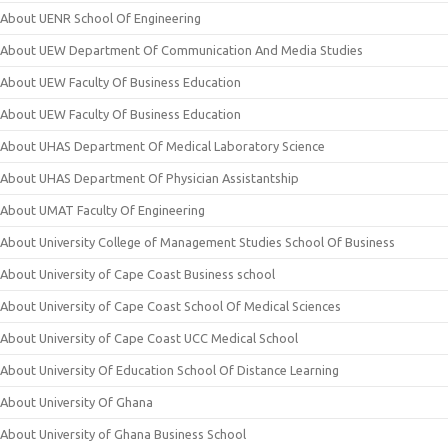
About UENR School Of Engineering
About UEW Department Of Communication And Media Studies
About UEW Faculty Of Business Education
About UEW Faculty Of Business Education
About UHAS Department Of Medical Laboratory Science
About UHAS Department Of Physician Assistantship
About UMAT Faculty Of Engineering
About University College of Management Studies School Of Business
About University of Cape Coast Business school
About University of Cape Coast School Of Medical Sciences
About University of Cape Coast UCC Medical School
About University Of Education School Of Distance Learning
About University Of Ghana
About University of Ghana Business School