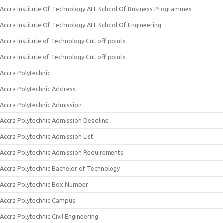
Accra Institute Of Technology AIT School Of Business Programmes
Accra Institute Of Technology AIT School Of Engineering
Accra Institute of Technology Cut off points
Accra Institute of Technology Cut off points
Accra Polytechnic
Accra Polytechnic Address
Accra Polytechnic Admission
Accra Polytechnic Admission Deadline
Accra Polytechnic Admission List
Accra Polytechnic Admission Requirements
Accra Polytechnic Bachelor of Technology
Accra Polytechnic Box Number
Accra Polytechnic Campus
Accra Polytechnic Civil Engineering