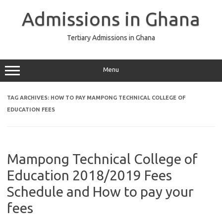
Skip
to
Admissions in Ghana
content
Tertiary Admissions in Ghana
Menu
TAG ARCHIVES:
HOW TO PAY MAMPONG TECHNICAL COLLEGE OF
EDUCATION FEES
Mampong Technical College of
Education 2018/2019 Fees
Schedule and How to pay your
fees