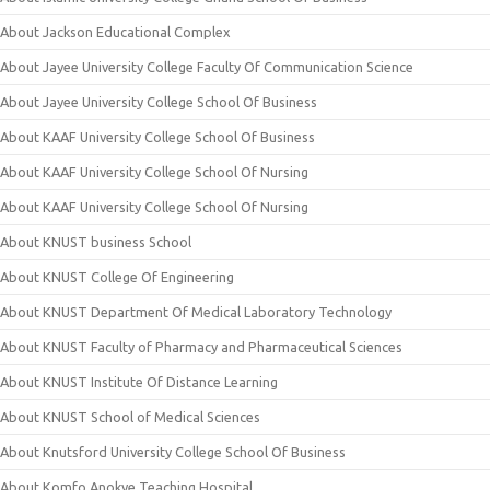
About Jackson Educational Complex
About Jayee University College Faculty Of Communication Science
About Jayee University College School Of Business
About KAAF University College School Of Business
About KAAF University College School Of Nursing
About KAAF University College School Of Nursing
About KNUST business School
About KNUST College Of Engineering
About KNUST Department Of Medical Laboratory Technology
About KNUST Faculty of Pharmacy and Pharmaceutical Sciences
About KNUST Institute Of Distance Learning
About KNUST School of Medical Sciences
About Knutsford University College School Of Business
About Komfo Anokye Teaching Hospital