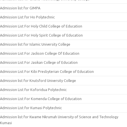
Admission list for GIMPA
Admission List for Ho Polytechnic
Admission List For Holy Child College of Education
Admission List For Holy Spirit College of Education
Admission list for Islamic University College
Admission List For Jackson College Of Education
Admission List For Jasikan College of Education
Admission List For Kibi Presbyterian College of Education
Admission list for Knutsford University College
Admission List for Koforidua Polytechnic
Admission List For Komenda College of Education
Admission List for Kumasi Polytechnic
Admission list for Kwame Nkrumah University of Science and Technology
Kumasi