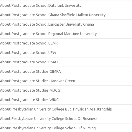
About Postgraduate School Data Link University
About Postgraduate School Ghana Sheffield Hallem University
About Postgraduate School Lancaster University Ghana
About Postgraduate School Regional Maritime University
About Postgraduate School UENR
About Postgraduate School UEW
About Postgraduate School UMAT
About Postgraduate Studies GIMPA
About Postgraduate Studies Hanover Green
About Postgraduate Studies MUCG
About Postgraduate Studies WIUC
About Presbyterian University College BSc. Physician Assistantship
About Presbyterian University College School Of Business
About Presbyterian University College School Of Nursing