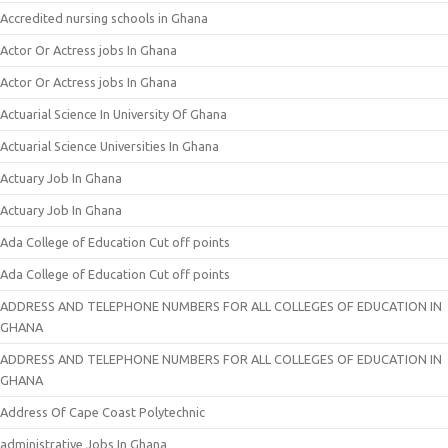
Accredited nursing schools in Ghana
Actor Or Actress jobs In Ghana
Actor Or Actress jobs In Ghana
Actuarial Science In University Of Ghana
Actuarial Science Universities In Ghana
Actuary Job In Ghana
Actuary Job In Ghana
Ada College of Education Cut off points
Ada College of Education Cut off points
ADDRESS AND TELEPHONE NUMBERS FOR ALL COLLEGES OF EDUCATION IN
GHANA
ADDRESS AND TELEPHONE NUMBERS FOR ALL COLLEGES OF EDUCATION IN
GHANA
Address Of Cape Coast Polytechnic
administrative Jobs In Ghana