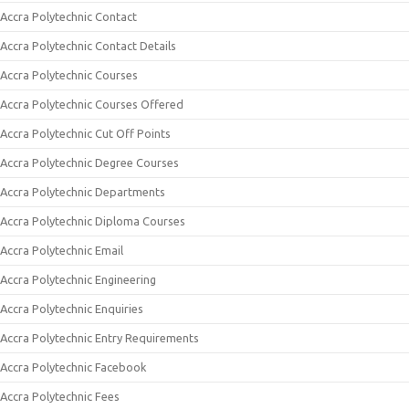
Accra Polytechnic Contact
Accra Polytechnic Contact Details
Accra Polytechnic Courses
Accra Polytechnic Courses Offered
Accra Polytechnic Cut Off Points
Accra Polytechnic Degree Courses
Accra Polytechnic Departments
Accra Polytechnic Diploma Courses
Accra Polytechnic Email
Accra Polytechnic Engineering
Accra Polytechnic Enquiries
Accra Polytechnic Entry Requirements
Accra Polytechnic Facebook
Accra Polytechnic Fees