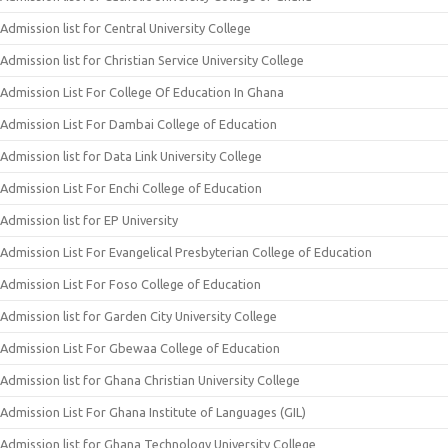
Admission list for Central University College
Admission list for Christian Service University College
Admission List For College Of Education In Ghana
Admission List For Dambai College of Education
Admission list for Data Link University College
Admission List For Enchi College of Education
Admission list for EP University
Admission List For Evangelical Presbyterian College of Education
Admission List For Foso College of Education
Admission list for Garden City University College
Admission List For Gbewaa College of Education
Admission list for Ghana Christian University College
Admission List For Ghana Institute of Languages (GIL)
Admission list for Ghana Technology University College