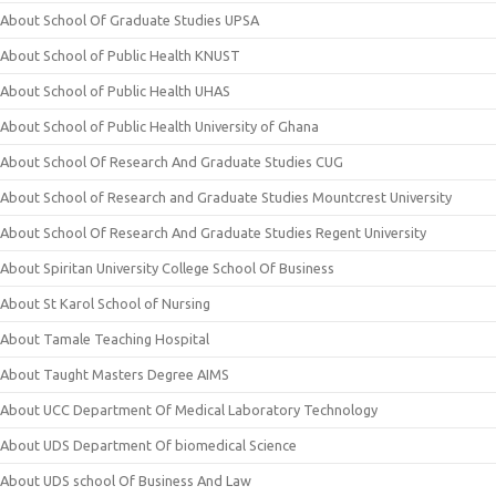
About School Of Graduate Studies UPSA
About School of Public Health KNUST
About School of Public Health UHAS
About School of Public Health University of Ghana
About School Of Research And Graduate Studies CUG
About School of Research and Graduate Studies Mountcrest University
About School Of Research And Graduate Studies Regent University
About Spiritan University College School Of Business
About St Karol School of Nursing
About Tamale Teaching Hospital
About Taught Masters Degree AIMS
About UCC Department Of Medical Laboratory Technology
About UDS Department Of biomedical Science
About UDS school Of Business And Law