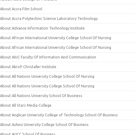
About Accra Film School
About Accra Polytechnic Science Laboratory Technology
About Advance Information Technology Institute
About African International University College School Of Nursing
About African International University College School Of Nursing
About AIUC Faculty Of Information And Communication
About Akrofi Christaller Institute
About All Nations University College School Of Nursing
About All Nations University College School Of Nursing
About All Nations University School Of Business
About All Stars Media College
About Anglican University College of Technology School Of Business
About Ashesi University College School Of Business
About AUCC School Of Business