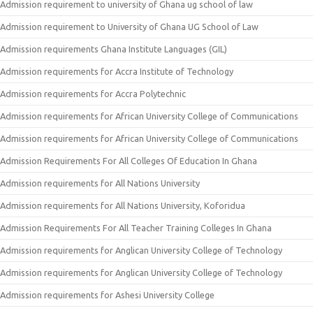
Admission requirement to university of Ghana ug school of law
Admission requirement to University of Ghana UG School of Law
Admission requirements Ghana Institute Languages (GIL)
Admission requirements for Accra Institute of Technology
Admission requirements for Accra Polytechnic
Admission requirements for African University College of Communications
Admission requirements for African University College of Communications
Admission Requirements For All Colleges Of Education In Ghana
Admission requirements for All Nations University
Admission requirements for All Nations University, Koforidua
Admission Requirements For All Teacher Training Colleges In Ghana
Admission requirements for Anglican University College of Technology
Admission requirements for Anglican University College of Technology
Admission requirements for Ashesi University College