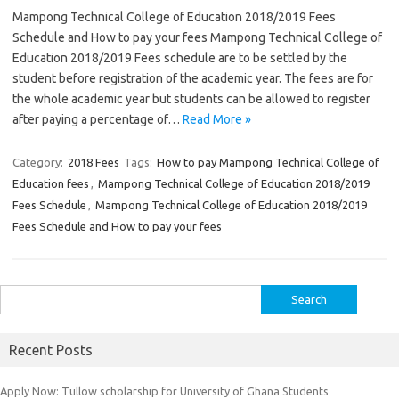
Mampong Technical College of Education 2018/2019 Fees
Schedule and How to pay your fees Mampong Technical College of
Education 2018/2019 Fees schedule are to be settled by the
student before registration of the academic year. The fees are for
the whole academic year but students can be allowed to register
after paying a percentage of…
Read More »
Category:
2018 Fees
Tags:
How to pay Mampong Technical College of
Education fees
,
Mampong Technical College of Education 2018/2019
Fees Schedule
,
Mampong Technical College of Education 2018/2019
Fees Schedule and How to pay your fees
Search
for:
Recent Posts
Apply Now: Tullow scholarship for University of Ghana Students