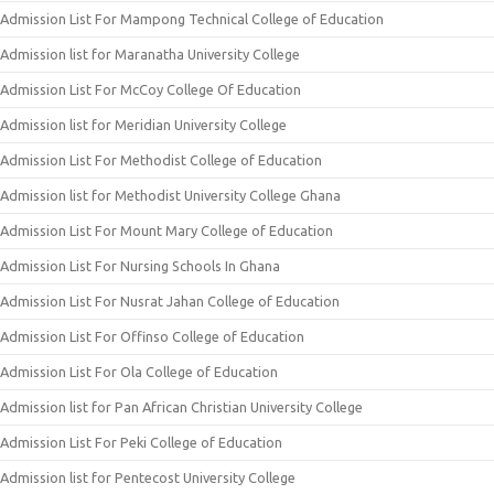
Admission List For Mampong Technical College of Education
Admission list for Maranatha University College
Admission List For McCoy College Of Education
Admission list for Meridian University College
Admission List For Methodist College of Education
Admission list for Methodist University College Ghana
Admission List For Mount Mary College of Education
Admission List For Nursing Schools In Ghana
Admission List For Nusrat Jahan College of Education
Admission List For Offinso College of Education
Admission List For Ola College of Education
Admission list for Pan African Christian University College
Admission List For Peki College of Education
Admission list for Pentecost University College