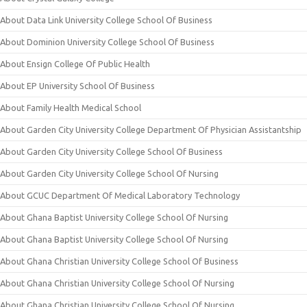
About Data Link University College School Of Business
About Dominion University College School Of Business
About Ensign College Of Public Health
About EP University School Of Business
About Family Health Medical School
About Garden City University College Department Of Physician Assistantship
About Garden City University College School Of Business
About Garden City University College School Of Nursing
About GCUC Department Of Medical Laboratory Technology
About Ghana Baptist University College School Of Nursing
About Ghana Baptist University College School Of Nursing
About Ghana Christian University College School Of Business
About Ghana Christian University College School Of Nursing
About Ghana Christian University College School Of Nursing