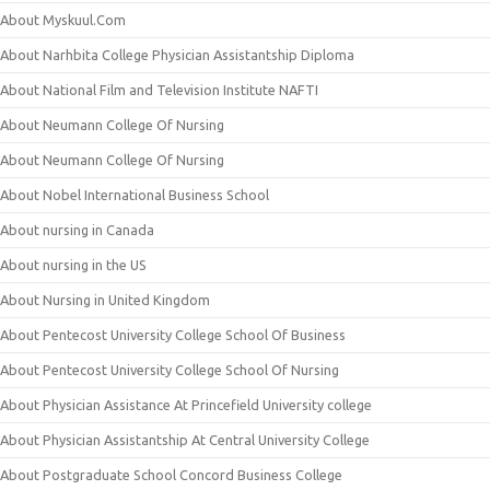
About Myskuul.Com
About Narhbita College Physician Assistantship Diploma
About National Film and Television Institute NAFTI
About Neumann College Of Nursing
About Neumann College Of Nursing
About Nobel International Business School
About nursing in Canada
About nursing in the US
About Nursing in United Kingdom
About Pentecost University College School Of Business
About Pentecost University College School Of Nursing
About Physician Assistance At Princefield University college
About Physician Assistantship At Central University College
About Postgraduate School Concord Business College