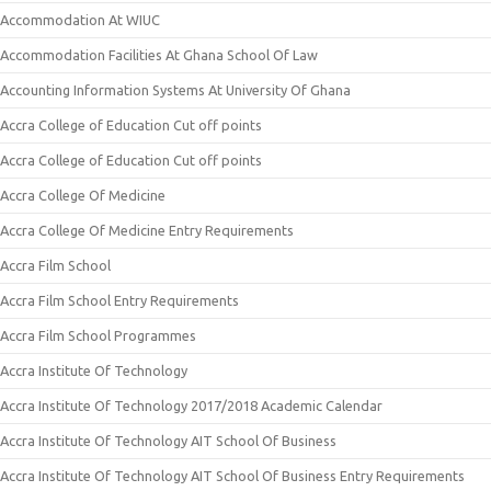
Accommodation At WIUC
Accommodation Facilities At Ghana School Of Law
Accounting Information Systems At University Of Ghana
Accra College of Education Cut off points
Accra College of Education Cut off points
Accra College Of Medicine
Accra College Of Medicine Entry Requirements
Accra Film School
Accra Film School Entry Requirements
Accra Film School Programmes
Accra Institute Of Technology
Accra Institute Of Technology 2017/2018 Academic Calendar
Accra Institute Of Technology AIT School Of Business
Accra Institute Of Technology AIT School Of Business Entry Requirements