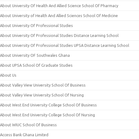
About University Of Health And Allied Science School Of Pharmacy
About University of Health And Allied Sciences School Of Medicine
About University Of Professional Studies
About University Of Professional Studies Distance Learning School
About University Of Professional Studies UPSA Distance Learning School
About University OF Southwales Ghana
About UPSA School Of Graduate Studies
About Us
About Valley View University School Of Business
About Valley View University School Of Nursing
About West End University College School Of Business
About West End University College School Of Nursing
About WIUC School Of Business
Access Bank Ghana Limited