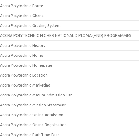
Accra Polytechnic Forms
Accra Polytechnic Ghana
Accra Polytechnic Grading System
ACCRA POLYTECHNIC HIGHER NATIONAL DIPLOMA (HND) PROGRAMMES
Accra Polytechnic History
Accra Polytechnic Home
Accra Polytechnic Homepage
Accra Polytechnic Location
Accra Polytechnic Marketing
Accra Polytechnic Mature Admission List
Accra Polytechnic Mission Statement
Accra Polytechnic Online Admission
Accra Polytechnic Online Registration
Accra Polytechnic Part Time Fees