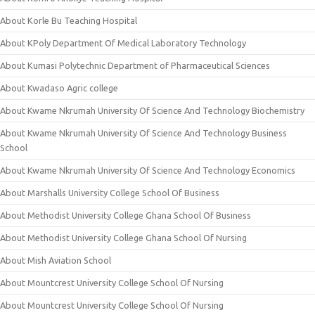
About Korle Bu Teaching Hospital
About KPoly Department Of Medical Laboratory Technology
About Kumasi Polytechnic Department of Pharmaceutical Sciences
About Kwadaso Agric college
About Kwame Nkrumah University Of Science And Technology Biochemistry
About Kwame Nkrumah University Of Science And Technology Business
School
About Kwame Nkrumah University Of Science And Technology Economics
About Marshalls University College School Of Business
About Methodist University College Ghana School Of Business
About Methodist University College Ghana School Of Nursing
About Mish Aviation School
About Mountcrest University College School Of Nursing
About Mountcrest University College School Of Nursing