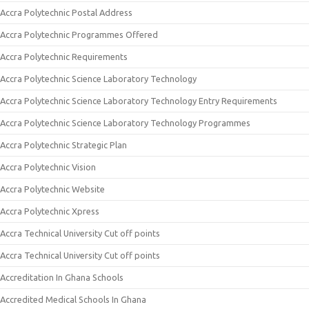
Accra Polytechnic Postal Address
Accra Polytechnic Programmes Offered
Accra Polytechnic Requirements
Accra Polytechnic Science Laboratory Technology
Accra Polytechnic Science Laboratory Technology Entry Requirements
Accra Polytechnic Science Laboratory Technology Programmes
Accra Polytechnic Strategic Plan
Accra Polytechnic Vision
Accra Polytechnic Website
Accra Polytechnic Xpress
Accra Technical University Cut off points
Accra Technical University Cut off points
Accreditation In Ghana Schools
Accredited Medical Schools In Ghana