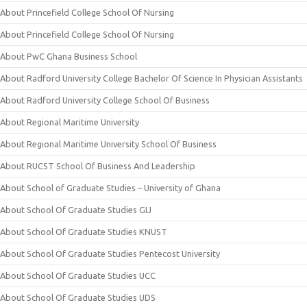
About Princefield College School Of Nursing
About Princefield College School Of Nursing
About PwC Ghana Business School
About Radford University College Bachelor Of Science In Physician Assistants
About Radford University College School Of Business
About Regional Maritime University
About Regional Maritime University School Of Business
About RUCST School Of Business And Leadership
About School of Graduate Studies – University of Ghana
About School Of Graduate Studies GIJ
About School Of Graduate Studies KNUST
About School Of Graduate Studies Pentecost University
About School Of Graduate Studies UCC
About School Of Graduate Studies UDS