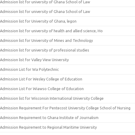
Admission list for university of Ghana School of Law
Admission list for university of Ghana School of Law
Admission list for University of Ghana, legon
Admission list for university of health and allied science, Ho
Admission list for University of Mines and Technology
Admission list for university of professional studies
Admission list for Valley View University
Admission List for Wa Polytechnic
Admission List For Wesley College of Education
Admission List For Wiawso College of Education
Admission list for Wisconsin International University College
Admission Requirement For Pentecost University College School of Nursing
Admission Requirement to Ghana Institute of Journalism
Admission Requirement to Regional Maritime University