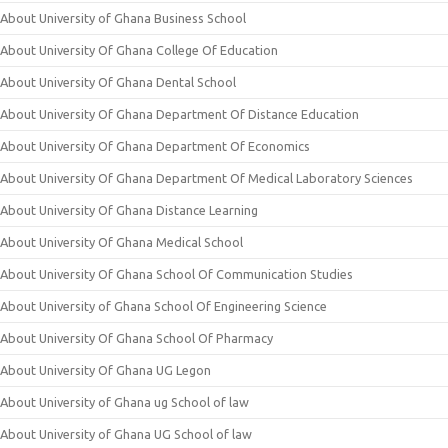
About University of Ghana Business School
About University Of Ghana College Of Education
About University Of Ghana Dental School
About University Of Ghana Department Of Distance Education
About University Of Ghana Department Of Economics
About University Of Ghana Department Of Medical Laboratory Sciences
About University Of Ghana Distance Learning
About University Of Ghana Medical School
About University Of Ghana School Of Communication Studies
About University of Ghana School Of Engineering Science
About University Of Ghana School Of Pharmacy
About University Of Ghana UG Legon
About University of Ghana ug School of law
About University of Ghana UG School of law