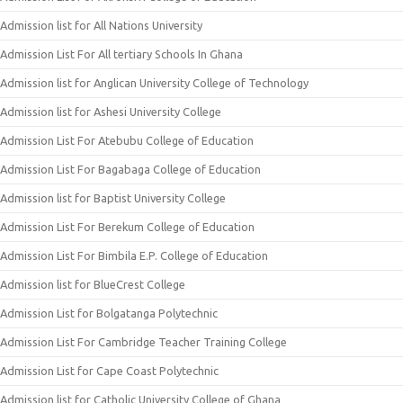
Admission list for All Nations University
Admission List For All tertiary Schools In Ghana
Admission list for Anglican University College of Technology
Admission list for Ashesi University College
Admission List For Atebubu College of Education
Admission List For Bagabaga College of Education
Admission list for Baptist University College
Admission List For Berekum College of Education
Admission List For Bimbila E.P. College of Education
Admission list for BlueCrest College
Admission List for Bolgatanga Polytechnic
Admission List For Cambridge Teacher Training College
Admission List for Cape Coast Polytechnic
Admission list for Catholic University College of Ghana