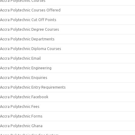
Accra Polytechnic Courses
Accra Polytechnic Courses Offered
Accra Polytechnic Cut Off Points
Accra Polytechnic Degree Courses
Accra Polytechnic Departments
Accra Polytechnic Diploma Courses
Accra Polytechnic Email
Accra Polytechnic Engineering
Accra Polytechnic Enquiries
Accra Polytechnic Entry Requirements
Accra Polytechnic Facebook
Accra Polytechnic Fees
Accra Polytechnic Forms
Accra Polytechnic Ghana