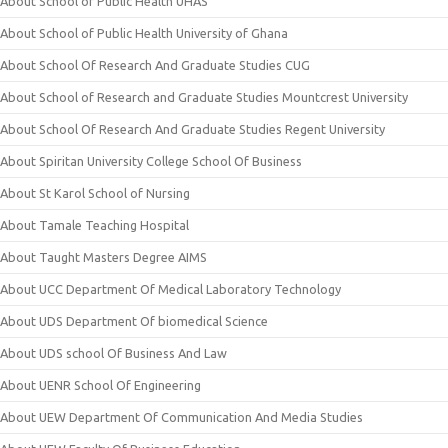
About School of Public Health UHAS
About School of Public Health University of Ghana
About School Of Research And Graduate Studies CUG
About School of Research and Graduate Studies Mountcrest University
About School Of Research And Graduate Studies Regent University
About Spiritan University College School Of Business
About St Karol School of Nursing
About Tamale Teaching Hospital
About Taught Masters Degree AIMS
About UCC Department Of Medical Laboratory Technology
About UDS Department Of biomedical Science
About UDS school Of Business And Law
About UENR School Of Engineering
About UEW Department Of Communication And Media Studies