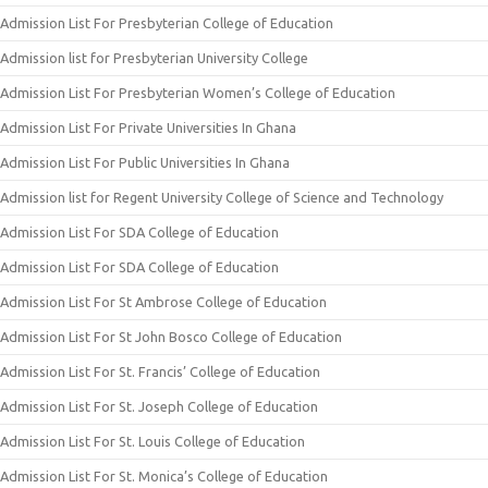
Admission List For Presbyterian College of Education
Admission list for Presbyterian University College
Admission List For Presbyterian Women’s College of Education
Admission List For Private Universities In Ghana
Admission List For Public Universities In Ghana
Admission list for Regent University College of Science and Technology
Admission List For SDA College of Education
Admission List For SDA College of Education
Admission List For St Ambrose College of Education
Admission List For St John Bosco College of Education
Admission List For St. Francis’ College of Education
Admission List For St. Joseph College of Education
Admission List For St. Louis College of Education
Admission List For St. Monica’s College of Education