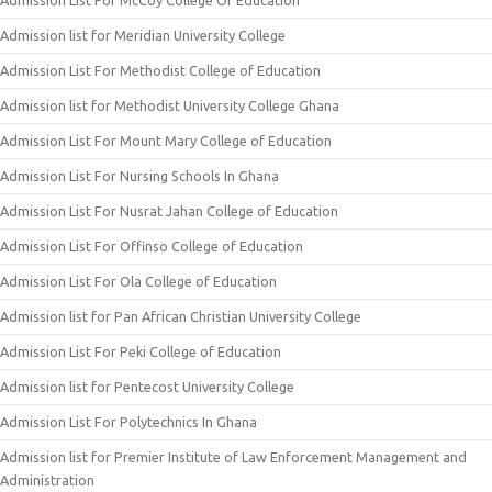
Admission List For McCoy College Of Education
Admission list for Meridian University College
Admission List For Methodist College of Education
Admission list for Methodist University College Ghana
Admission List For Mount Mary College of Education
Admission List For Nursing Schools In Ghana
Admission List For Nusrat Jahan College of Education
Admission List For Offinso College of Education
Admission List For Ola College of Education
Admission list for Pan African Christian University College
Admission List For Peki College of Education
Admission list for Pentecost University College
Admission List For Polytechnics In Ghana
Admission list for Premier Institute of Law Enforcement Management and
Administration