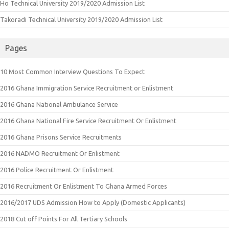
Ho Technical University 2019/2020 Admission List
Takoradi Technical University 2019/2020 Admission List
Pages
10 Most Common Interview Questions To Expect
2016 Ghana Immigration Service Recruitment or Enlistment
2016 Ghana National Ambulance Service
2016 Ghana National Fire Service Recruitment Or Enlistment
2016 Ghana Prisons Service Recruitments
2016 NADMO Recruitment Or Enlistment
2016 Police Recruitment Or Enlistment
2016 Recruitment Or Enlistment To Ghana Armed Forces
2016/2017 UDS Admission How to Apply (Domestic Applicants)
2018 Cut off Points For All Tertiary Schools