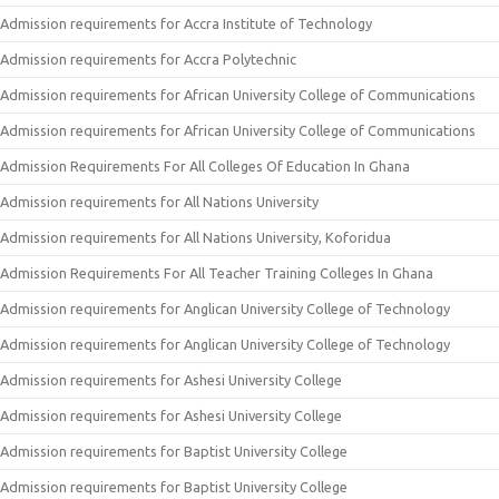
Admission requirements for Accra Institute of Technology
Admission requirements for Accra Polytechnic
Admission requirements for African University College of Communications
Admission requirements for African University College of Communications
Admission Requirements For All Colleges Of Education In Ghana
Admission requirements for All Nations University
Admission requirements for All Nations University, Koforidua
Admission Requirements For All Teacher Training Colleges In Ghana
Admission requirements for Anglican University College of Technology
Admission requirements for Anglican University College of Technology
Admission requirements for Ashesi University College
Admission requirements for Ashesi University College
Admission requirements for Baptist University College
Admission requirements for Baptist University College