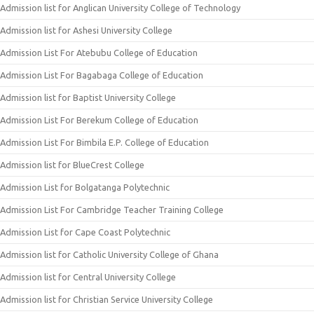
Admission list for Anglican University College of Technology
Admission list for Ashesi University College
Admission List For Atebubu College of Education
Admission List For Bagabaga College of Education
Admission list for Baptist University College
Admission List For Berekum College of Education
Admission List For Bimbila E.P. College of Education
Admission list for BlueCrest College
Admission List for Bolgatanga Polytechnic
Admission List For Cambridge Teacher Training College
Admission List for Cape Coast Polytechnic
Admission list for Catholic University College of Ghana
Admission list for Central University College
Admission list for Christian Service University College