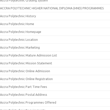
Accra Polytechnic Grading System
ACCRA POLYTECHNIC HIGHER NATIONAL DIPLOMA (HND) PROGRAMMES
Accra Polytechnic History
Accra Polytechnic Home
Accra Polytechnic Homepage
Accra Polytechnic Location
Accra Polytechnic Marketing
Accra Polytechnic Mature Admission List
Accra Polytechnic Mission Statement
Accra Polytechnic Online Admission
Accra Polytechnic Online Registration
Accra Polytechnic Part Time Fees
Accra Polytechnic Postal Address
Accra Polytechnic Programmes Offered