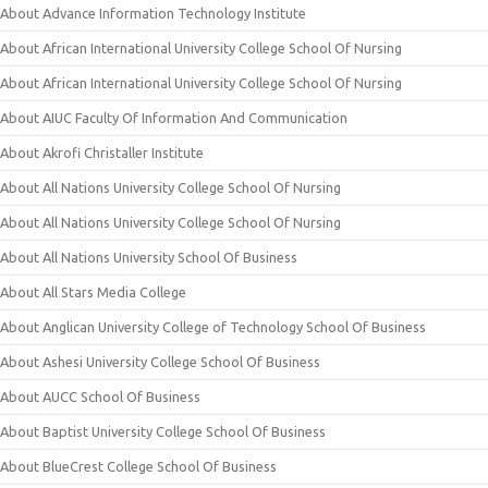
About Advance Information Technology Institute
About African International University College School Of Nursing
About African International University College School Of Nursing
About AIUC Faculty Of Information And Communication
About Akrofi Christaller Institute
About All Nations University College School Of Nursing
About All Nations University College School Of Nursing
About All Nations University School Of Business
About All Stars Media College
About Anglican University College of Technology School Of Business
About Ashesi University College School Of Business
About AUCC School Of Business
About Baptist University College School Of Business
About BlueCrest College School Of Business