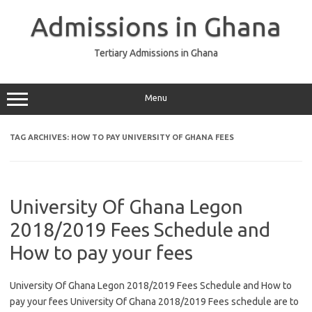
Skip
to
Admissions in Ghana
content
Tertiary Admissions in Ghana
Menu
TAG ARCHIVES:
HOW TO PAY UNIVERSITY OF GHANA FEES
University Of Ghana Legon
2018/2019 Fees Schedule and
How to pay your fees
University Of Ghana Legon 2018/2019 Fees Schedule and How to
pay your fees University Of Ghana 2018/2019 Fees schedule are to