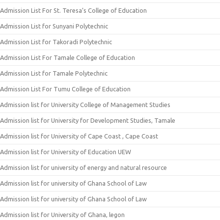
Admission List For St. Teresa’s College of Education
Admission List for Sunyani Polytechnic
Admission List for Takoradi Polytechnic
Admission List For Tamale College of Education
Admission List for Tamale Polytechnic
Admission List For Tumu College of Education
Admission list for University College of Management Studies
Admission list for University for Development Studies, Tamale
Admission list for University of Cape Coast , Cape Coast
Admission list for University of Education UEW
Admission list for university of energy and natural resource
Admission list for university of Ghana School of Law
Admission list for university of Ghana School of Law
Admission list for University of Ghana, legon