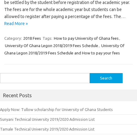
be settled by the student before registration of the academic year.
The fees are for the whole academic year but students can be
allowed to register after paying a percentage of the fees. The…
Read More »
Category:
2018 Fees
Tags:
How to pay University of Ghana fees
,
University Of Ghana Legon 2018/2019 Fees Schedule
,
University Of
Ghana Legon 2018/2019 Fees Schedule and How to pay your fees
Search
for:
Recent Posts
Apply Now: Tullow scholarship for University of Ghana Students
Sunyani Technical University 2019/2020 Admission List
Tamale Technical University 2019/2020 Admission List