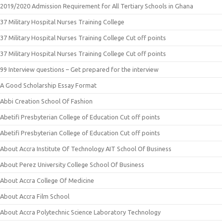
2019/2020 Admission Requirement for All Tertiary Schools in Ghana
37 Military Hospital Nurses Training College
37 Military Hospital Nurses Training College Cut off points
37 Military Hospital Nurses Training College Cut off points
99 Interview questions – Get prepared for the interview
A Good Scholarship Essay Format
Abbi Creation School Of Fashion
Abetifi Presbyterian College of Education Cut off points
Abetifi Presbyterian College of Education Cut off points
About Accra Institute Of Technology AIT School Of Business
About Perez University College School Of Business
About Accra College Of Medicine
About Accra Film School
About Accra Polytechnic Science Laboratory Technology