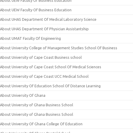
About UEW Faculty Of Business Education
About UEW Faculty Of Business Education
About UHAS Department Of Medical Laboratory Science
About UHAS Department Of Physician Assistantship
About UMAT Faculty Of Engineering
About University College of Management Studies School Of Business
About University of Cape Coast Business school
About University of Cape Coast School Of Medical Sciences
About University of Cape Coast UCC Medical School
About University Of Education School Of Distance Learning
About University Of Ghana
About University of Ghana Business School
About University of Ghana Business School
About University Of Ghana College Of Education