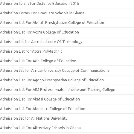
Admission forms for Distance Education 2016
Admission Forms For Graduate Schools in Ghana
Admission List For Abetifi Presbyterian College of Education
Admission List For Accra College of Education
Admission list for Accra Institute Of Technology
Admission List for Accra Polytechnic
Admission List For Ada College of Education
Admission list for African University College of Communications
Admission List For Agogo Presbyterian College of Education
Admission List For AIM Professionals Institute and Training College
Admission List For Akatsi College of Education
Admission List For Akrokerri College of Education
Admission list for All Nations University
Admission List For All tertiary Schools In Ghana