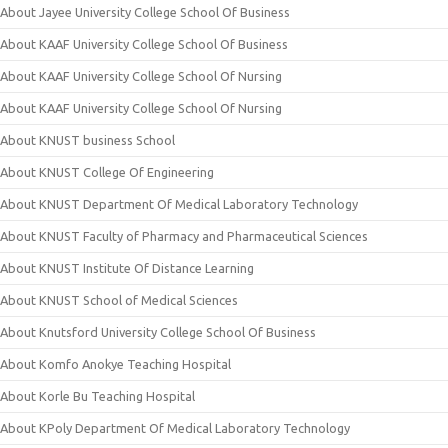
About Jayee University College School Of Business
About KAAF University College School Of Business
About KAAF University College School Of Nursing
About KAAF University College School Of Nursing
About KNUST business School
About KNUST College Of Engineering
About KNUST Department Of Medical Laboratory Technology
About KNUST Faculty of Pharmacy and Pharmaceutical Sciences
About KNUST Institute Of Distance Learning
About KNUST School of Medical Sciences
About Knutsford University College School Of Business
About Komfo Anokye Teaching Hospital
About Korle Bu Teaching Hospital
About KPoly Department Of Medical Laboratory Technology