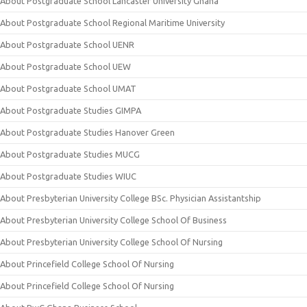
About Postgraduate School Lancaster University Ghana
About Postgraduate School Regional Maritime University
About Postgraduate School UENR
About Postgraduate School UEW
About Postgraduate School UMAT
About Postgraduate Studies GIMPA
About Postgraduate Studies Hanover Green
About Postgraduate Studies MUCG
About Postgraduate Studies WIUC
About Presbyterian University College BSc. Physician Assistantship
About Presbyterian University College School Of Business
About Presbyterian University College School Of Nursing
About Princefield College School Of Nursing
About Princefield College School Of Nursing