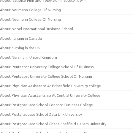
About National Film and Television Institute NAFTI
About Neumann College Of Nursing
About Neumann College Of Nursing
About Nobel International Business School
About nursing in Canada
About nursing in the US
About Nursing in United Kingdom
About Pentecost University College School Of Business
About Pentecost University College School Of Nursing
About Physician Assistance At Princefield University college
About Physician Assistantship At Central University College
About Postgraduate School Concord Business College
About Postgraduate School Data Link University
About Postgraduate School Ghana Sheffield Hallem University