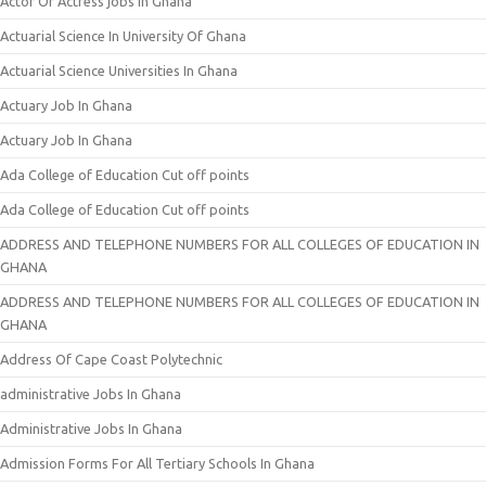
Actor Or Actress jobs In Ghana
Actuarial Science In University Of Ghana
Actuarial Science Universities In Ghana
Actuary Job In Ghana
Actuary Job In Ghana
Ada College of Education Cut off points
Ada College of Education Cut off points
ADDRESS AND TELEPHONE NUMBERS FOR ALL COLLEGES OF EDUCATION IN
GHANA
ADDRESS AND TELEPHONE NUMBERS FOR ALL COLLEGES OF EDUCATION IN
GHANA
Address Of Cape Coast Polytechnic
administrative Jobs In Ghana
Administrative Jobs In Ghana
Admission Forms For All Tertiary Schools In Ghana