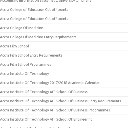
Accounting Information Systems At University Of Ghana
Accra College of Education Cut off points
Accra College of Education Cut off points
Accra College Of Medicine
Accra College Of Medicine Entry Requirements
Accra Film School
Accra Film School Entry Requirements
Accra Film School Programmes
Accra Institute Of Technology
Accra Institute Of Technology 2017/2018 Academic Calendar
Accra Institute Of Technology AIT School Of Business
Accra Institute Of Technology AIT School Of Business Entry Requirements
Accra Institute Of Technology AIT School Of Business Programmes
Accra Institute Of Technology AIT School Of Engineering