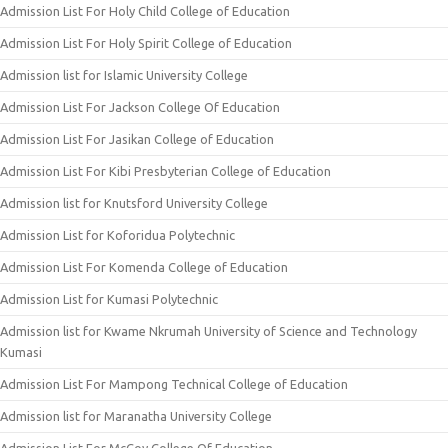
Admission List For Holy Child College of Education
Admission List For Holy Spirit College of Education
Admission list for Islamic University College
Admission List For Jackson College Of Education
Admission List For Jasikan College of Education
Admission List For Kibi Presbyterian College of Education
Admission list for Knutsford University College
Admission List for Koforidua Polytechnic
Admission List For Komenda College of Education
Admission List for Kumasi Polytechnic
Admission list for Kwame Nkrumah University of Science and Technology
Kumasi
Admission List For Mampong Technical College of Education
Admission list for Maranatha University College