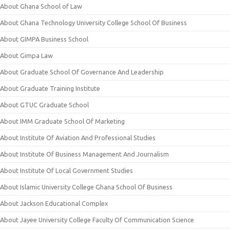
About Ghana School of Law
About Ghana Technology University College School Of Business
About GIMPA Business School
About Gimpa Law
About Graduate School Of Governance And Leadership
About Graduate Training Institute
About GTUC Graduate School
About IMM Graduate School Of Marketing
About Institute Of Aviation And Professional Studies
About Institute Of Business Management And Journalism
About Institute Of Local Government Studies
About Islamic University College Ghana School Of Business
About Jackson Educational Complex
About Jayee University College Faculty Of Communication Science