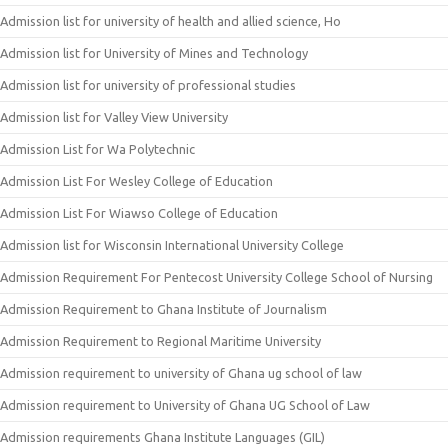
Admission list for university of health and allied science, Ho
Admission list for University of Mines and Technology
Admission list for university of professional studies
Admission list for Valley View University
Admission List for Wa Polytechnic
Admission List For Wesley College of Education
Admission List For Wiawso College of Education
Admission list for Wisconsin International University College
Admission Requirement For Pentecost University College School of Nursing
Admission Requirement to Ghana Institute of Journalism
Admission Requirement to Regional Maritime University
Admission requirement to university of Ghana ug school of law
Admission requirement to University of Ghana UG School of Law
Admission requirements Ghana Institute Languages (GIL)