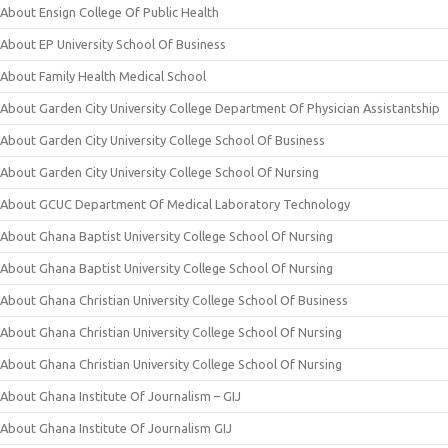
About Ensign College Of Public Health
About EP University School Of Business
About Family Health Medical School
About Garden City University College Department Of Physician Assistantship
About Garden City University College School Of Business
About Garden City University College School Of Nursing
About GCUC Department Of Medical Laboratory Technology
About Ghana Baptist University College School Of Nursing
About Ghana Baptist University College School Of Nursing
About Ghana Christian University College School Of Business
About Ghana Christian University College School Of Nursing
About Ghana Christian University College School Of Nursing
About Ghana Institute Of Journalism – GIJ
About Ghana Institute Of Journalism GIJ