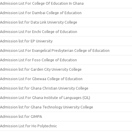
Admission List For College Of Education In Ghana
Admission List For Dambai College of Education
Admission list for Data Link University College
Admission List For Enchi College of Education
Admission list for EP University
Admission List For Evangelical Presbyterian College of Education
Admission List For Foso College of Education
Admission list for Garden City University College
Admission List For Gbewaa College of Education
Admission list for Ghana Christian University College
Admission List For Ghana Institute of Languages (GIL)
Admission list for Ghana Technology University College
Admission list for GIMPA
Admission List for Ho Polytechnic