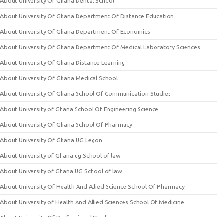
About University Of Ghana Dental School
About University Of Ghana Department Of Distance Education
About University Of Ghana Department Of Economics
About University Of Ghana Department Of Medical Laboratory Sciences
About University Of Ghana Distance Learning
About University Of Ghana Medical School
About University Of Ghana School Of Communication Studies
About University of Ghana School Of Engineering Science
About University Of Ghana School Of Pharmacy
About University Of Ghana UG Legon
About University of Ghana ug School of law
About University of Ghana UG School of law
About University Of Health And Allied Science School Of Pharmacy
About University of Health And Allied Sciences School Of Medicine