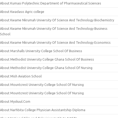
About Kumasi Polytechnic Department of Pharmaceutical Sciences
About Kwadaso Agric college
About Kwame Nkrumah University Of Science And Technology Biochemistry
About Kwame Nkrumah University Of Science And Technology Business
School
About Kwame Nkrumah University Of Science And Technology Economics
About Marshalls University College School Of Business
About Methodist University College Ghana School Of Business
About Methodist University College Ghana School Of Nursing
About Mish Aviation School
About Mountcrest University College School Of Nursing
About Mountcrest University College School Of Nursing
About Myskuul.Com
About Narhbita College Physician Assistantship Diploma