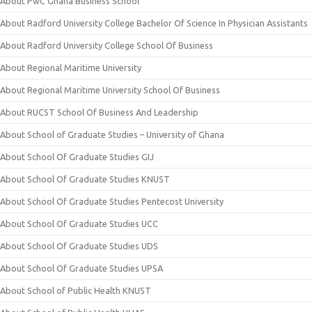
About PwC Ghana Business School
About Radford University College Bachelor Of Science In Physician Assistants
About Radford University College School Of Business
About Regional Maritime University
About Regional Maritime University School Of Business
About RUCST School Of Business And Leadership
About School of Graduate Studies – University of Ghana
About School Of Graduate Studies GIJ
About School Of Graduate Studies KNUST
About School Of Graduate Studies Pentecost University
About School Of Graduate Studies UCC
About School Of Graduate Studies UDS
About School Of Graduate Studies UPSA
About School of Public Health KNUST