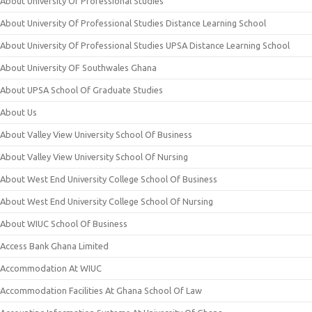
About University Of Professional Studies
About University Of Professional Studies Distance Learning School
About University Of Professional Studies UPSA Distance Learning School
About University OF Southwales Ghana
About UPSA School Of Graduate Studies
About Us
About Valley View University School Of Business
About Valley View University School Of Nursing
About West End University College School Of Business
About West End University College School Of Nursing
About WIUC School Of Business
Access Bank Ghana Limited
Accommodation At WIUC
Accommodation Facilities At Ghana School Of Law