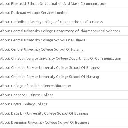
About Bluecrest School Of Journalism And Mass Communication
About Buckman Aviation Services Limited
About Catholic University College of Ghana School Of Business
About Central University College Department of Pharmaceutical Sciences
About Central University College School Of Business
About Central University College School Of Nursing
About Christian service University College Department Of Communication
About Christian Service University College School Of Business
About Christian Service University College School Of Nursing
About College of Health Sciences kintampo
About Concord Business College
About Crystal Galaxy College
About Data Link University College School Of Business
About Dominion University College School Of Business