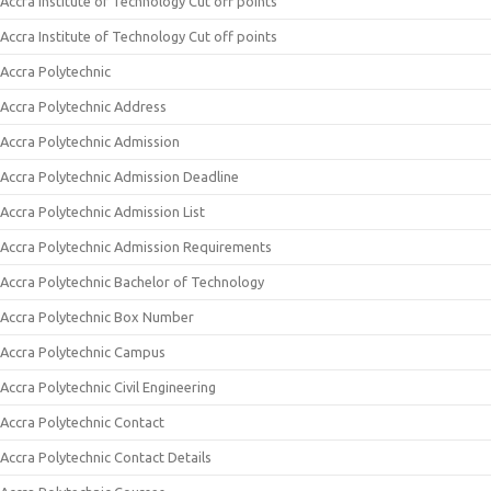
Accra Institute of Technology Cut off points
Accra Institute of Technology Cut off points
Accra Polytechnic
Accra Polytechnic Address
Accra Polytechnic Admission
Accra Polytechnic Admission Deadline
Accra Polytechnic Admission List
Accra Polytechnic Admission Requirements
Accra Polytechnic Bachelor of Technology
Accra Polytechnic Box Number
Accra Polytechnic Campus
Accra Polytechnic Civil Engineering
Accra Polytechnic Contact
Accra Polytechnic Contact Details