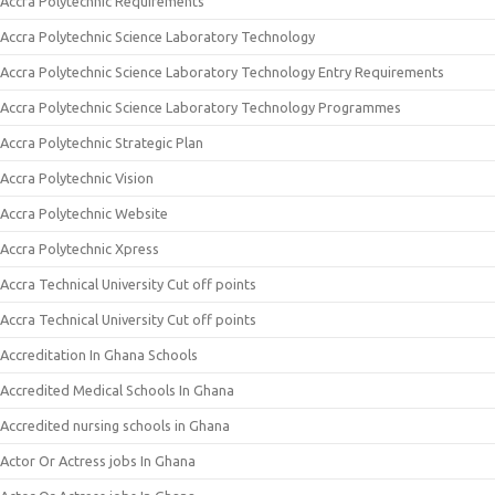
Accra Polytechnic Requirements
Accra Polytechnic Science Laboratory Technology
Accra Polytechnic Science Laboratory Technology Entry Requirements
Accra Polytechnic Science Laboratory Technology Programmes
Accra Polytechnic Strategic Plan
Accra Polytechnic Vision
Accra Polytechnic Website
Accra Polytechnic Xpress
Accra Technical University Cut off points
Accra Technical University Cut off points
Accreditation In Ghana Schools
Accredited Medical Schools In Ghana
Accredited nursing schools in Ghana
Actor Or Actress jobs In Ghana