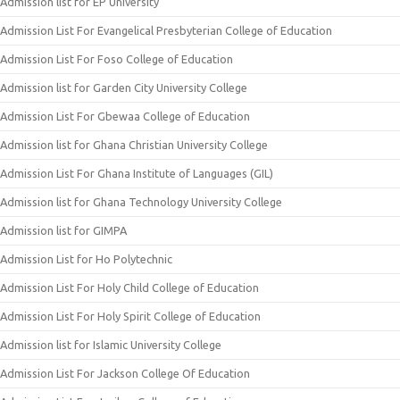
Admission list for EP University
Admission List For Evangelical Presbyterian College of Education
Admission List For Foso College of Education
Admission list for Garden City University College
Admission List For Gbewaa College of Education
Admission list for Ghana Christian University College
Admission List For Ghana Institute of Languages (GIL)
Admission list for Ghana Technology University College
Admission list for GIMPA
Admission List for Ho Polytechnic
Admission List For Holy Child College of Education
Admission List For Holy Spirit College of Education
Admission list for Islamic University College
Admission List For Jackson College Of Education