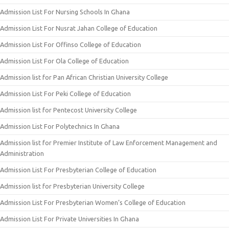
Admission List For Nursing Schools In Ghana
Admission List For Nusrat Jahan College of Education
Admission List For Offinso College of Education
Admission List For Ola College of Education
Admission list for Pan African Christian University College
Admission List For Peki College of Education
Admission list for Pentecost University College
Admission List For Polytechnics In Ghana
Admission list for Premier Institute of Law Enforcement Management and
Administration
Admission List For Presbyterian College of Education
Admission list for Presbyterian University College
Admission List For Presbyterian Women’s College of Education
Admission List For Private Universities In Ghana