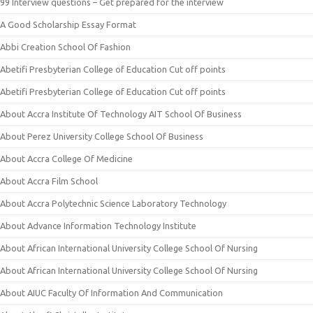
99 Interview questions – Get prepared for the interview
A Good Scholarship Essay Format
Abbi Creation School Of Fashion
Abetifi Presbyterian College of Education Cut off points
Abetifi Presbyterian College of Education Cut off points
About Accra Institute Of Technology AIT School Of Business
About Perez University College School Of Business
About Accra College Of Medicine
About Accra Film School
About Accra Polytechnic Science Laboratory Technology
About Advance Information Technology Institute
About African International University College School Of Nursing
About African International University College School Of Nursing
About AIUC Faculty Of Information And Communication