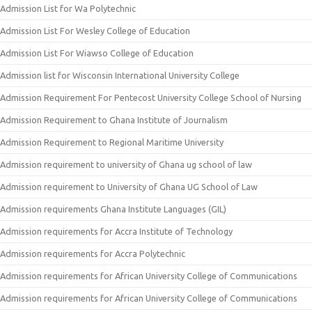
Admission List for Wa Polytechnic
Admission List For Wesley College of Education
Admission List For Wiawso College of Education
Admission list for Wisconsin International University College
Admission Requirement For Pentecost University College School of Nursing
Admission Requirement to Ghana Institute of Journalism
Admission Requirement to Regional Maritime University
Admission requirement to university of Ghana ug school of law
Admission requirement to University of Ghana UG School of Law
Admission requirements Ghana Institute Languages (GIL)
Admission requirements for Accra Institute of Technology
Admission requirements for Accra Polytechnic
Admission requirements for African University College of Communications
Admission requirements for African University College of Communications