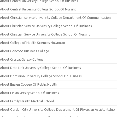
About Central University College School Of Business
About Central University College School Of Nursing
About Christian service University College Department Of Communication
About Christian Service University College School Of Business
About Christian Service University College School Of Nursing
About College of Health Sciences kintampo
About Concord Business College
About Crystal Galaxy College
About Data Link University College School Of Business
About Dominion University College School Of Business
About Ensign College Of Public Health
About EP University School Of Business
About Family Health Medical School
About Garden City University College Department Of Physician Assistantship