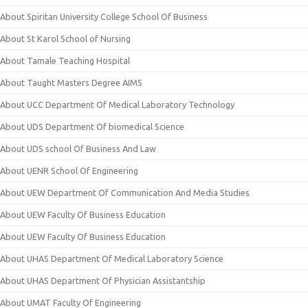
About Spiritan University College School Of Business
About St Karol School of Nursing
About Tamale Teaching Hospital
About Taught Masters Degree AIMS
About UCC Department Of Medical Laboratory Technology
About UDS Department Of biomedical Science
About UDS school Of Business And Law
About UENR School Of Engineering
About UEW Department Of Communication And Media Studies
About UEW Faculty Of Business Education
About UEW Faculty Of Business Education
About UHAS Department Of Medical Laboratory Science
About UHAS Department Of Physician Assistantship
About UMAT Faculty Of Engineering