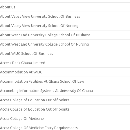
About Us
About Valley View University School Of Business
About Valley View University School Of Nursing
About West End University College School Of Business
About West End University College School Of Nursing
About WIUC School Of Business
Access Bank Ghana Limited
Accommodation At WIUC
Accommodation Facilities At Ghana School Of Law
Accounting Information Systems At University Of Ghana
Accra College of Education Cut off points
Accra College of Education Cut off points
Accra College Of Medicine
Accra College Of Medicine Entry Requirements