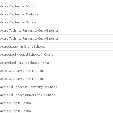
Accra Polytechnic Vision
Accra Polytechnic Website
Accra Polytechnic Xpress
Accra Technical University Cut off points
Accra Technical University Cut off points
Accreditation In Ghana Schools
Accredited Medical Schools In Ghana
Accredited nursing schools in Ghana
Actor Or Actress jobs In Ghana
Actor Or Actress jobs In Ghana
Actuarial Science In University Of Ghana
Actuarial Science Universities In Ghana
Actuary Job In Ghana
Actuary Job In Ghana