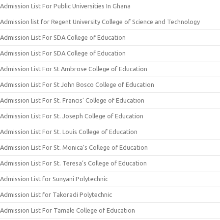
Admission List For Public Universities In Ghana
Admission list for Regent University College of Science and Technology
Admission List For SDA College of Education
Admission List For SDA College of Education
Admission List For St Ambrose College of Education
Admission List For St John Bosco College of Education
Admission List For St. Francis’ College of Education
Admission List For St. Joseph College of Education
Admission List For St. Louis College of Education
Admission List For St. Monica’s College of Education
Admission List For St. Teresa’s College of Education
Admission List for Sunyani Polytechnic
Admission List for Takoradi Polytechnic
Admission List For Tamale College of Education