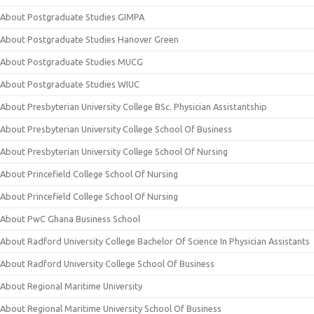
About Postgraduate Studies GIMPA
About Postgraduate Studies Hanover Green
About Postgraduate Studies MUCG
About Postgraduate Studies WIUC
About Presbyterian University College BSc. Physician Assistantship
About Presbyterian University College School Of Business
About Presbyterian University College School Of Nursing
About Princefield College School Of Nursing
About Princefield College School Of Nursing
About PwC Ghana Business School
About Radford University College Bachelor Of Science In Physician Assistants
About Radford University College School Of Business
About Regional Maritime University
About Regional Maritime University School Of Business