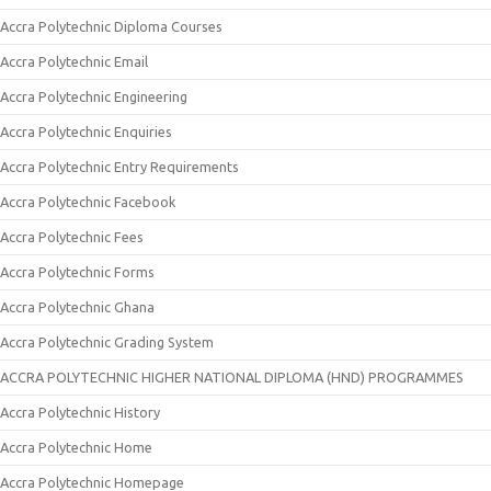
Accra Polytechnic Diploma Courses
Accra Polytechnic Email
Accra Polytechnic Engineering
Accra Polytechnic Enquiries
Accra Polytechnic Entry Requirements
Accra Polytechnic Facebook
Accra Polytechnic Fees
Accra Polytechnic Forms
Accra Polytechnic Ghana
Accra Polytechnic Grading System
ACCRA POLYTECHNIC HIGHER NATIONAL DIPLOMA (HND) PROGRAMMES
Accra Polytechnic History
Accra Polytechnic Home
Accra Polytechnic Homepage