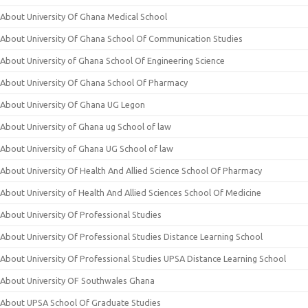
About University Of Ghana Medical School
About University Of Ghana School Of Communication Studies
About University of Ghana School Of Engineering Science
About University Of Ghana School Of Pharmacy
About University Of Ghana UG Legon
About University of Ghana ug School of law
About University of Ghana UG School of law
About University Of Health And Allied Science School Of Pharmacy
About University of Health And Allied Sciences School Of Medicine
About University Of Professional Studies
About University Of Professional Studies Distance Learning School
About University Of Professional Studies UPSA Distance Learning School
About University OF Southwales Ghana
About UPSA School Of Graduate Studies