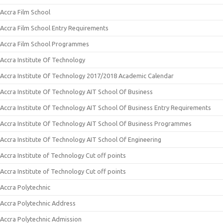
Accra Film School
Accra Film School Entry Requirements
Accra Film School Programmes
Accra Institute Of Technology
Accra Institute Of Technology 2017/2018 Academic Calendar
Accra Institute Of Technology AIT School Of Business
Accra Institute Of Technology AIT School Of Business Entry Requirements
Accra Institute Of Technology AIT School Of Business Programmes
Accra Institute Of Technology AIT School Of Engineering
Accra Institute of Technology Cut off points
Accra Institute of Technology Cut off points
Accra Polytechnic
Accra Polytechnic Address
Accra Polytechnic Admission