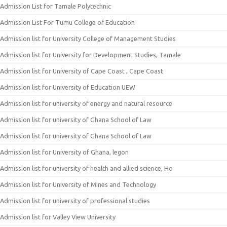
Admission List for Tamale Polytechnic
Admission List For Tumu College of Education
Admission list for University College of Management Studies
Admission list for University for Development Studies, Tamale
Admission list for University of Cape Coast , Cape Coast
Admission list for University of Education UEW
Admission list for university of energy and natural resource
Admission list for university of Ghana School of Law
Admission list for university of Ghana School of Law
Admission list for University of Ghana, legon
Admission list for university of health and allied science, Ho
Admission list for University of Mines and Technology
Admission list for university of professional studies
Admission list for Valley View University