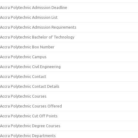
Accra Polytechnic Admission Deadline
Accra Polytechnic Admission List
Accra Polytechnic Admission Requirements
Accra Polytechnic Bachelor of Technology
Accra Polytechnic Box Number
Accra Polytechnic Campus
Accra Polytechnic Civil Engineering
Accra Polytechnic Contact
Accra Polytechnic Contact Details
Accra Polytechnic Courses
Accra Polytechnic Courses Offered
Accra Polytechnic Cut Off Points
Accra Polytechnic Degree Courses
Accra Polytechnic Departments