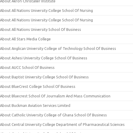
About Akrofi Christaller Institute
About All Nations University College School Of Nursing
About All Nations University College School Of Nursing
About All Nations University School Of Business
About All Stars Media College
About Anglican University College of Technology School Of Business
About Ashesi University College School Of Business
About AUCC School Of Business
About Baptist University College School Of Business
About BlueCrest College School Of Business
About Bluecrest School Of Journalism And Mass Communication
About Buckman Aviation Services Limited
About Catholic University College of Ghana School Of Business
About Central University College Department of Pharmaceutical Sciences