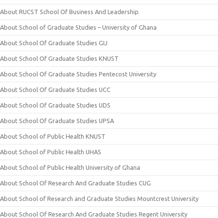
About RUCST School Of Business And Leadership
About School of Graduate Studies – University of Ghana
About School Of Graduate Studies GIJ
About School Of Graduate Studies KNUST
About School Of Graduate Studies Pentecost University
About School Of Graduate Studies UCC
About School Of Graduate Studies UDS
About School Of Graduate Studies UPSA
About School of Public Health KNUST
About School of Public Health UHAS
About School of Public Health University of Ghana
About School Of Research And Graduate Studies CUG
About School of Research and Graduate Studies Mountcrest University
About School Of Research And Graduate Studies Regent University