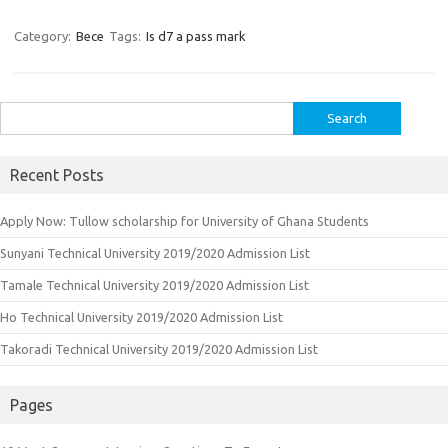
Category:
Bece
Tags:
Is d7 a pass mark
Search
for:
Recent Posts
Apply Now: Tullow scholarship for University of Ghana Students
Sunyani Technical University 2019/2020 Admission List
Tamale Technical University 2019/2020 Admission List
Ho Technical University 2019/2020 Admission List
Takoradi Technical University 2019/2020 Admission List
Pages