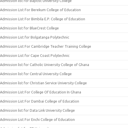
Admission list for Baptist University College
Admission List For Berekum College of Education
Admission List For Bimbila E.P. College of Education
Admission list for BlueCrest College
Admission List for Bolgatanga Polytechnic
Admission List For Cambridge Teacher Training College
Admission List for Cape Coast Polytechnic
Admission list for Catholic University College of Ghana
Admission list for Central University College
Admission list for Christian Service University College
Admission List For College Of Education In Ghana
Admission List For Dambai College of Education
Admission list for Data Link University College
Admission List For Enchi College of Education