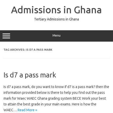
Skip
to
Admissions in Ghana
content
Tertiary Admissions in Ghana
Menu
TAG ARCHIVES:
IS D7 A PASS MARK
Is d7 a pass mark
Is d7 a pass mark, do you want to know if d7 is a pass mark? then the
information provided below is there to help you find out the pass
mark for Waec WAEC Ghana grading system BECE Work your best
to attain the best grade in your main exams. Here is how the
WAEC…
Read More »