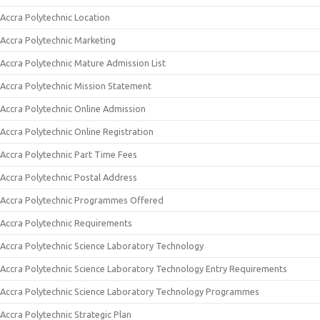
Accra Polytechnic Location
Accra Polytechnic Marketing
Accra Polytechnic Mature Admission List
Accra Polytechnic Mission Statement
Accra Polytechnic Online Admission
Accra Polytechnic Online Registration
Accra Polytechnic Part Time Fees
Accra Polytechnic Postal Address
Accra Polytechnic Programmes Offered
Accra Polytechnic Requirements
Accra Polytechnic Science Laboratory Technology
Accra Polytechnic Science Laboratory Technology Entry Requirements
Accra Polytechnic Science Laboratory Technology Programmes
Accra Polytechnic Strategic Plan