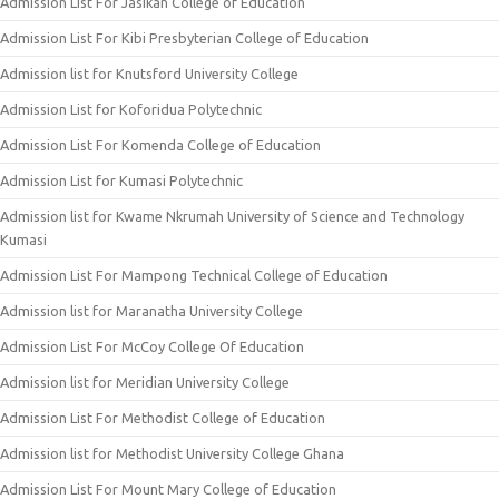
Admission List For Jasikan College of Education
Admission List For Kibi Presbyterian College of Education
Admission list for Knutsford University College
Admission List for Koforidua Polytechnic
Admission List For Komenda College of Education
Admission List for Kumasi Polytechnic
Admission list for Kwame Nkrumah University of Science and Technology
Kumasi
Admission List For Mampong Technical College of Education
Admission list for Maranatha University College
Admission List For McCoy College Of Education
Admission list for Meridian University College
Admission List For Methodist College of Education
Admission list for Methodist University College Ghana
Admission List For Mount Mary College of Education