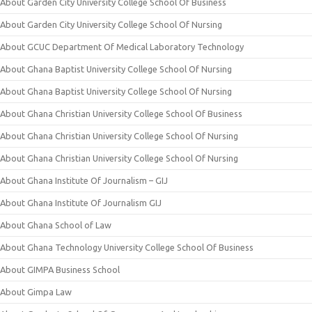
About Garden City University College School Of Business
About Garden City University College School Of Nursing
About GCUC Department Of Medical Laboratory Technology
About Ghana Baptist University College School Of Nursing
About Ghana Baptist University College School Of Nursing
About Ghana Christian University College School Of Business
About Ghana Christian University College School Of Nursing
About Ghana Christian University College School Of Nursing
About Ghana Institute Of Journalism – GIJ
About Ghana Institute Of Journalism GIJ
About Ghana School of Law
About Ghana Technology University College School Of Business
About GIMPA Business School
About Gimpa Law