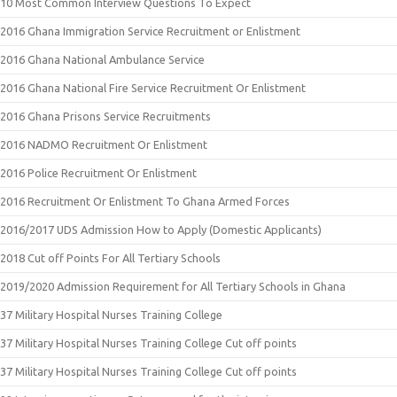
10 Most Common Interview Questions To Expect
2016 Ghana Immigration Service Recruitment or Enlistment
2016 Ghana National Ambulance Service
2016 Ghana National Fire Service Recruitment Or Enlistment
2016 Ghana Prisons Service Recruitments
2016 NADMO Recruitment Or Enlistment
2016 Police Recruitment Or Enlistment
2016 Recruitment Or Enlistment To Ghana Armed Forces
2016/2017 UDS Admission How to Apply (Domestic Applicants)
2018 Cut off Points For All Tertiary Schools
2019/2020 Admission Requirement for All Tertiary Schools in Ghana
37 Military Hospital Nurses Training College
37 Military Hospital Nurses Training College Cut off points
37 Military Hospital Nurses Training College Cut off points