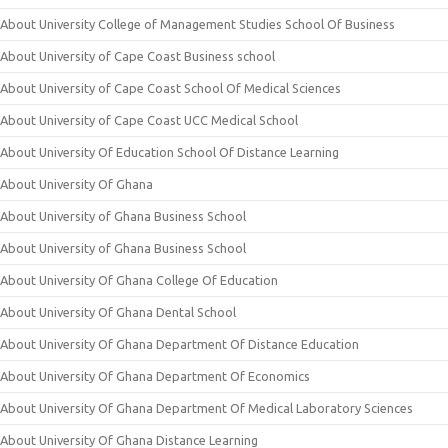
About University College of Management Studies School Of Business
About University of Cape Coast Business school
About University of Cape Coast School Of Medical Sciences
About University of Cape Coast UCC Medical School
About University Of Education School Of Distance Learning
About University Of Ghana
About University of Ghana Business School
About University of Ghana Business School
About University Of Ghana College Of Education
About University Of Ghana Dental School
About University Of Ghana Department Of Distance Education
About University Of Ghana Department Of Economics
About University Of Ghana Department Of Medical Laboratory Sciences
About University Of Ghana Distance Learning