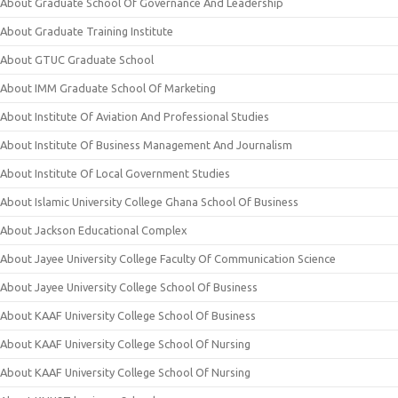
About Graduate School Of Governance And Leadership
About Graduate Training Institute
About GTUC Graduate School
About IMM Graduate School Of Marketing
About Institute Of Aviation And Professional Studies
About Institute Of Business Management And Journalism
About Institute Of Local Government Studies
About Islamic University College Ghana School Of Business
About Jackson Educational Complex
About Jayee University College Faculty Of Communication Science
About Jayee University College School Of Business
About KAAF University College School Of Business
About KAAF University College School Of Nursing
About KAAF University College School Of Nursing