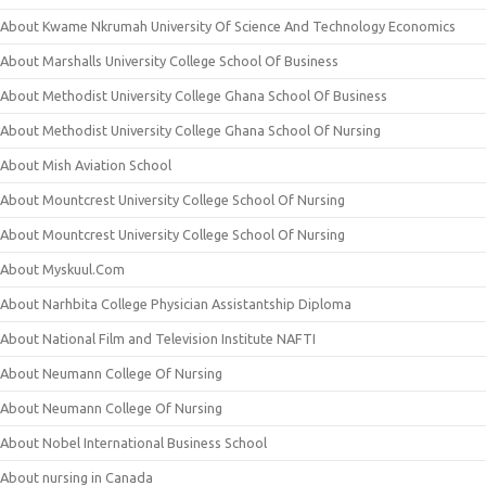
About Kwame Nkrumah University Of Science And Technology Economics
About Marshalls University College School Of Business
About Methodist University College Ghana School Of Business
About Methodist University College Ghana School Of Nursing
About Mish Aviation School
About Mountcrest University College School Of Nursing
About Mountcrest University College School Of Nursing
About Myskuul.Com
About Narhbita College Physician Assistantship Diploma
About National Film and Television Institute NAFTI
About Neumann College Of Nursing
About Neumann College Of Nursing
About Nobel International Business School
About nursing in Canada