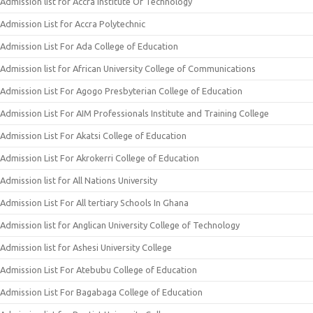
Admission list for Accra Institute Of Technology
Admission List for Accra Polytechnic
Admission List For Ada College of Education
Admission list for African University College of Communications
Admission List For Agogo Presbyterian College of Education
Admission List For AIM Professionals Institute and Training College
Admission List For Akatsi College of Education
Admission List For Akrokerri College of Education
Admission list for All Nations University
Admission List For All tertiary Schools In Ghana
Admission list for Anglican University College of Technology
Admission list for Ashesi University College
Admission List For Atebubu College of Education
Admission List For Bagabaga College of Education