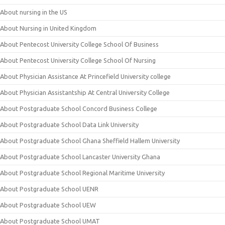
About nursing in the US
About Nursing in United Kingdom
About Pentecost University College School Of Business
About Pentecost University College School Of Nursing
About Physician Assistance At Princefield University college
About Physician Assistantship At Central University College
About Postgraduate School Concord Business College
About Postgraduate School Data Link University
About Postgraduate School Ghana Sheffield Hallem University
About Postgraduate School Lancaster University Ghana
About Postgraduate School Regional Maritime University
About Postgraduate School UENR
About Postgraduate School UEW
About Postgraduate School UMAT