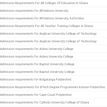
Admission Requirements For All Colleges Of Education In Ghana
Admission requirements for All Nations University
Admission requirements for All Nations University, Koforidua
Admission Requirements For All Teacher Training Colleges In Ghana
Admission requirements for Anglican University College of Technology
Admission requirements for Anglican University College of Technology
Admission requirements for Ashesi University College
Admission requirements for Ashesi University College
Admission requirements for Baptist University College
Admission requirements for Baptist University College
Admission requirements for Bolgatanga Polytechnic
Admission Requirements for BTech Degree Programmes Kumasi Polytechnic
Admission requirements for Cape Coast Polytechnic
Admission requirements for Catholic University College of Ghana