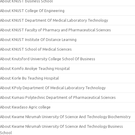
About KNUST business School
About KNUST College Of Engineering
About KNUST Department Of Medical Laboratory Technology
About KNUST Faculty of Pharmacy and Pharmaceutical Sciences
About KNUST Institute Of Distance Learning
About KNUST School of Medical Sciences
About Knutsford University College School Of Business
About Komfo Anokye Teaching Hospital
About Korle Bu Teaching Hospital
About KPoly Department Of Medical Laboratory Technology
About Kumasi Polytechnic Department of Pharmaceutical Sciences
About Kwadaso Agric college
About Kwame Nkrumah University Of Science And Technology Biochemistry
About Kwame Nkrumah University Of Science And Technology Business
School