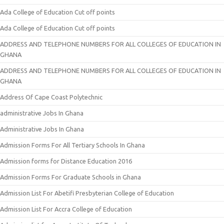
Ada College of Education Cut off points
Ada College of Education Cut off points
ADDRESS AND TELEPHONE NUMBERS FOR ALL COLLEGES OF EDUCATION IN
GHANA
ADDRESS AND TELEPHONE NUMBERS FOR ALL COLLEGES OF EDUCATION IN
GHANA
Address Of Cape Coast Polytechnic
administrative Jobs In Ghana
Administrative Jobs In Ghana
Admission Forms For All Tertiary Schools In Ghana
Admission forms for Distance Education 2016
Admission Forms For Graduate Schools in Ghana
Admission List For Abetifi Presbyterian College of Education
Admission List For Accra College of Education