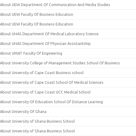
About UEW Department Of Communication And Media Studies
About UEW Faculty Of Business Education
About UEW Faculty Of Business Education
About UHAS Department Of Medical Laboratory Science
About UHAS Department Of Physician Assistantship
About UMAT Faculty Of Engineering
About University College of Management Studies School Of Business
About University of Cape Coast Business school
About University of Cape Coast School Of Medical Sciences
About University of Cape Coast UCC Medical School
About University Of Education School Of Distance Learning
About University Of Ghana
About University of Ghana Business School
About University of Ghana Business School