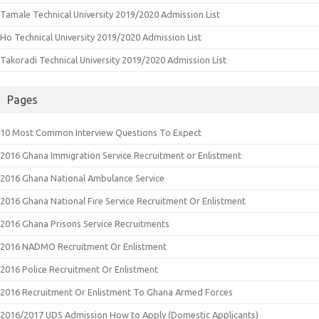
Tamale Technical University 2019/2020 Admission List
Ho Technical University 2019/2020 Admission List
Takoradi Technical University 2019/2020 Admission List
Pages
10 Most Common Interview Questions To Expect
2016 Ghana Immigration Service Recruitment or Enlistment
2016 Ghana National Ambulance Service
2016 Ghana National Fire Service Recruitment Or Enlistment
2016 Ghana Prisons Service Recruitments
2016 NADMO Recruitment Or Enlistment
2016 Police Recruitment Or Enlistment
2016 Recruitment Or Enlistment To Ghana Armed Forces
2016/2017 UDS Admission How to Apply (Domestic Applicants)