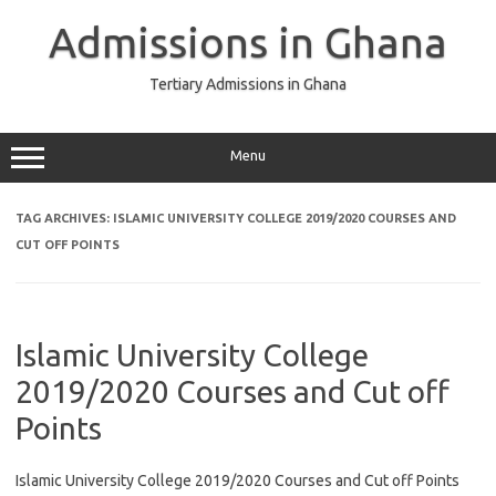
Skip
to
Admissions in Ghana
content
Tertiary Admissions in Ghana
Menu
TAG ARCHIVES:
ISLAMIC UNIVERSITY COLLEGE 2019/2020 COURSES AND
CUT OFF POINTS
Islamic University College
2019/2020 Courses and Cut off
Points
Islamic University College 2019/2020 Courses and Cut off Points