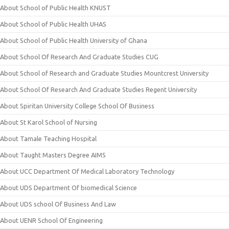
About School of Public Health KNUST
About School of Public Health UHAS
About School of Public Health University of Ghana
About School Of Research And Graduate Studies CUG
About School of Research and Graduate Studies Mountcrest University
About School Of Research And Graduate Studies Regent University
About Spiritan University College School Of Business
About St Karol School of Nursing
About Tamale Teaching Hospital
About Taught Masters Degree AIMS
About UCC Department Of Medical Laboratory Technology
About UDS Department Of biomedical Science
About UDS school Of Business And Law
About UENR School Of Engineering