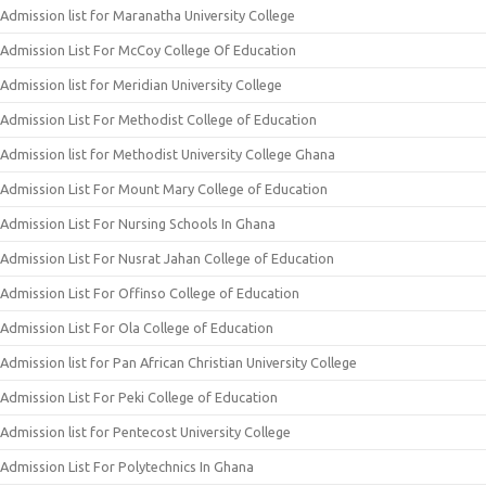
Admission list for Maranatha University College
Admission List For McCoy College Of Education
Admission list for Meridian University College
Admission List For Methodist College of Education
Admission list for Methodist University College Ghana
Admission List For Mount Mary College of Education
Admission List For Nursing Schools In Ghana
Admission List For Nusrat Jahan College of Education
Admission List For Offinso College of Education
Admission List For Ola College of Education
Admission list for Pan African Christian University College
Admission List For Peki College of Education
Admission list for Pentecost University College
Admission List For Polytechnics In Ghana