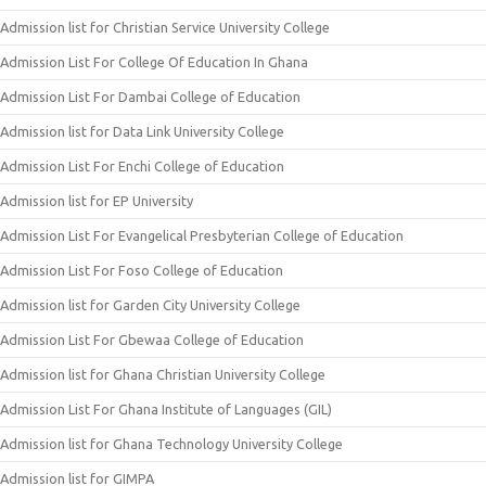
Admission list for Christian Service University College
Admission List For College Of Education In Ghana
Admission List For Dambai College of Education
Admission list for Data Link University College
Admission List For Enchi College of Education
Admission list for EP University
Admission List For Evangelical Presbyterian College of Education
Admission List For Foso College of Education
Admission list for Garden City University College
Admission List For Gbewaa College of Education
Admission list for Ghana Christian University College
Admission List For Ghana Institute of Languages (GIL)
Admission list for Ghana Technology University College
Admission list for GIMPA