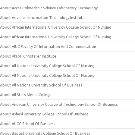
About Accra Polytechnic Science Laboratory Technology
About Advance Information Technology Institute
About African International University College School Of Nursing
About African International University College School Of Nursing
About AIUC Faculty Of Information And Communication
About Akrofi Christaller Institute
About All Nations University College School Of Nursing
About All Nations University College School Of Nursing
About All Nations University School Of Business
About All Stars Media College
About Anglican University College of Technology School Of Business
About Ashesi University College School Of Business
About AUCC School Of Business
About Baptist University College School Of Business