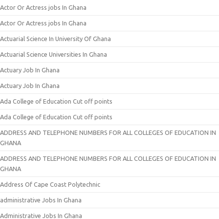
Actor Or Actress jobs In Ghana
Actor Or Actress jobs In Ghana
Actuarial Science In University Of Ghana
Actuarial Science Universities In Ghana
Actuary Job In Ghana
Actuary Job In Ghana
Ada College of Education Cut off points
Ada College of Education Cut off points
ADDRESS AND TELEPHONE NUMBERS FOR ALL COLLEGES OF EDUCATION IN
GHANA
ADDRESS AND TELEPHONE NUMBERS FOR ALL COLLEGES OF EDUCATION IN
GHANA
Address Of Cape Coast Polytechnic
administrative Jobs In Ghana
Administrative Jobs In Ghana