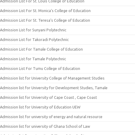
Admission List For St. Louis College of Education
Admission List For St. Monica’s College of Education
Admission List For St. Teresa’s College of Education
Admission List for Sunyani Polytechnic
Admission List for Takoradi Polytechnic
Admission List For Tamale College of Education
Admission List for Tamale Polytechnic
Admission List For Tumu College of Education
Admission list for University College of Management Studies
Admission list for University for Development Studies, Tamale
Admission list for University of Cape Coast , Cape Coast
Admission list for University of Education UEW
Admission list for university of energy and natural resource
Admission list for university of Ghana School of Law