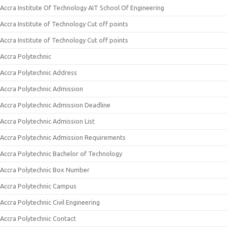
Accra Institute Of Technology AIT School Of Engineering
Accra Institute of Technology Cut off points
Accra Institute of Technology Cut off points
Accra Polytechnic
Accra Polytechnic Address
Accra Polytechnic Admission
Accra Polytechnic Admission Deadline
Accra Polytechnic Admission List
Accra Polytechnic Admission Requirements
Accra Polytechnic Bachelor of Technology
Accra Polytechnic Box Number
Accra Polytechnic Campus
Accra Polytechnic Civil Engineering
Accra Polytechnic Contact