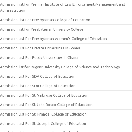
Admission list for Premier Institute of Law Enforcement Management and
Administration
Admission List For Presbyterian College of Education
Admission list for Presbyterian University College
Admission List For Presbyterian Women’s College of Education
Admission List For Private Universities In Ghana
Admission List For Public Universities In Ghana
Admission list for Regent University College of Science and Technology
Admission List For SDA College of Education
Admission List For SDA College of Education
Admission List For St Ambrose College of Education
Admission List For St John Bosco College of Education
Admission List For St. Francis’ College of Education
Admission List For St. Joseph College of Education