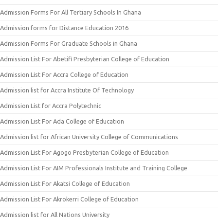
Admission Forms For All Tertiary Schools In Ghana
Admission forms for Distance Education 2016
Admission Forms For Graduate Schools in Ghana
Admission List For Abetifi Presbyterian College of Education
Admission List For Accra College of Education
Admission list for Accra Institute Of Technology
Admission List for Accra Polytechnic
Admission List For Ada College of Education
Admission list for African University College of Communications
Admission List For Agogo Presbyterian College of Education
Admission List For AIM Professionals Institute and Training College
Admission List For Akatsi College of Education
Admission List For Akrokerri College of Education
Admission list for All Nations University