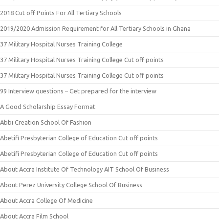
2018 Cut off Points For All Tertiary Schools
2019/2020 Admission Requirement for All Tertiary Schools in Ghana
37 Military Hospital Nurses Training College
37 Military Hospital Nurses Training College Cut off points
37 Military Hospital Nurses Training College Cut off points
99 Interview questions – Get prepared for the interview
A Good Scholarship Essay Format
Abbi Creation School Of Fashion
Abetifi Presbyterian College of Education Cut off points
Abetifi Presbyterian College of Education Cut off points
About Accra Institute Of Technology AIT School Of Business
About Perez University College School Of Business
About Accra College Of Medicine
About Accra Film School