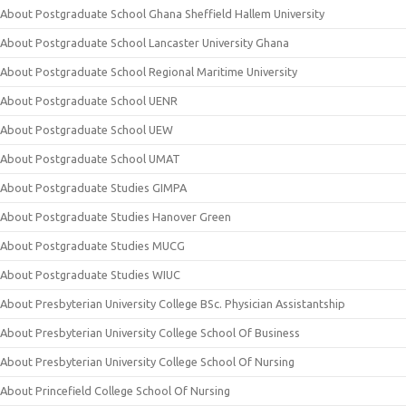
About Postgraduate School Ghana Sheffield Hallem University
About Postgraduate School Lancaster University Ghana
About Postgraduate School Regional Maritime University
About Postgraduate School UENR
About Postgraduate School UEW
About Postgraduate School UMAT
About Postgraduate Studies GIMPA
About Postgraduate Studies Hanover Green
About Postgraduate Studies MUCG
About Postgraduate Studies WIUC
About Presbyterian University College BSc. Physician Assistantship
About Presbyterian University College School Of Business
About Presbyterian University College School Of Nursing
About Princefield College School Of Nursing