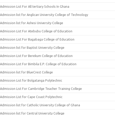
Admission List For All tertiary Schools In Ghana
Admission list for Anglican University College of Technology
Admission list for Ashesi University College
Admission List For Atebubu College of Education
Admission List For Bagabaga College of Education
Admission list for Baptist University College
Admission List For Berekum College of Education
Admission List For Bimbila E.P. College of Education
Admission list for BlueCrest College
Admission List for Bolgatanga Polytechnic
Admission List For Cambridge Teacher Training College
Admission List for Cape Coast Polytechnic
Admission list for Catholic University College of Ghana
Admission list for Central University College