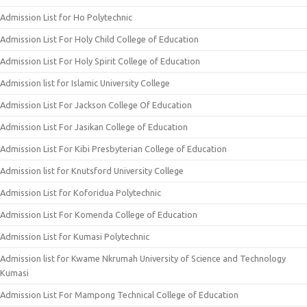
Admission List for Ho Polytechnic
Admission List For Holy Child College of Education
Admission List For Holy Spirit College of Education
Admission list for Islamic University College
Admission List For Jackson College Of Education
Admission List For Jasikan College of Education
Admission List For Kibi Presbyterian College of Education
Admission list for Knutsford University College
Admission List for Koforidua Polytechnic
Admission List For Komenda College of Education
Admission List for Kumasi Polytechnic
Admission list for Kwame Nkrumah University of Science and Technology
Kumasi
Admission List For Mampong Technical College of Education