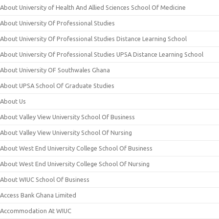
About University of Health And Allied Sciences School Of Medicine
About University Of Professional Studies
About University Of Professional Studies Distance Learning School
About University Of Professional Studies UPSA Distance Learning School
About University OF Southwales Ghana
About UPSA School Of Graduate Studies
About Us
About Valley View University School Of Business
About Valley View University School Of Nursing
About West End University College School Of Business
About West End University College School Of Nursing
About WIUC School Of Business
Access Bank Ghana Limited
Accommodation At WIUC