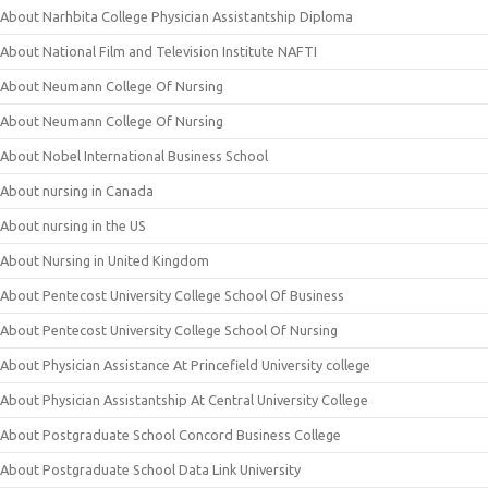
About Narhbita College Physician Assistantship Diploma
About National Film and Television Institute NAFTI
About Neumann College Of Nursing
About Neumann College Of Nursing
About Nobel International Business School
About nursing in Canada
About nursing in the US
About Nursing in United Kingdom
About Pentecost University College School Of Business
About Pentecost University College School Of Nursing
About Physician Assistance At Princefield University college
About Physician Assistantship At Central University College
About Postgraduate School Concord Business College
About Postgraduate School Data Link University