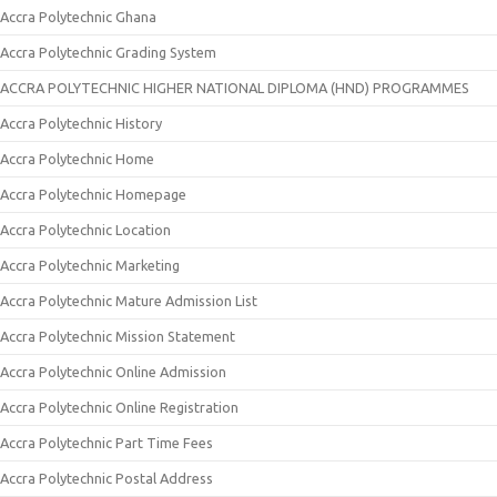
Accra Polytechnic Ghana
Accra Polytechnic Grading System
ACCRA POLYTECHNIC HIGHER NATIONAL DIPLOMA (HND) PROGRAMMES
Accra Polytechnic History
Accra Polytechnic Home
Accra Polytechnic Homepage
Accra Polytechnic Location
Accra Polytechnic Marketing
Accra Polytechnic Mature Admission List
Accra Polytechnic Mission Statement
Accra Polytechnic Online Admission
Accra Polytechnic Online Registration
Accra Polytechnic Part Time Fees
Accra Polytechnic Postal Address