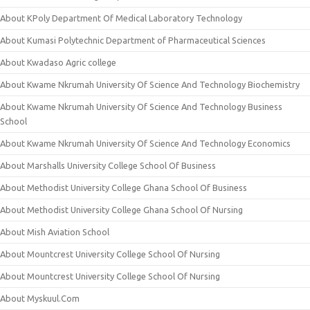
About KPoly Department Of Medical Laboratory Technology
About Kumasi Polytechnic Department of Pharmaceutical Sciences
About Kwadaso Agric college
About Kwame Nkrumah University Of Science And Technology Biochemistry
About Kwame Nkrumah University Of Science And Technology Business
School
About Kwame Nkrumah University Of Science And Technology Economics
About Marshalls University College School Of Business
About Methodist University College Ghana School Of Business
About Methodist University College Ghana School Of Nursing
About Mish Aviation School
About Mountcrest University College School Of Nursing
About Mountcrest University College School Of Nursing
About Myskuul.Com