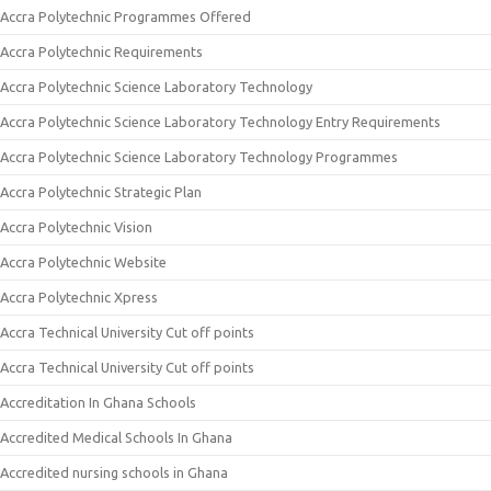
Accra Polytechnic Programmes Offered
Accra Polytechnic Requirements
Accra Polytechnic Science Laboratory Technology
Accra Polytechnic Science Laboratory Technology Entry Requirements
Accra Polytechnic Science Laboratory Technology Programmes
Accra Polytechnic Strategic Plan
Accra Polytechnic Vision
Accra Polytechnic Website
Accra Polytechnic Xpress
Accra Technical University Cut off points
Accra Technical University Cut off points
Accreditation In Ghana Schools
Accredited Medical Schools In Ghana
Accredited nursing schools in Ghana