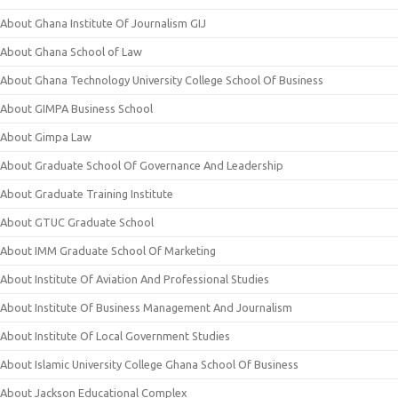
About Ghana Institute Of Journalism GIJ
About Ghana School of Law
About Ghana Technology University College School Of Business
About GIMPA Business School
About Gimpa Law
About Graduate School Of Governance And Leadership
About Graduate Training Institute
About GTUC Graduate School
About IMM Graduate School Of Marketing
About Institute Of Aviation And Professional Studies
About Institute Of Business Management And Journalism
About Institute Of Local Government Studies
About Islamic University College Ghana School Of Business
About Jackson Educational Complex