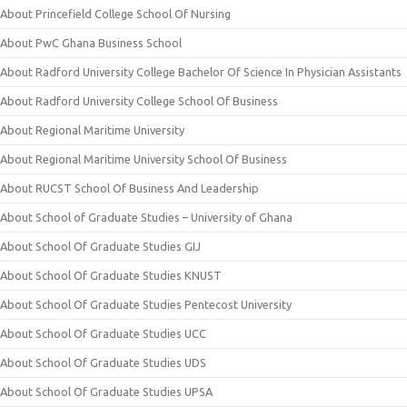
About Princefield College School Of Nursing
About PwC Ghana Business School
About Radford University College Bachelor Of Science In Physician Assistants
About Radford University College School Of Business
About Regional Maritime University
About Regional Maritime University School Of Business
About RUCST School Of Business And Leadership
About School of Graduate Studies – University of Ghana
About School Of Graduate Studies GIJ
About School Of Graduate Studies KNUST
About School Of Graduate Studies Pentecost University
About School Of Graduate Studies UCC
About School Of Graduate Studies UDS
About School Of Graduate Studies UPSA