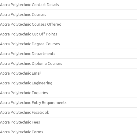
Accra Polytechnic Contact Details
Accra Polytechnic Courses
Accra Polytechnic Courses Offered
Accra Polytechnic Cut Off Points
Accra Polytechnic Degree Courses
Accra Polytechnic Departments
Accra Polytechnic Diploma Courses
Accra Polytechnic Email
Accra Polytechnic Engineering
Accra Polytechnic Enquiries
Accra Polytechnic Entry Requirements
Accra Polytechnic Facebook
Accra Polytechnic Fees
Accra Polytechnic Forms