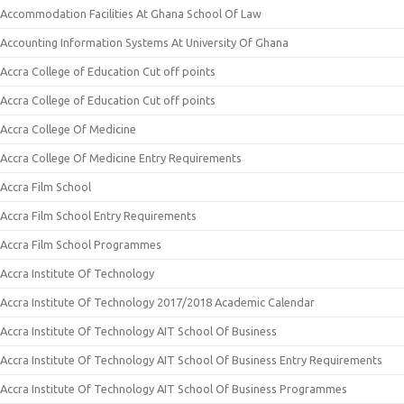
Accommodation Facilities At Ghana School Of Law
Accounting Information Systems At University Of Ghana
Accra College of Education Cut off points
Accra College of Education Cut off points
Accra College Of Medicine
Accra College Of Medicine Entry Requirements
Accra Film School
Accra Film School Entry Requirements
Accra Film School Programmes
Accra Institute Of Technology
Accra Institute Of Technology 2017/2018 Academic Calendar
Accra Institute Of Technology AIT School Of Business
Accra Institute Of Technology AIT School Of Business Entry Requirements
Accra Institute Of Technology AIT School Of Business Programmes