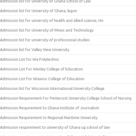
Admission list for university of Ghana School of Law
Admission list for University of Ghana, legon
Admission list for university of health and allied science, Ho
Admission list for University of Mines and Technology
Admission list for university of professional studies
Admission list for Valley View University
Admission List for Wa Polytechnic
Admission List For Wesley College of Education
Admission List For Wiawso College of Education
Admission list for Wisconsin International University College
Admission Requirement For Pentecost University College School of Nursing
Admission Requirement to Ghana Institute of Journalism
Admission Requirement to Regional Maritime University
Admission requirement to university of Ghana ug school of law