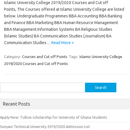
Islamic University College 2019/2020 Courses and Cut off
Points, The Courses offered at Islamic University College are listed
below. Undergraduate Programmes BBA Accounting BBA Banking
and Finance BBA Marketing BBA Human Resource Management
BBA Management Information Systems BA Religious Studies
(Islamic Studies) BA Communication Studies (Journalism) BA
Communication Studies…
Read More »
Category:
Courses and Cut off Points
Tags:
Islamic University College
2019/2020 Courses and Cut off Points
Search
for:
Recent Posts
Apply Now: Tullow scholarship for University of Ghana Students
Sunyani Technical University 2019/2020 Admission List