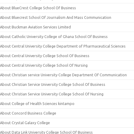
About BlueCrest College School Of Business
About Bluecrest School Of Journalism And Mass Communication
About Buckman Aviation Services Limited
About Catholic University College of Ghana School Of Business
About Central University College Department of Pharmaceutical Sciences
About Central University College School Of Business
About Central University College School Of Nursing
About Christian service University College Department Of Communication
About Christian Service University College School Of Business
About Christian Service University College School Of Nursing
About College of Health Sciences kintampo
About Concord Business College
About Crystal Galaxy College
About Data Link University College School Of Business