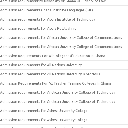
Admission requirement to University of Ghana UG School of Law
Admission requirements Ghana Institute Languages (GIL)
Admission requirements for Accra Institute of Technology
Admission requirements for Accra Polytechnic
Admission requirements for African University College of Communications
Admission requirements for African University College of Communications
Admission Requirements For All Colleges Of Education In Ghana
Admission requirements for All Nations University
Admission requirements for All Nations University, Koforidua
Admission Requirements For All Teacher Training Colleges In Ghana
Admission requirements for Anglican University College of Technology
Admission requirements for Anglican University College of Technology
Admission requirements for Ashesi University College
Admission requirements for Ashesi University College