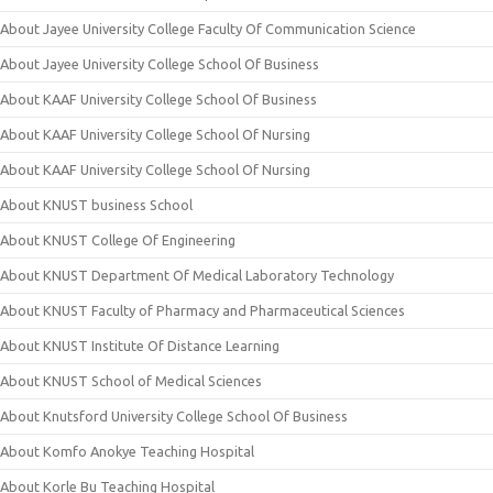
About Jayee University College Faculty Of Communication Science
About Jayee University College School Of Business
About KAAF University College School Of Business
About KAAF University College School Of Nursing
About KAAF University College School Of Nursing
About KNUST business School
About KNUST College Of Engineering
About KNUST Department Of Medical Laboratory Technology
About KNUST Faculty of Pharmacy and Pharmaceutical Sciences
About KNUST Institute Of Distance Learning
About KNUST School of Medical Sciences
About Knutsford University College School Of Business
About Komfo Anokye Teaching Hospital
About Korle Bu Teaching Hospital