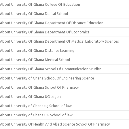
About University Of Ghana College Of Education
About University Of Ghana Dental School
About University Of Ghana Department Of Distance Education
About University Of Ghana Department Of Economics
About University Of Ghana Department Of Medical Laboratory Sciences
About University Of Ghana Distance Learning
About University Of Ghana Medical School
About University Of Ghana School Of Communication Studies
About University of Ghana School Of Engineering Science
About University Of Ghana School Of Pharmacy
About University Of Ghana UG Legon
About University of Ghana ug School of law
About University of Ghana UG School of law
About University Of Health And Allied Science School Of Pharmacy