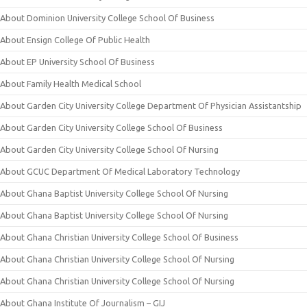
About Dominion University College School Of Business
About Ensign College Of Public Health
About EP University School Of Business
About Family Health Medical School
About Garden City University College Department Of Physician Assistantship
About Garden City University College School Of Business
About Garden City University College School Of Nursing
About GCUC Department Of Medical Laboratory Technology
About Ghana Baptist University College School Of Nursing
About Ghana Baptist University College School Of Nursing
About Ghana Christian University College School Of Business
About Ghana Christian University College School Of Nursing
About Ghana Christian University College School Of Nursing
About Ghana Institute Of Journalism – GIJ